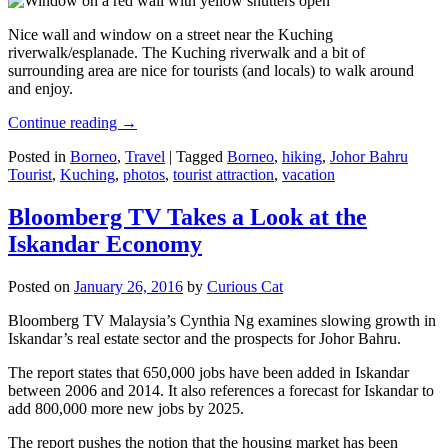
Nice wall and window on a street near the Kuching
riverwalk/esplanade. The Kuching riverwalk and a bit of
surrounding area are nice for tourists (and locals) to walk around
and enjoy.
Continue reading
→
Posted in
Borneo
,
Travel
|
Tagged
Borneo
,
hiking
,
Johor Bahru
Tourist
,
Kuching
,
photos
,
tourist attraction
,
vacation
Bloomberg TV Takes a Look at the
Iskandar Economy
Posted on
January 26, 2016
by
Curious Cat
Bloomberg TV Malaysia’s Cynthia Ng examines slowing growth in
Iskandar’s real estate sector and the prospects for Johor Bahru.
The report states that 650,000 jobs have been added in Iskandar
between 2006 and 2014. It also references a forecast for Iskandar to
add 800,000 more new jobs by 2025.
The report pushes the notion that the housing market has been