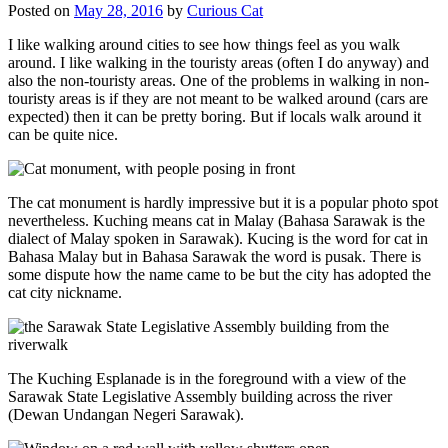
Posted on
May 28, 2016
by
Curious Cat
I like walking around cities to see how things feel as you walk
around. I like walking in the touristy areas (often I do anyway) and
also the non-touristy areas. One of the problems in walking in non-
touristy areas is if they are not meant to be walked around (cars are
expected) then it can be pretty boring. But if locals walk around it
can be quite nice.
The cat monument is hardly impressive but it is a popular photo spot
nevertheless. Kuching means cat in Malay (Bahasa Sarawak is the
dialect of Malay spoken in Sarawak). Kucing is the word for cat in
Bahasa Malay but in Bahasa Sarawak the word is pusak. There is
some dispute how the name came to be but the city has adopted the
cat city nickname.
The Kuching Esplanade is in the foreground with a view of the
Sarawak State Legislative Assembly building across the river
(Dewan Undangan Negeri Sarawak).