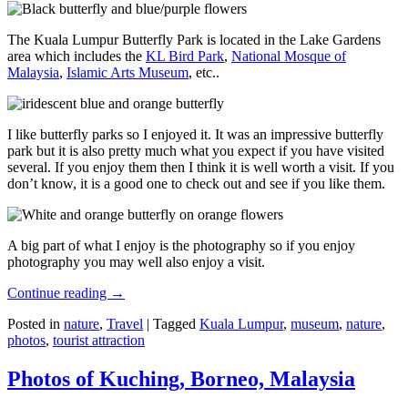
The Kuala Lumpur Butterfly Park is located in the Lake Gardens
area which includes the
KL Bird Park
,
National Mosque of
Malaysia
,
Islamic Arts Museum
, etc..
I like butterfly parks so I enjoyed it. It was an impressive butterfly
park but it is also pretty much what you expect if you have visited
several. If you enjoy them then I think it is well worth a visit. If you
don’t know, it is a good one to check out and see if you like them.
A big part of what I enjoy is the photography so if you enjoy
photography you may well also enjoy a visit.
Continue reading
→
Posted in
nature
,
Travel
|
Tagged
Kuala Lumpur
,
museum
,
nature
,
photos
,
tourist attraction
Photos of Kuching, Borneo, Malaysia