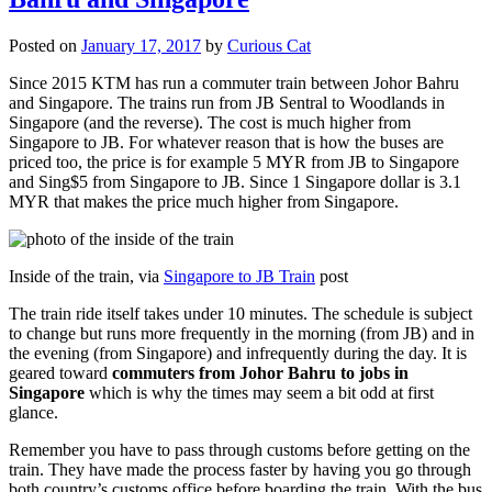
Posted on
January 17, 2017
by
Curious Cat
Since 2015 KTM has run a commuter train between Johor Bahru
and Singapore. The trains run from JB Sentral to Woodlands in
Singapore (and the reverse). The cost is much higher from
Singapore to JB. For whatever reason that is how the buses are
priced too, the price is for example 5 MYR from JB to Singapore
and Sing$5 from Singapore to JB. Since 1 Singapore dollar is 3.1
MYR that makes the price much higher from Singapore.
Inside of the train, via
Singapore to JB Train
post
The train ride itself takes under 10 minutes. The schedule is subject
to change but runs more frequently in the morning (from JB) and in
the evening (from Singapore) and infrequently during the day. It is
geared toward
commuters from Johor Bahru to jobs in
Singapore
which is why the times may seem a bit odd at first
glance.
Remember you have to pass through customs before getting on the
train. They have made the process faster by having you go through
both country’s customs office before boarding the train. With the bus