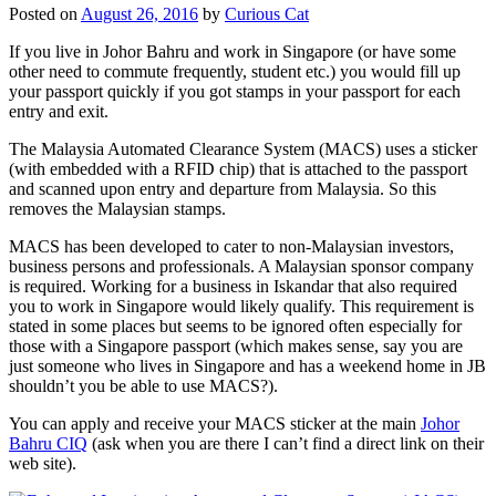
Posted on
August 26, 2016
by
Curious Cat
If you live in Johor Bahru and work in Singapore (or have some
other need to commute frequently, student etc.) you would fill up
your passport quickly if you got stamps in your passport for each
entry and exit.
The Malaysia Automated Clearance System (MACS) uses a sticker
(with embedded with a RFID chip) that is attached to the passport
and scanned upon entry and departure from Malaysia. So this
removes the Malaysian stamps.
MACS has been developed to cater to non-Malaysian investors,
business persons and professionals. A Malaysian sponsor company
is required. Working for a business in Iskandar that also required
you to work in Singapore would likely qualify. This requirement is
stated in some places but seems to be ignored often especially for
those with a Singapore passport (which makes sense, say you are
just someone who lives in Singapore and has a weekend home in JB
shouldn’t you be able to use MACS?).
You can apply and receive your MACS sticker at the main
Johor
Bahru CIQ
(ask when you are there I can’t find a direct link on their
web site).