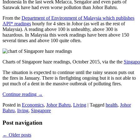
Indonesia In the last week Melacca, Sengalor and even parts of
Sarawak have had even worse pollution than Johor Bahru.
From the
Department of Environment of Malaysia which publishes
API* readings
hourly for 4 sites in Johor (as well as the rest of
Malaysia). A reading above 100 is unhealthy, above 300 is
hazardous. In Malaysia this week readings have been above 150
several times and above 100 quite often.
Charts of Singapore haze readings, October 2015, via the the
Singapo
The situation is expected to continue until the rainy season puts out
the fires in January. There is firefighting ongoing but it is not able to
put much of a dent in the massive outbreak of polluting fires.
Continue reading
→
Posted in
Economics
,
Johor Bahru
,
Living
|
Tagged
health
,
Johor
Bahru
,
living
,
Singapore
Post navigation
←
Older posts