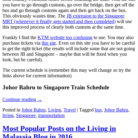
you have to go through customs, go over the bridge, then get off the
bus and go through customs again and then get back on the bus.
This obviously wastes time. The
JB extension to the Singapore
MRT (whenever it finally gets started and then completed)
will use
this improved process of clearly both customs at the same time.
Frankly I find the
KTM website too confusing
to use. You may also
purchase tickets via
this site
. Even on this site you have to be careful
to get the right ticket (the results will include some that are not going
between JB and Singapore – maybe that will be fixed when you
look, but be careful).
The current schedule is (remember this may well change so try the
links above for current information)
Johor Bahru to Singapore Train Schedule
Continue reading
→
Posted in
Johor Bahru
,
Living
,
Travel
|
Tagged
bus
,
Johor Bahru
,
living
,
Singapore
,
transportation
Most Popular Posts on the Living in
Malaysia Blog in 2016