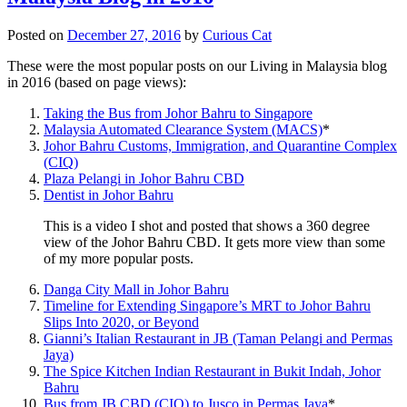
Posted on
December 27, 2016
by
Curious Cat
These were the most popular posts on our Living in Malaysia blog
in 2016 (based on page views):
Taking the Bus from Johor Bahru to Singapore
Malaysia Automated Clearance System (MACS)
*
Johor Bahru Customs, Immigration, and Quarantine Complex
(CIQ)
Plaza Pelangi in Johor Bahru CBD
Dentist in Johor Bahru
This is a video I shot and posted that shows a 360 degree
view of the Johor Bahru CBD. It gets more view than some
of my more popular posts.
Danga City Mall in Johor Bahru
Timeline for Extending Singapore’s MRT to Johor Bahru
Slips Into 2020, or Beyond
Gianni’s Italian Restaurant in JB (Taman Pelangi and Permas
Jaya)
The Spice Kitchen Indian Restaurant in Bukit Indah, Johor
Bahru
Bus from JB CBD (CIQ) to Jusco in Permas Jaya
*