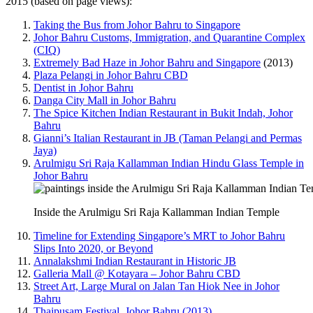
2015 (based on page views):
Taking the Bus from Johor Bahru to Singapore
Johor Bahru Customs, Immigration, and Quarantine Complex
(CIQ)
Extremely Bad Haze in Johor Bahru and Singapore
(2013)
Plaza Pelangi in Johor Bahru CBD
Dentist in Johor Bahru
Danga City Mall in Johor Bahru
The Spice Kitchen Indian Restaurant in Bukit Indah, Johor
Bahru
Gianni’s Italian Restaurant in JB (Taman Pelangi and Permas
Jaya)
Arulmigu Sri Raja Kallamman Indian Hindu Glass Temple in
Johor Bahru
Inside the Arulmigu Sri Raja Kallamman Indian Temple
Timeline for Extending Singapore’s MRT to Johor Bahru
Slips Into 2020, or Beyond
Annalakshmi Indian Restaurant in Historic JB
Galleria Mall @ Kotayara – Johor Bahru CBD
Street Art, Large Mural on Jalan Tan Hiok Nee in Johor
Bahru
Thaipusam Festival, Johor Bahru (2013)