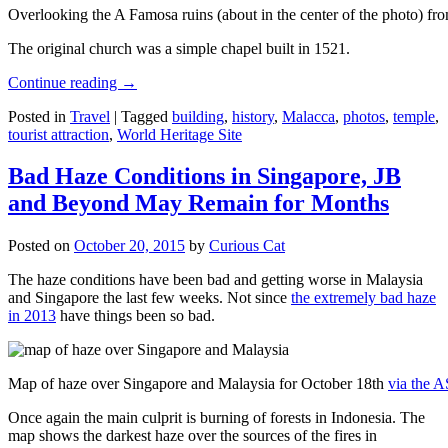
Overlooking the A Famosa ruins (about in the center of the photo) from
The original church was a simple chapel built in 1521.
Continue reading
→
Posted in
Travel
|
Tagged
building
,
history
,
Malacca
,
photos
,
temple
,
tourist attraction
,
World Heritage Site
Bad Haze Conditions in Singapore, JB
and Beyond May Remain for Months
Posted on
October 20, 2015
by
Curious Cat
The haze conditions have been bad and getting worse in Malaysia
and Singapore the last few weeks. Not since
the extremely bad haze
in 2013
have things been so bad.
Map of haze over Singapore and Malaysia for October 18th
via the 
Once again the main culprit is burning of forests in Indonesia. The
map shows the darkest haze over the sources of the fires in