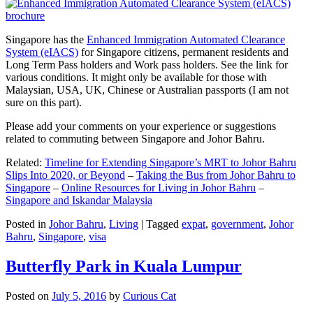
Singapore has the
Enhanced Immigration Automated Clearance
System (eIACS)
for Singapore citizens, permanent residents and
Long Term Pass holders and Work pass holders. See the link for
various conditions. It might only be available for those with
Malaysian, USA, UK, Chinese or Australian passports (I am not
sure on this part).
Please add your comments on your experience or suggestions
related to commuting between Singapore and Johor Bahru.
Related:
Timeline for Extending Singapore’s MRT to Johor Bahru
Slips Into 2020, or Beyond
–
Taking the Bus from Johor Bahru to
Singapore
–
Online Resources for Living in Johor Bahru
–
Singapore and Iskandar Malaysia
Posted in
Johor Bahru
,
Living
|
Tagged
expat
,
government
,
Johor
Bahru
,
Singapore
,
visa
Butterfly Park in Kuala Lumpur
Posted on
July 5, 2016
by
Curious Cat