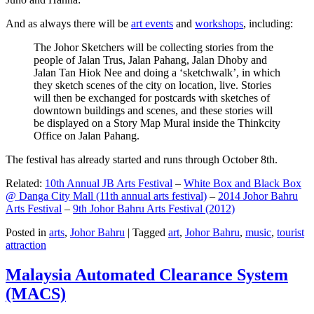
And as always there will be
art events
and
workshops
, including:
The Johor Sketchers will be collecting stories from the
people of Jalan Trus, Jalan Pahang, Jalan Dhoby and
Jalan Tan Hiok Nee and doing a ‘sketchwalk’, in which
they sketch scenes of the city on location, live. Stories
will then be exchanged for postcards with sketches of
downtown buildings and scenes, and these stories will
be displayed on a Story Map Mural inside the Thinkcity
Office on Jalan Pahang.
The festival has already started and runs through October 8th.
Related:
10th Annual JB Arts Festival
–
White Box and Black Box
@ Danga City Mall (11th annual arts festival)
–
2014 Johor Bahru
Arts Festival
–
9th Johor Bahru Arts Festival (2012)
Posted in
arts
,
Johor Bahru
|
Tagged
art
,
Johor Bahru
,
music
,
tourist
attraction
Malaysia Automated Clearance System
(MACS)