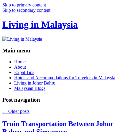
Skip to primary content
Skip to secondary content
Living in Malaysia
Main menu
Home
About
Expat Tips
Hotels and Accommodations for Travelers in Malaysia
Living in Johor Bahru
Malaysian Blogs
Post navigation
←
Older posts
Train Transportation Between Johor
Bahru and Singapore