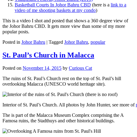
Basketball Courts In Johor Bahru CBD
(here is a
link to a
video of me shooting baskets at my condo
)
This is a video I shot and posted that shows a 360 degree view of
the Johor Bahru CBD. It gets more view than some of my more
popular posts.
Posted in
Johor Bahru
|
Tagged
Johor Bahru
,
popular
St. Paul’s Church in Malacca
Posted on
November 14, 2015
by
Curious Cat
The ruins of St. Paul’s Church rest on the top of St. Paul’s hill
overlooking Malacca (UNESCO world heritage site).
Interior of St. Paul’s Church. All photos by John Hunter, see more of
The is part of the Malacca Museum Complex comprising the A
Famosa ruins, the Stadthuys and other historical buildings.