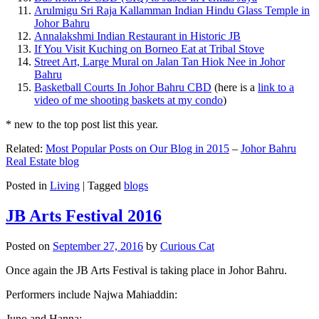
Arulmigu Sri Raja Kallamman Indian Hindu Glass Temple in
Johor Bahru
Annalakshmi Indian Restaurant in Historic JB
If You Visit Kuching on Borneo Eat at Tribal Stove
Street Art, Large Mural on Jalan Tan Hiok Nee in Johor
Bahru
Basketball Courts In Johor Bahru CBD
(here is a
link to a
video of me shooting baskets at my condo
)
* new to the top post list this year.
Related:
Most Popular Posts on Our Blog in 2015
–
Johor Bahru
Real Estate blog
Posted in
Living
|
Tagged
blogs
JB Arts Festival 2016
Posted on
September 27, 2016
by
Curious Cat
Once again the JB Arts Festival is taking place in Johor Bahru.
Performers include Najwa Mahiaddin:
Juno and Hanna: