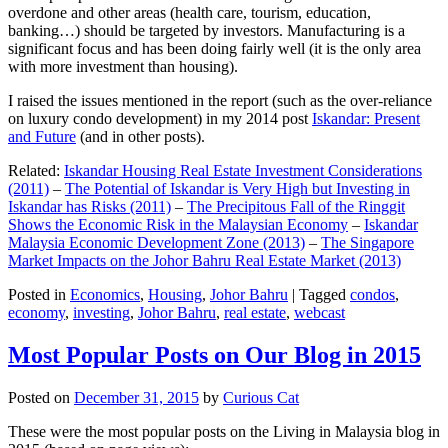
overdone and other areas (health care, tourism, education,
banking…) should be targeted by investors. Manufacturing is a
significant focus and has been doing fairly well (it is the only area
with more investment than housing).
I raised the issues mentioned in the report (such as the over-reliance
on luxury condo development) in my 2014 post
Iskandar: Present
and Future
(and in other posts).
Related:
Iskandar Housing Real Estate Investment Considerations
(2011)
–
The Potential of Iskandar is Very High but Investing in
Iskandar has Risks (2011)
–
The Precipitous Fall of the Ringgit
Shows the Economic Risk in the Malaysian Economy
–
Iskandar
Malaysia Economic Development Zone (2013)
–
The Singapore
Market Impacts on the Johor Bahru Real Estate Market (2013)
Posted in
Economics
,
Housing
,
Johor Bahru
|
Tagged
condos
,
economy
,
investing
,
Johor Bahru
,
real estate
,
webcast
Most Popular Posts on Our Blog in 2015
Posted on
December 31, 2015
by
Curious Cat
These were the most popular posts on the Living in Malaysia blog in