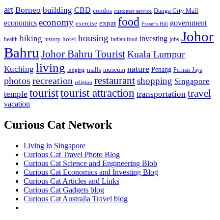
art
Borneo
building
CBD
condos
Danga City Mall
customer service
food
economy
economics
government
expat
exercise
Fraser's Hill
Johor
housing
hiking
investing
hotel
health
history
Indian food
jobs
Bahru
Johor Bahru Tourist
Kuala Lumpur
living
nature
Kuching
malls
museum
Penang
Permas Jaya
lodging
restaurant
photos
recreation
shopping
Singapore
religion
tourist
tourist attraction
travel
temple
transportation
vacation
Curious Cat Network
Living in Singapore
Curious Cat Travel Photo Blog
Curious Cat Science and Engineering Blob
Curious Cat Economics and Investing Blog
Curious Cat Articles and Links
Curious Cat Gadgets blog
Curious Cat Australia Travel blog