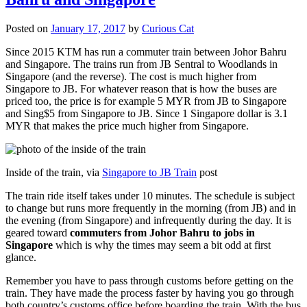
Posted on
January 17, 2017
by
Curious Cat
Since 2015 KTM has run a commuter train between Johor Bahru
and Singapore. The trains run from JB Sentral to Woodlands in
Singapore (and the reverse). The cost is much higher from
Singapore to JB. For whatever reason that is how the buses are
priced too, the price is for example 5 MYR from JB to Singapore
and Sing$5 from Singapore to JB. Since 1 Singapore dollar is 3.1
MYR that makes the price much higher from Singapore.
Inside of the train, via
Singapore to JB Train
post
The train ride itself takes under 10 minutes. The schedule is subject
to change but runs more frequently in the morning (from JB) and in
the evening (from Singapore) and infrequently during the day. It is
geared toward
commuters from Johor Bahru to jobs in
Singapore
which is why the times may seem a bit odd at first
glance.
Remember you have to pass through customs before getting on the
train. They have made the process faster by having you go through
both country’s customs office before boarding the train. With the bus