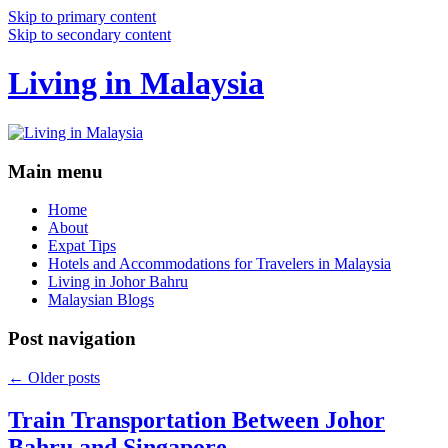
Skip to primary content
Skip to secondary content
Living in Malaysia
Main menu
Home
About
Expat Tips
Hotels and Accommodations for Travelers in Malaysia
Living in Johor Bahru
Malaysian Blogs
Post navigation
←
Older posts
Train Transportation Between Johor
Bahru and Singapore