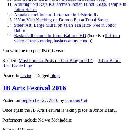
Arulmigu Sri Raja Kallamman Indian Hindu Glass Temple in
Johor Bahru
Annalakshmi Indian Restaurant in Historic JB
If You Visit Kuching on Borneo Eat at Tribal Stove
Street Art, Large Mural on Jalan Tan Hiok Nee in Johor
Bahru
Basketball Courts In Johor Bahru CBD
(here is a
link to a
video of me shooting baskets at my condo
)
* new to the top post list this year.
Related:
Most Popular Posts on Our Blog in 2015
–
Johor Bahru
Real Estate blog
Posted in
Living
|
Tagged
blogs
JB Arts Festival 2016
Posted on
September 27, 2016
by
Curious Cat
Once again the JB Arts Festival is taking place in Johor Bahru.
Performers include Najwa Mahiaddin:
Juno and Hanna: