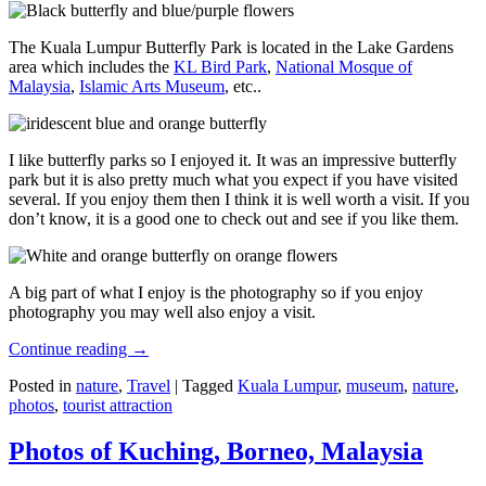
The Kuala Lumpur Butterfly Park is located in the Lake Gardens
area which includes the
KL Bird Park
,
National Mosque of
Malaysia
,
Islamic Arts Museum
, etc..
I like butterfly parks so I enjoyed it. It was an impressive butterfly
park but it is also pretty much what you expect if you have visited
several. If you enjoy them then I think it is well worth a visit. If you
don’t know, it is a good one to check out and see if you like them.
A big part of what I enjoy is the photography so if you enjoy
photography you may well also enjoy a visit.
Continue reading
→
Posted in
nature
,
Travel
|
Tagged
Kuala Lumpur
,
museum
,
nature
,
photos
,
tourist attraction
Photos of Kuching, Borneo, Malaysia