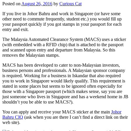
Posted on
August 26, 2016
by
Curious Cat
If you live in Johor Bahru and work in Singapore (or have some
other need to commute frequently, student etc.) you would fill up
your passport quickly if you got stamps in your passport for each
entry and exit.
The Malaysia Automated Clearance System (MACS) uses a sticker
(with embedded with a RFID chip) that is attached to the passport
and scanned upon entry and departure from Malaysia. So this
removes the Malaysian stamps.
MACS has been developed to cater to non-Malaysian investors,
business persons and professionals. A Malaysian sponsor company
is required. Working for a business in Iskandar that also required
you to work in Singapore would likely qualify. This requirement is
stated in some places but seems to be ignored often especially for
those with a Singapore passport (which makes sense, say you are
just someone who lives in Singapore and has a weekend home in JB
shouldn’t you be able to use MACS?).
You can apply and receive your MACS sticker at the main
Johor
Bahru CIQ
(ask when you are there I can’t find a direct link on their
web site).