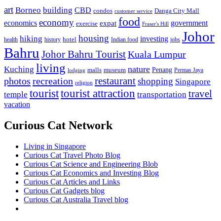
art
Borneo
building
CBD
condos
Danga City Mall
customer service
food
economy
economics
government
expat
exercise
Fraser's Hill
Johor
housing
hiking
investing
hotel
health
history
Indian food
jobs
Bahru
Johor Bahru Tourist
Kuala Lumpur
living
nature
Kuching
malls
museum
Penang
Permas Jaya
lodging
restaurant
photos
recreation
shopping
Singapore
religion
tourist
tourist attraction
travel
temple
transportation
vacation
Curious Cat Network
Living in Singapore
Curious Cat Travel Photo Blog
Curious Cat Science and Engineering Blob
Curious Cat Economics and Investing Blog
Curious Cat Articles and Links
Curious Cat Gadgets blog
Curious Cat Australia Travel blog