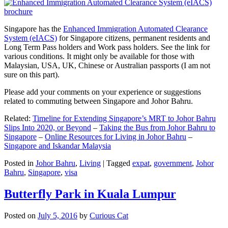
Singapore has the
Enhanced Immigration Automated Clearance
System (eIACS)
for Singapore citizens, permanent residents and
Long Term Pass holders and Work pass holders. See the link for
various conditions. It might only be available for those with
Malaysian, USA, UK, Chinese or Australian passports (I am not
sure on this part).
Please add your comments on your experience or suggestions
related to commuting between Singapore and Johor Bahru.
Related:
Timeline for Extending Singapore’s MRT to Johor Bahru
Slips Into 2020, or Beyond
–
Taking the Bus from Johor Bahru to
Singapore
–
Online Resources for Living in Johor Bahru
–
Singapore and Iskandar Malaysia
Posted in
Johor Bahru
,
Living
|
Tagged
expat
,
government
,
Johor
Bahru
,
Singapore
,
visa
Butterfly Park in Kuala Lumpur
Posted on
July 5, 2016
by
Curious Cat