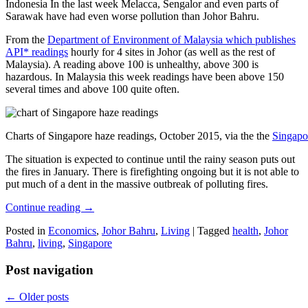
Indonesia In the last week Melacca, Sengalor and even parts of
Sarawak have had even worse pollution than Johor Bahru.
From the
Department of Environment of Malaysia which publishes
API* readings
hourly for 4 sites in Johor (as well as the rest of
Malaysia). A reading above 100 is unhealthy, above 300 is
hazardous. In Malaysia this week readings have been above 150
several times and above 100 quite often.
Charts of Singapore haze readings, October 2015, via the the
Singapo
The situation is expected to continue until the rainy season puts out
the fires in January. There is firefighting ongoing but it is not able to
put much of a dent in the massive outbreak of polluting fires.
Continue reading
→
Posted in
Economics
,
Johor Bahru
,
Living
|
Tagged
health
,
Johor
Bahru
,
living
,
Singapore
Post navigation
←
Older posts