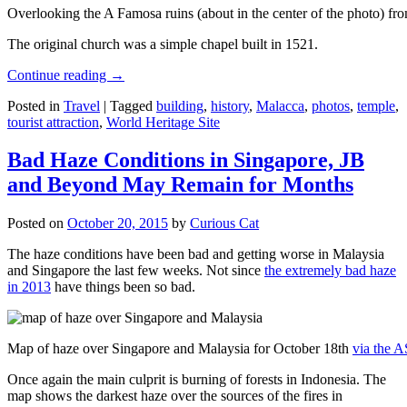
Overlooking the A Famosa ruins (about in the center of the photo) from
The original church was a simple chapel built in 1521.
Continue reading
→
Posted in
Travel
|
Tagged
building
,
history
,
Malacca
,
photos
,
temple
,
tourist attraction
,
World Heritage Site
Bad Haze Conditions in Singapore, JB
and Beyond May Remain for Months
Posted on
October 20, 2015
by
Curious Cat
The haze conditions have been bad and getting worse in Malaysia
and Singapore the last few weeks. Not since
the extremely bad haze
in 2013
have things been so bad.
Map of haze over Singapore and Malaysia for October 18th
via the 
Once again the main culprit is burning of forests in Indonesia. The
map shows the darkest haze over the sources of the fires in