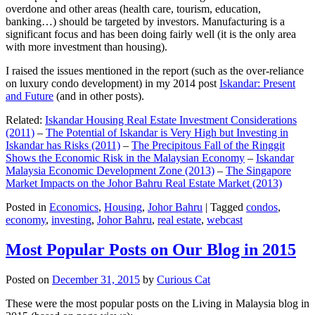
overdone and other areas (health care, tourism, education,
banking…) should be targeted by investors. Manufacturing is a
significant focus and has been doing fairly well (it is the only area
with more investment than housing).
I raised the issues mentioned in the report (such as the over-reliance
on luxury condo development) in my 2014 post
Iskandar: Present
and Future
(and in other posts).
Related:
Iskandar Housing Real Estate Investment Considerations
(2011)
–
The Potential of Iskandar is Very High but Investing in
Iskandar has Risks (2011)
–
The Precipitous Fall of the Ringgit
Shows the Economic Risk in the Malaysian Economy
–
Iskandar
Malaysia Economic Development Zone (2013)
–
The Singapore
Market Impacts on the Johor Bahru Real Estate Market (2013)
Posted in
Economics
,
Housing
,
Johor Bahru
|
Tagged
condos
,
economy
,
investing
,
Johor Bahru
,
real estate
,
webcast
Most Popular Posts on Our Blog in 2015
Posted on
December 31, 2015
by
Curious Cat
These were the most popular posts on the Living in Malaysia blog in