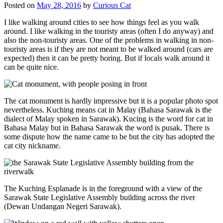
Posted on
May 28, 2016
by
Curious Cat
I like walking around cities to see how things feel as you walk
around. I like walking in the touristy areas (often I do anyway) and
also the non-touristy areas. One of the problems in walking in non-
touristy areas is if they are not meant to be walked around (cars are
expected) then it can be pretty boring. But if locals walk around it
can be quite nice.
The cat monument is hardly impressive but it is a popular photo spot
nevertheless. Kuching means cat in Malay (Bahasa Sarawak is the
dialect of Malay spoken in Sarawak). Kucing is the word for cat in
Bahasa Malay but in Bahasa Sarawak the word is pusak. There is
some dispute how the name came to be but the city has adopted the
cat city nickname.
The Kuching Esplanade is in the foreground with a view of the
Sarawak State Legislative Assembly building across the river
(Dewan Undangan Negeri Sarawak).