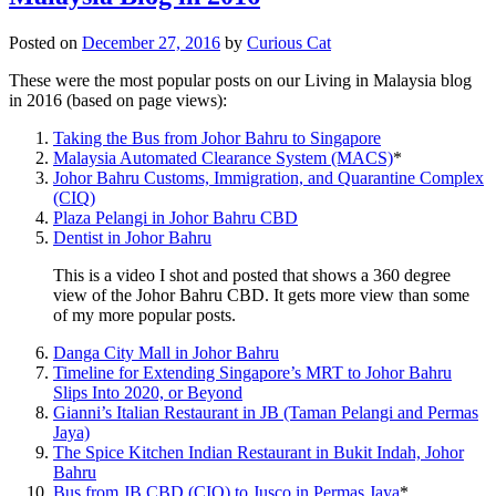
Posted on
December 27, 2016
by
Curious Cat
These were the most popular posts on our Living in Malaysia blog
in 2016 (based on page views):
Taking the Bus from Johor Bahru to Singapore
Malaysia Automated Clearance System (MACS)
*
Johor Bahru Customs, Immigration, and Quarantine Complex
(CIQ)
Plaza Pelangi in Johor Bahru CBD
Dentist in Johor Bahru
This is a video I shot and posted that shows a 360 degree
view of the Johor Bahru CBD. It gets more view than some
of my more popular posts.
Danga City Mall in Johor Bahru
Timeline for Extending Singapore’s MRT to Johor Bahru
Slips Into 2020, or Beyond
Gianni’s Italian Restaurant in JB (Taman Pelangi and Permas
Jaya)
The Spice Kitchen Indian Restaurant in Bukit Indah, Johor
Bahru
Bus from JB CBD (CIQ) to Jusco in Permas Jaya
*