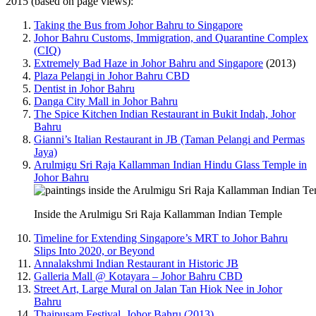
2015 (based on page views):
Taking the Bus from Johor Bahru to Singapore
Johor Bahru Customs, Immigration, and Quarantine Complex
(CIQ)
Extremely Bad Haze in Johor Bahru and Singapore
(2013)
Plaza Pelangi in Johor Bahru CBD
Dentist in Johor Bahru
Danga City Mall in Johor Bahru
The Spice Kitchen Indian Restaurant in Bukit Indah, Johor
Bahru
Gianni’s Italian Restaurant in JB (Taman Pelangi and Permas
Jaya)
Arulmigu Sri Raja Kallamman Indian Hindu Glass Temple in
Johor Bahru
Inside the Arulmigu Sri Raja Kallamman Indian Temple
Timeline for Extending Singapore’s MRT to Johor Bahru
Slips Into 2020, or Beyond
Annalakshmi Indian Restaurant in Historic JB
Galleria Mall @ Kotayara – Johor Bahru CBD
Street Art, Large Mural on Jalan Tan Hiok Nee in Johor
Bahru
Thaipusam Festival, Johor Bahru (2013)