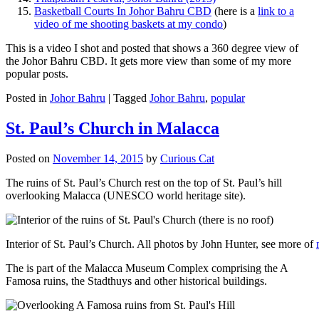
Basketball Courts In Johor Bahru CBD
(here is a
link to a
video of me shooting baskets at my condo
)
This is a video I shot and posted that shows a 360 degree view of
the Johor Bahru CBD. It gets more view than some of my more
popular posts.
Posted in
Johor Bahru
|
Tagged
Johor Bahru
,
popular
St. Paul’s Church in Malacca
Posted on
November 14, 2015
by
Curious Cat
The ruins of St. Paul’s Church rest on the top of St. Paul’s hill
overlooking Malacca (UNESCO world heritage site).
Interior of St. Paul’s Church. All photos by John Hunter, see more of
The is part of the Malacca Museum Complex comprising the A
Famosa ruins, the Stadthuys and other historical buildings.