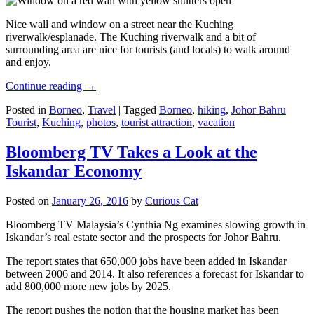
Nice wall and window on a street near the Kuching
riverwalk/esplanade. The Kuching riverwalk and a bit of
surrounding area are nice for tourists (and locals) to walk around
and enjoy.
Continue reading
→
Posted in
Borneo
,
Travel
|
Tagged
Borneo
,
hiking
,
Johor Bahru
Tourist
,
Kuching
,
photos
,
tourist attraction
,
vacation
Bloomberg TV Takes a Look at the
Iskandar Economy
Posted on
January 26, 2016
by
Curious Cat
Bloomberg TV Malaysia’s Cynthia Ng examines slowing growth in
Iskandar’s real estate sector and the prospects for Johor Bahru.
The report states that 650,000 jobs have been added in Iskandar
between 2006 and 2014. It also references a forecast for Iskandar to
add 800,000 more new jobs by 2025.
The report pushes the notion that the housing market has been