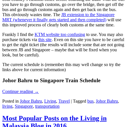
you have to go through customs, go over the bridge, then get off the
bus and go through customs again and then get back on the bus.
This obviously wastes time. The
JB extension to the Singapore
MRT (whenever it finally gets started and then completed)
will use
this improved process of clearly both customs at the same time.
Frankly I find the
KTM website too confusing
to use. You may also
purchase tickets via
this site
. Even on this site you have to be careful
to get the right ticket (the results will include some that are not going
between JB and Singapore – maybe that will be fixed when you
look, but be careful).
The current schedule is (remember this may well change so try the
links above for current information)
Johor Bahru to Singapore Train Schedule
Continue reading
→
Posted in
Johor Bahru
,
Living
,
Travel
|
Tagged
bus
,
Johor Bahru
,
living
,
Singapore
,
transportation
Most Popular Posts on the Living in
Malaysia Blog in 2016