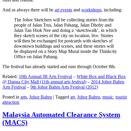
And as always there will be
art events
and
workshops
, including:
The Johor Sketchers will be collecting stories from the
people of Jalan Trus, Jalan Pahang, Jalan Dhoby and
Jalan Tan Hiok Nee and doing a ‘sketchwalk’, in which
they sketch scenes of the city on location, live. Stories
will then be exchanged for postcards with sketches of
downtown buildings and scenes, and these stories will
be displayed on a Story Map Mural inside the Thinkcity
Office on Jalan Pahang.
The festival has already started and runs through October 8th.
Related:
10th Annual JB Arts Festival
–
White Box and Black Box
@ Danga City Mall (11th annual arts festival)
–
2014 Johor Bahru
Arts Festival
–
9th Johor Bahru Arts Festival (2012)
Posted in
arts
,
Johor Bahru
|
Tagged
art
,
Johor Bahru
,
music
,
tourist
attraction
Malaysia Automated Clearance System
(MACS)