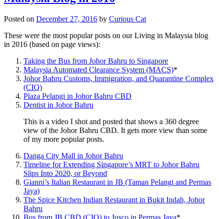
Posted on
December 27, 2016
by
Curious Cat
These were the most popular posts on our Living in Malaysia blog
in 2016 (based on page views):
Taking the Bus from Johor Bahru to Singapore
Malaysia Automated Clearance System (MACS)
*
Johor Bahru Customs, Immigration, and Quarantine Complex
(CIQ)
Plaza Pelangi in Johor Bahru CBD
Dentist in Johor Bahru
This is a video I shot and posted that shows a 360 degree
view of the Johor Bahru CBD. It gets more view than some
of my more popular posts.
Danga City Mall in Johor Bahru
Timeline for Extending Singapore’s MRT to Johor Bahru
Slips Into 2020, or Beyond
Gianni’s Italian Restaurant in JB (Taman Pelangi and Permas
Jaya)
The Spice Kitchen Indian Restaurant in Bukit Indah, Johor
Bahru
Bus from JB CBD (CIQ) to Jusco in Permas Jaya
*