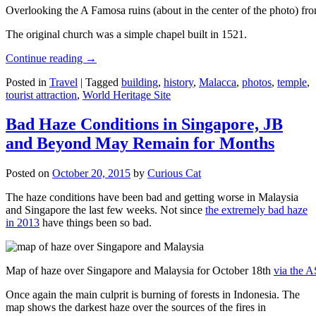
Overlooking the A Famosa ruins (about in the center of the photo) from
The original church was a simple chapel built in 1521.
Continue reading
→
Posted in
Travel
|
Tagged
building
,
history
,
Malacca
,
photos
,
temple
,
tourist attraction
,
World Heritage Site
Bad Haze Conditions in Singapore, JB
and Beyond May Remain for Months
Posted on
October 20, 2015
by
Curious Cat
The haze conditions have been bad and getting worse in Malaysia
and Singapore the last few weeks. Not since
the extremely bad haze
in 2013
have things been so bad.
Map of haze over Singapore and Malaysia for October 18th
via the 
Once again the main culprit is burning of forests in Indonesia. The
map shows the darkest haze over the sources of the fires in