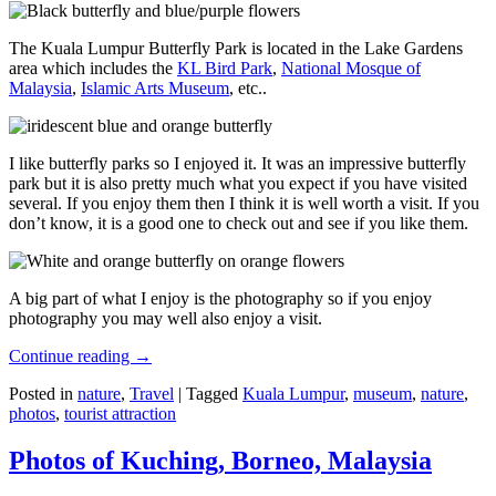
The Kuala Lumpur Butterfly Park is located in the Lake Gardens
area which includes the
KL Bird Park
,
National Mosque of
Malaysia
,
Islamic Arts Museum
, etc..
I like butterfly parks so I enjoyed it. It was an impressive butterfly
park but it is also pretty much what you expect if you have visited
several. If you enjoy them then I think it is well worth a visit. If you
don’t know, it is a good one to check out and see if you like them.
A big part of what I enjoy is the photography so if you enjoy
photography you may well also enjoy a visit.
Continue reading
→
Posted in
nature
,
Travel
|
Tagged
Kuala Lumpur
,
museum
,
nature
,
photos
,
tourist attraction
Photos of Kuching, Borneo, Malaysia