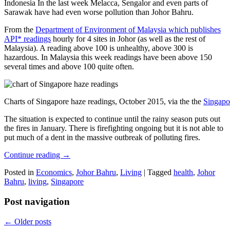
Indonesia In the last week Melacca, Sengalor and even parts of
Sarawak have had even worse pollution than Johor Bahru.
From the
Department of Environment of Malaysia which publishes
API* readings
hourly for 4 sites in Johor (as well as the rest of
Malaysia). A reading above 100 is unhealthy, above 300 is
hazardous. In Malaysia this week readings have been above 150
several times and above 100 quite often.
Charts of Singapore haze readings, October 2015, via the the
Singapo
The situation is expected to continue until the rainy season puts out
the fires in January. There is firefighting ongoing but it is not able to
put much of a dent in the massive outbreak of polluting fires.
Continue reading
→
Posted in
Economics
,
Johor Bahru
,
Living
|
Tagged
health
,
Johor
Bahru
,
living
,
Singapore
Post navigation
←
Older posts