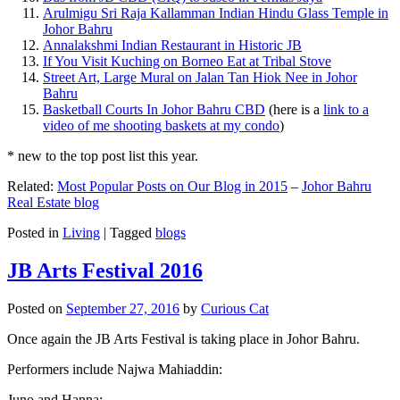
Arulmigu Sri Raja Kallamman Indian Hindu Glass Temple in
Johor Bahru
Annalakshmi Indian Restaurant in Historic JB
If You Visit Kuching on Borneo Eat at Tribal Stove
Street Art, Large Mural on Jalan Tan Hiok Nee in Johor
Bahru
Basketball Courts In Johor Bahru CBD
(here is a
link to a
video of me shooting baskets at my condo
)
* new to the top post list this year.
Related:
Most Popular Posts on Our Blog in 2015
–
Johor Bahru
Real Estate blog
Posted in
Living
|
Tagged
blogs
JB Arts Festival 2016
Posted on
September 27, 2016
by
Curious Cat
Once again the JB Arts Festival is taking place in Johor Bahru.
Performers include Najwa Mahiaddin:
Juno and Hanna: