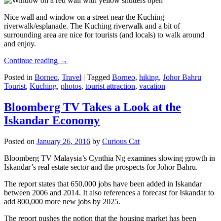
Nice wall and window on a street near the Kuching
riverwalk/esplanade. The Kuching riverwalk and a bit of
surrounding area are nice for tourists (and locals) to walk around
and enjoy.
Continue reading
→
Posted in
Borneo
,
Travel
|
Tagged
Borneo
,
hiking
,
Johor Bahru
Tourist
,
Kuching
,
photos
,
tourist attraction
,
vacation
Bloomberg TV Takes a Look at the
Iskandar Economy
Posted on
January 26, 2016
by
Curious Cat
Bloomberg TV Malaysia’s Cynthia Ng examines slowing growth in
Iskandar’s real estate sector and the prospects for Johor Bahru.
The report states that 650,000 jobs have been added in Iskandar
between 2006 and 2014. It also references a forecast for Iskandar to
add 800,000 more new jobs by 2025.
The report pushes the notion that the housing market has been