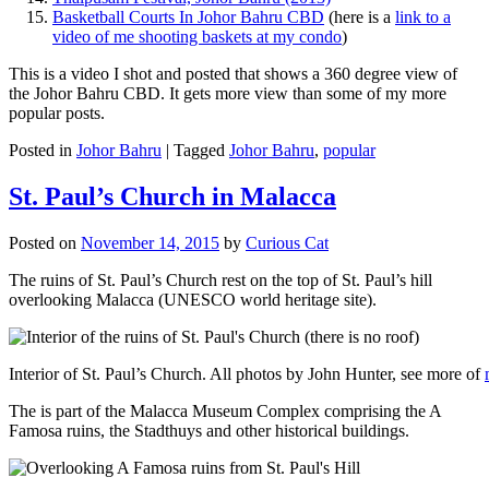
Basketball Courts In Johor Bahru CBD
(here is a
link to a
video of me shooting baskets at my condo
)
This is a video I shot and posted that shows a 360 degree view of
the Johor Bahru CBD. It gets more view than some of my more
popular posts.
Posted in
Johor Bahru
|
Tagged
Johor Bahru
,
popular
St. Paul’s Church in Malacca
Posted on
November 14, 2015
by
Curious Cat
The ruins of St. Paul’s Church rest on the top of St. Paul’s hill
overlooking Malacca (UNESCO world heritage site).
Interior of St. Paul’s Church. All photos by John Hunter, see more of
The is part of the Malacca Museum Complex comprising the A
Famosa ruins, the Stadthuys and other historical buildings.