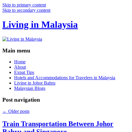
Skip to primary content
Skip to secondary content
Living in Malaysia
Main menu
Home
About
Expat Tips
Hotels and Accommodations for Travelers in Malaysia
Living in Johor Bahru
Malaysian Blogs
Post navigation
←
Older posts
Train Transportation Between Johor
Bahru and Singapore