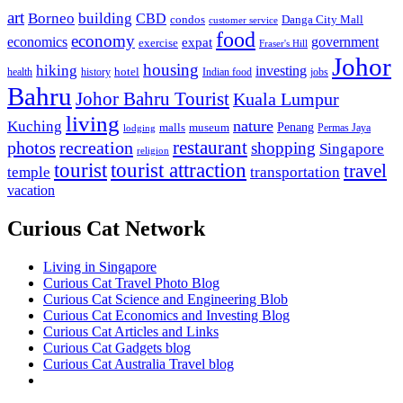
art
Borneo
building
CBD
condos
Danga City Mall
customer service
food
economy
economics
government
expat
exercise
Fraser's Hill
Johor
housing
hiking
investing
hotel
health
history
Indian food
jobs
Bahru
Johor Bahru Tourist
Kuala Lumpur
living
nature
Kuching
malls
museum
Penang
Permas Jaya
lodging
restaurant
photos
recreation
shopping
Singapore
religion
tourist
tourist attraction
travel
temple
transportation
vacation
Curious Cat Network
Living in Singapore
Curious Cat Travel Photo Blog
Curious Cat Science and Engineering Blob
Curious Cat Economics and Investing Blog
Curious Cat Articles and Links
Curious Cat Gadgets blog
Curious Cat Australia Travel blog