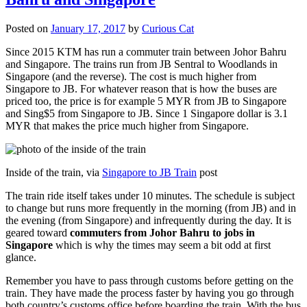
Posted on
January 17, 2017
by
Curious Cat
Since 2015 KTM has run a commuter train between Johor Bahru
and Singapore. The trains run from JB Sentral to Woodlands in
Singapore (and the reverse). The cost is much higher from
Singapore to JB. For whatever reason that is how the buses are
priced too, the price is for example 5 MYR from JB to Singapore
and Sing$5 from Singapore to JB. Since 1 Singapore dollar is 3.1
MYR that makes the price much higher from Singapore.
Inside of the train, via
Singapore to JB Train
post
The train ride itself takes under 10 minutes. The schedule is subject
to change but runs more frequently in the morning (from JB) and in
the evening (from Singapore) and infrequently during the day. It is
geared toward
commuters from Johor Bahru to jobs in
Singapore
which is why the times may seem a bit odd at first
glance.
Remember you have to pass through customs before getting on the
train. They have made the process faster by having you go through
both country’s customs office before boarding the train. With the bus