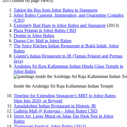
2015 (based on page views):
Taking the Bus from Johor Bahru to Singapore
Johor Bahru Customs, Immigration, and Quarantine Complex
(CIQ)
Extremely Bad Haze in Johor Bahru and Singapore
(2013)
Plaza Pelangi in Johor Bahru CBD
Dentist in Johor Bahru
Danga City Mall in Johor Bahru
The Spice Kitchen Indian Restaurant in Bukit Indah, Johor
Bahru
Gianni’s Italian Restaurant in JB (Taman Pelangi and Permas
Jaya)
Arulmigu Sri Raja Kallamman Indian Hindu Glass Temple in
Johor Bahru
Inside the Arulmigu Sri Raja Kallamman Indian Temple
Timeline for Extending Singapore’s MRT to Johor Bahru
Slips Into 2020, or Beyond
Annalakshmi Indian Restaurant in Historic JB
Galleria Mall @ Kotayara – Johor Bahru CBD
Street Art, Large Mural on Jalan Tan Hiok Nee in Johor
Bahru
Thaipusam Festival, Johor Bahru (2013)