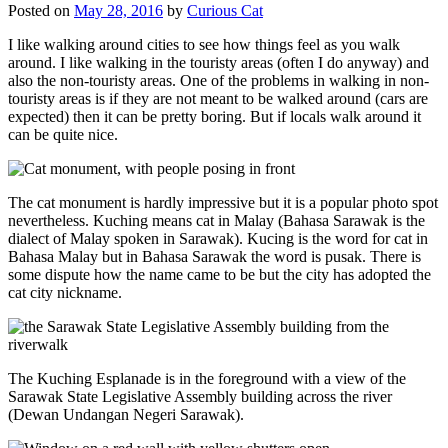
Posted on
May 28, 2016
by
Curious Cat
I like walking around cities to see how things feel as you walk
around. I like walking in the touristy areas (often I do anyway) and
also the non-touristy areas. One of the problems in walking in non-
touristy areas is if they are not meant to be walked around (cars are
expected) then it can be pretty boring. But if locals walk around it
can be quite nice.
The cat monument is hardly impressive but it is a popular photo spot
nevertheless. Kuching means cat in Malay (Bahasa Sarawak is the
dialect of Malay spoken in Sarawak). Kucing is the word for cat in
Bahasa Malay but in Bahasa Sarawak the word is pusak. There is
some dispute how the name came to be but the city has adopted the
cat city nickname.
The Kuching Esplanade is in the foreground with a view of the
Sarawak State Legislative Assembly building across the river
(Dewan Undangan Negeri Sarawak).