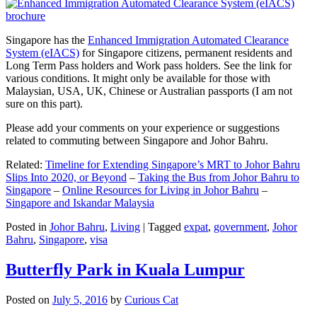
Singapore has the
Enhanced Immigration Automated Clearance
System (eIACS)
for Singapore citizens, permanent residents and
Long Term Pass holders and Work pass holders. See the link for
various conditions. It might only be available for those with
Malaysian, USA, UK, Chinese or Australian passports (I am not
sure on this part).
Please add your comments on your experience or suggestions
related to commuting between Singapore and Johor Bahru.
Related:
Timeline for Extending Singapore’s MRT to Johor Bahru
Slips Into 2020, or Beyond
–
Taking the Bus from Johor Bahru to
Singapore
–
Online Resources for Living in Johor Bahru
–
Singapore and Iskandar Malaysia
Posted in
Johor Bahru
,
Living
|
Tagged
expat
,
government
,
Johor
Bahru
,
Singapore
,
visa
Butterfly Park in Kuala Lumpur
Posted on
July 5, 2016
by
Curious Cat