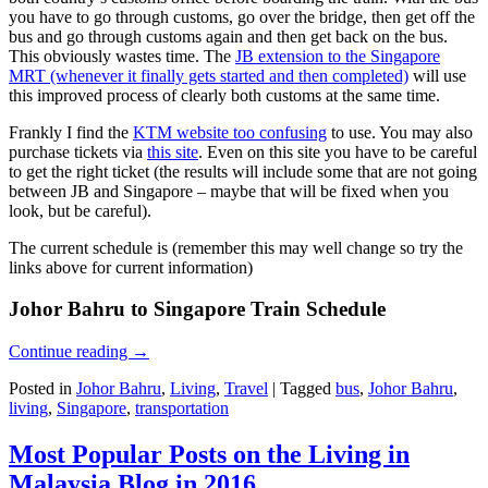
you have to go through customs, go over the bridge, then get off the
bus and go through customs again and then get back on the bus.
This obviously wastes time. The
JB extension to the Singapore
MRT (whenever it finally gets started and then completed)
will use
this improved process of clearly both customs at the same time.
Frankly I find the
KTM website too confusing
to use. You may also
purchase tickets via
this site
. Even on this site you have to be careful
to get the right ticket (the results will include some that are not going
between JB and Singapore – maybe that will be fixed when you
look, but be careful).
The current schedule is (remember this may well change so try the
links above for current information)
Johor Bahru to Singapore Train Schedule
Continue reading
→
Posted in
Johor Bahru
,
Living
,
Travel
|
Tagged
bus
,
Johor Bahru
,
living
,
Singapore
,
transportation
Most Popular Posts on the Living in
Malaysia Blog in 2016