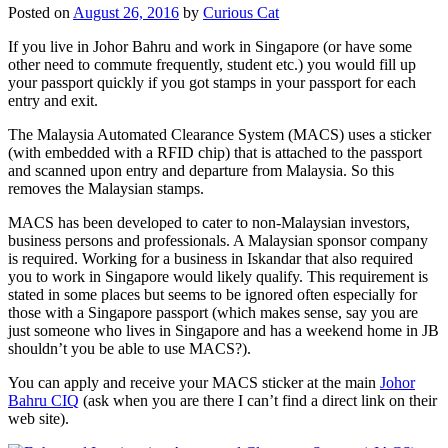
Posted on
August 26, 2016
by
Curious Cat
If you live in Johor Bahru and work in Singapore (or have some
other need to commute frequently, student etc.) you would fill up
your passport quickly if you got stamps in your passport for each
entry and exit.
The Malaysia Automated Clearance System (MACS) uses a sticker
(with embedded with a RFID chip) that is attached to the passport
and scanned upon entry and departure from Malaysia. So this
removes the Malaysian stamps.
MACS has been developed to cater to non-Malaysian investors,
business persons and professionals. A Malaysian sponsor company
is required. Working for a business in Iskandar that also required
you to work in Singapore would likely qualify. This requirement is
stated in some places but seems to be ignored often especially for
those with a Singapore passport (which makes sense, say you are
just someone who lives in Singapore and has a weekend home in JB
shouldn’t you be able to use MACS?).
You can apply and receive your MACS sticker at the main
Johor
Bahru CIQ
(ask when you are there I can’t find a direct link on their
web site).