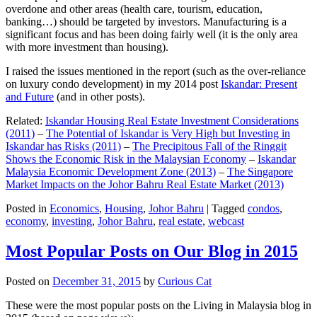
overdone and other areas (health care, tourism, education,
banking…) should be targeted by investors. Manufacturing is a
significant focus and has been doing fairly well (it is the only area
with more investment than housing).
I raised the issues mentioned in the report (such as the over-reliance
on luxury condo development) in my 2014 post
Iskandar: Present
and Future
(and in other posts).
Related:
Iskandar Housing Real Estate Investment Considerations
(2011)
–
The Potential of Iskandar is Very High but Investing in
Iskandar has Risks (2011)
–
The Precipitous Fall of the Ringgit
Shows the Economic Risk in the Malaysian Economy
–
Iskandar
Malaysia Economic Development Zone (2013)
–
The Singapore
Market Impacts on the Johor Bahru Real Estate Market (2013)
Posted in
Economics
,
Housing
,
Johor Bahru
|
Tagged
condos
,
economy
,
investing
,
Johor Bahru
,
real estate
,
webcast
Most Popular Posts on Our Blog in 2015
Posted on
December 31, 2015
by
Curious Cat
These were the most popular posts on the Living in Malaysia blog in