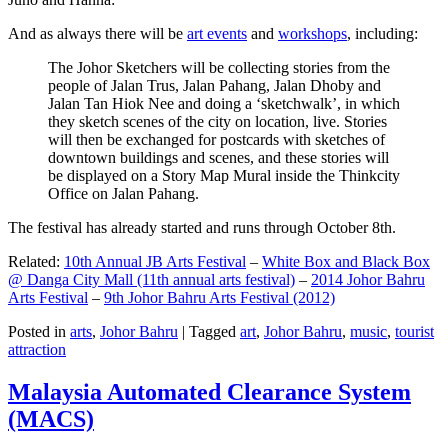
And as always there will be
art events
and
workshops
, including:
The Johor Sketchers will be collecting stories from the
people of Jalan Trus, Jalan Pahang, Jalan Dhoby and
Jalan Tan Hiok Nee and doing a ‘sketchwalk’, in which
they sketch scenes of the city on location, live. Stories
will then be exchanged for postcards with sketches of
downtown buildings and scenes, and these stories will
be displayed on a Story Map Mural inside the Thinkcity
Office on Jalan Pahang.
The festival has already started and runs through October 8th.
Related:
10th Annual JB Arts Festival
–
White Box and Black Box
@ Danga City Mall (11th annual arts festival)
–
2014 Johor Bahru
Arts Festival
–
9th Johor Bahru Arts Festival (2012)
Posted in
arts
,
Johor Bahru
|
Tagged
art
,
Johor Bahru
,
music
,
tourist
attraction
Malaysia Automated Clearance System
(MACS)