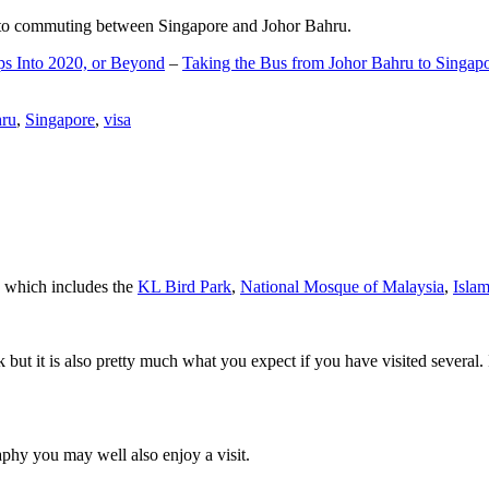
d to commuting between Singapore and Johor Bahru.
ps Into 2020, or Beyond
–
Taking the Bus from Johor Bahru to Singap
hru
,
Singapore
,
visa
a which includes the
KL Bird Park
,
National Mosque of Malaysia
,
Isla
rk but it is also pretty much what you expect if you have visited several. 
aphy you may well also enjoy a visit.