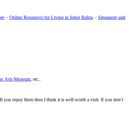
ore
–
Online Resources for Living in Johor Bahru
–
Singapore and
mic Arts Museum
, etc..
If you enjoy them then I think it is well worth a visit. If you don’t