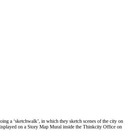
ing a ‘sketchwalk’, in which they sketch scenes of the city on
 displayed on a Story Map Mural inside the Thinkcity Office on