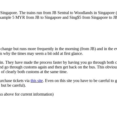
ngapore. The trains run from JB Sentral to Woodlands in Singapore (a
for example 5 MYR from JB to Singapore and Sing$5 from Singapore to J
to change but runs more frequently in the morning (from JB) and in the e
s why the times may seem a bit odd at first glance.
n. They have made the process faster by having you go through both co
 and go through customs again and then get back on the bus. This obvio
 of clearly both customs at the same time.
urchase tickets via
this site
. Even on this site you have to be careful to g
but be careful).
ks above for current information)