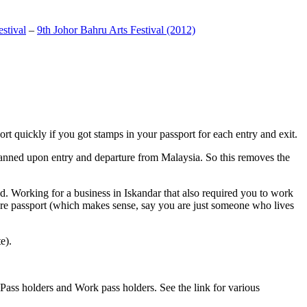
stival
–
9th Johor Bahru Arts Festival (2012)
t quickly if you got stamps in your passport for each entry and exit.
anned upon entry and departure from Malaysia. So this removes the
. Working for a business in Iskandar that also required you to work
pore passport (which makes sense, say you are just someone who lives
e).
ass holders and Work pass holders. See the link for various