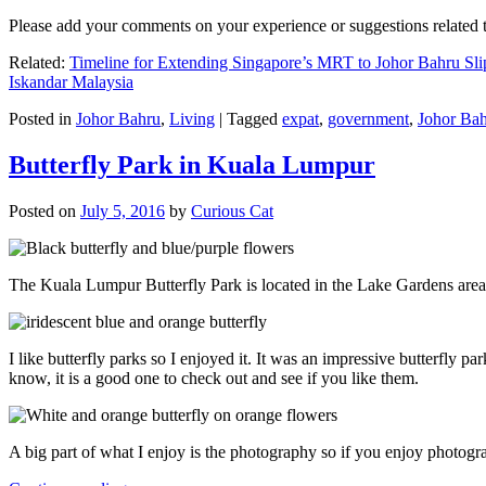
Please add your comments on your experience or suggestions relate
Related:
Timeline for Extending Singapore’s MRT to Johor Bahru Sli
Iskandar Malaysia
Posted in
Johor Bahru
,
Living
|
Tagged
expat
,
government
,
Johor Ba
Butterfly Park in Kuala Lumpur
Posted on
July 5, 2016
by
Curious Cat
The Kuala Lumpur Butterfly Park is located in the Lake Gardens are
I like butterfly parks so I enjoyed it. It was an impressive butterfly pa
know, it is a good one to check out and see if you like them.
A big part of what I enjoy is the photography so if you enjoy photogr