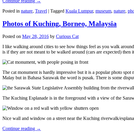
Continue reading
→
Posted in
nature
,
Travel
|
Tagged
Kuala Lumpur
,
museum
,
nature
,
pho
Photos of Kuching, Borneo, Malaysia
Posted on
May 28, 2016
by
Curious Cat
I like walking around cities to see how things feel as you walk around.
is if they are not meant to be walked around (cars are expected) then it
The cat monument is hardly impressive but it is a popular photo spot
Malay but in Bahasa Sarawak the word is pusak. There is some disput
The Kuching Esplanade is in the foreground with a view of the Sara
Nice wall and window on a street near the Kuching riverwalk/esplanade
Continue reading
→