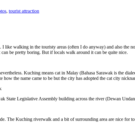
tos
,
tourist attraction
 I like walking in the touristy areas (often I do anyway) and also the n
 can be pretty boring. But if locals walk around it can be quite nice.
 nevertheless. Kuching means cat in Malay (Bahasa Sarawak is the diale
e how the name came to be but the city has adopted the cat city nickn
wak State Legislative Assembly building across the river (Dewan Unda
. The Kuching riverwalk and a bit of surrounding area are nice for tou