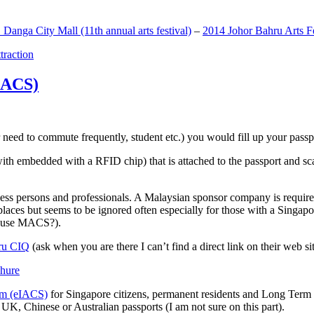
anga City Mall (11th annual arts festival)
–
2014 Johor Bahru Arts Fe
ttraction
MACS)
need to commute frequently, student etc.) you would fill up your passpor
h embedded with a RFID chip) that is attached to the passport and sc
ss persons and professionals. A Malaysian sponsor company is required
 places but seems to be ignored often especially for those with a Singa
o use MACS?).
ru CIQ
(ask when you are there I can’t find a direct link on their web sit
em (eIACS)
for Singapore citizens, permanent residents and Long Term P
UK, Chinese or Australian passports (I am not sure on this part).