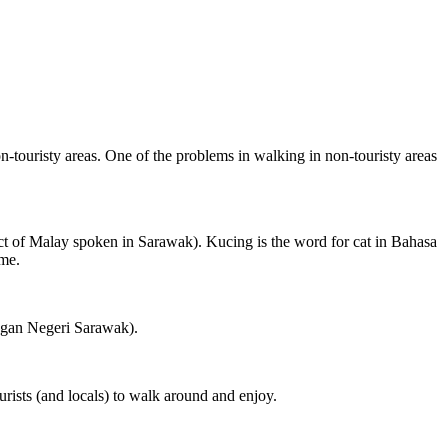
on-touristy areas. One of the problems in walking in non-touristy areas
ct of Malay spoken in Sarawak). Kucing is the word for cat in Bahasa
ame.
ngan Negeri Sarawak).
rists (and locals) to walk around and enjoy.