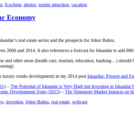
st
,
Kuching
,
photos
,
tourist attraction
,
vacation
dar Economy
dar’s real estate sector and the prospects for Johor Bahru.
een 2006 and 2014. It also references a forecast for Iskandar to add 8
e and other areas (health care, tourism, education, banking…) should be
ousing).
e on luxury condo development) in my 2014 post
Iskandar: Present and Fu
11)
–
The Potential of Iskandar is Very High but Investing in Iskandar 
nomic Development Zone (2013)
–
The Singapore Market Impacts on th
my
,
investing
,
Johor Bahru
,
real estate
,
webcast