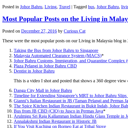
Posted in
Johor Bahru
,
Living
,
Travel
|
Tagged
bus
,
Johor Bahru
,
livi
Most Popular Posts on the Living in Malay
Posted on
December 27, 2016
by
Curious Cat
These were the most popular posts on our Living in Malaysia blog in
Taking the Bus from Johor Bahru to Singapore
Malaysia Automated Clearance System (MACS)
*
Johor Bahru Customs, Immigration, and Quarantine Complex 
Plaza Pelangi in Johor Bahru CBD
Dentist in Johor Bahru
This is a video I shot and posted that shows a 360 degree vie
Danga City Mall in Johor Bahru
Timeline for Extending Singapore’s MRT to Johor Bahru Slips
Gianni’s Italian Restaurant in JB (Taman Pelangi and Permas J
The Spice Kitchen Indian Restaurant in Bukit Indah, Johor Ba
Bus from JB CBD (CIQ) to Jusco in Permas Jaya
*
Arulmigu Sri Raja Kallamman Indian Hindu Glass Temple in 
Annalakshmi Indian Restaurant in Historic JB
If You Visit Kuching on Borneo Eat at Tribal Stove