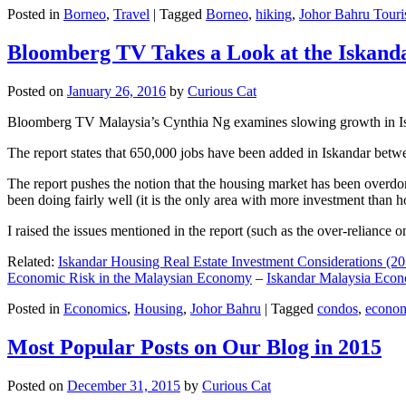
Posted in
Borneo
,
Travel
|
Tagged
Borneo
,
hiking
,
Johor Bahru Touri
Bloomberg TV Takes a Look at the Iskan
Posted on
January 26, 2016
by
Curious Cat
Bloomberg TV Malaysia’s Cynthia Ng examines slowing growth in Iskan
The report states that 650,000 jobs have been added in Iskandar betw
The report pushes the notion that the housing market has been overdon
been doing fairly well (it is the only area with more investment than h
I raised the issues mentioned in the report (such as the over-relianc
Related:
Iskandar Housing Real Estate Investment Considerations (20
Economic Risk in the Malaysian Economy
–
Iskandar Malaysia Eco
Posted in
Economics
,
Housing
,
Johor Bahru
|
Tagged
condos
,
econo
Most Popular Posts on Our Blog in 2015
Posted on
December 31, 2015
by
Curious Cat