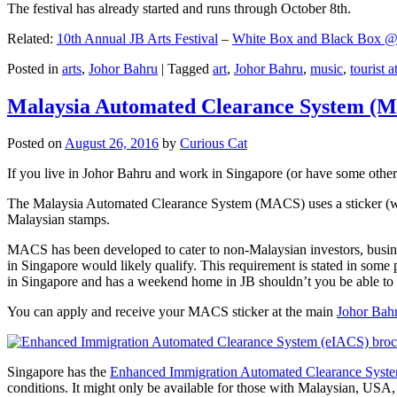
The festival has already started and runs through October 8th.
Related:
10th Annual JB Arts Festival
–
White Box and Black Box @ D
Posted in
arts
,
Johor Bahru
|
Tagged
art
,
Johor Bahru
,
music
,
tourist a
Malaysia Automated Clearance System (
Posted on
August 26, 2016
by
Curious Cat
If you live in Johor Bahru and work in Singapore (or have some other 
The Malaysia Automated Clearance System (MACS) uses a sticker (wit
Malaysian stamps.
MACS has been developed to cater to non-Malaysian investors, busine
in Singapore would likely qualify. This requirement is stated in some
in Singapore and has a weekend home in JB shouldn’t you be able t
You can apply and receive your MACS sticker at the main
Johor Bah
Singapore has the
Enhanced Immigration Automated Clearance Syst
conditions. It might only be available for those with Malaysian, USA, 