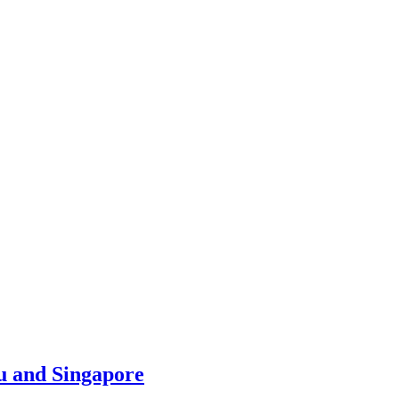
u and Singapore