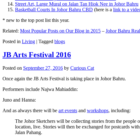
Street Art, Large Mural on Jalan Tan Hiok Nee in Johor Bahru
Basketball Courts In Johor Bahru CBD
(here is a
link to a vid
* new to the top post list this year.
Related:
Most Popular Posts on Our Blog in 2015
–
Johor Bahru Real
Posted in
Living
|
Tagged
blogs
JB Arts Festival 2016
Posted on
September 27, 2016
by
Curious Cat
Once again the JB Arts Festival is taking place in Johor Bahru.
Performers include Najwa Mahiaddin:
Juno and Hanna:
And as always there will be
art events
and
workshops
, including:
The Johor Sketchers will be collecting stories from the people
location, live. Stories will then be exchanged for postcards wi
Jalan Pahang.