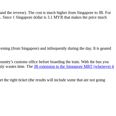
nd the reverse). The cost is much higher from Singapore to JB. For
B. Since 1 Singapore dollar is 3.1 MYR that makes the price much
vening (from Singapore) and infrequently during the day. It is geared
untry’s customs office before boarding the train. With the bus you
usly wastes time. The
JB extension to the Singapore MRT (whenever it
et the right ticket (the results will include some that are not going