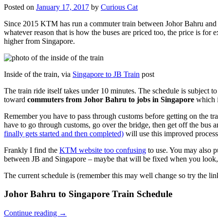
Posted on
January 17, 2017
by
Curious Cat
Since 2015 KTM has run a commuter train between Johor Bahru and Si
whatever reason that is how the buses are priced too, the price is 
higher from Singapore.
Inside of the train, via
Singapore to JB Train
post
The train ride itself takes under 10 minutes. The schedule is subject 
toward
commuters from Johor Bahru to jobs in Singapore
which i
Remember you have to pass through customs before getting on the trai
have to go through customs, go over the bridge, then get off the bus
finally gets started and then completed)
will use this improved process
Frankly I find the
KTM website too confusing
to use. You may also p
between JB and Singapore – maybe that will be fixed when you look, 
The current schedule is (remember this may well change so try the lin
Johor Bahru to Singapore Train Schedule
Continue reading
→