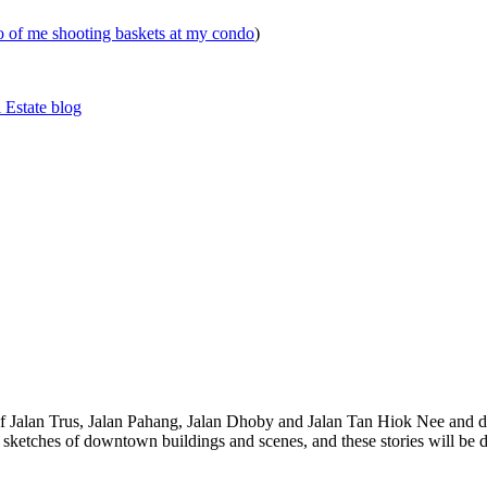
eo of me shooting baskets at my condo
)
 Estate blog
 of Jalan Trus, Jalan Pahang, Jalan Dhoby and Jalan Tan Hiok Nee and do
th sketches of downtown buildings and scenes, and these stories will be