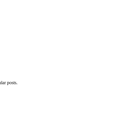
lar posts.