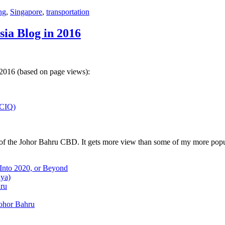
ng
,
Singapore
,
transportation
sia Blog in 2016
 2016 (based on page views):
(CIQ)
w of the Johor Bahru CBD. It gets more view than some of my more popu
 Into 2020, or Beyond
aya)
hru
Johor Bahru