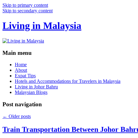
Skip to primary content
Skip to secondary content
Living in Malaysia
Main menu
Home
About
Expat Tips
Hotels and Accommodations for Travelers in Malaysia
Living in Johor Bahru
Malaysian Blogs
Post navigation
←
Older posts
Train Transportation Between Johor Bahr