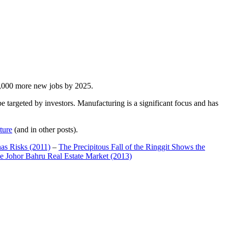
00,000 more new jobs by 2025.
 targeted by investors. Manufacturing is a significant focus and has
ture
(and in other posts).
has Risks (2011)
–
The Precipitous Fall of the Ringgit Shows the
e Johor Bahru Real Estate Market (2013)