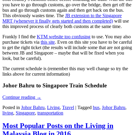
you have to go through customs, go over the bridge, then get off the
bus and go through customs again and then get back on the bus.
This obviously wastes time. The
JB extension to the Singapore
MRT (whenever it finally gets started and then completed)
will use
this improved process of clearly both customs at the same time.
Frankly I find the
KTM website too confusing
to use. You may also
purchase tickets via
this site
. Even on this site you have to be careful
to get the right ticket (the results will include some that are not going
between JB and Singapore – maybe that will be fixed when you
look, but be careful).
The current schedule is (remember this may well change so try the
links above for current information)
Johor Bahru to Singapore Train Schedule
Continue reading
→
Posted in
Johor Bahru
,
Living
,
Travel
|
Tagged
bus
,
Johor Bahru
,
living
,
Singapore
,
transportation
Most Popular Posts on the Living in
Malaysia Blog in 2016