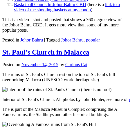
Basketball Courts In Johor Bahru CBD
(here is a
link to a
video of me shooting baskets at my condo
)
This is a video I shot and posted that shows a 360 degree view of
the Johor Bahru CBD. It gets more view than some of my more
popular posts.
Posted in
Johor Bahru
|
Tagged
Johor Bahru
,
popular
St. Paul’s Church in Malacca
Posted on
November 14, 2015
by
Curious Cat
The ruins of St. Paul’s Church rest on the top of St. Paul’s hill
overlooking Malacca (UNESCO world heritage site).
Interior of St. Paul’s Church. All photos by John Hunter, see more of
The is part of the Malacca Museum Complex comprising the A
Famosa ruins, the Stadthuys and other historical buildings.