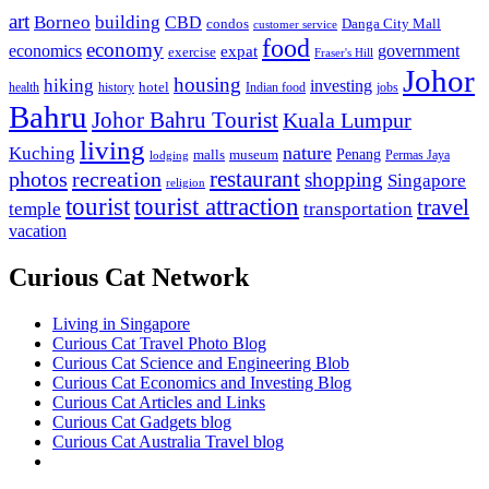
art
Borneo
building
CBD
condos
Danga City Mall
customer service
food
economy
economics
government
expat
exercise
Fraser's Hill
Johor
housing
hiking
investing
hotel
health
history
Indian food
jobs
Bahru
Johor Bahru Tourist
Kuala Lumpur
living
nature
Kuching
malls
museum
Penang
Permas Jaya
lodging
restaurant
photos
recreation
shopping
Singapore
religion
tourist
tourist attraction
travel
temple
transportation
vacation
Curious Cat Network
Living in Singapore
Curious Cat Travel Photo Blog
Curious Cat Science and Engineering Blob
Curious Cat Economics and Investing Blog
Curious Cat Articles and Links
Curious Cat Gadgets blog
Curious Cat Australia Travel blog