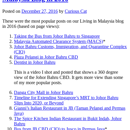
Posted on
December 27, 2016
by
Curious Cat
These were the most popular posts on our Living in Malaysia blog
in 2016 (based on page views):
Taking the Bus from Johor Bahru to Singapore
Malaysia Automated Clearance System (MACS)
*
Johor Bahru Customs, Immigration, and Quarantine Complex
(CIQ)
Plaza Pelangi in Johor Bahru CBD
Dentist in Johor Bahru
This is a video I shot and posted that shows a 360 degree
view of the Johor Bahru CBD. It gets more view than some
of my more popular posts.
Danga City Mall in Johor Bahru
Timeline for Extending Singapore’s MRT to Johor Bahru
Slips Into 2020, or Beyond
Gianni’s Italian Restaurant in JB (Taman Pelangi and Permas
Jaya)
The Spice Kitchen Indian Restaurant in Bukit Indah, Johor
Bahru
Bus from JB CBD (CIQ) to Jusco in Permas Jaya
*