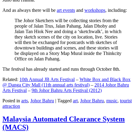
And as always there will be
art events
and
workshops
, including:
The Johor Sketchers will be collecting stories from the
people of Jalan Trus, Jalan Pahang, Jalan Dhoby and
Jalan Tan Hiok Nee and doing a ‘sketchwalk’, in which
they sketch scenes of the city on location, live. Stories
will then be exchanged for postcards with sketches of
downtown buildings and scenes, and these stories will
be displayed on a Story Map Mural inside the Thinkcity
Office on Jalan Pahang.
The festival has already started and runs through October 8th.
Related:
10th Annual JB Arts Festival
–
White Box and Black Box
@ Danga City Mall (11th annual arts festival)
–
2014 Johor Bahru
Arts Festival
–
9th Johor Bahru Arts Festival (2012)
Posted in
arts
,
Johor Bahru
|
Tagged
art
,
Johor Bahru
,
music
,
tourist
attraction
Malaysia Automated Clearance System
(MACS)