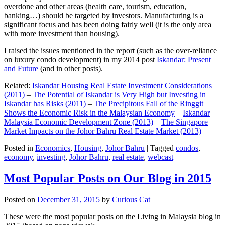
overdone and other areas (health care, tourism, education,
banking…) should be targeted by investors. Manufacturing is a
significant focus and has been doing fairly well (it is the only area
with more investment than housing).
I raised the issues mentioned in the report (such as the over-reliance
on luxury condo development) in my 2014 post
Iskandar: Present
and Future
(and in other posts).
Related:
Iskandar Housing Real Estate Investment Considerations
(2011)
–
The Potential of Iskandar is Very High but Investing in
Iskandar has Risks (2011)
–
The Precipitous Fall of the Ringgit
Shows the Economic Risk in the Malaysian Economy
–
Iskandar
Malaysia Economic Development Zone (2013)
–
The Singapore
Market Impacts on the Johor Bahru Real Estate Market (2013)
Posted in
Economics
,
Housing
,
Johor Bahru
|
Tagged
condos
,
economy
,
investing
,
Johor Bahru
,
real estate
,
webcast
Most Popular Posts on Our Blog in 2015
Posted on
December 31, 2015
by
Curious Cat
These were the most popular posts on the Living in Malaysia blog in