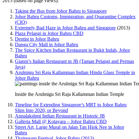
2015 (based on page views):
Taking the Bus from Johor Bahru to Singapore
Johor Bahru Customs, Immigration, and Quarantine Complex
(CIQ)
Extremely Bad Haze in Johor Bahru and Singapore
(2013)
Plaza Pelangi in Johor Bahru CBD
Dentist in Johor Bahru
Danga City Mall in Johor Bahru
The Spice Kitchen Indian Restaurant in Bukit Indah, Johor
Bahru
Gianni’s Italian Restaurant in JB (Taman Pelangi and Permas
Jaya)
Arulmigu Sri Raja Kallamman Indian Hindu Glass Temple in
Johor Bahru
Inside the Arulmigu Sri Raja Kallamman Indian Temple
Timeline for Extending Singapore’s MRT to Johor Bahru
Slips Into 2020, or Beyond
Annalakshmi Indian Restaurant in Historic JB
Galleria Mall @ Kotayara – Johor Bahru CBD
Street Art, Large Mural on Jalan Tan Hiok Nee in Johor
Bahru
Thaipusam Festival, Johor Bahru (2013)