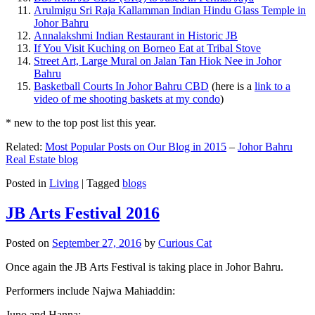
Arulmigu Sri Raja Kallamman Indian Hindu Glass Temple in
Johor Bahru
Annalakshmi Indian Restaurant in Historic JB
If You Visit Kuching on Borneo Eat at Tribal Stove
Street Art, Large Mural on Jalan Tan Hiok Nee in Johor
Bahru
Basketball Courts In Johor Bahru CBD
(here is a
link to a
video of me shooting baskets at my condo
)
* new to the top post list this year.
Related:
Most Popular Posts on Our Blog in 2015
–
Johor Bahru
Real Estate blog
Posted in
Living
|
Tagged
blogs
JB Arts Festival 2016
Posted on
September 27, 2016
by
Curious Cat
Once again the JB Arts Festival is taking place in Johor Bahru.
Performers include Najwa Mahiaddin:
Juno and Hanna: