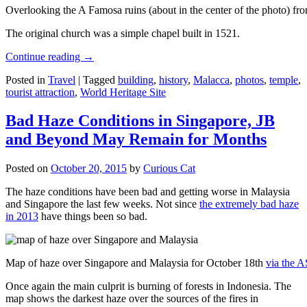
Overlooking the A Famosa ruins (about in the center of the photo) from
The original church was a simple chapel built in 1521.
Continue reading
→
Posted in
Travel
|
Tagged
building
,
history
,
Malacca
,
photos
,
temple
,
tourist attraction
,
World Heritage Site
Bad Haze Conditions in Singapore, JB
and Beyond May Remain for Months
Posted on
October 20, 2015
by
Curious Cat
The haze conditions have been bad and getting worse in Malaysia
and Singapore the last few weeks. Not since
the extremely bad haze
in 2013
have things been so bad.
Map of haze over Singapore and Malaysia for October 18th
via the 
Once again the main culprit is burning of forests in Indonesia. The
map shows the darkest haze over the sources of the fires in