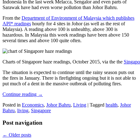
Indonesia In the last week Melacca, Sengalor and even parts of
Sarawak have had even worse pollution than Johor Bahru.
From the
Department of Environment of Malaysia which publishes
API* readings
hourly for 4 sites in Johor (as well as the rest of
Malaysia). A reading above 100 is unhealthy, above 300 is
hazardous. In Malaysia this week readings have been above 150
several times and above 100 quite often.
Charts of Singapore haze readings, October 2015, via the the
Singapo
The situation is expected to continue until the rainy season puts out
the fires in January. There is firefighting ongoing but it is not able to
put much of a dent in the massive outbreak of polluting fires.
Continue reading
→
Posted in
Economics
,
Johor Bahru
,
Living
|
Tagged
health
,
Johor
Bahru
,
living
,
Singapore
Post navigation
←
Older posts