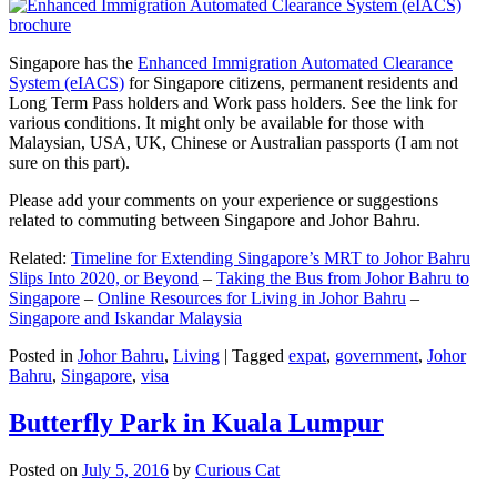
Singapore has the
Enhanced Immigration Automated Clearance
System (eIACS)
for Singapore citizens, permanent residents and
Long Term Pass holders and Work pass holders. See the link for
various conditions. It might only be available for those with
Malaysian, USA, UK, Chinese or Australian passports (I am not
sure on this part).
Please add your comments on your experience or suggestions
related to commuting between Singapore and Johor Bahru.
Related:
Timeline for Extending Singapore’s MRT to Johor Bahru
Slips Into 2020, or Beyond
–
Taking the Bus from Johor Bahru to
Singapore
–
Online Resources for Living in Johor Bahru
–
Singapore and Iskandar Malaysia
Posted in
Johor Bahru
,
Living
|
Tagged
expat
,
government
,
Johor
Bahru
,
Singapore
,
visa
Butterfly Park in Kuala Lumpur
Posted on
July 5, 2016
by
Curious Cat