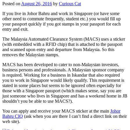
Posted on
August 26, 2016
by
Curious Cat
If you live in Johor Bahru and work in Singapore (or have some
other need to commute frequently, student etc.) you would fill up
your passport quickly if you got stamps in your passport for each
entry and exit.
The Malaysia Automated Clearance System (MACS) uses a sticker
(with embedded with a RFID chip) that is attached to the passport
and scanned upon entry and departure from Malaysia. So this
removes the Malaysian stamps.
MACS has been developed to cater to non-Malaysian investors,
business persons and professionals. A Malaysian sponsor company
is required. Working for a business in Iskandar that also required
you to work in Singapore would likely qualify. This requirement is
stated in some places but seems to be ignored often especially for
those with a Singapore passport (which makes sense, say you are
just someone who lives in Singapore and has a weekend home in JB
shouldn’t you be able to use MACS?).
You can apply and receive your MACS sticker at the main
Johor
Bahru CIQ
(ask when you are there I can’t find a direct link on their
web site).