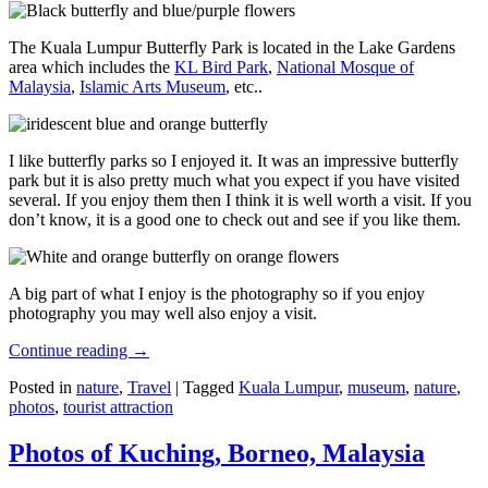
The Kuala Lumpur Butterfly Park is located in the Lake Gardens
area which includes the
KL Bird Park
,
National Mosque of
Malaysia
,
Islamic Arts Museum
, etc..
I like butterfly parks so I enjoyed it. It was an impressive butterfly
park but it is also pretty much what you expect if you have visited
several. If you enjoy them then I think it is well worth a visit. If you
don’t know, it is a good one to check out and see if you like them.
A big part of what I enjoy is the photography so if you enjoy
photography you may well also enjoy a visit.
Continue reading
→
Posted in
nature
,
Travel
|
Tagged
Kuala Lumpur
,
museum
,
nature
,
photos
,
tourist attraction
Photos of Kuching, Borneo, Malaysia