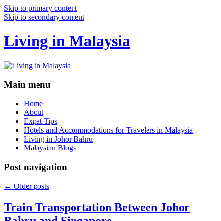
Skip to primary content
Skip to secondary content
Living in Malaysia
Main menu
Home
About
Expat Tips
Hotels and Accommodations for Travelers in Malaysia
Living in Johor Bahru
Malaysian Blogs
Post navigation
←
Older posts
Train Transportation Between Johor
Bahru and Singapore