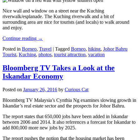
Nice wall and window on a street near the Kuching
riverwalk/esplanade. The Kuching riverwalk and a bit of
surrounding area are nice for tourists (and locals) to walk around
and enjoy.
Continue reading
→
Posted in
Borneo
,
Travel
|
Tagged
Borneo
,
hiking
,
Johor Bahru
Tourist
,
Kuching
,
photos
,
tourist attraction
,
vacation
Bloomberg TV Takes a Look at the
Iskandar Economy
Posted on
January 26, 2016
by
Curious Cat
Bloomberg TV Malaysia’s Cynthia Ng examines slowing growth in
Iskandar’s real estate sector and the prospects for Johor Bahru.
The report states that 650,000 jobs have been added in Iskandar
between 2006 and 2014. It also references a forecast for Iskandar to
add 800,000 more new jobs by 2025.
The report pushes the notion that the housing market has been