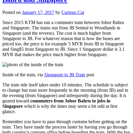
Posted on
January 17, 2017
by
Curious Cat
Since 2015 KTM has run a commuter train between Johor Bahru
and Singapore. The trains run from JB Sentral to Woodlands in
Singapore (and the reverse). The cost is much higher from
Singapore to JB. For whatever reason that is how the buses are
priced too, the price is for example 5 MYR from JB to Singapore
and Sing$5 from Singapore to JB. Since 1 Singapore dollar is 3.1
MYR that makes the price much higher from Singapore.
Inside of the train, via
Singapore to JB Train
post
The train ride itself takes under 10 minutes. The schedule is subject
to change but runs more frequently in the morning (from JB) and in
the evening (from Singapore) and infrequently during the day. It is
geared toward
commuters from Johor Bahru to jobs in
Singapore
which is why the times may seem a bit odd at first
glance.
Remember you have to pass through customs before getting on the
train. They have made the process faster by having you go through
both country’s customs office before boarding the train. With the bus