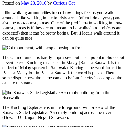
Posted on
May 28, 2016
by
Curious Cat
I like walking around cities to see how things feel as you walk
around. I like walking in the touristy areas (often I do anyway) and
also the non-touristy areas. One of the problems in walking in non-
touristy areas is if they are not meant to be walked around (cars are
expected) then it can be pretty boring. But if locals walk around it
can be quite nice.
The cat monument is hardly impressive but it is a popular photo spot
nevertheless. Kuching means cat in Malay (Bahasa Sarawak is the
dialect of Malay spoken in Sarawak). Kucing is the word for cat in
Bahasa Malay but in Bahasa Sarawak the word is pusak. There is
some dispute how the name came to be but the city has adopted the
cat city nickname.
The Kuching Esplanade is in the foreground with a view of the
Sarawak State Legislative Assembly building across the river
(Dewan Undangan Negeri Sarawak).