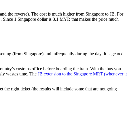
nd the reverse). The cost is much higher from Singapore to JB. For
B. Since 1 Singapore dollar is 3.1 MYR that makes the price much
vening (from Singapore) and infrequently during the day. It is geared
untry’s customs office before boarding the train. With the bus you
usly wastes time. The
JB extension to the Singapore MRT (whenever it
et the right ticket (the results will include some that are not going