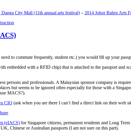
anga City Mall (11th annual arts festival)
–
2014 Johor Bahru Arts Fe
ttraction
MACS)
need to commute frequently, student etc.) you would fill up your passpor
h embedded with a RFID chip) that is attached to the passport and sc
ss persons and professionals. A Malaysian sponsor company is required
 places but seems to be ignored often especially for those with a Singa
o use MACS?).
ru CIQ
(ask when you are there I can’t find a direct link on their web sit
em (eIACS)
for Singapore citizens, permanent residents and Long Term P
UK, Chinese or Australian passports (I am not sure on this part).