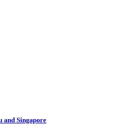
u and Singapore