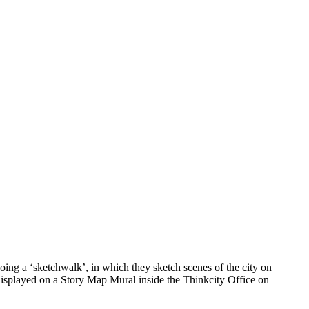
ing a ‘sketchwalk’, in which they sketch scenes of the city on
 displayed on a Story Map Mural inside the Thinkcity Office on