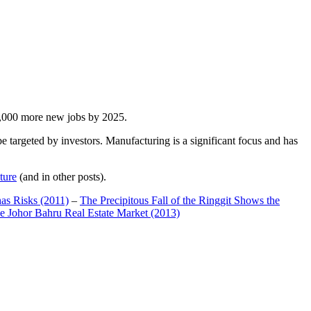
00,000 more new jobs by 2025.
 targeted by investors. Manufacturing is a significant focus and has
ture
(and in other posts).
has Risks (2011)
–
The Precipitous Fall of the Ringgit Shows the
e Johor Bahru Real Estate Market (2013)