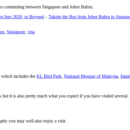
d to commuting between Singapore and Johor Bahru.
ps Into 2020, or Beyond
–
Taking the Bus from Johor Bahru to Singap
hru
,
Singapore
,
visa
a which includes the
KL Bird Park
,
National Mosque of Malaysia
,
Isla
rk but it is also pretty much what you expect if you have visited several. 
aphy you may well also enjoy a visit.