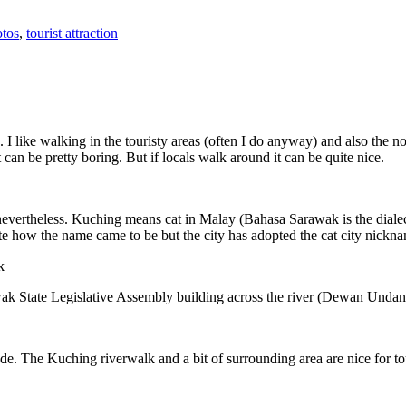
tos
,
tourist attraction
 I like walking in the touristy areas (often I do anyway) and also the n
 can be pretty boring. But if locals walk around it can be quite nice.
 nevertheless. Kuching means cat in Malay (Bahasa Sarawak is the diale
e how the name came to be but the city has adopted the cat city nickn
wak State Legislative Assembly building across the river (Dewan Unda
. The Kuching riverwalk and a bit of surrounding area are nice for tou