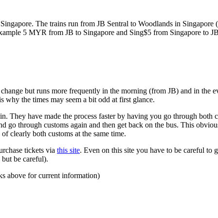
ngapore. The trains run from JB Sentral to Woodlands in Singapore (a
for example 5 MYR from JB to Singapore and Sing$5 from Singapore to J
to change but runs more frequently in the morning (from JB) and in the e
s why the times may seem a bit odd at first glance.
n. They have made the process faster by having you go through both co
 and go through customs again and then get back on the bus. This obvio
 of clearly both customs at the same time.
urchase tickets via
this site
. Even on this site you have to be careful to g
but be careful).
ks above for current information)