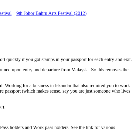
stival
–
9th Johor Bahru Arts Festival (2012)
t quickly if you got stamps in your passport for each entry and exit.
anned upon entry and departure from Malaysia. So this removes the
. Working for a business in Iskandar that also required you to work
pore passport (which makes sense, say you are just someone who lives
e).
ass holders and Work pass holders. See the link for various