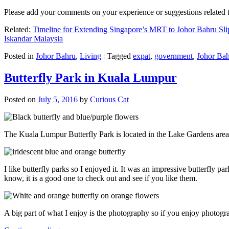
Please add your comments on your experience or suggestions relate
Related:
Timeline for Extending Singapore’s MRT to Johor Bahru Sli
Iskandar Malaysia
Posted in
Johor Bahru
,
Living
|
Tagged
expat
,
government
,
Johor Ba
Butterfly Park in Kuala Lumpur
Posted on
July 5, 2016
by
Curious Cat
The Kuala Lumpur Butterfly Park is located in the Lake Gardens are
I like butterfly parks so I enjoyed it. It was an impressive butterfly pa
know, it is a good one to check out and see if you like them.
A big part of what I enjoy is the photography so if you enjoy photogr