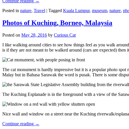
Continue reading
→
Posted in
nature
,
Travel
|
Tagged
Kuala Lumpur
,
museum
,
nature
,
pho
Photos of Kuching, Borneo, Malaysia
Posted on
May 28, 2016
by
Curious Cat
I like walking around cities to see how things feel as you walk around.
is if they are not meant to be walked around (cars are expected) then it
The cat monument is hardly impressive but it is a popular photo spot
Malay but in Bahasa Sarawak the word is pusak. There is some disput
The Kuching Esplanade is in the foreground with a view of the Sara
Nice wall and window on a street near the Kuching riverwalk/esplanade
Continue reading
→