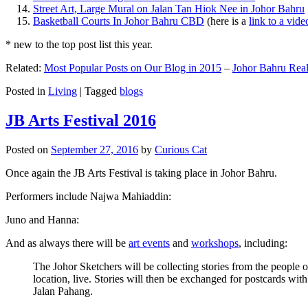
Street Art, Large Mural on Jalan Tan Hiok Nee in Johor Bahru
Basketball Courts In Johor Bahru CBD
(here is a
link to a vid
* new to the top post list this year.
Related:
Most Popular Posts on Our Blog in 2015
–
Johor Bahru Real
Posted in
Living
|
Tagged
blogs
JB Arts Festival 2016
Posted on
September 27, 2016
by
Curious Cat
Once again the JB Arts Festival is taking place in Johor Bahru.
Performers include Najwa Mahiaddin:
Juno and Hanna:
And as always there will be
art events
and
workshops
, including:
The Johor Sketchers will be collecting stories from the people
location, live. Stories will then be exchanged for postcards wi
Jalan Pahang.