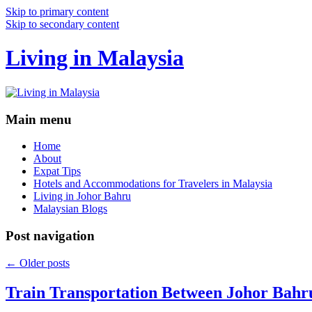
Skip to primary content
Skip to secondary content
Living in Malaysia
Main menu
Home
About
Expat Tips
Hotels and Accommodations for Travelers in Malaysia
Living in Johor Bahru
Malaysian Blogs
Post navigation
←
Older posts
Train Transportation Between Johor Bahr