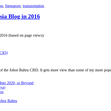
ng
,
Singapore
,
transportation
sia Blog in 2016
 2016 (based on page views):
(CIQ)
w of the Johor Bahru CBD. It gets more view than some of my more popu
 Into 2020, or Beyond
aya)
hru
Johor Bahru