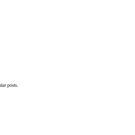
lar posts.