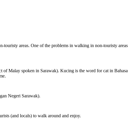
on-touristy areas. One of the problems in walking in non-touristy areas
ct of Malay spoken in Sarawak). Kucing is the word for cat in Bahasa
ame.
ngan Negeri Sarawak).
rists (and locals) to walk around and enjoy.