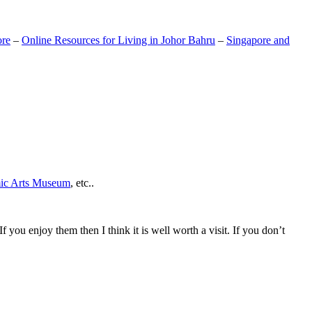
ore
–
Online Resources for Living in Johor Bahru
–
Singapore and
mic Arts Museum
, etc..
If you enjoy them then I think it is well worth a visit. If you don’t