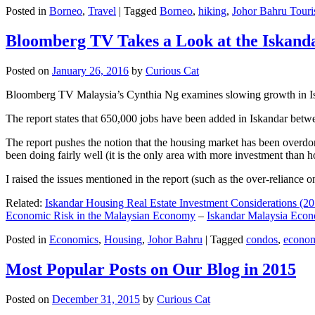
Posted in
Borneo
,
Travel
|
Tagged
Borneo
,
hiking
,
Johor Bahru Touri
Bloomberg TV Takes a Look at the Iskan
Posted on
January 26, 2016
by
Curious Cat
Bloomberg TV Malaysia’s Cynthia Ng examines slowing growth in Iskan
The report states that 650,000 jobs have been added in Iskandar betw
The report pushes the notion that the housing market has been overdon
been doing fairly well (it is the only area with more investment than h
I raised the issues mentioned in the report (such as the over-relianc
Related:
Iskandar Housing Real Estate Investment Considerations (20
Economic Risk in the Malaysian Economy
–
Iskandar Malaysia Eco
Posted in
Economics
,
Housing
,
Johor Bahru
|
Tagged
condos
,
econo
Most Popular Posts on Our Blog in 2015
Posted on
December 31, 2015
by
Curious Cat