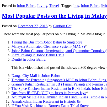
Posted in
Johor Bahru
,
Living
,
Travel
|
Tagged
bus
,
Johor Bahru
,
livi
Most Popular Posts on the Living in Malay
Posted on
December 27, 2016
by
Curious Cat
These were the most popular posts on our Living in Malaysia blog in
Taking the Bus from Johor Bahru to Singapore
Malaysia Automated Clearance System (MACS)
*
Johor Bahru Customs, Immigration, and Quarantine Complex 
Plaza Pelangi in Johor Bahru CBD
Dentist in Johor Bahru
This is a video I shot and posted that shows a 360 degree vie
Danga City Mall in Johor Bahru
Timeline for Extending Singapore’s MRT to Johor Bahru Slips
Gianni’s Italian Restaurant in JB (Taman Pelangi and Permas J
The Spice Kitchen Indian Restaurant in Bukit Indah, Johor Ba
Bus from JB CBD (CIQ) to Jusco in Permas Jaya
*
Arulmigu Sri Raja Kallamman Indian Hindu Glass Temple in 
Annalakshmi Indian Restaurant in Historic JB
If You Visit Kuching on Borneo Eat at Tribal Stove