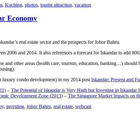
st
,
Kuching
,
photos
,
tourist attraction
,
vacation
dar Economy
dar’s real estate sector and the prospects for Johor Bahru.
een 2006 and 2014. It also references a forecast for Iskandar to add 8
e and other areas (health care, tourism, education, banking…) should be
ousing).
e on luxury condo development) in my 2014 post
Iskandar: Present and Fu
11)
–
The Potential of Iskandar is Very High but Investing in Iskandar 
nomic Development Zone (2013)
–
The Singapore Market Impacts on th
my
,
investing
,
Johor Bahru
,
real estate
,
webcast