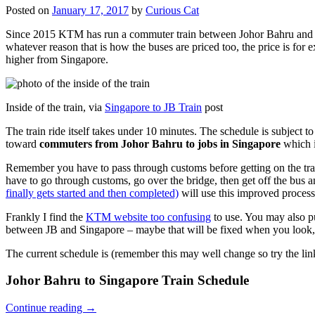
Posted on
January 17, 2017
by
Curious Cat
Since 2015 KTM has run a commuter train between Johor Bahru and Si
whatever reason that is how the buses are priced too, the price is 
higher from Singapore.
Inside of the train, via
Singapore to JB Train
post
The train ride itself takes under 10 minutes. The schedule is subject 
toward
commuters from Johor Bahru to jobs in Singapore
which i
Remember you have to pass through customs before getting on the trai
have to go through customs, go over the bridge, then get off the bus
finally gets started and then completed)
will use this improved process
Frankly I find the
KTM website too confusing
to use. You may also p
between JB and Singapore – maybe that will be fixed when you look, 
The current schedule is (remember this may well change so try the lin
Johor Bahru to Singapore Train Schedule
Continue reading
→