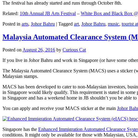
The festival has already started and runs through October 8th.
Related:
10th Annual JB Arts Festival
–
White Box and Black Box @ D
Posted in
arts
,
Johor Bahru
|
Tagged
art
,
Johor Bahru
,
music
,
tourist a
Malaysia Automated Clearance System (
Posted on
August 26, 2016
by
Curious Cat
If you live in Johor Bahru and work in Singapore (or have some other 
The Malaysia Automated Clearance System (MACS) uses a sticker (wit
Malaysian stamps.
MACS has been developed to cater to non-Malaysian investors, busine
in Singapore would likely qualify. This requirement is stated in some
in Singapore and has a weekend home in JB shouldn’t you be able t
You can apply and receive your MACS sticker at the main
Johor Bah
Singapore has the
Enhanced Immigration Automated Clearance Syst
conditions. It might only be available for those with Malaysian, USA, 