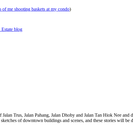
eo of me shooting baskets at my condo
)
 Estate blog
 of Jalan Trus, Jalan Pahang, Jalan Dhoby and Jalan Tan Hiok Nee and do
th sketches of downtown buildings and scenes, and these stories will be