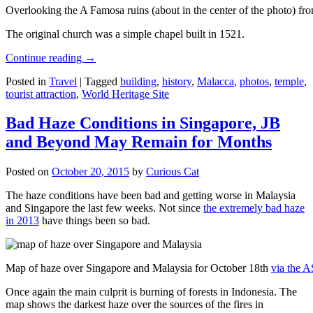
Overlooking the A Famosa ruins (about in the center of the photo) from
The original church was a simple chapel built in 1521.
Continue reading
→
Posted in
Travel
|
Tagged
building
,
history
,
Malacca
,
photos
,
temple
,
tourist attraction
,
World Heritage Site
Bad Haze Conditions in Singapore, JB
and Beyond May Remain for Months
Posted on
October 20, 2015
by
Curious Cat
The haze conditions have been bad and getting worse in Malaysia
and Singapore the last few weeks. Not since
the extremely bad haze
in 2013
have things been so bad.
Map of haze over Singapore and Malaysia for October 18th
via the 
Once again the main culprit is burning of forests in Indonesia. The
map shows the darkest haze over the sources of the fires in