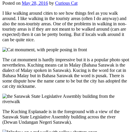
Posted on
May 28, 2016
by
Curious Cat
I like walking around cities to see how things feel as you walk
around. I like walking in the touristy areas (often I do anyway) and
also the non-touristy areas. One of the problems in walking in non-
touristy areas is if they are not meant to be walked around (cars are
expected) then it can be pretty boring. But if locals walk around it
can be quite nice.
The cat monument is hardly impressive but it is a popular photo spot
nevertheless. Kuching means cat in Malay (Bahasa Sarawak is the
dialect of Malay spoken in Sarawak). Kucing is the word for cat in
Bahasa Malay but in Bahasa Sarawak the word is pusak. There is
some dispute how the name came to be but the city has adopted the
cat city nickname.
The Kuching Esplanade is in the foreground with a view of the
Sarawak State Legislative Assembly building across the river
(Dewan Undangan Negeri Sarawak).