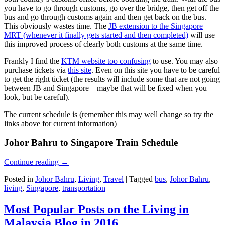
you have to go through customs, go over the bridge, then get off the
bus and go through customs again and then get back on the bus.
This obviously wastes time. The
JB extension to the Singapore
MRT (whenever it finally gets started and then completed)
will use
this improved process of clearly both customs at the same time.
Frankly I find the
KTM website too confusing
to use. You may also
purchase tickets via
this site
. Even on this site you have to be careful
to get the right ticket (the results will include some that are not going
between JB and Singapore – maybe that will be fixed when you
look, but be careful).
The current schedule is (remember this may well change so try the
links above for current information)
Johor Bahru to Singapore Train Schedule
Continue reading
→
Posted in
Johor Bahru
,
Living
,
Travel
|
Tagged
bus
,
Johor Bahru
,
living
,
Singapore
,
transportation
Most Popular Posts on the Living in
Malaysia Blog in 2016