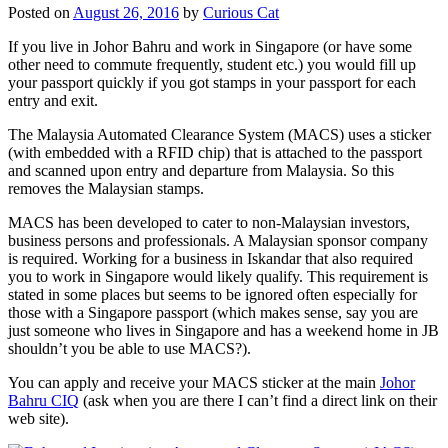
Posted on
August 26, 2016
by
Curious Cat
If you live in Johor Bahru and work in Singapore (or have some
other need to commute frequently, student etc.) you would fill up
your passport quickly if you got stamps in your passport for each
entry and exit.
The Malaysia Automated Clearance System (MACS) uses a sticker
(with embedded with a RFID chip) that is attached to the passport
and scanned upon entry and departure from Malaysia. So this
removes the Malaysian stamps.
MACS has been developed to cater to non-Malaysian investors,
business persons and professionals. A Malaysian sponsor company
is required. Working for a business in Iskandar that also required
you to work in Singapore would likely qualify. This requirement is
stated in some places but seems to be ignored often especially for
those with a Singapore passport (which makes sense, say you are
just someone who lives in Singapore and has a weekend home in JB
shouldn’t you be able to use MACS?).
You can apply and receive your MACS sticker at the main
Johor
Bahru CIQ
(ask when you are there I can’t find a direct link on their
web site).