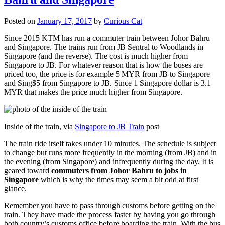
Posted on
January 17, 2017
by
Curious Cat
Since 2015 KTM has run a commuter train between Johor Bahru
and Singapore. The trains run from JB Sentral to Woodlands in
Singapore (and the reverse). The cost is much higher from
Singapore to JB. For whatever reason that is how the buses are
priced too, the price is for example 5 MYR from JB to Singapore
and Sing$5 from Singapore to JB. Since 1 Singapore dollar is 3.1
MYR that makes the price much higher from Singapore.
Inside of the train, via
Singapore to JB Train
post
The train ride itself takes under 10 minutes. The schedule is subject
to change but runs more frequently in the morning (from JB) and in
the evening (from Singapore) and infrequently during the day. It is
geared toward
commuters from Johor Bahru to jobs in
Singapore
which is why the times may seem a bit odd at first
glance.
Remember you have to pass through customs before getting on the
train. They have made the process faster by having you go through
both country’s customs office before boarding the train. With the bus