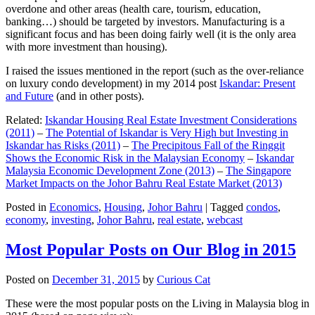
overdone and other areas (health care, tourism, education,
banking…) should be targeted by investors. Manufacturing is a
significant focus and has been doing fairly well (it is the only area
with more investment than housing).
I raised the issues mentioned in the report (such as the over-reliance
on luxury condo development) in my 2014 post
Iskandar: Present
and Future
(and in other posts).
Related:
Iskandar Housing Real Estate Investment Considerations
(2011)
–
The Potential of Iskandar is Very High but Investing in
Iskandar has Risks (2011)
–
The Precipitous Fall of the Ringgit
Shows the Economic Risk in the Malaysian Economy
–
Iskandar
Malaysia Economic Development Zone (2013)
–
The Singapore
Market Impacts on the Johor Bahru Real Estate Market (2013)
Posted in
Economics
,
Housing
,
Johor Bahru
|
Tagged
condos
,
economy
,
investing
,
Johor Bahru
,
real estate
,
webcast
Most Popular Posts on Our Blog in 2015
Posted on
December 31, 2015
by
Curious Cat
These were the most popular posts on the Living in Malaysia blog in