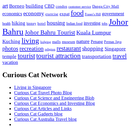
art
Borneo
building
CBD
condos
Danga City Mall
customer service
food
economy
economics
government
expat
exercise
Fraser's Hill
Johor
housing
hiking
investing
hotel
health
history
Indian food
jobs
Bahru
Johor Bahru Tourist
Kuala Lumpur
living
nature
Kuching
malls
museum
Penang
Permas Jaya
lodging
restaurant
photos
recreation
shopping
Singapore
religion
tourist
tourist attraction
travel
temple
transportation
vacation
Curious Cat Network
Living in Singapore
Curious Cat Travel Photo Blog
Curious Cat Science and Engineering Blob
Curious Cat Economics and Investing Blog
Curious Cat Articles and Links
Curious Cat Gadgets blog
Curious Cat Australia Travel blog