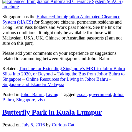
Singapore has the
Enhanced Immigration Automated Clearance
System (eIACS)
for Singapore citizens, permanent residents and
Long Term Pass holders and Work pass holders. See the link for
various conditions. It might only be available for those with
Malaysian, USA, UK, Chinese or Australian passports (I am not
sure on this part).
Please add your comments on your experience or suggestions
related to commuting between Singapore and Johor Bahru.
Related:
Timeline for Extending Singapore’s MRT to Johor Bahru
Slips Into 2020, or Beyond
–
Taking the Bus from Johor Bahru to
Singapore
–
Online Resources for Living in Johor Bahru
–
Singapore and Iskandar Malaysia
Posted in
Johor Bahru
,
Living
|
Tagged
expat
,
government
,
Johor
Bahru
,
Singapore
,
visa
Butterfly Park in Kuala Lumpur
Posted on
July 5, 2016
by
Curious Cat