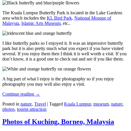
The Kuala Lumpur Butterfly Park is located in the Lake Gardens
area which includes the
KL Bird Park
,
National Mosque of
Malaysia
,
Islamic Arts Museum
, etc..
I like butterfly parks so I enjoyed it. It was an impressive butterfly
park but it is also pretty much what you expect if you have visited
several. If you enjoy them then I think it is well worth a visit. If you
don’t know, it is a good one to check out and see if you like them.
A big part of what I enjoy is the photography so if you enjoy
photography you may well also enjoy a visit.
Continue reading
→
Posted in
nature
,
Travel
|
Tagged
Kuala Lumpur
,
museum
,
nature
,
photos
,
tourist attraction
Photos of Kuching, Borneo, Malaysia