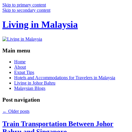
Skip to primary content
Skip to secondary content
Living in Malaysia
Main menu
Home
About
Expat Tips
Hotels and Accommodations for Travelers in Malaysia
Living in Johor Bahru
Malaysian Blogs
Post navigation
←
Older posts
Train Transportation Between Johor
Bahru and Singapore