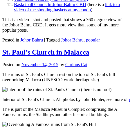
Basketball Courts In Johor Bahru CBD
(here is a
link to a
video of me shooting baskets at my condo
)
This is a video I shot and posted that shows a 360 degree view of
the Johor Bahru CBD. It gets more view than some of my more
popular posts.
Posted in
Johor Bahru
|
Tagged
Johor Bahru
,
popular
St. Paul’s Church in Malacca
Posted on
November 14, 2015
by
Curious Cat
The ruins of St. Paul’s Church rest on the top of St. Paul’s hill
overlooking Malacca (UNESCO world heritage site).
Interior of St. Paul’s Church. All photos by John Hunter, see more of
The is part of the Malacca Museum Complex comprising the A
Famosa ruins, the Stadthuys and other historical buildings.