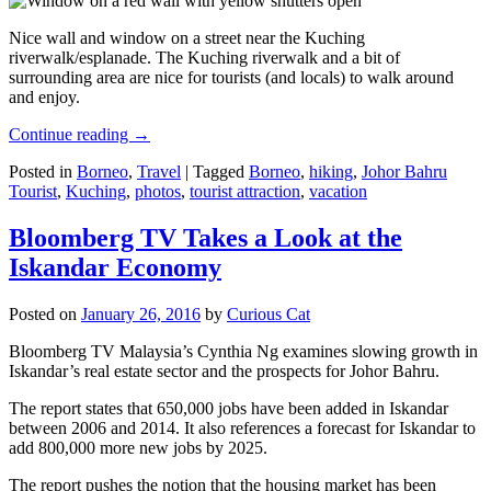
Nice wall and window on a street near the Kuching
riverwalk/esplanade. The Kuching riverwalk and a bit of
surrounding area are nice for tourists (and locals) to walk around
and enjoy.
Continue reading
→
Posted in
Borneo
,
Travel
|
Tagged
Borneo
,
hiking
,
Johor Bahru
Tourist
,
Kuching
,
photos
,
tourist attraction
,
vacation
Bloomberg TV Takes a Look at the
Iskandar Economy
Posted on
January 26, 2016
by
Curious Cat
Bloomberg TV Malaysia’s Cynthia Ng examines slowing growth in
Iskandar’s real estate sector and the prospects for Johor Bahru.
The report states that 650,000 jobs have been added in Iskandar
between 2006 and 2014. It also references a forecast for Iskandar to
add 800,000 more new jobs by 2025.
The report pushes the notion that the housing market has been