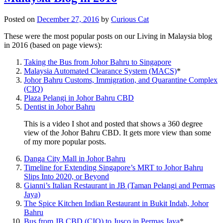
Posted on
December 27, 2016
by
Curious Cat
These were the most popular posts on our Living in Malaysia blog
in 2016 (based on page views):
Taking the Bus from Johor Bahru to Singapore
Malaysia Automated Clearance System (MACS)
*
Johor Bahru Customs, Immigration, and Quarantine Complex
(CIQ)
Plaza Pelangi in Johor Bahru CBD
Dentist in Johor Bahru
This is a video I shot and posted that shows a 360 degree
view of the Johor Bahru CBD. It gets more view than some
of my more popular posts.
Danga City Mall in Johor Bahru
Timeline for Extending Singapore’s MRT to Johor Bahru
Slips Into 2020, or Beyond
Gianni’s Italian Restaurant in JB (Taman Pelangi and Permas
Jaya)
The Spice Kitchen Indian Restaurant in Bukit Indah, Johor
Bahru
Bus from JB CBD (CIQ) to Jusco in Permas Jaya
*