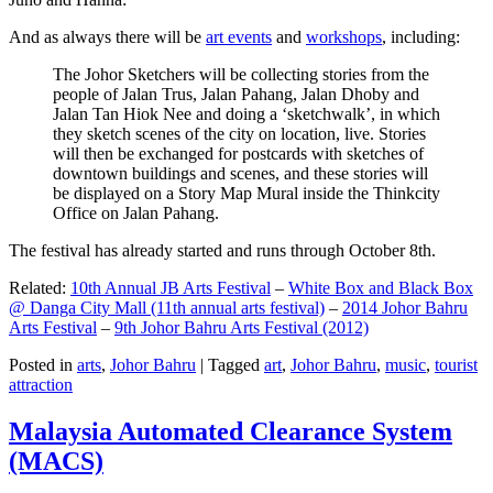
And as always there will be
art events
and
workshops
, including:
The Johor Sketchers will be collecting stories from the
people of Jalan Trus, Jalan Pahang, Jalan Dhoby and
Jalan Tan Hiok Nee and doing a ‘sketchwalk’, in which
they sketch scenes of the city on location, live. Stories
will then be exchanged for postcards with sketches of
downtown buildings and scenes, and these stories will
be displayed on a Story Map Mural inside the Thinkcity
Office on Jalan Pahang.
The festival has already started and runs through October 8th.
Related:
10th Annual JB Arts Festival
–
White Box and Black Box
@ Danga City Mall (11th annual arts festival)
–
2014 Johor Bahru
Arts Festival
–
9th Johor Bahru Arts Festival (2012)
Posted in
arts
,
Johor Bahru
|
Tagged
art
,
Johor Bahru
,
music
,
tourist
attraction
Malaysia Automated Clearance System
(MACS)