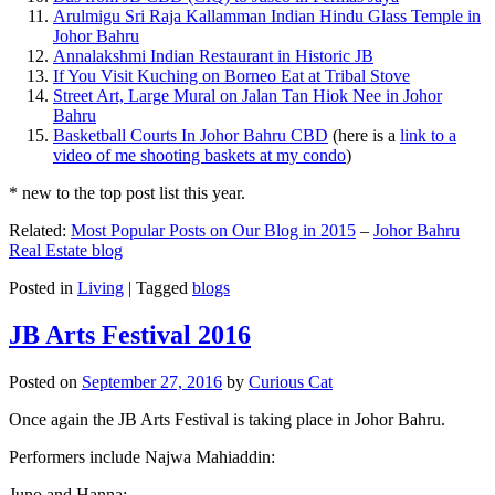
Arulmigu Sri Raja Kallamman Indian Hindu Glass Temple in
Johor Bahru
Annalakshmi Indian Restaurant in Historic JB
If You Visit Kuching on Borneo Eat at Tribal Stove
Street Art, Large Mural on Jalan Tan Hiok Nee in Johor
Bahru
Basketball Courts In Johor Bahru CBD
(here is a
link to a
video of me shooting baskets at my condo
)
* new to the top post list this year.
Related:
Most Popular Posts on Our Blog in 2015
–
Johor Bahru
Real Estate blog
Posted in
Living
|
Tagged
blogs
JB Arts Festival 2016
Posted on
September 27, 2016
by
Curious Cat
Once again the JB Arts Festival is taking place in Johor Bahru.
Performers include Najwa Mahiaddin:
Juno and Hanna: