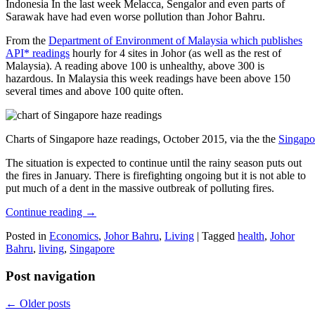
Indonesia In the last week Melacca, Sengalor and even parts of
Sarawak have had even worse pollution than Johor Bahru.
From the
Department of Environment of Malaysia which publishes
API* readings
hourly for 4 sites in Johor (as well as the rest of
Malaysia). A reading above 100 is unhealthy, above 300 is
hazardous. In Malaysia this week readings have been above 150
several times and above 100 quite often.
Charts of Singapore haze readings, October 2015, via the the
Singapo
The situation is expected to continue until the rainy season puts out
the fires in January. There is firefighting ongoing but it is not able to
put much of a dent in the massive outbreak of polluting fires.
Continue reading
→
Posted in
Economics
,
Johor Bahru
,
Living
|
Tagged
health
,
Johor
Bahru
,
living
,
Singapore
Post navigation
←
Older posts