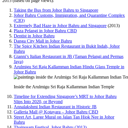
2015 (based on page views):
Taking the Bus from Johor Bahru to Singapore
Johor Bahru Customs, Immigration, and Quarantine Complex
(CIQ)
Extremely Bad Haze in Johor Bahru and Singapore
(2013)
Plaza Pelangi in Johor Bahru CBD
Dentist in Johor Bahru
Danga City Mall in Johor Bahru
The Spice Kitchen Indian Restaurant in Bukit Indah, Johor
Bahru
Gianni’s Italian Restaurant in JB (Taman Pelangi and Permas
Jaya)
Arulmigu Sri Raja Kallamman Indian Hindu Glass Temple in
Johor Bahru
Inside the Arulmigu Sri Raja Kallamman Indian Temple
Timeline for Extending Singapore’s MRT to Johor Bahru
Slips Into 2020, or Beyond
Annalakshmi Indian Restaurant in Historic JB
Galleria Mall @ Kotayara – Johor Bahru CBD
Street Art, Large Mural on Jalan Tan Hiok Nee in Johor
Bahru
Thaipusam Festival, Johor Bahru (2013)