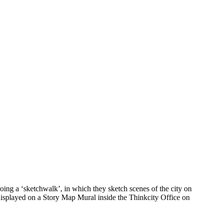
ing a ‘sketchwalk’, in which they sketch scenes of the city on
 displayed on a Story Map Mural inside the Thinkcity Office on