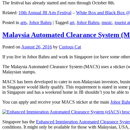
The festival has already started and runs through October 8th.
Related:
10th Annual JB Arts Festival
–
White Box and Black Box @ D
Posted in
arts
,
Johor Bahru
|
Tagged
art
,
Johor Bahru
,
music
,
tourist a
Malaysia Automated Clearance System (
Posted on
August 26, 2016
by
Curious Cat
If you live in Johor Bahru and work in Singapore (or have some other 
The Malaysia Automated Clearance System (MACS) uses a sticker (wit
Malaysian stamps.
MACS has been developed to cater to non-Malaysian investors, busine
in Singapore would likely qualify. This requirement is stated in some
in Singapore and has a weekend home in JB shouldn’t you be able t
You can apply and receive your MACS sticker at the main
Johor Bah
Singapore has the
Enhanced Immigration Automated Clearance Syst
conditions. It might only be available for those with Malaysian, USA, 