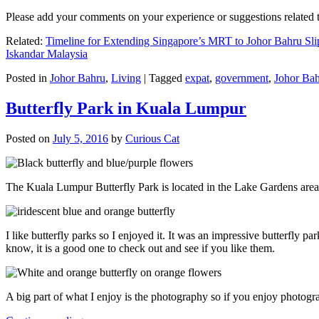
Please add your comments on your experience or suggestions relate
Related:
Timeline for Extending Singapore’s MRT to Johor Bahru Sli
Iskandar Malaysia
Posted in
Johor Bahru
,
Living
|
Tagged
expat
,
government
,
Johor Ba
Butterfly Park in Kuala Lumpur
Posted on
July 5, 2016
by
Curious Cat
The Kuala Lumpur Butterfly Park is located in the Lake Gardens are
I like butterfly parks so I enjoyed it. It was an impressive butterfly pa
know, it is a good one to check out and see if you like them.
A big part of what I enjoy is the photography so if you enjoy photogr