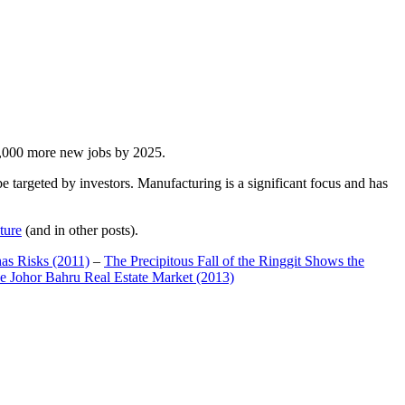
00,000 more new jobs by 2025.
 targeted by investors. Manufacturing is a significant focus and has
ture
(and in other posts).
has Risks (2011)
–
The Precipitous Fall of the Ringgit Shows the
e Johor Bahru Real Estate Market (2013)