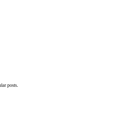
lar posts.