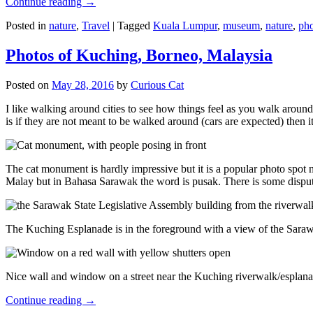
Continue reading
→
Posted in
nature
,
Travel
|
Tagged
Kuala Lumpur
,
museum
,
nature
,
pho
Photos of Kuching, Borneo, Malaysia
Posted on
May 28, 2016
by
Curious Cat
I like walking around cities to see how things feel as you walk around.
is if they are not meant to be walked around (cars are expected) then it
The cat monument is hardly impressive but it is a popular photo spot
Malay but in Bahasa Sarawak the word is pusak. There is some disput
The Kuching Esplanade is in the foreground with a view of the Sara
Nice wall and window on a street near the Kuching riverwalk/esplanade
Continue reading
→