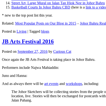
Street Art, Large Mural on Jalan Tan Hiok Nee in Johor Bahru
Basketball Courts In Johor Bahru CBD
(here is a
link to a vid
* new to the top post list this year.
Related:
Most Popular Posts on Our Blog in 2015
–
Johor Bahru Real
Posted in
Living
|
Tagged
blogs
JB Arts Festival 2016
Posted on
September 27, 2016
by
Curious Cat
Once again the JB Arts Festival is taking place in Johor Bahru.
Performers include Najwa Mahiaddin:
Juno and Hanna:
And as always there will be
art events
and
workshops
, including:
The Johor Sketchers will be collecting stories from the people
location, live. Stories will then be exchanged for postcards wi
Jalan Pahang.