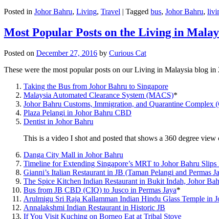
Posted in
Johor Bahru
,
Living
,
Travel
|
Tagged
bus
,
Johor Bahru
,
livi
Most Popular Posts on the Living in Malay
Posted on
December 27, 2016
by
Curious Cat
These were the most popular posts on our Living in Malaysia blog in
Taking the Bus from Johor Bahru to Singapore
Malaysia Automated Clearance System (MACS)
*
Johor Bahru Customs, Immigration, and Quarantine Complex 
Plaza Pelangi in Johor Bahru CBD
Dentist in Johor Bahru
This is a video I shot and posted that shows a 360 degree vie
Danga City Mall in Johor Bahru
Timeline for Extending Singapore’s MRT to Johor Bahru Slips
Gianni’s Italian Restaurant in JB (Taman Pelangi and Permas J
The Spice Kitchen Indian Restaurant in Bukit Indah, Johor Ba
Bus from JB CBD (CIQ) to Jusco in Permas Jaya
*
Arulmigu Sri Raja Kallamman Indian Hindu Glass Temple in 
Annalakshmi Indian Restaurant in Historic JB
If You Visit Kuching on Borneo Eat at Tribal Stove