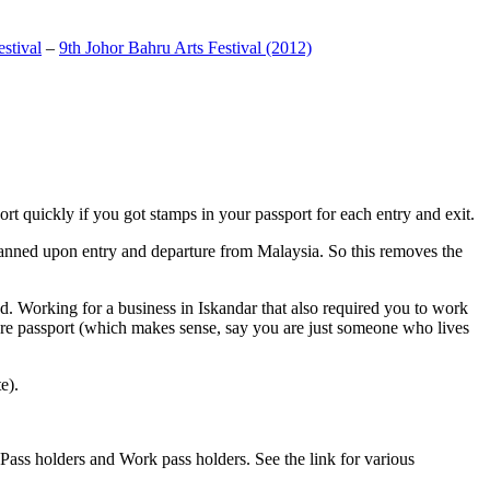
stival
–
9th Johor Bahru Arts Festival (2012)
t quickly if you got stamps in your passport for each entry and exit.
anned upon entry and departure from Malaysia. So this removes the
. Working for a business in Iskandar that also required you to work
pore passport (which makes sense, say you are just someone who lives
e).
ass holders and Work pass holders. See the link for various