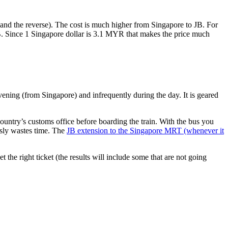
nd the reverse). The cost is much higher from Singapore to JB. For
B. Since 1 Singapore dollar is 3.1 MYR that makes the price much
vening (from Singapore) and infrequently during the day. It is geared
untry’s customs office before boarding the train. With the bus you
usly wastes time. The
JB extension to the Singapore MRT (whenever it
et the right ticket (the results will include some that are not going