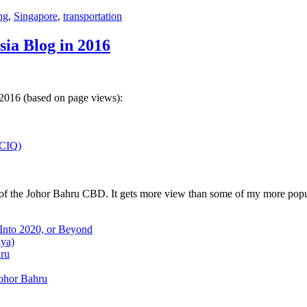
ng
,
Singapore
,
transportation
sia Blog in 2016
 2016 (based on page views):
(CIQ)
w of the Johor Bahru CBD. It gets more view than some of my more popu
 Into 2020, or Beyond
aya)
hru
Johor Bahru