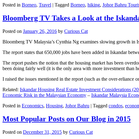
Posted in
Borneo
,
Travel
|
Tagged
Borneo
,
hiking
,
Johor Bahru Touri
Bloomberg TV Takes a Look at the Iskan
Posted on
January 26, 2016
by
Curious Cat
Bloomberg TV Malaysia’s Cynthia Ng examines slowing growth in Iskan
The report states that 650,000 jobs have been added in Iskandar betw
The report pushes the notion that the housing market has been overdon
been doing fairly well (it is the only area with more investment than h
I raised the issues mentioned in the report (such as the over-relianc
Related:
Iskandar Housing Real Estate Investment Considerations (20
Economic Risk in the Malaysian Economy
–
Iskandar Malaysia Eco
Posted in
Economics
,
Housing
,
Johor Bahru
|
Tagged
condos
,
econo
Most Popular Posts on Our Blog in 2015
Posted on
December 31, 2015
by
Curious Cat