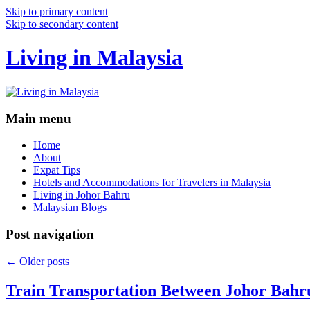
Skip to primary content
Skip to secondary content
Living in Malaysia
Main menu
Home
About
Expat Tips
Hotels and Accommodations for Travelers in Malaysia
Living in Johor Bahru
Malaysian Blogs
Post navigation
←
Older posts
Train Transportation Between Johor Bahr