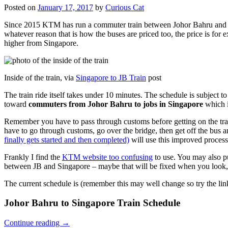
Posted on
January 17, 2017
by
Curious Cat
Since 2015 KTM has run a commuter train between Johor Bahru and Si
whatever reason that is how the buses are priced too, the price is 
higher from Singapore.
Inside of the train, via
Singapore to JB Train
post
The train ride itself takes under 10 minutes. The schedule is subject 
toward
commuters from Johor Bahru to jobs in Singapore
which i
Remember you have to pass through customs before getting on the trai
have to go through customs, go over the bridge, then get off the bus
finally gets started and then completed)
will use this improved process
Frankly I find the
KTM website too confusing
to use. You may also p
between JB and Singapore – maybe that will be fixed when you look, 
The current schedule is (remember this may well change so try the lin
Johor Bahru to Singapore Train Schedule
Continue reading
→