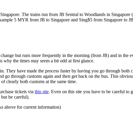
ngapore. The trains run from JB Sentral to Woodlands in Singapore (a
for example 5 MYR from JB to Singapore and Sing$5 from Singapore to J
to change but runs more frequently in the morning (from JB) and in the e
s why the times may seem a bit odd at first glance.
n. They have made the process faster by having you go through both co
 and go through customs again and then get back on the bus. This obvio
 of clearly both customs at the same time.
urchase tickets via
this site
. Even on this site you have to be careful to g
but be careful).
ks above for current information)