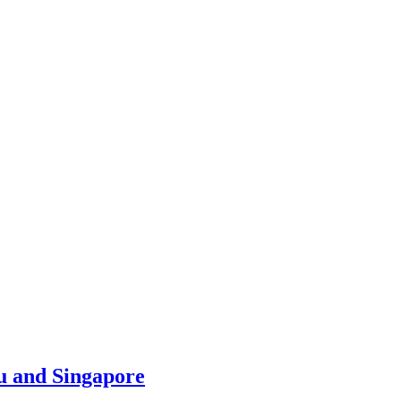
u and Singapore