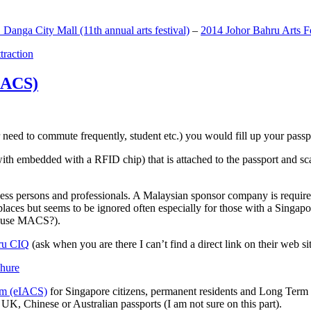
anga City Mall (11th annual arts festival)
–
2014 Johor Bahru Arts Fe
ttraction
MACS)
need to commute frequently, student etc.) you would fill up your passpor
h embedded with a RFID chip) that is attached to the passport and sc
ss persons and professionals. A Malaysian sponsor company is required
 places but seems to be ignored often especially for those with a Singa
o use MACS?).
ru CIQ
(ask when you are there I can’t find a direct link on their web sit
em (eIACS)
for Singapore citizens, permanent residents and Long Term P
UK, Chinese or Australian passports (I am not sure on this part).