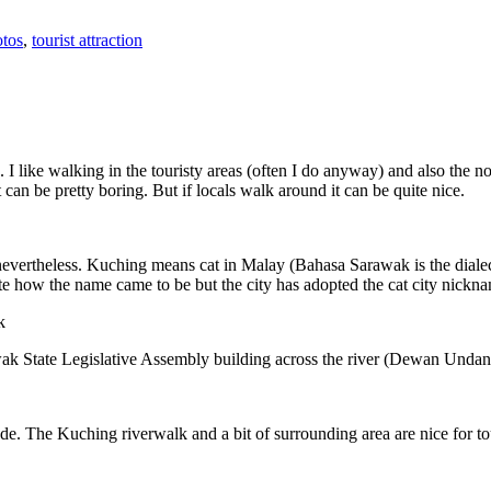
tos
,
tourist attraction
 I like walking in the touristy areas (often I do anyway) and also the n
 can be pretty boring. But if locals walk around it can be quite nice.
 nevertheless. Kuching means cat in Malay (Bahasa Sarawak is the diale
e how the name came to be but the city has adopted the cat city nickn
wak State Legislative Assembly building across the river (Dewan Unda
. The Kuching riverwalk and a bit of surrounding area are nice for tou