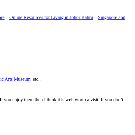
ore
–
Online Resources for Living in Johor Bahru
–
Singapore and
mic Arts Museum
, etc..
If you enjoy them then I think it is well worth a visit. If you don’t