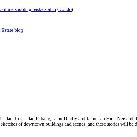
eo of me shooting baskets at my condo
)
 Estate blog
 of Jalan Trus, Jalan Pahang, Jalan Dhoby and Jalan Tan Hiok Nee and do
th sketches of downtown buildings and scenes, and these stories will be