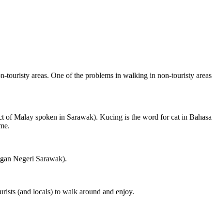
on-touristy areas. One of the problems in walking in non-touristy areas
ct of Malay spoken in Sarawak). Kucing is the word for cat in Bahasa
ame.
ngan Negeri Sarawak).
rists (and locals) to walk around and enjoy.