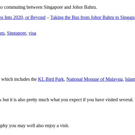
d to commuting between Singapore and Johor Bahru.
ps Into 2020, or Beyond
–
Taking the Bus from Johor Bahru to Singap
hru
,
Singapore
,
visa
a which includes the
KL Bird Park
,
National Mosque of Malaysia
,
Isla
rk but it is also pretty much what you expect if you have visited several. 
aphy you may well also enjoy a visit.