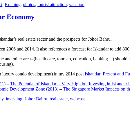
st
,
Kuching
,
photos
,
tourist attraction
,
vacation
dar Economy
dar’s real estate sector and the prospects for Johor Bahru.
een 2006 and 2014. It also references a forecast for Iskandar to add 8
e and other areas (health care, tourism, education, banking…) should be
ousing).
e on luxury condo development) in my 2014 post
Iskandar: Present and Fu
11)
–
The Potential of Iskandar is Very High but Investing in Iskandar 
nomic Development Zone (2013)
–
The Singapore Market Impacts on th
my
,
investing
,
Johor Bahru
,
real estate
,
webcast