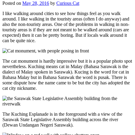
Posted on
May 28, 2016
by
Curious Cat
I like walking around cities to see how things feel as you walk
around. I like walking in the touristy areas (often I do anyway) and
also the non-touristy areas. One of the problems in walking in non-
touristy areas is if they are not meant to be walked around (cars are
expected) then it can be pretty boring. But if locals walk around it
can be quite nice.
The cat monument is hardly impressive but it is a popular photo spot
nevertheless. Kuching means cat in Malay (Bahasa Sarawak is the
dialect of Malay spoken in Sarawak). Kucing is the word for cat in
Bahasa Malay but in Bahasa Sarawak the word is pusak. There is
some dispute how the name came to be but the city has adopted the
cat city nickname.
The Kuching Esplanade is in the foreground with a view of the
Sarawak State Legislative Assembly building across the river
(Dewan Undangan Negeri Sarawak).