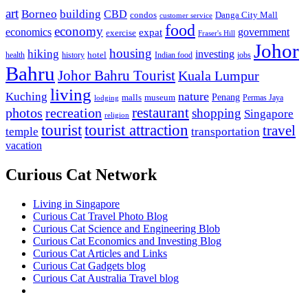
art
Borneo
building
CBD
condos
Danga City Mall
customer service
food
economy
economics
government
expat
exercise
Fraser's Hill
Johor
housing
hiking
investing
hotel
health
history
Indian food
jobs
Bahru
Johor Bahru Tourist
Kuala Lumpur
living
nature
Kuching
malls
museum
Penang
Permas Jaya
lodging
restaurant
photos
recreation
shopping
Singapore
religion
tourist
tourist attraction
travel
temple
transportation
vacation
Curious Cat Network
Living in Singapore
Curious Cat Travel Photo Blog
Curious Cat Science and Engineering Blob
Curious Cat Economics and Investing Blog
Curious Cat Articles and Links
Curious Cat Gadgets blog
Curious Cat Australia Travel blog