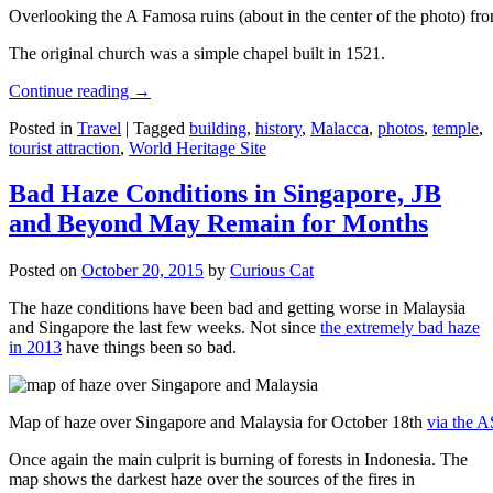
Overlooking the A Famosa ruins (about in the center of the photo) from
The original church was a simple chapel built in 1521.
Continue reading
→
Posted in
Travel
|
Tagged
building
,
history
,
Malacca
,
photos
,
temple
,
tourist attraction
,
World Heritage Site
Bad Haze Conditions in Singapore, JB
and Beyond May Remain for Months
Posted on
October 20, 2015
by
Curious Cat
The haze conditions have been bad and getting worse in Malaysia
and Singapore the last few weeks. Not since
the extremely bad haze
in 2013
have things been so bad.
Map of haze over Singapore and Malaysia for October 18th
via the 
Once again the main culprit is burning of forests in Indonesia. The
map shows the darkest haze over the sources of the fires in