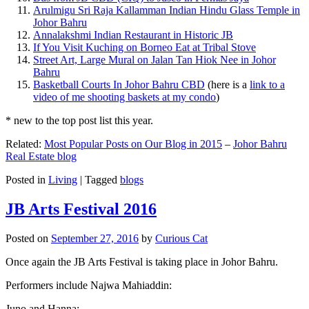
Arulmigu Sri Raja Kallamman Indian Hindu Glass Temple in
Johor Bahru
Annalakshmi Indian Restaurant in Historic JB
If You Visit Kuching on Borneo Eat at Tribal Stove
Street Art, Large Mural on Jalan Tan Hiok Nee in Johor
Bahru
Basketball Courts In Johor Bahru CBD
(here is a
link to a
video of me shooting baskets at my condo
)
* new to the top post list this year.
Related:
Most Popular Posts on Our Blog in 2015
–
Johor Bahru
Real Estate blog
Posted in
Living
|
Tagged
blogs
JB Arts Festival 2016
Posted on
September 27, 2016
by
Curious Cat
Once again the JB Arts Festival is taking place in Johor Bahru.
Performers include Najwa Mahiaddin:
Juno and Hanna: