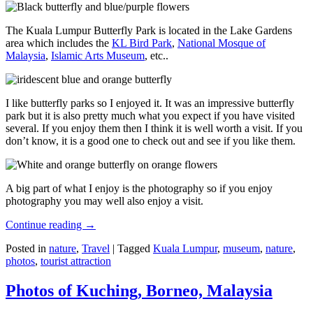
The Kuala Lumpur Butterfly Park is located in the Lake Gardens
area which includes the
KL Bird Park
,
National Mosque of
Malaysia
,
Islamic Arts Museum
, etc..
I like butterfly parks so I enjoyed it. It was an impressive butterfly
park but it is also pretty much what you expect if you have visited
several. If you enjoy them then I think it is well worth a visit. If you
don’t know, it is a good one to check out and see if you like them.
A big part of what I enjoy is the photography so if you enjoy
photography you may well also enjoy a visit.
Continue reading
→
Posted in
nature
,
Travel
|
Tagged
Kuala Lumpur
,
museum
,
nature
,
photos
,
tourist attraction
Photos of Kuching, Borneo, Malaysia