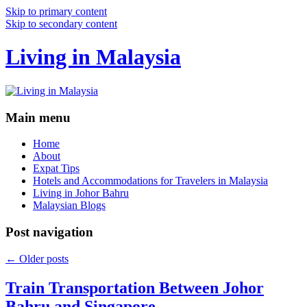
Skip to primary content
Skip to secondary content
Living in Malaysia
Main menu
Home
About
Expat Tips
Hotels and Accommodations for Travelers in Malaysia
Living in Johor Bahru
Malaysian Blogs
Post navigation
←
Older posts
Train Transportation Between Johor
Bahru and Singapore