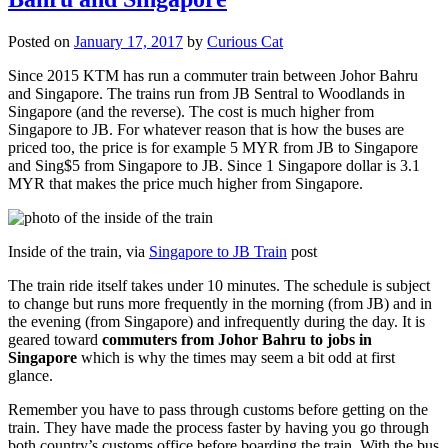
Posted on
January 17, 2017
by
Curious Cat
Since 2015 KTM has run a commuter train between Johor Bahru
and Singapore. The trains run from JB Sentral to Woodlands in
Singapore (and the reverse). The cost is much higher from
Singapore to JB. For whatever reason that is how the buses are
priced too, the price is for example 5 MYR from JB to Singapore
and Sing$5 from Singapore to JB. Since 1 Singapore dollar is 3.1
MYR that makes the price much higher from Singapore.
Inside of the train, via
Singapore to JB Train
post
The train ride itself takes under 10 minutes. The schedule is subject
to change but runs more frequently in the morning (from JB) and in
the evening (from Singapore) and infrequently during the day. It is
geared toward
commuters from Johor Bahru to jobs in
Singapore
which is why the times may seem a bit odd at first
glance.
Remember you have to pass through customs before getting on the
train. They have made the process faster by having you go through
both country’s customs office before boarding the train. With the bus