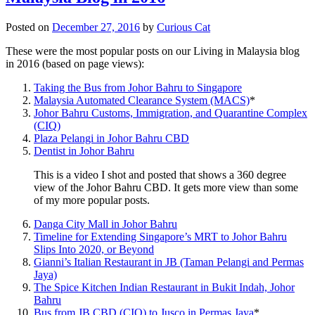
Posted on
December 27, 2016
by
Curious Cat
These were the most popular posts on our Living in Malaysia blog
in 2016 (based on page views):
Taking the Bus from Johor Bahru to Singapore
Malaysia Automated Clearance System (MACS)
*
Johor Bahru Customs, Immigration, and Quarantine Complex
(CIQ)
Plaza Pelangi in Johor Bahru CBD
Dentist in Johor Bahru
This is a video I shot and posted that shows a 360 degree
view of the Johor Bahru CBD. It gets more view than some
of my more popular posts.
Danga City Mall in Johor Bahru
Timeline for Extending Singapore’s MRT to Johor Bahru
Slips Into 2020, or Beyond
Gianni’s Italian Restaurant in JB (Taman Pelangi and Permas
Jaya)
The Spice Kitchen Indian Restaurant in Bukit Indah, Johor
Bahru
Bus from JB CBD (CIQ) to Jusco in Permas Jaya
*