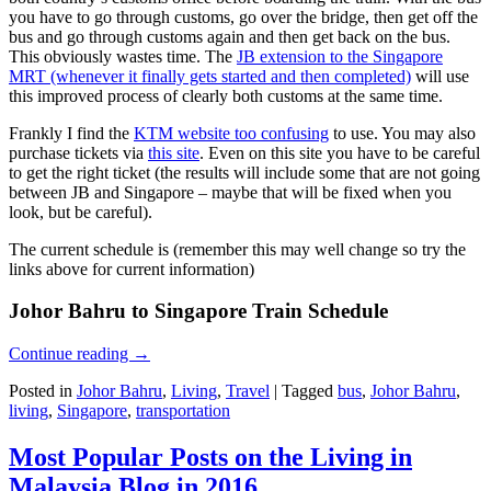
you have to go through customs, go over the bridge, then get off the
bus and go through customs again and then get back on the bus.
This obviously wastes time. The
JB extension to the Singapore
MRT (whenever it finally gets started and then completed)
will use
this improved process of clearly both customs at the same time.
Frankly I find the
KTM website too confusing
to use. You may also
purchase tickets via
this site
. Even on this site you have to be careful
to get the right ticket (the results will include some that are not going
between JB and Singapore – maybe that will be fixed when you
look, but be careful).
The current schedule is (remember this may well change so try the
links above for current information)
Johor Bahru to Singapore Train Schedule
Continue reading
→
Posted in
Johor Bahru
,
Living
,
Travel
|
Tagged
bus
,
Johor Bahru
,
living
,
Singapore
,
transportation
Most Popular Posts on the Living in
Malaysia Blog in 2016