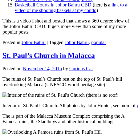
Basketball Courts In Johor Bahru CBD
(here is a
link to a
video of me shooting baskets at my condo
)
This is a video I shot and posted that shows a 360 degree view of
the Johor Bahru CBD. It gets more view than some of my more
popular posts.
Posted in
Johor Bahru
|
Tagged
Johor Bahru
,
popular
St. Paul’s Church in Malacca
Posted on
November 14, 2015
by
Curious Cat
The ruins of St. Paul’s Church rest on the top of St. Paul’s hill
overlooking Malacca (UNESCO world heritage site).
Interior of St. Paul’s Church. All photos by John Hunter, see more of
The is part of the Malacca Museum Complex comprising the A
Famosa ruins, the Stadthuys and other historical buildings.