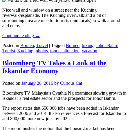
Nice wall and window on a street near the Kuching
riverwalk/esplanade. The Kuching riverwalk and a bit of
surrounding area are nice for tourists (and locals) to walk around
and enjoy.
Continue reading
→
Posted in
Borneo
,
Travel
|
Tagged
Borneo
,
hiking
,
Johor Bahru
Tourist
,
Kuching
,
photos
,
tourist attraction
,
vacation
Bloomberg TV Takes a Look at the
Iskandar Economy
Posted on
January 26, 2016
by
Curious Cat
Bloomberg TV Malaysia’s Cynthia Ng examines slowing growth in
Iskandar’s real estate sector and the prospects for Johor Bahru.
The report states that 650,000 jobs have been added in Iskandar
between 2006 and 2014. It also references a forecast for Iskandar to
add 800,000 more new jobs by 2025.
The report pushes the notion that the housing market has been