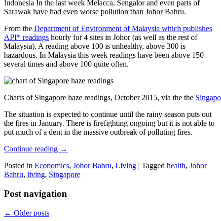
Indonesia In the last week Melacca, Sengalor and even parts of
Sarawak have had even worse pollution than Johor Bahru.
From the
Department of Environment of Malaysia which publishes
API* readings
hourly for 4 sites in Johor (as well as the rest of
Malaysia). A reading above 100 is unhealthy, above 300 is
hazardous. In Malaysia this week readings have been above 150
several times and above 100 quite often.
Charts of Singapore haze readings, October 2015, via the the
Singapo
The situation is expected to continue until the rainy season puts out
the fires in January. There is firefighting ongoing but it is not able to
put much of a dent in the massive outbreak of polluting fires.
Continue reading
→
Posted in
Economics
,
Johor Bahru
,
Living
|
Tagged
health
,
Johor
Bahru
,
living
,
Singapore
Post navigation
←
Older posts