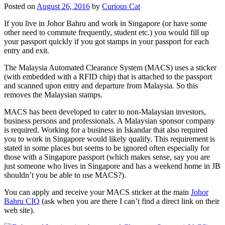
Posted on
August 26, 2016
by
Curious Cat
If you live in Johor Bahru and work in Singapore (or have some
other need to commute frequently, student etc.) you would fill up
your passport quickly if you got stamps in your passport for each
entry and exit.
The Malaysia Automated Clearance System (MACS) uses a sticker
(with embedded with a RFID chip) that is attached to the passport
and scanned upon entry and departure from Malaysia. So this
removes the Malaysian stamps.
MACS has been developed to cater to non-Malaysian investors,
business persons and professionals. A Malaysian sponsor company
is required. Working for a business in Iskandar that also required
you to work in Singapore would likely qualify. This requirement is
stated in some places but seems to be ignored often especially for
those with a Singapore passport (which makes sense, say you are
just someone who lives in Singapore and has a weekend home in JB
shouldn’t you be able to use MACS?).
You can apply and receive your MACS sticker at the main
Johor
Bahru CIQ
(ask when you are there I can’t find a direct link on their
web site).