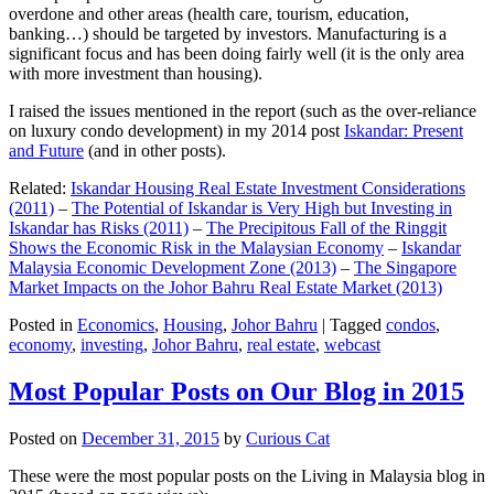
overdone and other areas (health care, tourism, education,
banking…) should be targeted by investors. Manufacturing is a
significant focus and has been doing fairly well (it is the only area
with more investment than housing).
I raised the issues mentioned in the report (such as the over-reliance
on luxury condo development) in my 2014 post
Iskandar: Present
and Future
(and in other posts).
Related:
Iskandar Housing Real Estate Investment Considerations
(2011)
–
The Potential of Iskandar is Very High but Investing in
Iskandar has Risks (2011)
–
The Precipitous Fall of the Ringgit
Shows the Economic Risk in the Malaysian Economy
–
Iskandar
Malaysia Economic Development Zone (2013)
–
The Singapore
Market Impacts on the Johor Bahru Real Estate Market (2013)
Posted in
Economics
,
Housing
,
Johor Bahru
|
Tagged
condos
,
economy
,
investing
,
Johor Bahru
,
real estate
,
webcast
Most Popular Posts on Our Blog in 2015
Posted on
December 31, 2015
by
Curious Cat
These were the most popular posts on the Living in Malaysia blog in