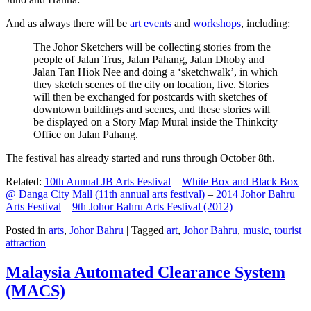
And as always there will be
art events
and
workshops
, including:
The Johor Sketchers will be collecting stories from the
people of Jalan Trus, Jalan Pahang, Jalan Dhoby and
Jalan Tan Hiok Nee and doing a ‘sketchwalk’, in which
they sketch scenes of the city on location, live. Stories
will then be exchanged for postcards with sketches of
downtown buildings and scenes, and these stories will
be displayed on a Story Map Mural inside the Thinkcity
Office on Jalan Pahang.
The festival has already started and runs through October 8th.
Related:
10th Annual JB Arts Festival
–
White Box and Black Box
@ Danga City Mall (11th annual arts festival)
–
2014 Johor Bahru
Arts Festival
–
9th Johor Bahru Arts Festival (2012)
Posted in
arts
,
Johor Bahru
|
Tagged
art
,
Johor Bahru
,
music
,
tourist
attraction
Malaysia Automated Clearance System
(MACS)