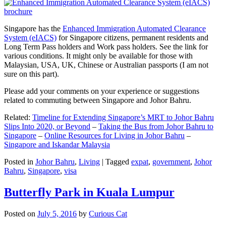
Singapore has the
Enhanced Immigration Automated Clearance
System (eIACS)
for Singapore citizens, permanent residents and
Long Term Pass holders and Work pass holders. See the link for
various conditions. It might only be available for those with
Malaysian, USA, UK, Chinese or Australian passports (I am not
sure on this part).
Please add your comments on your experience or suggestions
related to commuting between Singapore and Johor Bahru.
Related:
Timeline for Extending Singapore’s MRT to Johor Bahru
Slips Into 2020, or Beyond
–
Taking the Bus from Johor Bahru to
Singapore
–
Online Resources for Living in Johor Bahru
–
Singapore and Iskandar Malaysia
Posted in
Johor Bahru
,
Living
|
Tagged
expat
,
government
,
Johor
Bahru
,
Singapore
,
visa
Butterfly Park in Kuala Lumpur
Posted on
July 5, 2016
by
Curious Cat