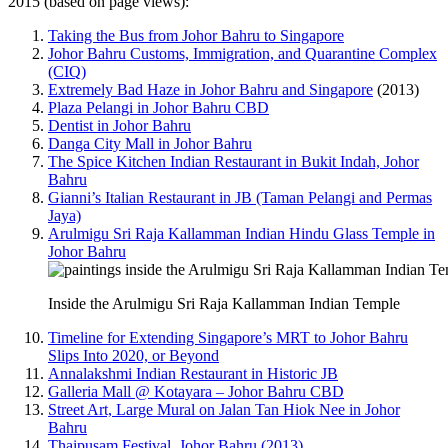
2015 (based on page views):
Taking the Bus from Johor Bahru to Singapore
Johor Bahru Customs, Immigration, and Quarantine Complex
(CIQ)
Extremely Bad Haze in Johor Bahru and Singapore
(2013)
Plaza Pelangi in Johor Bahru CBD
Dentist in Johor Bahru
Danga City Mall in Johor Bahru
The Spice Kitchen Indian Restaurant in Bukit Indah, Johor
Bahru
Gianni’s Italian Restaurant in JB (Taman Pelangi and Permas
Jaya)
Arulmigu Sri Raja Kallamman Indian Hindu Glass Temple in
Johor Bahru
Inside the Arulmigu Sri Raja Kallamman Indian Temple
Timeline for Extending Singapore’s MRT to Johor Bahru
Slips Into 2020, or Beyond
Annalakshmi Indian Restaurant in Historic JB
Galleria Mall @ Kotayara – Johor Bahru CBD
Street Art, Large Mural on Jalan Tan Hiok Nee in Johor
Bahru
Thaipusam Festival, Johor Bahru (2013)