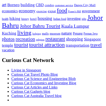
art
Borneo
building
CBD
condos
Danga City Mall
customer service
food
economy
economics
government
expat
exercise
Fraser's Hill
Johor
housing
hiking
investing
hotel
health
history
Indian food
jobs
Bahru
Johor Bahru Tourist
Kuala Lumpur
living
nature
Kuching
malls
museum
Penang
Permas Jaya
lodging
restaurant
photos
recreation
shopping
Singapore
religion
tourist
tourist attraction
travel
temple
transportation
vacation
Curious Cat Network
Living in Singapore
Curious Cat Travel Photo Blog
Curious Cat Science and Engineering Blob
Curious Cat Economics and Investing Blog
Curious Cat Articles and Links
Curious Cat Gadgets blog
Curious Cat Australia Travel blog