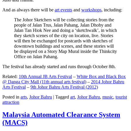
And as always there will be
art events
and
workshops
, including:
The Johor Sketchers will be collecting stories from the
people of Jalan Trus, Jalan Pahang, Jalan Dhoby and
Jalan Tan Hiok Nee and doing a ‘sketchwalk’, in which
they sketch scenes of the city on location, live. Stories
will then be exchanged for postcards with sketches of
downtown buildings and scenes, and these stories will
be displayed on a Story Map Mural inside the Thinkcity
Office on Jalan Pahang.
The festival has already started and runs through October 8th.
Related:
10th Annual JB Arts Festival
–
White Box and Black Box
@ Danga City Mall (11th annual arts festival)
–
2014 Johor Bahru
Arts Festival
–
9th Johor Bahru Arts Festival (2012)
Posted in
arts
,
Johor Bahru
|
Tagged
art
,
Johor Bahru
,
music
,
tourist
attraction
Malaysia Automated Clearance System
(MACS)