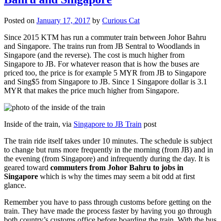
Posted on
January 17, 2017
by
Curious Cat
Since 2015 KTM has run a commuter train between Johor Bahru
and Singapore. The trains run from JB Sentral to Woodlands in
Singapore (and the reverse). The cost is much higher from
Singapore to JB. For whatever reason that is how the buses are
priced too, the price is for example 5 MYR from JB to Singapore
and Sing$5 from Singapore to JB. Since 1 Singapore dollar is 3.1
MYR that makes the price much higher from Singapore.
Inside of the train, via
Singapore to JB Train
post
The train ride itself takes under 10 minutes. The schedule is subject
to change but runs more frequently in the morning (from JB) and in
the evening (from Singapore) and infrequently during the day. It is
geared toward
commuters from Johor Bahru to jobs in
Singapore
which is why the times may seem a bit odd at first
glance.
Remember you have to pass through customs before getting on the
train. They have made the process faster by having you go through
both country’s customs office before boarding the train. With the bus