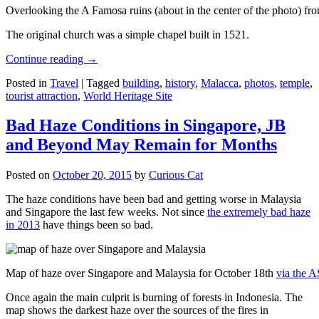
Overlooking the A Famosa ruins (about in the center of the photo) from
The original church was a simple chapel built in 1521.
Continue reading
→
Posted in
Travel
|
Tagged
building
,
history
,
Malacca
,
photos
,
temple
,
tourist attraction
,
World Heritage Site
Bad Haze Conditions in Singapore, JB
and Beyond May Remain for Months
Posted on
October 20, 2015
by
Curious Cat
The haze conditions have been bad and getting worse in Malaysia
and Singapore the last few weeks. Not since
the extremely bad haze
in 2013
have things been so bad.
Map of haze over Singapore and Malaysia for October 18th
via the 
Once again the main culprit is burning of forests in Indonesia. The
map shows the darkest haze over the sources of the fires in