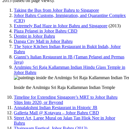
2015 (based on page views):
Taking the Bus from Johor Bahru to Singapore
Johor Bahru Customs, Immigration, and Quarantine Complex
(CIQ)
Extremely Bad Haze in Johor Bahru and Singapore
(2013)
Plaza Pelangi in Johor Bahru CBD
Dentist in Johor Bahru
Danga City Mall in Johor Bahru
The Spice Kitchen Indian Restaurant in Bukit Indah, Johor
Bahru
Gianni’s Italian Restaurant in JB (Taman Pelangi and Permas
Jaya)
Arulmigu Sri Raja Kallamman Indian Hindu Glass Temple in
Johor Bahru
Inside the Arulmigu Sri Raja Kallamman Indian Temple
Timeline for Extending Singapore’s MRT to Johor Bahru
Slips Into 2020, or Beyond
Annalakshmi Indian Restaurant in Historic JB
Galleria Mall @ Kotayara – Johor Bahru CBD
Street Art, Large Mural on Jalan Tan Hiok Nee in Johor
Bahru
Thaipusam Festival, Johor Bahru (2013)