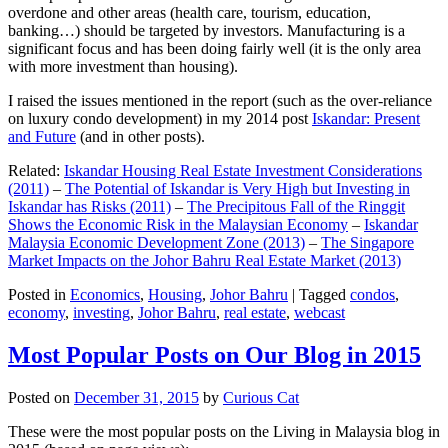
overdone and other areas (health care, tourism, education,
banking…) should be targeted by investors. Manufacturing is a
significant focus and has been doing fairly well (it is the only area
with more investment than housing).
I raised the issues mentioned in the report (such as the over-reliance
on luxury condo development) in my 2014 post
Iskandar: Present
and Future
(and in other posts).
Related:
Iskandar Housing Real Estate Investment Considerations
(2011)
–
The Potential of Iskandar is Very High but Investing in
Iskandar has Risks (2011)
–
The Precipitous Fall of the Ringgit
Shows the Economic Risk in the Malaysian Economy
–
Iskandar
Malaysia Economic Development Zone (2013)
–
The Singapore
Market Impacts on the Johor Bahru Real Estate Market (2013)
Posted in
Economics
,
Housing
,
Johor Bahru
|
Tagged
condos
,
economy
,
investing
,
Johor Bahru
,
real estate
,
webcast
Most Popular Posts on Our Blog in 2015
Posted on
December 31, 2015
by
Curious Cat
These were the most popular posts on the Living in Malaysia blog in