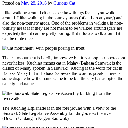
Posted on
May 28, 2016
by
Curious Cat
I like walking around cities to see how things feel as you walk
around. I like walking in the touristy areas (often I do anyway) and
also the non-touristy areas. One of the problems in walking in non-
touristy areas is if they are not meant to be walked around (cars are
expected) then it can be pretty boring. But if locals walk around it
can be quite nice.
The cat monument is hardly impressive but it is a popular photo spot
nevertheless. Kuching means cat in Malay (Bahasa Sarawak is the
dialect of Malay spoken in Sarawak). Kucing is the word for cat in
Bahasa Malay but in Bahasa Sarawak the word is pusak. There is
some dispute how the name came to be but the city has adopted the
cat city nickname.
The Kuching Esplanade is in the foreground with a view of the
Sarawak State Legislative Assembly building across the river
(Dewan Undangan Negeri Sarawak).