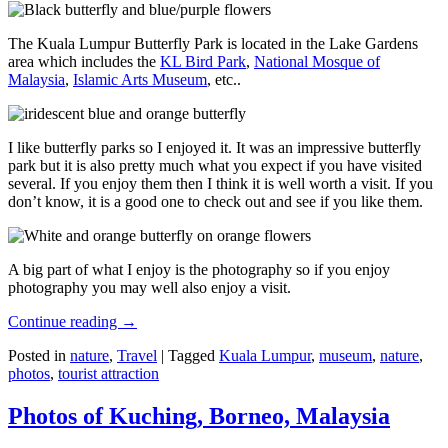
The Kuala Lumpur Butterfly Park is located in the Lake Gardens
area which includes the
KL Bird Park
,
National Mosque of
Malaysia
,
Islamic Arts Museum
, etc..
I like butterfly parks so I enjoyed it. It was an impressive butterfly
park but it is also pretty much what you expect if you have visited
several. If you enjoy them then I think it is well worth a visit. If you
don’t know, it is a good one to check out and see if you like them.
A big part of what I enjoy is the photography so if you enjoy
photography you may well also enjoy a visit.
Continue reading
→
Posted in
nature
,
Travel
|
Tagged
Kuala Lumpur
,
museum
,
nature
,
photos
,
tourist attraction
Photos of Kuching, Borneo, Malaysia