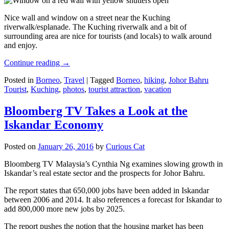
Nice wall and window on a street near the Kuching
riverwalk/esplanade. The Kuching riverwalk and a bit of
surrounding area are nice for tourists (and locals) to walk around
and enjoy.
Continue reading
→
Posted in
Borneo
,
Travel
|
Tagged
Borneo
,
hiking
,
Johor Bahru
Tourist
,
Kuching
,
photos
,
tourist attraction
,
vacation
Bloomberg TV Takes a Look at the
Iskandar Economy
Posted on
January 26, 2016
by
Curious Cat
Bloomberg TV Malaysia’s Cynthia Ng examines slowing growth in
Iskandar’s real estate sector and the prospects for Johor Bahru.
The report states that 650,000 jobs have been added in Iskandar
between 2006 and 2014. It also references a forecast for Iskandar to
add 800,000 more new jobs by 2025.
The report pushes the notion that the housing market has been