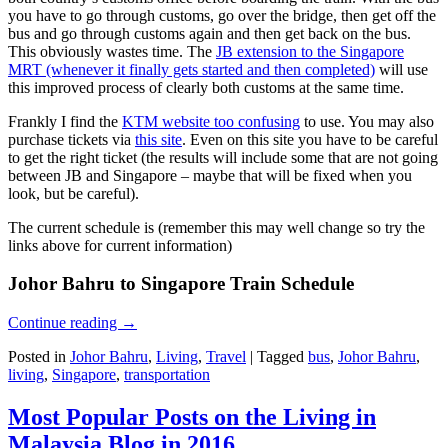
you have to go through customs, go over the bridge, then get off the
bus and go through customs again and then get back on the bus.
This obviously wastes time. The
JB extension to the Singapore
MRT (whenever it finally gets started and then completed)
will use
this improved process of clearly both customs at the same time.
Frankly I find the
KTM website too confusing
to use. You may also
purchase tickets via
this site
. Even on this site you have to be careful
to get the right ticket (the results will include some that are not going
between JB and Singapore – maybe that will be fixed when you
look, but be careful).
The current schedule is (remember this may well change so try the
links above for current information)
Johor Bahru to Singapore Train Schedule
Continue reading
→
Posted in
Johor Bahru
,
Living
,
Travel
|
Tagged
bus
,
Johor Bahru
,
living
,
Singapore
,
transportation
Most Popular Posts on the Living in
Malaysia Blog in 2016