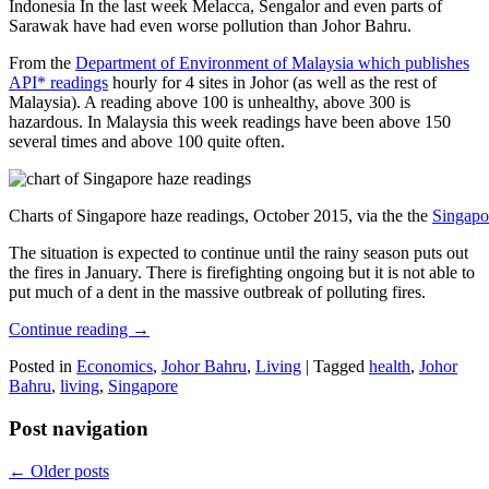
Indonesia In the last week Melacca, Sengalor and even parts of
Sarawak have had even worse pollution than Johor Bahru.
From the
Department of Environment of Malaysia which publishes
API* readings
hourly for 4 sites in Johor (as well as the rest of
Malaysia). A reading above 100 is unhealthy, above 300 is
hazardous. In Malaysia this week readings have been above 150
several times and above 100 quite often.
Charts of Singapore haze readings, October 2015, via the the
Singapo
The situation is expected to continue until the rainy season puts out
the fires in January. There is firefighting ongoing but it is not able to
put much of a dent in the massive outbreak of polluting fires.
Continue reading
→
Posted in
Economics
,
Johor Bahru
,
Living
|
Tagged
health
,
Johor
Bahru
,
living
,
Singapore
Post navigation
←
Older posts