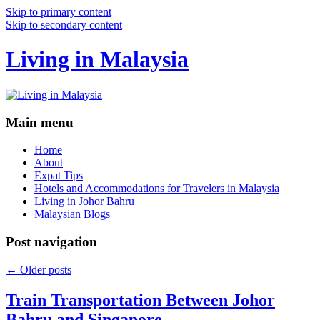
Skip to primary content
Skip to secondary content
Living in Malaysia
Main menu
Home
About
Expat Tips
Hotels and Accommodations for Travelers in Malaysia
Living in Johor Bahru
Malaysian Blogs
Post navigation
←
Older posts
Train Transportation Between Johor
Bahru and Singapore