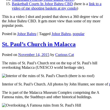
Basketball Courts In Johor Bahru CBD
(here is a
link to a
video of me shooting baskets at my condo
)
This is a video I shot and posted that shows a 360 degree view of
the Johor Bahru CBD. It gets more view than some of my more
popular posts.
Posted in
Johor Bahru
|
Tagged
Johor Bahru
,
popular
St. Paul’s Church in Malacca
Posted on
November 14, 2015
by
Curious Cat
The ruins of St. Paul’s Church rest on the top of St. Paul’s hill
overlooking Malacca (UNESCO world heritage site).
Interior of St. Paul’s Church. All photos by John Hunter, see more of
The is part of the Malacca Museum Complex comprising the A
Famosa ruins, the Stadthuys and other historical buildings.