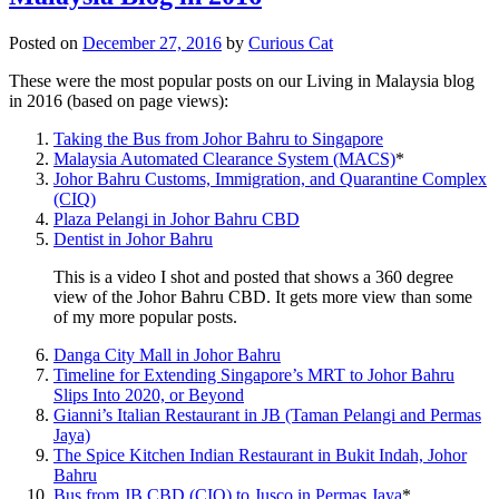
Posted on
December 27, 2016
by
Curious Cat
These were the most popular posts on our Living in Malaysia blog
in 2016 (based on page views):
Taking the Bus from Johor Bahru to Singapore
Malaysia Automated Clearance System (MACS)
*
Johor Bahru Customs, Immigration, and Quarantine Complex
(CIQ)
Plaza Pelangi in Johor Bahru CBD
Dentist in Johor Bahru
This is a video I shot and posted that shows a 360 degree
view of the Johor Bahru CBD. It gets more view than some
of my more popular posts.
Danga City Mall in Johor Bahru
Timeline for Extending Singapore’s MRT to Johor Bahru
Slips Into 2020, or Beyond
Gianni’s Italian Restaurant in JB (Taman Pelangi and Permas
Jaya)
The Spice Kitchen Indian Restaurant in Bukit Indah, Johor
Bahru
Bus from JB CBD (CIQ) to Jusco in Permas Jaya
*