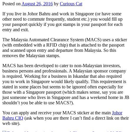
Posted on
August 26, 2016
by
Curious Cat
If you live in Johor Bahru and work in Singapore (or have some
other need to commute frequently, student etc.) you would fill up
your passport quickly if you got stamps in your passport for each
entry and exit.
The Malaysia Automated Clearance System (MACS) uses a sticker
(with embedded with a RFID chip) that is attached to the passport
and scanned upon entry and departure from Malaysia. So this
removes the Malaysian stamps.
MACS has been developed to cater to non-Malaysian investors,
business persons and professionals. A Malaysian sponsor company
is required. Working for a business in Iskandar that also required
you to work in Singapore would likely qualify. This requirement is
stated in some places but seems to be ignored often especially for
those with a Singapore passport (which makes sense, say you are
just someone who lives in Singapore and has a weekend home in JB
shouldn’t you be able to use MACS?).
You can apply and receive your MACS sticker at the main
Johor
Bahru CIQ
(ask when you are there I can’t find a direct link on their
web site).