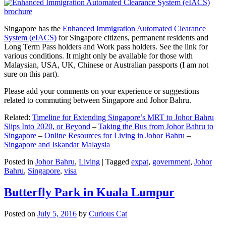
Singapore has the
Enhanced Immigration Automated Clearance
System (eIACS)
for Singapore citizens, permanent residents and
Long Term Pass holders and Work pass holders. See the link for
various conditions. It might only be available for those with
Malaysian, USA, UK, Chinese or Australian passports (I am not
sure on this part).
Please add your comments on your experience or suggestions
related to commuting between Singapore and Johor Bahru.
Related:
Timeline for Extending Singapore’s MRT to Johor Bahru
Slips Into 2020, or Beyond
–
Taking the Bus from Johor Bahru to
Singapore
–
Online Resources for Living in Johor Bahru
–
Singapore and Iskandar Malaysia
Posted in
Johor Bahru
,
Living
|
Tagged
expat
,
government
,
Johor
Bahru
,
Singapore
,
visa
Butterfly Park in Kuala Lumpur
Posted on
July 5, 2016
by
Curious Cat