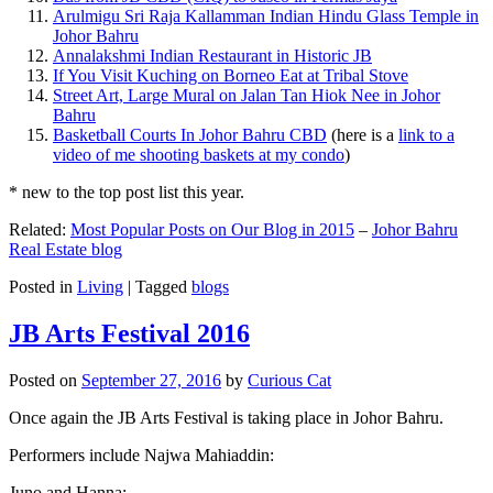
Arulmigu Sri Raja Kallamman Indian Hindu Glass Temple in
Johor Bahru
Annalakshmi Indian Restaurant in Historic JB
If You Visit Kuching on Borneo Eat at Tribal Stove
Street Art, Large Mural on Jalan Tan Hiok Nee in Johor
Bahru
Basketball Courts In Johor Bahru CBD
(here is a
link to a
video of me shooting baskets at my condo
)
* new to the top post list this year.
Related:
Most Popular Posts on Our Blog in 2015
–
Johor Bahru
Real Estate blog
Posted in
Living
|
Tagged
blogs
JB Arts Festival 2016
Posted on
September 27, 2016
by
Curious Cat
Once again the JB Arts Festival is taking place in Johor Bahru.
Performers include Najwa Mahiaddin:
Juno and Hanna: