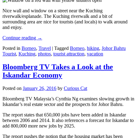
Nice wall and window on a street near the Kuching
riverwalk/esplanade. The Kuching riverwalk and a bit of
surrounding area are nice for tourists (and locals) to walk around
and enjoy.
Continue reading
→
Posted in
Borneo
,
Travel
|
Tagged
Borneo
,
hiking
,
Johor Bahru
Tourist
,
Kuching
,
photos
,
tourist attraction
,
vacation
Bloomberg TV Takes a Look at the
Iskandar Economy
Posted on
January 26, 2016
by
Curious Cat
Bloomberg TV Malaysia’s Cynthia Ng examines slowing growth in
Iskandar’s real estate sector and the prospects for Johor Bahru.
The report states that 650,000 jobs have been added in Iskandar
between 2006 and 2014. It also references a forecast for Iskandar to
add 800,000 more new jobs by 2025.
The report pushes the notion that the housing market has been