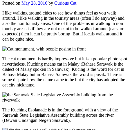
Posted on
May 28, 2016
by
Curious Cat
I like walking around cities to see how things feel as you walk
around. I like walking in the touristy areas (often I do anyway) and
also the non-touristy areas. One of the problems in walking in non-
touristy areas is if they are not meant to be walked around (cars are
expected) then it can be pretty boring. But if locals walk around it
can be quite nice.
The cat monument is hardly impressive but it is a popular photo spot
nevertheless. Kuching means cat in Malay (Bahasa Sarawak is the
dialect of Malay spoken in Sarawak). Kucing is the word for cat in
Bahasa Malay but in Bahasa Sarawak the word is pusak. There is
some dispute how the name came to be but the city has adopted the
cat city nickname.
The Kuching Esplanade is in the foreground with a view of the
Sarawak State Legislative Assembly building across the river
(Dewan Undangan Negeri Sarawak).