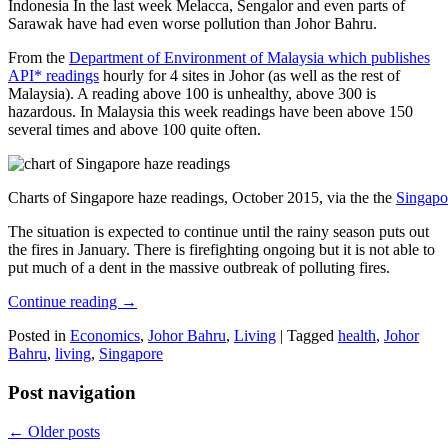
Indonesia In the last week Melacca, Sengalor and even parts of
Sarawak have had even worse pollution than Johor Bahru.
From the
Department of Environment of Malaysia which publishes
API* readings
hourly for 4 sites in Johor (as well as the rest of
Malaysia). A reading above 100 is unhealthy, above 300 is
hazardous. In Malaysia this week readings have been above 150
several times and above 100 quite often.
Charts of Singapore haze readings, October 2015, via the the
Singapo
The situation is expected to continue until the rainy season puts out
the fires in January. There is firefighting ongoing but it is not able to
put much of a dent in the massive outbreak of polluting fires.
Continue reading
→
Posted in
Economics
,
Johor Bahru
,
Living
|
Tagged
health
,
Johor
Bahru
,
living
,
Singapore
Post navigation
←
Older posts