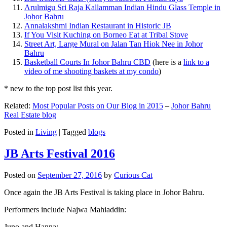
Arulmigu Sri Raja Kallamman Indian Hindu Glass Temple in
Johor Bahru
Annalakshmi Indian Restaurant in Historic JB
If You Visit Kuching on Borneo Eat at Tribal Stove
Street Art, Large Mural on Jalan Tan Hiok Nee in Johor
Bahru
Basketball Courts In Johor Bahru CBD
(here is a
link to a
video of me shooting baskets at my condo
)
* new to the top post list this year.
Related:
Most Popular Posts on Our Blog in 2015
–
Johor Bahru
Real Estate blog
Posted in
Living
|
Tagged
blogs
JB Arts Festival 2016
Posted on
September 27, 2016
by
Curious Cat
Once again the JB Arts Festival is taking place in Johor Bahru.
Performers include Najwa Mahiaddin:
Juno and Hanna: