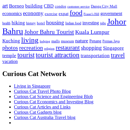
art
Borneo
building
CBD
condos
Danga City Mall
customer service
food
economy
economics
government
expat
exercise
Fraser's Hill
Johor
housing
hiking
investing
hotel
health
history
Indian food
jobs
Bahru
Johor Bahru Tourist
Kuala Lumpur
living
nature
Kuching
malls
museum
Penang
Permas Jaya
lodging
restaurant
photos
recreation
shopping
Singapore
religion
tourist
tourist attraction
travel
temple
transportation
vacation
Curious Cat Network
Living in Singapore
Curious Cat Travel Photo Blog
Curious Cat Science and Engineering Blob
Curious Cat Economics and Investing Blog
Curious Cat Articles and Links
Curious Cat Gadgets blog
Curious Cat Australia Travel blog