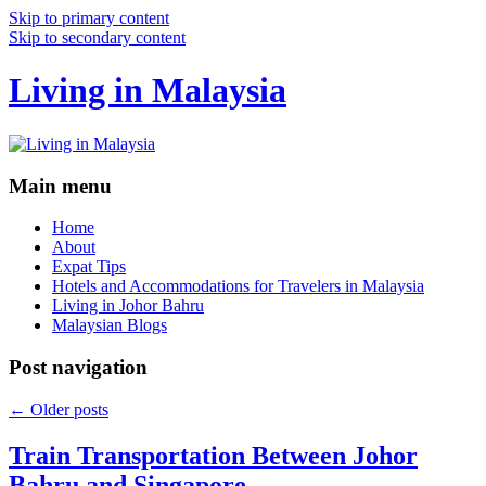
Skip to primary content
Skip to secondary content
Living in Malaysia
Main menu
Home
About
Expat Tips
Hotels and Accommodations for Travelers in Malaysia
Living in Johor Bahru
Malaysian Blogs
Post navigation
←
Older posts
Train Transportation Between Johor
Bahru and Singapore