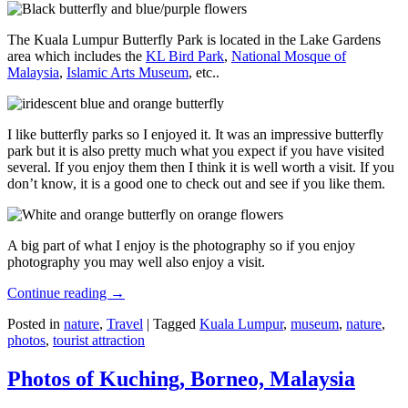
The Kuala Lumpur Butterfly Park is located in the Lake Gardens
area which includes the
KL Bird Park
,
National Mosque of
Malaysia
,
Islamic Arts Museum
, etc..
I like butterfly parks so I enjoyed it. It was an impressive butterfly
park but it is also pretty much what you expect if you have visited
several. If you enjoy them then I think it is well worth a visit. If you
don’t know, it is a good one to check out and see if you like them.
A big part of what I enjoy is the photography so if you enjoy
photography you may well also enjoy a visit.
Continue reading
→
Posted in
nature
,
Travel
|
Tagged
Kuala Lumpur
,
museum
,
nature
,
photos
,
tourist attraction
Photos of Kuching, Borneo, Malaysia