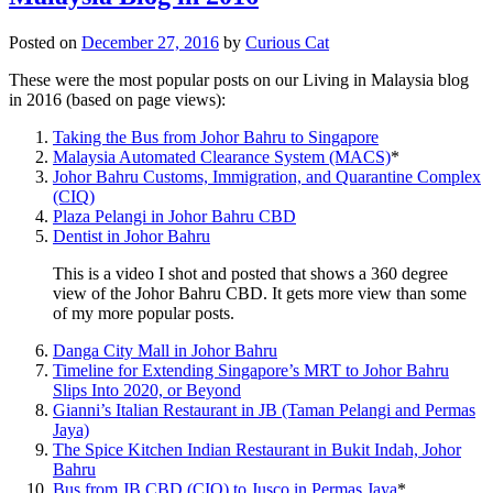
Posted on
December 27, 2016
by
Curious Cat
These were the most popular posts on our Living in Malaysia blog
in 2016 (based on page views):
Taking the Bus from Johor Bahru to Singapore
Malaysia Automated Clearance System (MACS)
*
Johor Bahru Customs, Immigration, and Quarantine Complex
(CIQ)
Plaza Pelangi in Johor Bahru CBD
Dentist in Johor Bahru
This is a video I shot and posted that shows a 360 degree
view of the Johor Bahru CBD. It gets more view than some
of my more popular posts.
Danga City Mall in Johor Bahru
Timeline for Extending Singapore’s MRT to Johor Bahru
Slips Into 2020, or Beyond
Gianni’s Italian Restaurant in JB (Taman Pelangi and Permas
Jaya)
The Spice Kitchen Indian Restaurant in Bukit Indah, Johor
Bahru
Bus from JB CBD (CIQ) to Jusco in Permas Jaya
*