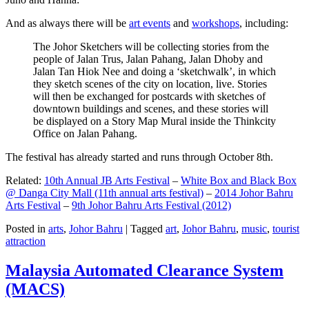
And as always there will be
art events
and
workshops
, including:
The Johor Sketchers will be collecting stories from the
people of Jalan Trus, Jalan Pahang, Jalan Dhoby and
Jalan Tan Hiok Nee and doing a ‘sketchwalk’, in which
they sketch scenes of the city on location, live. Stories
will then be exchanged for postcards with sketches of
downtown buildings and scenes, and these stories will
be displayed on a Story Map Mural inside the Thinkcity
Office on Jalan Pahang.
The festival has already started and runs through October 8th.
Related:
10th Annual JB Arts Festival
–
White Box and Black Box
@ Danga City Mall (11th annual arts festival)
–
2014 Johor Bahru
Arts Festival
–
9th Johor Bahru Arts Festival (2012)
Posted in
arts
,
Johor Bahru
|
Tagged
art
,
Johor Bahru
,
music
,
tourist
attraction
Malaysia Automated Clearance System
(MACS)