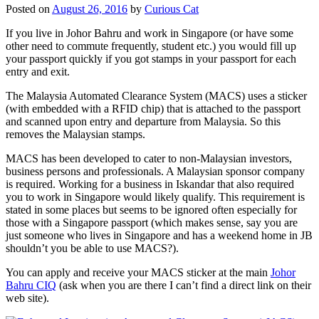
Posted on
August 26, 2016
by
Curious Cat
If you live in Johor Bahru and work in Singapore (or have some
other need to commute frequently, student etc.) you would fill up
your passport quickly if you got stamps in your passport for each
entry and exit.
The Malaysia Automated Clearance System (MACS) uses a sticker
(with embedded with a RFID chip) that is attached to the passport
and scanned upon entry and departure from Malaysia. So this
removes the Malaysian stamps.
MACS has been developed to cater to non-Malaysian investors,
business persons and professionals. A Malaysian sponsor company
is required. Working for a business in Iskandar that also required
you to work in Singapore would likely qualify. This requirement is
stated in some places but seems to be ignored often especially for
those with a Singapore passport (which makes sense, say you are
just someone who lives in Singapore and has a weekend home in JB
shouldn’t you be able to use MACS?).
You can apply and receive your MACS sticker at the main
Johor
Bahru CIQ
(ask when you are there I can’t find a direct link on their
web site).