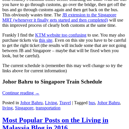
you have to go through customs, go over the bridge, then get off the
bus and go through customs again and then get back on the bus.
This obviously wastes time. The
JB extension to the Singapore
MRT (whenever it finally gets started and then completed)
will use
this improved process of clearly both customs at the same time.
Frankly I find the
KTM website too confusing
to use. You may also
purchase tickets via
this site
. Even on this site you have to be careful
to get the right ticket (the results will include some that are not going
between JB and Singapore – maybe that will be fixed when you
look, but be careful).
The current schedule is (remember this may well change so try the
links above for current information)
Johor Bahru to Singapore Train Schedule
Continue reading
→
Posted in
Johor Bahru
,
Living
,
Travel
|
Tagged
bus
,
Johor Bahru
,
living
,
Singapore
,
transportation
Most Popular Posts on the Living in
Malaysia Blog in 2016