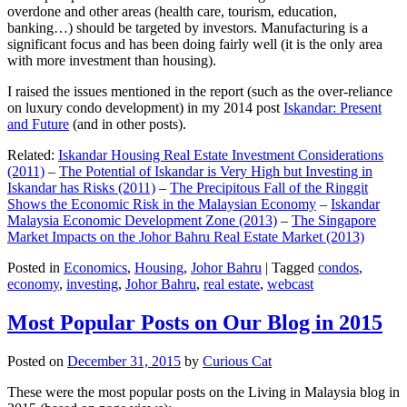
overdone and other areas (health care, tourism, education,
banking…) should be targeted by investors. Manufacturing is a
significant focus and has been doing fairly well (it is the only area
with more investment than housing).
I raised the issues mentioned in the report (such as the over-reliance
on luxury condo development) in my 2014 post
Iskandar: Present
and Future
(and in other posts).
Related:
Iskandar Housing Real Estate Investment Considerations
(2011)
–
The Potential of Iskandar is Very High but Investing in
Iskandar has Risks (2011)
–
The Precipitous Fall of the Ringgit
Shows the Economic Risk in the Malaysian Economy
–
Iskandar
Malaysia Economic Development Zone (2013)
–
The Singapore
Market Impacts on the Johor Bahru Real Estate Market (2013)
Posted in
Economics
,
Housing
,
Johor Bahru
|
Tagged
condos
,
economy
,
investing
,
Johor Bahru
,
real estate
,
webcast
Most Popular Posts on Our Blog in 2015
Posted on
December 31, 2015
by
Curious Cat
These were the most popular posts on the Living in Malaysia blog in