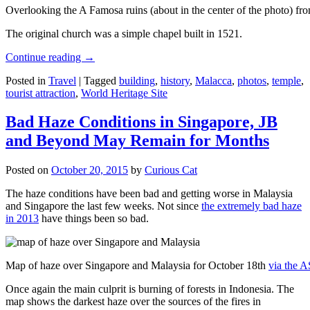
Overlooking the A Famosa ruins (about in the center of the photo) from
The original church was a simple chapel built in 1521.
Continue reading
→
Posted in
Travel
|
Tagged
building
,
history
,
Malacca
,
photos
,
temple
,
tourist attraction
,
World Heritage Site
Bad Haze Conditions in Singapore, JB
and Beyond May Remain for Months
Posted on
October 20, 2015
by
Curious Cat
The haze conditions have been bad and getting worse in Malaysia
and Singapore the last few weeks. Not since
the extremely bad haze
in 2013
have things been so bad.
Map of haze over Singapore and Malaysia for October 18th
via the 
Once again the main culprit is burning of forests in Indonesia. The
map shows the darkest haze over the sources of the fires in