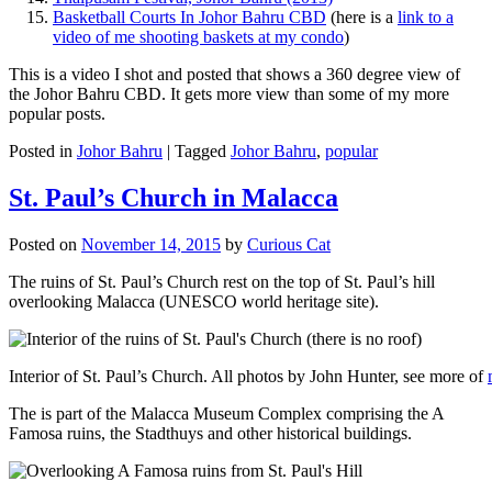
Basketball Courts In Johor Bahru CBD
(here is a
link to a
video of me shooting baskets at my condo
)
This is a video I shot and posted that shows a 360 degree view of
the Johor Bahru CBD. It gets more view than some of my more
popular posts.
Posted in
Johor Bahru
|
Tagged
Johor Bahru
,
popular
St. Paul’s Church in Malacca
Posted on
November 14, 2015
by
Curious Cat
The ruins of St. Paul’s Church rest on the top of St. Paul’s hill
overlooking Malacca (UNESCO world heritage site).
Interior of St. Paul’s Church. All photos by John Hunter, see more of
The is part of the Malacca Museum Complex comprising the A
Famosa ruins, the Stadthuys and other historical buildings.