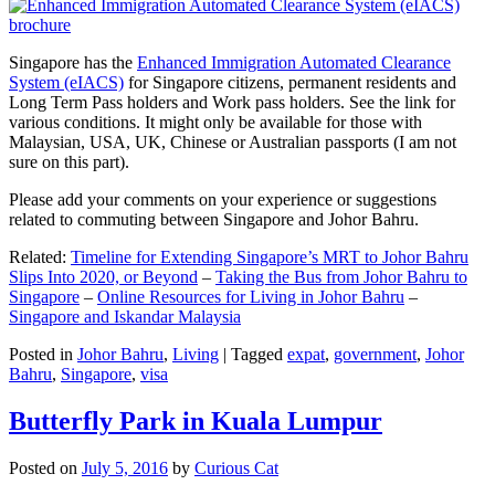
Singapore has the
Enhanced Immigration Automated Clearance
System (eIACS)
for Singapore citizens, permanent residents and
Long Term Pass holders and Work pass holders. See the link for
various conditions. It might only be available for those with
Malaysian, USA, UK, Chinese or Australian passports (I am not
sure on this part).
Please add your comments on your experience or suggestions
related to commuting between Singapore and Johor Bahru.
Related:
Timeline for Extending Singapore’s MRT to Johor Bahru
Slips Into 2020, or Beyond
–
Taking the Bus from Johor Bahru to
Singapore
–
Online Resources for Living in Johor Bahru
–
Singapore and Iskandar Malaysia
Posted in
Johor Bahru
,
Living
|
Tagged
expat
,
government
,
Johor
Bahru
,
Singapore
,
visa
Butterfly Park in Kuala Lumpur
Posted on
July 5, 2016
by
Curious Cat