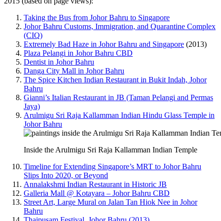
2015 (based on page views):
Taking the Bus from Johor Bahru to Singapore
Johor Bahru Customs, Immigration, and Quarantine Complex
(CIQ)
Extremely Bad Haze in Johor Bahru and Singapore
(2013)
Plaza Pelangi in Johor Bahru CBD
Dentist in Johor Bahru
Danga City Mall in Johor Bahru
The Spice Kitchen Indian Restaurant in Bukit Indah, Johor
Bahru
Gianni’s Italian Restaurant in JB (Taman Pelangi and Permas
Jaya)
Arulmigu Sri Raja Kallamman Indian Hindu Glass Temple in
Johor Bahru
Inside the Arulmigu Sri Raja Kallamman Indian Temple
Timeline for Extending Singapore’s MRT to Johor Bahru
Slips Into 2020, or Beyond
Annalakshmi Indian Restaurant in Historic JB
Galleria Mall @ Kotayara – Johor Bahru CBD
Street Art, Large Mural on Jalan Tan Hiok Nee in Johor
Bahru
Thaipusam Festival, Johor Bahru (2013)