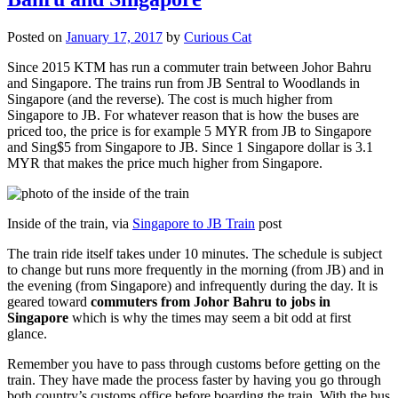
Posted on
January 17, 2017
by
Curious Cat
Since 2015 KTM has run a commuter train between Johor Bahru
and Singapore. The trains run from JB Sentral to Woodlands in
Singapore (and the reverse). The cost is much higher from
Singapore to JB. For whatever reason that is how the buses are
priced too, the price is for example 5 MYR from JB to Singapore
and Sing$5 from Singapore to JB. Since 1 Singapore dollar is 3.1
MYR that makes the price much higher from Singapore.
Inside of the train, via
Singapore to JB Train
post
The train ride itself takes under 10 minutes. The schedule is subject
to change but runs more frequently in the morning (from JB) and in
the evening (from Singapore) and infrequently during the day. It is
geared toward
commuters from Johor Bahru to jobs in
Singapore
which is why the times may seem a bit odd at first
glance.
Remember you have to pass through customs before getting on the
train. They have made the process faster by having you go through
both country’s customs office before boarding the train. With the bus