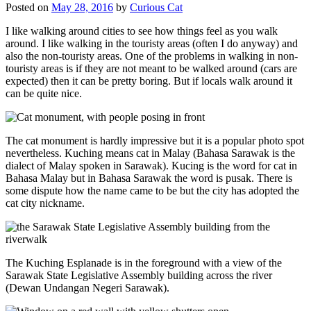
Posted on
May 28, 2016
by
Curious Cat
I like walking around cities to see how things feel as you walk
around. I like walking in the touristy areas (often I do anyway) and
also the non-touristy areas. One of the problems in walking in non-
touristy areas is if they are not meant to be walked around (cars are
expected) then it can be pretty boring. But if locals walk around it
can be quite nice.
The cat monument is hardly impressive but it is a popular photo spot
nevertheless. Kuching means cat in Malay (Bahasa Sarawak is the
dialect of Malay spoken in Sarawak). Kucing is the word for cat in
Bahasa Malay but in Bahasa Sarawak the word is pusak. There is
some dispute how the name came to be but the city has adopted the
cat city nickname.
The Kuching Esplanade is in the foreground with a view of the
Sarawak State Legislative Assembly building across the river
(Dewan Undangan Negeri Sarawak).