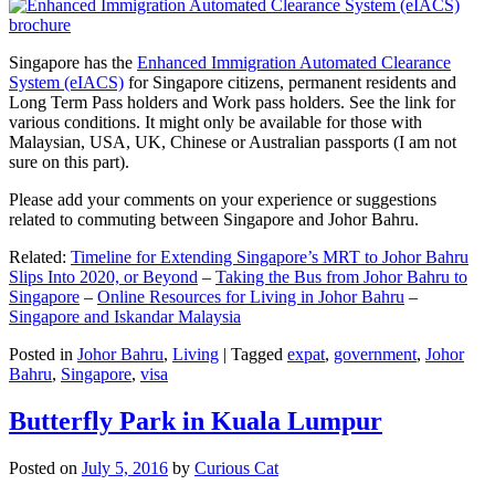
Singapore has the
Enhanced Immigration Automated Clearance
System (eIACS)
for Singapore citizens, permanent residents and
Long Term Pass holders and Work pass holders. See the link for
various conditions. It might only be available for those with
Malaysian, USA, UK, Chinese or Australian passports (I am not
sure on this part).
Please add your comments on your experience or suggestions
related to commuting between Singapore and Johor Bahru.
Related:
Timeline for Extending Singapore’s MRT to Johor Bahru
Slips Into 2020, or Beyond
–
Taking the Bus from Johor Bahru to
Singapore
–
Online Resources for Living in Johor Bahru
–
Singapore and Iskandar Malaysia
Posted in
Johor Bahru
,
Living
|
Tagged
expat
,
government
,
Johor
Bahru
,
Singapore
,
visa
Butterfly Park in Kuala Lumpur
Posted on
July 5, 2016
by
Curious Cat