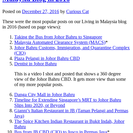
Posted on
December 27, 2016
by
Curious Cat
These were the most popular posts on our Living in Malaysia blog
in 2016 (based on page views):
Taking the Bus from Johor Bahru to Singapore
Malaysia Automated Clearance System (MACS)
*
Johor Bahru Customs, Immigration, and Quarantine Complex
(CIQ)
Plaza Pelangi in Johor Bahru CBD
Dentist in Johor Bahru
This is a video I shot and posted that shows a 360 degree
view of the Johor Bahru CBD. It gets more view than some
of my more popular posts.
Danga City Mall in Johor Bahru
Timeline for Extending Singapore’s MRT to Johor Bahru
Slips Into 2020, or Beyond
Gianni’s Italian Restaurant in JB (Taman Pelangi and Permas
Jaya)
The Spice Kitchen Indian Restaurant in Bukit Indah, Johor
Bahru
Bus from JB CBD (CIQ) to Jusco in Permas Jaya
*