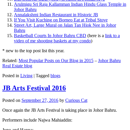
Arulmigu Sri Raja Kallamman Indian Hindu Glass Temple in
Johor Bahru
Annalakshmi Indian Restaurant in Historic JB
If You Visit Kuching on Borneo Eat at Tribal Stove
Street Art, Large Mural on Jalan Tan Hiok Nee in Johor
Bahru
Basketball Courts In Johor Bahru CBD
(here is a
link to a
video of me shooting baskets at my condo
)
* new to the top post list this year.
Related:
Most Popular Posts on Our Blog in 2015
–
Johor Bahru
Real Estate blog
Posted in
Living
|
Tagged
blogs
JB Arts Festival 2016
Posted on
September 27, 2016
by
Curious Cat
Once again the JB Arts Festival is taking place in Johor Bahru.
Performers include Najwa Mahiaddin:
Juno and Hanna: