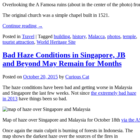
Overlooking the A Famosa ruins (about in the center of the photo) from
The original church was a simple chapel built in 1521.
Continue reading
→
Posted in
Travel
|
Tagged
building
,
history
,
Malacca
,
photos
,
temple
,
tourist attraction
,
World Heritage Site
Bad Haze Conditions in Singapore, JB
and Beyond May Remain for Months
Posted on
October 20, 2015
by
Curious Cat
The haze conditions have been bad and getting worse in Malaysia
and Singapore the last few weeks. Not since
the extremely bad haze
in 2013
have things been so bad.
Map of haze over Singapore and Malaysia for October 18th
via the 
Once again the main culprit is burning of forests in Indonesia. The
map shows the darkest haze over the sources of the fires in