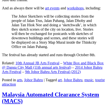
And as always there will be
art events
and
workshops
, including:
The Johor Sketchers will be collecting stories from the
people of Jalan Trus, Jalan Pahang, Jalan Dhoby and
Jalan Tan Hiok Nee and doing a ‘sketchwalk’, in which
they sketch scenes of the city on location, live. Stories
will then be exchanged for postcards with sketches of
downtown buildings and scenes, and these stories will
be displayed on a Story Map Mural inside the Thinkcity
Office on Jalan Pahang.
The festival has already started and runs through October 8th.
Related:
10th Annual JB Arts Festival
–
White Box and Black Box
@ Danga City Mall (11th annual arts festival)
–
2014 Johor Bahru
Arts Festival
–
9th Johor Bahru Arts Festival (2012)
Posted in
arts
,
Johor Bahru
|
Tagged
art
,
Johor Bahru
,
music
,
tourist
attraction
Malaysia Automated Clearance System
(MACS)