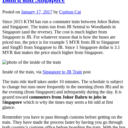
Posted on
January 17, 2017
by
Curious Cat
Since 2015 KTM has run a commuter train between Johor Bahru
and Singapore. The trains run from JB Sentral to Woodlands in
Singapore (and the reverse). The cost is much higher from
Singapore to JB. For whatever reason that is how the buses are
priced too, the price is for example 5 MYR from JB to Singapore
and Sing$5 from Singapore to JB. Since 1 Singapore dollar is 3.1
MYR that makes the price much higher from Singapore.
Inside of the train, via
Singapore to JB Train
post
The train ride itself takes under 10 minutes. The schedule is subject
to change but runs more frequently in the morning (from JB) and in
the evening (from Singapore) and infrequently during the day. It is
geared toward
commuters from Johor Bahru to jobs in
Singapore
which is why the times may seem a bit odd at first
glance.
Remember you have to pass through customs before getting on the
train. They have made the process faster by having you go through
both country’s customs office before boarding the train. With the bus