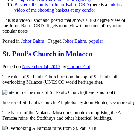
Basketball Courts In Johor Bahru CBD
(here is a
link to a
video of me shooting baskets at my condo
)
This is a video I shot and posted that shows a 360 degree view of
the Johor Bahru CBD. It gets more view than some of my more
popular posts.
Posted in
Johor Bahru
|
Tagged
Johor Bahru
,
popular
St. Paul’s Church in Malacca
Posted on
November 14, 2015
by
Curious Cat
The ruins of St. Paul’s Church rest on the top of St. Paul’s hill
overlooking Malacca (UNESCO world heritage site).
Interior of St. Paul’s Church. All photos by John Hunter, see more of
The is part of the Malacca Museum Complex comprising the A
Famosa ruins, the Stadthuys and other historical buildings.