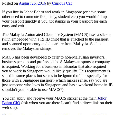
Posted on
August 26, 2016
by
Curious Cat
If you live in Johor Bahru and work in Singapore (or have some
other need to commute frequently, student etc.) you would fill up
your passport quickly if you got stamps in your passport for each
entry and exit.
The Malaysia Automated Clearance System (MACS) uses a sticker
(with embedded with a RFID chip) that is attached to the passport
and scanned upon entry and departure from Malaysia. So this
removes the Malaysian stamps.
MACS has been developed to cater to non-Malaysian investors,
business persons and professionals. A Malaysian sponsor company
is required. Working for a business in Iskandar that also required
you to work in Singapore would likely qualify. This requirement is
stated in some places but seems to be ignored often especially for
those with a Singapore passport (which makes sense, say you are
just someone who lives in Singapore and has a weekend home in JB
shouldn’t you be able to use MACS?).
You can apply and receive your MACS sticker at the main
Johor
Bahru CIQ
(ask when you are there I can’t find a direct link on their
web site).