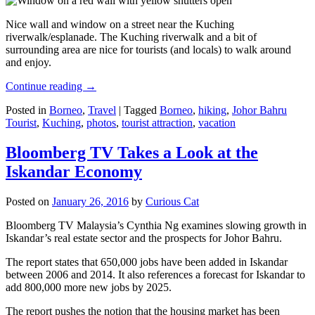
Nice wall and window on a street near the Kuching
riverwalk/esplanade. The Kuching riverwalk and a bit of
surrounding area are nice for tourists (and locals) to walk around
and enjoy.
Continue reading
→
Posted in
Borneo
,
Travel
|
Tagged
Borneo
,
hiking
,
Johor Bahru
Tourist
,
Kuching
,
photos
,
tourist attraction
,
vacation
Bloomberg TV Takes a Look at the
Iskandar Economy
Posted on
January 26, 2016
by
Curious Cat
Bloomberg TV Malaysia’s Cynthia Ng examines slowing growth in
Iskandar’s real estate sector and the prospects for Johor Bahru.
The report states that 650,000 jobs have been added in Iskandar
between 2006 and 2014. It also references a forecast for Iskandar to
add 800,000 more new jobs by 2025.
The report pushes the notion that the housing market has been