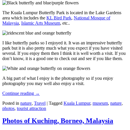
The Kuala Lumpur Butterfly Park is located in the Lake Gardens
area which includes the
KL Bird Park
,
National Mosque of
Malaysia
,
Islamic Arts Museum
, etc..
I like butterfly parks so I enjoyed it. It was an impressive butterfly
park but it is also pretty much what you expect if you have visited
several. If you enjoy them then I think it is well worth a visit. If you
don’t know, it is a good one to check out and see if you like them.
A big part of what I enjoy is the photography so if you enjoy
photography you may well also enjoy a visit.
Continue reading
→
Posted in
nature
,
Travel
|
Tagged
Kuala Lumpur
,
museum
,
nature
,
photos
,
tourist attraction
Photos of Kuching, Borneo, Malaysia