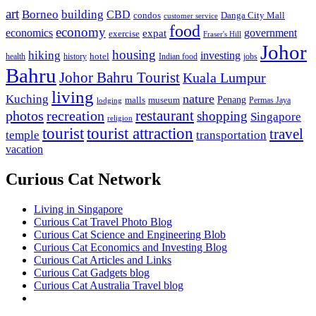
art
Borneo
building
CBD
condos
Danga City Mall
customer service
food
economy
economics
government
expat
exercise
Fraser's Hill
Johor
housing
hiking
investing
hotel
health
history
Indian food
jobs
Bahru
Johor Bahru Tourist
Kuala Lumpur
living
nature
Kuching
malls
museum
Penang
Permas Jaya
lodging
restaurant
photos
recreation
shopping
Singapore
religion
tourist
tourist attraction
travel
temple
transportation
vacation
Curious Cat Network
Living in Singapore
Curious Cat Travel Photo Blog
Curious Cat Science and Engineering Blob
Curious Cat Economics and Investing Blog
Curious Cat Articles and Links
Curious Cat Gadgets blog
Curious Cat Australia Travel blog