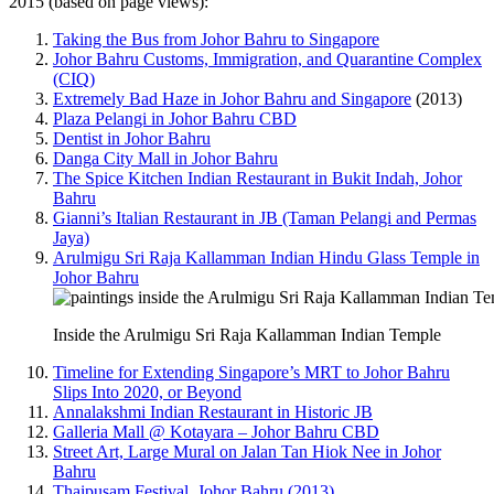
2015 (based on page views):
Taking the Bus from Johor Bahru to Singapore
Johor Bahru Customs, Immigration, and Quarantine Complex
(CIQ)
Extremely Bad Haze in Johor Bahru and Singapore
(2013)
Plaza Pelangi in Johor Bahru CBD
Dentist in Johor Bahru
Danga City Mall in Johor Bahru
The Spice Kitchen Indian Restaurant in Bukit Indah, Johor
Bahru
Gianni’s Italian Restaurant in JB (Taman Pelangi and Permas
Jaya)
Arulmigu Sri Raja Kallamman Indian Hindu Glass Temple in
Johor Bahru
Inside the Arulmigu Sri Raja Kallamman Indian Temple
Timeline for Extending Singapore’s MRT to Johor Bahru
Slips Into 2020, or Beyond
Annalakshmi Indian Restaurant in Historic JB
Galleria Mall @ Kotayara – Johor Bahru CBD
Street Art, Large Mural on Jalan Tan Hiok Nee in Johor
Bahru
Thaipusam Festival, Johor Bahru (2013)