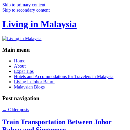
Skip to primary content
Skip to secondary content
Living in Malaysia
Main menu
Home
About
Expat Tips
Hotels and Accommodations for Travelers in Malaysia
Living in Johor Bahru
Malaysian Blogs
Post navigation
←
Older posts
Train Transportation Between Johor
Bahru and Singapore