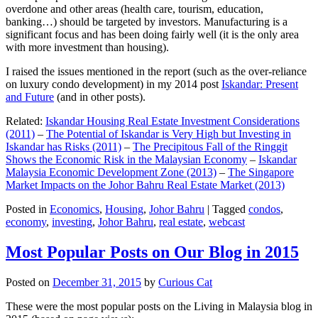
overdone and other areas (health care, tourism, education,
banking…) should be targeted by investors. Manufacturing is a
significant focus and has been doing fairly well (it is the only area
with more investment than housing).
I raised the issues mentioned in the report (such as the over-reliance
on luxury condo development) in my 2014 post
Iskandar: Present
and Future
(and in other posts).
Related:
Iskandar Housing Real Estate Investment Considerations
(2011)
–
The Potential of Iskandar is Very High but Investing in
Iskandar has Risks (2011)
–
The Precipitous Fall of the Ringgit
Shows the Economic Risk in the Malaysian Economy
–
Iskandar
Malaysia Economic Development Zone (2013)
–
The Singapore
Market Impacts on the Johor Bahru Real Estate Market (2013)
Posted in
Economics
,
Housing
,
Johor Bahru
|
Tagged
condos
,
economy
,
investing
,
Johor Bahru
,
real estate
,
webcast
Most Popular Posts on Our Blog in 2015
Posted on
December 31, 2015
by
Curious Cat
These were the most popular posts on the Living in Malaysia blog in