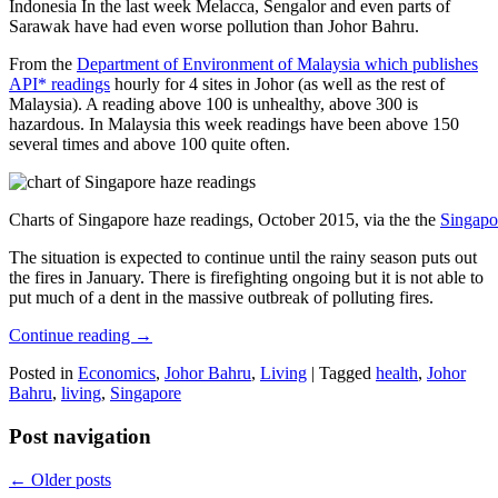
Indonesia In the last week Melacca, Sengalor and even parts of
Sarawak have had even worse pollution than Johor Bahru.
From the
Department of Environment of Malaysia which publishes
API* readings
hourly for 4 sites in Johor (as well as the rest of
Malaysia). A reading above 100 is unhealthy, above 300 is
hazardous. In Malaysia this week readings have been above 150
several times and above 100 quite often.
Charts of Singapore haze readings, October 2015, via the the
Singapo
The situation is expected to continue until the rainy season puts out
the fires in January. There is firefighting ongoing but it is not able to
put much of a dent in the massive outbreak of polluting fires.
Continue reading
→
Posted in
Economics
,
Johor Bahru
,
Living
|
Tagged
health
,
Johor
Bahru
,
living
,
Singapore
Post navigation
←
Older posts