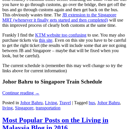
you have to go through customs, go over the bridge, then get off the
bus and go through customs again and then get back on the bus.
This obviously wastes time. The
JB extension to the Singapore
MRT (whenever it finally gets started and then completed)
will use
this improved process of clearly both customs at the same time.
Frankly I find the
KTM website too confusing
to use. You may also
purchase tickets via
this site
. Even on this site you have to be careful
to get the right ticket (the results will include some that are not going
between JB and Singapore – maybe that will be fixed when you
look, but be careful).
The current schedule is (remember this may well change so try the
links above for current information)
Johor Bahru to Singapore Train Schedule
Continue reading
→
Posted in
Johor Bahru
,
Living
,
Travel
|
Tagged
bus
,
Johor Bahru
,
living
,
Singapore
,
transportation
Most Popular Posts on the Living in
Malaysia Blog in 2016