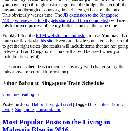
you have to go through customs, go over the bridge, then get off the
bus and go through customs again and then get back on the bus.
This obviously wastes time. The
JB extension to the Singapore
MRT (whenever it finally gets started and then completed)
will use
this improved process of clearly both customs at the same time.
Frankly I find the
KTM website too confusing
to use. You may also
purchase tickets via
this site
. Even on this site you have to be careful
to get the right ticket (the results will include some that are not going
between JB and Singapore – maybe that will be fixed when you
look, but be careful).
The current schedule is (remember this may well change so try the
links above for current information)
Johor Bahru to Singapore Train Schedule
Continue reading
→
Posted in
Johor Bahru
,
Living
,
Travel
|
Tagged
bus
,
Johor Bahru
,
living
,
Singapore
,
transportation
Most Popular Posts on the Living in
Malaysia Blog in 2016