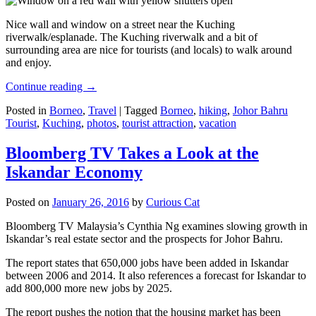
Nice wall and window on a street near the Kuching
riverwalk/esplanade. The Kuching riverwalk and a bit of
surrounding area are nice for tourists (and locals) to walk around
and enjoy.
Continue reading
→
Posted in
Borneo
,
Travel
|
Tagged
Borneo
,
hiking
,
Johor Bahru
Tourist
,
Kuching
,
photos
,
tourist attraction
,
vacation
Bloomberg TV Takes a Look at the
Iskandar Economy
Posted on
January 26, 2016
by
Curious Cat
Bloomberg TV Malaysia’s Cynthia Ng examines slowing growth in
Iskandar’s real estate sector and the prospects for Johor Bahru.
The report states that 650,000 jobs have been added in Iskandar
between 2006 and 2014. It also references a forecast for Iskandar to
add 800,000 more new jobs by 2025.
The report pushes the notion that the housing market has been