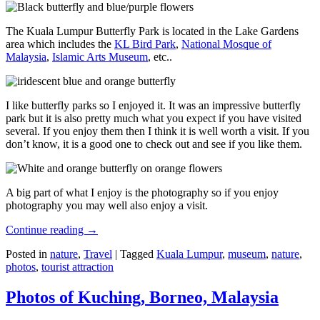
The Kuala Lumpur Butterfly Park is located in the Lake Gardens
area which includes the
KL Bird Park
,
National Mosque of
Malaysia
,
Islamic Arts Museum
, etc..
I like butterfly parks so I enjoyed it. It was an impressive butterfly
park but it is also pretty much what you expect if you have visited
several. If you enjoy them then I think it is well worth a visit. If you
don’t know, it is a good one to check out and see if you like them.
A big part of what I enjoy is the photography so if you enjoy
photography you may well also enjoy a visit.
Continue reading
→
Posted in
nature
,
Travel
|
Tagged
Kuala Lumpur
,
museum
,
nature
,
photos
,
tourist attraction
Photos of Kuching, Borneo, Malaysia