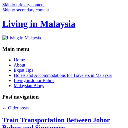
Skip to primary content
Skip to secondary content
Living in Malaysia
Main menu
Home
About
Expat Tips
Hotels and Accommodations for Travelers in Malaysia
Living in Johor Bahru
Malaysian Blogs
Post navigation
←
Older posts
Train Transportation Between Johor
Bahru and Singapore