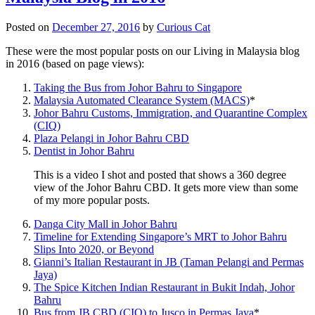
Posted on
December 27, 2016
by
Curious Cat
These were the most popular posts on our Living in Malaysia blog
in 2016 (based on page views):
Taking the Bus from Johor Bahru to Singapore
Malaysia Automated Clearance System (MACS)
*
Johor Bahru Customs, Immigration, and Quarantine Complex
(CIQ)
Plaza Pelangi in Johor Bahru CBD
Dentist in Johor Bahru
This is a video I shot and posted that shows a 360 degree
view of the Johor Bahru CBD. It gets more view than some
of my more popular posts.
Danga City Mall in Johor Bahru
Timeline for Extending Singapore’s MRT to Johor Bahru
Slips Into 2020, or Beyond
Gianni’s Italian Restaurant in JB (Taman Pelangi and Permas
Jaya)
The Spice Kitchen Indian Restaurant in Bukit Indah, Johor
Bahru
Bus from JB CBD (CIQ) to Jusco in Permas Jaya
*