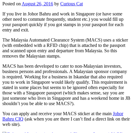
Posted on
August 26, 2016
by
Curious Cat
If you live in Johor Bahru and work in Singapore (or have some
other need to commute frequently, student etc.) you would fill up
your passport quickly if you got stamps in your passport for each
entry and exit.
The Malaysia Automated Clearance System (MACS) uses a sticker
(with embedded with a RFID chip) that is attached to the passport
and scanned upon entry and departure from Malaysia. So this
removes the Malaysian stamps.
MACS has been developed to cater to non-Malaysian investors,
business persons and professionals. A Malaysian sponsor company
is required. Working for a business in Iskandar that also required
you to work in Singapore would likely qualify. This requirement is
stated in some places but seems to be ignored often especially for
those with a Singapore passport (which makes sense, say you are
just someone who lives in Singapore and has a weekend home in JB
shouldn’t you be able to use MACS?).
You can apply and receive your MACS sticker at the main
Johor
Bahru CIQ
(ask when you are there I can’t find a direct link on their
web site).