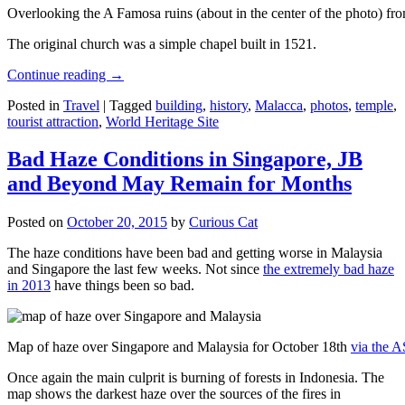
Overlooking the A Famosa ruins (about in the center of the photo) from
The original church was a simple chapel built in 1521.
Continue reading
→
Posted in
Travel
|
Tagged
building
,
history
,
Malacca
,
photos
,
temple
,
tourist attraction
,
World Heritage Site
Bad Haze Conditions in Singapore, JB
and Beyond May Remain for Months
Posted on
October 20, 2015
by
Curious Cat
The haze conditions have been bad and getting worse in Malaysia
and Singapore the last few weeks. Not since
the extremely bad haze
in 2013
have things been so bad.
Map of haze over Singapore and Malaysia for October 18th
via the 
Once again the main culprit is burning of forests in Indonesia. The
map shows the darkest haze over the sources of the fires in