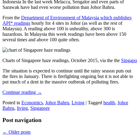
Indonesia In the last week Melacca, Sengalor and even parts of
Sarawak have had even worse pollution than Johor Bahru.
From the
Department of Environment of Malaysia which publishes
API* readings
hourly for 4 sites in Johor (as well as the rest of
Malaysia). A reading above 100 is unhealthy, above 300 is
hazardous. In Malaysia this week readings have been above 150
several times and above 100 quite often.
Charts of Singapore haze readings, October 2015, via the the
Singapo
The situation is expected to continue until the rainy season puts out
the fires in January. There is firefighting ongoing but it is not able to
put much of a dent in the massive outbreak of polluting fires.
Continue reading
→
Posted in
Economics
,
Johor Bahru
,
Living
|
Tagged
health
,
Johor
Bahru
,
living
,
Singapore
Post navigation
←
Older posts