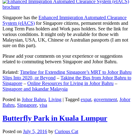
Singapore has the
Enhanced Immigration Automated Clearance
System (eIACS)
for Singapore citizens, permanent residents and
Long Term Pass holders and Work pass holders. See the link for
various conditions. It might only be available for those with
Malaysian, USA, UK, Chinese or Australian passports (I am not
sure on this part).
Please add your comments on your experience or suggestions
related to commuting between Singapore and Johor Bahru.
Related:
Timeline for Extending Singapore’s MRT to Johor Bahru
Slips Into 2020, or Beyond
–
Taking the Bus from Johor Bahru to
Singapore
–
Online Resources for Living in Johor Bahru
–
Singapore and Iskandar Malaysia
Posted in
Johor Bahru
,
Living
|
Tagged
expat
,
government
,
Johor
Bahru
,
Singapore
,
visa
Butterfly Park in Kuala Lumpur
Posted on
July 5, 2016
by
Curious Cat