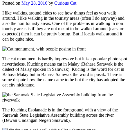
Posted on
May 28, 2016
by
Curious Cat
I like walking around cities to see how things feel as you walk
around. I like walking in the touristy areas (often I do anyway) and
also the non-touristy areas. One of the problems in walking in non-
touristy areas is if they are not meant to be walked around (cars are
expected) then it can be pretty boring. But if locals walk around it
can be quite nice.
The cat monument is hardly impressive but it is a popular photo spot
nevertheless. Kuching means cat in Malay (Bahasa Sarawak is the
dialect of Malay spoken in Sarawak). Kucing is the word for cat in
Bahasa Malay but in Bahasa Sarawak the word is pusak. There is
some dispute how the name came to be but the city has adopted the
cat city nickname.
The Kuching Esplanade is in the foreground with a view of the
Sarawak State Legislative Assembly building across the river
(Dewan Undangan Negeri Sarawak).