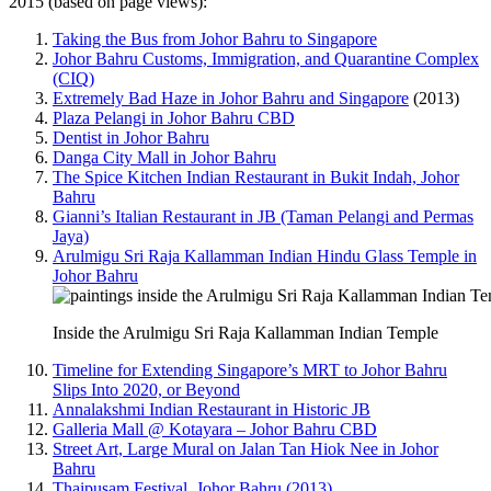
2015 (based on page views):
Taking the Bus from Johor Bahru to Singapore
Johor Bahru Customs, Immigration, and Quarantine Complex
(CIQ)
Extremely Bad Haze in Johor Bahru and Singapore
(2013)
Plaza Pelangi in Johor Bahru CBD
Dentist in Johor Bahru
Danga City Mall in Johor Bahru
The Spice Kitchen Indian Restaurant in Bukit Indah, Johor
Bahru
Gianni’s Italian Restaurant in JB (Taman Pelangi and Permas
Jaya)
Arulmigu Sri Raja Kallamman Indian Hindu Glass Temple in
Johor Bahru
Inside the Arulmigu Sri Raja Kallamman Indian Temple
Timeline for Extending Singapore’s MRT to Johor Bahru
Slips Into 2020, or Beyond
Annalakshmi Indian Restaurant in Historic JB
Galleria Mall @ Kotayara – Johor Bahru CBD
Street Art, Large Mural on Jalan Tan Hiok Nee in Johor
Bahru
Thaipusam Festival, Johor Bahru (2013)