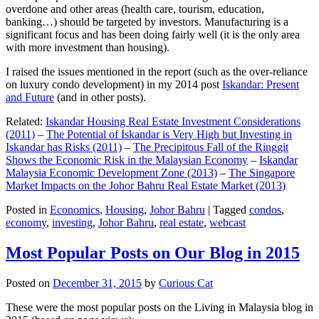
overdone and other areas (health care, tourism, education,
banking…) should be targeted by investors. Manufacturing is a
significant focus and has been doing fairly well (it is the only area
with more investment than housing).
I raised the issues mentioned in the report (such as the over-reliance
on luxury condo development) in my 2014 post
Iskandar: Present
and Future
(and in other posts).
Related:
Iskandar Housing Real Estate Investment Considerations
(2011)
–
The Potential of Iskandar is Very High but Investing in
Iskandar has Risks (2011)
–
The Precipitous Fall of the Ringgit
Shows the Economic Risk in the Malaysian Economy
–
Iskandar
Malaysia Economic Development Zone (2013)
–
The Singapore
Market Impacts on the Johor Bahru Real Estate Market (2013)
Posted in
Economics
,
Housing
,
Johor Bahru
|
Tagged
condos
,
economy
,
investing
,
Johor Bahru
,
real estate
,
webcast
Most Popular Posts on Our Blog in 2015
Posted on
December 31, 2015
by
Curious Cat
These were the most popular posts on the Living in Malaysia blog in