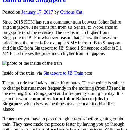
Posted on
January 17, 2017
by
Curious Cat
Since 2015 KTM has run a commuter train between Johor Bahru
and Singapore. The trains run from JB Sentral to Woodlands in
Singapore (and the reverse). The cost is much higher from
Singapore to JB. For whatever reason that is how the buses are
priced too, the price is for example 5 MYR from JB to Singapore
and Sing$5 from Singapore to JB. Since 1 Singapore dollar is 3.1
MYR that makes the price much higher from Singapore.
Inside of the train, via
Singapore to JB Train
post
The train ride itself takes under 10 minutes. The schedule is subject
to change but runs more frequently in the morning (from JB) and in
the evening (from Singapore) and infrequently during the day. It is
geared toward
commuters from Johor Bahru to jobs in
Singapore
which is why the times may seem a bit odd at first
glance.
Remember you have to pass through customs before getting on the
train. They have made the process faster by having you go through
both country’s customs office before boarding the train. With the bus