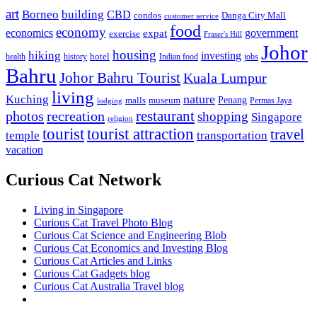
art
Borneo
building
CBD
condos
Danga City Mall
customer service
food
economy
economics
government
expat
exercise
Fraser's Hill
Johor
housing
hiking
investing
hotel
health
history
Indian food
jobs
Bahru
Johor Bahru Tourist
Kuala Lumpur
living
nature
Kuching
malls
museum
Penang
Permas Jaya
lodging
restaurant
photos
recreation
shopping
Singapore
religion
tourist
tourist attraction
travel
temple
transportation
vacation
Curious Cat Network
Living in Singapore
Curious Cat Travel Photo Blog
Curious Cat Science and Engineering Blob
Curious Cat Economics and Investing Blog
Curious Cat Articles and Links
Curious Cat Gadgets blog
Curious Cat Australia Travel blog