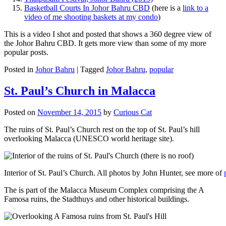
Basketball Courts In Johor Bahru CBD
(here is a
link to a
video of me shooting baskets at my condo
)
This is a video I shot and posted that shows a 360 degree view of
the Johor Bahru CBD. It gets more view than some of my more
popular posts.
Posted in
Johor Bahru
|
Tagged
Johor Bahru
,
popular
St. Paul’s Church in Malacca
Posted on
November 14, 2015
by
Curious Cat
The ruins of St. Paul’s Church rest on the top of St. Paul’s hill
overlooking Malacca (UNESCO world heritage site).
Interior of St. Paul’s Church. All photos by John Hunter, see more of
The is part of the Malacca Museum Complex comprising the A
Famosa ruins, the Stadthuys and other historical buildings.