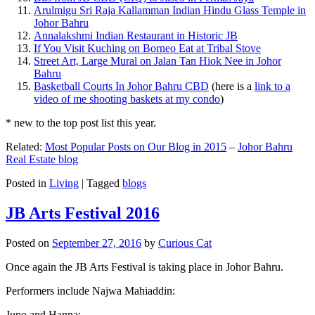
Arulmigu Sri Raja Kallamman Indian Hindu Glass Temple in
Johor Bahru
Annalakshmi Indian Restaurant in Historic JB
If You Visit Kuching on Borneo Eat at Tribal Stove
Street Art, Large Mural on Jalan Tan Hiok Nee in Johor
Bahru
Basketball Courts In Johor Bahru CBD
(here is a
link to a
video of me shooting baskets at my condo
)
* new to the top post list this year.
Related:
Most Popular Posts on Our Blog in 2015
–
Johor Bahru
Real Estate blog
Posted in
Living
|
Tagged
blogs
JB Arts Festival 2016
Posted on
September 27, 2016
by
Curious Cat
Once again the JB Arts Festival is taking place in Johor Bahru.
Performers include Najwa Mahiaddin:
Juno and Hanna: