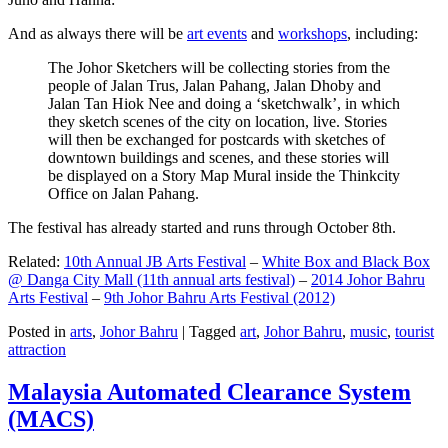
And as always there will be
art events
and
workshops
, including:
The Johor Sketchers will be collecting stories from the
people of Jalan Trus, Jalan Pahang, Jalan Dhoby and
Jalan Tan Hiok Nee and doing a ‘sketchwalk’, in which
they sketch scenes of the city on location, live. Stories
will then be exchanged for postcards with sketches of
downtown buildings and scenes, and these stories will
be displayed on a Story Map Mural inside the Thinkcity
Office on Jalan Pahang.
The festival has already started and runs through October 8th.
Related:
10th Annual JB Arts Festival
–
White Box and Black Box
@ Danga City Mall (11th annual arts festival)
–
2014 Johor Bahru
Arts Festival
–
9th Johor Bahru Arts Festival (2012)
Posted in
arts
,
Johor Bahru
|
Tagged
art
,
Johor Bahru
,
music
,
tourist
attraction
Malaysia Automated Clearance System
(MACS)