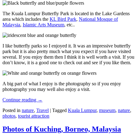
The Kuala Lumpur Butterfly Park is located in the Lake Gardens
area which includes the
KL Bird Park
,
National Mosque of
Malaysia
,
Islamic Arts Museum
, etc..
I like butterfly parks so I enjoyed it. It was an impressive butterfly
park but it is also pretty much what you expect if you have visited
several. If you enjoy them then I think it is well worth a visit. If you
don’t know, it is a good one to check out and see if you like them.
A big part of what I enjoy is the photography so if you enjoy
photography you may well also enjoy a visit.
Continue reading
→
Posted in
nature
,
Travel
|
Tagged
Kuala Lumpur
,
museum
,
nature
,
photos
,
tourist attraction
Photos of Kuching, Borneo, Malaysia