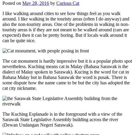
Posted on
May 28, 2016
by
Curious Cat
I like walking around cities to see how things feel as you walk
around. I like walking in the touristy areas (often I do anyway) and
also the non-touristy areas. One of the problems in walking in non-
touristy areas is if they are not meant to be walked around (cars are
expected) then it can be pretty boring. But if locals walk around it
can be quite nice.
The cat monument is hardly impressive but it is a popular photo spot
nevertheless. Kuching means cat in Malay (Bahasa Sarawak is the
dialect of Malay spoken in Sarawak). Kucing is the word for cat in
Bahasa Malay but in Bahasa Sarawak the word is pusak. There is
some dispute how the name came to be but the city has adopted the
cat city nickname.
The Kuching Esplanade is in the foreground with a view of the
Sarawak State Legislative Assembly building across the river
(Dewan Undangan Negeri Sarawak).