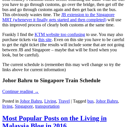
you have to go through customs, go over the bridge, then get off the
bus and go through customs again and then get back on the bus.
This obviously wastes time. The
JB extension to the Singapore
MRT (whenever it finally gets started and then completed)
will use
this improved process of clearly both customs at the same time.
Frankly I find the
KTM website too confusing
to use. You may also
purchase tickets via
this site
. Even on this site you have to be careful
to get the right ticket (the results will include some that are not going
between JB and Singapore – maybe that will be fixed when you
look, but be careful).
The current schedule is (remember this may well change so try the
links above for current information)
Johor Bahru to Singapore Train Schedule
Continue reading
→
Posted in
Johor Bahru
,
Living
,
Travel
|
Tagged
bus
,
Johor Bahru
,
living
,
Singapore
,
transportation
Most Popular Posts on the Living in
Malaysia Blog in 2016