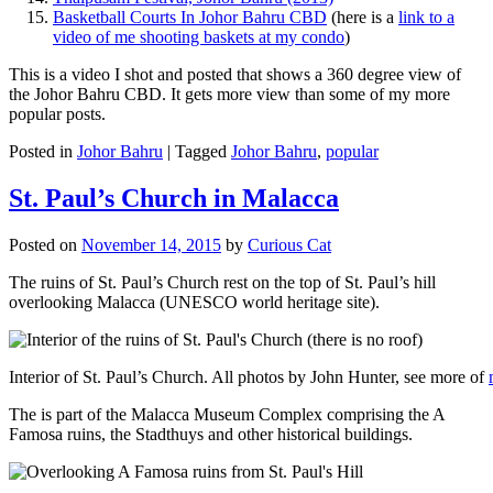
Basketball Courts In Johor Bahru CBD
(here is a
link to a
video of me shooting baskets at my condo
)
This is a video I shot and posted that shows a 360 degree view of
the Johor Bahru CBD. It gets more view than some of my more
popular posts.
Posted in
Johor Bahru
|
Tagged
Johor Bahru
,
popular
St. Paul’s Church in Malacca
Posted on
November 14, 2015
by
Curious Cat
The ruins of St. Paul’s Church rest on the top of St. Paul’s hill
overlooking Malacca (UNESCO world heritage site).
Interior of St. Paul’s Church. All photos by John Hunter, see more of
The is part of the Malacca Museum Complex comprising the A
Famosa ruins, the Stadthuys and other historical buildings.