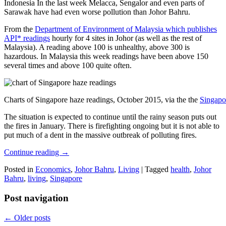
Indonesia In the last week Melacca, Sengalor and even parts of
Sarawak have had even worse pollution than Johor Bahru.
From the
Department of Environment of Malaysia which publishes
API* readings
hourly for 4 sites in Johor (as well as the rest of
Malaysia). A reading above 100 is unhealthy, above 300 is
hazardous. In Malaysia this week readings have been above 150
several times and above 100 quite often.
Charts of Singapore haze readings, October 2015, via the the
Singapo
The situation is expected to continue until the rainy season puts out
the fires in January. There is firefighting ongoing but it is not able to
put much of a dent in the massive outbreak of polluting fires.
Continue reading
→
Posted in
Economics
,
Johor Bahru
,
Living
|
Tagged
health
,
Johor
Bahru
,
living
,
Singapore
Post navigation
←
Older posts