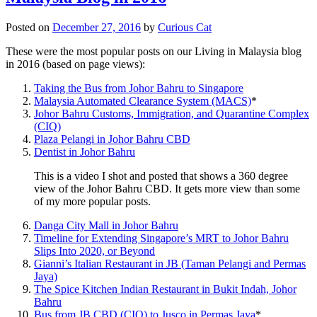
Posted on
December 27, 2016
by
Curious Cat
These were the most popular posts on our Living in Malaysia blog
in 2016 (based on page views):
Taking the Bus from Johor Bahru to Singapore
Malaysia Automated Clearance System (MACS)
*
Johor Bahru Customs, Immigration, and Quarantine Complex
(CIQ)
Plaza Pelangi in Johor Bahru CBD
Dentist in Johor Bahru
This is a video I shot and posted that shows a 360 degree
view of the Johor Bahru CBD. It gets more view than some
of my more popular posts.
Danga City Mall in Johor Bahru
Timeline for Extending Singapore’s MRT to Johor Bahru
Slips Into 2020, or Beyond
Gianni’s Italian Restaurant in JB (Taman Pelangi and Permas
Jaya)
The Spice Kitchen Indian Restaurant in Bukit Indah, Johor
Bahru
Bus from JB CBD (CIQ) to Jusco in Permas Jaya
*