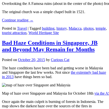
Overlooking the A Famosa ruins (about in the center of the photo) from
The original church was a simple chapel built in 1521.
Continue reading
→
Posted in
Travel
|
Tagged
building
,
history
,
Malacca
,
photos
,
temple
,
tourist attraction
,
World Heritage Site
Bad Haze Conditions in Singapore, JB
and Beyond May Remain for Months
Posted on
October 20, 2015
by
Curious Cat
The haze conditions have been bad and getting worse in Malaysia
and Singapore the last few weeks. Not since
the extremely bad haze
in 2013
have things been so bad.
Map of haze over Singapore and Malaysia for October 18th
via the 
Once again the main culprit is burning of forests in Indonesia. The
map shows the darkest haze over the sources of the fires in