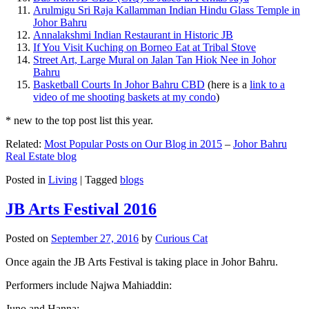
Arulmigu Sri Raja Kallamman Indian Hindu Glass Temple in
Johor Bahru
Annalakshmi Indian Restaurant in Historic JB
If You Visit Kuching on Borneo Eat at Tribal Stove
Street Art, Large Mural on Jalan Tan Hiok Nee in Johor
Bahru
Basketball Courts In Johor Bahru CBD
(here is a
link to a
video of me shooting baskets at my condo
)
* new to the top post list this year.
Related:
Most Popular Posts on Our Blog in 2015
–
Johor Bahru
Real Estate blog
Posted in
Living
|
Tagged
blogs
JB Arts Festival 2016
Posted on
September 27, 2016
by
Curious Cat
Once again the JB Arts Festival is taking place in Johor Bahru.
Performers include Najwa Mahiaddin:
Juno and Hanna: