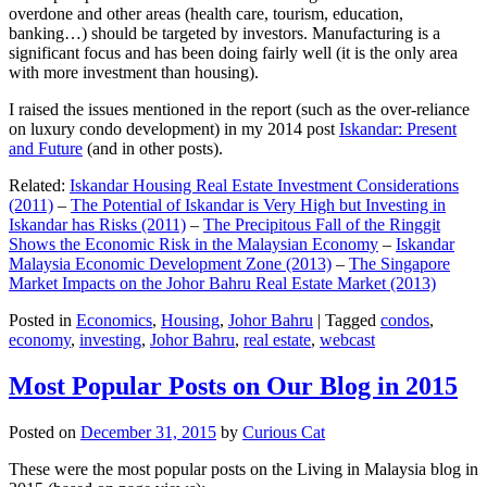
overdone and other areas (health care, tourism, education,
banking…) should be targeted by investors. Manufacturing is a
significant focus and has been doing fairly well (it is the only area
with more investment than housing).
I raised the issues mentioned in the report (such as the over-reliance
on luxury condo development) in my 2014 post
Iskandar: Present
and Future
(and in other posts).
Related:
Iskandar Housing Real Estate Investment Considerations
(2011)
–
The Potential of Iskandar is Very High but Investing in
Iskandar has Risks (2011)
–
The Precipitous Fall of the Ringgit
Shows the Economic Risk in the Malaysian Economy
–
Iskandar
Malaysia Economic Development Zone (2013)
–
The Singapore
Market Impacts on the Johor Bahru Real Estate Market (2013)
Posted in
Economics
,
Housing
,
Johor Bahru
|
Tagged
condos
,
economy
,
investing
,
Johor Bahru
,
real estate
,
webcast
Most Popular Posts on Our Blog in 2015
Posted on
December 31, 2015
by
Curious Cat
These were the most popular posts on the Living in Malaysia blog in