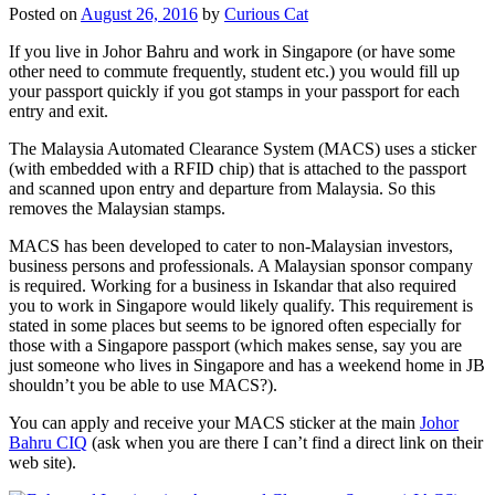
Posted on
August 26, 2016
by
Curious Cat
If you live in Johor Bahru and work in Singapore (or have some
other need to commute frequently, student etc.) you would fill up
your passport quickly if you got stamps in your passport for each
entry and exit.
The Malaysia Automated Clearance System (MACS) uses a sticker
(with embedded with a RFID chip) that is attached to the passport
and scanned upon entry and departure from Malaysia. So this
removes the Malaysian stamps.
MACS has been developed to cater to non-Malaysian investors,
business persons and professionals. A Malaysian sponsor company
is required. Working for a business in Iskandar that also required
you to work in Singapore would likely qualify. This requirement is
stated in some places but seems to be ignored often especially for
those with a Singapore passport (which makes sense, say you are
just someone who lives in Singapore and has a weekend home in JB
shouldn’t you be able to use MACS?).
You can apply and receive your MACS sticker at the main
Johor
Bahru CIQ
(ask when you are there I can’t find a direct link on their
web site).