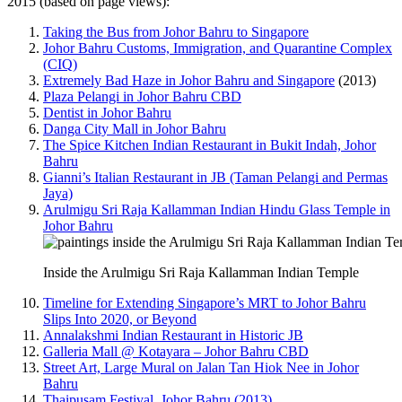
2015 (based on page views):
Taking the Bus from Johor Bahru to Singapore
Johor Bahru Customs, Immigration, and Quarantine Complex
(CIQ)
Extremely Bad Haze in Johor Bahru and Singapore
(2013)
Plaza Pelangi in Johor Bahru CBD
Dentist in Johor Bahru
Danga City Mall in Johor Bahru
The Spice Kitchen Indian Restaurant in Bukit Indah, Johor
Bahru
Gianni’s Italian Restaurant in JB (Taman Pelangi and Permas
Jaya)
Arulmigu Sri Raja Kallamman Indian Hindu Glass Temple in
Johor Bahru
Inside the Arulmigu Sri Raja Kallamman Indian Temple
Timeline for Extending Singapore’s MRT to Johor Bahru
Slips Into 2020, or Beyond
Annalakshmi Indian Restaurant in Historic JB
Galleria Mall @ Kotayara – Johor Bahru CBD
Street Art, Large Mural on Jalan Tan Hiok Nee in Johor
Bahru
Thaipusam Festival, Johor Bahru (2013)