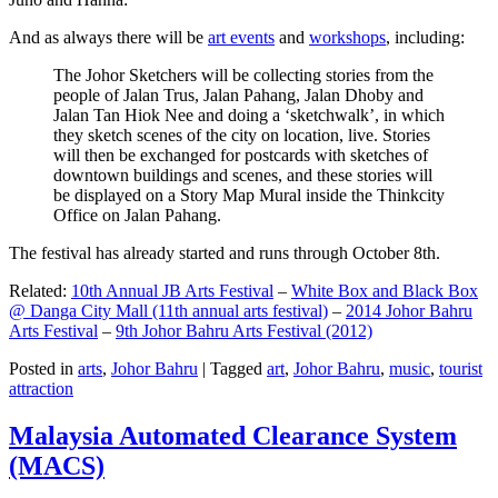
And as always there will be
art events
and
workshops
, including:
The Johor Sketchers will be collecting stories from the
people of Jalan Trus, Jalan Pahang, Jalan Dhoby and
Jalan Tan Hiok Nee and doing a ‘sketchwalk’, in which
they sketch scenes of the city on location, live. Stories
will then be exchanged for postcards with sketches of
downtown buildings and scenes, and these stories will
be displayed on a Story Map Mural inside the Thinkcity
Office on Jalan Pahang.
The festival has already started and runs through October 8th.
Related:
10th Annual JB Arts Festival
–
White Box and Black Box
@ Danga City Mall (11th annual arts festival)
–
2014 Johor Bahru
Arts Festival
–
9th Johor Bahru Arts Festival (2012)
Posted in
arts
,
Johor Bahru
|
Tagged
art
,
Johor Bahru
,
music
,
tourist
attraction
Malaysia Automated Clearance System
(MACS)