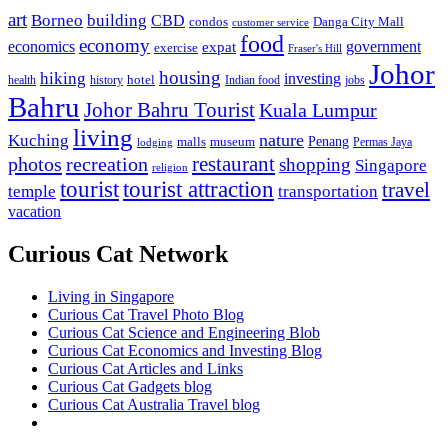
art
Borneo
building
CBD
condos
Danga City Mall
customer service
food
economy
economics
government
expat
exercise
Fraser's Hill
Johor
housing
hiking
investing
hotel
health
history
Indian food
jobs
Bahru
Johor Bahru Tourist
Kuala Lumpur
living
nature
Kuching
malls
museum
Penang
Permas Jaya
lodging
restaurant
photos
recreation
shopping
Singapore
religion
tourist
tourist attraction
travel
temple
transportation
vacation
Curious Cat Network
Living in Singapore
Curious Cat Travel Photo Blog
Curious Cat Science and Engineering Blob
Curious Cat Economics and Investing Blog
Curious Cat Articles and Links
Curious Cat Gadgets blog
Curious Cat Australia Travel blog