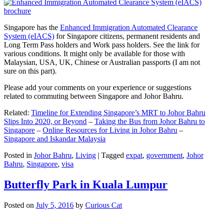
Singapore has the
Enhanced Immigration Automated Clearance
System (eIACS)
for Singapore citizens, permanent residents and
Long Term Pass holders and Work pass holders. See the link for
various conditions. It might only be available for those with
Malaysian, USA, UK, Chinese or Australian passports (I am not
sure on this part).
Please add your comments on your experience or suggestions
related to commuting between Singapore and Johor Bahru.
Related:
Timeline for Extending Singapore’s MRT to Johor Bahru
Slips Into 2020, or Beyond
–
Taking the Bus from Johor Bahru to
Singapore
–
Online Resources for Living in Johor Bahru
–
Singapore and Iskandar Malaysia
Posted in
Johor Bahru
,
Living
|
Tagged
expat
,
government
,
Johor
Bahru
,
Singapore
,
visa
Butterfly Park in Kuala Lumpur
Posted on
July 5, 2016
by
Curious Cat