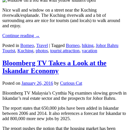
Nice wall and window on a street near the Kuching
riverwalk/esplanade. The Kuching riverwalk and a bit of
surrounding area are nice for tourists (and locals) to walk around
and enjoy.
Continue reading
→
Posted in
Borneo
,
Travel
|
Tagged
Borneo
,
hiking
,
Johor Bahru
Tourist
,
Kuching
,
photos
,
tourist attraction
,
vacation
Bloomberg TV Takes a Look at the
Iskandar Economy
Posted on
January 26, 2016
by
Curious Cat
Bloomberg TV Malaysia’s Cynthia Ng examines slowing growth in
Iskandar’s real estate sector and the prospects for Johor Bahru.
The report states that 650,000 jobs have been added in Iskandar
between 2006 and 2014. It also references a forecast for Iskandar to
add 800,000 more new jobs by 2025.
The report pushes the notion that the housing market has been