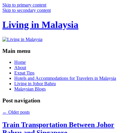
Skip to primary content
Skip to secondary content
Living in Malaysia
Main menu
Home
About
Expat Tips
Hotels and Accommodations for Travelers in Malaysia
Living in Johor Bahru
Malaysian Blogs
Post navigation
←
Older posts
Train Transportation Between Johor
Bahru and Singapore