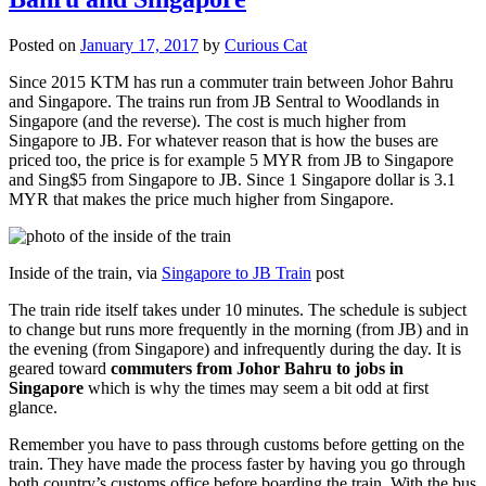
Posted on
January 17, 2017
by
Curious Cat
Since 2015 KTM has run a commuter train between Johor Bahru
and Singapore. The trains run from JB Sentral to Woodlands in
Singapore (and the reverse). The cost is much higher from
Singapore to JB. For whatever reason that is how the buses are
priced too, the price is for example 5 MYR from JB to Singapore
and Sing$5 from Singapore to JB. Since 1 Singapore dollar is 3.1
MYR that makes the price much higher from Singapore.
Inside of the train, via
Singapore to JB Train
post
The train ride itself takes under 10 minutes. The schedule is subject
to change but runs more frequently in the morning (from JB) and in
the evening (from Singapore) and infrequently during the day. It is
geared toward
commuters from Johor Bahru to jobs in
Singapore
which is why the times may seem a bit odd at first
glance.
Remember you have to pass through customs before getting on the
train. They have made the process faster by having you go through
both country’s customs office before boarding the train. With the bus