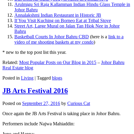
Arulmigu Sri Raja Kallamman Indian Hindu Glass Temple in
Johor Bahru
Annalakshmi Indian Restaurant in Historic JB
If You Visit Kuching on Borneo Eat at Tribal Stove
Street Art, Large Mural on Jalan Tan Hiok Nee in Johor
Bahru
Basketball Courts In Johor Bahru CBD
(here is a
link to a
video of me shooting baskets at my condo
)
* new to the top post list this year.
Related:
Most Popular Posts on Our Blog in 2015
–
Johor Bahru
Real Estate blog
Posted in
Living
|
Tagged
blogs
JB Arts Festival 2016
Posted on
September 27, 2016
by
Curious Cat
Once again the JB Arts Festival is taking place in Johor Bahru.
Performers include Najwa Mahiaddin:
Juno and Hanna: