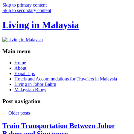
Skip to primary content
Skip to secondary content
Living in Malaysia
Main menu
Home
About
Expat Tips
Hotels and Accommodations for Travelers in Malaysia
Living in Johor Bahru
Malaysian Blogs
Post navigation
←
Older posts
Train Transportation Between Johor
Bahru and Singapore