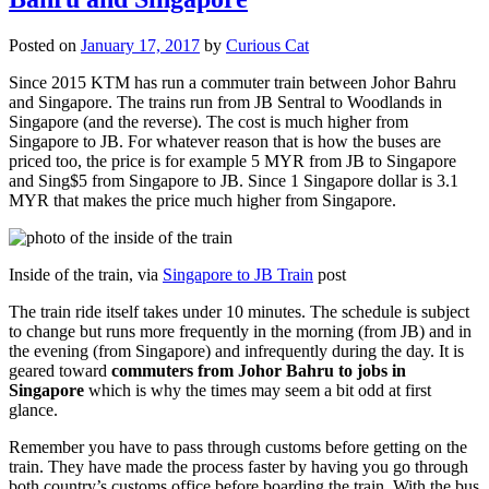
Posted on
January 17, 2017
by
Curious Cat
Since 2015 KTM has run a commuter train between Johor Bahru
and Singapore. The trains run from JB Sentral to Woodlands in
Singapore (and the reverse). The cost is much higher from
Singapore to JB. For whatever reason that is how the buses are
priced too, the price is for example 5 MYR from JB to Singapore
and Sing$5 from Singapore to JB. Since 1 Singapore dollar is 3.1
MYR that makes the price much higher from Singapore.
Inside of the train, via
Singapore to JB Train
post
The train ride itself takes under 10 minutes. The schedule is subject
to change but runs more frequently in the morning (from JB) and in
the evening (from Singapore) and infrequently during the day. It is
geared toward
commuters from Johor Bahru to jobs in
Singapore
which is why the times may seem a bit odd at first
glance.
Remember you have to pass through customs before getting on the
train. They have made the process faster by having you go through
both country’s customs office before boarding the train. With the bus