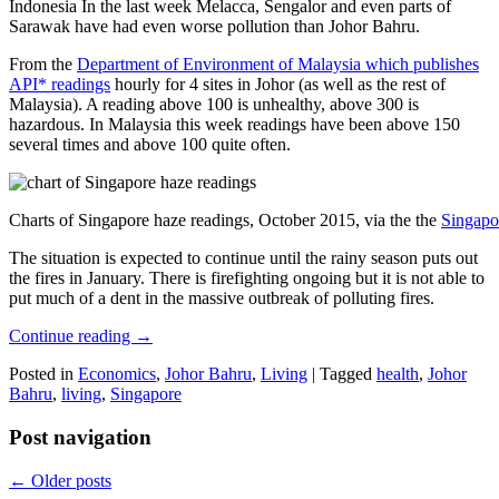
Indonesia In the last week Melacca, Sengalor and even parts of
Sarawak have had even worse pollution than Johor Bahru.
From the
Department of Environment of Malaysia which publishes
API* readings
hourly for 4 sites in Johor (as well as the rest of
Malaysia). A reading above 100 is unhealthy, above 300 is
hazardous. In Malaysia this week readings have been above 150
several times and above 100 quite often.
Charts of Singapore haze readings, October 2015, via the the
Singapo
The situation is expected to continue until the rainy season puts out
the fires in January. There is firefighting ongoing but it is not able to
put much of a dent in the massive outbreak of polluting fires.
Continue reading
→
Posted in
Economics
,
Johor Bahru
,
Living
|
Tagged
health
,
Johor
Bahru
,
living
,
Singapore
Post navigation
←
Older posts