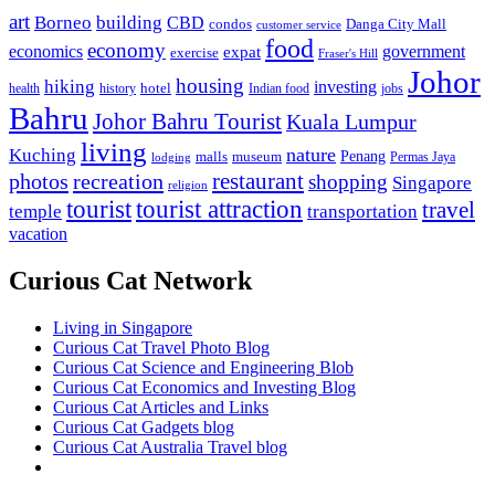
art
Borneo
building
CBD
condos
Danga City Mall
customer service
food
economy
economics
government
expat
exercise
Fraser's Hill
Johor
housing
hiking
investing
hotel
health
history
Indian food
jobs
Bahru
Johor Bahru Tourist
Kuala Lumpur
living
nature
Kuching
malls
museum
Penang
Permas Jaya
lodging
restaurant
photos
recreation
shopping
Singapore
religion
tourist
tourist attraction
travel
temple
transportation
vacation
Curious Cat Network
Living in Singapore
Curious Cat Travel Photo Blog
Curious Cat Science and Engineering Blob
Curious Cat Economics and Investing Blog
Curious Cat Articles and Links
Curious Cat Gadgets blog
Curious Cat Australia Travel blog