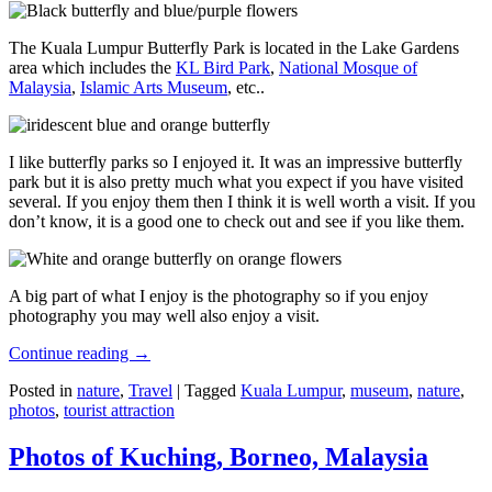
The Kuala Lumpur Butterfly Park is located in the Lake Gardens
area which includes the
KL Bird Park
,
National Mosque of
Malaysia
,
Islamic Arts Museum
, etc..
I like butterfly parks so I enjoyed it. It was an impressive butterfly
park but it is also pretty much what you expect if you have visited
several. If you enjoy them then I think it is well worth a visit. If you
don’t know, it is a good one to check out and see if you like them.
A big part of what I enjoy is the photography so if you enjoy
photography you may well also enjoy a visit.
Continue reading
→
Posted in
nature
,
Travel
|
Tagged
Kuala Lumpur
,
museum
,
nature
,
photos
,
tourist attraction
Photos of Kuching, Borneo, Malaysia