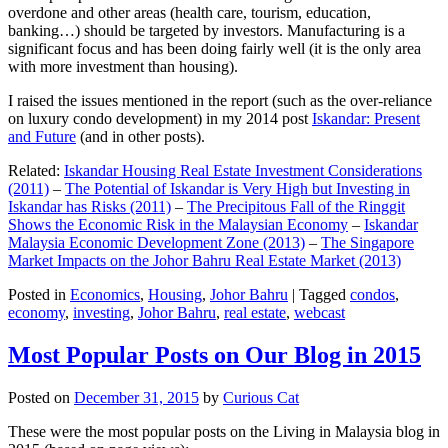
overdone and other areas (health care, tourism, education,
banking…) should be targeted by investors. Manufacturing is a
significant focus and has been doing fairly well (it is the only area
with more investment than housing).
I raised the issues mentioned in the report (such as the over-reliance
on luxury condo development) in my 2014 post
Iskandar: Present
and Future
(and in other posts).
Related:
Iskandar Housing Real Estate Investment Considerations
(2011)
–
The Potential of Iskandar is Very High but Investing in
Iskandar has Risks (2011)
–
The Precipitous Fall of the Ringgit
Shows the Economic Risk in the Malaysian Economy
–
Iskandar
Malaysia Economic Development Zone (2013)
–
The Singapore
Market Impacts on the Johor Bahru Real Estate Market (2013)
Posted in
Economics
,
Housing
,
Johor Bahru
|
Tagged
condos
,
economy
,
investing
,
Johor Bahru
,
real estate
,
webcast
Most Popular Posts on Our Blog in 2015
Posted on
December 31, 2015
by
Curious Cat
These were the most popular posts on the Living in Malaysia blog in