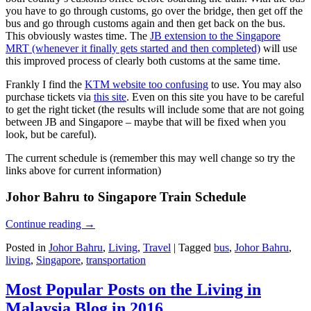
you have to go through customs, go over the bridge, then get off the
bus and go through customs again and then get back on the bus.
This obviously wastes time. The
JB extension to the Singapore
MRT (whenever it finally gets started and then completed)
will use
this improved process of clearly both customs at the same time.
Frankly I find the
KTM website too confusing
to use. You may also
purchase tickets via
this site
. Even on this site you have to be careful
to get the right ticket (the results will include some that are not going
between JB and Singapore – maybe that will be fixed when you
look, but be careful).
The current schedule is (remember this may well change so try the
links above for current information)
Johor Bahru to Singapore Train Schedule
Continue reading
→
Posted in
Johor Bahru
,
Living
,
Travel
|
Tagged
bus
,
Johor Bahru
,
living
,
Singapore
,
transportation
Most Popular Posts on the Living in
Malaysia Blog in 2016