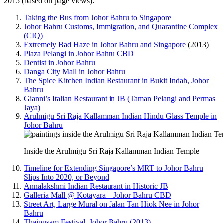
2015 (based on page views):
Taking the Bus from Johor Bahru to Singapore
Johor Bahru Customs, Immigration, and Quarantine Complex
(CIQ)
Extremely Bad Haze in Johor Bahru and Singapore
(2013)
Plaza Pelangi in Johor Bahru CBD
Dentist in Johor Bahru
Danga City Mall in Johor Bahru
The Spice Kitchen Indian Restaurant in Bukit Indah, Johor
Bahru
Gianni’s Italian Restaurant in JB (Taman Pelangi and Permas
Jaya)
Arulmigu Sri Raja Kallamman Indian Hindu Glass Temple in
Johor Bahru
Inside the Arulmigu Sri Raja Kallamman Indian Temple
Timeline for Extending Singapore’s MRT to Johor Bahru
Slips Into 2020, or Beyond
Annalakshmi Indian Restaurant in Historic JB
Galleria Mall @ Kotayara – Johor Bahru CBD
Street Art, Large Mural on Jalan Tan Hiok Nee in Johor
Bahru
Thaipusam Festival, Johor Bahru (2013)