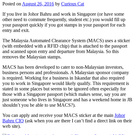
Posted on
August 26, 2016
by
Curious Cat
If you live in Johor Bahru and work in Singapore (or have some
other need to commute frequently, student etc.) you would fill up
your passport quickly if you got stamps in your passport for each
entry and exit.
The Malaysia Automated Clearance System (MACS) uses a sticker
(with embedded with a RFID chip) that is attached to the passport
and scanned upon entry and departure from Malaysia. So this
removes the Malaysian stamps.
MACS has been developed to cater to non-Malaysian investors,
business persons and professionals. A Malaysian sponsor company
is required. Working for a business in Iskandar that also required
you to work in Singapore would likely qualify. This requirement is
stated in some places but seems to be ignored often especially for
those with a Singapore passport (which makes sense, say you are
just someone who lives in Singapore and has a weekend home in JB
shouldn’t you be able to use MACS?).
You can apply and receive your MACS sticker at the main
Johor
Bahru CIQ
(ask when you are there I can’t find a direct link on their
web site).