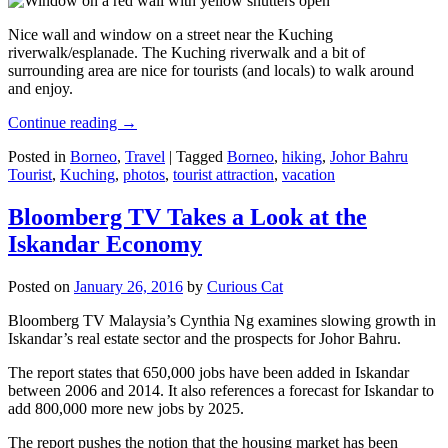
Nice wall and window on a street near the Kuching
riverwalk/esplanade. The Kuching riverwalk and a bit of
surrounding area are nice for tourists (and locals) to walk around
and enjoy.
Continue reading
→
Posted in
Borneo
,
Travel
|
Tagged
Borneo
,
hiking
,
Johor Bahru
Tourist
,
Kuching
,
photos
,
tourist attraction
,
vacation
Bloomberg TV Takes a Look at the
Iskandar Economy
Posted on
January 26, 2016
by
Curious Cat
Bloomberg TV Malaysia’s Cynthia Ng examines slowing growth in
Iskandar’s real estate sector and the prospects for Johor Bahru.
The report states that 650,000 jobs have been added in Iskandar
between 2006 and 2014. It also references a forecast for Iskandar to
add 800,000 more new jobs by 2025.
The report pushes the notion that the housing market has been