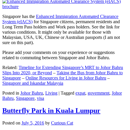
Singapore has the
Enhanced Immigration Automated Clearance
System (eIACS)
for Singapore citizens, permanent residents and
Long Term Pass holders and Work pass holders. See the link for
various conditions. It might only be available for those with
Malaysian, USA, UK, Chinese or Australian passports (I am not
sure on this part).
Please add your comments on your experience or suggestions
related to commuting between Singapore and Johor Bahru.
Related:
Timeline for Extending Singapore’s MRT to Johor Bahru
Slips Into 2020, or Beyond
–
Taking the Bus from Johor Bahru to
Singapore
–
Online Resources for Living in Johor Bahru
–
Singapore and Iskandar Malaysia
Posted in
Johor Bahru
,
Living
|
Tagged
expat
,
government
,
Johor
Bahru
,
Singapore
,
visa
Butterfly Park in Kuala Lumpur
Posted on
July 5, 2016
by
Curious Cat