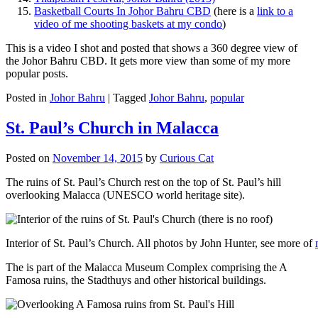
Basketball Courts In Johor Bahru CBD
(here is a
link to a
video of me shooting baskets at my condo
)
This is a video I shot and posted that shows a 360 degree view of
the Johor Bahru CBD. It gets more view than some of my more
popular posts.
Posted in
Johor Bahru
|
Tagged
Johor Bahru
,
popular
St. Paul’s Church in Malacca
Posted on
November 14, 2015
by
Curious Cat
The ruins of St. Paul’s Church rest on the top of St. Paul’s hill
overlooking Malacca (UNESCO world heritage site).
Interior of St. Paul’s Church. All photos by John Hunter, see more of
The is part of the Malacca Museum Complex comprising the A
Famosa ruins, the Stadthuys and other historical buildings.