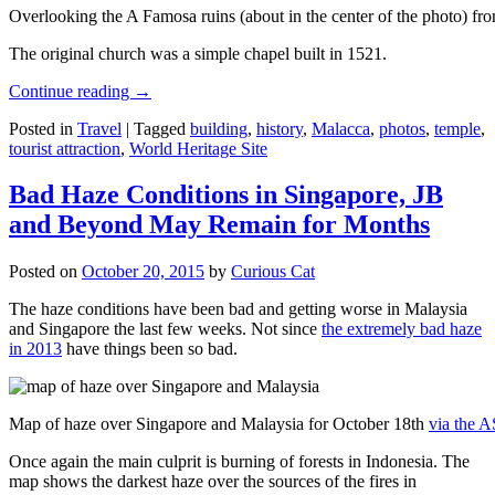
Overlooking the A Famosa ruins (about in the center of the photo) from
The original church was a simple chapel built in 1521.
Continue reading
→
Posted in
Travel
|
Tagged
building
,
history
,
Malacca
,
photos
,
temple
,
tourist attraction
,
World Heritage Site
Bad Haze Conditions in Singapore, JB
and Beyond May Remain for Months
Posted on
October 20, 2015
by
Curious Cat
The haze conditions have been bad and getting worse in Malaysia
and Singapore the last few weeks. Not since
the extremely bad haze
in 2013
have things been so bad.
Map of haze over Singapore and Malaysia for October 18th
via the 
Once again the main culprit is burning of forests in Indonesia. The
map shows the darkest haze over the sources of the fires in