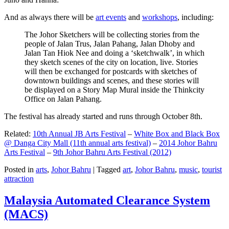
And as always there will be
art events
and
workshops
, including:
The Johor Sketchers will be collecting stories from the
people of Jalan Trus, Jalan Pahang, Jalan Dhoby and
Jalan Tan Hiok Nee and doing a ‘sketchwalk’, in which
they sketch scenes of the city on location, live. Stories
will then be exchanged for postcards with sketches of
downtown buildings and scenes, and these stories will
be displayed on a Story Map Mural inside the Thinkcity
Office on Jalan Pahang.
The festival has already started and runs through October 8th.
Related:
10th Annual JB Arts Festival
–
White Box and Black Box
@ Danga City Mall (11th annual arts festival)
–
2014 Johor Bahru
Arts Festival
–
9th Johor Bahru Arts Festival (2012)
Posted in
arts
,
Johor Bahru
|
Tagged
art
,
Johor Bahru
,
music
,
tourist
attraction
Malaysia Automated Clearance System
(MACS)