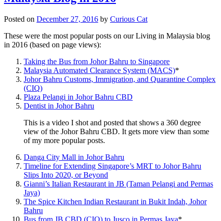
Posted on
December 27, 2016
by
Curious Cat
These were the most popular posts on our Living in Malaysia blog
in 2016 (based on page views):
Taking the Bus from Johor Bahru to Singapore
Malaysia Automated Clearance System (MACS)
*
Johor Bahru Customs, Immigration, and Quarantine Complex
(CIQ)
Plaza Pelangi in Johor Bahru CBD
Dentist in Johor Bahru
This is a video I shot and posted that shows a 360 degree
view of the Johor Bahru CBD. It gets more view than some
of my more popular posts.
Danga City Mall in Johor Bahru
Timeline for Extending Singapore’s MRT to Johor Bahru
Slips Into 2020, or Beyond
Gianni’s Italian Restaurant in JB (Taman Pelangi and Permas
Jaya)
The Spice Kitchen Indian Restaurant in Bukit Indah, Johor
Bahru
Bus from JB CBD (CIQ) to Jusco in Permas Jaya
*