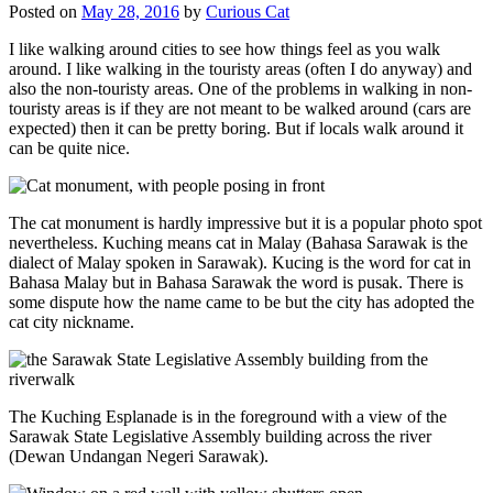
Posted on
May 28, 2016
by
Curious Cat
I like walking around cities to see how things feel as you walk
around. I like walking in the touristy areas (often I do anyway) and
also the non-touristy areas. One of the problems in walking in non-
touristy areas is if they are not meant to be walked around (cars are
expected) then it can be pretty boring. But if locals walk around it
can be quite nice.
The cat monument is hardly impressive but it is a popular photo spot
nevertheless. Kuching means cat in Malay (Bahasa Sarawak is the
dialect of Malay spoken in Sarawak). Kucing is the word for cat in
Bahasa Malay but in Bahasa Sarawak the word is pusak. There is
some dispute how the name came to be but the city has adopted the
cat city nickname.
The Kuching Esplanade is in the foreground with a view of the
Sarawak State Legislative Assembly building across the river
(Dewan Undangan Negeri Sarawak).