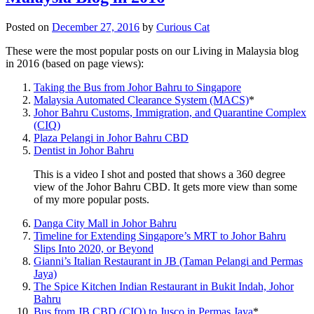
Posted on
December 27, 2016
by
Curious Cat
These were the most popular posts on our Living in Malaysia blog
in 2016 (based on page views):
Taking the Bus from Johor Bahru to Singapore
Malaysia Automated Clearance System (MACS)
*
Johor Bahru Customs, Immigration, and Quarantine Complex
(CIQ)
Plaza Pelangi in Johor Bahru CBD
Dentist in Johor Bahru
This is a video I shot and posted that shows a 360 degree
view of the Johor Bahru CBD. It gets more view than some
of my more popular posts.
Danga City Mall in Johor Bahru
Timeline for Extending Singapore’s MRT to Johor Bahru
Slips Into 2020, or Beyond
Gianni’s Italian Restaurant in JB (Taman Pelangi and Permas
Jaya)
The Spice Kitchen Indian Restaurant in Bukit Indah, Johor
Bahru
Bus from JB CBD (CIQ) to Jusco in Permas Jaya
*