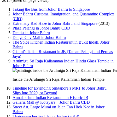
2015 (based on page views):
Taking the Bus from Johor Bahru to Singapore
Johor Bahru Customs, Immigration, and Quarantine Complex
(CIQ)
Extremely Bad Haze in Johor Bahru and Singapore
(2013)
Plaza Pelangi in Johor Bahru CBD
Dentist in Johor Bahru
Danga City Mall in Johor Bahru
The Spice Kitchen Indian Restaurant in Bukit Indah, Johor
Bahru
Gianni’s Italian Restaurant in JB (Taman Pelangi and Permas
Jaya)
Arulmigu Sri Raja Kallamman Indian Hindu Glass Temple in
Johor Bahru
Inside the Arulmigu Sri Raja Kallamman Indian Temple
Timeline for Extending Singapore’s MRT to Johor Bahru
Slips Into 2020, or Beyond
Annalakshmi Indian Restaurant in Historic JB
Galleria Mall @ Kotayara – Johor Bahru CBD
Street Art, Large Mural on Jalan Tan Hiok Nee in Johor
Bahru
Thaipusam Festival, Johor Bahru (2013)