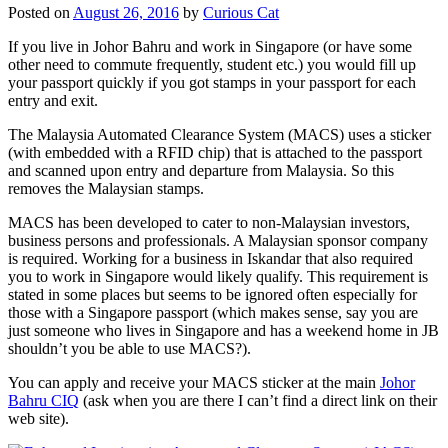
Posted on
August 26, 2016
by
Curious Cat
If you live in Johor Bahru and work in Singapore (or have some
other need to commute frequently, student etc.) you would fill up
your passport quickly if you got stamps in your passport for each
entry and exit.
The Malaysia Automated Clearance System (MACS) uses a sticker
(with embedded with a RFID chip) that is attached to the passport
and scanned upon entry and departure from Malaysia. So this
removes the Malaysian stamps.
MACS has been developed to cater to non-Malaysian investors,
business persons and professionals. A Malaysian sponsor company
is required. Working for a business in Iskandar that also required
you to work in Singapore would likely qualify. This requirement is
stated in some places but seems to be ignored often especially for
those with a Singapore passport (which makes sense, say you are
just someone who lives in Singapore and has a weekend home in JB
shouldn’t you be able to use MACS?).
You can apply and receive your MACS sticker at the main
Johor
Bahru CIQ
(ask when you are there I can’t find a direct link on their
web site).