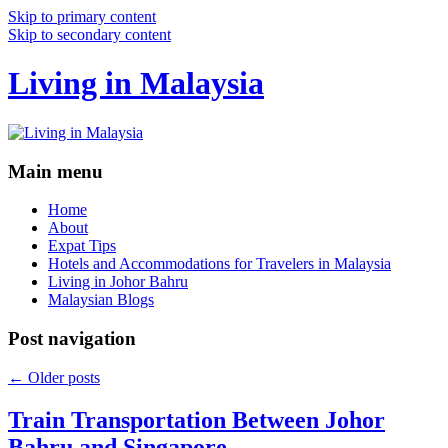
Skip to primary content
Skip to secondary content
Living in Malaysia
Main menu
Home
About
Expat Tips
Hotels and Accommodations for Travelers in Malaysia
Living in Johor Bahru
Malaysian Blogs
Post navigation
←
Older posts
Train Transportation Between Johor
Bahru and Singapore