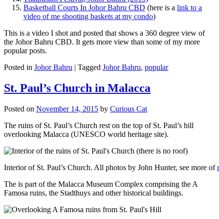
Basketball Courts In Johor Bahru CBD
(here is a
link to a
video of me shooting baskets at my condo
)
This is a video I shot and posted that shows a 360 degree view of
the Johor Bahru CBD. It gets more view than some of my more
popular posts.
Posted in
Johor Bahru
|
Tagged
Johor Bahru
,
popular
St. Paul’s Church in Malacca
Posted on
November 14, 2015
by
Curious Cat
The ruins of St. Paul’s Church rest on the top of St. Paul’s hill
overlooking Malacca (UNESCO world heritage site).
Interior of St. Paul’s Church. All photos by John Hunter, see more of
The is part of the Malacca Museum Complex comprising the A
Famosa ruins, the Stadthuys and other historical buildings.