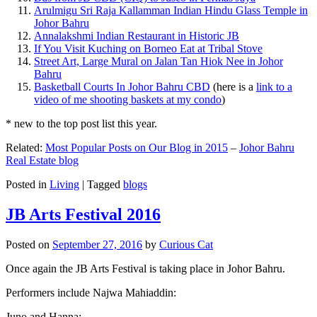
Arulmigu Sri Raja Kallamman Indian Hindu Glass Temple in
Johor Bahru
Annalakshmi Indian Restaurant in Historic JB
If You Visit Kuching on Borneo Eat at Tribal Stove
Street Art, Large Mural on Jalan Tan Hiok Nee in Johor
Bahru
Basketball Courts In Johor Bahru CBD
(here is a
link to a
video of me shooting baskets at my condo
)
* new to the top post list this year.
Related:
Most Popular Posts on Our Blog in 2015
–
Johor Bahru
Real Estate blog
Posted in
Living
|
Tagged
blogs
JB Arts Festival 2016
Posted on
September 27, 2016
by
Curious Cat
Once again the JB Arts Festival is taking place in Johor Bahru.
Performers include Najwa Mahiaddin:
Juno and Hanna: