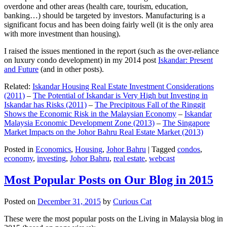
overdone and other areas (health care, tourism, education,
banking…) should be targeted by investors. Manufacturing is a
significant focus and has been doing fairly well (it is the only area
with more investment than housing).
I raised the issues mentioned in the report (such as the over-reliance
on luxury condo development) in my 2014 post
Iskandar: Present
and Future
(and in other posts).
Related:
Iskandar Housing Real Estate Investment Considerations
(2011)
–
The Potential of Iskandar is Very High but Investing in
Iskandar has Risks (2011)
–
The Precipitous Fall of the Ringgit
Shows the Economic Risk in the Malaysian Economy
–
Iskandar
Malaysia Economic Development Zone (2013)
–
The Singapore
Market Impacts on the Johor Bahru Real Estate Market (2013)
Posted in
Economics
,
Housing
,
Johor Bahru
|
Tagged
condos
,
economy
,
investing
,
Johor Bahru
,
real estate
,
webcast
Most Popular Posts on Our Blog in 2015
Posted on
December 31, 2015
by
Curious Cat
These were the most popular posts on the Living in Malaysia blog in