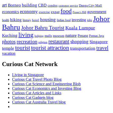
art
Borneo
building
CBD
condos
Danga City Mall
customer service
food
economy
economics
government
expat
exercise
Fraser's Hill
Johor
housing
hiking
investing
hotel
health
history
Indian food
jobs
Bahru
Johor Bahru Tourist
Kuala Lumpur
living
nature
Kuching
malls
museum
Penang
Permas Jaya
lodging
restaurant
photos
recreation
shopping
Singapore
religion
tourist
tourist attraction
travel
temple
transportation
vacation
Curious Cat Network
Living in Singapore
Curious Cat Travel Photo Blog
Curious Cat Science and Engineering Blob
Curious Cat Economics and Investing Blog
Curious Cat Articles and Links
Curious Cat Gadgets blog
Curious Cat Australia Travel blog