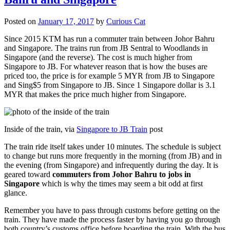
Posted on
January 17, 2017
by
Curious Cat
Since 2015 KTM has run a commuter train between Johor Bahru
and Singapore. The trains run from JB Sentral to Woodlands in
Singapore (and the reverse). The cost is much higher from
Singapore to JB. For whatever reason that is how the buses are
priced too, the price is for example 5 MYR from JB to Singapore
and Sing$5 from Singapore to JB. Since 1 Singapore dollar is 3.1
MYR that makes the price much higher from Singapore.
Inside of the train, via
Singapore to JB Train
post
The train ride itself takes under 10 minutes. The schedule is subject
to change but runs more frequently in the morning (from JB) and in
the evening (from Singapore) and infrequently during the day. It is
geared toward
commuters from Johor Bahru to jobs in
Singapore
which is why the times may seem a bit odd at first
glance.
Remember you have to pass through customs before getting on the
train. They have made the process faster by having you go through
both country’s customs office before boarding the train. With the bus