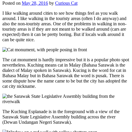
Posted on
May 28, 2016
by
Curious Cat
I like walking around cities to see how things feel as you walk
around. I like walking in the touristy areas (often I do anyway) and
also the non-touristy areas. One of the problems in walking in non-
touristy areas is if they are not meant to be walked around (cars are
expected) then it can be pretty boring. But if locals walk around it
can be quite nice.
The cat monument is hardly impressive but it is a popular photo spot
nevertheless. Kuching means cat in Malay (Bahasa Sarawak is the
dialect of Malay spoken in Sarawak). Kucing is the word for cat in
Bahasa Malay but in Bahasa Sarawak the word is pusak. There is
some dispute how the name came to be but the city has adopted the
cat city nickname.
The Kuching Esplanade is in the foreground with a view of the
Sarawak State Legislative Assembly building across the river
(Dewan Undangan Negeri Sarawak).