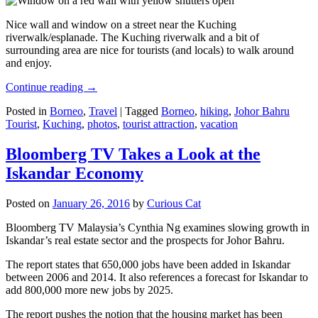
Nice wall and window on a street near the Kuching
riverwalk/esplanade. The Kuching riverwalk and a bit of
surrounding area are nice for tourists (and locals) to walk around
and enjoy.
Continue reading
→
Posted in
Borneo
,
Travel
|
Tagged
Borneo
,
hiking
,
Johor Bahru
Tourist
,
Kuching
,
photos
,
tourist attraction
,
vacation
Bloomberg TV Takes a Look at the
Iskandar Economy
Posted on
January 26, 2016
by
Curious Cat
Bloomberg TV Malaysia’s Cynthia Ng examines slowing growth in
Iskandar’s real estate sector and the prospects for Johor Bahru.
The report states that 650,000 jobs have been added in Iskandar
between 2006 and 2014. It also references a forecast for Iskandar to
add 800,000 more new jobs by 2025.
The report pushes the notion that the housing market has been