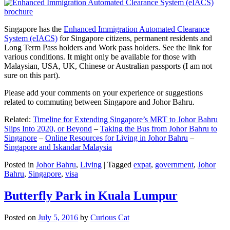
Singapore has the
Enhanced Immigration Automated Clearance
System (eIACS)
for Singapore citizens, permanent residents and
Long Term Pass holders and Work pass holders. See the link for
various conditions. It might only be available for those with
Malaysian, USA, UK, Chinese or Australian passports (I am not
sure on this part).
Please add your comments on your experience or suggestions
related to commuting between Singapore and Johor Bahru.
Related:
Timeline for Extending Singapore’s MRT to Johor Bahru
Slips Into 2020, or Beyond
–
Taking the Bus from Johor Bahru to
Singapore
–
Online Resources for Living in Johor Bahru
–
Singapore and Iskandar Malaysia
Posted in
Johor Bahru
,
Living
|
Tagged
expat
,
government
,
Johor
Bahru
,
Singapore
,
visa
Butterfly Park in Kuala Lumpur
Posted on
July 5, 2016
by
Curious Cat