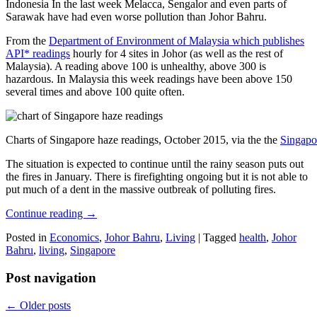
Indonesia In the last week Melacca, Sengalor and even parts of
Sarawak have had even worse pollution than Johor Bahru.
From the
Department of Environment of Malaysia which publishes
API* readings
hourly for 4 sites in Johor (as well as the rest of
Malaysia). A reading above 100 is unhealthy, above 300 is
hazardous. In Malaysia this week readings have been above 150
several times and above 100 quite often.
Charts of Singapore haze readings, October 2015, via the the
Singapo
The situation is expected to continue until the rainy season puts out
the fires in January. There is firefighting ongoing but it is not able to
put much of a dent in the massive outbreak of polluting fires.
Continue reading
→
Posted in
Economics
,
Johor Bahru
,
Living
|
Tagged
health
,
Johor
Bahru
,
living
,
Singapore
Post navigation
←
Older posts