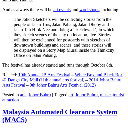
And as always there will be
art events
and
workshops
, including:
The Johor Sketchers will be collecting stories from the
people of Jalan Trus, Jalan Pahang, Jalan Dhoby and
Jalan Tan Hiok Nee and doing a ‘sketchwalk’, in which
they sketch scenes of the city on location, live. Stories
will then be exchanged for postcards with sketches of
downtown buildings and scenes, and these stories will
be displayed on a Story Map Mural inside the Thinkcity
Office on Jalan Pahang.
The festival has already started and runs through October 8th.
Related:
10th Annual JB Arts Festival
–
White Box and Black Box
@ Danga City Mall (11th annual arts festival)
–
2014 Johor Bahru
Arts Festival
–
9th Johor Bahru Arts Festival (2012)
Posted in
arts
,
Johor Bahru
|
Tagged
art
,
Johor Bahru
,
music
,
tourist
attraction
Malaysia Automated Clearance System
(MACS)