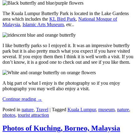
The Kuala Lumpur Butterfly Park is located in the Lake Gardens
area which includes the
KL Bird Park
,
National Mosque of
Malaysia
,
Islamic Arts Museum
, etc..
I like butterfly parks so I enjoyed it. It was an impressive butterfly
park but it is also pretty much what you expect if you have visited
several. If you enjoy them then I think it is well worth a visit. If you
don’t know, it is a good one to check out and see if you like them.
A big part of what I enjoy is the photography so if you enjoy
photography you may well also enjoy a visit.
Continue reading
→
Posted in
nature
,
Travel
|
Tagged
Kuala Lumpur
,
museum
,
nature
,
photos
,
tourist attraction
Photos of Kuching, Borneo, Malaysia