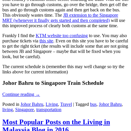
you have to go through customs, go over the bridge, then get off the
bus and go through customs again and then get back on the bus.
This obviously wastes time. The
JB extension to the Singapore
MRT (whenever it finally gets started and then completed)
will use
this improved process of clearly both customs at the same time.
Frankly I find the
KTM website too confusing
to use. You may also
purchase tickets via
this site
. Even on this site you have to be careful
to get the right ticket (the results will include some that are not going
between JB and Singapore – maybe that will be fixed when you
look, but be careful).
The current schedule is (remember this may well change so try the
links above for current information)
Johor Bahru to Singapore Train Schedule
Continue reading
→
Posted in
Johor Bahru
,
Living
,
Travel
|
Tagged
bus
,
Johor Bahru
,
living
,
Singapore
,
transportation
Most Popular Posts on the Living in
Malaysia Blog in 2016