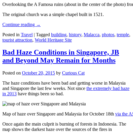
Overlooking the A Famosa ruins (about in the center of the photo) from
The original church was a simple chapel built in 1521.
Continue reading
→
Posted in
Travel
|
Tagged
building
,
history
,
Malacca
,
photos
,
temple
,
tourist attraction
,
World Heritage Site
Bad Haze Conditions in Singapore, JB
and Beyond May Remain for Months
Posted on
October 20, 2015
by
Curious Cat
The haze conditions have been bad and getting worse in Malaysia
and Singapore the last few weeks. Not since
the extremely bad haze
in 2013
have things been so bad.
Map of haze over Singapore and Malaysia for October 18th
via the 
Once again the main culprit is burning of forests in Indonesia. The
map shows the darkest haze over the sources of the fires in