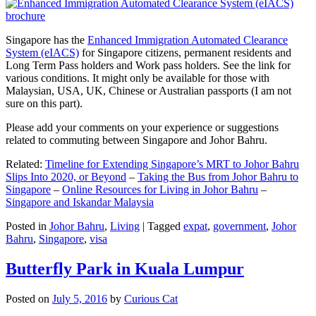
Singapore has the
Enhanced Immigration Automated Clearance
System (eIACS)
for Singapore citizens, permanent residents and
Long Term Pass holders and Work pass holders. See the link for
various conditions. It might only be available for those with
Malaysian, USA, UK, Chinese or Australian passports (I am not
sure on this part).
Please add your comments on your experience or suggestions
related to commuting between Singapore and Johor Bahru.
Related:
Timeline for Extending Singapore’s MRT to Johor Bahru
Slips Into 2020, or Beyond
–
Taking the Bus from Johor Bahru to
Singapore
–
Online Resources for Living in Johor Bahru
–
Singapore and Iskandar Malaysia
Posted in
Johor Bahru
,
Living
|
Tagged
expat
,
government
,
Johor
Bahru
,
Singapore
,
visa
Butterfly Park in Kuala Lumpur
Posted on
July 5, 2016
by
Curious Cat