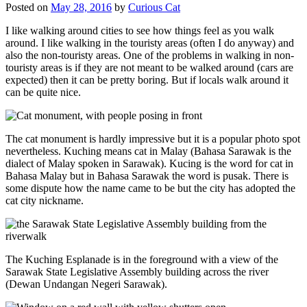
Posted on
May 28, 2016
by
Curious Cat
I like walking around cities to see how things feel as you walk
around. I like walking in the touristy areas (often I do anyway) and
also the non-touristy areas. One of the problems in walking in non-
touristy areas is if they are not meant to be walked around (cars are
expected) then it can be pretty boring. But if locals walk around it
can be quite nice.
The cat monument is hardly impressive but it is a popular photo spot
nevertheless. Kuching means cat in Malay (Bahasa Sarawak is the
dialect of Malay spoken in Sarawak). Kucing is the word for cat in
Bahasa Malay but in Bahasa Sarawak the word is pusak. There is
some dispute how the name came to be but the city has adopted the
cat city nickname.
The Kuching Esplanade is in the foreground with a view of the
Sarawak State Legislative Assembly building across the river
(Dewan Undangan Negeri Sarawak).