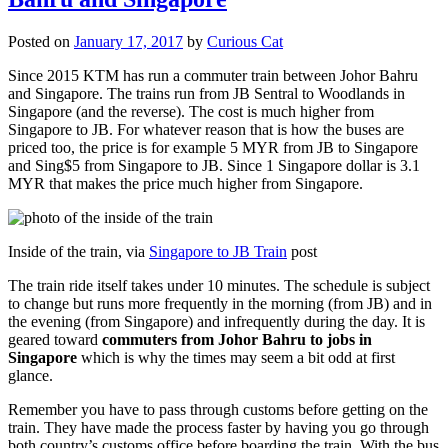
Posted on
January 17, 2017
by
Curious Cat
Since 2015 KTM has run a commuter train between Johor Bahru
and Singapore. The trains run from JB Sentral to Woodlands in
Singapore (and the reverse). The cost is much higher from
Singapore to JB. For whatever reason that is how the buses are
priced too, the price is for example 5 MYR from JB to Singapore
and Sing$5 from Singapore to JB. Since 1 Singapore dollar is 3.1
MYR that makes the price much higher from Singapore.
Inside of the train, via
Singapore to JB Train
post
The train ride itself takes under 10 minutes. The schedule is subject
to change but runs more frequently in the morning (from JB) and in
the evening (from Singapore) and infrequently during the day. It is
geared toward
commuters from Johor Bahru to jobs in
Singapore
which is why the times may seem a bit odd at first
glance.
Remember you have to pass through customs before getting on the
train. They have made the process faster by having you go through
both country’s customs office before boarding the train. With the bus