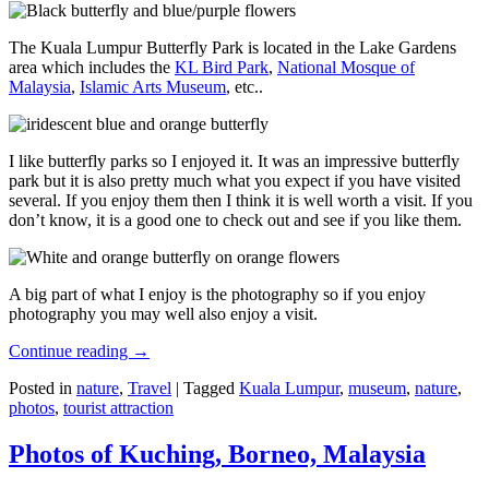
The Kuala Lumpur Butterfly Park is located in the Lake Gardens
area which includes the
KL Bird Park
,
National Mosque of
Malaysia
,
Islamic Arts Museum
, etc..
I like butterfly parks so I enjoyed it. It was an impressive butterfly
park but it is also pretty much what you expect if you have visited
several. If you enjoy them then I think it is well worth a visit. If you
don’t know, it is a good one to check out and see if you like them.
A big part of what I enjoy is the photography so if you enjoy
photography you may well also enjoy a visit.
Continue reading
→
Posted in
nature
,
Travel
|
Tagged
Kuala Lumpur
,
museum
,
nature
,
photos
,
tourist attraction
Photos of Kuching, Borneo, Malaysia