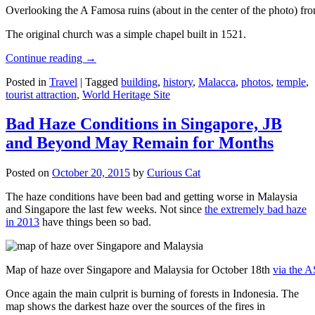
Overlooking the A Famosa ruins (about in the center of the photo) from
The original church was a simple chapel built in 1521.
Continue reading
→
Posted in
Travel
|
Tagged
building
,
history
,
Malacca
,
photos
,
temple
,
tourist attraction
,
World Heritage Site
Bad Haze Conditions in Singapore, JB
and Beyond May Remain for Months
Posted on
October 20, 2015
by
Curious Cat
The haze conditions have been bad and getting worse in Malaysia
and Singapore the last few weeks. Not since
the extremely bad haze
in 2013
have things been so bad.
Map of haze over Singapore and Malaysia for October 18th
via the 
Once again the main culprit is burning of forests in Indonesia. The
map shows the darkest haze over the sources of the fires in