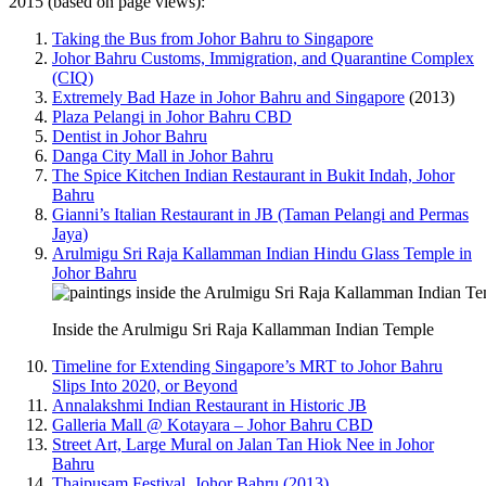
2015 (based on page views):
Taking the Bus from Johor Bahru to Singapore
Johor Bahru Customs, Immigration, and Quarantine Complex
(CIQ)
Extremely Bad Haze in Johor Bahru and Singapore
(2013)
Plaza Pelangi in Johor Bahru CBD
Dentist in Johor Bahru
Danga City Mall in Johor Bahru
The Spice Kitchen Indian Restaurant in Bukit Indah, Johor
Bahru
Gianni’s Italian Restaurant in JB (Taman Pelangi and Permas
Jaya)
Arulmigu Sri Raja Kallamman Indian Hindu Glass Temple in
Johor Bahru
Inside the Arulmigu Sri Raja Kallamman Indian Temple
Timeline for Extending Singapore’s MRT to Johor Bahru
Slips Into 2020, or Beyond
Annalakshmi Indian Restaurant in Historic JB
Galleria Mall @ Kotayara – Johor Bahru CBD
Street Art, Large Mural on Jalan Tan Hiok Nee in Johor
Bahru
Thaipusam Festival, Johor Bahru (2013)