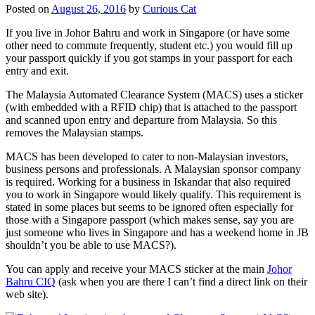
Posted on
August 26, 2016
by
Curious Cat
If you live in Johor Bahru and work in Singapore (or have some
other need to commute frequently, student etc.) you would fill up
your passport quickly if you got stamps in your passport for each
entry and exit.
The Malaysia Automated Clearance System (MACS) uses a sticker
(with embedded with a RFID chip) that is attached to the passport
and scanned upon entry and departure from Malaysia. So this
removes the Malaysian stamps.
MACS has been developed to cater to non-Malaysian investors,
business persons and professionals. A Malaysian sponsor company
is required. Working for a business in Iskandar that also required
you to work in Singapore would likely qualify. This requirement is
stated in some places but seems to be ignored often especially for
those with a Singapore passport (which makes sense, say you are
just someone who lives in Singapore and has a weekend home in JB
shouldn’t you be able to use MACS?).
You can apply and receive your MACS sticker at the main
Johor
Bahru CIQ
(ask when you are there I can’t find a direct link on their
web site).