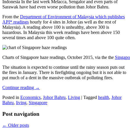
Indonesia In the last week Melacca, Sengalor and even parts of
Sarawak have had even worse pollution than Johor Bahru.
From the
Department of Environment of Malaysia which publishes
API* readings
hourly for 4 sites in Johor (as well as the rest of
Malaysia). A reading above 100 is unhealthy, above 300 is
hazardous. In Malaysia this week readings have been above 150
several times and above 100 quite often.
Charts of Singapore haze readings, October 2015, via the the
Singapo
The situation is expected to continue until the rainy season puts out
the fires in January. There is firefighting ongoing but it is not able to
put much of a dent in the massive outbreak of polluting fires.
Continue reading
→
Posted in
Economics
,
Johor Bahru
,
Living
|
Tagged
health
,
Johor
Bahru
,
living
,
Singapore
Post navigation
←
Older posts