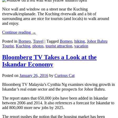
Nice wall and window on a street near the Kuching
riverwalk/esplanade. The Kuching riverwalk and a bit of
surrounding area are nice for tourists (and locals) to walk around
and enjoy.
Continue reading
→
Posted in
Borneo
,
Travel
|
Tagged
Borneo
,
hiking
,
Johor Bahru
Tourist
,
Kuching
,
photos
,
tourist attraction
,
vacation
Bloomberg TV Takes a Look at the
Iskandar Economy
Posted on
January 26, 2016
by
Curious Cat
Bloomberg TV Malaysia’s Cynthia Ng examines slowing growth in
Iskandar’s real estate sector and the prospects for Johor Bahru.
The report states that 650,000 jobs have been added in Iskandar
between 2006 and 2014. It also references a forecast for Iskandar to
add 800,000 more new jobs by 2025.
The report pushes the notion that the housing market has been