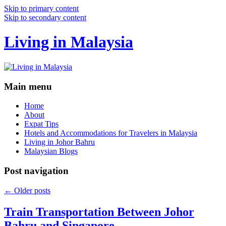
Skip to primary content
Skip to secondary content
Living in Malaysia
Main menu
Home
About
Expat Tips
Hotels and Accommodations for Travelers in Malaysia
Living in Johor Bahru
Malaysian Blogs
Post navigation
←
Older posts
Train Transportation Between Johor
Bahru and Singapore