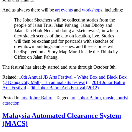
And as always there will be
art events
and
workshops
, including:
The Johor Sketchers will be collecting stories from the
people of Jalan Trus, Jalan Pahang, Jalan Dhoby and
Jalan Tan Hiok Nee and doing a ‘sketchwalk’, in which
they sketch scenes of the city on location, live. Stories
will then be exchanged for postcards with sketches of
downtown buildings and scenes, and these stories will
be displayed on a Story Map Mural inside the Thinkcity
Office on Jalan Pahang.
The festival has already started and runs through October 8th.
Related:
10th Annual JB Arts Festival
–
White Box and Black Box
@ Danga City Mall (11th annual arts festival)
–
2014 Johor Bahru
Arts Festival
–
9th Johor Bahru Arts Festival (2012)
Posted in
arts
,
Johor Bahru
|
Tagged
art
,
Johor Bahru
,
music
,
tourist
attraction
Malaysia Automated Clearance System
(MACS)