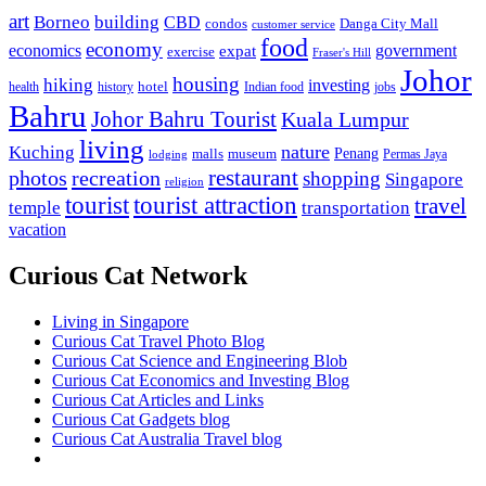
art
Borneo
building
CBD
condos
Danga City Mall
customer service
food
economy
economics
government
expat
exercise
Fraser's Hill
Johor
housing
hiking
investing
hotel
health
history
Indian food
jobs
Bahru
Johor Bahru Tourist
Kuala Lumpur
living
nature
Kuching
malls
museum
Penang
Permas Jaya
lodging
restaurant
photos
recreation
shopping
Singapore
religion
tourist
tourist attraction
travel
temple
transportation
vacation
Curious Cat Network
Living in Singapore
Curious Cat Travel Photo Blog
Curious Cat Science and Engineering Blob
Curious Cat Economics and Investing Blog
Curious Cat Articles and Links
Curious Cat Gadgets blog
Curious Cat Australia Travel blog