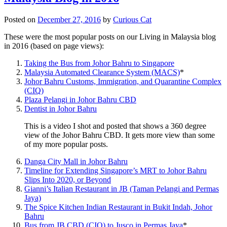
Posted on
December 27, 2016
by
Curious Cat
These were the most popular posts on our Living in Malaysia blog
in 2016 (based on page views):
Taking the Bus from Johor Bahru to Singapore
Malaysia Automated Clearance System (MACS)
*
Johor Bahru Customs, Immigration, and Quarantine Complex
(CIQ)
Plaza Pelangi in Johor Bahru CBD
Dentist in Johor Bahru
This is a video I shot and posted that shows a 360 degree
view of the Johor Bahru CBD. It gets more view than some
of my more popular posts.
Danga City Mall in Johor Bahru
Timeline for Extending Singapore’s MRT to Johor Bahru
Slips Into 2020, or Beyond
Gianni’s Italian Restaurant in JB (Taman Pelangi and Permas
Jaya)
The Spice Kitchen Indian Restaurant in Bukit Indah, Johor
Bahru
Bus from JB CBD (CIQ) to Jusco in Permas Jaya
*