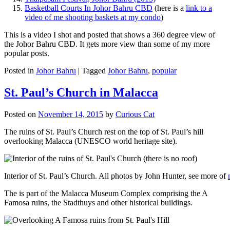
Basketball Courts In Johor Bahru CBD
(here is a
link to a
video of me shooting baskets at my condo
)
This is a video I shot and posted that shows a 360 degree view of
the Johor Bahru CBD. It gets more view than some of my more
popular posts.
Posted in
Johor Bahru
|
Tagged
Johor Bahru
,
popular
St. Paul’s Church in Malacca
Posted on
November 14, 2015
by
Curious Cat
The ruins of St. Paul’s Church rest on the top of St. Paul’s hill
overlooking Malacca (UNESCO world heritage site).
Interior of St. Paul’s Church. All photos by John Hunter, see more of
The is part of the Malacca Museum Complex comprising the A
Famosa ruins, the Stadthuys and other historical buildings.