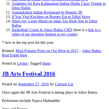
Arulmigu Sri Raja Kallamman Indian Hindu Glass Temple in
Johor Bahru
Annalakshmi Indian Restaurant in Historic JB
If You Visit Kuching on Borneo Eat at Tribal Stove
Street Art, Large Mural on Jalan Tan Hiok Nee in Johor
Bahru
Basketball Courts In Johor Bahru CBD
(here is a
link to a
video of me shooting baskets at my condo
)
* new to the top post list this year.
Related:
Most Popular Posts on Our Blog in 2015
–
Johor Bahru
Real Estate blog
Posted in
Living
|
Tagged
blogs
JB Arts Festival 2016
Posted on
September 27, 2016
by
Curious Cat
Once again the JB Arts Festival is taking place in Johor Bahru.
Performers include Najwa Mahiaddin:
Juno and Hanna: