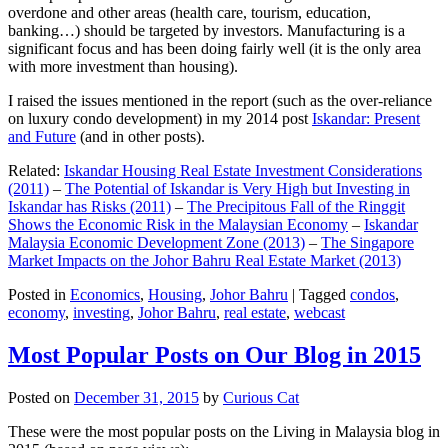
overdone and other areas (health care, tourism, education,
banking…) should be targeted by investors. Manufacturing is a
significant focus and has been doing fairly well (it is the only area
with more investment than housing).
I raised the issues mentioned in the report (such as the over-reliance
on luxury condo development) in my 2014 post
Iskandar: Present
and Future
(and in other posts).
Related:
Iskandar Housing Real Estate Investment Considerations
(2011)
–
The Potential of Iskandar is Very High but Investing in
Iskandar has Risks (2011)
–
The Precipitous Fall of the Ringgit
Shows the Economic Risk in the Malaysian Economy
–
Iskandar
Malaysia Economic Development Zone (2013)
–
The Singapore
Market Impacts on the Johor Bahru Real Estate Market (2013)
Posted in
Economics
,
Housing
,
Johor Bahru
|
Tagged
condos
,
economy
,
investing
,
Johor Bahru
,
real estate
,
webcast
Most Popular Posts on Our Blog in 2015
Posted on
December 31, 2015
by
Curious Cat
These were the most popular posts on the Living in Malaysia blog in