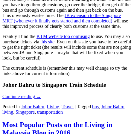
you have to go through customs, go over the bridge, then get off the
bus and go through customs again and then get back on the bus.
This obviously wastes time. The
JB extension to the Singapore
MRT (whenever it finally gets started and then completed)
will use
this improved process of clearly both customs at the same time.
Frankly I find the
KTM website too confusing
to use. You may also
purchase tickets via
this site
. Even on this site you have to be careful
to get the right ticket (the results will include some that are not going
between JB and Singapore – maybe that will be fixed when you
look, but be careful).
The current schedule is (remember this may well change so try the
links above for current information)
Johor Bahru to Singapore Train Schedule
Continue reading
→
Posted in
Johor Bahru
,
Living
,
Travel
|
Tagged
bus
,
Johor Bahru
,
living
,
Singapore
,
transportation
Most Popular Posts on the Living in
Malaysia Blog in 2016