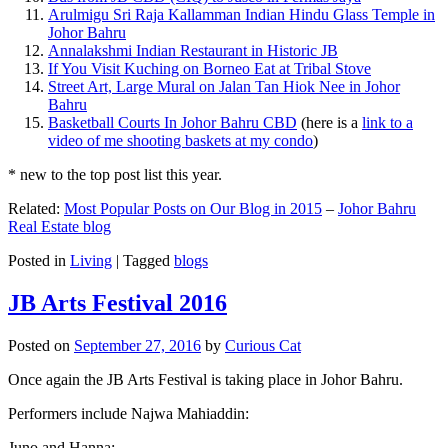
Arulmigu Sri Raja Kallamman Indian Hindu Glass Temple in
Johor Bahru
Annalakshmi Indian Restaurant in Historic JB
If You Visit Kuching on Borneo Eat at Tribal Stove
Street Art, Large Mural on Jalan Tan Hiok Nee in Johor
Bahru
Basketball Courts In Johor Bahru CBD
(here is a
link to a
video of me shooting baskets at my condo
)
* new to the top post list this year.
Related:
Most Popular Posts on Our Blog in 2015
–
Johor Bahru
Real Estate blog
Posted in
Living
|
Tagged
blogs
JB Arts Festival 2016
Posted on
September 27, 2016
by
Curious Cat
Once again the JB Arts Festival is taking place in Johor Bahru.
Performers include Najwa Mahiaddin:
Juno and Hanna: