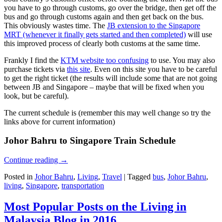
you have to go through customs, go over the bridge, then get off the
bus and go through customs again and then get back on the bus.
This obviously wastes time. The
JB extension to the Singapore
MRT (whenever it finally gets started and then completed)
will use
this improved process of clearly both customs at the same time.
Frankly I find the
KTM website too confusing
to use. You may also
purchase tickets via
this site
. Even on this site you have to be careful
to get the right ticket (the results will include some that are not going
between JB and Singapore – maybe that will be fixed when you
look, but be careful).
The current schedule is (remember this may well change so try the
links above for current information)
Johor Bahru to Singapore Train Schedule
Continue reading
→
Posted in
Johor Bahru
,
Living
,
Travel
|
Tagged
bus
,
Johor Bahru
,
living
,
Singapore
,
transportation
Most Popular Posts on the Living in
Malaysia Blog in 2016