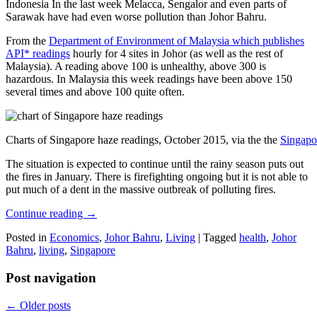
Indonesia In the last week Melacca, Sengalor and even parts of
Sarawak have had even worse pollution than Johor Bahru.
From the
Department of Environment of Malaysia which publishes
API* readings
hourly for 4 sites in Johor (as well as the rest of
Malaysia). A reading above 100 is unhealthy, above 300 is
hazardous. In Malaysia this week readings have been above 150
several times and above 100 quite often.
Charts of Singapore haze readings, October 2015, via the the
Singapo
The situation is expected to continue until the rainy season puts out
the fires in January. There is firefighting ongoing but it is not able to
put much of a dent in the massive outbreak of polluting fires.
Continue reading
→
Posted in
Economics
,
Johor Bahru
,
Living
|
Tagged
health
,
Johor
Bahru
,
living
,
Singapore
Post navigation
←
Older posts