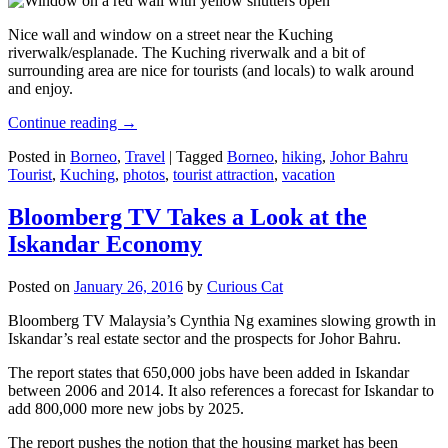
Nice wall and window on a street near the Kuching
riverwalk/esplanade. The Kuching riverwalk and a bit of
surrounding area are nice for tourists (and locals) to walk around
and enjoy.
Continue reading
→
Posted in
Borneo
,
Travel
|
Tagged
Borneo
,
hiking
,
Johor Bahru
Tourist
,
Kuching
,
photos
,
tourist attraction
,
vacation
Bloomberg TV Takes a Look at the
Iskandar Economy
Posted on
January 26, 2016
by
Curious Cat
Bloomberg TV Malaysia’s Cynthia Ng examines slowing growth in
Iskandar’s real estate sector and the prospects for Johor Bahru.
The report states that 650,000 jobs have been added in Iskandar
between 2006 and 2014. It also references a forecast for Iskandar to
add 800,000 more new jobs by 2025.
The report pushes the notion that the housing market has been