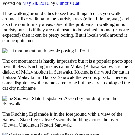
Posted on
May 28, 2016
by
Curious Cat
I like walking around cities to see how things feel as you walk
around. I like walking in the touristy areas (often I do anyway) and
also the non-touristy areas. One of the problems in walking in non-
touristy areas is if they are not meant to be walked around (cars are
expected) then it can be pretty boring. But if locals walk around it
can be quite nice.
The cat monument is hardly impressive but it is a popular photo spot
nevertheless. Kuching means cat in Malay (Bahasa Sarawak is the
dialect of Malay spoken in Sarawak). Kucing is the word for cat in
Bahasa Malay but in Bahasa Sarawak the word is pusak. There is
some dispute how the name came to be but the city has adopted the
cat city nickname.
The Kuching Esplanade is in the foreground with a view of the
Sarawak State Legislative Assembly building across the river
(Dewan Undangan Negeri Sarawak).