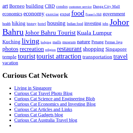
art
Borneo
building
CBD
condos
Danga City Mall
customer service
food
economy
economics
government
expat
exercise
Fraser's Hill
Johor
housing
hiking
investing
hotel
health
history
Indian food
jobs
Bahru
Johor Bahru Tourist
Kuala Lumpur
living
nature
Kuching
malls
museum
Penang
Permas Jaya
lodging
restaurant
photos
recreation
shopping
Singapore
religion
tourist
tourist attraction
travel
temple
transportation
vacation
Curious Cat Network
Living in Singapore
Curious Cat Travel Photo Blog
Curious Cat Science and Engineering Blob
Curious Cat Economics and Investing Blog
Curious Cat Articles and Links
Curious Cat Gadgets blog
Curious Cat Australia Travel blog