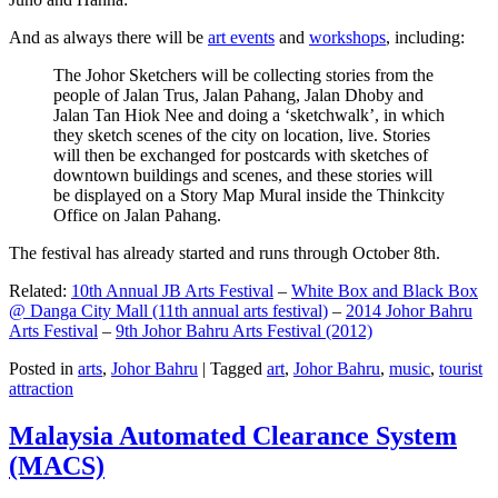
And as always there will be
art events
and
workshops
, including:
The Johor Sketchers will be collecting stories from the
people of Jalan Trus, Jalan Pahang, Jalan Dhoby and
Jalan Tan Hiok Nee and doing a ‘sketchwalk’, in which
they sketch scenes of the city on location, live. Stories
will then be exchanged for postcards with sketches of
downtown buildings and scenes, and these stories will
be displayed on a Story Map Mural inside the Thinkcity
Office on Jalan Pahang.
The festival has already started and runs through October 8th.
Related:
10th Annual JB Arts Festival
–
White Box and Black Box
@ Danga City Mall (11th annual arts festival)
–
2014 Johor Bahru
Arts Festival
–
9th Johor Bahru Arts Festival (2012)
Posted in
arts
,
Johor Bahru
|
Tagged
art
,
Johor Bahru
,
music
,
tourist
attraction
Malaysia Automated Clearance System
(MACS)