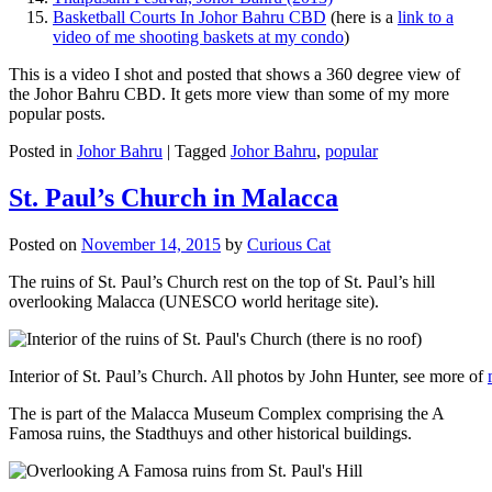
Basketball Courts In Johor Bahru CBD
(here is a
link to a
video of me shooting baskets at my condo
)
This is a video I shot and posted that shows a 360 degree view of
the Johor Bahru CBD. It gets more view than some of my more
popular posts.
Posted in
Johor Bahru
|
Tagged
Johor Bahru
,
popular
St. Paul’s Church in Malacca
Posted on
November 14, 2015
by
Curious Cat
The ruins of St. Paul’s Church rest on the top of St. Paul’s hill
overlooking Malacca (UNESCO world heritage site).
Interior of St. Paul’s Church. All photos by John Hunter, see more of
The is part of the Malacca Museum Complex comprising the A
Famosa ruins, the Stadthuys and other historical buildings.