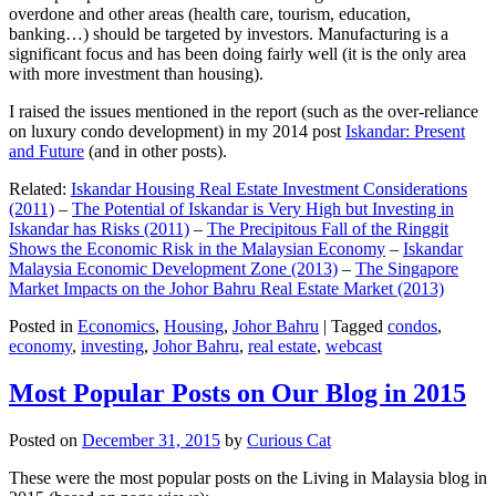
overdone and other areas (health care, tourism, education,
banking…) should be targeted by investors. Manufacturing is a
significant focus and has been doing fairly well (it is the only area
with more investment than housing).
I raised the issues mentioned in the report (such as the over-reliance
on luxury condo development) in my 2014 post
Iskandar: Present
and Future
(and in other posts).
Related:
Iskandar Housing Real Estate Investment Considerations
(2011)
–
The Potential of Iskandar is Very High but Investing in
Iskandar has Risks (2011)
–
The Precipitous Fall of the Ringgit
Shows the Economic Risk in the Malaysian Economy
–
Iskandar
Malaysia Economic Development Zone (2013)
–
The Singapore
Market Impacts on the Johor Bahru Real Estate Market (2013)
Posted in
Economics
,
Housing
,
Johor Bahru
|
Tagged
condos
,
economy
,
investing
,
Johor Bahru
,
real estate
,
webcast
Most Popular Posts on Our Blog in 2015
Posted on
December 31, 2015
by
Curious Cat
These were the most popular posts on the Living in Malaysia blog in