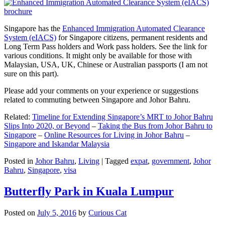
Singapore has the
Enhanced Immigration Automated Clearance
System (eIACS)
for Singapore citizens, permanent residents and
Long Term Pass holders and Work pass holders. See the link for
various conditions. It might only be available for those with
Malaysian, USA, UK, Chinese or Australian passports (I am not
sure on this part).
Please add your comments on your experience or suggestions
related to commuting between Singapore and Johor Bahru.
Related:
Timeline for Extending Singapore’s MRT to Johor Bahru
Slips Into 2020, or Beyond
–
Taking the Bus from Johor Bahru to
Singapore
–
Online Resources for Living in Johor Bahru
–
Singapore and Iskandar Malaysia
Posted in
Johor Bahru
,
Living
|
Tagged
expat
,
government
,
Johor
Bahru
,
Singapore
,
visa
Butterfly Park in Kuala Lumpur
Posted on
July 5, 2016
by
Curious Cat