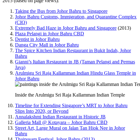
2015 (based on page views):
Taking the Bus from Johor Bahru to Singapore
Johor Bahru Customs, Immigration, and Quarantine Complex
(CIQ)
Extremely Bad Haze in Johor Bahru and Singapore
(2013)
Plaza Pelangi in Johor Bahru CBD
Dentist in Johor Bahru
Danga City Mall in Johor Bahru
The Spice Kitchen Indian Restaurant in Bukit Indah, Johor
Bahru
Gianni’s Italian Restaurant in JB (Taman Pelangi and Permas
Jaya)
Arulmigu Sri Raja Kallamman Indian Hindu Glass Temple in
Johor Bahru
Inside the Arulmigu Sri Raja Kallamman Indian Temple
Timeline for Extending Singapore’s MRT to Johor Bahru
Slips Into 2020, or Beyond
Annalakshmi Indian Restaurant in Historic JB
Galleria Mall @ Kotayara – Johor Bahru CBD
Street Art, Large Mural on Jalan Tan Hiok Nee in Johor
Bahru
Thaipusam Festival, Johor Bahru (2013)