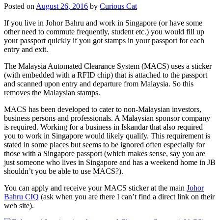
Posted on
August 26, 2016
by
Curious Cat
If you live in Johor Bahru and work in Singapore (or have some
other need to commute frequently, student etc.) you would fill up
your passport quickly if you got stamps in your passport for each
entry and exit.
The Malaysia Automated Clearance System (MACS) uses a sticker
(with embedded with a RFID chip) that is attached to the passport
and scanned upon entry and departure from Malaysia. So this
removes the Malaysian stamps.
MACS has been developed to cater to non-Malaysian investors,
business persons and professionals. A Malaysian sponsor company
is required. Working for a business in Iskandar that also required
you to work in Singapore would likely qualify. This requirement is
stated in some places but seems to be ignored often especially for
those with a Singapore passport (which makes sense, say you are
just someone who lives in Singapore and has a weekend home in JB
shouldn’t you be able to use MACS?).
You can apply and receive your MACS sticker at the main
Johor
Bahru CIQ
(ask when you are there I can’t find a direct link on their
web site).