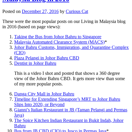
Posted on
December 27, 2016
by
Curious Cat
These were the most popular posts on our Living in Malaysia blog
in 2016 (based on page views):
Taking the Bus from Johor Bahru to Singapore
Malaysia Automated Clearance System (MACS)
*
Johor Bahru Customs, Immigration, and Quarantine Complex
(CIQ)
Plaza Pelangi in Johor Bahru CBD
Dentist in Johor Bahru
This is a video I shot and posted that shows a 360 degree
view of the Johor Bahru CBD. It gets more view than some
of my more popular posts.
Danga City Mall in Johor Bahru
Timeline for Extending Singapore’s MRT to Johor Bahru
Slips Into 2020, or Beyond
Gianni’s Italian Restaurant in JB (Taman Pelangi and Permas
Jaya)
The Spice Kitchen Indian Restaurant in Bukit Indah, Johor
Bahru
Bus from JB CBD (CIQ) to Jusco in Permas Jaya
*