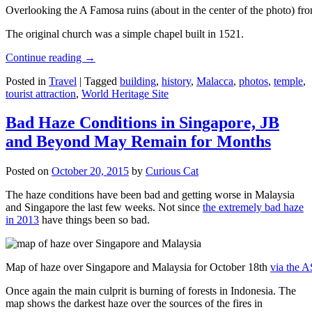
Overlooking the A Famosa ruins (about in the center of the photo) from
The original church was a simple chapel built in 1521.
Continue reading
→
Posted in
Travel
|
Tagged
building
,
history
,
Malacca
,
photos
,
temple
,
tourist attraction
,
World Heritage Site
Bad Haze Conditions in Singapore, JB
and Beyond May Remain for Months
Posted on
October 20, 2015
by
Curious Cat
The haze conditions have been bad and getting worse in Malaysia
and Singapore the last few weeks. Not since
the extremely bad haze
in 2013
have things been so bad.
Map of haze over Singapore and Malaysia for October 18th
via the 
Once again the main culprit is burning of forests in Indonesia. The
map shows the darkest haze over the sources of the fires in