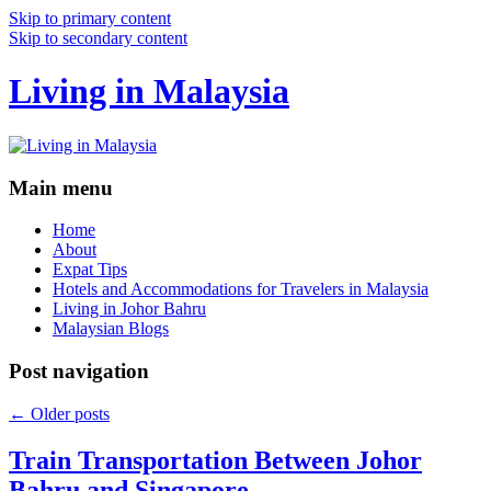
Skip to primary content
Skip to secondary content
Living in Malaysia
Main menu
Home
About
Expat Tips
Hotels and Accommodations for Travelers in Malaysia
Living in Johor Bahru
Malaysian Blogs
Post navigation
←
Older posts
Train Transportation Between Johor
Bahru and Singapore