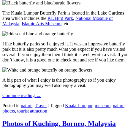
The Kuala Lumpur Butterfly Park is located in the Lake Gardens
area which includes the
KL Bird Park
,
National Mosque of
Malaysia
,
Islamic Arts Museum
, etc..
I like butterfly parks so I enjoyed it. It was an impressive butterfly
park but it is also pretty much what you expect if you have visited
several. If you enjoy them then I think it is well worth a visit. If you
don’t know, it is a good one to check out and see if you like them.
A big part of what I enjoy is the photography so if you enjoy
photography you may well also enjoy a visit.
Continue reading
→
Posted in
nature
,
Travel
|
Tagged
Kuala Lumpur
,
museum
,
nature
,
photos
,
tourist attraction
Photos of Kuching, Borneo, Malaysia