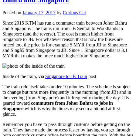
Posted on
January 17, 2017
by
Curious Cat
Since 2015 KTM has run a commuter train between Johor Bahru
and Singapore. The trains run from JB Sentral to Woodlands in
Singapore (and the reverse). The cost is much higher from
Singapore to JB. For whatever reason that is how the buses are
priced too, the price is for example 5 MYR from JB to Singapore
and Sing$5 from Singapore to JB. Since 1 Singapore dollar is 3.1
MYR that makes the price much higher from Singapore.
Inside of the train, via
Singapore to JB Train
post
The train ride itself takes under 10 minutes. The schedule is subject
to change but runs more frequently in the morning (from JB) and in
the evening (from Singapore) and infrequently during the day. It is
geared toward
commuters from Johor Bahru to jobs in
Singapore
which is why the times may seem a bit odd at first
glance.
Remember you have to pass through customs before getting on the
train. They have made the process faster by having you go through
both country’s customs office before boarding the train. With the bus