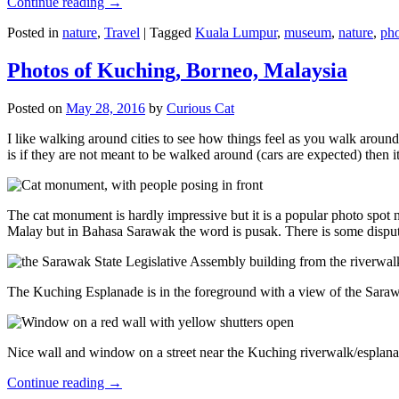
Continue reading
→
Posted in
nature
,
Travel
|
Tagged
Kuala Lumpur
,
museum
,
nature
,
pho
Photos of Kuching, Borneo, Malaysia
Posted on
May 28, 2016
by
Curious Cat
I like walking around cities to see how things feel as you walk around.
is if they are not meant to be walked around (cars are expected) then it
The cat monument is hardly impressive but it is a popular photo spot
Malay but in Bahasa Sarawak the word is pusak. There is some disput
The Kuching Esplanade is in the foreground with a view of the Sara
Nice wall and window on a street near the Kuching riverwalk/esplanade
Continue reading
→