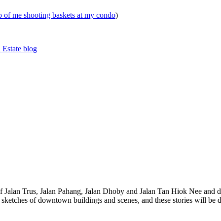
eo of me shooting baskets at my condo
)
 Estate blog
 of Jalan Trus, Jalan Pahang, Jalan Dhoby and Jalan Tan Hiok Nee and do
th sketches of downtown buildings and scenes, and these stories will be