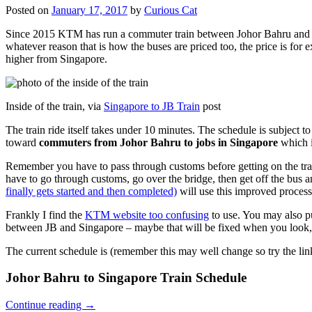
Posted on
January 17, 2017
by
Curious Cat
Since 2015 KTM has run a commuter train between Johor Bahru and Si
whatever reason that is how the buses are priced too, the price is 
higher from Singapore.
Inside of the train, via
Singapore to JB Train
post
The train ride itself takes under 10 minutes. The schedule is subject 
toward
commuters from Johor Bahru to jobs in Singapore
which i
Remember you have to pass through customs before getting on the trai
have to go through customs, go over the bridge, then get off the bus
finally gets started and then completed)
will use this improved process
Frankly I find the
KTM website too confusing
to use. You may also p
between JB and Singapore – maybe that will be fixed when you look, 
The current schedule is (remember this may well change so try the lin
Johor Bahru to Singapore Train Schedule
Continue reading
→