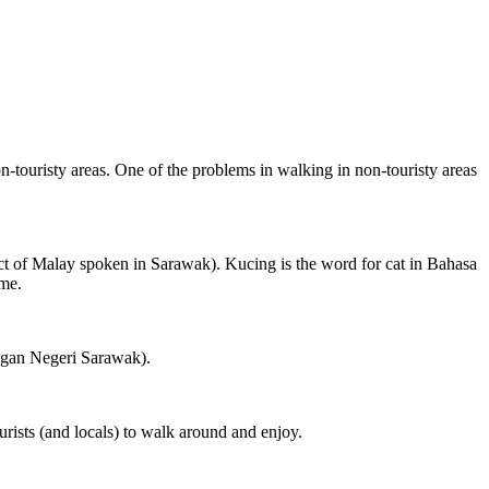
on-touristy areas. One of the problems in walking in non-touristy areas
ct of Malay spoken in Sarawak). Kucing is the word for cat in Bahasa
ame.
ngan Negeri Sarawak).
rists (and locals) to walk around and enjoy.