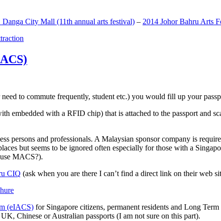
anga City Mall (11th annual arts festival)
–
2014 Johor Bahru Arts Fe
ttraction
MACS)
need to commute frequently, student etc.) you would fill up your passpor
h embedded with a RFID chip) that is attached to the passport and sc
ss persons and professionals. A Malaysian sponsor company is required
 places but seems to be ignored often especially for those with a Singa
o use MACS?).
ru CIQ
(ask when you are there I can’t find a direct link on their web sit
em (eIACS)
for Singapore citizens, permanent residents and Long Term P
UK, Chinese or Australian passports (I am not sure on this part).