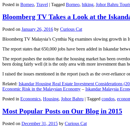
Posted in
Borneo
,
Travel
|
Tagged
Borneo
,
hiking
,
Johor Bahru Touri
Bloomberg TV Takes a Look at the Iskan
Posted on
January 26, 2016
by
Curious Cat
Bloomberg TV Malaysia’s Cynthia Ng examines slowing growth in Iskan
The report states that 650,000 jobs have been added in Iskandar betw
The report pushes the notion that the housing market has been overdon
been doing fairly well (it is the only area with more investment than h
I raised the issues mentioned in the report (such as the over-relianc
Related:
Iskandar Housing Real Estate Investment Considerations (20
Economic Risk in the Malaysian Economy
–
Iskandar Malaysia Eco
Posted in
Economics
,
Housing
,
Johor Bahru
|
Tagged
condos
,
econo
Most Popular Posts on Our Blog in 2015
Posted on
December 31, 2015
by
Curious Cat