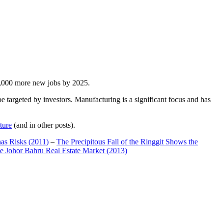
00,000 more new jobs by 2025.
 targeted by investors. Manufacturing is a significant focus and has
ture
(and in other posts).
has Risks (2011)
–
The Precipitous Fall of the Ringgit Shows the
e Johor Bahru Real Estate Market (2013)