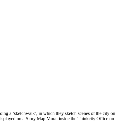
ing a ‘sketchwalk’, in which they sketch scenes of the city on
 displayed on a Story Map Mural inside the Thinkcity Office on