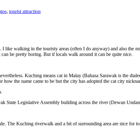
tos
,
tourist attraction
 I like walking in the touristy areas (often I do anyway) and also the n
 can be pretty boring. But if locals walk around it can be quite nice.
 nevertheless. Kuching means cat in Malay (Bahasa Sarawak is the diale
e how the name came to be but the city has adopted the cat city nickn
wak State Legislative Assembly building across the river (Dewan Unda
. The Kuching riverwalk and a bit of surrounding area are nice for tou