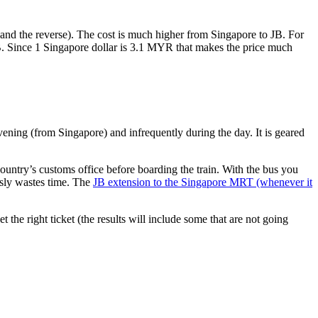
nd the reverse). The cost is much higher from Singapore to JB. For
B. Since 1 Singapore dollar is 3.1 MYR that makes the price much
vening (from Singapore) and infrequently during the day. It is geared
untry’s customs office before boarding the train. With the bus you
usly wastes time. The
JB extension to the Singapore MRT (whenever it
et the right ticket (the results will include some that are not going