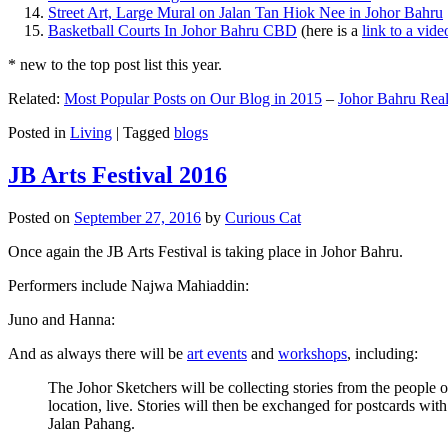
Street Art, Large Mural on Jalan Tan Hiok Nee in Johor Bahru
Basketball Courts In Johor Bahru CBD
(here is a
link to a vid
* new to the top post list this year.
Related:
Most Popular Posts on Our Blog in 2015
–
Johor Bahru Real
Posted in
Living
|
Tagged
blogs
JB Arts Festival 2016
Posted on
September 27, 2016
by
Curious Cat
Once again the JB Arts Festival is taking place in Johor Bahru.
Performers include Najwa Mahiaddin:
Juno and Hanna:
And as always there will be
art events
and
workshops
, including:
The Johor Sketchers will be collecting stories from the people
location, live. Stories will then be exchanged for postcards wi
Jalan Pahang.