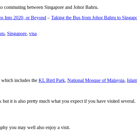
d to commuting between Singapore and Johor Bahru.
ps Into 2020, or Beyond
–
Taking the Bus from Johor Bahru to Singap
hru
,
Singapore
,
visa
a which includes the
KL Bird Park
,
National Mosque of Malaysia
,
Isla
rk but it is also pretty much what you expect if you have visited several. 
aphy you may well also enjoy a visit.