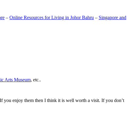
ore
–
Online Resources for Living in Johor Bahru
–
Singapore and
mic Arts Museum
, etc..
If you enjoy them then I think it is well worth a visit. If you don’t