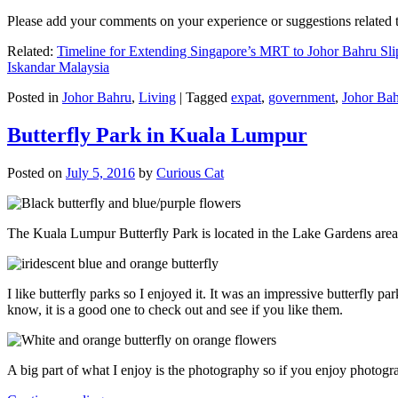
Please add your comments on your experience or suggestions relate
Related:
Timeline for Extending Singapore’s MRT to Johor Bahru Sli
Iskandar Malaysia
Posted in
Johor Bahru
,
Living
|
Tagged
expat
,
government
,
Johor Ba
Butterfly Park in Kuala Lumpur
Posted on
July 5, 2016
by
Curious Cat
The Kuala Lumpur Butterfly Park is located in the Lake Gardens are
I like butterfly parks so I enjoyed it. It was an impressive butterfly pa
know, it is a good one to check out and see if you like them.
A big part of what I enjoy is the photography so if you enjoy photogr