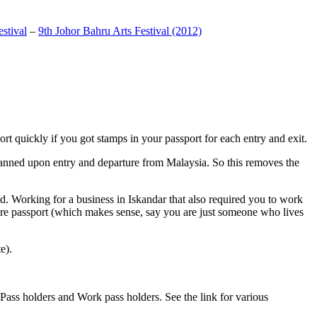
stival
–
9th Johor Bahru Arts Festival (2012)
t quickly if you got stamps in your passport for each entry and exit.
anned upon entry and departure from Malaysia. So this removes the
. Working for a business in Iskandar that also required you to work
pore passport (which makes sense, say you are just someone who lives
e).
ass holders and Work pass holders. See the link for various