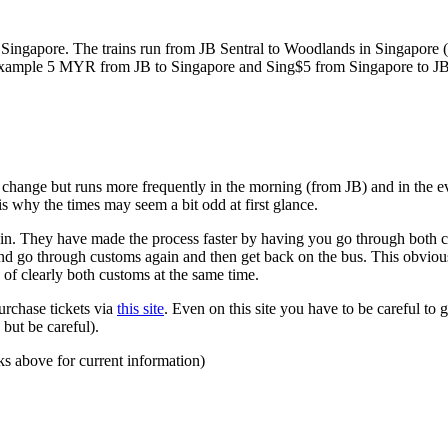
ngapore. The trains run from JB Sentral to Woodlands in Singapore (a
for example 5 MYR from JB to Singapore and Sing$5 from Singapore to J
to change but runs more frequently in the morning (from JB) and in the e
s why the times may seem a bit odd at first glance.
n. They have made the process faster by having you go through both co
 and go through customs again and then get back on the bus. This obvio
 of clearly both customs at the same time.
urchase tickets via
this site
. Even on this site you have to be careful to g
but be careful).
ks above for current information)