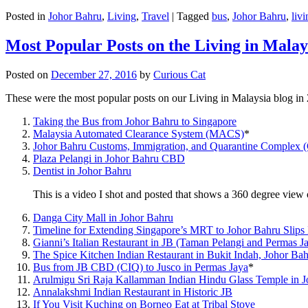
Posted in
Johor Bahru
,
Living
,
Travel
|
Tagged
bus
,
Johor Bahru
,
livi
Most Popular Posts on the Living in Malay
Posted on
December 27, 2016
by
Curious Cat
These were the most popular posts on our Living in Malaysia blog in
Taking the Bus from Johor Bahru to Singapore
Malaysia Automated Clearance System (MACS)
*
Johor Bahru Customs, Immigration, and Quarantine Complex 
Plaza Pelangi in Johor Bahru CBD
Dentist in Johor Bahru
This is a video I shot and posted that shows a 360 degree vie
Danga City Mall in Johor Bahru
Timeline for Extending Singapore’s MRT to Johor Bahru Slips
Gianni’s Italian Restaurant in JB (Taman Pelangi and Permas J
The Spice Kitchen Indian Restaurant in Bukit Indah, Johor Ba
Bus from JB CBD (CIQ) to Jusco in Permas Jaya
*
Arulmigu Sri Raja Kallamman Indian Hindu Glass Temple in 
Annalakshmi Indian Restaurant in Historic JB
If You Visit Kuching on Borneo Eat at Tribal Stove