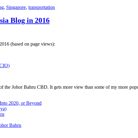
ng
,
Singapore
,
transportation
sia Blog in 2016
 2016 (based on page views):
(CIQ)
w of the Johor Bahru CBD. It gets more view than some of my more popu
 Into 2020, or Beyond
aya)
hru
Johor Bahru