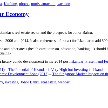
st
,
Kuching
,
photos
,
tourist attraction
,
vacation
dar Economy
dar’s real estate sector and the prospects for Johor Bahru.
een 2006 and 2014. It also references a forecast for Iskandar to add 8
e and other areas (health care, tourism, education, banking…) should be
ousing).
e on luxury condo development) in my 2014 post
Iskandar: Present and Fu
11)
–
The Potential of Iskandar is Very High but Investing in Iskandar 
nomic Development Zone (2013)
–
The Singapore Market Impacts on th
my
,
investing
,
Johor Bahru
,
real estate
,
webcast