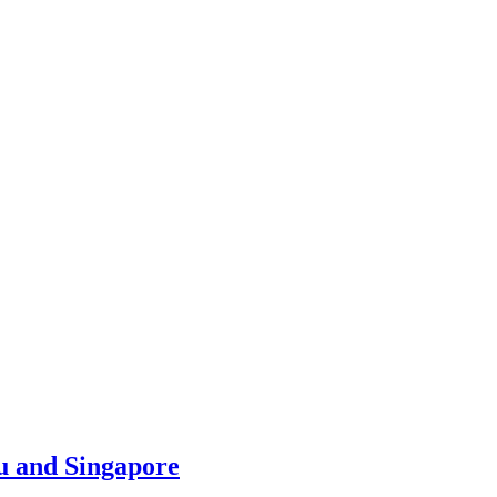
u and Singapore