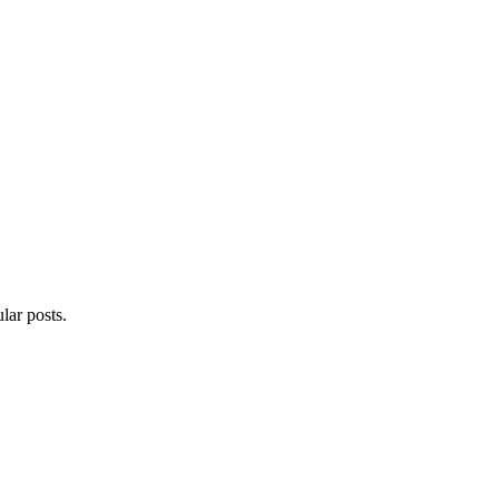
lar posts.