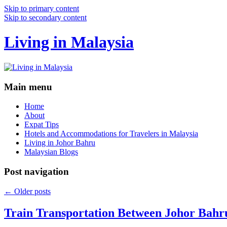
Skip to primary content
Skip to secondary content
Living in Malaysia
Main menu
Home
About
Expat Tips
Hotels and Accommodations for Travelers in Malaysia
Living in Johor Bahru
Malaysian Blogs
Post navigation
←
Older posts
Train Transportation Between Johor Bahr