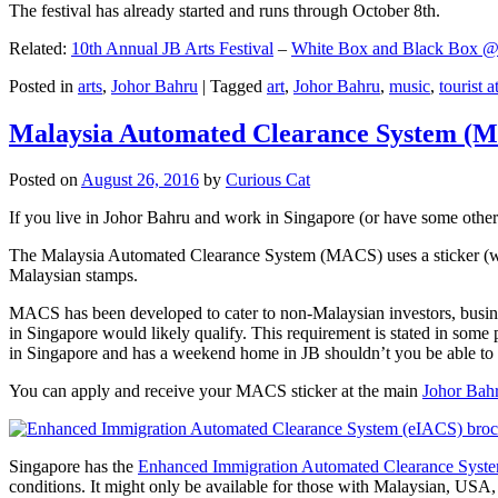
The festival has already started and runs through October 8th.
Related:
10th Annual JB Arts Festival
–
White Box and Black Box @ D
Posted in
arts
,
Johor Bahru
|
Tagged
art
,
Johor Bahru
,
music
,
tourist a
Malaysia Automated Clearance System (
Posted on
August 26, 2016
by
Curious Cat
If you live in Johor Bahru and work in Singapore (or have some other 
The Malaysia Automated Clearance System (MACS) uses a sticker (wit
Malaysian stamps.
MACS has been developed to cater to non-Malaysian investors, busine
in Singapore would likely qualify. This requirement is stated in some
in Singapore and has a weekend home in JB shouldn’t you be able t
You can apply and receive your MACS sticker at the main
Johor Bah
Singapore has the
Enhanced Immigration Automated Clearance Syst
conditions. It might only be available for those with Malaysian, USA, 