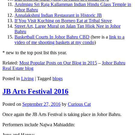
Arulmigu Sri Raja Kallamman Indian Hindu Glass Temple in
Johor Bahru
Annalakshmi Indian Restaurant in Historic JB
If You Visit Kuching on Borneo Eat at Tribal Stove
Street Art, Large Mural on Jalan Tan Hiok Nee in Johor
Bahru
Basketball Courts In Johor Bahru CBD
(here is a
link to a
video of me shooting baskets at my condo
)
* new to the top post list this year.
Related:
Most Popular Posts on Our Blog in 2015
–
Johor Bahru
Real Estate blog
Posted in
Living
|
Tagged
blogs
JB Arts Festival 2016
Posted on
September 27, 2016
by
Curious Cat
Once again the JB Arts Festival is taking place in Johor Bahru.
Performers include Najwa Mahiaddin:
Juno and Hanna: