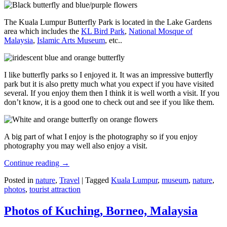
The Kuala Lumpur Butterfly Park is located in the Lake Gardens
area which includes the
KL Bird Park
,
National Mosque of
Malaysia
,
Islamic Arts Museum
, etc..
I like butterfly parks so I enjoyed it. It was an impressive butterfly
park but it is also pretty much what you expect if you have visited
several. If you enjoy them then I think it is well worth a visit. If you
don’t know, it is a good one to check out and see if you like them.
A big part of what I enjoy is the photography so if you enjoy
photography you may well also enjoy a visit.
Continue reading
→
Posted in
nature
,
Travel
|
Tagged
Kuala Lumpur
,
museum
,
nature
,
photos
,
tourist attraction
Photos of Kuching, Borneo, Malaysia