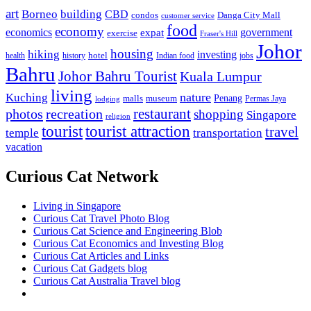
art
Borneo
building
CBD
condos
Danga City Mall
customer service
food
economy
economics
government
expat
exercise
Fraser's Hill
Johor
housing
hiking
investing
hotel
health
history
Indian food
jobs
Bahru
Johor Bahru Tourist
Kuala Lumpur
living
nature
Kuching
malls
museum
Penang
Permas Jaya
lodging
restaurant
photos
recreation
shopping
Singapore
religion
tourist
tourist attraction
travel
temple
transportation
vacation
Curious Cat Network
Living in Singapore
Curious Cat Travel Photo Blog
Curious Cat Science and Engineering Blob
Curious Cat Economics and Investing Blog
Curious Cat Articles and Links
Curious Cat Gadgets blog
Curious Cat Australia Travel blog