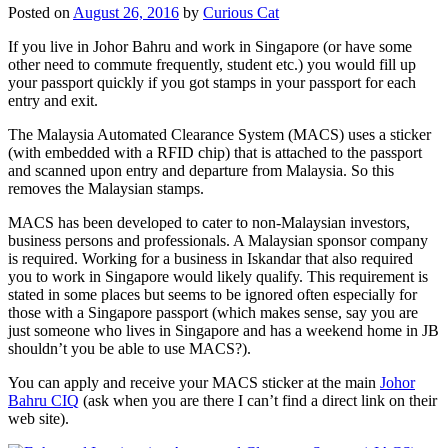
Posted on
August 26, 2016
by
Curious Cat
If you live in Johor Bahru and work in Singapore (or have some
other need to commute frequently, student etc.) you would fill up
your passport quickly if you got stamps in your passport for each
entry and exit.
The Malaysia Automated Clearance System (MACS) uses a sticker
(with embedded with a RFID chip) that is attached to the passport
and scanned upon entry and departure from Malaysia. So this
removes the Malaysian stamps.
MACS has been developed to cater to non-Malaysian investors,
business persons and professionals. A Malaysian sponsor company
is required. Working for a business in Iskandar that also required
you to work in Singapore would likely qualify. This requirement is
stated in some places but seems to be ignored often especially for
those with a Singapore passport (which makes sense, say you are
just someone who lives in Singapore and has a weekend home in JB
shouldn’t you be able to use MACS?).
You can apply and receive your MACS sticker at the main
Johor
Bahru CIQ
(ask when you are there I can’t find a direct link on their
web site).