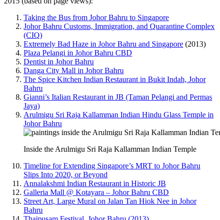
2015 (based on page views):
Taking the Bus from Johor Bahru to Singapore
Johor Bahru Customs, Immigration, and Quarantine Complex
(CIQ)
Extremely Bad Haze in Johor Bahru and Singapore
(2013)
Plaza Pelangi in Johor Bahru CBD
Dentist in Johor Bahru
Danga City Mall in Johor Bahru
The Spice Kitchen Indian Restaurant in Bukit Indah, Johor
Bahru
Gianni’s Italian Restaurant in JB (Taman Pelangi and Permas
Jaya)
Arulmigu Sri Raja Kallamman Indian Hindu Glass Temple in
Johor Bahru
Inside the Arulmigu Sri Raja Kallamman Indian Temple
Timeline for Extending Singapore’s MRT to Johor Bahru
Slips Into 2020, or Beyond
Annalakshmi Indian Restaurant in Historic JB
Galleria Mall @ Kotayara – Johor Bahru CBD
Street Art, Large Mural on Jalan Tan Hiok Nee in Johor
Bahru
Thaipusam Festival, Johor Bahru (2013)