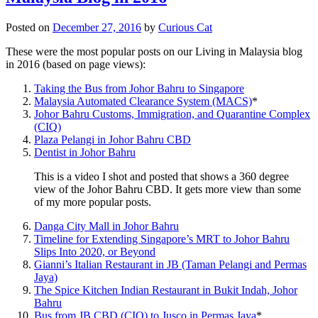
Posted on
December 27, 2016
by
Curious Cat
These were the most popular posts on our Living in Malaysia blog
in 2016 (based on page views):
Taking the Bus from Johor Bahru to Singapore
Malaysia Automated Clearance System (MACS)
*
Johor Bahru Customs, Immigration, and Quarantine Complex
(CIQ)
Plaza Pelangi in Johor Bahru CBD
Dentist in Johor Bahru
This is a video I shot and posted that shows a 360 degree
view of the Johor Bahru CBD. It gets more view than some
of my more popular posts.
Danga City Mall in Johor Bahru
Timeline for Extending Singapore’s MRT to Johor Bahru
Slips Into 2020, or Beyond
Gianni’s Italian Restaurant in JB (Taman Pelangi and Permas
Jaya)
The Spice Kitchen Indian Restaurant in Bukit Indah, Johor
Bahru
Bus from JB CBD (CIQ) to Jusco in Permas Jaya
*