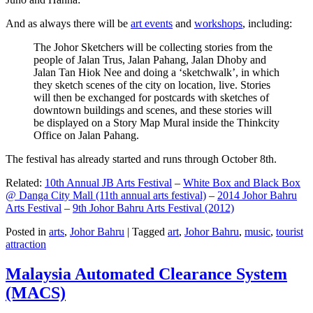
And as always there will be
art events
and
workshops
, including:
The Johor Sketchers will be collecting stories from the
people of Jalan Trus, Jalan Pahang, Jalan Dhoby and
Jalan Tan Hiok Nee and doing a ‘sketchwalk’, in which
they sketch scenes of the city on location, live. Stories
will then be exchanged for postcards with sketches of
downtown buildings and scenes, and these stories will
be displayed on a Story Map Mural inside the Thinkcity
Office on Jalan Pahang.
The festival has already started and runs through October 8th.
Related:
10th Annual JB Arts Festival
–
White Box and Black Box
@ Danga City Mall (11th annual arts festival)
–
2014 Johor Bahru
Arts Festival
–
9th Johor Bahru Arts Festival (2012)
Posted in
arts
,
Johor Bahru
|
Tagged
art
,
Johor Bahru
,
music
,
tourist
attraction
Malaysia Automated Clearance System
(MACS)