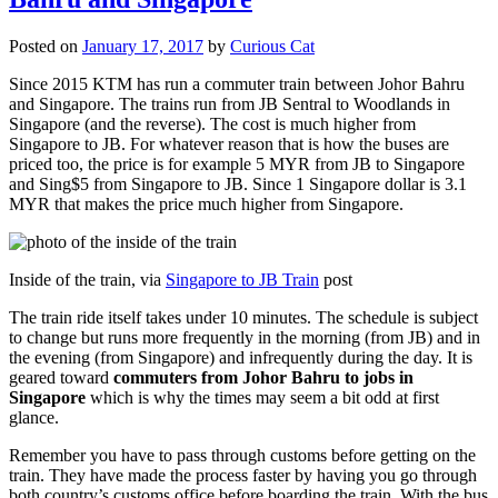
Posted on
January 17, 2017
by
Curious Cat
Since 2015 KTM has run a commuter train between Johor Bahru
and Singapore. The trains run from JB Sentral to Woodlands in
Singapore (and the reverse). The cost is much higher from
Singapore to JB. For whatever reason that is how the buses are
priced too, the price is for example 5 MYR from JB to Singapore
and Sing$5 from Singapore to JB. Since 1 Singapore dollar is 3.1
MYR that makes the price much higher from Singapore.
Inside of the train, via
Singapore to JB Train
post
The train ride itself takes under 10 minutes. The schedule is subject
to change but runs more frequently in the morning (from JB) and in
the evening (from Singapore) and infrequently during the day. It is
geared toward
commuters from Johor Bahru to jobs in
Singapore
which is why the times may seem a bit odd at first
glance.
Remember you have to pass through customs before getting on the
train. They have made the process faster by having you go through
both country’s customs office before boarding the train. With the bus