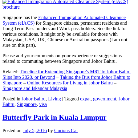
Singapore has the
Enhanced Immigration Automated Clearance
System (eIACS)
for Singapore citizens, permanent residents and
Long Term Pass holders and Work pass holders. See the link for
various conditions. It might only be available for those with
Malaysian, USA, UK, Chinese or Australian passports (I am not
sure on this part).
Please add your comments on your experience or suggestions
related to commuting between Singapore and Johor Bahru.
Related:
Timeline for Extending Singapore’s MRT to Johor Bahru
Slips Into 2020, or Beyond
–
Taking the Bus from Johor Bahru to
Singapore
–
Online Resources for Living in Johor Bahru
–
Singapore and Iskandar Malaysia
Posted in
Johor Bahru
,
Living
|
Tagged
expat
,
government
,
Johor
Bahru
,
Singapore
,
visa
Butterfly Park in Kuala Lumpur
Posted on
July 5, 2016
by
Curious Cat