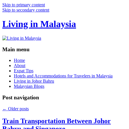
Skip to primary content
Skip to secondary content
Living in Malaysia
Main menu
Home
About
Expat Tips
Hotels and Accommodations for Travelers in Malaysia
Living in Johor Bahru
Malaysian Blogs
Post navigation
←
Older posts
Train Transportation Between Johor
Bahru and Singapore