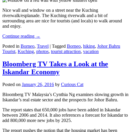
Nice wall and window on a street near the Kuching
riverwalk/esplanade. The Kuching riverwalk and a bit of
surrounding area are nice for tourists (and locals) to walk around
and enjoy.
Continue reading
→
Posted in
Borneo
,
Travel
|
Tagged
Borneo
,
hiking
,
Johor Bahru
Tourist
,
Kuching
,
photos
,
tourist attraction
,
vacation
Bloomberg TV Takes a Look at the
Iskandar Economy
Posted on
January 26, 2016
by
Curious Cat
Bloomberg TV Malaysia’s Cynthia Ng examines slowing growth in
Iskandar’s real estate sector and the prospects for Johor Bahru.
The report states that 650,000 jobs have been added in Iskandar
between 2006 and 2014. It also references a forecast for Iskandar to
add 800,000 more new jobs by 2025.
The report pushes the notion that the housing market has been