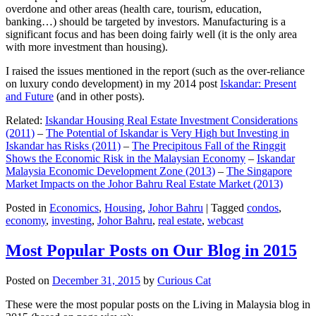
overdone and other areas (health care, tourism, education,
banking…) should be targeted by investors. Manufacturing is a
significant focus and has been doing fairly well (it is the only area
with more investment than housing).
I raised the issues mentioned in the report (such as the over-reliance
on luxury condo development) in my 2014 post
Iskandar: Present
and Future
(and in other posts).
Related:
Iskandar Housing Real Estate Investment Considerations
(2011)
–
The Potential of Iskandar is Very High but Investing in
Iskandar has Risks (2011)
–
The Precipitous Fall of the Ringgit
Shows the Economic Risk in the Malaysian Economy
–
Iskandar
Malaysia Economic Development Zone (2013)
–
The Singapore
Market Impacts on the Johor Bahru Real Estate Market (2013)
Posted in
Economics
,
Housing
,
Johor Bahru
|
Tagged
condos
,
economy
,
investing
,
Johor Bahru
,
real estate
,
webcast
Most Popular Posts on Our Blog in 2015
Posted on
December 31, 2015
by
Curious Cat
These were the most popular posts on the Living in Malaysia blog in