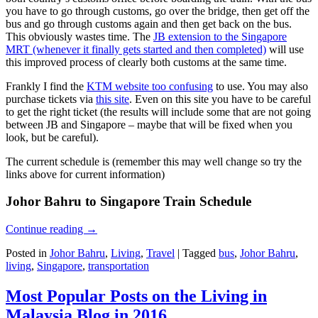
you have to go through customs, go over the bridge, then get off the
bus and go through customs again and then get back on the bus.
This obviously wastes time. The
JB extension to the Singapore
MRT (whenever it finally gets started and then completed)
will use
this improved process of clearly both customs at the same time.
Frankly I find the
KTM website too confusing
to use. You may also
purchase tickets via
this site
. Even on this site you have to be careful
to get the right ticket (the results will include some that are not going
between JB and Singapore – maybe that will be fixed when you
look, but be careful).
The current schedule is (remember this may well change so try the
links above for current information)
Johor Bahru to Singapore Train Schedule
Continue reading
→
Posted in
Johor Bahru
,
Living
,
Travel
|
Tagged
bus
,
Johor Bahru
,
living
,
Singapore
,
transportation
Most Popular Posts on the Living in
Malaysia Blog in 2016