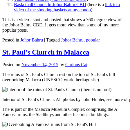
Basketball Courts In Johor Bahru CBD
(here is a
link to a
video of me shooting baskets at my condo
)
This is a video I shot and posted that shows a 360 degree view of
the Johor Bahru CBD. It gets more view than some of my more
popular posts.
Posted in
Johor Bahru
|
Tagged
Johor Bahru
,
popular
St. Paul’s Church in Malacca
Posted on
November 14, 2015
by
Curious Cat
The ruins of St. Paul’s Church rest on the top of St. Paul’s hill
overlooking Malacca (UNESCO world heritage site).
Interior of St. Paul’s Church. All photos by John Hunter, see more of
The is part of the Malacca Museum Complex comprising the A
Famosa ruins, the Stadthuys and other historical buildings.