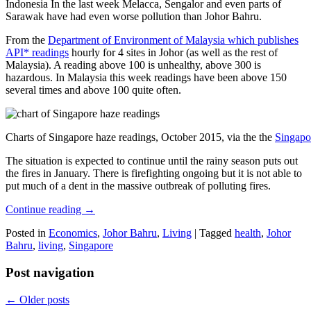
Indonesia In the last week Melacca, Sengalor and even parts of
Sarawak have had even worse pollution than Johor Bahru.
From the
Department of Environment of Malaysia which publishes
API* readings
hourly for 4 sites in Johor (as well as the rest of
Malaysia). A reading above 100 is unhealthy, above 300 is
hazardous. In Malaysia this week readings have been above 150
several times and above 100 quite often.
Charts of Singapore haze readings, October 2015, via the the
Singapo
The situation is expected to continue until the rainy season puts out
the fires in January. There is firefighting ongoing but it is not able to
put much of a dent in the massive outbreak of polluting fires.
Continue reading
→
Posted in
Economics
,
Johor Bahru
,
Living
|
Tagged
health
,
Johor
Bahru
,
living
,
Singapore
Post navigation
←
Older posts