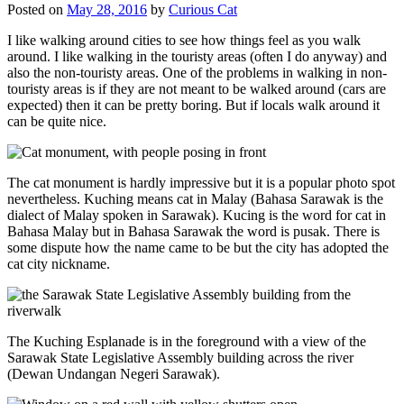
Posted on
May 28, 2016
by
Curious Cat
I like walking around cities to see how things feel as you walk
around. I like walking in the touristy areas (often I do anyway) and
also the non-touristy areas. One of the problems in walking in non-
touristy areas is if they are not meant to be walked around (cars are
expected) then it can be pretty boring. But if locals walk around it
can be quite nice.
The cat monument is hardly impressive but it is a popular photo spot
nevertheless. Kuching means cat in Malay (Bahasa Sarawak is the
dialect of Malay spoken in Sarawak). Kucing is the word for cat in
Bahasa Malay but in Bahasa Sarawak the word is pusak. There is
some dispute how the name came to be but the city has adopted the
cat city nickname.
The Kuching Esplanade is in the foreground with a view of the
Sarawak State Legislative Assembly building across the river
(Dewan Undangan Negeri Sarawak).