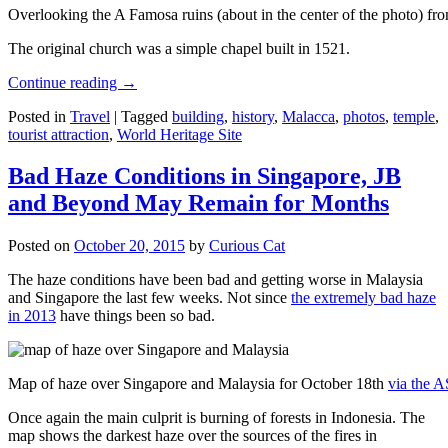
Overlooking the A Famosa ruins (about in the center of the photo) from
The original church was a simple chapel built in 1521.
Continue reading
→
Posted in
Travel
|
Tagged
building
,
history
,
Malacca
,
photos
,
temple
,
tourist attraction
,
World Heritage Site
Bad Haze Conditions in Singapore, JB
and Beyond May Remain for Months
Posted on
October 20, 2015
by
Curious Cat
The haze conditions have been bad and getting worse in Malaysia
and Singapore the last few weeks. Not since
the extremely bad haze
in 2013
have things been so bad.
Map of haze over Singapore and Malaysia for October 18th
via the 
Once again the main culprit is burning of forests in Indonesia. The
map shows the darkest haze over the sources of the fires in