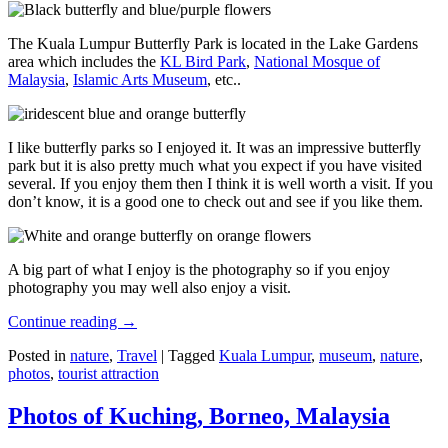
The Kuala Lumpur Butterfly Park is located in the Lake Gardens
area which includes the
KL Bird Park
,
National Mosque of
Malaysia
,
Islamic Arts Museum
, etc..
I like butterfly parks so I enjoyed it. It was an impressive butterfly
park but it is also pretty much what you expect if you have visited
several. If you enjoy them then I think it is well worth a visit. If you
don’t know, it is a good one to check out and see if you like them.
A big part of what I enjoy is the photography so if you enjoy
photography you may well also enjoy a visit.
Continue reading
→
Posted in
nature
,
Travel
|
Tagged
Kuala Lumpur
,
museum
,
nature
,
photos
,
tourist attraction
Photos of Kuching, Borneo, Malaysia