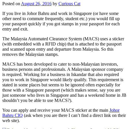
Posted on
August 26, 2016
by
Curious Cat
If you live in Johor Bahru and work in Singapore (or have some
other need to commute frequently, student etc.) you would fill up
your passport quickly if you got stamps in your passport for each
entry and exit.
The Malaysia Automated Clearance System (MACS) uses a sticker
(with embedded with a RFID chip) that is attached to the passport
and scanned upon entry and departure from Malaysia. So this
removes the Malaysian stamps.
MACS has been developed to cater to non-Malaysian investors,
business persons and professionals. A Malaysian sponsor company
is required. Working for a business in Iskandar that also required
you to work in Singapore would likely qualify. This requirement is
stated in some places but seems to be ignored often especially for
those with a Singapore passport (which makes sense, say you are
just someone who lives in Singapore and has a weekend home in JB
shouldn’t you be able to use MACS?).
You can apply and receive your MACS sticker at the main
Johor
Bahru CIQ
(ask when you are there I can’t find a direct link on their
web site).