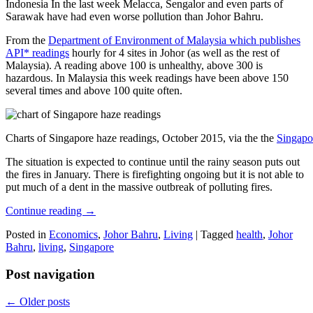
Indonesia In the last week Melacca, Sengalor and even parts of
Sarawak have had even worse pollution than Johor Bahru.
From the
Department of Environment of Malaysia which publishes
API* readings
hourly for 4 sites in Johor (as well as the rest of
Malaysia). A reading above 100 is unhealthy, above 300 is
hazardous. In Malaysia this week readings have been above 150
several times and above 100 quite often.
Charts of Singapore haze readings, October 2015, via the the
Singapo
The situation is expected to continue until the rainy season puts out
the fires in January. There is firefighting ongoing but it is not able to
put much of a dent in the massive outbreak of polluting fires.
Continue reading
→
Posted in
Economics
,
Johor Bahru
,
Living
|
Tagged
health
,
Johor
Bahru
,
living
,
Singapore
Post navigation
←
Older posts