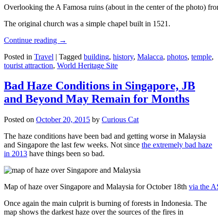
Overlooking the A Famosa ruins (about in the center of the photo) from
The original church was a simple chapel built in 1521.
Continue reading
→
Posted in
Travel
|
Tagged
building
,
history
,
Malacca
,
photos
,
temple
,
tourist attraction
,
World Heritage Site
Bad Haze Conditions in Singapore, JB
and Beyond May Remain for Months
Posted on
October 20, 2015
by
Curious Cat
The haze conditions have been bad and getting worse in Malaysia
and Singapore the last few weeks. Not since
the extremely bad haze
in 2013
have things been so bad.
Map of haze over Singapore and Malaysia for October 18th
via the 
Once again the main culprit is burning of forests in Indonesia. The
map shows the darkest haze over the sources of the fires in