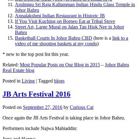
Arulmigu Sri Raja Kallamman Indian Hindu Glass Temple in
Johor Bahru
Annalakshmi Indian Restaurant in Historic JB
If You Visit Kuching on Borneo Eat at Tribal Stove
Street Art, Large Mural on Jalan Tan Hiok Nee in Johor
Bahru
Basketball Courts In Johor Bahru CBD
(here is a
link to a
video of me shooting baskets at my condo
)
* new to the top post list this year.
Related:
Most Popular Posts on Our Blog in 2015
–
Johor Bahru
Real Estate blog
Posted in
Living
|
Tagged
blogs
JB Arts Festival 2016
Posted on
September 27, 2016
by
Curious Cat
Once again the JB Arts Festival is taking place in Johor Bahru.
Performers include Najwa Mahiaddin:
Juno and Hanna: