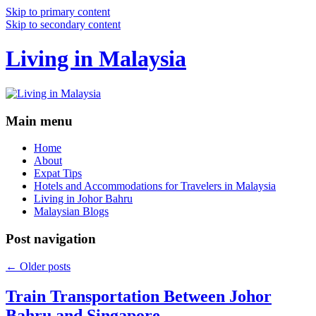
Skip to primary content
Skip to secondary content
Living in Malaysia
Main menu
Home
About
Expat Tips
Hotels and Accommodations for Travelers in Malaysia
Living in Johor Bahru
Malaysian Blogs
Post navigation
←
Older posts
Train Transportation Between Johor
Bahru and Singapore