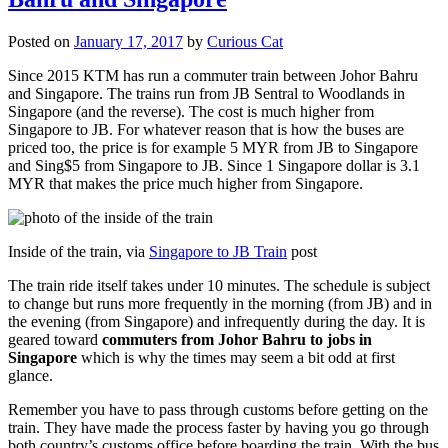
Posted on
January 17, 2017
by
Curious Cat
Since 2015 KTM has run a commuter train between Johor Bahru
and Singapore. The trains run from JB Sentral to Woodlands in
Singapore (and the reverse). The cost is much higher from
Singapore to JB. For whatever reason that is how the buses are
priced too, the price is for example 5 MYR from JB to Singapore
and Sing$5 from Singapore to JB. Since 1 Singapore dollar is 3.1
MYR that makes the price much higher from Singapore.
Inside of the train, via
Singapore to JB Train
post
The train ride itself takes under 10 minutes. The schedule is subject
to change but runs more frequently in the morning (from JB) and in
the evening (from Singapore) and infrequently during the day. It is
geared toward
commuters from Johor Bahru to jobs in
Singapore
which is why the times may seem a bit odd at first
glance.
Remember you have to pass through customs before getting on the
train. They have made the process faster by having you go through
both country’s customs office before boarding the train. With the bus