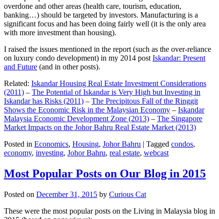
overdone and other areas (health care, tourism, education,
banking…) should be targeted by investors. Manufacturing is a
significant focus and has been doing fairly well (it is the only area
with more investment than housing).
I raised the issues mentioned in the report (such as the over-reliance
on luxury condo development) in my 2014 post
Iskandar: Present
and Future
(and in other posts).
Related:
Iskandar Housing Real Estate Investment Considerations
(2011)
–
The Potential of Iskandar is Very High but Investing in
Iskandar has Risks (2011)
–
The Precipitous Fall of the Ringgit
Shows the Economic Risk in the Malaysian Economy
–
Iskandar
Malaysia Economic Development Zone (2013)
–
The Singapore
Market Impacts on the Johor Bahru Real Estate Market (2013)
Posted in
Economics
,
Housing
,
Johor Bahru
|
Tagged
condos
,
economy
,
investing
,
Johor Bahru
,
real estate
,
webcast
Most Popular Posts on Our Blog in 2015
Posted on
December 31, 2015
by
Curious Cat
These were the most popular posts on the Living in Malaysia blog in