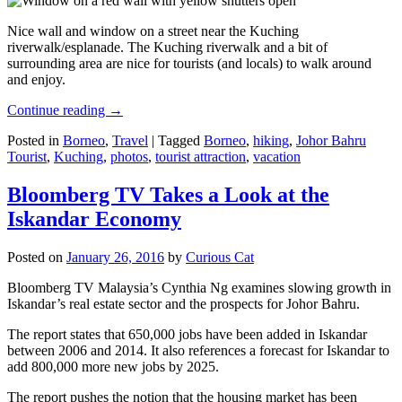
Nice wall and window on a street near the Kuching
riverwalk/esplanade. The Kuching riverwalk and a bit of
surrounding area are nice for tourists (and locals) to walk around
and enjoy.
Continue reading
→
Posted in
Borneo
,
Travel
|
Tagged
Borneo
,
hiking
,
Johor Bahru
Tourist
,
Kuching
,
photos
,
tourist attraction
,
vacation
Bloomberg TV Takes a Look at the
Iskandar Economy
Posted on
January 26, 2016
by
Curious Cat
Bloomberg TV Malaysia’s Cynthia Ng examines slowing growth in
Iskandar’s real estate sector and the prospects for Johor Bahru.
The report states that 650,000 jobs have been added in Iskandar
between 2006 and 2014. It also references a forecast for Iskandar to
add 800,000 more new jobs by 2025.
The report pushes the notion that the housing market has been