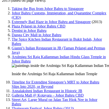
2015 (based on page views):
Taking the Bus from Johor Bahru to Singapore
Johor Bahru Customs, Immigration, and Quarantine Complex
(CIQ)
Extremely Bad Haze in Johor Bahru and Singapore
(2013)
Plaza Pelangi in Johor Bahru CBD
Dentist in Johor Bahru
Danga City Mall in Johor Bahru
The Spice Kitchen Indian Restaurant in Bukit Indah, Johor
Bahru
Gianni’s Italian Restaurant in JB (Taman Pelangi and Permas
Jaya)
Arulmigu Sri Raja Kallamman Indian Hindu Glass Temple in
Johor Bahru
Inside the Arulmigu Sri Raja Kallamman Indian Temple
Timeline for Extending Singapore’s MRT to Johor Bahru
Slips Into 2020, or Beyond
Annalakshmi Indian Restaurant in Historic JB
Galleria Mall @ Kotayara – Johor Bahru CBD
Street Art, Large Mural on Jalan Tan Hiok Nee in Johor
Bahru
Thaipusam Festival, Johor Bahru (2013)