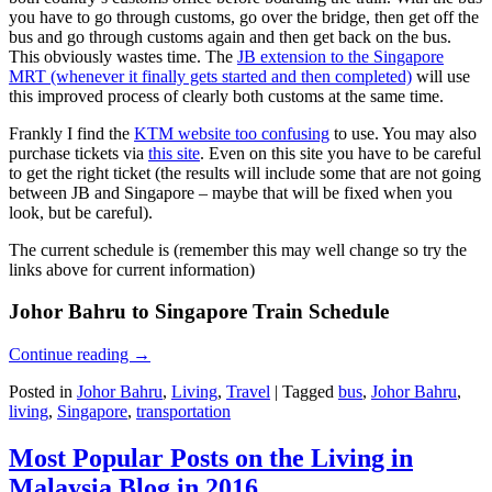
you have to go through customs, go over the bridge, then get off the
bus and go through customs again and then get back on the bus.
This obviously wastes time. The
JB extension to the Singapore
MRT (whenever it finally gets started and then completed)
will use
this improved process of clearly both customs at the same time.
Frankly I find the
KTM website too confusing
to use. You may also
purchase tickets via
this site
. Even on this site you have to be careful
to get the right ticket (the results will include some that are not going
between JB and Singapore – maybe that will be fixed when you
look, but be careful).
The current schedule is (remember this may well change so try the
links above for current information)
Johor Bahru to Singapore Train Schedule
Continue reading
→
Posted in
Johor Bahru
,
Living
,
Travel
|
Tagged
bus
,
Johor Bahru
,
living
,
Singapore
,
transportation
Most Popular Posts on the Living in
Malaysia Blog in 2016