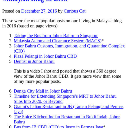
Posted on
December 27, 2016
by
Curious Cat
These were the most popular posts on our Living in Malaysia blog
in 2016 (based on page views):
Taking the Bus from Johor Bahru to Singapore
Malaysia Automated Clearance System (MACS)
*
Johor Bahru Customs, Immigration, and Quarantine Complex
(CIQ)
Plaza Pelangi in Johor Bahru CBD
Dentist in Johor Bahru
This is a video I shot and posted that shows a 360 degree
view of the Johor Bahru CBD. It gets more view than some
of my more popular posts.
Danga City Mall in Johor Bahru
Timeline for Extending Singapore’s MRT to Johor Bahru
Slips Into 2020, or Beyond
Gianni’s Italian Restaurant in JB (Taman Pelangi and Permas
Jaya)
The Spice Kitchen Indian Restaurant in Bukit Indah, Johor
Bahru
Bus from JB CBD (CIQ) to Jusco in Permas Jaya
*