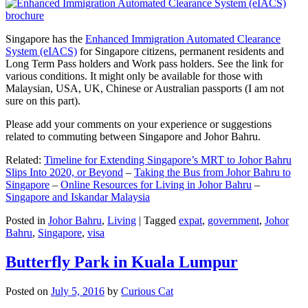
Singapore has the
Enhanced Immigration Automated Clearance
System (eIACS)
for Singapore citizens, permanent residents and
Long Term Pass holders and Work pass holders. See the link for
various conditions. It might only be available for those with
Malaysian, USA, UK, Chinese or Australian passports (I am not
sure on this part).
Please add your comments on your experience or suggestions
related to commuting between Singapore and Johor Bahru.
Related:
Timeline for Extending Singapore’s MRT to Johor Bahru
Slips Into 2020, or Beyond
–
Taking the Bus from Johor Bahru to
Singapore
–
Online Resources for Living in Johor Bahru
–
Singapore and Iskandar Malaysia
Posted in
Johor Bahru
,
Living
|
Tagged
expat
,
government
,
Johor
Bahru
,
Singapore
,
visa
Butterfly Park in Kuala Lumpur
Posted on
July 5, 2016
by
Curious Cat