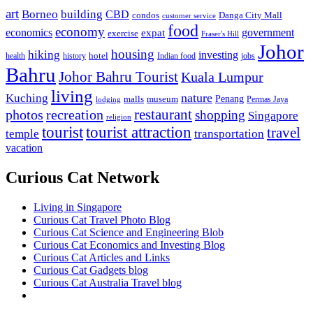
art
Borneo
building
CBD
condos
Danga City Mall
customer service
food
economy
economics
government
expat
exercise
Fraser's Hill
Johor
housing
hiking
investing
hotel
health
history
Indian food
jobs
Bahru
Johor Bahru Tourist
Kuala Lumpur
living
nature
Kuching
malls
museum
Penang
Permas Jaya
lodging
restaurant
photos
recreation
shopping
Singapore
religion
tourist
tourist attraction
travel
temple
transportation
vacation
Curious Cat Network
Living in Singapore
Curious Cat Travel Photo Blog
Curious Cat Science and Engineering Blob
Curious Cat Economics and Investing Blog
Curious Cat Articles and Links
Curious Cat Gadgets blog
Curious Cat Australia Travel blog