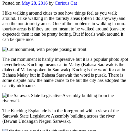
Posted on
May 28, 2016
by
Curious Cat
I like walking around cities to see how things feel as you walk
around. I like walking in the touristy areas (often I do anyway) and
also the non-touristy areas. One of the problems in walking in non-
touristy areas is if they are not meant to be walked around (cars are
expected) then it can be pretty boring. But if locals walk around it
can be quite nice.
The cat monument is hardly impressive but it is a popular photo spot
nevertheless. Kuching means cat in Malay (Bahasa Sarawak is the
dialect of Malay spoken in Sarawak). Kucing is the word for cat in
Bahasa Malay but in Bahasa Sarawak the word is pusak. There is
some dispute how the name came to be but the city has adopted the
cat city nickname.
The Kuching Esplanade is in the foreground with a view of the
Sarawak State Legislative Assembly building across the river
(Dewan Undangan Negeri Sarawak).