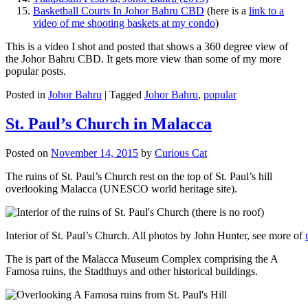
Basketball Courts In Johor Bahru CBD
(here is a
link to a
video of me shooting baskets at my condo
)
This is a video I shot and posted that shows a 360 degree view of
the Johor Bahru CBD. It gets more view than some of my more
popular posts.
Posted in
Johor Bahru
|
Tagged
Johor Bahru
,
popular
St. Paul’s Church in Malacca
Posted on
November 14, 2015
by
Curious Cat
The ruins of St. Paul’s Church rest on the top of St. Paul’s hill
overlooking Malacca (UNESCO world heritage site).
Interior of St. Paul’s Church. All photos by John Hunter, see more of
The is part of the Malacca Museum Complex comprising the A
Famosa ruins, the Stadthuys and other historical buildings.