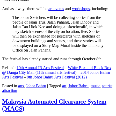
And as always there will be
art events
and
workshops
, including:
The Johor Sketchers will be collecting stories from the
people of Jalan Trus, Jalan Pahang, Jalan Dhoby and
Jalan Tan Hiok Nee and doing a ‘sketchwalk’, in which
they sketch scenes of the city on location, live. Stories
will then be exchanged for postcards with sketches of
downtown buildings and scenes, and these stories will
be displayed on a Story Map Mural inside the Thinkcity
Office on Jalan Pahang.
The festival has already started and runs through October 8th.
Related:
10th Annual JB Arts Festival
–
White Box and Black Box
@ Danga City Mall (11th annual arts festival)
–
2014 Johor Bahru
Arts Festival
–
9th Johor Bahru Arts Festival (2012)
Posted in
arts
,
Johor Bahru
|
Tagged
art
,
Johor Bahru
,
music
,
tourist
attraction
Malaysia Automated Clearance System
(MACS)