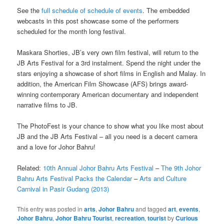
See the
full schedule of schedule of events
. The embedded
webcasts in this post showcase some of the performers
scheduled for the month long festival.
Maskara Shorties, JB’s very own film festival, will return to the
JB Arts Festival for a 3rd instalment. Spend the night under the
stars enjoying a showcase of short films in English and Malay. In
addition, the American Film Showcase (AFS) brings award-
winning contemporary American documentary and independent
narrative films to JB.
The PhotoFest is your chance to show what you like most about
JB and the JB Arts Festival – all you need is a decent camera
and a love for Johor Bahru!
Related:
10th Annual Johor Bahru Arts Festival
–
The 9th Johor
Bahru Arts Festival Packs the Calendar
–
Arts and Culture
Carnival in Pasir Gudang (2013)
This entry was posted in
arts
,
Johor Bahru
and tagged
art
,
events
,
Johor Bahru
,
Johor Bahru Tourist
,
recreation
,
tourist
by
Curious