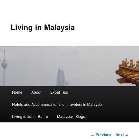
Skip
to
primary
content
Living in Malaysia
Main
Home
About
Expat Tips
menu
Hotels and Accommodations for Travelers in Malaysia
Living in Johor Bahru
Malaysian Blogs
Post
←
Previous
Next
→