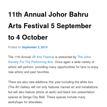
navigation
11th Annual Johor Bahru
Arts Festival 5 September
to 4 October
Posted on
September 2, 2014
The 11th Annual
JB Arts Festival
is presented by
The Johor
Society For The Performing Arts
. Once again a wide variety of
artists will perform, providing many opportunities for fans to enjoy
new artists and past favorites.
There are also new additions this year including the white box
(The Art Gallery will not only features framed art and installations
but will also feature artists at work) and black box presentation
spaces at Danga City Mall. These spaces include many
workshops for attendees.