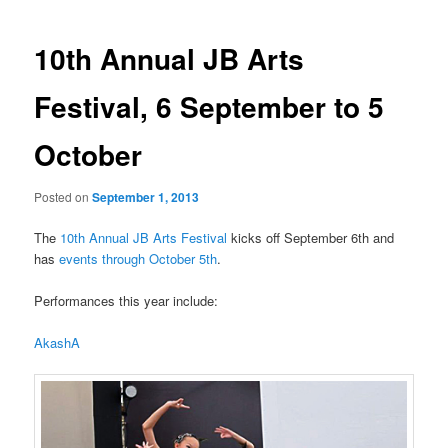
navigation
10th Annual JB Arts
Festival, 6 September to 5
October
Posted on
September 1, 2013
The
10th Annual JB Arts Festival
kicks off September 6th and
has
events through October 5th
.
Performances this year include:
AkashA