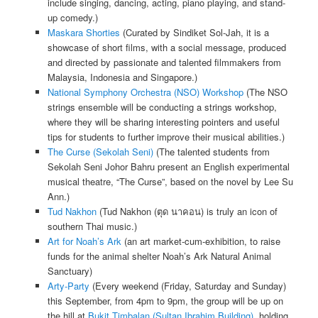
include singing, dancing, acting, piano playing, and stand-
up comedy.)
Maskara Shorties
(Curated by Sindiket Sol-Jah, it is a
showcase of short films, with a social message, produced
and directed by passionate and talented filmmakers from
Malaysia, Indonesia and Singapore.)
National Symphony Orchestra (NSO) Workshop
(The NSO
strings ensemble will be conducting a strings workshop,
where they will be sharing interesting pointers and useful
tips for students to further improve their musical abilities.)
The Curse (Sekolah Seni)
(The talented students from
Sekolah Seni Johor Bahru present an English experimental
musical theatre, “The Curse”, based on the novel by Lee Su
Ann.)
Tud Nakhon
(Tud Nakhon (ตุด นาคอน) is truly an icon of
southern Thai music.)
Art for Noah’s Ark
(an art market-cum-exhibition, to raise
funds for the animal shelter Noah’s Ark Natural Animal
Sanctuary)
Arty-Party
(Every weekend (Friday, Saturday and Sunday)
this September, from 4pm to 9pm, the group will be up on
the hill at
Bukit Timbalan (Sultan Ibrahim Building)
, holding