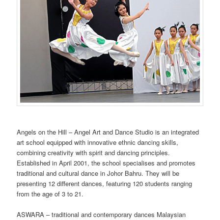
Angels on the Hill – Angel Art and Dance Studio is an integrated
art school equipped with innovative ethnic dancing skills,
combining creativity with spirit and dancing principles.
Established in April 2001, the school specialises and promotes
traditional and cultural dance in Johor Bahru. They will be
presenting 12 different dances, featuring 120 students ranging
from the age of 3 to 21.
ASWARA – traditional and contemporary dances Malaysian