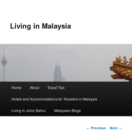
Skip
to
primary
content
Living in Malaysia
Main
Home
About
Expat Tips
menu
Hotels and Accommodations for Travelers in Malaysia
Living in Johor Bahru
Malaysian Blogs
Post
←
Previous
Next
→