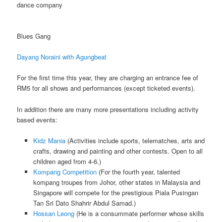
dance company
Blues Gang
Dayang Noraini with Agungbeat
For the first time this year, they are charging an entrance fee of
RM5 for all shows and performances (except ticketed events).
In addition there are many more presentations including activity
based events:
Kidz Mania
(Activities include sports, telematches, arts and
crafts, drawing and painting and other contests. Open to all
children aged from 4-6.)
Kompang Competition
(For the fourth year, talented
kompang troupes from Johor, other states in Malaysia and
Singapore will compete for the prestigious Piala Pusingan
Tan Sri Dato Shahrir Abdul Samad.)
Hossan Leong
(He is a consummate performer whose skills