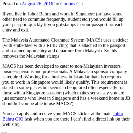
Posted on
August 26, 2016
by
Curious Cat
If you live in Johor Bahru and work in Singapore (or have some
other need to commute frequently, student etc.) you would fill up
your passport quickly if you got stamps in your passport for each
entry and exit.
The Malaysia Automated Clearance System (MACS) uses a sticker
(with embedded with a RFID chip) that is attached to the passport
and scanned upon entry and departure from Malaysia. So this
removes the Malaysian stamps.
MACS has been developed to cater to non-Malaysian investors,
business persons and professionals. A Malaysian sponsor company
is required. Working for a business in Iskandar that also required
you to work in Singapore would likely qualify. This requirement is
stated in some places but seems to be ignored often especially for
those with a Singapore passport (which makes sense, say you are
just someone who lives in Singapore and has a weekend home in JB
shouldn’t you be able to use MACS?).
You can apply and receive your MACS sticker at the main
Johor
Bahru CIQ
(ask when you are there I can’t find a direct link on their
web site).