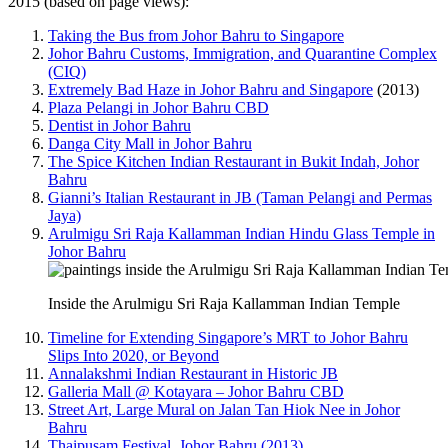
2015 (based on page views):
Taking the Bus from Johor Bahru to Singapore
Johor Bahru Customs, Immigration, and Quarantine Complex
(CIQ)
Extremely Bad Haze in Johor Bahru and Singapore
(2013)
Plaza Pelangi in Johor Bahru CBD
Dentist in Johor Bahru
Danga City Mall in Johor Bahru
The Spice Kitchen Indian Restaurant in Bukit Indah, Johor
Bahru
Gianni’s Italian Restaurant in JB (Taman Pelangi and Permas
Jaya)
Arulmigu Sri Raja Kallamman Indian Hindu Glass Temple in
Johor Bahru
Inside the Arulmigu Sri Raja Kallamman Indian Temple
Timeline for Extending Singapore’s MRT to Johor Bahru
Slips Into 2020, or Beyond
Annalakshmi Indian Restaurant in Historic JB
Galleria Mall @ Kotayara – Johor Bahru CBD
Street Art, Large Mural on Jalan Tan Hiok Nee in Johor
Bahru
Thaipusam Festival, Johor Bahru (2013)