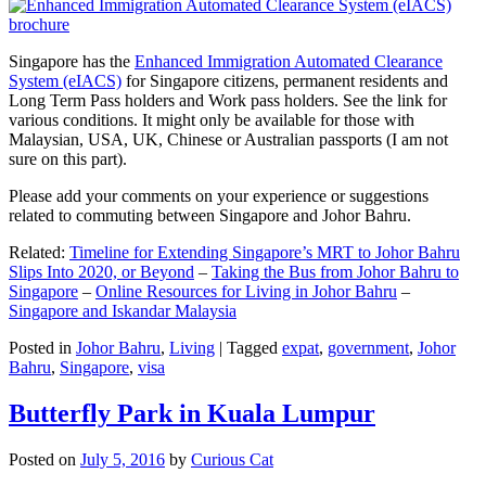
Singapore has the
Enhanced Immigration Automated Clearance
System (eIACS)
for Singapore citizens, permanent residents and
Long Term Pass holders and Work pass holders. See the link for
various conditions. It might only be available for those with
Malaysian, USA, UK, Chinese or Australian passports (I am not
sure on this part).
Please add your comments on your experience or suggestions
related to commuting between Singapore and Johor Bahru.
Related:
Timeline for Extending Singapore’s MRT to Johor Bahru
Slips Into 2020, or Beyond
–
Taking the Bus from Johor Bahru to
Singapore
–
Online Resources for Living in Johor Bahru
–
Singapore and Iskandar Malaysia
Posted in
Johor Bahru
,
Living
|
Tagged
expat
,
government
,
Johor
Bahru
,
Singapore
,
visa
Butterfly Park in Kuala Lumpur
Posted on
July 5, 2016
by
Curious Cat