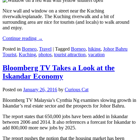
Nice wall and window on a street near the Kuching
riverwalk/esplanade. The Kuching riverwalk and a bit of
surrounding area are nice for tourists (and locals) to walk around
and enjoy.
Continue reading
→
Posted in
Borneo
,
Travel
|
Tagged
Borneo
,
hiking
,
Johor Bahru
Tourist
,
Kuching
,
photos
,
tourist attraction
,
vacation
Bloomberg TV Takes a Look at the
Iskandar Economy
Posted on
January 26, 2016
by
Curious Cat
Bloomberg TV Malaysia’s Cynthia Ng examines slowing growth in
Iskandar’s real estate sector and the prospects for Johor Bahru.
The report states that 650,000 jobs have been added in Iskandar
between 2006 and 2014. It also references a forecast for Iskandar to
add 800,000 more new jobs by 2025.
The report pushes the notion that the housing market has been