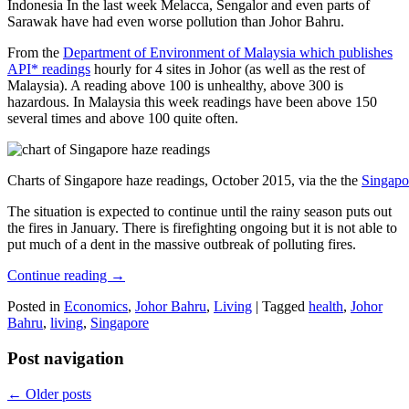
Indonesia In the last week Melacca, Sengalor and even parts of
Sarawak have had even worse pollution than Johor Bahru.
From the
Department of Environment of Malaysia which publishes
API* readings
hourly for 4 sites in Johor (as well as the rest of
Malaysia). A reading above 100 is unhealthy, above 300 is
hazardous. In Malaysia this week readings have been above 150
several times and above 100 quite often.
Charts of Singapore haze readings, October 2015, via the the
Singapo
The situation is expected to continue until the rainy season puts out
the fires in January. There is firefighting ongoing but it is not able to
put much of a dent in the massive outbreak of polluting fires.
Continue reading
→
Posted in
Economics
,
Johor Bahru
,
Living
|
Tagged
health
,
Johor
Bahru
,
living
,
Singapore
Post navigation
←
Older posts