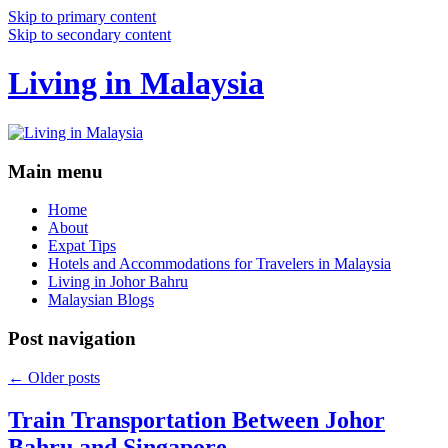
Skip to primary content
Skip to secondary content
Living in Malaysia
Main menu
Home
About
Expat Tips
Hotels and Accommodations for Travelers in Malaysia
Living in Johor Bahru
Malaysian Blogs
Post navigation
←
Older posts
Train Transportation Between Johor
Bahru and Singapore