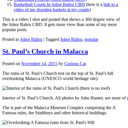
Basketball Courts In Johor Bahru CBD
(here is a
link to a
video of me shooting baskets at my condo
)
This is a video I shot and posted that shows a 360 degree view of
the Johor Bahru CBD. It gets more view than some of my more
popular posts.
Posted in
Johor Bahru
|
Tagged
Johor Bahru
,
popular
St. Paul’s Church in Malacca
Posted on
November 14, 2015
by
Curious Cat
The ruins of St. Paul’s Church rest on the top of St. Paul’s hill
overlooking Malacca (UNESCO world heritage site).
Interior of St. Paul’s Church. All photos by John Hunter, see more of
The is part of the Malacca Museum Complex comprising the A
Famosa ruins, the Stadthuys and other historical buildings.