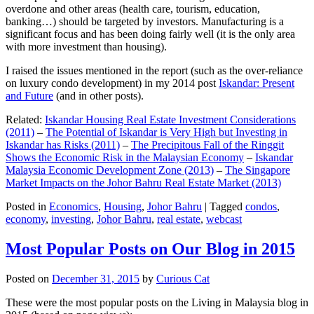
overdone and other areas (health care, tourism, education,
banking…) should be targeted by investors. Manufacturing is a
significant focus and has been doing fairly well (it is the only area
with more investment than housing).
I raised the issues mentioned in the report (such as the over-reliance
on luxury condo development) in my 2014 post
Iskandar: Present
and Future
(and in other posts).
Related:
Iskandar Housing Real Estate Investment Considerations
(2011)
–
The Potential of Iskandar is Very High but Investing in
Iskandar has Risks (2011)
–
The Precipitous Fall of the Ringgit
Shows the Economic Risk in the Malaysian Economy
–
Iskandar
Malaysia Economic Development Zone (2013)
–
The Singapore
Market Impacts on the Johor Bahru Real Estate Market (2013)
Posted in
Economics
,
Housing
,
Johor Bahru
|
Tagged
condos
,
economy
,
investing
,
Johor Bahru
,
real estate
,
webcast
Most Popular Posts on Our Blog in 2015
Posted on
December 31, 2015
by
Curious Cat
These were the most popular posts on the Living in Malaysia blog in