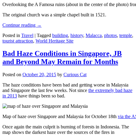
Overlooking the A Famosa ruins (about in the center of the photo) from
The original church was a simple chapel built in 1521.
Continue reading
→
Posted in
Travel
|
Tagged
building
,
history
,
Malacca
,
photos
,
temple
,
tourist attraction
,
World Heritage Site
Bad Haze Conditions in Singapore, JB
and Beyond May Remain for Months
Posted on
October 20, 2015
by
Curious Cat
The haze conditions have been bad and getting worse in Malaysia
and Singapore the last few weeks. Not since
the extremely bad haze
in 2013
have things been so bad.
Map of haze over Singapore and Malaysia for October 18th
via the 
Once again the main culprit is burning of forests in Indonesia. The
map shows the darkest haze over the sources of the fires in