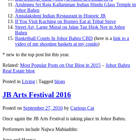
Arulmigu Sri Raja Kallamman Indian Hindu Glass Temple in
Johor Bahru
Annalakshmi Indian Restaurant in Historic JB
If You Visit Kuching on Borneo Eat at Tribal Stove
Street Art, Large Mural on Jalan Tan Hiok Nee in Johor
Bahru
Basketball Courts In Johor Bahru CBD
(here is a
link to a
video of me shooting baskets at my condo
)
* new to the top post list this year.
Related:
Most Popular Posts on Our Blog in 2015
–
Johor Bahru
Real Estate blog
Posted in
Living
|
Tagged
blogs
JB Arts Festival 2016
Posted on
September 27, 2016
by
Curious Cat
Once again the JB Arts Festival is taking place in Johor Bahru.
Performers include Najwa Mahiaddin:
Juno and Hanna: