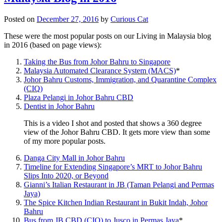
Posted on
December 27, 2016
by
Curious Cat
These were the most popular posts on our Living in Malaysia blog
in 2016 (based on page views):
Taking the Bus from Johor Bahru to Singapore
Malaysia Automated Clearance System (MACS)
*
Johor Bahru Customs, Immigration, and Quarantine Complex
(CIQ)
Plaza Pelangi in Johor Bahru CBD
Dentist in Johor Bahru
This is a video I shot and posted that shows a 360 degree
view of the Johor Bahru CBD. It gets more view than some
of my more popular posts.
Danga City Mall in Johor Bahru
Timeline for Extending Singapore’s MRT to Johor Bahru
Slips Into 2020, or Beyond
Gianni’s Italian Restaurant in JB (Taman Pelangi and Permas
Jaya)
The Spice Kitchen Indian Restaurant in Bukit Indah, Johor
Bahru
Bus from JB CBD (CIQ) to Jusco in Permas Jaya
*