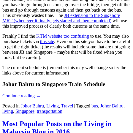
you have to go through customs, go over the bridge, then get off the
bus and go through customs again and then get back on the bus.
This obviously wastes time. The
JB extension to the Singapore
MRT (whenever it finally gets started and then completed)
will use
this improved process of clearly both customs at the same time.
Frankly I find the
KTM website too confusing
to use. You may also
purchase tickets via
this site
. Even on this site you have to be careful
to get the right ticket (the results will include some that are not going
between JB and Singapore – maybe that will be fixed when you
look, but be careful).
The current schedule is (remember this may well change so try the
links above for current information)
Johor Bahru to Singapore Train Schedule
Continue reading
→
Posted in
Johor Bahru
,
Living
,
Travel
|
Tagged
bus
,
Johor Bahru
,
living
,
Singapore
,
transportation
Most Popular Posts on the Living in
Malaysia Blog in 2016