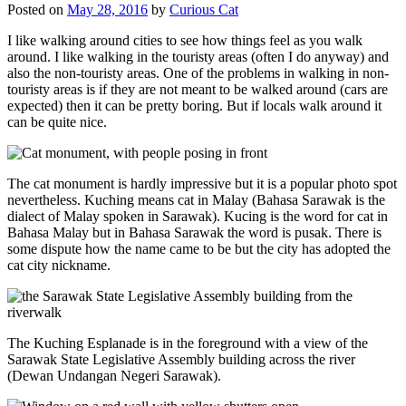
Posted on
May 28, 2016
by
Curious Cat
I like walking around cities to see how things feel as you walk
around. I like walking in the touristy areas (often I do anyway) and
also the non-touristy areas. One of the problems in walking in non-
touristy areas is if they are not meant to be walked around (cars are
expected) then it can be pretty boring. But if locals walk around it
can be quite nice.
The cat monument is hardly impressive but it is a popular photo spot
nevertheless. Kuching means cat in Malay (Bahasa Sarawak is the
dialect of Malay spoken in Sarawak). Kucing is the word for cat in
Bahasa Malay but in Bahasa Sarawak the word is pusak. There is
some dispute how the name came to be but the city has adopted the
cat city nickname.
The Kuching Esplanade is in the foreground with a view of the
Sarawak State Legislative Assembly building across the river
(Dewan Undangan Negeri Sarawak).