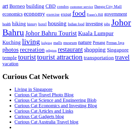
art
Borneo
building
CBD
condos
Danga City Mall
customer service
food
economy
economics
government
expat
exercise
Fraser's Hill
Johor
housing
hiking
investing
hotel
health
history
Indian food
jobs
Bahru
Johor Bahru Tourist
Kuala Lumpur
living
nature
Kuching
malls
museum
Penang
Permas Jaya
lodging
restaurant
photos
recreation
shopping
Singapore
religion
tourist
tourist attraction
travel
temple
transportation
vacation
Curious Cat Network
Living in Singapore
Curious Cat Travel Photo Blog
Curious Cat Science and Engineering Blob
Curious Cat Economics and Investing Blog
Curious Cat Articles and Links
Curious Cat Gadgets blog
Curious Cat Australia Travel blog