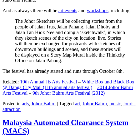
And as always there will be
art events
and
workshops
, including:
The Johor Sketchers will be collecting stories from the
people of Jalan Trus, Jalan Pahang, Jalan Dhoby and
Jalan Tan Hiok Nee and doing a ‘sketchwalk’, in which
they sketch scenes of the city on location, live. Stories
will then be exchanged for postcards with sketches of
downtown buildings and scenes, and these stories will
be displayed on a Story Map Mural inside the Thinkcity
Office on Jalan Pahang.
The festival has already started and runs through October 8th.
Related:
10th Annual JB Arts Festival
–
White Box and Black Box
@ Danga City Mall (11th annual arts festival)
–
2014 Johor Bahru
Arts Festival
–
9th Johor Bahru Arts Festival (2012)
Posted in
arts
,
Johor Bahru
|
Tagged
art
,
Johor Bahru
,
music
,
tourist
attraction
Malaysia Automated Clearance System
(MACS)