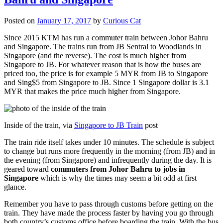
Posted on
January 17, 2017
by
Curious Cat
Since 2015 KTM has run a commuter train between Johor Bahru
and Singapore. The trains run from JB Sentral to Woodlands in
Singapore (and the reverse). The cost is much higher from
Singapore to JB. For whatever reason that is how the buses are
priced too, the price is for example 5 MYR from JB to Singapore
and Sing$5 from Singapore to JB. Since 1 Singapore dollar is 3.1
MYR that makes the price much higher from Singapore.
Inside of the train, via
Singapore to JB Train
post
The train ride itself takes under 10 minutes. The schedule is subject
to change but runs more frequently in the morning (from JB) and in
the evening (from Singapore) and infrequently during the day. It is
geared toward
commuters from Johor Bahru to jobs in
Singapore
which is why the times may seem a bit odd at first
glance.
Remember you have to pass through customs before getting on the
train. They have made the process faster by having you go through
both country’s customs office before boarding the train. With the bus