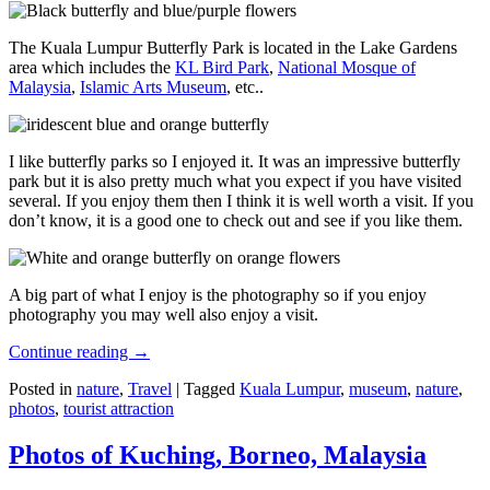
The Kuala Lumpur Butterfly Park is located in the Lake Gardens
area which includes the
KL Bird Park
,
National Mosque of
Malaysia
,
Islamic Arts Museum
, etc..
I like butterfly parks so I enjoyed it. It was an impressive butterfly
park but it is also pretty much what you expect if you have visited
several. If you enjoy them then I think it is well worth a visit. If you
don’t know, it is a good one to check out and see if you like them.
A big part of what I enjoy is the photography so if you enjoy
photography you may well also enjoy a visit.
Continue reading
→
Posted in
nature
,
Travel
|
Tagged
Kuala Lumpur
,
museum
,
nature
,
photos
,
tourist attraction
Photos of Kuching, Borneo, Malaysia