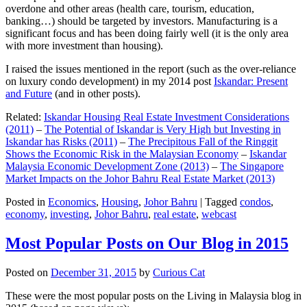
overdone and other areas (health care, tourism, education,
banking…) should be targeted by investors. Manufacturing is a
significant focus and has been doing fairly well (it is the only area
with more investment than housing).
I raised the issues mentioned in the report (such as the over-reliance
on luxury condo development) in my 2014 post
Iskandar: Present
and Future
(and in other posts).
Related:
Iskandar Housing Real Estate Investment Considerations
(2011)
–
The Potential of Iskandar is Very High but Investing in
Iskandar has Risks (2011)
–
The Precipitous Fall of the Ringgit
Shows the Economic Risk in the Malaysian Economy
–
Iskandar
Malaysia Economic Development Zone (2013)
–
The Singapore
Market Impacts on the Johor Bahru Real Estate Market (2013)
Posted in
Economics
,
Housing
,
Johor Bahru
|
Tagged
condos
,
economy
,
investing
,
Johor Bahru
,
real estate
,
webcast
Most Popular Posts on Our Blog in 2015
Posted on
December 31, 2015
by
Curious Cat
These were the most popular posts on the Living in Malaysia blog in