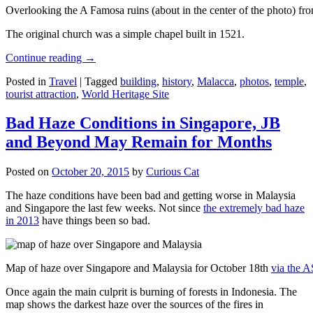
Overlooking the A Famosa ruins (about in the center of the photo) from
The original church was a simple chapel built in 1521.
Continue reading
→
Posted in
Travel
|
Tagged
building
,
history
,
Malacca
,
photos
,
temple
,
tourist attraction
,
World Heritage Site
Bad Haze Conditions in Singapore, JB
and Beyond May Remain for Months
Posted on
October 20, 2015
by
Curious Cat
The haze conditions have been bad and getting worse in Malaysia
and Singapore the last few weeks. Not since
the extremely bad haze
in 2013
have things been so bad.
Map of haze over Singapore and Malaysia for October 18th
via the 
Once again the main culprit is burning of forests in Indonesia. The
map shows the darkest haze over the sources of the fires in