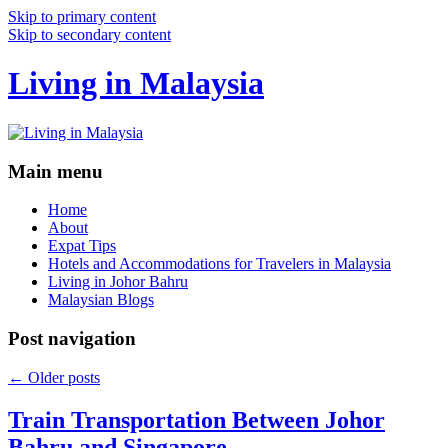
Skip to primary content
Skip to secondary content
Living in Malaysia
Main menu
Home
About
Expat Tips
Hotels and Accommodations for Travelers in Malaysia
Living in Johor Bahru
Malaysian Blogs
Post navigation
←
Older posts
Train Transportation Between Johor
Bahru and Singapore