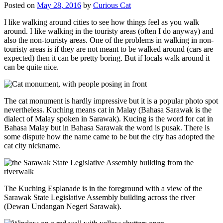
Posted on
May 28, 2016
by
Curious Cat
I like walking around cities to see how things feel as you walk
around. I like walking in the touristy areas (often I do anyway) and
also the non-touristy areas. One of the problems in walking in non-
touristy areas is if they are not meant to be walked around (cars are
expected) then it can be pretty boring. But if locals walk around it
can be quite nice.
The cat monument is hardly impressive but it is a popular photo spot
nevertheless. Kuching means cat in Malay (Bahasa Sarawak is the
dialect of Malay spoken in Sarawak). Kucing is the word for cat in
Bahasa Malay but in Bahasa Sarawak the word is pusak. There is
some dispute how the name came to be but the city has adopted the
cat city nickname.
The Kuching Esplanade is in the foreground with a view of the
Sarawak State Legislative Assembly building across the river
(Dewan Undangan Negeri Sarawak).