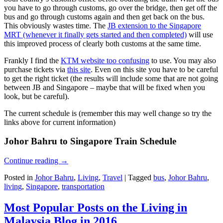
you have to go through customs, go over the bridge, then get off the
bus and go through customs again and then get back on the bus.
This obviously wastes time. The
JB extension to the Singapore
MRT (whenever it finally gets started and then completed)
will use
this improved process of clearly both customs at the same time.
Frankly I find the
KTM website too confusing
to use. You may also
purchase tickets via
this site
. Even on this site you have to be careful
to get the right ticket (the results will include some that are not going
between JB and Singapore – maybe that will be fixed when you
look, but be careful).
The current schedule is (remember this may well change so try the
links above for current information)
Johor Bahru to Singapore Train Schedule
Continue reading
→
Posted in
Johor Bahru
,
Living
,
Travel
|
Tagged
bus
,
Johor Bahru
,
living
,
Singapore
,
transportation
Most Popular Posts on the Living in
Malaysia Blog in 2016