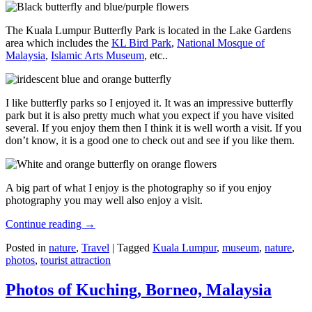
The Kuala Lumpur Butterfly Park is located in the Lake Gardens
area which includes the
KL Bird Park
,
National Mosque of
Malaysia
,
Islamic Arts Museum
, etc..
I like butterfly parks so I enjoyed it. It was an impressive butterfly
park but it is also pretty much what you expect if you have visited
several. If you enjoy them then I think it is well worth a visit. If you
don’t know, it is a good one to check out and see if you like them.
A big part of what I enjoy is the photography so if you enjoy
photography you may well also enjoy a visit.
Continue reading
→
Posted in
nature
,
Travel
|
Tagged
Kuala Lumpur
,
museum
,
nature
,
photos
,
tourist attraction
Photos of Kuching, Borneo, Malaysia