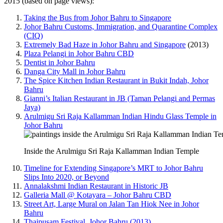
2015 (based on page views):
Taking the Bus from Johor Bahru to Singapore
Johor Bahru Customs, Immigration, and Quarantine Complex
(CIQ)
Extremely Bad Haze in Johor Bahru and Singapore
(2013)
Plaza Pelangi in Johor Bahru CBD
Dentist in Johor Bahru
Danga City Mall in Johor Bahru
The Spice Kitchen Indian Restaurant in Bukit Indah, Johor
Bahru
Gianni’s Italian Restaurant in JB (Taman Pelangi and Permas
Jaya)
Arulmigu Sri Raja Kallamman Indian Hindu Glass Temple in
Johor Bahru
Inside the Arulmigu Sri Raja Kallamman Indian Temple
Timeline for Extending Singapore’s MRT to Johor Bahru
Slips Into 2020, or Beyond
Annalakshmi Indian Restaurant in Historic JB
Galleria Mall @ Kotayara – Johor Bahru CBD
Street Art, Large Mural on Jalan Tan Hiok Nee in Johor
Bahru
Thaipusam Festival, Johor Bahru (2013)