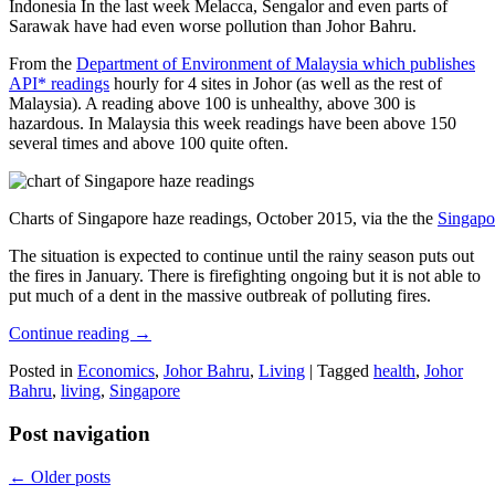
Indonesia In the last week Melacca, Sengalor and even parts of
Sarawak have had even worse pollution than Johor Bahru.
From the
Department of Environment of Malaysia which publishes
API* readings
hourly for 4 sites in Johor (as well as the rest of
Malaysia). A reading above 100 is unhealthy, above 300 is
hazardous. In Malaysia this week readings have been above 150
several times and above 100 quite often.
Charts of Singapore haze readings, October 2015, via the the
Singapo
The situation is expected to continue until the rainy season puts out
the fires in January. There is firefighting ongoing but it is not able to
put much of a dent in the massive outbreak of polluting fires.
Continue reading
→
Posted in
Economics
,
Johor Bahru
,
Living
|
Tagged
health
,
Johor
Bahru
,
living
,
Singapore
Post navigation
←
Older posts