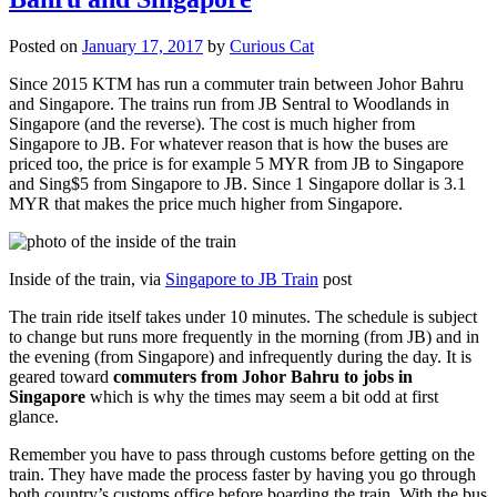
Posted on
January 17, 2017
by
Curious Cat
Since 2015 KTM has run a commuter train between Johor Bahru
and Singapore. The trains run from JB Sentral to Woodlands in
Singapore (and the reverse). The cost is much higher from
Singapore to JB. For whatever reason that is how the buses are
priced too, the price is for example 5 MYR from JB to Singapore
and Sing$5 from Singapore to JB. Since 1 Singapore dollar is 3.1
MYR that makes the price much higher from Singapore.
Inside of the train, via
Singapore to JB Train
post
The train ride itself takes under 10 minutes. The schedule is subject
to change but runs more frequently in the morning (from JB) and in
the evening (from Singapore) and infrequently during the day. It is
geared toward
commuters from Johor Bahru to jobs in
Singapore
which is why the times may seem a bit odd at first
glance.
Remember you have to pass through customs before getting on the
train. They have made the process faster by having you go through
both country’s customs office before boarding the train. With the bus