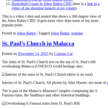
Basketball Courts In Johor Bahru CBD
(here is a
link to a
video of me shooting baskets at my condo
)
This is a video I shot and posted that shows a 360 degree view of
the Johor Bahru CBD. It gets more view than some of my more
popular posts.
Posted in
Johor Bahru
|
Tagged
Johor Bahru
,
popular
St. Paul’s Church in Malacca
Posted on
November 14, 2015
by
Curious Cat
The ruins of St. Paul’s Church rest on the top of St. Paul’s hill
overlooking Malacca (UNESCO world heritage site).
Interior of St. Paul’s Church. All photos by John Hunter, see more of
The is part of the Malacca Museum Complex comprising the A
Famosa ruins, the Stadthuys and other historical buildings.