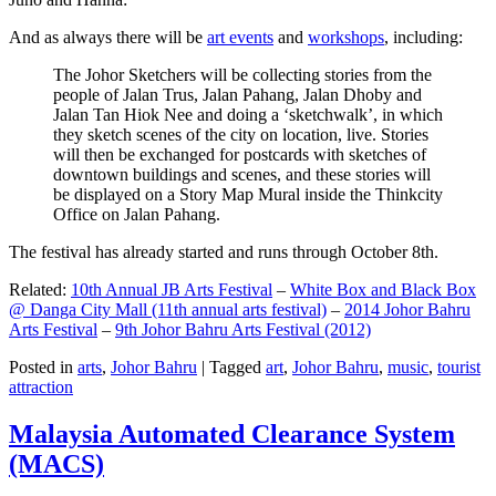
And as always there will be
art events
and
workshops
, including:
The Johor Sketchers will be collecting stories from the
people of Jalan Trus, Jalan Pahang, Jalan Dhoby and
Jalan Tan Hiok Nee and doing a ‘sketchwalk’, in which
they sketch scenes of the city on location, live. Stories
will then be exchanged for postcards with sketches of
downtown buildings and scenes, and these stories will
be displayed on a Story Map Mural inside the Thinkcity
Office on Jalan Pahang.
The festival has already started and runs through October 8th.
Related:
10th Annual JB Arts Festival
–
White Box and Black Box
@ Danga City Mall (11th annual arts festival)
–
2014 Johor Bahru
Arts Festival
–
9th Johor Bahru Arts Festival (2012)
Posted in
arts
,
Johor Bahru
|
Tagged
art
,
Johor Bahru
,
music
,
tourist
attraction
Malaysia Automated Clearance System
(MACS)