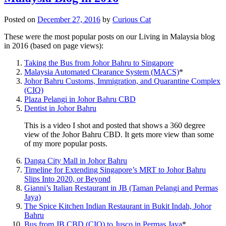
Posted on
December 27, 2016
by
Curious Cat
These were the most popular posts on our Living in Malaysia blog
in 2016 (based on page views):
Taking the Bus from Johor Bahru to Singapore
Malaysia Automated Clearance System (MACS)
*
Johor Bahru Customs, Immigration, and Quarantine Complex
(CIQ)
Plaza Pelangi in Johor Bahru CBD
Dentist in Johor Bahru
This is a video I shot and posted that shows a 360 degree
view of the Johor Bahru CBD. It gets more view than some
of my more popular posts.
Danga City Mall in Johor Bahru
Timeline for Extending Singapore’s MRT to Johor Bahru
Slips Into 2020, or Beyond
Gianni’s Italian Restaurant in JB (Taman Pelangi and Permas
Jaya)
The Spice Kitchen Indian Restaurant in Bukit Indah, Johor
Bahru
Bus from JB CBD (CIQ) to Jusco in Permas Jaya
*