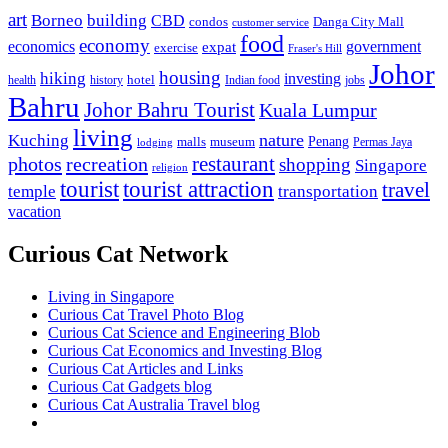
art
Borneo
building
CBD
condos
Danga City Mall
customer service
food
economy
economics
government
expat
exercise
Fraser's Hill
Johor
housing
hiking
investing
hotel
health
history
Indian food
jobs
Bahru
Johor Bahru Tourist
Kuala Lumpur
living
nature
Kuching
malls
museum
Penang
Permas Jaya
lodging
restaurant
photos
recreation
shopping
Singapore
religion
tourist
tourist attraction
travel
temple
transportation
vacation
Curious Cat Network
Living in Singapore
Curious Cat Travel Photo Blog
Curious Cat Science and Engineering Blob
Curious Cat Economics and Investing Blog
Curious Cat Articles and Links
Curious Cat Gadgets blog
Curious Cat Australia Travel blog