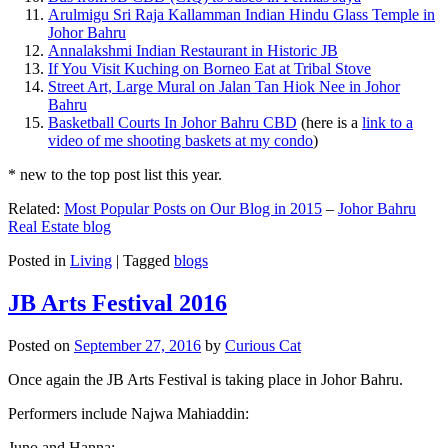
Arulmigu Sri Raja Kallamman Indian Hindu Glass Temple in
Johor Bahru
Annalakshmi Indian Restaurant in Historic JB
If You Visit Kuching on Borneo Eat at Tribal Stove
Street Art, Large Mural on Jalan Tan Hiok Nee in Johor
Bahru
Basketball Courts In Johor Bahru CBD
(here is a
link to a
video of me shooting baskets at my condo
)
* new to the top post list this year.
Related:
Most Popular Posts on Our Blog in 2015
–
Johor Bahru
Real Estate blog
Posted in
Living
|
Tagged
blogs
JB Arts Festival 2016
Posted on
September 27, 2016
by
Curious Cat
Once again the JB Arts Festival is taking place in Johor Bahru.
Performers include Najwa Mahiaddin:
Juno and Hanna: