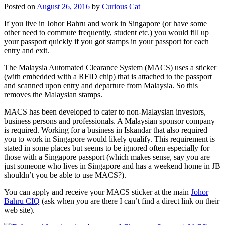
Posted on
August 26, 2016
by
Curious Cat
If you live in Johor Bahru and work in Singapore (or have some
other need to commute frequently, student etc.) you would fill up
your passport quickly if you got stamps in your passport for each
entry and exit.
The Malaysia Automated Clearance System (MACS) uses a sticker
(with embedded with a RFID chip) that is attached to the passport
and scanned upon entry and departure from Malaysia. So this
removes the Malaysian stamps.
MACS has been developed to cater to non-Malaysian investors,
business persons and professionals. A Malaysian sponsor company
is required. Working for a business in Iskandar that also required
you to work in Singapore would likely qualify. This requirement is
stated in some places but seems to be ignored often especially for
those with a Singapore passport (which makes sense, say you are
just someone who lives in Singapore and has a weekend home in JB
shouldn’t you be able to use MACS?).
You can apply and receive your MACS sticker at the main
Johor
Bahru CIQ
(ask when you are there I can’t find a direct link on their
web site).