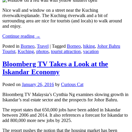
Nice wall and window on a street near the Kuching
riverwalk/esplanade. The Kuching riverwalk and a bit of
surrounding area are nice for tourists (and locals) to walk around
and enjoy.
Continue reading
→
Posted in
Borneo
,
Travel
|
Tagged
Borneo
,
hiking
,
Johor Bahru
Tourist
,
Kuching
,
photos
,
tourist attraction
,
vacation
Bloomberg TV Takes a Look at the
Iskandar Economy
Posted on
January 26, 2016
by
Curious Cat
Bloomberg TV Malaysia’s Cynthia Ng examines slowing growth in
Iskandar’s real estate sector and the prospects for Johor Bahru.
The report states that 650,000 jobs have been added in Iskandar
between 2006 and 2014. It also references a forecast for Iskandar to
add 800,000 more new jobs by 2025.
The report pushes the notion that the housing market has been