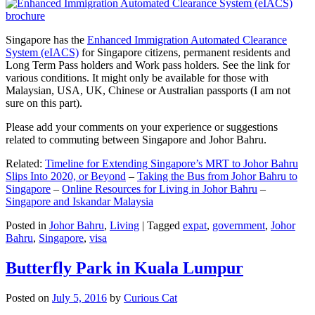
Singapore has the
Enhanced Immigration Automated Clearance
System (eIACS)
for Singapore citizens, permanent residents and
Long Term Pass holders and Work pass holders. See the link for
various conditions. It might only be available for those with
Malaysian, USA, UK, Chinese or Australian passports (I am not
sure on this part).
Please add your comments on your experience or suggestions
related to commuting between Singapore and Johor Bahru.
Related:
Timeline for Extending Singapore’s MRT to Johor Bahru
Slips Into 2020, or Beyond
–
Taking the Bus from Johor Bahru to
Singapore
–
Online Resources for Living in Johor Bahru
–
Singapore and Iskandar Malaysia
Posted in
Johor Bahru
,
Living
|
Tagged
expat
,
government
,
Johor
Bahru
,
Singapore
,
visa
Butterfly Park in Kuala Lumpur
Posted on
July 5, 2016
by
Curious Cat