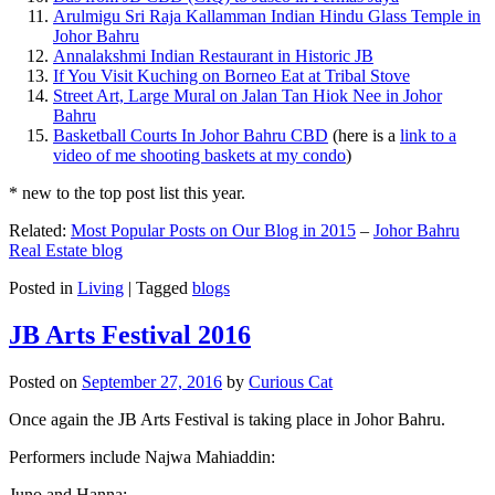
Arulmigu Sri Raja Kallamman Indian Hindu Glass Temple in
Johor Bahru
Annalakshmi Indian Restaurant in Historic JB
If You Visit Kuching on Borneo Eat at Tribal Stove
Street Art, Large Mural on Jalan Tan Hiok Nee in Johor
Bahru
Basketball Courts In Johor Bahru CBD
(here is a
link to a
video of me shooting baskets at my condo
)
* new to the top post list this year.
Related:
Most Popular Posts on Our Blog in 2015
–
Johor Bahru
Real Estate blog
Posted in
Living
|
Tagged
blogs
JB Arts Festival 2016
Posted on
September 27, 2016
by
Curious Cat
Once again the JB Arts Festival is taking place in Johor Bahru.
Performers include Najwa Mahiaddin:
Juno and Hanna: