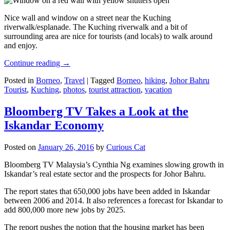
Nice wall and window on a street near the Kuching
riverwalk/esplanade. The Kuching riverwalk and a bit of
surrounding area are nice for tourists (and locals) to walk around
and enjoy.
Continue reading
→
Posted in
Borneo
,
Travel
|
Tagged
Borneo
,
hiking
,
Johor Bahru
Tourist
,
Kuching
,
photos
,
tourist attraction
,
vacation
Bloomberg TV Takes a Look at the
Iskandar Economy
Posted on
January 26, 2016
by
Curious Cat
Bloomberg TV Malaysia’s Cynthia Ng examines slowing growth in
Iskandar’s real estate sector and the prospects for Johor Bahru.
The report states that 650,000 jobs have been added in Iskandar
between 2006 and 2014. It also references a forecast for Iskandar to
add 800,000 more new jobs by 2025.
The report pushes the notion that the housing market has been