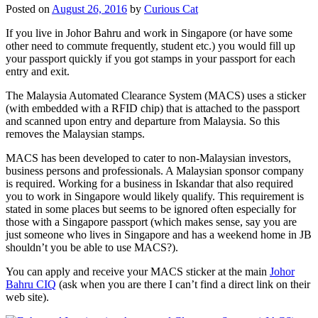
Posted on
August 26, 2016
by
Curious Cat
If you live in Johor Bahru and work in Singapore (or have some
other need to commute frequently, student etc.) you would fill up
your passport quickly if you got stamps in your passport for each
entry and exit.
The Malaysia Automated Clearance System (MACS) uses a sticker
(with embedded with a RFID chip) that is attached to the passport
and scanned upon entry and departure from Malaysia. So this
removes the Malaysian stamps.
MACS has been developed to cater to non-Malaysian investors,
business persons and professionals. A Malaysian sponsor company
is required. Working for a business in Iskandar that also required
you to work in Singapore would likely qualify. This requirement is
stated in some places but seems to be ignored often especially for
those with a Singapore passport (which makes sense, say you are
just someone who lives in Singapore and has a weekend home in JB
shouldn’t you be able to use MACS?).
You can apply and receive your MACS sticker at the main
Johor
Bahru CIQ
(ask when you are there I can’t find a direct link on their
web site).