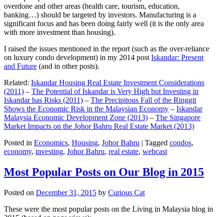
overdone and other areas (health care, tourism, education,
banking…) should be targeted by investors. Manufacturing is a
significant focus and has been doing fairly well (it is the only area
with more investment than housing).
I raised the issues mentioned in the report (such as the over-reliance
on luxury condo development) in my 2014 post
Iskandar: Present
and Future
(and in other posts).
Related:
Iskandar Housing Real Estate Investment Considerations
(2011)
–
The Potential of Iskandar is Very High but Investing in
Iskandar has Risks (2011)
–
The Precipitous Fall of the Ringgit
Shows the Economic Risk in the Malaysian Economy
–
Iskandar
Malaysia Economic Development Zone (2013)
–
The Singapore
Market Impacts on the Johor Bahru Real Estate Market (2013)
Posted in
Economics
,
Housing
,
Johor Bahru
|
Tagged
condos
,
economy
,
investing
,
Johor Bahru
,
real estate
,
webcast
Most Popular Posts on Our Blog in 2015
Posted on
December 31, 2015
by
Curious Cat
These were the most popular posts on the Living in Malaysia blog in