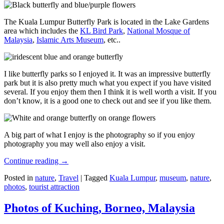
The Kuala Lumpur Butterfly Park is located in the Lake Gardens
area which includes the
KL Bird Park
,
National Mosque of
Malaysia
,
Islamic Arts Museum
, etc..
I like butterfly parks so I enjoyed it. It was an impressive butterfly
park but it is also pretty much what you expect if you have visited
several. If you enjoy them then I think it is well worth a visit. If you
don’t know, it is a good one to check out and see if you like them.
A big part of what I enjoy is the photography so if you enjoy
photography you may well also enjoy a visit.
Continue reading
→
Posted in
nature
,
Travel
|
Tagged
Kuala Lumpur
,
museum
,
nature
,
photos
,
tourist attraction
Photos of Kuching, Borneo, Malaysia