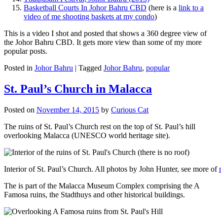
Basketball Courts In Johor Bahru CBD
(here is a
link to a
video of me shooting baskets at my condo
)
This is a video I shot and posted that shows a 360 degree view of
the Johor Bahru CBD. It gets more view than some of my more
popular posts.
Posted in
Johor Bahru
|
Tagged
Johor Bahru
,
popular
St. Paul’s Church in Malacca
Posted on
November 14, 2015
by
Curious Cat
The ruins of St. Paul’s Church rest on the top of St. Paul’s hill
overlooking Malacca (UNESCO world heritage site).
Interior of St. Paul’s Church. All photos by John Hunter, see more of
The is part of the Malacca Museum Complex comprising the A
Famosa ruins, the Stadthuys and other historical buildings.