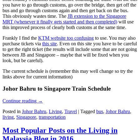
you have to go through customs, go over the bridge, then get off the
bus and go through customs again and then get back on the bus.
This obviously wastes time. The
JB extension to the Singapore
MRT (whenever it finally gets started and then completed)
will use
this improved process of clearly both customs at the same time.
Frankly I find the
KTM website too confusing
to use. You may also
purchase tickets via
this site
. Even on this site you have to be careful
to get the right ticket (the results will include some that are not going
between JB and Singapore – maybe that will be fixed when you
look, but be careful).
The current schedule is (remember this may well change so try the
links above for current information)
Johor Bahru to Singapore Train Schedule
Continue reading
→
Posted in
Johor Bahru
,
Living
,
Travel
|
Tagged
bus
,
Johor Bahru
,
living
,
Singapore
,
transportation
Most Popular Posts on the Living in
Malaysia Blog in 2016