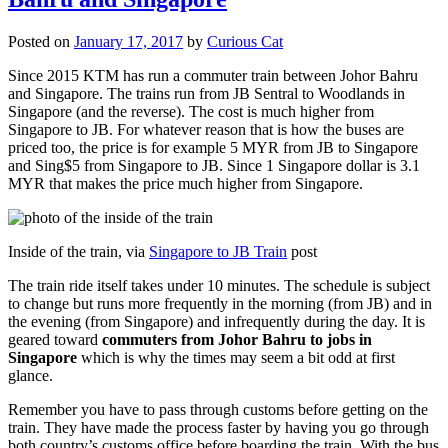
Posted on
January 17, 2017
by
Curious Cat
Since 2015 KTM has run a commuter train between Johor Bahru
and Singapore. The trains run from JB Sentral to Woodlands in
Singapore (and the reverse). The cost is much higher from
Singapore to JB. For whatever reason that is how the buses are
priced too, the price is for example 5 MYR from JB to Singapore
and Sing$5 from Singapore to JB. Since 1 Singapore dollar is 3.1
MYR that makes the price much higher from Singapore.
Inside of the train, via
Singapore to JB Train
post
The train ride itself takes under 10 minutes. The schedule is subject
to change but runs more frequently in the morning (from JB) and in
the evening (from Singapore) and infrequently during the day. It is
geared toward
commuters from Johor Bahru to jobs in
Singapore
which is why the times may seem a bit odd at first
glance.
Remember you have to pass through customs before getting on the
train. They have made the process faster by having you go through
both country’s customs office before boarding the train. With the bus