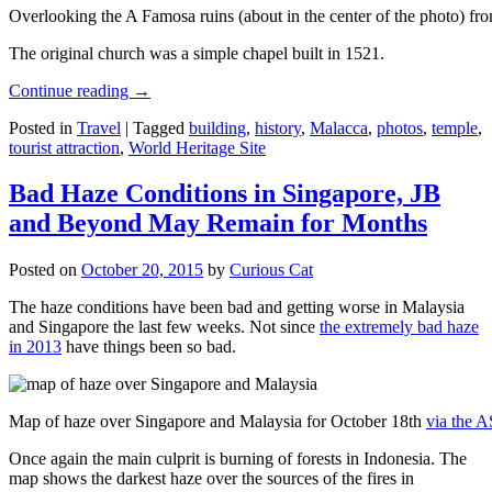
Overlooking the A Famosa ruins (about in the center of the photo) from
The original church was a simple chapel built in 1521.
Continue reading
→
Posted in
Travel
|
Tagged
building
,
history
,
Malacca
,
photos
,
temple
,
tourist attraction
,
World Heritage Site
Bad Haze Conditions in Singapore, JB
and Beyond May Remain for Months
Posted on
October 20, 2015
by
Curious Cat
The haze conditions have been bad and getting worse in Malaysia
and Singapore the last few weeks. Not since
the extremely bad haze
in 2013
have things been so bad.
Map of haze over Singapore and Malaysia for October 18th
via the 
Once again the main culprit is burning of forests in Indonesia. The
map shows the darkest haze over the sources of the fires in