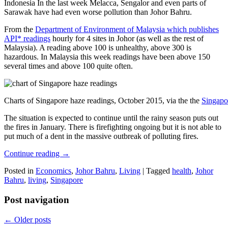
Indonesia In the last week Melacca, Sengalor and even parts of
Sarawak have had even worse pollution than Johor Bahru.
From the
Department of Environment of Malaysia which publishes
API* readings
hourly for 4 sites in Johor (as well as the rest of
Malaysia). A reading above 100 is unhealthy, above 300 is
hazardous. In Malaysia this week readings have been above 150
several times and above 100 quite often.
Charts of Singapore haze readings, October 2015, via the the
Singapo
The situation is expected to continue until the rainy season puts out
the fires in January. There is firefighting ongoing but it is not able to
put much of a dent in the massive outbreak of polluting fires.
Continue reading
→
Posted in
Economics
,
Johor Bahru
,
Living
|
Tagged
health
,
Johor
Bahru
,
living
,
Singapore
Post navigation
←
Older posts