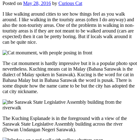
Posted on
May 28, 2016
by
Curious Cat
I like walking around cities to see how things feel as you walk
around. I like walking in the touristy areas (often I do anyway) and
also the non-touristy areas. One of the problems in walking in non-
touristy areas is if they are not meant to be walked around (cars are
expected) then it can be pretty boring. But if locals walk around it
can be quite nice.
The cat monument is hardly impressive but it is a popular photo spot
nevertheless. Kuching means cat in Malay (Bahasa Sarawak is the
dialect of Malay spoken in Sarawak). Kucing is the word for cat in
Bahasa Malay but in Bahasa Sarawak the word is pusak. There is
some dispute how the name came to be but the city has adopted the
cat city nickname.
The Kuching Esplanade is in the foreground with a view of the
Sarawak State Legislative Assembly building across the river
(Dewan Undangan Negeri Sarawak).