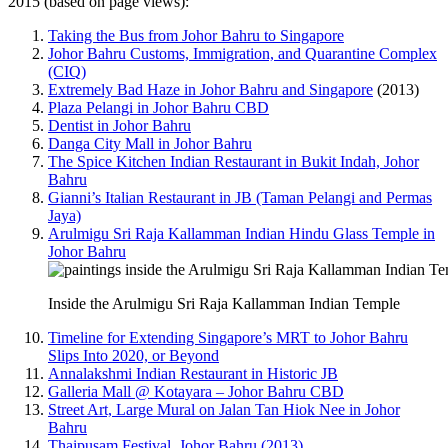
2015 (based on page views):
Taking the Bus from Johor Bahru to Singapore
Johor Bahru Customs, Immigration, and Quarantine Complex
(CIQ)
Extremely Bad Haze in Johor Bahru and Singapore
(2013)
Plaza Pelangi in Johor Bahru CBD
Dentist in Johor Bahru
Danga City Mall in Johor Bahru
The Spice Kitchen Indian Restaurant in Bukit Indah, Johor
Bahru
Gianni’s Italian Restaurant in JB (Taman Pelangi and Permas
Jaya)
Arulmigu Sri Raja Kallamman Indian Hindu Glass Temple in
Johor Bahru
Inside the Arulmigu Sri Raja Kallamman Indian Temple
Timeline for Extending Singapore’s MRT to Johor Bahru
Slips Into 2020, or Beyond
Annalakshmi Indian Restaurant in Historic JB
Galleria Mall @ Kotayara – Johor Bahru CBD
Street Art, Large Mural on Jalan Tan Hiok Nee in Johor
Bahru
Thaipusam Festival, Johor Bahru (2013)