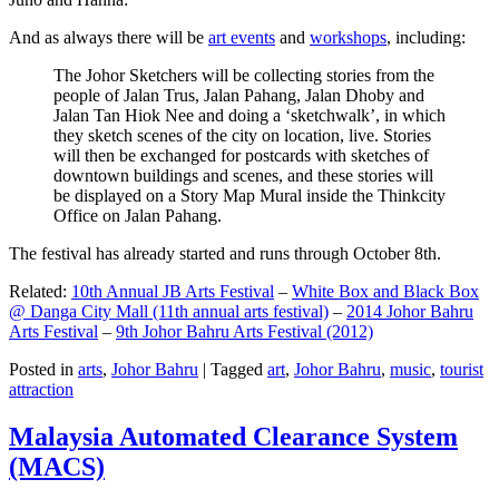
And as always there will be
art events
and
workshops
, including:
The Johor Sketchers will be collecting stories from the
people of Jalan Trus, Jalan Pahang, Jalan Dhoby and
Jalan Tan Hiok Nee and doing a ‘sketchwalk’, in which
they sketch scenes of the city on location, live. Stories
will then be exchanged for postcards with sketches of
downtown buildings and scenes, and these stories will
be displayed on a Story Map Mural inside the Thinkcity
Office on Jalan Pahang.
The festival has already started and runs through October 8th.
Related:
10th Annual JB Arts Festival
–
White Box and Black Box
@ Danga City Mall (11th annual arts festival)
–
2014 Johor Bahru
Arts Festival
–
9th Johor Bahru Arts Festival (2012)
Posted in
arts
,
Johor Bahru
|
Tagged
art
,
Johor Bahru
,
music
,
tourist
attraction
Malaysia Automated Clearance System
(MACS)