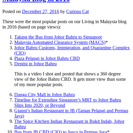
Posted on
December 27, 2016
by
Curious Cat
These were the most popular posts on our Living in Malaysia blog
in 2016 (based on page views):
Taking the Bus from Johor Bahru to Singapore
Malaysia Automated Clearance System (MACS)
*
Johor Bahru Customs, Immigration, and Quarantine Complex
(CIQ)
Plaza Pelangi in Johor Bahru CBD
Dentist in Johor Bahru
This is a video I shot and posted that shows a 360 degree
view of the Johor Bahru CBD. It gets more view than some
of my more popular posts.
Danga City Mall in Johor Bahru
Timeline for Extending Singapore’s MRT to Johor Bahru
Slips Into 2020, or Beyond
Gianni’s Italian Restaurant in JB (Taman Pelangi and Permas
Jaya)
The Spice Kitchen Indian Restaurant in Bukit Indah, Johor
Bahru
Bus from JB CBD (CIQ) to Jusco in Permas Jaya
*