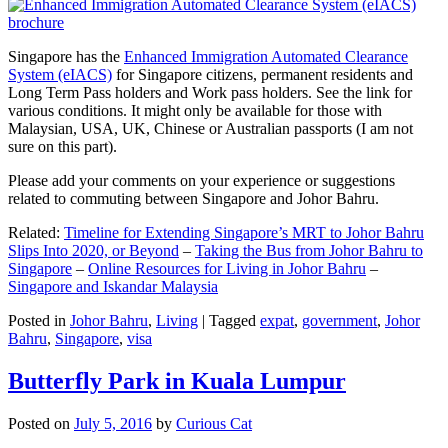
Singapore has the
Enhanced Immigration Automated Clearance
System (eIACS)
for Singapore citizens, permanent residents and
Long Term Pass holders and Work pass holders. See the link for
various conditions. It might only be available for those with
Malaysian, USA, UK, Chinese or Australian passports (I am not
sure on this part).
Please add your comments on your experience or suggestions
related to commuting between Singapore and Johor Bahru.
Related:
Timeline for Extending Singapore’s MRT to Johor Bahru
Slips Into 2020, or Beyond
–
Taking the Bus from Johor Bahru to
Singapore
–
Online Resources for Living in Johor Bahru
–
Singapore and Iskandar Malaysia
Posted in
Johor Bahru
,
Living
|
Tagged
expat
,
government
,
Johor
Bahru
,
Singapore
,
visa
Butterfly Park in Kuala Lumpur
Posted on
July 5, 2016
by
Curious Cat