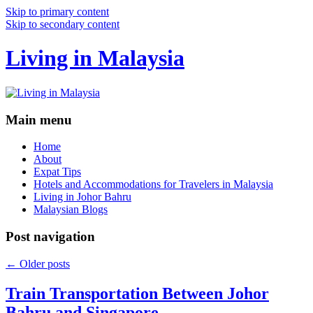
Skip to primary content
Skip to secondary content
Living in Malaysia
Main menu
Home
About
Expat Tips
Hotels and Accommodations for Travelers in Malaysia
Living in Johor Bahru
Malaysian Blogs
Post navigation
←
Older posts
Train Transportation Between Johor
Bahru and Singapore