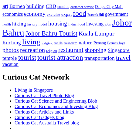
art
Borneo
building
CBD
condos
Danga City Mall
customer service
food
economy
economics
government
expat
exercise
Fraser's Hill
Johor
housing
hiking
investing
hotel
health
history
Indian food
jobs
Bahru
Johor Bahru Tourist
Kuala Lumpur
living
nature
Kuching
malls
museum
Penang
Permas Jaya
lodging
restaurant
photos
recreation
shopping
Singapore
religion
tourist
tourist attraction
travel
temple
transportation
vacation
Curious Cat Network
Living in Singapore
Curious Cat Travel Photo Blog
Curious Cat Science and Engineering Blob
Curious Cat Economics and Investing Blog
Curious Cat Articles and Links
Curious Cat Gadgets blog
Curious Cat Australia Travel blog