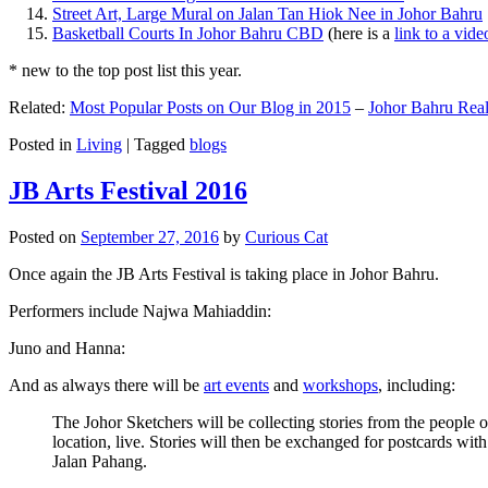
Street Art, Large Mural on Jalan Tan Hiok Nee in Johor Bahru
Basketball Courts In Johor Bahru CBD
(here is a
link to a vid
* new to the top post list this year.
Related:
Most Popular Posts on Our Blog in 2015
–
Johor Bahru Real
Posted in
Living
|
Tagged
blogs
JB Arts Festival 2016
Posted on
September 27, 2016
by
Curious Cat
Once again the JB Arts Festival is taking place in Johor Bahru.
Performers include Najwa Mahiaddin:
Juno and Hanna:
And as always there will be
art events
and
workshops
, including:
The Johor Sketchers will be collecting stories from the people
location, live. Stories will then be exchanged for postcards wi
Jalan Pahang.