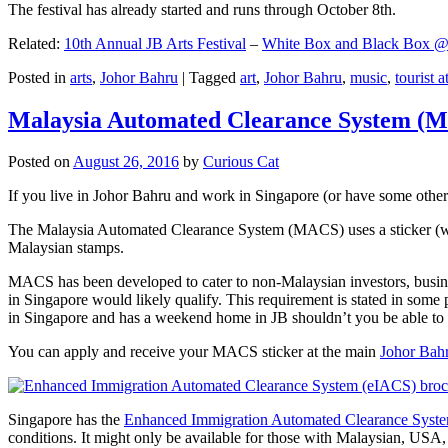
The festival has already started and runs through October 8th.
Related:
10th Annual JB Arts Festival
–
White Box and Black Box @ D
Posted in
arts
,
Johor Bahru
|
Tagged
art
,
Johor Bahru
,
music
,
tourist a
Malaysia Automated Clearance System (
Posted on
August 26, 2016
by
Curious Cat
If you live in Johor Bahru and work in Singapore (or have some other 
The Malaysia Automated Clearance System (MACS) uses a sticker (wit
Malaysian stamps.
MACS has been developed to cater to non-Malaysian investors, busine
in Singapore would likely qualify. This requirement is stated in some
in Singapore and has a weekend home in JB shouldn’t you be able t
You can apply and receive your MACS sticker at the main
Johor Bah
Singapore has the
Enhanced Immigration Automated Clearance Syst
conditions. It might only be available for those with Malaysian, USA, 