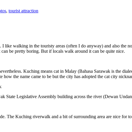
tos
,
tourist attraction
 I like walking in the touristy areas (often I do anyway) and also the n
 can be pretty boring. But if locals walk around it can be quite nice.
 nevertheless. Kuching means cat in Malay (Bahasa Sarawak is the diale
e how the name came to be but the city has adopted the cat city nickn
wak State Legislative Assembly building across the river (Dewan Unda
. The Kuching riverwalk and a bit of surrounding area are nice for tou