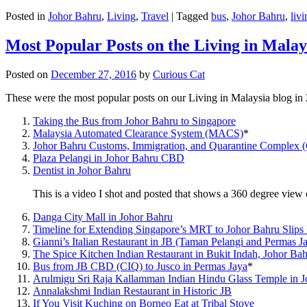
Posted in
Johor Bahru
,
Living
,
Travel
|
Tagged
bus
,
Johor Bahru
,
livi
Most Popular Posts on the Living in Malay
Posted on
December 27, 2016
by
Curious Cat
These were the most popular posts on our Living in Malaysia blog in
Taking the Bus from Johor Bahru to Singapore
Malaysia Automated Clearance System (MACS)
*
Johor Bahru Customs, Immigration, and Quarantine Complex 
Plaza Pelangi in Johor Bahru CBD
Dentist in Johor Bahru
This is a video I shot and posted that shows a 360 degree vie
Danga City Mall in Johor Bahru
Timeline for Extending Singapore’s MRT to Johor Bahru Slips
Gianni’s Italian Restaurant in JB (Taman Pelangi and Permas J
The Spice Kitchen Indian Restaurant in Bukit Indah, Johor Ba
Bus from JB CBD (CIQ) to Jusco in Permas Jaya
*
Arulmigu Sri Raja Kallamman Indian Hindu Glass Temple in 
Annalakshmi Indian Restaurant in Historic JB
If You Visit Kuching on Borneo Eat at Tribal Stove