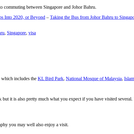
d to commuting between Singapore and Johor Bahru.
ps Into 2020, or Beyond
–
Taking the Bus from Johor Bahru to Singap
hru
,
Singapore
,
visa
a which includes the
KL Bird Park
,
National Mosque of Malaysia
,
Isla
rk but it is also pretty much what you expect if you have visited several. 
aphy you may well also enjoy a visit.