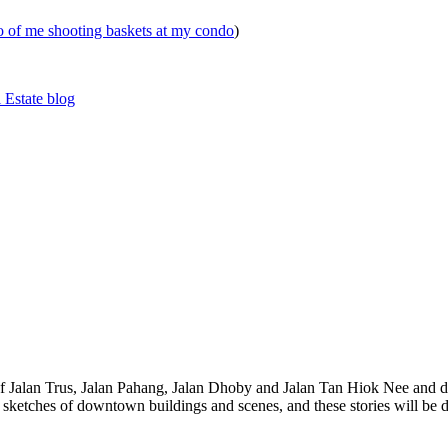
eo of me shooting baskets at my condo
)
 Estate blog
 of Jalan Trus, Jalan Pahang, Jalan Dhoby and Jalan Tan Hiok Nee and do
th sketches of downtown buildings and scenes, and these stories will be