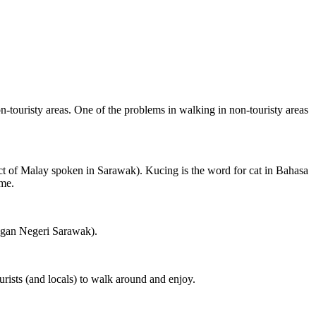
on-touristy areas. One of the problems in walking in non-touristy areas
ct of Malay spoken in Sarawak). Kucing is the word for cat in Bahasa
ame.
ngan Negeri Sarawak).
rists (and locals) to walk around and enjoy.