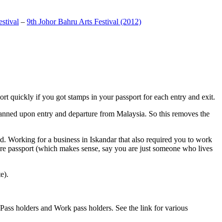
stival
–
9th Johor Bahru Arts Festival (2012)
t quickly if you got stamps in your passport for each entry and exit.
anned upon entry and departure from Malaysia. So this removes the
. Working for a business in Iskandar that also required you to work
pore passport (which makes sense, say you are just someone who lives
e).
ass holders and Work pass holders. See the link for various