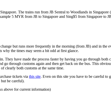
ngapore. The trains run from JB Sentral to Woodlands in Singapore (a
for example 5 MYR from JB to Singapore and Sing$5 from Singapore to J
to change but runs more frequently in the morning (from JB) and in the e
s why the times may seem a bit odd at first glance.
n. They have made the process faster by having you go through both co
 and go through customs again and then get back on the bus. This obvio
 of clearly both customs at the same time.
urchase tickets via
this site
. Even on this site you have to be careful to g
but be careful).
ks above for current information)