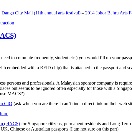
anga City Mall (11th annual arts festival)
–
2014 Johor Bahru Arts Fe
ttraction
MACS)
need to commute frequently, student etc.) you would fill up your passpor
h embedded with a RFID chip) that is attached to the passport and sc
ss persons and professionals. A Malaysian sponsor company is required
 places but seems to be ignored often especially for those with a Singa
o use MACS?).
ru CIQ
(ask when you are there I can’t find a direct link on their web sit
em (eIACS)
for Singapore citizens, permanent residents and Long Term P
UK, Chinese or Australian passports (I am not sure on this part).