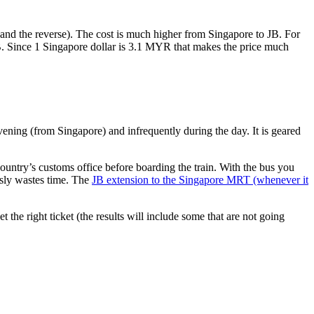
nd the reverse). The cost is much higher from Singapore to JB. For
B. Since 1 Singapore dollar is 3.1 MYR that makes the price much
vening (from Singapore) and infrequently during the day. It is geared
untry’s customs office before boarding the train. With the bus you
usly wastes time. The
JB extension to the Singapore MRT (whenever it
et the right ticket (the results will include some that are not going