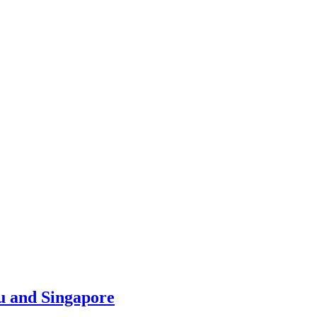
u and Singapore