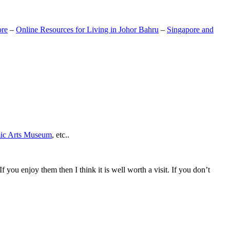
ore
–
Online Resources for Living in Johor Bahru
–
Singapore and
mic Arts Museum
, etc..
If you enjoy them then I think it is well worth a visit. If you don’t