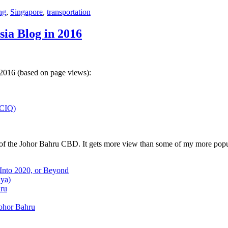
ng
,
Singapore
,
transportation
sia Blog in 2016
 2016 (based on page views):
(CIQ)
w of the Johor Bahru CBD. It gets more view than some of my more popu
 Into 2020, or Beyond
aya)
hru
Johor Bahru