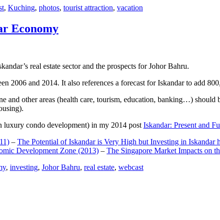
st
,
Kuching
,
photos
,
tourist attraction
,
vacation
dar Economy
dar’s real estate sector and the prospects for Johor Bahru.
een 2006 and 2014. It also references a forecast for Iskandar to add 8
e and other areas (health care, tourism, education, banking…) should be
ousing).
e on luxury condo development) in my 2014 post
Iskandar: Present and Fu
11)
–
The Potential of Iskandar is Very High but Investing in Iskandar 
nomic Development Zone (2013)
–
The Singapore Market Impacts on th
my
,
investing
,
Johor Bahru
,
real estate
,
webcast