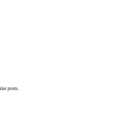
lar posts.