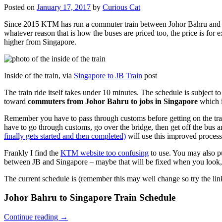
Posted on
January 17, 2017
by
Curious Cat
Since 2015 KTM has run a commuter train between Johor Bahru and Si
whatever reason that is how the buses are priced too, the price is 
higher from Singapore.
Inside of the train, via
Singapore to JB Train
post
The train ride itself takes under 10 minutes. The schedule is subject 
toward
commuters from Johor Bahru to jobs in Singapore
which i
Remember you have to pass through customs before getting on the trai
have to go through customs, go over the bridge, then get off the bus
finally gets started and then completed)
will use this improved process
Frankly I find the
KTM website too confusing
to use. You may also p
between JB and Singapore – maybe that will be fixed when you look, 
The current schedule is (remember this may well change so try the lin
Johor Bahru to Singapore Train Schedule
Continue reading
→