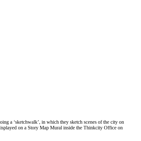
ing a ‘sketchwalk’, in which they sketch scenes of the city on
 displayed on a Story Map Mural inside the Thinkcity Office on