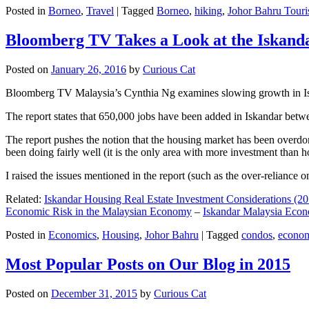
Posted in
Borneo
,
Travel
|
Tagged
Borneo
,
hiking
,
Johor Bahru Touri
Bloomberg TV Takes a Look at the Iskan
Posted on
January 26, 2016
by
Curious Cat
Bloomberg TV Malaysia’s Cynthia Ng examines slowing growth in Iskan
The report states that 650,000 jobs have been added in Iskandar betw
The report pushes the notion that the housing market has been overdon
been doing fairly well (it is the only area with more investment than h
I raised the issues mentioned in the report (such as the over-relianc
Related:
Iskandar Housing Real Estate Investment Considerations (20
Economic Risk in the Malaysian Economy
–
Iskandar Malaysia Eco
Posted in
Economics
,
Housing
,
Johor Bahru
|
Tagged
condos
,
econo
Most Popular Posts on Our Blog in 2015
Posted on
December 31, 2015
by
Curious Cat