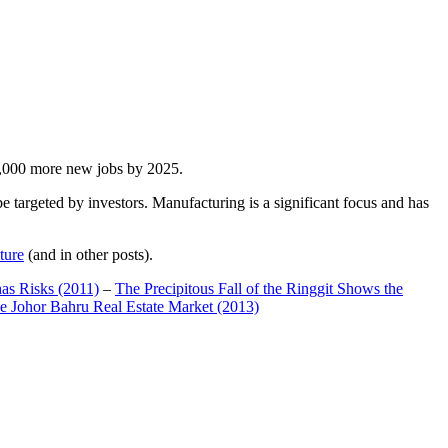
00,000 more new jobs by 2025.
 targeted by investors. Manufacturing is a significant focus and has
ture
(and in other posts).
has Risks (2011)
–
The Precipitous Fall of the Ringgit Shows the
e Johor Bahru Real Estate Market (2013)