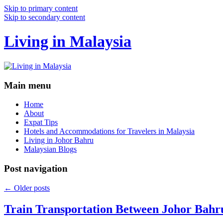
Skip to primary content
Skip to secondary content
Living in Malaysia
Main menu
Home
About
Expat Tips
Hotels and Accommodations for Travelers in Malaysia
Living in Johor Bahru
Malaysian Blogs
Post navigation
←
Older posts
Train Transportation Between Johor Bahr