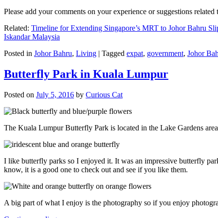
Please add your comments on your experience or suggestions relate
Related:
Timeline for Extending Singapore’s MRT to Johor Bahru Sli
Iskandar Malaysia
Posted in
Johor Bahru
,
Living
|
Tagged
expat
,
government
,
Johor Ba
Butterfly Park in Kuala Lumpur
Posted on
July 5, 2016
by
Curious Cat
The Kuala Lumpur Butterfly Park is located in the Lake Gardens are
I like butterfly parks so I enjoyed it. It was an impressive butterfly pa
know, it is a good one to check out and see if you like them.
A big part of what I enjoy is the photography so if you enjoy photogr