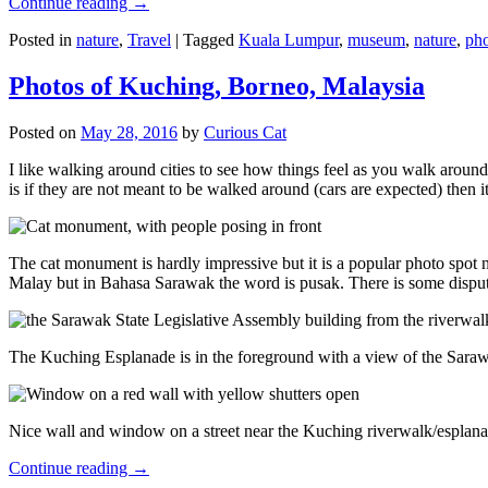
Continue reading
→
Posted in
nature
,
Travel
|
Tagged
Kuala Lumpur
,
museum
,
nature
,
pho
Photos of Kuching, Borneo, Malaysia
Posted on
May 28, 2016
by
Curious Cat
I like walking around cities to see how things feel as you walk around.
is if they are not meant to be walked around (cars are expected) then it
The cat monument is hardly impressive but it is a popular photo spot
Malay but in Bahasa Sarawak the word is pusak. There is some disput
The Kuching Esplanade is in the foreground with a view of the Sara
Nice wall and window on a street near the Kuching riverwalk/esplanade
Continue reading
→