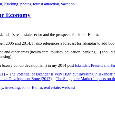
st
,
Kuching
,
photos
,
tourist attraction
,
vacation
dar Economy
dar’s real estate sector and the prospects for Johor Bahru.
een 2006 and 2014. It also references a forecast for Iskandar to add 8
e and other areas (health care, tourism, education, banking…) should be
ousing).
e on luxury condo development) in my 2014 post
Iskandar: Present and Fu
11)
–
The Potential of Iskandar is Very High but Investing in Iskandar 
nomic Development Zone (2013)
–
The Singapore Market Impacts on th
my
,
investing
,
Johor Bahru
,
real estate
,
webcast