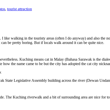
tos
,
tourist attraction
 I like walking in the touristy areas (often I do anyway) and also the n
 can be pretty boring. But if locals walk around it can be quite nice.
 nevertheless. Kuching means cat in Malay (Bahasa Sarawak is the diale
e how the name came to be but the city has adopted the cat city nickn
wak State Legislative Assembly building across the river (Dewan Unda
. The Kuching riverwalk and a bit of surrounding area are nice for tou