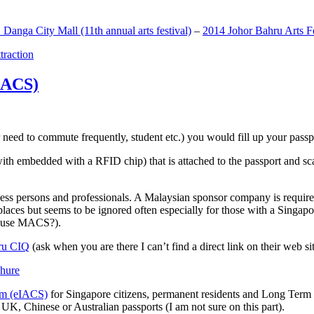
anga City Mall (11th annual arts festival)
–
2014 Johor Bahru Arts Fe
ttraction
MACS)
need to commute frequently, student etc.) you would fill up your passpor
h embedded with a RFID chip) that is attached to the passport and sc
ss persons and professionals. A Malaysian sponsor company is required
 places but seems to be ignored often especially for those with a Singa
o use MACS?).
ru CIQ
(ask when you are there I can’t find a direct link on their web sit
em (eIACS)
for Singapore citizens, permanent residents and Long Term P
UK, Chinese or Australian passports (I am not sure on this part).