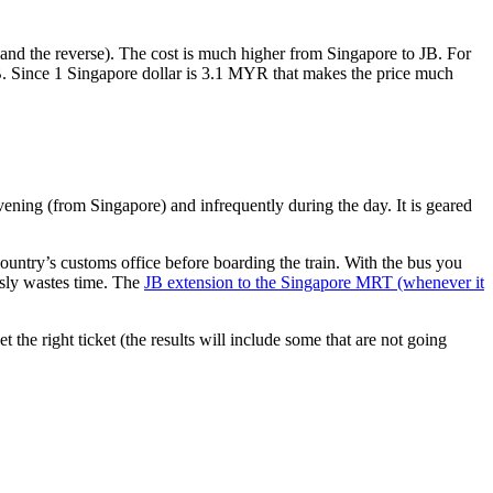
nd the reverse). The cost is much higher from Singapore to JB. For
B. Since 1 Singapore dollar is 3.1 MYR that makes the price much
vening (from Singapore) and infrequently during the day. It is geared
untry’s customs office before boarding the train. With the bus you
usly wastes time. The
JB extension to the Singapore MRT (whenever it
et the right ticket (the results will include some that are not going