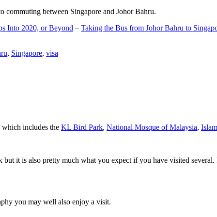
d to commuting between Singapore and Johor Bahru.
ps Into 2020, or Beyond
–
Taking the Bus from Johor Bahru to Singap
hru
,
Singapore
,
visa
a which includes the
KL Bird Park
,
National Mosque of Malaysia
,
Isla
rk but it is also pretty much what you expect if you have visited several. 
aphy you may well also enjoy a visit.