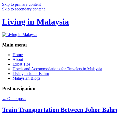
Skip to primary content
Skip to secondary content
Living in Malaysia
Main menu
Home
About
Expat Tips
Hotels and Accommodations for Travelers in Malaysia
Living in Johor Bahru
Malaysian Blogs
Post navigation
←
Older posts
Train Transportation Between Johor Bahr