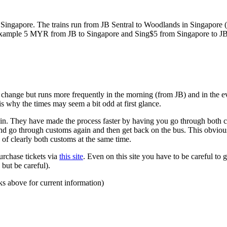
ngapore. The trains run from JB Sentral to Woodlands in Singapore (a
for example 5 MYR from JB to Singapore and Sing$5 from Singapore to J
to change but runs more frequently in the morning (from JB) and in the e
s why the times may seem a bit odd at first glance.
n. They have made the process faster by having you go through both co
 and go through customs again and then get back on the bus. This obvio
 of clearly both customs at the same time.
urchase tickets via
this site
. Even on this site you have to be careful to g
but be careful).
ks above for current information)