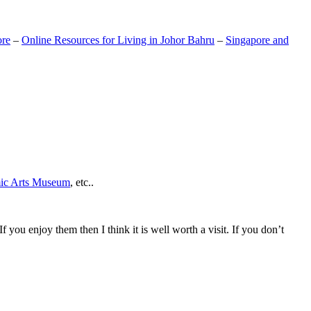
ore
–
Online Resources for Living in Johor Bahru
–
Singapore and
mic Arts Museum
, etc..
If you enjoy them then I think it is well worth a visit. If you don’t