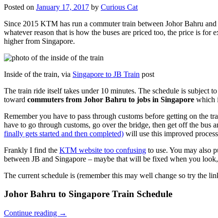
Posted on
January 17, 2017
by
Curious Cat
Since 2015 KTM has run a commuter train between Johor Bahru and Si
whatever reason that is how the buses are priced too, the price is 
higher from Singapore.
Inside of the train, via
Singapore to JB Train
post
The train ride itself takes under 10 minutes. The schedule is subject 
toward
commuters from Johor Bahru to jobs in Singapore
which i
Remember you have to pass through customs before getting on the trai
have to go through customs, go over the bridge, then get off the bus
finally gets started and then completed)
will use this improved process
Frankly I find the
KTM website too confusing
to use. You may also p
between JB and Singapore – maybe that will be fixed when you look, 
The current schedule is (remember this may well change so try the lin
Johor Bahru to Singapore Train Schedule
Continue reading
→