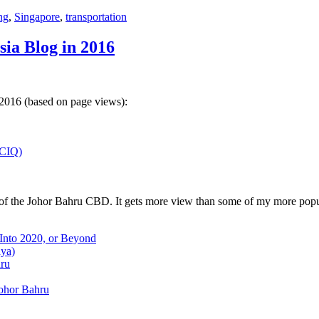
ng
,
Singapore
,
transportation
sia Blog in 2016
 2016 (based on page views):
(CIQ)
w of the Johor Bahru CBD. It gets more view than some of my more popu
 Into 2020, or Beyond
aya)
hru
Johor Bahru