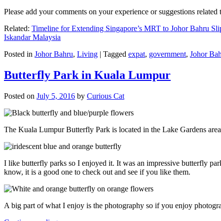
Please add your comments on your experience or suggestions relate
Related:
Timeline for Extending Singapore’s MRT to Johor Bahru Sli
Iskandar Malaysia
Posted in
Johor Bahru
,
Living
|
Tagged
expat
,
government
,
Johor Ba
Butterfly Park in Kuala Lumpur
Posted on
July 5, 2016
by
Curious Cat
The Kuala Lumpur Butterfly Park is located in the Lake Gardens are
I like butterfly parks so I enjoyed it. It was an impressive butterfly pa
know, it is a good one to check out and see if you like them.
A big part of what I enjoy is the photography so if you enjoy photogr