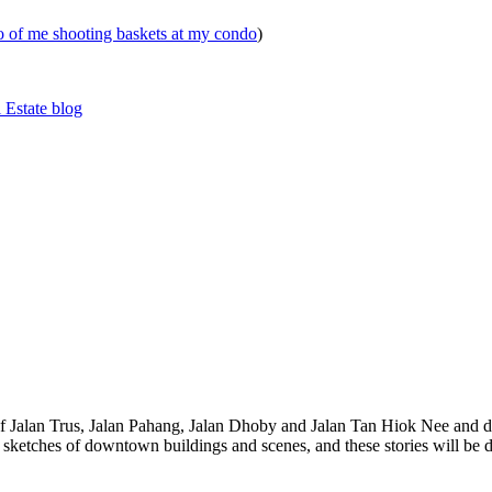
eo of me shooting baskets at my condo
)
 Estate blog
 of Jalan Trus, Jalan Pahang, Jalan Dhoby and Jalan Tan Hiok Nee and do
th sketches of downtown buildings and scenes, and these stories will be