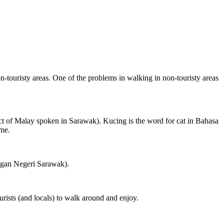
on-touristy areas. One of the problems in walking in non-touristy areas
ct of Malay spoken in Sarawak). Kucing is the word for cat in Bahasa
ame.
ngan Negeri Sarawak).
rists (and locals) to walk around and enjoy.