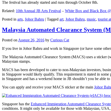
The festival has already started and runs through October 8th.
Related:
10th Annual JB Arts Festival
–
White Box and Black Box @ D
Posted in
arts
,
Johor Bahru
|
Tagged
art
,
Johor Bahru
,
music
,
tourist a
Malaysia Automated Clearance System (
Posted on
August 26, 2016
by
Curious Cat
If you live in Johor Bahru and work in Singapore (or have some other 
The Malaysia Automated Clearance System (MACS) uses a sticker (wit
Malaysian stamps.
MACS has been developed to cater to non-Malaysian investors, busine
in Singapore would likely qualify. This requirement is stated in some
in Singapore and has a weekend home in JB shouldn’t you be able t
You can apply and receive your MACS sticker at the main
Johor Bah
Singapore has the
Enhanced Immigration Automated Clearance Syst
conditions. It might only be available for those with Malaysian, USA, 