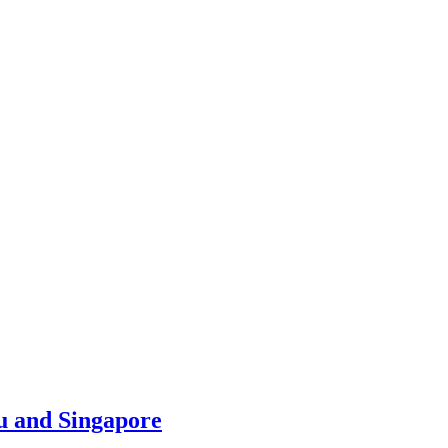
u and Singapore