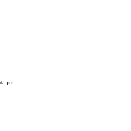
lar posts.