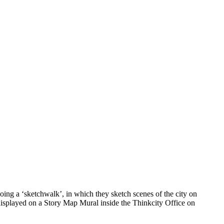
ing a ‘sketchwalk’, in which they sketch scenes of the city on
 displayed on a Story Map Mural inside the Thinkcity Office on