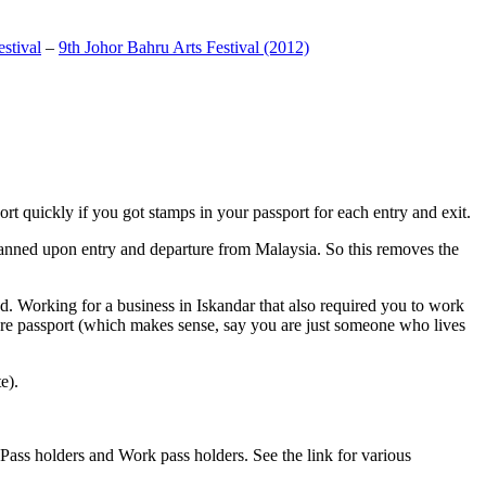
stival
–
9th Johor Bahru Arts Festival (2012)
t quickly if you got stamps in your passport for each entry and exit.
anned upon entry and departure from Malaysia. So this removes the
. Working for a business in Iskandar that also required you to work
pore passport (which makes sense, say you are just someone who lives
e).
ass holders and Work pass holders. See the link for various