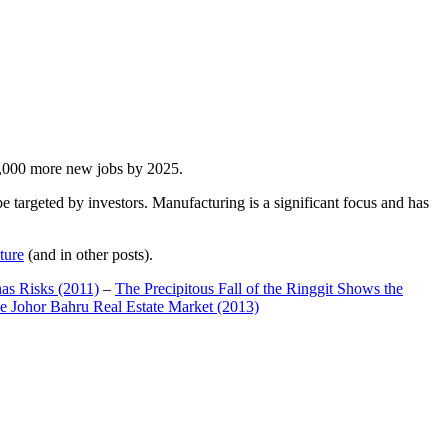
00,000 more new jobs by 2025.
 targeted by investors. Manufacturing is a significant focus and has
ture
(and in other posts).
has Risks (2011)
–
The Precipitous Fall of the Ringgit Shows the
e Johor Bahru Real Estate Market (2013)