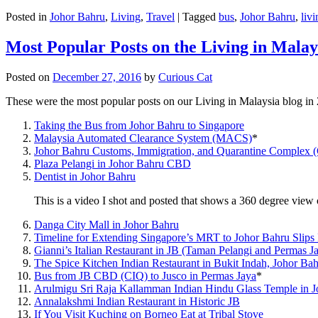
Posted in
Johor Bahru
,
Living
,
Travel
|
Tagged
bus
,
Johor Bahru
,
livi
Most Popular Posts on the Living in Malay
Posted on
December 27, 2016
by
Curious Cat
These were the most popular posts on our Living in Malaysia blog in
Taking the Bus from Johor Bahru to Singapore
Malaysia Automated Clearance System (MACS)
*
Johor Bahru Customs, Immigration, and Quarantine Complex 
Plaza Pelangi in Johor Bahru CBD
Dentist in Johor Bahru
This is a video I shot and posted that shows a 360 degree vie
Danga City Mall in Johor Bahru
Timeline for Extending Singapore’s MRT to Johor Bahru Slips
Gianni’s Italian Restaurant in JB (Taman Pelangi and Permas J
The Spice Kitchen Indian Restaurant in Bukit Indah, Johor Ba
Bus from JB CBD (CIQ) to Jusco in Permas Jaya
*
Arulmigu Sri Raja Kallamman Indian Hindu Glass Temple in 
Annalakshmi Indian Restaurant in Historic JB
If You Visit Kuching on Borneo Eat at Tribal Stove