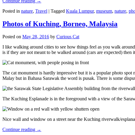
Continue reading
→
Posted in
nature
,
Travel
|
Tagged
Kuala Lumpur
,
museum
,
nature
,
pho
Photos of Kuching, Borneo, Malaysia
Posted on
May 28, 2016
by
Curious Cat
I like walking around cities to see how things feel as you walk around.
is if they are not meant to be walked around (cars are expected) then it
The cat monument is hardly impressive but it is a popular photo spot
Malay but in Bahasa Sarawak the word is pusak. There is some disput
The Kuching Esplanade is in the foreground with a view of the Sara
Nice wall and window on a street near the Kuching riverwalk/esplanade
Continue reading
→