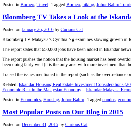
Posted in
Borneo
,
Travel
|
Tagged
Borneo
,
hiking
,
Johor Bahru Touri
Bloomberg TV Takes a Look at the Iskan
Posted on
January 26, 2016
by
Curious Cat
Bloomberg TV Malaysia’s Cynthia Ng examines slowing growth in Iskan
The report states that 650,000 jobs have been added in Iskandar betw
The report pushes the notion that the housing market has been overdon
been doing fairly well (it is the only area with more investment than h
I raised the issues mentioned in the report (such as the over-relianc
Related:
Iskandar Housing Real Estate Investment Considerations (20
Economic Risk in the Malaysian Economy
–
Iskandar Malaysia Eco
Posted in
Economics
,
Housing
,
Johor Bahru
|
Tagged
condos
,
econo
Most Popular Posts on Our Blog in 2015
Posted on
December 31, 2015
by
Curious Cat