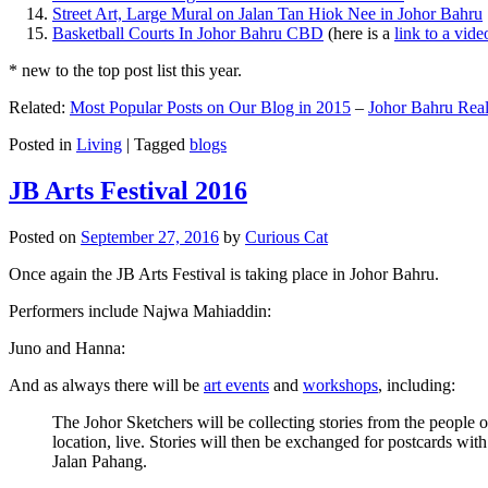
Street Art, Large Mural on Jalan Tan Hiok Nee in Johor Bahru
Basketball Courts In Johor Bahru CBD
(here is a
link to a vid
* new to the top post list this year.
Related:
Most Popular Posts on Our Blog in 2015
–
Johor Bahru Real
Posted in
Living
|
Tagged
blogs
JB Arts Festival 2016
Posted on
September 27, 2016
by
Curious Cat
Once again the JB Arts Festival is taking place in Johor Bahru.
Performers include Najwa Mahiaddin:
Juno and Hanna:
And as always there will be
art events
and
workshops
, including:
The Johor Sketchers will be collecting stories from the people
location, live. Stories will then be exchanged for postcards wi
Jalan Pahang.