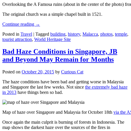
Overlooking the A Famosa ruins (about in the center of the photo) from
The original church was a simple chapel built in 1521.
Continue reading
→
Posted in
Travel
|
Tagged
building
,
history
,
Malacca
,
photos
,
temple
,
tourist attraction
,
World Heritage Site
Bad Haze Conditions in Singapore, JB
and Beyond May Remain for Months
Posted on
October 20, 2015
by
Curious Cat
The haze conditions have been bad and getting worse in Malaysia
and Singapore the last few weeks. Not since
the extremely bad haze
in 2013
have things been so bad.
Map of haze over Singapore and Malaysia for October 18th
via the 
Once again the main culprit is burning of forests in Indonesia. The
map shows the darkest haze over the sources of the fires in