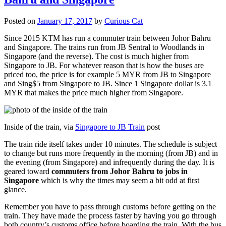
Posted on
January 17, 2017
by
Curious Cat
Since 2015 KTM has run a commuter train between Johor Bahru
and Singapore. The trains run from JB Sentral to Woodlands in
Singapore (and the reverse). The cost is much higher from
Singapore to JB. For whatever reason that is how the buses are
priced too, the price is for example 5 MYR from JB to Singapore
and Sing$5 from Singapore to JB. Since 1 Singapore dollar is 3.1
MYR that makes the price much higher from Singapore.
Inside of the train, via
Singapore to JB Train
post
The train ride itself takes under 10 minutes. The schedule is subject
to change but runs more frequently in the morning (from JB) and in
the evening (from Singapore) and infrequently during the day. It is
geared toward
commuters from Johor Bahru to jobs in
Singapore
which is why the times may seem a bit odd at first
glance.
Remember you have to pass through customs before getting on the
train. They have made the process faster by having you go through
both country’s customs office before boarding the train. With the bus