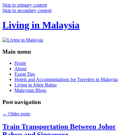
Skip to primary content
Skip to secondary content
Living in Malaysia
Main menu
Home
About
Expat Tips
Hotels and Accommodations for Travelers in Malaysia
Living in Johor Bahru
Malaysian Blogs
Post navigation
←
Older posts
Train Transportation Between Johor
Bahru and Singapore