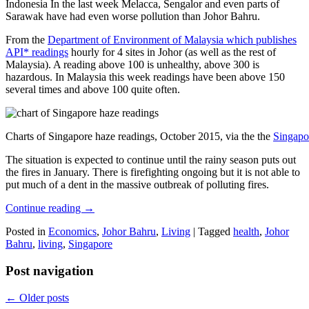
Indonesia In the last week Melacca, Sengalor and even parts of
Sarawak have had even worse pollution than Johor Bahru.
From the
Department of Environment of Malaysia which publishes
API* readings
hourly for 4 sites in Johor (as well as the rest of
Malaysia). A reading above 100 is unhealthy, above 300 is
hazardous. In Malaysia this week readings have been above 150
several times and above 100 quite often.
Charts of Singapore haze readings, October 2015, via the the
Singapo
The situation is expected to continue until the rainy season puts out
the fires in January. There is firefighting ongoing but it is not able to
put much of a dent in the massive outbreak of polluting fires.
Continue reading
→
Posted in
Economics
,
Johor Bahru
,
Living
|
Tagged
health
,
Johor
Bahru
,
living
,
Singapore
Post navigation
←
Older posts