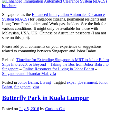
Singapore has the
Enhanced Immigration Automated Clearance
System (eIACS)
for Singapore citizens, permanent residents and
Long Term Pass holders and Work pass holders. See the link for
various conditions. It might only be available for those with
Malaysian, USA, UK, Chinese or Australian passports (I am not
sure on this part).
Please add your comments on your experience or suggestions
related to commuting between Singapore and Johor Bahru.
Related:
Timeline for Extending Singapore’s MRT to Johor Bahru
Slips Into 2020, or Beyond
–
Taking the Bus from Johor Bahru to
Singapore
–
Online Resources for Living in Johor Bahru
–
Singapore and Iskandar Malaysia
Posted in
Johor Bahru
,
Living
|
Tagged
expat
,
government
,
Johor
Bahru
,
Singapore
,
visa
Butterfly Park in Kuala Lumpur
Posted on
July 5, 2016
by
Curious Cat