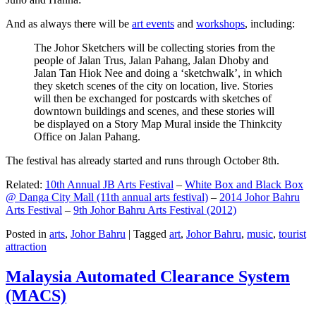
And as always there will be
art events
and
workshops
, including:
The Johor Sketchers will be collecting stories from the
people of Jalan Trus, Jalan Pahang, Jalan Dhoby and
Jalan Tan Hiok Nee and doing a ‘sketchwalk’, in which
they sketch scenes of the city on location, live. Stories
will then be exchanged for postcards with sketches of
downtown buildings and scenes, and these stories will
be displayed on a Story Map Mural inside the Thinkcity
Office on Jalan Pahang.
The festival has already started and runs through October 8th.
Related:
10th Annual JB Arts Festival
–
White Box and Black Box
@ Danga City Mall (11th annual arts festival)
–
2014 Johor Bahru
Arts Festival
–
9th Johor Bahru Arts Festival (2012)
Posted in
arts
,
Johor Bahru
|
Tagged
art
,
Johor Bahru
,
music
,
tourist
attraction
Malaysia Automated Clearance System
(MACS)