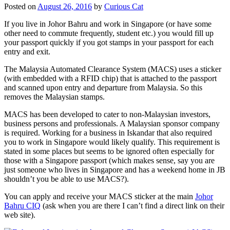
Posted on
August 26, 2016
by
Curious Cat
If you live in Johor Bahru and work in Singapore (or have some
other need to commute frequently, student etc.) you would fill up
your passport quickly if you got stamps in your passport for each
entry and exit.
The Malaysia Automated Clearance System (MACS) uses a sticker
(with embedded with a RFID chip) that is attached to the passport
and scanned upon entry and departure from Malaysia. So this
removes the Malaysian stamps.
MACS has been developed to cater to non-Malaysian investors,
business persons and professionals. A Malaysian sponsor company
is required. Working for a business in Iskandar that also required
you to work in Singapore would likely qualify. This requirement is
stated in some places but seems to be ignored often especially for
those with a Singapore passport (which makes sense, say you are
just someone who lives in Singapore and has a weekend home in JB
shouldn’t you be able to use MACS?).
You can apply and receive your MACS sticker at the main
Johor
Bahru CIQ
(ask when you are there I can’t find a direct link on their
web site).