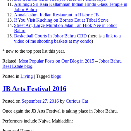
Arulmigu Sri Raja Kallamman Indian Hindu Glass Temple in
Johor Bahru
Annalakshmi Indian Restaurant in Historic JB
If You Visit Kuching on Borneo Eat at Tribal Stove
Street Art, Large Mural on Jalan Tan Hiok Nee in Johor
Bahru
Basketball Courts In Johor Bahru CBD
(here is a
link to a
video of me shooting baskets at my condo
)
* new to the top post list this year.
Related:
Most Popular Posts on Our Blog in 2015
–
Johor Bahru
Real Estate blog
Posted in
Living
|
Tagged
blogs
JB Arts Festival 2016
Posted on
September 27, 2016
by
Curious Cat
Once again the JB Arts Festival is taking place in Johor Bahru.
Performers include Najwa Mahiaddin:
Juno and Hanna: