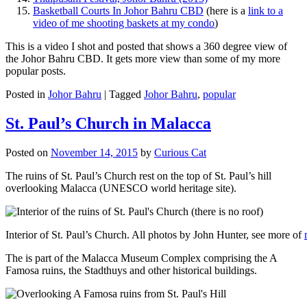
Basketball Courts In Johor Bahru CBD
(here is a
link to a
video of me shooting baskets at my condo
)
This is a video I shot and posted that shows a 360 degree view of
the Johor Bahru CBD. It gets more view than some of my more
popular posts.
Posted in
Johor Bahru
|
Tagged
Johor Bahru
,
popular
St. Paul’s Church in Malacca
Posted on
November 14, 2015
by
Curious Cat
The ruins of St. Paul’s Church rest on the top of St. Paul’s hill
overlooking Malacca (UNESCO world heritage site).
Interior of St. Paul’s Church. All photos by John Hunter, see more of
The is part of the Malacca Museum Complex comprising the A
Famosa ruins, the Stadthuys and other historical buildings.