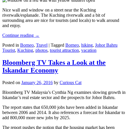
Nice wall and window on a street near the Kuching
riverwalk/esplanade. The Kuching riverwalk and a bit of
surrounding area are nice for tourists (and locals) to walk around
and enjoy.
Continue reading
→
Posted in
Borneo
,
Travel
|
Tagged
Borneo
,
hiking
,
Johor Bahru
Tourist
,
Kuching
,
photos
,
tourist attraction
,
vacation
Bloomberg TV Takes a Look at the
Iskandar Economy
Posted on
January 26, 2016
by
Curious Cat
Bloomberg TV Malaysia’s Cynthia Ng examines slowing growth in
Iskandar’s real estate sector and the prospects for Johor Bahru.
The report states that 650,000 jobs have been added in Iskandar
between 2006 and 2014. It also references a forecast for Iskandar to
add 800,000 more new jobs by 2025.
The report pushes the notion that the housing market has been