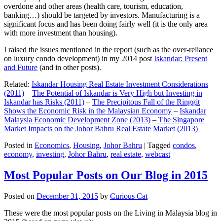
overdone and other areas (health care, tourism, education,
banking…) should be targeted by investors. Manufacturing is a
significant focus and has been doing fairly well (it is the only area
with more investment than housing).
I raised the issues mentioned in the report (such as the over-reliance
on luxury condo development) in my 2014 post
Iskandar: Present
and Future
(and in other posts).
Related:
Iskandar Housing Real Estate Investment Considerations
(2011)
–
The Potential of Iskandar is Very High but Investing in
Iskandar has Risks (2011)
–
The Precipitous Fall of the Ringgit
Shows the Economic Risk in the Malaysian Economy
–
Iskandar
Malaysia Economic Development Zone (2013)
–
The Singapore
Market Impacts on the Johor Bahru Real Estate Market (2013)
Posted in
Economics
,
Housing
,
Johor Bahru
|
Tagged
condos
,
economy
,
investing
,
Johor Bahru
,
real estate
,
webcast
Most Popular Posts on Our Blog in 2015
Posted on
December 31, 2015
by
Curious Cat
These were the most popular posts on the Living in Malaysia blog in