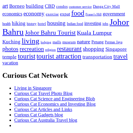
art
Borneo
building
CBD
condos
Danga City Mall
customer service
food
economy
economics
government
expat
exercise
Fraser's Hill
Johor
housing
hiking
investing
hotel
health
history
Indian food
jobs
Bahru
Johor Bahru Tourist
Kuala Lumpur
living
nature
Kuching
malls
museum
Penang
Permas Jaya
lodging
restaurant
photos
recreation
shopping
Singapore
religion
tourist
tourist attraction
travel
temple
transportation
vacation
Curious Cat Network
Living in Singapore
Curious Cat Travel Photo Blog
Curious Cat Science and Engineering Blob
Curious Cat Economics and Investing Blog
Curious Cat Articles and Links
Curious Cat Gadgets blog
Curious Cat Australia Travel blog