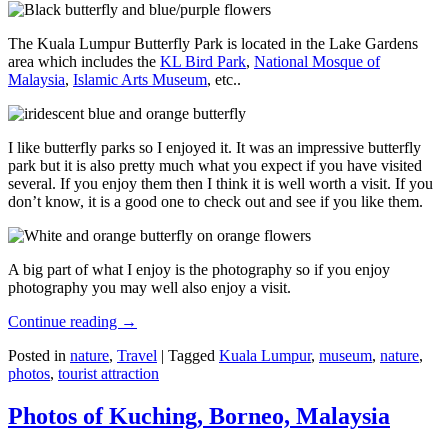
The Kuala Lumpur Butterfly Park is located in the Lake Gardens
area which includes the
KL Bird Park
,
National Mosque of
Malaysia
,
Islamic Arts Museum
, etc..
I like butterfly parks so I enjoyed it. It was an impressive butterfly
park but it is also pretty much what you expect if you have visited
several. If you enjoy them then I think it is well worth a visit. If you
don’t know, it is a good one to check out and see if you like them.
A big part of what I enjoy is the photography so if you enjoy
photography you may well also enjoy a visit.
Continue reading
→
Posted in
nature
,
Travel
|
Tagged
Kuala Lumpur
,
museum
,
nature
,
photos
,
tourist attraction
Photos of Kuching, Borneo, Malaysia