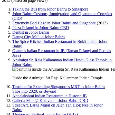
2015 (based on page views):
Taking the Bus from Johor Bahru to Singapore
Johor Bahru Customs, Immigration, and Quarantine Complex
(CIQ)
Extremely Bad Haze in Johor Bahru and Singapore
(2013)
Plaza Pelangi in Johor Bahru CBD
Dentist in Johor Bahru
Danga City Mall in Johor Bahru
The Spice Kitchen Indian Restaurant in Bukit Indah, Johor
Bahru
Gianni’s Italian Restaurant in JB (Taman Pelangi and Permas
Jaya)
Arulmigu Sri Raja Kallamman Indian Hindu Glass Temple in
Johor Bahru
Inside the Arulmigu Sri Raja Kallamman Indian Temple
Timeline for Extending Singapore’s MRT to Johor Bahru
Slips Into 2020, or Beyond
Annalakshmi Indian Restaurant in Historic JB
Galleria Mall @ Kotayara – Johor Bahru CBD
Street Art, Large Mural on Jalan Tan Hiok Nee in Johor
Bahru
Thaipusam Festival, Johor Bahru (2013)