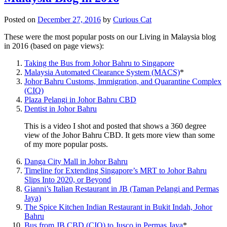
Posted on
December 27, 2016
by
Curious Cat
These were the most popular posts on our Living in Malaysia blog
in 2016 (based on page views):
Taking the Bus from Johor Bahru to Singapore
Malaysia Automated Clearance System (MACS)
*
Johor Bahru Customs, Immigration, and Quarantine Complex
(CIQ)
Plaza Pelangi in Johor Bahru CBD
Dentist in Johor Bahru
This is a video I shot and posted that shows a 360 degree
view of the Johor Bahru CBD. It gets more view than some
of my more popular posts.
Danga City Mall in Johor Bahru
Timeline for Extending Singapore’s MRT to Johor Bahru
Slips Into 2020, or Beyond
Gianni’s Italian Restaurant in JB (Taman Pelangi and Permas
Jaya)
The Spice Kitchen Indian Restaurant in Bukit Indah, Johor
Bahru
Bus from JB CBD (CIQ) to Jusco in Permas Jaya
*