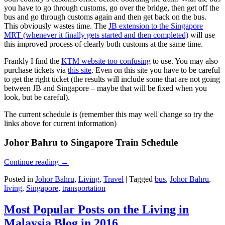
you have to go through customs, go over the bridge, then get off the
bus and go through customs again and then get back on the bus.
This obviously wastes time. The
JB extension to the Singapore
MRT (whenever it finally gets started and then completed)
will use
this improved process of clearly both customs at the same time.
Frankly I find the
KTM website too confusing
to use. You may also
purchase tickets via
this site
. Even on this site you have to be careful
to get the right ticket (the results will include some that are not going
between JB and Singapore – maybe that will be fixed when you
look, but be careful).
The current schedule is (remember this may well change so try the
links above for current information)
Johor Bahru to Singapore Train Schedule
Continue reading
→
Posted in
Johor Bahru
,
Living
,
Travel
|
Tagged
bus
,
Johor Bahru
,
living
,
Singapore
,
transportation
Most Popular Posts on the Living in
Malaysia Blog in 2016