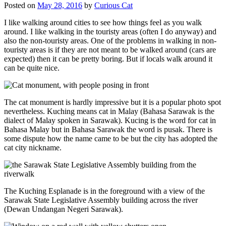
Posted on
May 28, 2016
by
Curious Cat
I like walking around cities to see how things feel as you walk
around. I like walking in the touristy areas (often I do anyway) and
also the non-touristy areas. One of the problems in walking in non-
touristy areas is if they are not meant to be walked around (cars are
expected) then it can be pretty boring. But if locals walk around it
can be quite nice.
The cat monument is hardly impressive but it is a popular photo spot
nevertheless. Kuching means cat in Malay (Bahasa Sarawak is the
dialect of Malay spoken in Sarawak). Kucing is the word for cat in
Bahasa Malay but in Bahasa Sarawak the word is pusak. There is
some dispute how the name came to be but the city has adopted the
cat city nickname.
The Kuching Esplanade is in the foreground with a view of the
Sarawak State Legislative Assembly building across the river
(Dewan Undangan Negeri Sarawak).