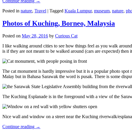
Continue reading
→
Posted in
nature
,
Travel
|
Tagged
Kuala Lumpur
,
museum
,
nature
,
pho
Photos of Kuching, Borneo, Malaysia
Posted on
May 28, 2016
by
Curious Cat
I like walking around cities to see how things feel as you walk around.
is if they are not meant to be walked around (cars are expected) then it
The cat monument is hardly impressive but it is a popular photo spot
Malay but in Bahasa Sarawak the word is pusak. There is some disput
The Kuching Esplanade is in the foreground with a view of the Sara
Nice wall and window on a street near the Kuching riverwalk/esplanade
Continue reading
→