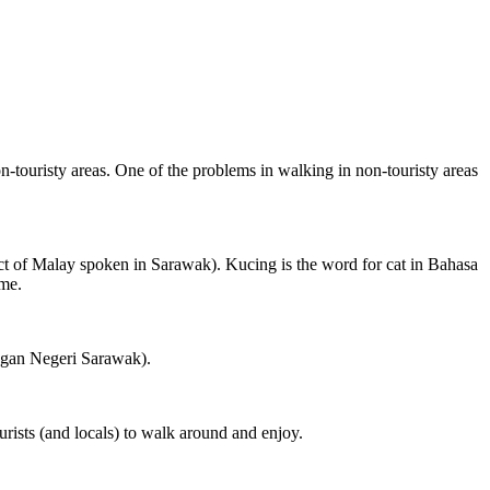
on-touristy areas. One of the problems in walking in non-touristy areas
ct of Malay spoken in Sarawak). Kucing is the word for cat in Bahasa
ame.
ngan Negeri Sarawak).
rists (and locals) to walk around and enjoy.