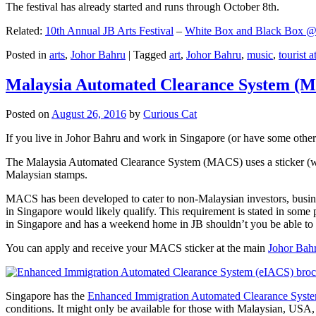
The festival has already started and runs through October 8th.
Related:
10th Annual JB Arts Festival
–
White Box and Black Box @ D
Posted in
arts
,
Johor Bahru
|
Tagged
art
,
Johor Bahru
,
music
,
tourist a
Malaysia Automated Clearance System (
Posted on
August 26, 2016
by
Curious Cat
If you live in Johor Bahru and work in Singapore (or have some other 
The Malaysia Automated Clearance System (MACS) uses a sticker (wit
Malaysian stamps.
MACS has been developed to cater to non-Malaysian investors, busine
in Singapore would likely qualify. This requirement is stated in some
in Singapore and has a weekend home in JB shouldn’t you be able t
You can apply and receive your MACS sticker at the main
Johor Bah
Singapore has the
Enhanced Immigration Automated Clearance Syst
conditions. It might only be available for those with Malaysian, USA, 