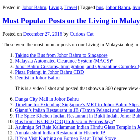
Posted in
Johor Bahru
,
Living
,
Travel
|
Tagged
bus
,
Johor Bahru
,
livi
Most Popular Posts on the Living in Malay
Posted on
December 27, 2016
by
Curious Cat
These were the most popular posts on our Living in Malaysia blog in
Taking the Bus from Johor Bahru to Singapore
Malaysia Automated Clearance System (MACS)
*
Johor Bahru Customs, Immigration, and Quarantine Complex 
Plaza Pelangi in Johor Bahru CBD
Dentist in Johor Bahru
This is a video I shot and posted that shows a 360 degree vie
Danga City Mall in Johor Bahru
Timeline for Extending Singapore’s MRT to Johor Bahru Slips
Gianni’s Italian Restaurant in JB (Taman Pelangi and Permas J
The Spice Kitchen Indian Restaurant in Bukit Indah, Johor Ba
Bus from JB CBD (CIQ) to Jusco in Permas Jaya
*
Arulmigu Sri Raja Kallamman Indian Hindu Glass Temple in 
Annalakshmi Indian Restaurant in Historic JB
If You Visit Kuching on Borneo Eat at Tribal Stove