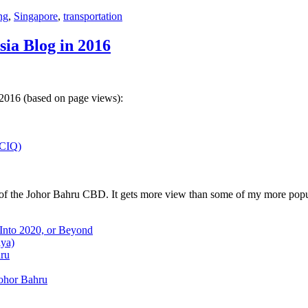
ng
,
Singapore
,
transportation
sia Blog in 2016
 2016 (based on page views):
(CIQ)
w of the Johor Bahru CBD. It gets more view than some of my more popu
 Into 2020, or Beyond
aya)
hru
Johor Bahru