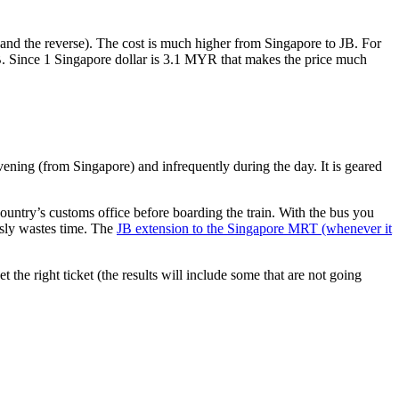
nd the reverse). The cost is much higher from Singapore to JB. For
B. Since 1 Singapore dollar is 3.1 MYR that makes the price much
vening (from Singapore) and infrequently during the day. It is geared
untry’s customs office before boarding the train. With the bus you
usly wastes time. The
JB extension to the Singapore MRT (whenever it
et the right ticket (the results will include some that are not going