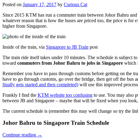
Posted on
January 17, 2017
by
Curious Cat
Since 2015 KTM has run a commuter train between Johor Bahru and Si
whatever reason that is how the buses are priced too, the price is 
higher from Singapore.
Inside of the train, via
Singapore to JB Train
post
The train ride itself takes under 10 minutes. The schedule is subject 
toward
commuters from Johor Bahru to jobs in Singapore
which i
Remember you have to pass through customs before getting on the trai
have to go through customs, go over the bridge, then get off the bus
finally gets started and then completed)
will use this improved process
Frankly I find the
KTM website too confusing
to use. You may also p
between JB and Singapore – maybe that will be fixed when you look, 
The current schedule is (remember this may well change so try the lin
Johor Bahru to Singapore Train Schedule
Continue reading
→