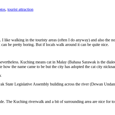
tos
,
tourist attraction
 I like walking in the touristy areas (often I do anyway) and also the n
 can be pretty boring. But if locals walk around it can be quite nice.
 nevertheless. Kuching means cat in Malay (Bahasa Sarawak is the diale
e how the name came to be but the city has adopted the cat city nickn
wak State Legislative Assembly building across the river (Dewan Unda
. The Kuching riverwalk and a bit of surrounding area are nice for tou