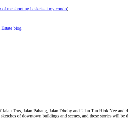
eo of me shooting baskets at my condo
)
 Estate blog
 of Jalan Trus, Jalan Pahang, Jalan Dhoby and Jalan Tan Hiok Nee and do
th sketches of downtown buildings and scenes, and these stories will be