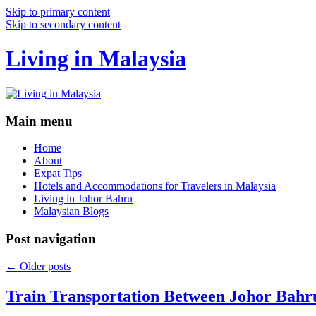
Skip to primary content
Skip to secondary content
Living in Malaysia
Main menu
Home
About
Expat Tips
Hotels and Accommodations for Travelers in Malaysia
Living in Johor Bahru
Malaysian Blogs
Post navigation
←
Older posts
Train Transportation Between Johor Bahr