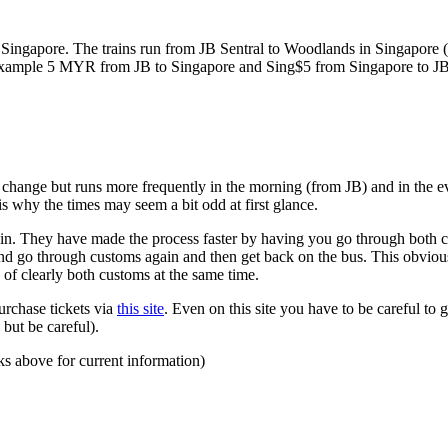
ngapore. The trains run from JB Sentral to Woodlands in Singapore (a
for example 5 MYR from JB to Singapore and Sing$5 from Singapore to J
to change but runs more frequently in the morning (from JB) and in the e
s why the times may seem a bit odd at first glance.
n. They have made the process faster by having you go through both co
 and go through customs again and then get back on the bus. This obvio
 of clearly both customs at the same time.
urchase tickets via
this site
. Even on this site you have to be careful to g
but be careful).
ks above for current information)