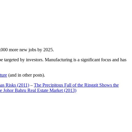
00,000 more new jobs by 2025.
 targeted by investors. Manufacturing is a significant focus and has
ture
(and in other posts).
has Risks (2011)
–
The Precipitous Fall of the Ringgit Shows the
e Johor Bahru Real Estate Market (2013)