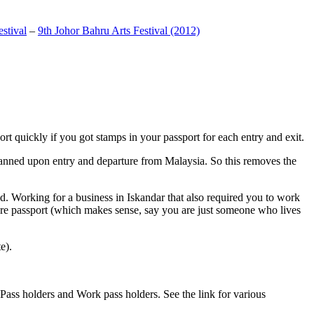
stival
–
9th Johor Bahru Arts Festival (2012)
t quickly if you got stamps in your passport for each entry and exit.
anned upon entry and departure from Malaysia. So this removes the
. Working for a business in Iskandar that also required you to work
pore passport (which makes sense, say you are just someone who lives
e).
ass holders and Work pass holders. See the link for various