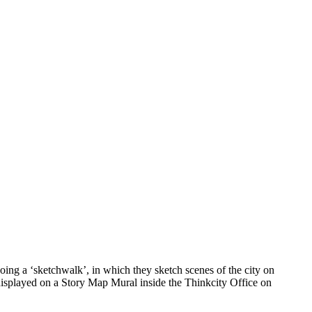
ing a ‘sketchwalk’, in which they sketch scenes of the city on
 displayed on a Story Map Mural inside the Thinkcity Office on