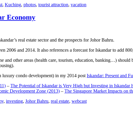
st
,
Kuching
,
photos
,
tourist attraction
,
vacation
dar Economy
dar’s real estate sector and the prospects for Johor Bahru.
een 2006 and 2014. It also references a forecast for Iskandar to add 8
e and other areas (health care, tourism, education, banking…) should be
ousing).
e on luxury condo development) in my 2014 post
Iskandar: Present and Fu
11)
–
The Potential of Iskandar is Very High but Investing in Iskandar 
nomic Development Zone (2013)
–
The Singapore Market Impacts on th
my
,
investing
,
Johor Bahru
,
real estate
,
webcast