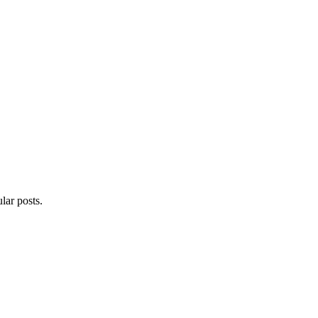
lar posts.