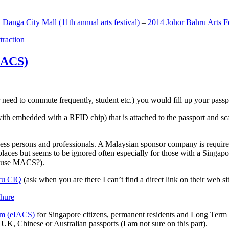
anga City Mall (11th annual arts festival)
–
2014 Johor Bahru Arts Fe
ttraction
MACS)
need to commute frequently, student etc.) you would fill up your passpor
h embedded with a RFID chip) that is attached to the passport and sc
ss persons and professionals. A Malaysian sponsor company is required
 places but seems to be ignored often especially for those with a Singa
o use MACS?).
ru CIQ
(ask when you are there I can’t find a direct link on their web sit
em (eIACS)
for Singapore citizens, permanent residents and Long Term P
UK, Chinese or Australian passports (I am not sure on this part).