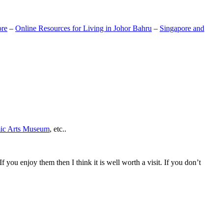
ore
–
Online Resources for Living in Johor Bahru
–
Singapore and
mic Arts Museum
, etc..
If you enjoy them then I think it is well worth a visit. If you don’t