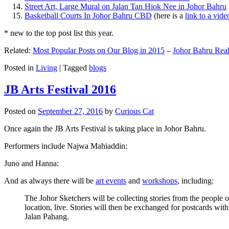
Street Art, Large Mural on Jalan Tan Hiok Nee in Johor Bahru
Basketball Courts In Johor Bahru CBD
(here is a
link to a vid
* new to the top post list this year.
Related:
Most Popular Posts on Our Blog in 2015
–
Johor Bahru Real
Posted in
Living
|
Tagged
blogs
JB Arts Festival 2016
Posted on
September 27, 2016
by
Curious Cat
Once again the JB Arts Festival is taking place in Johor Bahru.
Performers include Najwa Mahiaddin:
Juno and Hanna:
And as always there will be
art events
and
workshops
, including:
The Johor Sketchers will be collecting stories from the people
location, live. Stories will then be exchanged for postcards wi
Jalan Pahang.