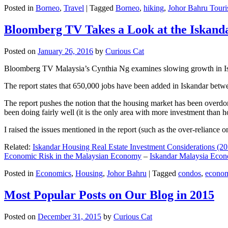
Posted in
Borneo
,
Travel
|
Tagged
Borneo
,
hiking
,
Johor Bahru Touri
Bloomberg TV Takes a Look at the Iskan
Posted on
January 26, 2016
by
Curious Cat
Bloomberg TV Malaysia’s Cynthia Ng examines slowing growth in Iskan
The report states that 650,000 jobs have been added in Iskandar betw
The report pushes the notion that the housing market has been overdon
been doing fairly well (it is the only area with more investment than h
I raised the issues mentioned in the report (such as the over-relianc
Related:
Iskandar Housing Real Estate Investment Considerations (20
Economic Risk in the Malaysian Economy
–
Iskandar Malaysia Eco
Posted in
Economics
,
Housing
,
Johor Bahru
|
Tagged
condos
,
econo
Most Popular Posts on Our Blog in 2015
Posted on
December 31, 2015
by
Curious Cat