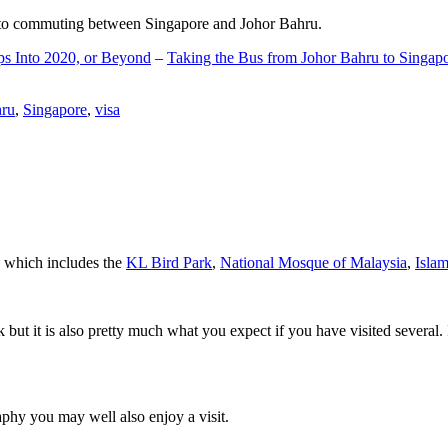
d to commuting between Singapore and Johor Bahru.
ps Into 2020, or Beyond
–
Taking the Bus from Johor Bahru to Singap
hru
,
Singapore
,
visa
a which includes the
KL Bird Park
,
National Mosque of Malaysia
,
Isla
rk but it is also pretty much what you expect if you have visited several. 
aphy you may well also enjoy a visit.