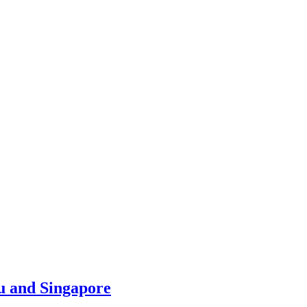
u and Singapore