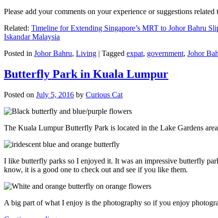
Please add your comments on your experience or suggestions relate
Related:
Timeline for Extending Singapore’s MRT to Johor Bahru Sli
Iskandar Malaysia
Posted in
Johor Bahru
,
Living
|
Tagged
expat
,
government
,
Johor Ba
Butterfly Park in Kuala Lumpur
Posted on
July 5, 2016
by
Curious Cat
The Kuala Lumpur Butterfly Park is located in the Lake Gardens are
I like butterfly parks so I enjoyed it. It was an impressive butterfly pa
know, it is a good one to check out and see if you like them.
A big part of what I enjoy is the photography so if you enjoy photogr