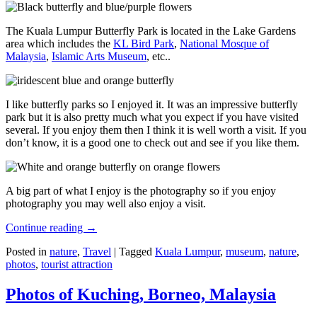
The Kuala Lumpur Butterfly Park is located in the Lake Gardens
area which includes the
KL Bird Park
,
National Mosque of
Malaysia
,
Islamic Arts Museum
, etc..
I like butterfly parks so I enjoyed it. It was an impressive butterfly
park but it is also pretty much what you expect if you have visited
several. If you enjoy them then I think it is well worth a visit. If you
don’t know, it is a good one to check out and see if you like them.
A big part of what I enjoy is the photography so if you enjoy
photography you may well also enjoy a visit.
Continue reading
→
Posted in
nature
,
Travel
|
Tagged
Kuala Lumpur
,
museum
,
nature
,
photos
,
tourist attraction
Photos of Kuching, Borneo, Malaysia