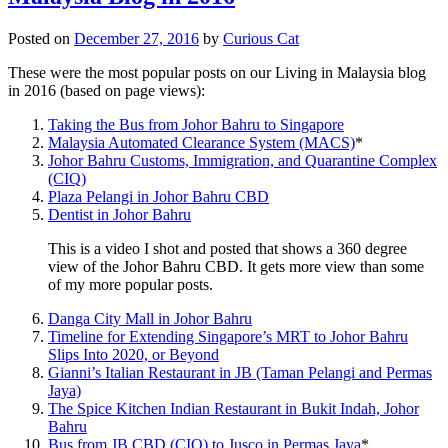
Posted on
December 27, 2016
by
Curious Cat
These were the most popular posts on our Living in Malaysia blog
in 2016 (based on page views):
Taking the Bus from Johor Bahru to Singapore
Malaysia Automated Clearance System (MACS)
*
Johor Bahru Customs, Immigration, and Quarantine Complex
(CIQ)
Plaza Pelangi in Johor Bahru CBD
Dentist in Johor Bahru
This is a video I shot and posted that shows a 360 degree
view of the Johor Bahru CBD. It gets more view than some
of my more popular posts.
Danga City Mall in Johor Bahru
Timeline for Extending Singapore’s MRT to Johor Bahru
Slips Into 2020, or Beyond
Gianni’s Italian Restaurant in JB (Taman Pelangi and Permas
Jaya)
The Spice Kitchen Indian Restaurant in Bukit Indah, Johor
Bahru
Bus from JB CBD (CIQ) to Jusco in Permas Jaya
*