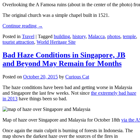
Overlooking the A Famosa ruins (about in the center of the photo) from
The original church was a simple chapel built in 1521.
Continue reading
→
Posted in
Travel
|
Tagged
building
,
history
,
Malacca
,
photos
,
temple
,
tourist attraction
,
World Heritage Site
Bad Haze Conditions in Singapore, JB
and Beyond May Remain for Months
Posted on
October 20, 2015
by
Curious Cat
The haze conditions have been bad and getting worse in Malaysia
and Singapore the last few weeks. Not since
the extremely bad haze
in 2013
have things been so bad.
Map of haze over Singapore and Malaysia for October 18th
via the 
Once again the main culprit is burning of forests in Indonesia. The
map shows the darkest haze over the sources of the fires in