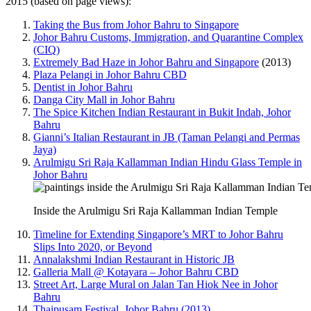
2015 (based on page views):
Taking the Bus from Johor Bahru to Singapore
Johor Bahru Customs, Immigration, and Quarantine Complex
(CIQ)
Extremely Bad Haze in Johor Bahru and Singapore
(2013)
Plaza Pelangi in Johor Bahru CBD
Dentist in Johor Bahru
Danga City Mall in Johor Bahru
The Spice Kitchen Indian Restaurant in Bukit Indah, Johor
Bahru
Gianni’s Italian Restaurant in JB (Taman Pelangi and Permas
Jaya)
Arulmigu Sri Raja Kallamman Indian Hindu Glass Temple in
Johor Bahru
Inside the Arulmigu Sri Raja Kallamman Indian Temple
Timeline for Extending Singapore’s MRT to Johor Bahru
Slips Into 2020, or Beyond
Annalakshmi Indian Restaurant in Historic JB
Galleria Mall @ Kotayara – Johor Bahru CBD
Street Art, Large Mural on Jalan Tan Hiok Nee in Johor
Bahru
Thaipusam Festival, Johor Bahru (2013)