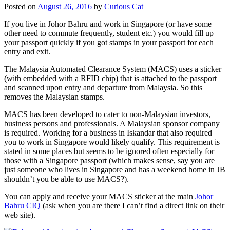
Posted on
August 26, 2016
by
Curious Cat
If you live in Johor Bahru and work in Singapore (or have some
other need to commute frequently, student etc.) you would fill up
your passport quickly if you got stamps in your passport for each
entry and exit.
The Malaysia Automated Clearance System (MACS) uses a sticker
(with embedded with a RFID chip) that is attached to the passport
and scanned upon entry and departure from Malaysia. So this
removes the Malaysian stamps.
MACS has been developed to cater to non-Malaysian investors,
business persons and professionals. A Malaysian sponsor company
is required. Working for a business in Iskandar that also required
you to work in Singapore would likely qualify. This requirement is
stated in some places but seems to be ignored often especially for
those with a Singapore passport (which makes sense, say you are
just someone who lives in Singapore and has a weekend home in JB
shouldn’t you be able to use MACS?).
You can apply and receive your MACS sticker at the main
Johor
Bahru CIQ
(ask when you are there I can’t find a direct link on their
web site).