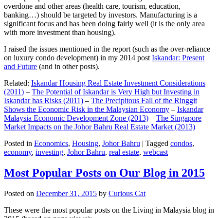
overdone and other areas (health care, tourism, education,
banking…) should be targeted by investors. Manufacturing is a
significant focus and has been doing fairly well (it is the only area
with more investment than housing).
I raised the issues mentioned in the report (such as the over-reliance
on luxury condo development) in my 2014 post
Iskandar: Present
and Future
(and in other posts).
Related:
Iskandar Housing Real Estate Investment Considerations
(2011)
–
The Potential of Iskandar is Very High but Investing in
Iskandar has Risks (2011)
–
The Precipitous Fall of the Ringgit
Shows the Economic Risk in the Malaysian Economy
–
Iskandar
Malaysia Economic Development Zone (2013)
–
The Singapore
Market Impacts on the Johor Bahru Real Estate Market (2013)
Posted in
Economics
,
Housing
,
Johor Bahru
|
Tagged
condos
,
economy
,
investing
,
Johor Bahru
,
real estate
,
webcast
Most Popular Posts on Our Blog in 2015
Posted on
December 31, 2015
by
Curious Cat
These were the most popular posts on the Living in Malaysia blog in