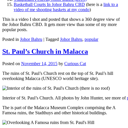
Basketball Courts In Johor Bahru CBD
(here is a
link to a
video of me shooting baskets at my condo
)
This is a video I shot and posted that shows a 360 degree view of
the Johor Bahru CBD. It gets more view than some of my more
popular posts.
Posted in
Johor Bahru
|
Tagged
Johor Bahru
,
popular
St. Paul’s Church in Malacca
Posted on
November 14, 2015
by
Curious Cat
The ruins of St. Paul’s Church rest on the top of St. Paul’s hill
overlooking Malacca (UNESCO world heritage site).
Interior of St. Paul’s Church. All photos by John Hunter, see more of
The is part of the Malacca Museum Complex comprising the A
Famosa ruins, the Stadthuys and other historical buildings.