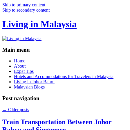
Skip to primary content
Skip to secondary content
Living in Malaysia
Main menu
Home
About
Expat Tips
Hotels and Accommodations for Travelers in Malaysia
Living in Johor Bahru
Malaysian Blogs
Post navigation
←
Older posts
Train Transportation Between Johor
Bahru and Singapore