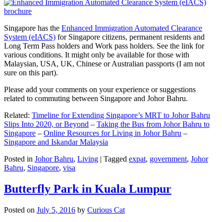
Singapore has the
Enhanced Immigration Automated Clearance
System (eIACS)
for Singapore citizens, permanent residents and
Long Term Pass holders and Work pass holders. See the link for
various conditions. It might only be available for those with
Malaysian, USA, UK, Chinese or Australian passports (I am not
sure on this part).
Please add your comments on your experience or suggestions
related to commuting between Singapore and Johor Bahru.
Related:
Timeline for Extending Singapore’s MRT to Johor Bahru
Slips Into 2020, or Beyond
–
Taking the Bus from Johor Bahru to
Singapore
–
Online Resources for Living in Johor Bahru
–
Singapore and Iskandar Malaysia
Posted in
Johor Bahru
,
Living
|
Tagged
expat
,
government
,
Johor
Bahru
,
Singapore
,
visa
Butterfly Park in Kuala Lumpur
Posted on
July 5, 2016
by
Curious Cat