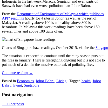
Indonesia In the last week Melacca, Sengalor and even parts of
Sarawak have had even worse pollution than Johor Bahru.
From the
Department of Environment of Malaysia which publishes
API* readings
hourly for 4 sites in Johor (as well as the rest of
Malaysia). A reading above 100 is unhealthy, above 300 is
hazardous. In Malaysia this week readings have been above 150
several times and above 100 quite often.
Charts of Singapore haze readings, October 2015, via the the
Singapo
The situation is expected to continue until the rainy season puts out
the fires in January. There is firefighting ongoing but it is not able to
put much of a dent in the massive outbreak of polluting fires.
Continue reading
→
Posted in
Economics
,
Johor Bahru
,
Living
|
Tagged
health
,
Johor
Bahru
,
living
,
Singapore
Post navigation
←
Older posts