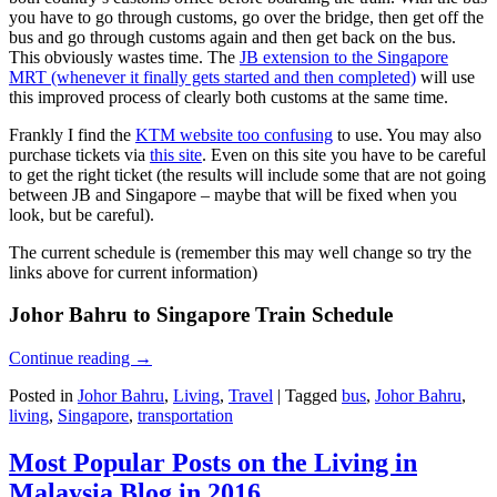
you have to go through customs, go over the bridge, then get off the
bus and go through customs again and then get back on the bus.
This obviously wastes time. The
JB extension to the Singapore
MRT (whenever it finally gets started and then completed)
will use
this improved process of clearly both customs at the same time.
Frankly I find the
KTM website too confusing
to use. You may also
purchase tickets via
this site
. Even on this site you have to be careful
to get the right ticket (the results will include some that are not going
between JB and Singapore – maybe that will be fixed when you
look, but be careful).
The current schedule is (remember this may well change so try the
links above for current information)
Johor Bahru to Singapore Train Schedule
Continue reading
→
Posted in
Johor Bahru
,
Living
,
Travel
|
Tagged
bus
,
Johor Bahru
,
living
,
Singapore
,
transportation
Most Popular Posts on the Living in
Malaysia Blog in 2016