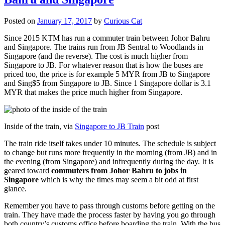
Posted on
January 17, 2017
by
Curious Cat
Since 2015 KTM has run a commuter train between Johor Bahru
and Singapore. The trains run from JB Sentral to Woodlands in
Singapore (and the reverse). The cost is much higher from
Singapore to JB. For whatever reason that is how the buses are
priced too, the price is for example 5 MYR from JB to Singapore
and Sing$5 from Singapore to JB. Since 1 Singapore dollar is 3.1
MYR that makes the price much higher from Singapore.
Inside of the train, via
Singapore to JB Train
post
The train ride itself takes under 10 minutes. The schedule is subject
to change but runs more frequently in the morning (from JB) and in
the evening (from Singapore) and infrequently during the day. It is
geared toward
commuters from Johor Bahru to jobs in
Singapore
which is why the times may seem a bit odd at first
glance.
Remember you have to pass through customs before getting on the
train. They have made the process faster by having you go through
both country’s customs office before boarding the train. With the bus