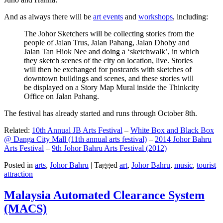
And as always there will be
art events
and
workshops
, including:
The Johor Sketchers will be collecting stories from the
people of Jalan Trus, Jalan Pahang, Jalan Dhoby and
Jalan Tan Hiok Nee and doing a ‘sketchwalk’, in which
they sketch scenes of the city on location, live. Stories
will then be exchanged for postcards with sketches of
downtown buildings and scenes, and these stories will
be displayed on a Story Map Mural inside the Thinkcity
Office on Jalan Pahang.
The festival has already started and runs through October 8th.
Related:
10th Annual JB Arts Festival
–
White Box and Black Box
@ Danga City Mall (11th annual arts festival)
–
2014 Johor Bahru
Arts Festival
–
9th Johor Bahru Arts Festival (2012)
Posted in
arts
,
Johor Bahru
|
Tagged
art
,
Johor Bahru
,
music
,
tourist
attraction
Malaysia Automated Clearance System
(MACS)