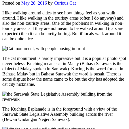
Posted on
May 28, 2016
by
Curious Cat
I like walking around cities to see how things feel as you walk
around. I like walking in the touristy areas (often I do anyway) and
also the non-touristy areas. One of the problems in walking in non-
touristy areas is if they are not meant to be walked around (cars are
expected) then it can be pretty boring. But if locals walk around it
can be quite nice.
The cat monument is hardly impressive but it is a popular photo spot
nevertheless. Kuching means cat in Malay (Bahasa Sarawak is the
dialect of Malay spoken in Sarawak). Kucing is the word for cat in
Bahasa Malay but in Bahasa Sarawak the word is pusak. There is
some dispute how the name came to be but the city has adopted the
cat city nickname.
The Kuching Esplanade is in the foreground with a view of the
Sarawak State Legislative Assembly building across the river
(Dewan Undangan Negeri Sarawak).