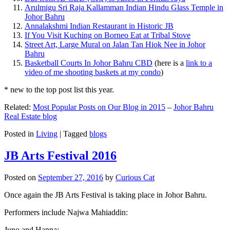
Arulmigu Sri Raja Kallamman Indian Hindu Glass Temple in
Johor Bahru
Annalakshmi Indian Restaurant in Historic JB
If You Visit Kuching on Borneo Eat at Tribal Stove
Street Art, Large Mural on Jalan Tan Hiok Nee in Johor
Bahru
Basketball Courts In Johor Bahru CBD
(here is a
link to a
video of me shooting baskets at my condo
)
* new to the top post list this year.
Related:
Most Popular Posts on Our Blog in 2015
–
Johor Bahru
Real Estate blog
Posted in
Living
|
Tagged
blogs
JB Arts Festival 2016
Posted on
September 27, 2016
by
Curious Cat
Once again the JB Arts Festival is taking place in Johor Bahru.
Performers include Najwa Mahiaddin:
Juno and Hanna: