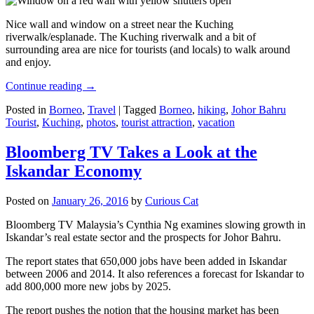
Nice wall and window on a street near the Kuching
riverwalk/esplanade. The Kuching riverwalk and a bit of
surrounding area are nice for tourists (and locals) to walk around
and enjoy.
Continue reading
→
Posted in
Borneo
,
Travel
|
Tagged
Borneo
,
hiking
,
Johor Bahru
Tourist
,
Kuching
,
photos
,
tourist attraction
,
vacation
Bloomberg TV Takes a Look at the
Iskandar Economy
Posted on
January 26, 2016
by
Curious Cat
Bloomberg TV Malaysia’s Cynthia Ng examines slowing growth in
Iskandar’s real estate sector and the prospects for Johor Bahru.
The report states that 650,000 jobs have been added in Iskandar
between 2006 and 2014. It also references a forecast for Iskandar to
add 800,000 more new jobs by 2025.
The report pushes the notion that the housing market has been