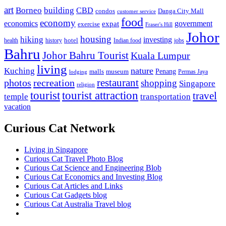
art
Borneo
building
CBD
condos
Danga City Mall
customer service
food
economy
economics
government
expat
exercise
Fraser's Hill
Johor
housing
hiking
investing
hotel
health
history
Indian food
jobs
Bahru
Johor Bahru Tourist
Kuala Lumpur
living
nature
Kuching
malls
museum
Penang
Permas Jaya
lodging
restaurant
photos
recreation
shopping
Singapore
religion
tourist
tourist attraction
travel
temple
transportation
vacation
Curious Cat Network
Living in Singapore
Curious Cat Travel Photo Blog
Curious Cat Science and Engineering Blob
Curious Cat Economics and Investing Blog
Curious Cat Articles and Links
Curious Cat Gadgets blog
Curious Cat Australia Travel blog