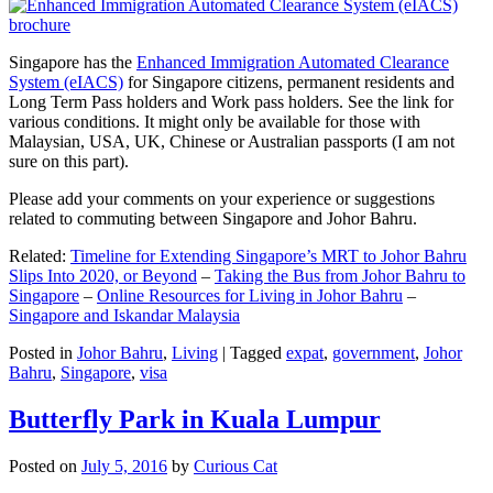
Singapore has the
Enhanced Immigration Automated Clearance
System (eIACS)
for Singapore citizens, permanent residents and
Long Term Pass holders and Work pass holders. See the link for
various conditions. It might only be available for those with
Malaysian, USA, UK, Chinese or Australian passports (I am not
sure on this part).
Please add your comments on your experience or suggestions
related to commuting between Singapore and Johor Bahru.
Related:
Timeline for Extending Singapore’s MRT to Johor Bahru
Slips Into 2020, or Beyond
–
Taking the Bus from Johor Bahru to
Singapore
–
Online Resources for Living in Johor Bahru
–
Singapore and Iskandar Malaysia
Posted in
Johor Bahru
,
Living
|
Tagged
expat
,
government
,
Johor
Bahru
,
Singapore
,
visa
Butterfly Park in Kuala Lumpur
Posted on
July 5, 2016
by
Curious Cat