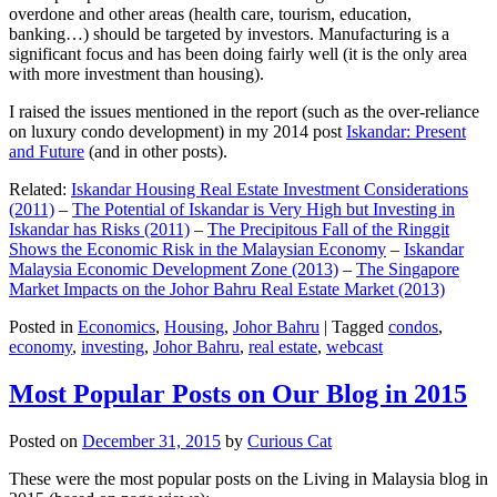
overdone and other areas (health care, tourism, education,
banking…) should be targeted by investors. Manufacturing is a
significant focus and has been doing fairly well (it is the only area
with more investment than housing).
I raised the issues mentioned in the report (such as the over-reliance
on luxury condo development) in my 2014 post
Iskandar: Present
and Future
(and in other posts).
Related:
Iskandar Housing Real Estate Investment Considerations
(2011)
–
The Potential of Iskandar is Very High but Investing in
Iskandar has Risks (2011)
–
The Precipitous Fall of the Ringgit
Shows the Economic Risk in the Malaysian Economy
–
Iskandar
Malaysia Economic Development Zone (2013)
–
The Singapore
Market Impacts on the Johor Bahru Real Estate Market (2013)
Posted in
Economics
,
Housing
,
Johor Bahru
|
Tagged
condos
,
economy
,
investing
,
Johor Bahru
,
real estate
,
webcast
Most Popular Posts on Our Blog in 2015
Posted on
December 31, 2015
by
Curious Cat
These were the most popular posts on the Living in Malaysia blog in