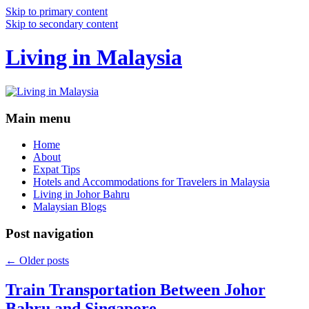
Skip to primary content
Skip to secondary content
Living in Malaysia
Main menu
Home
About
Expat Tips
Hotels and Accommodations for Travelers in Malaysia
Living in Johor Bahru
Malaysian Blogs
Post navigation
←
Older posts
Train Transportation Between Johor
Bahru and Singapore