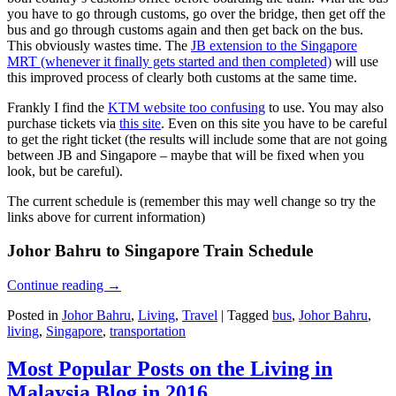
you have to go through customs, go over the bridge, then get off the
bus and go through customs again and then get back on the bus.
This obviously wastes time. The
JB extension to the Singapore
MRT (whenever it finally gets started and then completed)
will use
this improved process of clearly both customs at the same time.
Frankly I find the
KTM website too confusing
to use. You may also
purchase tickets via
this site
. Even on this site you have to be careful
to get the right ticket (the results will include some that are not going
between JB and Singapore – maybe that will be fixed when you
look, but be careful).
The current schedule is (remember this may well change so try the
links above for current information)
Johor Bahru to Singapore Train Schedule
Continue reading
→
Posted in
Johor Bahru
,
Living
,
Travel
|
Tagged
bus
,
Johor Bahru
,
living
,
Singapore
,
transportation
Most Popular Posts on the Living in
Malaysia Blog in 2016