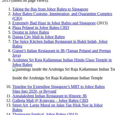
2015 (based on page views):
Taking the Bus from Johor Bahru to Singapore
Johor Bahru Customs, Immigration, and Quarantine Complex
(CIQ)
Extremely Bad Haze in Johor Bahru and Singapore
(2013)
Plaza Pelangi in Johor Bahru CBD
Dentist in Johor Bahru
Danga City Mall in Johor Bahru
The Spice Kitchen Indian Restaurant in Bukit Indah, Johor
Bahru
Gianni’s Italian Restaurant in JB (Taman Pelangi and Permas
Jaya)
Arulmigu Sri Raja Kallamman Indian Hindu Glass Temple in
Johor Bahru
Inside the Arulmigu Sri Raja Kallamman Indian Temple
Timeline for Extending Singapore’s MRT to Johor Bahru
Slips Into 2020, or Beyond
Annalakshmi Indian Restaurant in Historic JB
Galleria Mall @ Kotayara – Johor Bahru CBD
Street Art, Large Mural on Jalan Tan Hiok Nee in Johor
Bahru
Thaipusam Festival, Johor Bahru (2013)