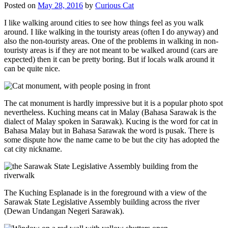
Posted on
May 28, 2016
by
Curious Cat
I like walking around cities to see how things feel as you walk
around. I like walking in the touristy areas (often I do anyway) and
also the non-touristy areas. One of the problems in walking in non-
touristy areas is if they are not meant to be walked around (cars are
expected) then it can be pretty boring. But if locals walk around it
can be quite nice.
The cat monument is hardly impressive but it is a popular photo spot
nevertheless. Kuching means cat in Malay (Bahasa Sarawak is the
dialect of Malay spoken in Sarawak). Kucing is the word for cat in
Bahasa Malay but in Bahasa Sarawak the word is pusak. There is
some dispute how the name came to be but the city has adopted the
cat city nickname.
The Kuching Esplanade is in the foreground with a view of the
Sarawak State Legislative Assembly building across the river
(Dewan Undangan Negeri Sarawak).