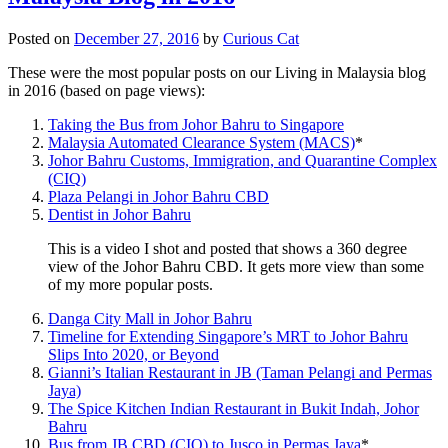
Posted on
December 27, 2016
by
Curious Cat
These were the most popular posts on our Living in Malaysia blog
in 2016 (based on page views):
Taking the Bus from Johor Bahru to Singapore
Malaysia Automated Clearance System (MACS)
*
Johor Bahru Customs, Immigration, and Quarantine Complex
(CIQ)
Plaza Pelangi in Johor Bahru CBD
Dentist in Johor Bahru
This is a video I shot and posted that shows a 360 degree
view of the Johor Bahru CBD. It gets more view than some
of my more popular posts.
Danga City Mall in Johor Bahru
Timeline for Extending Singapore’s MRT to Johor Bahru
Slips Into 2020, or Beyond
Gianni’s Italian Restaurant in JB (Taman Pelangi and Permas
Jaya)
The Spice Kitchen Indian Restaurant in Bukit Indah, Johor
Bahru
Bus from JB CBD (CIQ) to Jusco in Permas Jaya
*