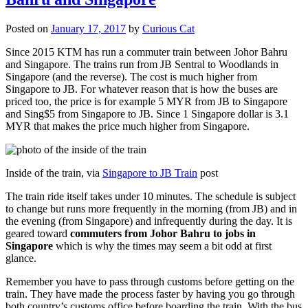
Posted on
January 17, 2017
by
Curious Cat
Since 2015 KTM has run a commuter train between Johor Bahru
and Singapore. The trains run from JB Sentral to Woodlands in
Singapore (and the reverse). The cost is much higher from
Singapore to JB. For whatever reason that is how the buses are
priced too, the price is for example 5 MYR from JB to Singapore
and Sing$5 from Singapore to JB. Since 1 Singapore dollar is 3.1
MYR that makes the price much higher from Singapore.
Inside of the train, via
Singapore to JB Train
post
The train ride itself takes under 10 minutes. The schedule is subject
to change but runs more frequently in the morning (from JB) and in
the evening (from Singapore) and infrequently during the day. It is
geared toward
commuters from Johor Bahru to jobs in
Singapore
which is why the times may seem a bit odd at first
glance.
Remember you have to pass through customs before getting on the
train. They have made the process faster by having you go through
both country’s customs office before boarding the train. With the bus