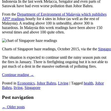
Indonesia In the last week Melacca, Sengalor and even parts of
Sarawak have had even worse pollution than Johor Bahru.
From the
Department of Environment of Malaysia which publishes
API* readings
hourly for 4 sites in Johor (as well as the rest of
Malaysia). A reading above 100 is unhealthy, above 300 is
hazardous. In Malaysia this week readings have been above 150
several times and above 100 quite often.
Charts of Singapore haze readings, October 2015, via the the
Singapo
The situation is expected to continue until the rainy season puts out
the fires in January. There is firefighting ongoing but it is not able to
put much of a dent in the massive outbreak of polluting fires.
Continue reading
→
Posted in
Economics
,
Johor Bahru
,
Living
|
Tagged
health
,
Johor
Bahru
,
living
,
Singapore
Post navigation
←
Older posts