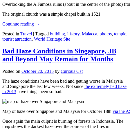
Overlooking the A Famosa ruins (about in the center of the photo) from
The original church was a simple chapel built in 1521.
Continue reading
→
Posted in
Travel
|
Tagged
building
,
history
,
Malacca
,
photos
,
temple
,
tourist attraction
,
World Heritage Site
Bad Haze Conditions in Singapore, JB
and Beyond May Remain for Months
Posted on
October 20, 2015
by
Curious Cat
The haze conditions have been bad and getting worse in Malaysia
and Singapore the last few weeks. Not since
the extremely bad haze
in 2013
have things been so bad.
Map of haze over Singapore and Malaysia for October 18th
via the 
Once again the main culprit is burning of forests in Indonesia. The
map shows the darkest haze over the sources of the fires in