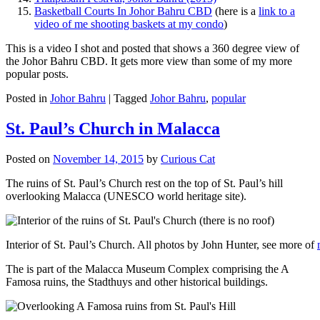
Basketball Courts In Johor Bahru CBD
(here is a
link to a
video of me shooting baskets at my condo
)
This is a video I shot and posted that shows a 360 degree view of
the Johor Bahru CBD. It gets more view than some of my more
popular posts.
Posted in
Johor Bahru
|
Tagged
Johor Bahru
,
popular
St. Paul’s Church in Malacca
Posted on
November 14, 2015
by
Curious Cat
The ruins of St. Paul’s Church rest on the top of St. Paul’s hill
overlooking Malacca (UNESCO world heritage site).
Interior of St. Paul’s Church. All photos by John Hunter, see more of
The is part of the Malacca Museum Complex comprising the A
Famosa ruins, the Stadthuys and other historical buildings.