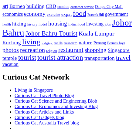
art
Borneo
building
CBD
condos
Danga City Mall
customer service
food
economy
economics
government
expat
exercise
Fraser's Hill
Johor
housing
hiking
investing
hotel
health
history
Indian food
jobs
Bahru
Johor Bahru Tourist
Kuala Lumpur
living
nature
Kuching
malls
museum
Penang
Permas Jaya
lodging
restaurant
photos
recreation
shopping
Singapore
religion
tourist
tourist attraction
travel
temple
transportation
vacation
Curious Cat Network
Living in Singapore
Curious Cat Travel Photo Blog
Curious Cat Science and Engineering Blob
Curious Cat Economics and Investing Blog
Curious Cat Articles and Links
Curious Cat Gadgets blog
Curious Cat Australia Travel blog