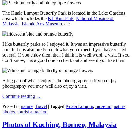
The Kuala Lumpur Butterfly Park is located in the Lake Gardens
area which includes the
KL Bird Park
,
National Mosque of
Malaysia
,
Islamic Arts Museum
, etc..
I like butterfly parks so I enjoyed it. It was an impressive butterfly
park but it is also pretty much what you expect if you have visited
several. If you enjoy them then I think it is well worth a visit. If you
don’t know, it is a good one to check out and see if you like them.
A big part of what I enjoy is the photography so if you enjoy
photography you may well also enjoy a visit.
Continue reading
→
Posted in
nature
,
Travel
|
Tagged
Kuala Lumpur
,
museum
,
nature
,
photos
,
tourist attraction
Photos of Kuching, Borneo, Malaysia