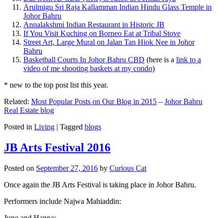
Arulmigu Sri Raja Kallamman Indian Hindu Glass Temple in
Johor Bahru
Annalakshmi Indian Restaurant in Historic JB
If You Visit Kuching on Borneo Eat at Tribal Stove
Street Art, Large Mural on Jalan Tan Hiok Nee in Johor
Bahru
Basketball Courts In Johor Bahru CBD
(here is a
link to a
video of me shooting baskets at my condo
)
* new to the top post list this year.
Related:
Most Popular Posts on Our Blog in 2015
–
Johor Bahru
Real Estate blog
Posted in
Living
|
Tagged
blogs
JB Arts Festival 2016
Posted on
September 27, 2016
by
Curious Cat
Once again the JB Arts Festival is taking place in Johor Bahru.
Performers include Najwa Mahiaddin:
Juno and Hanna: