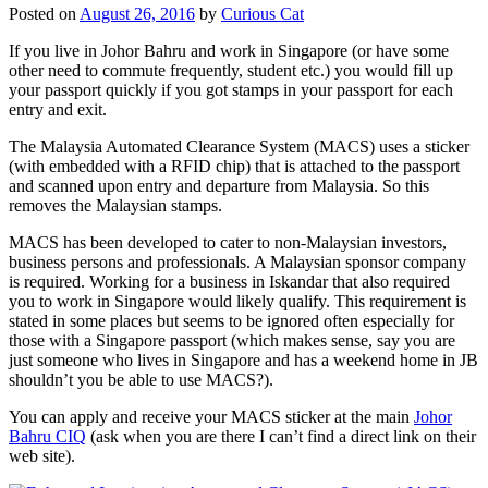
Posted on
August 26, 2016
by
Curious Cat
If you live in Johor Bahru and work in Singapore (or have some
other need to commute frequently, student etc.) you would fill up
your passport quickly if you got stamps in your passport for each
entry and exit.
The Malaysia Automated Clearance System (MACS) uses a sticker
(with embedded with a RFID chip) that is attached to the passport
and scanned upon entry and departure from Malaysia. So this
removes the Malaysian stamps.
MACS has been developed to cater to non-Malaysian investors,
business persons and professionals. A Malaysian sponsor company
is required. Working for a business in Iskandar that also required
you to work in Singapore would likely qualify. This requirement is
stated in some places but seems to be ignored often especially for
those with a Singapore passport (which makes sense, say you are
just someone who lives in Singapore and has a weekend home in JB
shouldn’t you be able to use MACS?).
You can apply and receive your MACS sticker at the main
Johor
Bahru CIQ
(ask when you are there I can’t find a direct link on their
web site).