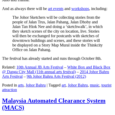
And as always there will be
art events
and
workshops
, including:
The Johor Sketchers will be collecting stories from the
people of Jalan Trus, Jalan Pahang, Jalan Dhoby and
Jalan Tan Hiok Nee and doing a ‘sketchwalk’, in which
they sketch scenes of the city on location, live. Stories
will then be exchanged for postcards with sketches of
downtown buildings and scenes, and these stories will
be displayed on a Story Map Mural inside the Thinkcity
Office on Jalan Pahang.
The festival has already started and runs through October 8th.
Related:
10th Annual JB Arts Festival
–
White Box and Black Box
@ Danga City Mall (11th annual arts festival)
–
2014 Johor Bahru
Arts Festival
–
9th Johor Bahru Arts Festival (2012)
Posted in
arts
,
Johor Bahru
|
Tagged
art
,
Johor Bahru
,
music
,
tourist
attraction
Malaysia Automated Clearance System
(MACS)