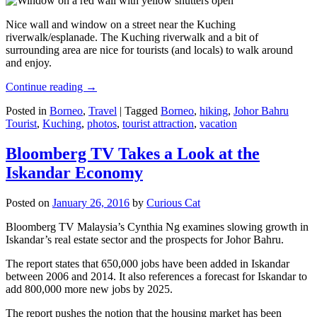
Nice wall and window on a street near the Kuching
riverwalk/esplanade. The Kuching riverwalk and a bit of
surrounding area are nice for tourists (and locals) to walk around
and enjoy.
Continue reading
→
Posted in
Borneo
,
Travel
|
Tagged
Borneo
,
hiking
,
Johor Bahru
Tourist
,
Kuching
,
photos
,
tourist attraction
,
vacation
Bloomberg TV Takes a Look at the
Iskandar Economy
Posted on
January 26, 2016
by
Curious Cat
Bloomberg TV Malaysia’s Cynthia Ng examines slowing growth in
Iskandar’s real estate sector and the prospects for Johor Bahru.
The report states that 650,000 jobs have been added in Iskandar
between 2006 and 2014. It also references a forecast for Iskandar to
add 800,000 more new jobs by 2025.
The report pushes the notion that the housing market has been