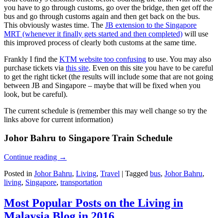
you have to go through customs, go over the bridge, then get off the
bus and go through customs again and then get back on the bus.
This obviously wastes time. The
JB extension to the Singapore
MRT (whenever it finally gets started and then completed)
will use
this improved process of clearly both customs at the same time.
Frankly I find the
KTM website too confusing
to use. You may also
purchase tickets via
this site
. Even on this site you have to be careful
to get the right ticket (the results will include some that are not going
between JB and Singapore – maybe that will be fixed when you
look, but be careful).
The current schedule is (remember this may well change so try the
links above for current information)
Johor Bahru to Singapore Train Schedule
Continue reading
→
Posted in
Johor Bahru
,
Living
,
Travel
|
Tagged
bus
,
Johor Bahru
,
living
,
Singapore
,
transportation
Most Popular Posts on the Living in
Malaysia Blog in 2016