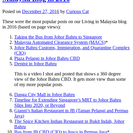
Posted on
December 27, 2016
by
Curious Cat
These were the most popular posts on our Living in Malaysia blog
in 2016 (based on page views):
Taking the Bus from Johor Bahru to Singapore
Malaysia Automated Clearance System (MACS)
*
Johor Bahru Customs, Immigration, and Quarantine Complex
(CIQ)
Plaza Pelangi in Johor Bahru CBD
Dentist in Johor Bahru
This is a video I shot and posted that shows a 360 degree
view of the Johor Bahru CBD. It gets more view than some
of my more popular posts.
Danga City Mall in Johor Bahru
Timeline for Extending Singapore’s MRT to Johor Bahru
Slips Into 2020, or Beyond
Gianni’s Italian Restaurant in JB (Taman Pelangi and Permas
Jaya)
The Spice Kitchen Indian Restaurant in Bukit Indah, Johor
Bahru
Bus from JB CBD (CIQ) to Jusco in Permas Jaya
*