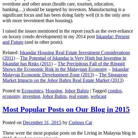
overdone and other areas (health care, tourism, education,
banking…) should be targeted by investors. Manufacturing is a
significant focus and has been doing fairly well (it is the only area
with more investment than housing).
I raised the issues mentioned in the report (such as the over-reliance
on luxury condo development) in my 2014 post
Iskandar: Present
and Future
(and in other posts).
Related:
Iskandar Housing Real Estate Investment Considerations
(2011)
–
The Potential of Iskandar is Very High but Investing in
Iskandar has Risks (2011)
–
The Precipitous Fall of the Ringgit
Shows the Economic Risk in the Malaysian Economy
–
Iskandar
Malaysia Economic Development Zone (2013)
–
The Singapore
Market Impacts on the Johor Bahru Real Estate Market (2013)
Posted in
Economics
,
Housing
,
Johor Bahru
|
Tagged
condos
,
economy
,
investing
,
Johor Bahru
,
real estate
,
webcast
Most Popular Posts on Our Blog in 2015
Posted on
December 31, 2015
by
Curious Cat
These were the most popular posts on the Living in Malaysia blog in