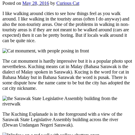
Posted on
May 28, 2016
by
Curious Cat
I like walking around cities to see how things feel as you walk
around. I like walking in the touristy areas (often I do anyway) and
also the non-touristy areas. One of the problems in walking in non-
touristy areas is if they are not meant to be walked around (cars are
expected) then it can be pretty boring. But if locals walk around it
can be quite nice.
The cat monument is hardly impressive but it is a popular photo spot
nevertheless. Kuching means cat in Malay (Bahasa Sarawak is the
dialect of Malay spoken in Sarawak). Kucing is the word for cat in
Bahasa Malay but in Bahasa Sarawak the word is pusak. There is
some dispute how the name came to be but the city has adopted the
cat city nickname.
The Kuching Esplanade is in the foreground with a view of the
Sarawak State Legislative Assembly building across the river
(Dewan Undangan Negeri Sarawak).