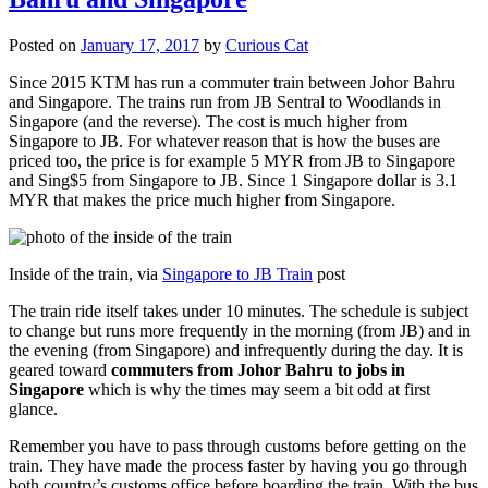
Posted on
January 17, 2017
by
Curious Cat
Since 2015 KTM has run a commuter train between Johor Bahru
and Singapore. The trains run from JB Sentral to Woodlands in
Singapore (and the reverse). The cost is much higher from
Singapore to JB. For whatever reason that is how the buses are
priced too, the price is for example 5 MYR from JB to Singapore
and Sing$5 from Singapore to JB. Since 1 Singapore dollar is 3.1
MYR that makes the price much higher from Singapore.
Inside of the train, via
Singapore to JB Train
post
The train ride itself takes under 10 minutes. The schedule is subject
to change but runs more frequently in the morning (from JB) and in
the evening (from Singapore) and infrequently during the day. It is
geared toward
commuters from Johor Bahru to jobs in
Singapore
which is why the times may seem a bit odd at first
glance.
Remember you have to pass through customs before getting on the
train. They have made the process faster by having you go through
both country’s customs office before boarding the train. With the bus