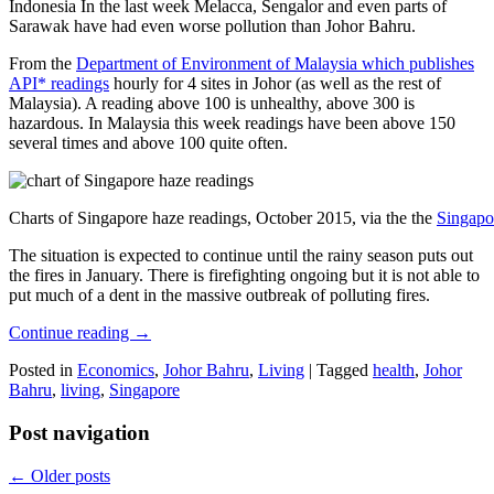
Indonesia In the last week Melacca, Sengalor and even parts of
Sarawak have had even worse pollution than Johor Bahru.
From the
Department of Environment of Malaysia which publishes
API* readings
hourly for 4 sites in Johor (as well as the rest of
Malaysia). A reading above 100 is unhealthy, above 300 is
hazardous. In Malaysia this week readings have been above 150
several times and above 100 quite often.
Charts of Singapore haze readings, October 2015, via the the
Singapo
The situation is expected to continue until the rainy season puts out
the fires in January. There is firefighting ongoing but it is not able to
put much of a dent in the massive outbreak of polluting fires.
Continue reading
→
Posted in
Economics
,
Johor Bahru
,
Living
|
Tagged
health
,
Johor
Bahru
,
living
,
Singapore
Post navigation
←
Older posts