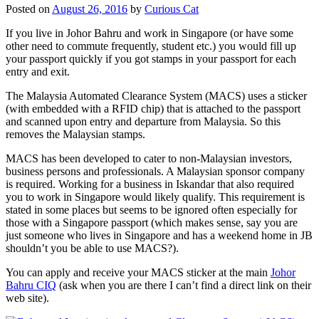
Posted on
August 26, 2016
by
Curious Cat
If you live in Johor Bahru and work in Singapore (or have some
other need to commute frequently, student etc.) you would fill up
your passport quickly if you got stamps in your passport for each
entry and exit.
The Malaysia Automated Clearance System (MACS) uses a sticker
(with embedded with a RFID chip) that is attached to the passport
and scanned upon entry and departure from Malaysia. So this
removes the Malaysian stamps.
MACS has been developed to cater to non-Malaysian investors,
business persons and professionals. A Malaysian sponsor company
is required. Working for a business in Iskandar that also required
you to work in Singapore would likely qualify. This requirement is
stated in some places but seems to be ignored often especially for
those with a Singapore passport (which makes sense, say you are
just someone who lives in Singapore and has a weekend home in JB
shouldn’t you be able to use MACS?).
You can apply and receive your MACS sticker at the main
Johor
Bahru CIQ
(ask when you are there I can’t find a direct link on their
web site).