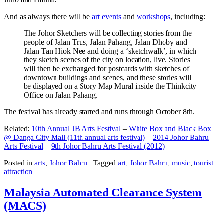
And as always there will be
art events
and
workshops
, including:
The Johor Sketchers will be collecting stories from the
people of Jalan Trus, Jalan Pahang, Jalan Dhoby and
Jalan Tan Hiok Nee and doing a ‘sketchwalk’, in which
they sketch scenes of the city on location, live. Stories
will then be exchanged for postcards with sketches of
downtown buildings and scenes, and these stories will
be displayed on a Story Map Mural inside the Thinkcity
Office on Jalan Pahang.
The festival has already started and runs through October 8th.
Related:
10th Annual JB Arts Festival
–
White Box and Black Box
@ Danga City Mall (11th annual arts festival)
–
2014 Johor Bahru
Arts Festival
–
9th Johor Bahru Arts Festival (2012)
Posted in
arts
,
Johor Bahru
|
Tagged
art
,
Johor Bahru
,
music
,
tourist
attraction
Malaysia Automated Clearance System
(MACS)