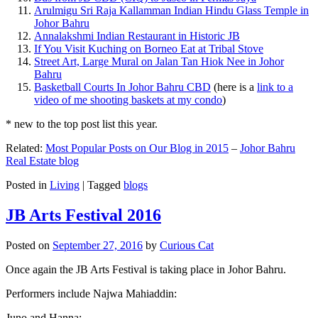
Arulmigu Sri Raja Kallamman Indian Hindu Glass Temple in
Johor Bahru
Annalakshmi Indian Restaurant in Historic JB
If You Visit Kuching on Borneo Eat at Tribal Stove
Street Art, Large Mural on Jalan Tan Hiok Nee in Johor
Bahru
Basketball Courts In Johor Bahru CBD
(here is a
link to a
video of me shooting baskets at my condo
)
* new to the top post list this year.
Related:
Most Popular Posts on Our Blog in 2015
–
Johor Bahru
Real Estate blog
Posted in
Living
|
Tagged
blogs
JB Arts Festival 2016
Posted on
September 27, 2016
by
Curious Cat
Once again the JB Arts Festival is taking place in Johor Bahru.
Performers include Najwa Mahiaddin:
Juno and Hanna: