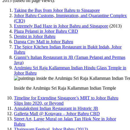
2015 (based on page views):
Taking the Bus from Johor Bahru to Singapore
Johor Bahru Customs, Immigration, and Quarantine Complex
(CIQ)
Extremely Bad Haze in Johor Bahru and Singapore
(2013)
Plaza Pelangi in Johor Bahru CBD
Dentist in Johor Bahru
Danga City Mall in Johor Bahru
The Spice Kitchen Indian Restaurant in Bukit Indah, Johor
Bahru
Gianni’s Italian Restaurant in JB (Taman Pelangi and Permas
Jaya)
Arulmigu Sri Raja Kallamman Indian Hindu Glass Temple in
Johor Bahru
Inside the Arulmigu Sri Raja Kallamman Indian Temple
Timeline for Extending Singapore’s MRT to Johor Bahru
Slips Into 2020, or Beyond
Annalakshmi Indian Restaurant in Historic JB
Galleria Mall @ Kotayara – Johor Bahru CBD
Street Art, Large Mural on Jalan Tan Hiok Nee in Johor
Bahru
Thaipusam Festival, Johor Bahru (2013)