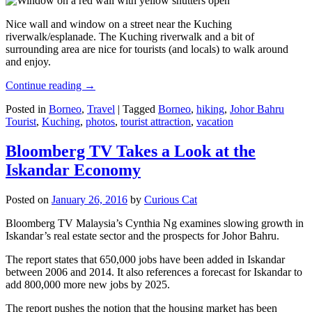
Nice wall and window on a street near the Kuching
riverwalk/esplanade. The Kuching riverwalk and a bit of
surrounding area are nice for tourists (and locals) to walk around
and enjoy.
Continue reading
→
Posted in
Borneo
,
Travel
|
Tagged
Borneo
,
hiking
,
Johor Bahru
Tourist
,
Kuching
,
photos
,
tourist attraction
,
vacation
Bloomberg TV Takes a Look at the
Iskandar Economy
Posted on
January 26, 2016
by
Curious Cat
Bloomberg TV Malaysia’s Cynthia Ng examines slowing growth in
Iskandar’s real estate sector and the prospects for Johor Bahru.
The report states that 650,000 jobs have been added in Iskandar
between 2006 and 2014. It also references a forecast for Iskandar to
add 800,000 more new jobs by 2025.
The report pushes the notion that the housing market has been