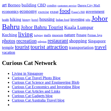
art
Borneo
building
CBD
condos
Danga City Mall
customer service
food
economy
economics
government
expat
exercise
Fraser's Hill
Johor
housing
hiking
investing
hotel
health
history
Indian food
jobs
Bahru
Johor Bahru Tourist
Kuala Lumpur
living
nature
Kuching
malls
museum
Penang
Permas Jaya
lodging
restaurant
photos
recreation
shopping
Singapore
religion
tourist
tourist attraction
travel
temple
transportation
vacation
Curious Cat Network
Living in Singapore
Curious Cat Travel Photo Blog
Curious Cat Science and Engineering Blob
Curious Cat Economics and Investing Blog
Curious Cat Articles and Links
Curious Cat Gadgets blog
Curious Cat Australia Travel blog