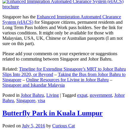
Singapore has the
Enhanced Immigration Automated Clearance
System (eIACS)
for Singapore citizens, permanent residents and
Long Term Pass holders and Work pass holders. See the link for
various conditions. It might only be available for those with
Malaysian, USA, UK, Chinese or Australian passports (I am not
sure on this part).
Please add your comments on your experience or suggestions
related to commuting between Singapore and Johor Bahru.
Related:
Timeline for Extending Singapore’s MRT to Johor Bahru
Slips Into 2020, or Beyond
–
Taking the Bus from Johor Bahru to
Singapore
–
Online Resources for Living in Johor Bahru
–
Singapore and Iskandar Malaysia
Posted in
Johor Bahru
,
Living
|
Tagged
expat
,
government
,
Johor
Bahru
,
Singapore
,
visa
Butterfly Park in Kuala Lumpur
Posted on
July 5, 2016
by
Curious Cat