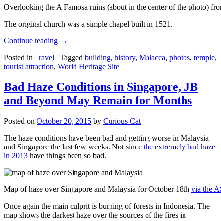
Overlooking the A Famosa ruins (about in the center of the photo) from
The original church was a simple chapel built in 1521.
Continue reading
→
Posted in
Travel
|
Tagged
building
,
history
,
Malacca
,
photos
,
temple
,
tourist attraction
,
World Heritage Site
Bad Haze Conditions in Singapore, JB
and Beyond May Remain for Months
Posted on
October 20, 2015
by
Curious Cat
The haze conditions have been bad and getting worse in Malaysia
and Singapore the last few weeks. Not since
the extremely bad haze
in 2013
have things been so bad.
Map of haze over Singapore and Malaysia for October 18th
via the 
Once again the main culprit is burning of forests in Indonesia. The
map shows the darkest haze over the sources of the fires in