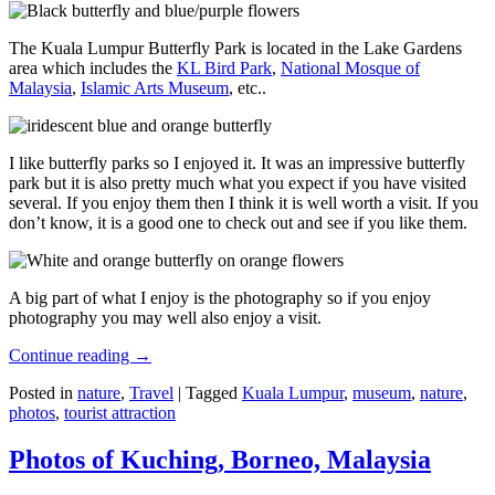
The Kuala Lumpur Butterfly Park is located in the Lake Gardens
area which includes the
KL Bird Park
,
National Mosque of
Malaysia
,
Islamic Arts Museum
, etc..
I like butterfly parks so I enjoyed it. It was an impressive butterfly
park but it is also pretty much what you expect if you have visited
several. If you enjoy them then I think it is well worth a visit. If you
don’t know, it is a good one to check out and see if you like them.
A big part of what I enjoy is the photography so if you enjoy
photography you may well also enjoy a visit.
Continue reading
→
Posted in
nature
,
Travel
|
Tagged
Kuala Lumpur
,
museum
,
nature
,
photos
,
tourist attraction
Photos of Kuching, Borneo, Malaysia