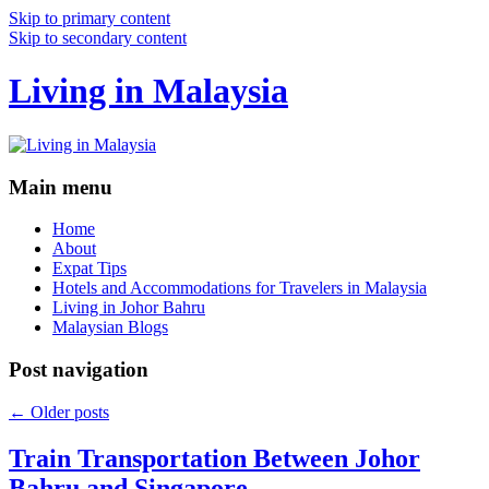
Skip to primary content
Skip to secondary content
Living in Malaysia
Main menu
Home
About
Expat Tips
Hotels and Accommodations for Travelers in Malaysia
Living in Johor Bahru
Malaysian Blogs
Post navigation
←
Older posts
Train Transportation Between Johor
Bahru and Singapore