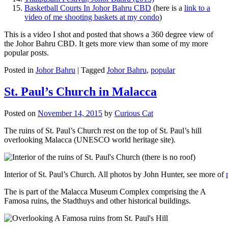
Basketball Courts In Johor Bahru CBD
(here is a
link to a
video of me shooting baskets at my condo
)
This is a video I shot and posted that shows a 360 degree view of
the Johor Bahru CBD. It gets more view than some of my more
popular posts.
Posted in
Johor Bahru
|
Tagged
Johor Bahru
,
popular
St. Paul’s Church in Malacca
Posted on
November 14, 2015
by
Curious Cat
The ruins of St. Paul’s Church rest on the top of St. Paul’s hill
overlooking Malacca (UNESCO world heritage site).
Interior of St. Paul’s Church. All photos by John Hunter, see more of
The is part of the Malacca Museum Complex comprising the A
Famosa ruins, the Stadthuys and other historical buildings.