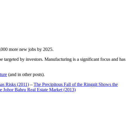
00,000 more new jobs by 2025.
 targeted by investors. Manufacturing is a significant focus and has
ture
(and in other posts).
has Risks (2011)
–
The Precipitous Fall of the Ringgit Shows the
e Johor Bahru Real Estate Market (2013)