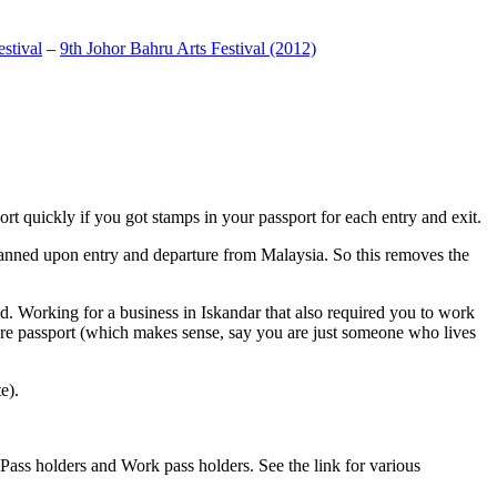
stival
–
9th Johor Bahru Arts Festival (2012)
t quickly if you got stamps in your passport for each entry and exit.
anned upon entry and departure from Malaysia. So this removes the
. Working for a business in Iskandar that also required you to work
pore passport (which makes sense, say you are just someone who lives
e).
ass holders and Work pass holders. See the link for various