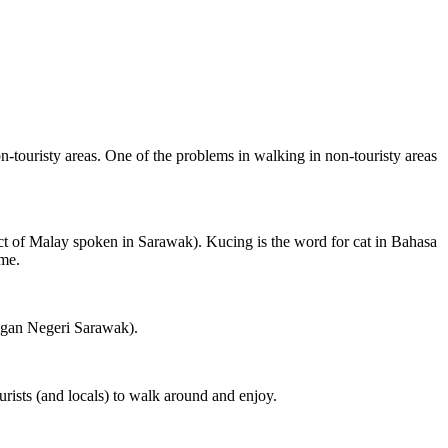
on-touristy areas. One of the problems in walking in non-touristy areas
ct of Malay spoken in Sarawak). Kucing is the word for cat in Bahasa
ame.
ngan Negeri Sarawak).
rists (and locals) to walk around and enjoy.