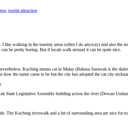
tos
,
tourist attraction
 I like walking in the touristy areas (often I do anyway) and also the n
 can be pretty boring. But if locals walk around it can be quite nice.
 nevertheless. Kuching means cat in Malay (Bahasa Sarawak is the diale
e how the name came to be but the city has adopted the cat city nickn
wak State Legislative Assembly building across the river (Dewan Unda
. The Kuching riverwalk and a bit of surrounding area are nice for tou