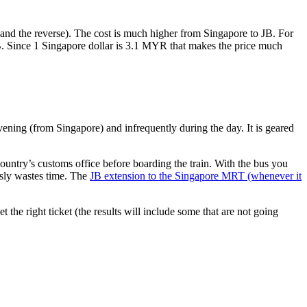
nd the reverse). The cost is much higher from Singapore to JB. For
B. Since 1 Singapore dollar is 3.1 MYR that makes the price much
vening (from Singapore) and infrequently during the day. It is geared
untry’s customs office before boarding the train. With the bus you
usly wastes time. The
JB extension to the Singapore MRT (whenever it
et the right ticket (the results will include some that are not going