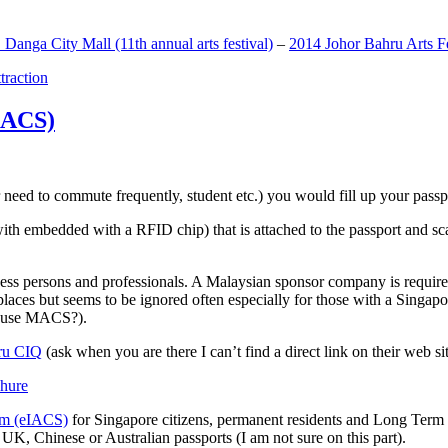
anga City Mall (11th annual arts festival)
–
2014 Johor Bahru Arts Fe
ttraction
MACS)
need to commute frequently, student etc.) you would fill up your passpor
h embedded with a RFID chip) that is attached to the passport and sc
ss persons and professionals. A Malaysian sponsor company is required
 places but seems to be ignored often especially for those with a Singa
o use MACS?).
ru CIQ
(ask when you are there I can’t find a direct link on their web sit
em (eIACS)
for Singapore citizens, permanent residents and Long Term P
UK, Chinese or Australian passports (I am not sure on this part).