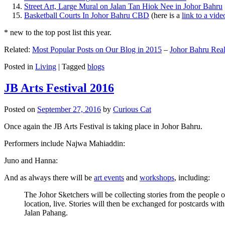
Street Art, Large Mural on Jalan Tan Hiok Nee in Johor Bahru
Basketball Courts In Johor Bahru CBD
(here is a
link to a vid
* new to the top post list this year.
Related:
Most Popular Posts on Our Blog in 2015
–
Johor Bahru Real
Posted in
Living
|
Tagged
blogs
JB Arts Festival 2016
Posted on
September 27, 2016
by
Curious Cat
Once again the JB Arts Festival is taking place in Johor Bahru.
Performers include Najwa Mahiaddin:
Juno and Hanna:
And as always there will be
art events
and
workshops
, including:
The Johor Sketchers will be collecting stories from the people
location, live. Stories will then be exchanged for postcards wi
Jalan Pahang.