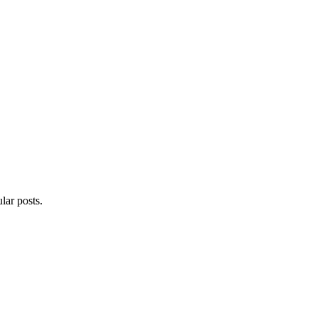
lar posts.