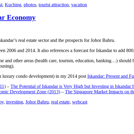
st
,
Kuching
,
photos
,
tourist attraction
,
vacation
dar Economy
dar’s real estate sector and the prospects for Johor Bahru.
een 2006 and 2014. It also references a forecast for Iskandar to add 8
e and other areas (health care, tourism, education, banking…) should be
ousing).
e on luxury condo development) in my 2014 post
Iskandar: Present and Fu
11)
–
The Potential of Iskandar is Very High but Investing in Iskandar 
nomic Development Zone (2013)
–
The Singapore Market Impacts on th
my
,
investing
,
Johor Bahru
,
real estate
,
webcast