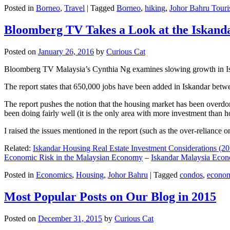
Posted in
Borneo
,
Travel
|
Tagged
Borneo
,
hiking
,
Johor Bahru Touri
Bloomberg TV Takes a Look at the Iskan
Posted on
January 26, 2016
by
Curious Cat
Bloomberg TV Malaysia’s Cynthia Ng examines slowing growth in Iskan
The report states that 650,000 jobs have been added in Iskandar betw
The report pushes the notion that the housing market has been overdon
been doing fairly well (it is the only area with more investment than h
I raised the issues mentioned in the report (such as the over-relianc
Related:
Iskandar Housing Real Estate Investment Considerations (20
Economic Risk in the Malaysian Economy
–
Iskandar Malaysia Eco
Posted in
Economics
,
Housing
,
Johor Bahru
|
Tagged
condos
,
econo
Most Popular Posts on Our Blog in 2015
Posted on
December 31, 2015
by
Curious Cat