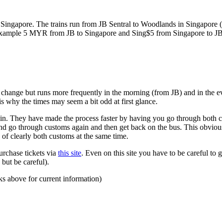
ngapore. The trains run from JB Sentral to Woodlands in Singapore (a
for example 5 MYR from JB to Singapore and Sing$5 from Singapore to J
to change but runs more frequently in the morning (from JB) and in the e
s why the times may seem a bit odd at first glance.
n. They have made the process faster by having you go through both co
 and go through customs again and then get back on the bus. This obvio
 of clearly both customs at the same time.
urchase tickets via
this site
. Even on this site you have to be careful to g
but be careful).
ks above for current information)