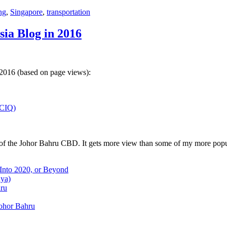
ng
,
Singapore
,
transportation
sia Blog in 2016
 2016 (based on page views):
(CIQ)
w of the Johor Bahru CBD. It gets more view than some of my more popu
 Into 2020, or Beyond
aya)
hru
Johor Bahru