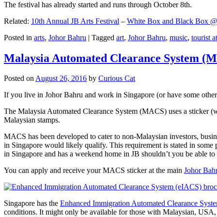
The festival has already started and runs through October 8th.
Related:
10th Annual JB Arts Festival
–
White Box and Black Box @ D
Posted in
arts
,
Johor Bahru
|
Tagged
art
,
Johor Bahru
,
music
,
tourist a
Malaysia Automated Clearance System (
Posted on
August 26, 2016
by
Curious Cat
If you live in Johor Bahru and work in Singapore (or have some other 
The Malaysia Automated Clearance System (MACS) uses a sticker (wit
Malaysian stamps.
MACS has been developed to cater to non-Malaysian investors, busine
in Singapore would likely qualify. This requirement is stated in some
in Singapore and has a weekend home in JB shouldn’t you be able t
You can apply and receive your MACS sticker at the main
Johor Bah
Singapore has the
Enhanced Immigration Automated Clearance Syst
conditions. It might only be available for those with Malaysian, USA, 