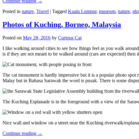
Continue reading
→
Posted in
nature
,
Travel
|
Tagged
Kuala Lumpur
,
museum
,
nature
,
pho
Photos of Kuching, Borneo, Malaysia
Posted on
May 28, 2016
by
Curious Cat
I like walking around cities to see how things feel as you walk around.
is if they are not meant to be walked around (cars are expected) then it
The cat monument is hardly impressive but it is a popular photo spot
Malay but in Bahasa Sarawak the word is pusak. There is some disput
The Kuching Esplanade is in the foreground with a view of the Sara
Nice wall and window on a street near the Kuching riverwalk/esplanade
Continue reading
→