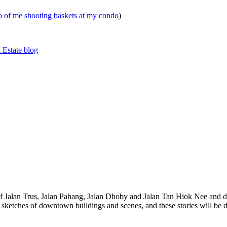
eo of me shooting baskets at my condo
)
 Estate blog
 of Jalan Trus, Jalan Pahang, Jalan Dhoby and Jalan Tan Hiok Nee and do
th sketches of downtown buildings and scenes, and these stories will be