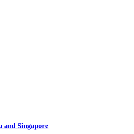
u and Singapore