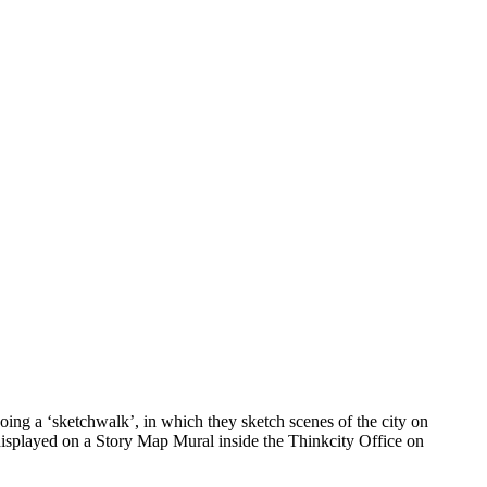
ing a ‘sketchwalk’, in which they sketch scenes of the city on
 displayed on a Story Map Mural inside the Thinkcity Office on