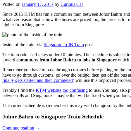
Posted on
January 17, 2017
by
Curious Cat
Since 2015 KTM has run a commuter train between Johor Bahru and Si
whatever reason that is how the buses are priced too, the price is 
higher from Singapore.
Inside of the train, via
Singapore to JB Train
post
The train ride itself takes under 10 minutes. The schedule is subject 
toward
commuters from Johor Bahru to jobs in Singapore
which i
Remember you have to pass through customs before getting on the trai
have to go through customs, go over the bridge, then get off the bus
finally gets started and then completed)
will use this improved process
Frankly I find the
KTM website too confusing
to use. You may also p
between JB and Singapore – maybe that will be fixed when you look, 
The current schedule is (remember this may well change so try the lin
Johor Bahru to Singapore Train Schedule
Continue reading
→