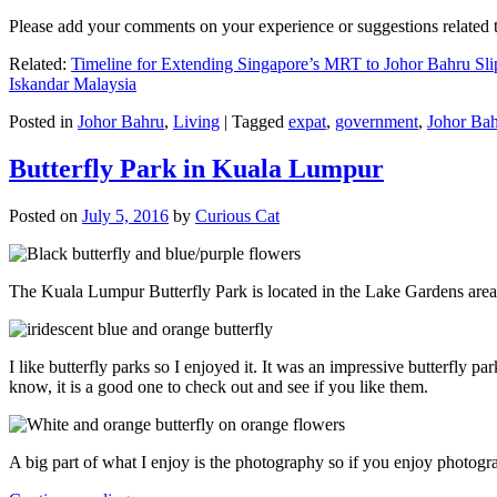
Please add your comments on your experience or suggestions relate
Related:
Timeline for Extending Singapore’s MRT to Johor Bahru Sli
Iskandar Malaysia
Posted in
Johor Bahru
,
Living
|
Tagged
expat
,
government
,
Johor Ba
Butterfly Park in Kuala Lumpur
Posted on
July 5, 2016
by
Curious Cat
The Kuala Lumpur Butterfly Park is located in the Lake Gardens are
I like butterfly parks so I enjoyed it. It was an impressive butterfly pa
know, it is a good one to check out and see if you like them.
A big part of what I enjoy is the photography so if you enjoy photogr