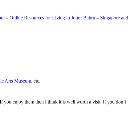
ore
–
Online Resources for Living in Johor Bahru
–
Singapore and
mic Arts Museum
, etc..
If you enjoy them then I think it is well worth a visit. If you don’t