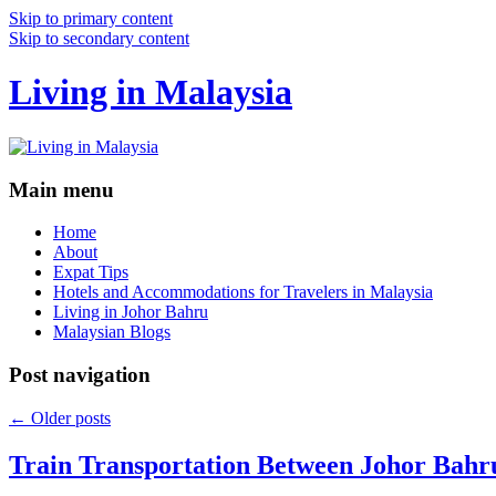
Skip to primary content
Skip to secondary content
Living in Malaysia
Main menu
Home
About
Expat Tips
Hotels and Accommodations for Travelers in Malaysia
Living in Johor Bahru
Malaysian Blogs
Post navigation
←
Older posts
Train Transportation Between Johor Bahr