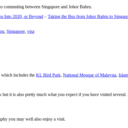
d to commuting between Singapore and Johor Bahru.
ps Into 2020, or Beyond
–
Taking the Bus from Johor Bahru to Singap
hru
,
Singapore
,
visa
a which includes the
KL Bird Park
,
National Mosque of Malaysia
,
Isla
rk but it is also pretty much what you expect if you have visited several. 
aphy you may well also enjoy a visit.