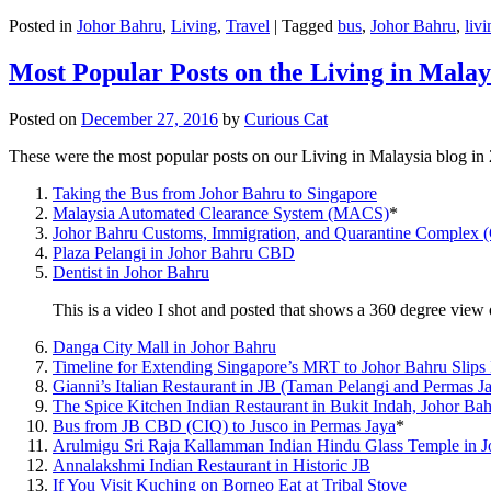
Posted in
Johor Bahru
,
Living
,
Travel
|
Tagged
bus
,
Johor Bahru
,
livi
Most Popular Posts on the Living in Malay
Posted on
December 27, 2016
by
Curious Cat
These were the most popular posts on our Living in Malaysia blog in
Taking the Bus from Johor Bahru to Singapore
Malaysia Automated Clearance System (MACS)
*
Johor Bahru Customs, Immigration, and Quarantine Complex 
Plaza Pelangi in Johor Bahru CBD
Dentist in Johor Bahru
This is a video I shot and posted that shows a 360 degree vie
Danga City Mall in Johor Bahru
Timeline for Extending Singapore’s MRT to Johor Bahru Slips
Gianni’s Italian Restaurant in JB (Taman Pelangi and Permas J
The Spice Kitchen Indian Restaurant in Bukit Indah, Johor Ba
Bus from JB CBD (CIQ) to Jusco in Permas Jaya
*
Arulmigu Sri Raja Kallamman Indian Hindu Glass Temple in 
Annalakshmi Indian Restaurant in Historic JB
If You Visit Kuching on Borneo Eat at Tribal Stove