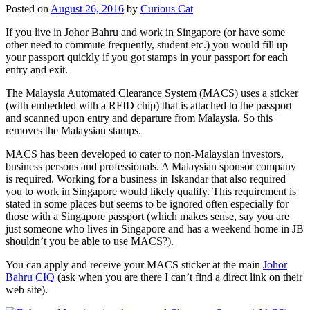
Posted on
August 26, 2016
by
Curious Cat
If you live in Johor Bahru and work in Singapore (or have some
other need to commute frequently, student etc.) you would fill up
your passport quickly if you got stamps in your passport for each
entry and exit.
The Malaysia Automated Clearance System (MACS) uses a sticker
(with embedded with a RFID chip) that is attached to the passport
and scanned upon entry and departure from Malaysia. So this
removes the Malaysian stamps.
MACS has been developed to cater to non-Malaysian investors,
business persons and professionals. A Malaysian sponsor company
is required. Working for a business in Iskandar that also required
you to work in Singapore would likely qualify. This requirement is
stated in some places but seems to be ignored often especially for
those with a Singapore passport (which makes sense, say you are
just someone who lives in Singapore and has a weekend home in JB
shouldn’t you be able to use MACS?).
You can apply and receive your MACS sticker at the main
Johor
Bahru CIQ
(ask when you are there I can’t find a direct link on their
web site).