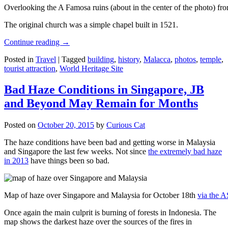
Overlooking the A Famosa ruins (about in the center of the photo) from
The original church was a simple chapel built in 1521.
Continue reading
→
Posted in
Travel
|
Tagged
building
,
history
,
Malacca
,
photos
,
temple
,
tourist attraction
,
World Heritage Site
Bad Haze Conditions in Singapore, JB
and Beyond May Remain for Months
Posted on
October 20, 2015
by
Curious Cat
The haze conditions have been bad and getting worse in Malaysia
and Singapore the last few weeks. Not since
the extremely bad haze
in 2013
have things been so bad.
Map of haze over Singapore and Malaysia for October 18th
via the 
Once again the main culprit is burning of forests in Indonesia. The
map shows the darkest haze over the sources of the fires in