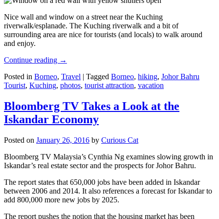
Nice wall and window on a street near the Kuching
riverwalk/esplanade. The Kuching riverwalk and a bit of
surrounding area are nice for tourists (and locals) to walk around
and enjoy.
Continue reading
→
Posted in
Borneo
,
Travel
|
Tagged
Borneo
,
hiking
,
Johor Bahru
Tourist
,
Kuching
,
photos
,
tourist attraction
,
vacation
Bloomberg TV Takes a Look at the
Iskandar Economy
Posted on
January 26, 2016
by
Curious Cat
Bloomberg TV Malaysia’s Cynthia Ng examines slowing growth in
Iskandar’s real estate sector and the prospects for Johor Bahru.
The report states that 650,000 jobs have been added in Iskandar
between 2006 and 2014. It also references a forecast for Iskandar to
add 800,000 more new jobs by 2025.
The report pushes the notion that the housing market has been