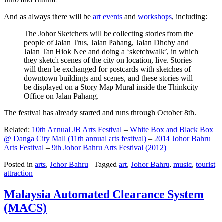
And as always there will be
art events
and
workshops
, including:
The Johor Sketchers will be collecting stories from the
people of Jalan Trus, Jalan Pahang, Jalan Dhoby and
Jalan Tan Hiok Nee and doing a ‘sketchwalk’, in which
they sketch scenes of the city on location, live. Stories
will then be exchanged for postcards with sketches of
downtown buildings and scenes, and these stories will
be displayed on a Story Map Mural inside the Thinkcity
Office on Jalan Pahang.
The festival has already started and runs through October 8th.
Related:
10th Annual JB Arts Festival
–
White Box and Black Box
@ Danga City Mall (11th annual arts festival)
–
2014 Johor Bahru
Arts Festival
–
9th Johor Bahru Arts Festival (2012)
Posted in
arts
,
Johor Bahru
|
Tagged
art
,
Johor Bahru
,
music
,
tourist
attraction
Malaysia Automated Clearance System
(MACS)