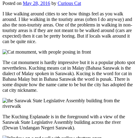
Posted on
May 28, 2016
by
Curious Cat
I like walking around cities to see how things feel as you walk
around. I like walking in the touristy areas (often I do anyway) and
also the non-touristy areas. One of the problems in walking in non-
touristy areas is if they are not meant to be walked around (cars are
expected) then it can be pretty boring. But if locals walk around it
can be quite nice.
The cat monument is hardly impressive but it is a popular photo spot
nevertheless. Kuching means cat in Malay (Bahasa Sarawak is the
dialect of Malay spoken in Sarawak). Kucing is the word for cat in
Bahasa Malay but in Bahasa Sarawak the word is pusak. There is
some dispute how the name came to be but the city has adopted the
cat city nickname.
The Kuching Esplanade is in the foreground with a view of the
Sarawak State Legislative Assembly building across the river
(Dewan Undangan Negeri Sarawak).