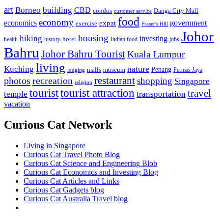
art
Borneo
building
CBD
condos
Danga City Mall
customer service
food
economy
economics
government
expat
exercise
Fraser's Hill
Johor
housing
hiking
investing
hotel
health
history
Indian food
jobs
Bahru
Johor Bahru Tourist
Kuala Lumpur
living
nature
Kuching
malls
museum
Penang
Permas Jaya
lodging
restaurant
photos
recreation
shopping
Singapore
religion
tourist
tourist attraction
travel
temple
transportation
vacation
Curious Cat Network
Living in Singapore
Curious Cat Travel Photo Blog
Curious Cat Science and Engineering Blob
Curious Cat Economics and Investing Blog
Curious Cat Articles and Links
Curious Cat Gadgets blog
Curious Cat Australia Travel blog