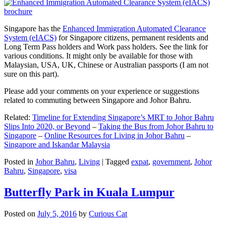
Singapore has the
Enhanced Immigration Automated Clearance
System (eIACS)
for Singapore citizens, permanent residents and
Long Term Pass holders and Work pass holders. See the link for
various conditions. It might only be available for those with
Malaysian, USA, UK, Chinese or Australian passports (I am not
sure on this part).
Please add your comments on your experience or suggestions
related to commuting between Singapore and Johor Bahru.
Related:
Timeline for Extending Singapore’s MRT to Johor Bahru
Slips Into 2020, or Beyond
–
Taking the Bus from Johor Bahru to
Singapore
–
Online Resources for Living in Johor Bahru
–
Singapore and Iskandar Malaysia
Posted in
Johor Bahru
,
Living
|
Tagged
expat
,
government
,
Johor
Bahru
,
Singapore
,
visa
Butterfly Park in Kuala Lumpur
Posted on
July 5, 2016
by
Curious Cat