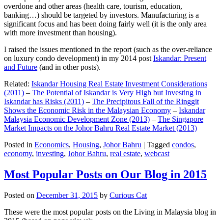
overdone and other areas (health care, tourism, education,
banking…) should be targeted by investors. Manufacturing is a
significant focus and has been doing fairly well (it is the only area
with more investment than housing).
I raised the issues mentioned in the report (such as the over-reliance
on luxury condo development) in my 2014 post
Iskandar: Present
and Future
(and in other posts).
Related:
Iskandar Housing Real Estate Investment Considerations
(2011)
–
The Potential of Iskandar is Very High but Investing in
Iskandar has Risks (2011)
–
The Precipitous Fall of the Ringgit
Shows the Economic Risk in the Malaysian Economy
–
Iskandar
Malaysia Economic Development Zone (2013)
–
The Singapore
Market Impacts on the Johor Bahru Real Estate Market (2013)
Posted in
Economics
,
Housing
,
Johor Bahru
|
Tagged
condos
,
economy
,
investing
,
Johor Bahru
,
real estate
,
webcast
Most Popular Posts on Our Blog in 2015
Posted on
December 31, 2015
by
Curious Cat
These were the most popular posts on the Living in Malaysia blog in