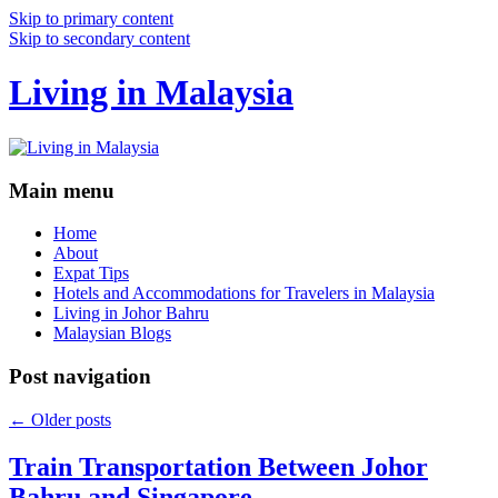
Skip to primary content
Skip to secondary content
Living in Malaysia
Main menu
Home
About
Expat Tips
Hotels and Accommodations for Travelers in Malaysia
Living in Johor Bahru
Malaysian Blogs
Post navigation
←
Older posts
Train Transportation Between Johor
Bahru and Singapore