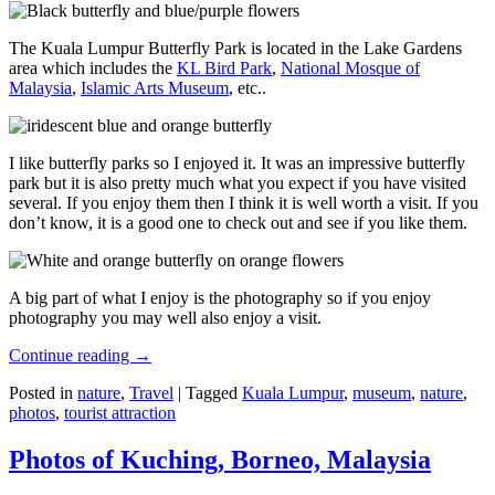
The Kuala Lumpur Butterfly Park is located in the Lake Gardens
area which includes the
KL Bird Park
,
National Mosque of
Malaysia
,
Islamic Arts Museum
, etc..
I like butterfly parks so I enjoyed it. It was an impressive butterfly
park but it is also pretty much what you expect if you have visited
several. If you enjoy them then I think it is well worth a visit. If you
don’t know, it is a good one to check out and see if you like them.
A big part of what I enjoy is the photography so if you enjoy
photography you may well also enjoy a visit.
Continue reading
→
Posted in
nature
,
Travel
|
Tagged
Kuala Lumpur
,
museum
,
nature
,
photos
,
tourist attraction
Photos of Kuching, Borneo, Malaysia