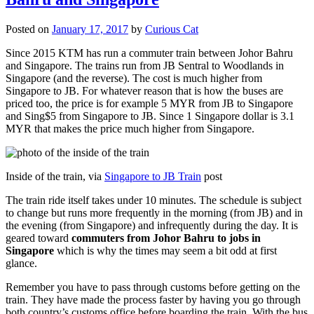
Posted on
January 17, 2017
by
Curious Cat
Since 2015 KTM has run a commuter train between Johor Bahru
and Singapore. The trains run from JB Sentral to Woodlands in
Singapore (and the reverse). The cost is much higher from
Singapore to JB. For whatever reason that is how the buses are
priced too, the price is for example 5 MYR from JB to Singapore
and Sing$5 from Singapore to JB. Since 1 Singapore dollar is 3.1
MYR that makes the price much higher from Singapore.
Inside of the train, via
Singapore to JB Train
post
The train ride itself takes under 10 minutes. The schedule is subject
to change but runs more frequently in the morning (from JB) and in
the evening (from Singapore) and infrequently during the day. It is
geared toward
commuters from Johor Bahru to jobs in
Singapore
which is why the times may seem a bit odd at first
glance.
Remember you have to pass through customs before getting on the
train. They have made the process faster by having you go through
both country’s customs office before boarding the train. With the bus