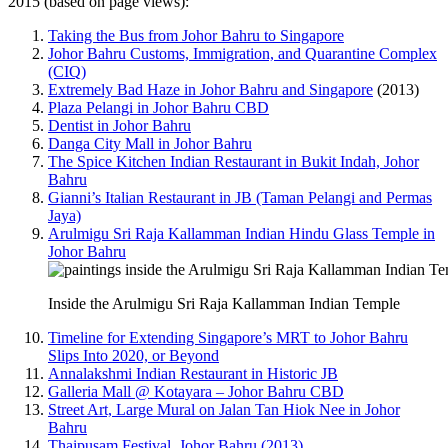
2015 (based on page views):
Taking the Bus from Johor Bahru to Singapore
Johor Bahru Customs, Immigration, and Quarantine Complex
(CIQ)
Extremely Bad Haze in Johor Bahru and Singapore
(2013)
Plaza Pelangi in Johor Bahru CBD
Dentist in Johor Bahru
Danga City Mall in Johor Bahru
The Spice Kitchen Indian Restaurant in Bukit Indah, Johor
Bahru
Gianni’s Italian Restaurant in JB (Taman Pelangi and Permas
Jaya)
Arulmigu Sri Raja Kallamman Indian Hindu Glass Temple in
Johor Bahru
Inside the Arulmigu Sri Raja Kallamman Indian Temple
Timeline for Extending Singapore’s MRT to Johor Bahru
Slips Into 2020, or Beyond
Annalakshmi Indian Restaurant in Historic JB
Galleria Mall @ Kotayara – Johor Bahru CBD
Street Art, Large Mural on Jalan Tan Hiok Nee in Johor
Bahru
Thaipusam Festival, Johor Bahru (2013)