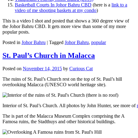
Basketball Courts In Johor Bahru CBD
(here is a
link to a
video of me shooting baskets at my condo
)
This is a video I shot and posted that shows a 360 degree view of
the Johor Bahru CBD. It gets more view than some of my more
popular posts.
Posted in
Johor Bahru
|
Tagged
Johor Bahru
,
popular
St. Paul’s Church in Malacca
Posted on
November 14, 2015
by
Curious Cat
The ruins of St. Paul’s Church rest on the top of St. Paul’s hill
overlooking Malacca (UNESCO world heritage site).
Interior of St. Paul’s Church. All photos by John Hunter, see more of
The is part of the Malacca Museum Complex comprising the A
Famosa ruins, the Stadthuys and other historical buildings.