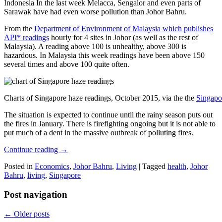
Indonesia In the last week Melacca, Sengalor and even parts of
Sarawak have had even worse pollution than Johor Bahru.
From the
Department of Environment of Malaysia which publishes
API* readings
hourly for 4 sites in Johor (as well as the rest of
Malaysia). A reading above 100 is unhealthy, above 300 is
hazardous. In Malaysia this week readings have been above 150
several times and above 100 quite often.
Charts of Singapore haze readings, October 2015, via the the
Singapo
The situation is expected to continue until the rainy season puts out
the fires in January. There is firefighting ongoing but it is not able to
put much of a dent in the massive outbreak of polluting fires.
Continue reading
→
Posted in
Economics
,
Johor Bahru
,
Living
|
Tagged
health
,
Johor
Bahru
,
living
,
Singapore
Post navigation
←
Older posts