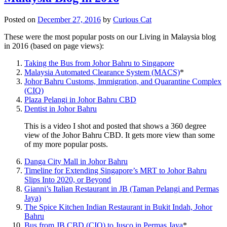
Posted on
December 27, 2016
by
Curious Cat
These were the most popular posts on our Living in Malaysia blog
in 2016 (based on page views):
Taking the Bus from Johor Bahru to Singapore
Malaysia Automated Clearance System (MACS)
*
Johor Bahru Customs, Immigration, and Quarantine Complex
(CIQ)
Plaza Pelangi in Johor Bahru CBD
Dentist in Johor Bahru
This is a video I shot and posted that shows a 360 degree
view of the Johor Bahru CBD. It gets more view than some
of my more popular posts.
Danga City Mall in Johor Bahru
Timeline for Extending Singapore’s MRT to Johor Bahru
Slips Into 2020, or Beyond
Gianni’s Italian Restaurant in JB (Taman Pelangi and Permas
Jaya)
The Spice Kitchen Indian Restaurant in Bukit Indah, Johor
Bahru
Bus from JB CBD (CIQ) to Jusco in Permas Jaya
*