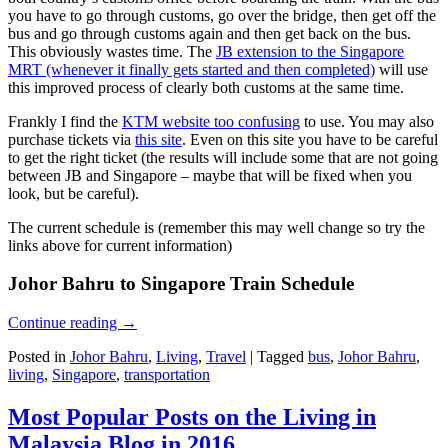
you have to go through customs, go over the bridge, then get off the
bus and go through customs again and then get back on the bus.
This obviously wastes time. The
JB extension to the Singapore
MRT (whenever it finally gets started and then completed)
will use
this improved process of clearly both customs at the same time.
Frankly I find the
KTM website too confusing
to use. You may also
purchase tickets via
this site
. Even on this site you have to be careful
to get the right ticket (the results will include some that are not going
between JB and Singapore – maybe that will be fixed when you
look, but be careful).
The current schedule is (remember this may well change so try the
links above for current information)
Johor Bahru to Singapore Train Schedule
Continue reading
→
Posted in
Johor Bahru
,
Living
,
Travel
|
Tagged
bus
,
Johor Bahru
,
living
,
Singapore
,
transportation
Most Popular Posts on the Living in
Malaysia Blog in 2016