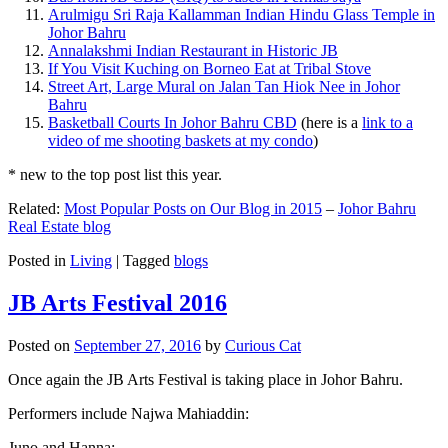
Arulmigu Sri Raja Kallamman Indian Hindu Glass Temple in
Johor Bahru
Annalakshmi Indian Restaurant in Historic JB
If You Visit Kuching on Borneo Eat at Tribal Stove
Street Art, Large Mural on Jalan Tan Hiok Nee in Johor
Bahru
Basketball Courts In Johor Bahru CBD
(here is a
link to a
video of me shooting baskets at my condo
)
* new to the top post list this year.
Related:
Most Popular Posts on Our Blog in 2015
–
Johor Bahru
Real Estate blog
Posted in
Living
|
Tagged
blogs
JB Arts Festival 2016
Posted on
September 27, 2016
by
Curious Cat
Once again the JB Arts Festival is taking place in Johor Bahru.
Performers include Najwa Mahiaddin:
Juno and Hanna: