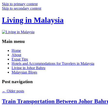
Skip to primary content
Skip to secondary content
Living in Malaysia
Main menu
Home
About
Expat Tips
Hotels and Accommodations for Travelers in Malaysia
Living in Johor Bahru
Malaysian Blogs
Post navigation
←
Older posts
Train Transportation Between Johor Bahr