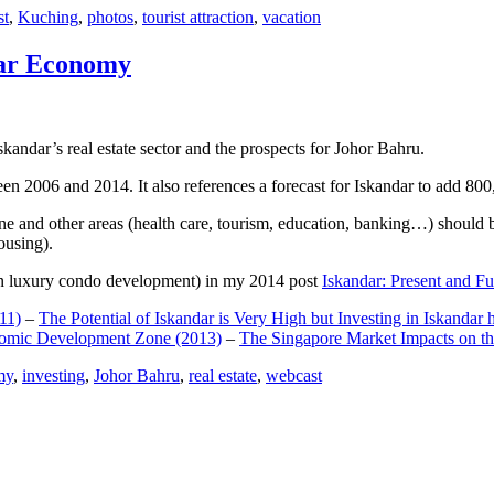
st
,
Kuching
,
photos
,
tourist attraction
,
vacation
dar Economy
dar’s real estate sector and the prospects for Johor Bahru.
een 2006 and 2014. It also references a forecast for Iskandar to add 8
e and other areas (health care, tourism, education, banking…) should be
ousing).
e on luxury condo development) in my 2014 post
Iskandar: Present and Fu
11)
–
The Potential of Iskandar is Very High but Investing in Iskandar 
nomic Development Zone (2013)
–
The Singapore Market Impacts on th
my
,
investing
,
Johor Bahru
,
real estate
,
webcast