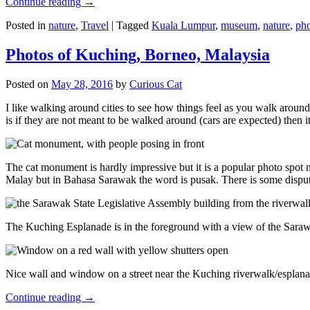
Continue reading
→
Posted in
nature
,
Travel
|
Tagged
Kuala Lumpur
,
museum
,
nature
,
pho
Photos of Kuching, Borneo, Malaysia
Posted on
May 28, 2016
by
Curious Cat
I like walking around cities to see how things feel as you walk around.
is if they are not meant to be walked around (cars are expected) then it
The cat monument is hardly impressive but it is a popular photo spot
Malay but in Bahasa Sarawak the word is pusak. There is some disput
The Kuching Esplanade is in the foreground with a view of the Sara
Nice wall and window on a street near the Kuching riverwalk/esplanade
Continue reading
→