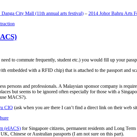
anga City Mall (11th annual arts festival)
–
2014 Johor Bahru Arts Fe
ttraction
MACS)
need to commute frequently, student etc.) you would fill up your passpor
h embedded with a RFID chip) that is attached to the passport and sc
ss persons and professionals. A Malaysian sponsor company is required
 places but seems to be ignored often especially for those with a Singa
o use MACS?).
ru CIQ
(ask when you are there I can’t find a direct link on their web sit
em (eIACS)
for Singapore citizens, permanent residents and Long Term P
UK, Chinese or Australian passports (I am not sure on this part).