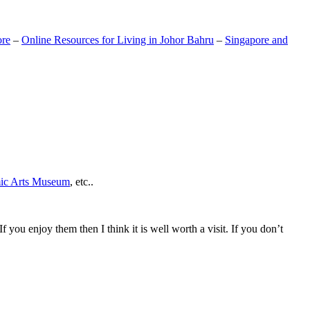
ore
–
Online Resources for Living in Johor Bahru
–
Singapore and
mic Arts Museum
, etc..
If you enjoy them then I think it is well worth a visit. If you don’t