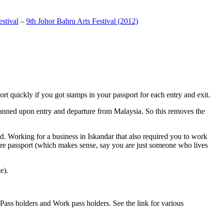
stival
–
9th Johor Bahru Arts Festival (2012)
t quickly if you got stamps in your passport for each entry and exit.
anned upon entry and departure from Malaysia. So this removes the
. Working for a business in Iskandar that also required you to work
pore passport (which makes sense, say you are just someone who lives
e).
ass holders and Work pass holders. See the link for various