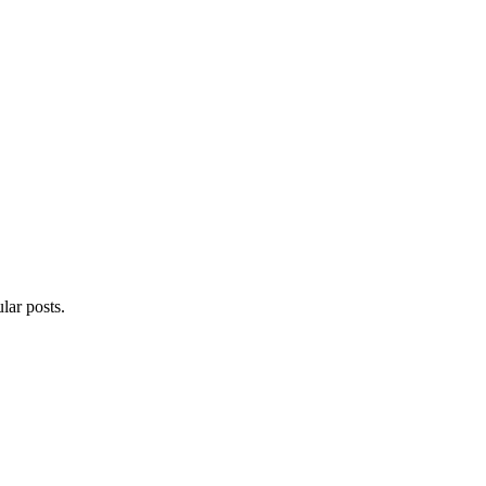
lar posts.