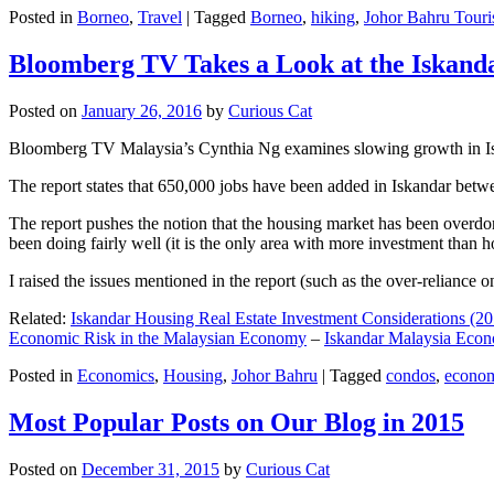
Posted in
Borneo
,
Travel
|
Tagged
Borneo
,
hiking
,
Johor Bahru Touri
Bloomberg TV Takes a Look at the Iskan
Posted on
January 26, 2016
by
Curious Cat
Bloomberg TV Malaysia’s Cynthia Ng examines slowing growth in Iskan
The report states that 650,000 jobs have been added in Iskandar betw
The report pushes the notion that the housing market has been overdon
been doing fairly well (it is the only area with more investment than h
I raised the issues mentioned in the report (such as the over-relianc
Related:
Iskandar Housing Real Estate Investment Considerations (20
Economic Risk in the Malaysian Economy
–
Iskandar Malaysia Eco
Posted in
Economics
,
Housing
,
Johor Bahru
|
Tagged
condos
,
econo
Most Popular Posts on Our Blog in 2015
Posted on
December 31, 2015
by
Curious Cat