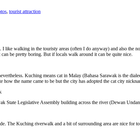
tos
,
tourist attraction
 I like walking in the touristy areas (often I do anyway) and also the n
 can be pretty boring. But if locals walk around it can be quite nice.
 nevertheless. Kuching means cat in Malay (Bahasa Sarawak is the diale
e how the name came to be but the city has adopted the cat city nickn
wak State Legislative Assembly building across the river (Dewan Unda
. The Kuching riverwalk and a bit of surrounding area are nice for tou