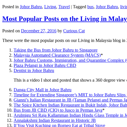
Posted in
Johor Bahru
,
Living
,
Travel
|
Tagged
bus
,
Johor Bahru
,
livi
Most Popular Posts on the Living in Malay
Posted on
December 27, 2016
by
Curious Cat
These were the most popular posts on our Living in Malaysia blog in
Taking the Bus from Johor Bahru to Singapore
Malaysia Automated Clearance System (MACS)
*
Johor Bahru Customs, Immigration, and Quarantine Complex 
Plaza Pelangi in Johor Bahru CBD
Dentist in Johor Bahru
This is a video I shot and posted that shows a 360 degree vie
Danga City Mall in Johor Bahru
Timeline for Extending Singapore’s MRT to Johor Bahru Slips
Gianni’s Italian Restaurant in JB (Taman Pelangi and Permas J
The Spice Kitchen Indian Restaurant in Bukit Indah, Johor Ba
Bus from JB CBD (CIQ) to Jusco in Permas Jaya
*
Arulmigu Sri Raja Kallamman Indian Hindu Glass Temple in 
Annalakshmi Indian Restaurant in Historic JB
If You Visit Kuching on Borneo Eat at Tribal Stove