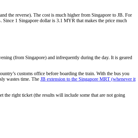
nd the reverse). The cost is much higher from Singapore to JB. For
B. Since 1 Singapore dollar is 3.1 MYR that makes the price much
vening (from Singapore) and infrequently during the day. It is geared
untry’s customs office before boarding the train. With the bus you
usly wastes time. The
JB extension to the Singapore MRT (whenever it
et the right ticket (the results will include some that are not going