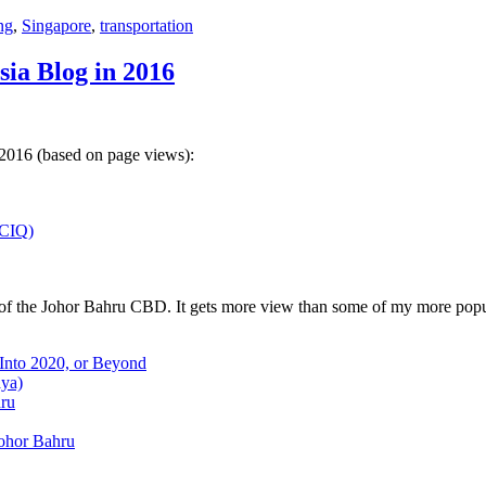
ng
,
Singapore
,
transportation
sia Blog in 2016
 2016 (based on page views):
(CIQ)
w of the Johor Bahru CBD. It gets more view than some of my more popu
 Into 2020, or Beyond
aya)
hru
Johor Bahru