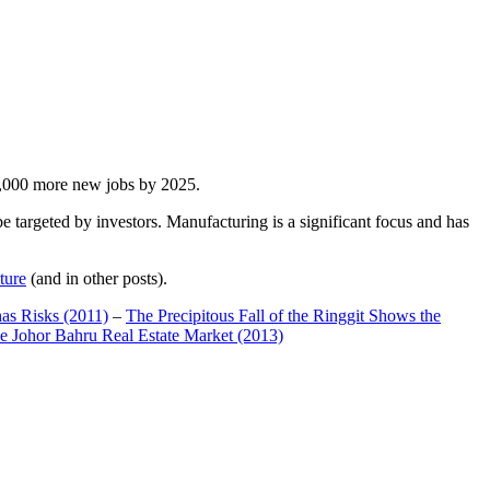
00,000 more new jobs by 2025.
 targeted by investors. Manufacturing is a significant focus and has
ture
(and in other posts).
has Risks (2011)
–
The Precipitous Fall of the Ringgit Shows the
e Johor Bahru Real Estate Market (2013)