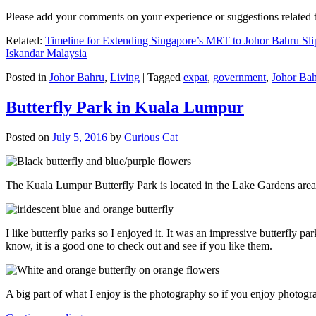
Please add your comments on your experience or suggestions relate
Related:
Timeline for Extending Singapore’s MRT to Johor Bahru Sli
Iskandar Malaysia
Posted in
Johor Bahru
,
Living
|
Tagged
expat
,
government
,
Johor Ba
Butterfly Park in Kuala Lumpur
Posted on
July 5, 2016
by
Curious Cat
The Kuala Lumpur Butterfly Park is located in the Lake Gardens are
I like butterfly parks so I enjoyed it. It was an impressive butterfly pa
know, it is a good one to check out and see if you like them.
A big part of what I enjoy is the photography so if you enjoy photogr