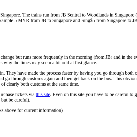
ngapore. The trains run from JB Sentral to Woodlands in Singapore (a
for example 5 MYR from JB to Singapore and Sing$5 from Singapore to J
to change but runs more frequently in the morning (from JB) and in the e
s why the times may seem a bit odd at first glance.
n. They have made the process faster by having you go through both co
 and go through customs again and then get back on the bus. This obvio
 of clearly both customs at the same time.
urchase tickets via
this site
. Even on this site you have to be careful to g
but be careful).
ks above for current information)