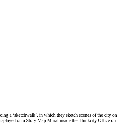
ing a ‘sketchwalk’, in which they sketch scenes of the city on
 displayed on a Story Map Mural inside the Thinkcity Office on