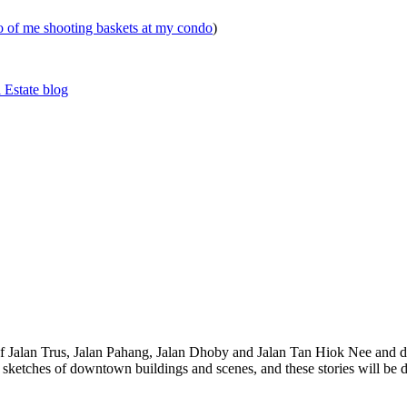
eo of me shooting baskets at my condo
)
 Estate blog
 of Jalan Trus, Jalan Pahang, Jalan Dhoby and Jalan Tan Hiok Nee and do
th sketches of downtown buildings and scenes, and these stories will be