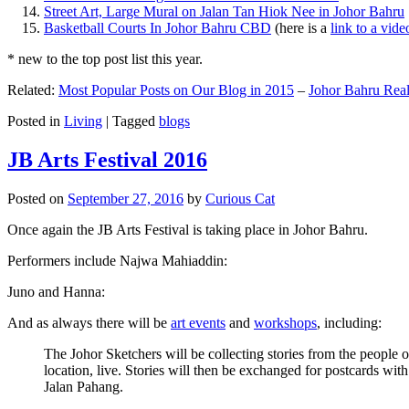
Street Art, Large Mural on Jalan Tan Hiok Nee in Johor Bahru
Basketball Courts In Johor Bahru CBD
(here is a
link to a vid
* new to the top post list this year.
Related:
Most Popular Posts on Our Blog in 2015
–
Johor Bahru Real
Posted in
Living
|
Tagged
blogs
JB Arts Festival 2016
Posted on
September 27, 2016
by
Curious Cat
Once again the JB Arts Festival is taking place in Johor Bahru.
Performers include Najwa Mahiaddin:
Juno and Hanna:
And as always there will be
art events
and
workshops
, including:
The Johor Sketchers will be collecting stories from the people
location, live. Stories will then be exchanged for postcards wi
Jalan Pahang.