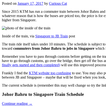
Posted on
January 17, 2017
by
Curious Cat
Since 2015 KTM has run a commuter train between Johor Bahru and Si
whatever reason that is how the buses are priced too, the price is 
higher from Singapore.
Inside of the train, via
Singapore to JB Train
post
The train ride itself takes under 10 minutes. The schedule is subject 
toward
commuters from Johor Bahru to jobs in Singapore
which i
Remember you have to pass through customs before getting on the trai
have to go through customs, go over the bridge, then get off the bus
finally gets started and then completed)
will use this improved process
Frankly I find the
KTM website too confusing
to use. You may also p
between JB and Singapore – maybe that will be fixed when you look, 
The current schedule is (remember this may well change so try the lin
Johor Bahru to Singapore Train Schedule
Continue reading
→