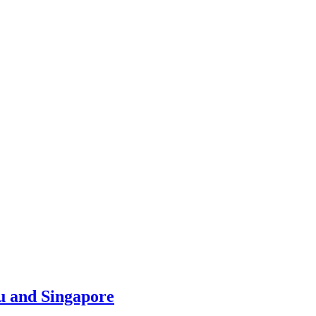
u and Singapore