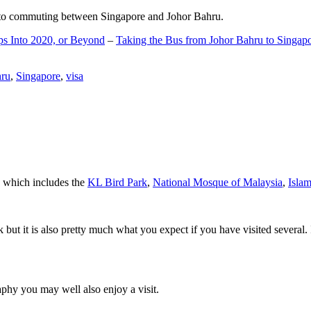
d to commuting between Singapore and Johor Bahru.
ps Into 2020, or Beyond
–
Taking the Bus from Johor Bahru to Singap
hru
,
Singapore
,
visa
a which includes the
KL Bird Park
,
National Mosque of Malaysia
,
Isla
rk but it is also pretty much what you expect if you have visited several. 
aphy you may well also enjoy a visit.