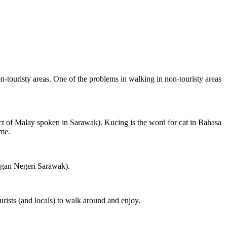
on-touristy areas. One of the problems in walking in non-touristy areas
ct of Malay spoken in Sarawak). Kucing is the word for cat in Bahasa
ame.
ngan Negeri Sarawak).
rists (and locals) to walk around and enjoy.