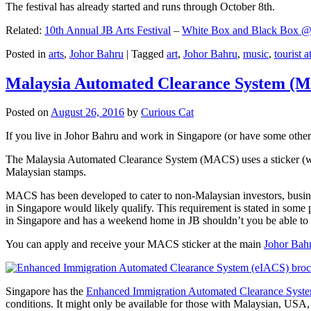
The festival has already started and runs through October 8th.
Related:
10th Annual JB Arts Festival
–
White Box and Black Box @ D
Posted in
arts
,
Johor Bahru
|
Tagged
art
,
Johor Bahru
,
music
,
tourist a
Malaysia Automated Clearance System (
Posted on
August 26, 2016
by
Curious Cat
If you live in Johor Bahru and work in Singapore (or have some other 
The Malaysia Automated Clearance System (MACS) uses a sticker (wit
Malaysian stamps.
MACS has been developed to cater to non-Malaysian investors, busine
in Singapore would likely qualify. This requirement is stated in some
in Singapore and has a weekend home in JB shouldn’t you be able t
You can apply and receive your MACS sticker at the main
Johor Bah
Singapore has the
Enhanced Immigration Automated Clearance Syst
conditions. It might only be available for those with Malaysian, USA, 