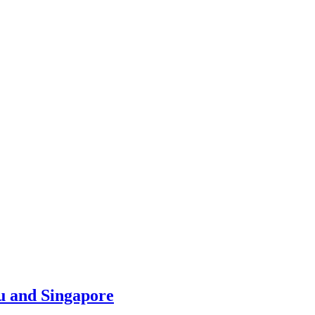
u and Singapore