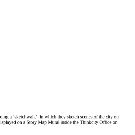
ing a ‘sketchwalk’, in which they sketch scenes of the city on
 displayed on a Story Map Mural inside the Thinkcity Office on