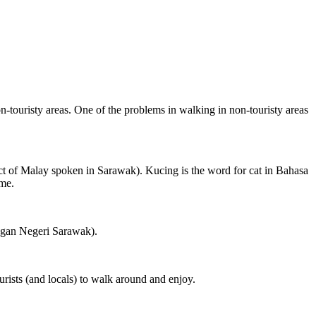
on-touristy areas. One of the problems in walking in non-touristy areas
ct of Malay spoken in Sarawak). Kucing is the word for cat in Bahasa
ame.
ngan Negeri Sarawak).
rists (and locals) to walk around and enjoy.