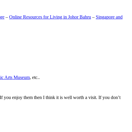
ore
–
Online Resources for Living in Johor Bahru
–
Singapore and
mic Arts Museum
, etc..
If you enjoy them then I think it is well worth a visit. If you don’t