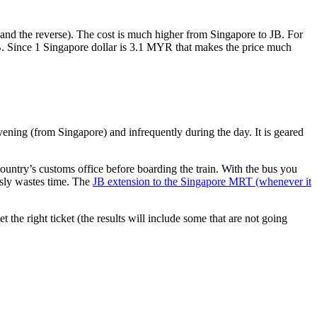
nd the reverse). The cost is much higher from Singapore to JB. For
B. Since 1 Singapore dollar is 3.1 MYR that makes the price much
vening (from Singapore) and infrequently during the day. It is geared
untry’s customs office before boarding the train. With the bus you
usly wastes time. The
JB extension to the Singapore MRT (whenever it
et the right ticket (the results will include some that are not going