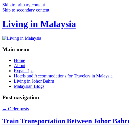
Skip to primary content
Skip to secondary content
Living in Malaysia
Main menu
Home
About
Expat Tips
Hotels and Accommodations for Travelers in Malaysia
Living in Johor Bahru
Malaysian Blogs
Post navigation
←
Older posts
Train Transportation Between Johor Bahr