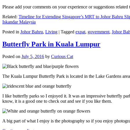
Please add your comments on your experience or suggestions relate
Related:
Timeline for Extending Singapore’s MRT to Johor Bahru Sli
Iskandar Malaysia
Posted in
Johor Bahru
,
Living
|
Tagged
expat
,
government
,
Johor Ba
Butterfly Park in Kuala Lumpur
Posted on
July 5, 2016
by
Curious Cat
The Kuala Lumpur Butterfly Park is located in the Lake Gardens are
I like butterfly parks so I enjoyed it. It was an impressive butterfly pa
know, it is a good one to check out and see if you like them.
A big part of what I enjoy is the photography so if you enjoy photogr