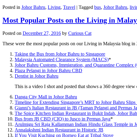
Posted in
Johor Bahru
,
Living
,
Travel
|
Tagged
bus
,
Johor Bahru
,
livi
Most Popular Posts on the Living in Malay
Posted on
December 27, 2016
by
Curious Cat
These were the most popular posts on our Living in Malaysia blog in
Taking the Bus from Johor Bahru to Singapore
Malaysia Automated Clearance System (MACS)
*
Johor Bahru Customs, Immigration, and Quarantine Complex 
Plaza Pelangi in Johor Bahru CBD
Dentist in Johor Bahru
This is a video I shot and posted that shows a 360 degree vie
Danga City Mall in Johor Bahru
Timeline for Extending Singapore’s MRT to Johor Bahru Slips
Gianni’s Italian Restaurant in JB (Taman Pelangi and Permas J
The Spice Kitchen Indian Restaurant in Bukit Indah, Johor Ba
Bus from JB CBD (CIQ) to Jusco in Permas Jaya
*
Arulmigu Sri Raja Kallamman Indian Hindu Glass Temple in 
Annalakshmi Indian Restaurant in Historic JB
If You Visit Kuching on Borneo Eat at Tribal Stove