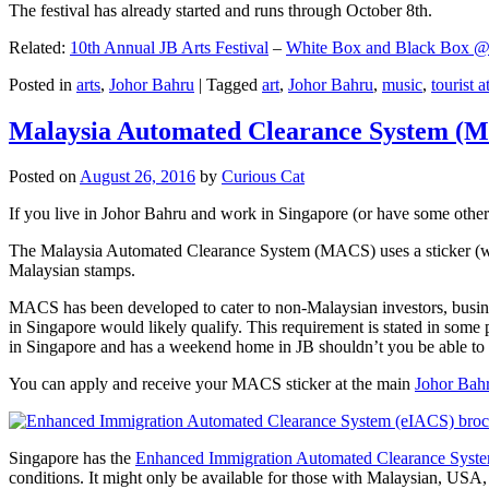
The festival has already started and runs through October 8th.
Related:
10th Annual JB Arts Festival
–
White Box and Black Box @ D
Posted in
arts
,
Johor Bahru
|
Tagged
art
,
Johor Bahru
,
music
,
tourist a
Malaysia Automated Clearance System (
Posted on
August 26, 2016
by
Curious Cat
If you live in Johor Bahru and work in Singapore (or have some other 
The Malaysia Automated Clearance System (MACS) uses a sticker (wit
Malaysian stamps.
MACS has been developed to cater to non-Malaysian investors, busine
in Singapore would likely qualify. This requirement is stated in some
in Singapore and has a weekend home in JB shouldn’t you be able t
You can apply and receive your MACS sticker at the main
Johor Bah
Singapore has the
Enhanced Immigration Automated Clearance Syst
conditions. It might only be available for those with Malaysian, USA, 