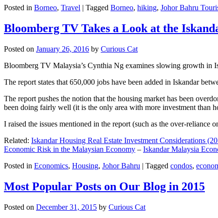
Posted in
Borneo
,
Travel
|
Tagged
Borneo
,
hiking
,
Johor Bahru Touri
Bloomberg TV Takes a Look at the Iskan
Posted on
January 26, 2016
by
Curious Cat
Bloomberg TV Malaysia’s Cynthia Ng examines slowing growth in Iskan
The report states that 650,000 jobs have been added in Iskandar betw
The report pushes the notion that the housing market has been overdon
been doing fairly well (it is the only area with more investment than h
I raised the issues mentioned in the report (such as the over-relianc
Related:
Iskandar Housing Real Estate Investment Considerations (20
Economic Risk in the Malaysian Economy
–
Iskandar Malaysia Eco
Posted in
Economics
,
Housing
,
Johor Bahru
|
Tagged
condos
,
econo
Most Popular Posts on Our Blog in 2015
Posted on
December 31, 2015
by
Curious Cat