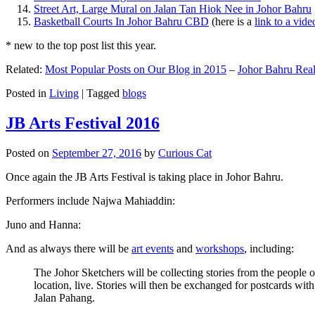
Street Art, Large Mural on Jalan Tan Hiok Nee in Johor Bahru
Basketball Courts In Johor Bahru CBD
(here is a
link to a vid
* new to the top post list this year.
Related:
Most Popular Posts on Our Blog in 2015
–
Johor Bahru Real
Posted in
Living
|
Tagged
blogs
JB Arts Festival 2016
Posted on
September 27, 2016
by
Curious Cat
Once again the JB Arts Festival is taking place in Johor Bahru.
Performers include Najwa Mahiaddin:
Juno and Hanna:
And as always there will be
art events
and
workshops
, including:
The Johor Sketchers will be collecting stories from the people
location, live. Stories will then be exchanged for postcards wi
Jalan Pahang.