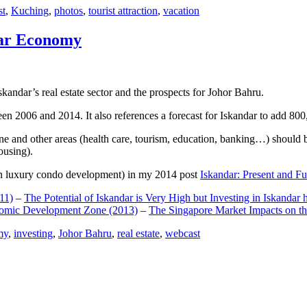
st
,
Kuching
,
photos
,
tourist attraction
,
vacation
dar Economy
dar’s real estate sector and the prospects for Johor Bahru.
een 2006 and 2014. It also references a forecast for Iskandar to add 8
e and other areas (health care, tourism, education, banking…) should be
ousing).
e on luxury condo development) in my 2014 post
Iskandar: Present and Fu
11)
–
The Potential of Iskandar is Very High but Investing in Iskandar 
nomic Development Zone (2013)
–
The Singapore Market Impacts on th
my
,
investing
,
Johor Bahru
,
real estate
,
webcast