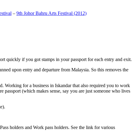
stival
–
9th Johor Bahru Arts Festival (2012)
t quickly if you got stamps in your passport for each entry and exit.
anned upon entry and departure from Malaysia. So this removes the
. Working for a business in Iskandar that also required you to work
pore passport (which makes sense, say you are just someone who lives
e).
ass holders and Work pass holders. See the link for various