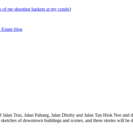
eo of me shooting baskets at my condo
)
 Estate blog
 of Jalan Trus, Jalan Pahang, Jalan Dhoby and Jalan Tan Hiok Nee and do
th sketches of downtown buildings and scenes, and these stories will be