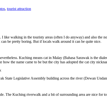
tos
,
tourist attraction
 I like walking in the touristy areas (often I do anyway) and also the n
 can be pretty boring. But if locals walk around it can be quite nice.
 nevertheless. Kuching means cat in Malay (Bahasa Sarawak is the diale
e how the name came to be but the city has adopted the cat city nickn
wak State Legislative Assembly building across the river (Dewan Unda
. The Kuching riverwalk and a bit of surrounding area are nice for tou