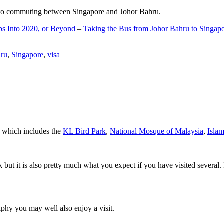
d to commuting between Singapore and Johor Bahru.
ps Into 2020, or Beyond
–
Taking the Bus from Johor Bahru to Singap
hru
,
Singapore
,
visa
a which includes the
KL Bird Park
,
National Mosque of Malaysia
,
Isla
rk but it is also pretty much what you expect if you have visited several. 
aphy you may well also enjoy a visit.