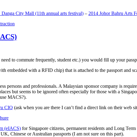
anga City Mall (11th annual arts festival)
–
2014 Johor Bahru Arts Fe
ttraction
MACS)
need to commute frequently, student etc.) you would fill up your passpor
h embedded with a RFID chip) that is attached to the passport and sc
ss persons and professionals. A Malaysian sponsor company is required
 places but seems to be ignored often especially for those with a Singa
o use MACS?).
ru CIQ
(ask when you are there I can’t find a direct link on their web sit
em (eIACS)
for Singapore citizens, permanent residents and Long Term P
UK, Chinese or Australian passports (I am not sure on this part).