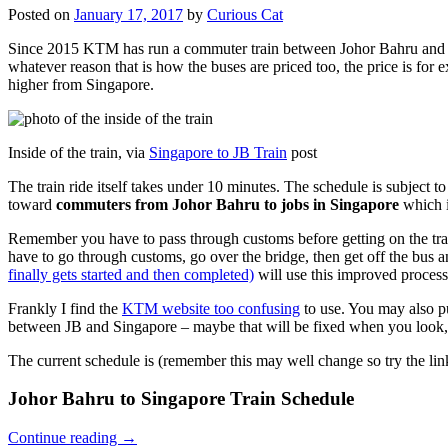
Posted on
January 17, 2017
by
Curious Cat
Since 2015 KTM has run a commuter train between Johor Bahru and Si
whatever reason that is how the buses are priced too, the price is 
higher from Singapore.
Inside of the train, via
Singapore to JB Train
post
The train ride itself takes under 10 minutes. The schedule is subject 
toward
commuters from Johor Bahru to jobs in Singapore
which i
Remember you have to pass through customs before getting on the trai
have to go through customs, go over the bridge, then get off the bus
finally gets started and then completed)
will use this improved process
Frankly I find the
KTM website too confusing
to use. You may also p
between JB and Singapore – maybe that will be fixed when you look, 
The current schedule is (remember this may well change so try the lin
Johor Bahru to Singapore Train Schedule
Continue reading
→