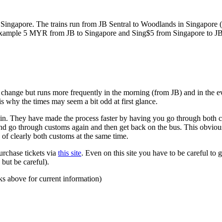
ngapore. The trains run from JB Sentral to Woodlands in Singapore (a
for example 5 MYR from JB to Singapore and Sing$5 from Singapore to J
to change but runs more frequently in the morning (from JB) and in the e
s why the times may seem a bit odd at first glance.
n. They have made the process faster by having you go through both co
 and go through customs again and then get back on the bus. This obvio
 of clearly both customs at the same time.
urchase tickets via
this site
. Even on this site you have to be careful to g
but be careful).
ks above for current information)