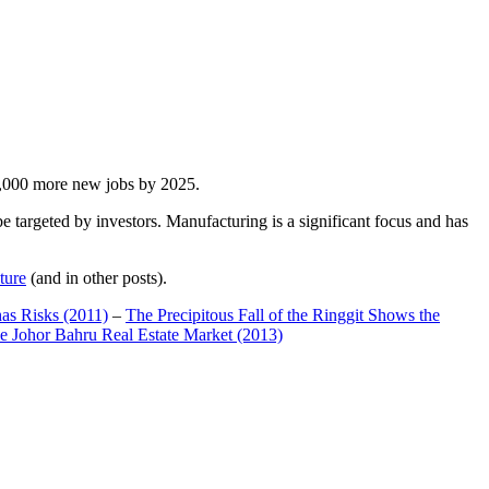
00,000 more new jobs by 2025.
 targeted by investors. Manufacturing is a significant focus and has
ture
(and in other posts).
has Risks (2011)
–
The Precipitous Fall of the Ringgit Shows the
e Johor Bahru Real Estate Market (2013)