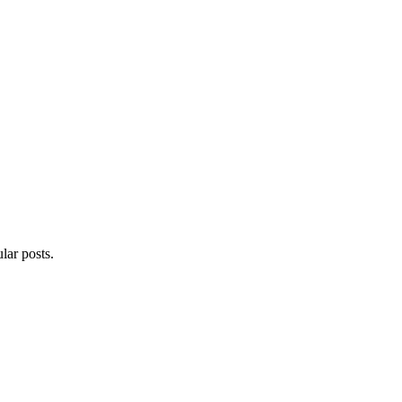
lar posts.