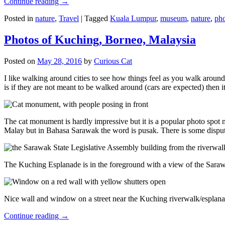
Continue reading
→
Posted in
nature
,
Travel
|
Tagged
Kuala Lumpur
,
museum
,
nature
,
pho
Photos of Kuching, Borneo, Malaysia
Posted on
May 28, 2016
by
Curious Cat
I like walking around cities to see how things feel as you walk around.
is if they are not meant to be walked around (cars are expected) then it
The cat monument is hardly impressive but it is a popular photo spot
Malay but in Bahasa Sarawak the word is pusak. There is some disput
The Kuching Esplanade is in the foreground with a view of the Sara
Nice wall and window on a street near the Kuching riverwalk/esplanade
Continue reading
→