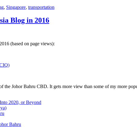
ng
,
Singapore
,
transportation
sia Blog in 2016
 2016 (based on page views):
(CIQ)
w of the Johor Bahru CBD. It gets more view than some of my more popu
 Into 2020, or Beyond
aya)
hru
Johor Bahru