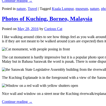
Continue reading
→
Posted in
nature
,
Travel
|
Tagged
Kuala Lumpur
,
museum
,
nature
,
pho
Photos of Kuching, Borneo, Malaysia
Posted on
May 28, 2016
by
Curious Cat
I like walking around cities to see how things feel as you walk around.
is if they are not meant to be walked around (cars are expected) then it
The cat monument is hardly impressive but it is a popular photo spot
Malay but in Bahasa Sarawak the word is pusak. There is some disput
The Kuching Esplanade is in the foreground with a view of the Sara
Nice wall and window on a street near the Kuching riverwalk/esplanade
Continue reading
→