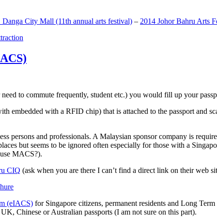
anga City Mall (11th annual arts festival)
–
2014 Johor Bahru Arts Fe
ttraction
MACS)
need to commute frequently, student etc.) you would fill up your passpor
h embedded with a RFID chip) that is attached to the passport and sc
ss persons and professionals. A Malaysian sponsor company is required
 places but seems to be ignored often especially for those with a Singa
o use MACS?).
ru CIQ
(ask when you are there I can’t find a direct link on their web sit
em (eIACS)
for Singapore citizens, permanent residents and Long Term P
UK, Chinese or Australian passports (I am not sure on this part).