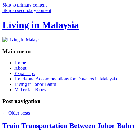
Skip to primary content
Skip to secondary content
Living in Malaysia
Main menu
Home
About
Expat Tips
Hotels and Accommodations for Travelers in Malaysia
Living in Johor Bahru
Malaysian Blogs
Post navigation
←
Older posts
Train Transportation Between Johor Bahr