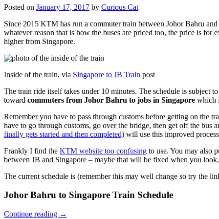
Posted on
January 17, 2017
by
Curious Cat
Since 2015 KTM has run a commuter train between Johor Bahru and Si
whatever reason that is how the buses are priced too, the price is 
higher from Singapore.
Inside of the train, via
Singapore to JB Train
post
The train ride itself takes under 10 minutes. The schedule is subject 
toward
commuters from Johor Bahru to jobs in Singapore
which i
Remember you have to pass through customs before getting on the trai
have to go through customs, go over the bridge, then get off the bus
finally gets started and then completed)
will use this improved process
Frankly I find the
KTM website too confusing
to use. You may also p
between JB and Singapore – maybe that will be fixed when you look, 
The current schedule is (remember this may well change so try the lin
Johor Bahru to Singapore Train Schedule
Continue reading
→