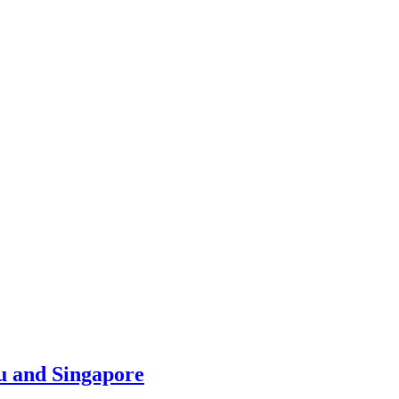
u and Singapore