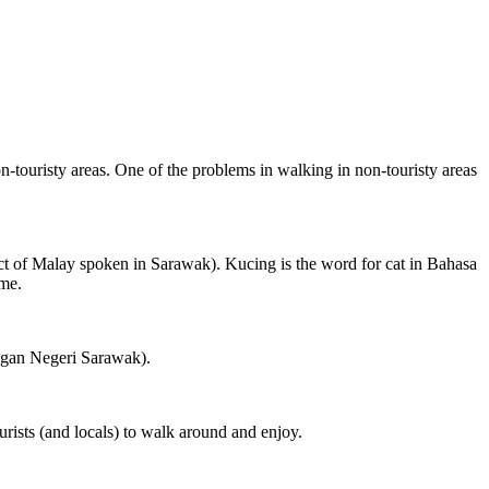
on-touristy areas. One of the problems in walking in non-touristy areas
ct of Malay spoken in Sarawak). Kucing is the word for cat in Bahasa
ame.
ngan Negeri Sarawak).
rists (and locals) to walk around and enjoy.