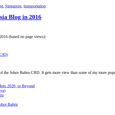
ng
,
Singapore
,
transportation
sia Blog in 2016
 2016 (based on page views):
(CIQ)
w of the Johor Bahru CBD. It gets more view than some of my more popu
 Into 2020, or Beyond
aya)
hru
Johor Bahru