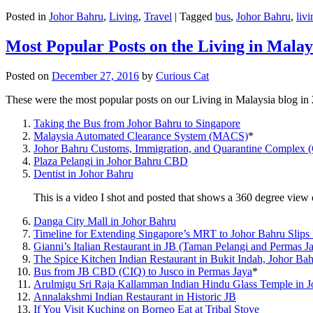
Posted in
Johor Bahru
,
Living
,
Travel
|
Tagged
bus
,
Johor Bahru
,
livi
Most Popular Posts on the Living in Malay
Posted on
December 27, 2016
by
Curious Cat
These were the most popular posts on our Living in Malaysia blog in
Taking the Bus from Johor Bahru to Singapore
Malaysia Automated Clearance System (MACS)
*
Johor Bahru Customs, Immigration, and Quarantine Complex 
Plaza Pelangi in Johor Bahru CBD
Dentist in Johor Bahru
This is a video I shot and posted that shows a 360 degree vie
Danga City Mall in Johor Bahru
Timeline for Extending Singapore’s MRT to Johor Bahru Slips
Gianni’s Italian Restaurant in JB (Taman Pelangi and Permas J
The Spice Kitchen Indian Restaurant in Bukit Indah, Johor Ba
Bus from JB CBD (CIQ) to Jusco in Permas Jaya
*
Arulmigu Sri Raja Kallamman Indian Hindu Glass Temple in 
Annalakshmi Indian Restaurant in Historic JB
If You Visit Kuching on Borneo Eat at Tribal Stove