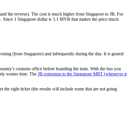
nd the reverse). The cost is much higher from Singapore to JB. For
B. Since 1 Singapore dollar is 3.1 MYR that makes the price much
vening (from Singapore) and infrequently during the day. It is geared
untry’s customs office before boarding the train. With the bus you
usly wastes time. The
JB extension to the Singapore MRT (whenever it
et the right ticket (the results will include some that are not going