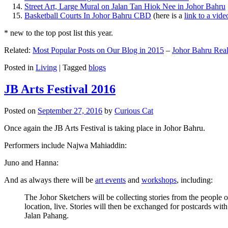
Street Art, Large Mural on Jalan Tan Hiok Nee in Johor Bahru
Basketball Courts In Johor Bahru CBD
(here is a
link to a vid
* new to the top post list this year.
Related:
Most Popular Posts on Our Blog in 2015
–
Johor Bahru Real
Posted in
Living
|
Tagged
blogs
JB Arts Festival 2016
Posted on
September 27, 2016
by
Curious Cat
Once again the JB Arts Festival is taking place in Johor Bahru.
Performers include Najwa Mahiaddin:
Juno and Hanna:
And as always there will be
art events
and
workshops
, including:
The Johor Sketchers will be collecting stories from the people
location, live. Stories will then be exchanged for postcards wi
Jalan Pahang.