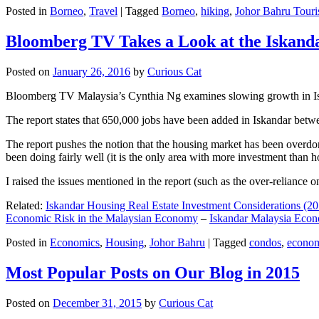
Posted in
Borneo
,
Travel
|
Tagged
Borneo
,
hiking
,
Johor Bahru Touri
Bloomberg TV Takes a Look at the Iskan
Posted on
January 26, 2016
by
Curious Cat
Bloomberg TV Malaysia’s Cynthia Ng examines slowing growth in Iskan
The report states that 650,000 jobs have been added in Iskandar betw
The report pushes the notion that the housing market has been overdon
been doing fairly well (it is the only area with more investment than h
I raised the issues mentioned in the report (such as the over-relianc
Related:
Iskandar Housing Real Estate Investment Considerations (20
Economic Risk in the Malaysian Economy
–
Iskandar Malaysia Eco
Posted in
Economics
,
Housing
,
Johor Bahru
|
Tagged
condos
,
econo
Most Popular Posts on Our Blog in 2015
Posted on
December 31, 2015
by
Curious Cat