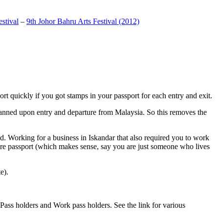
stival
–
9th Johor Bahru Arts Festival (2012)
t quickly if you got stamps in your passport for each entry and exit.
anned upon entry and departure from Malaysia. So this removes the
. Working for a business in Iskandar that also required you to work
pore passport (which makes sense, say you are just someone who lives
e).
ass holders and Work pass holders. See the link for various