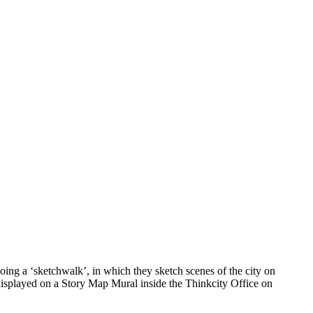
ing a ‘sketchwalk’, in which they sketch scenes of the city on
 displayed on a Story Map Mural inside the Thinkcity Office on