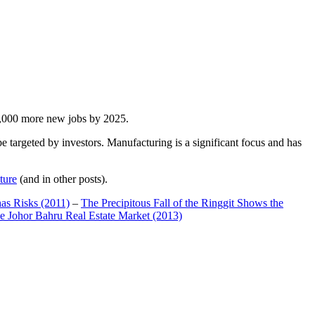
00,000 more new jobs by 2025.
 targeted by investors. Manufacturing is a significant focus and has
ture
(and in other posts).
has Risks (2011)
–
The Precipitous Fall of the Ringgit Shows the
e Johor Bahru Real Estate Market (2013)