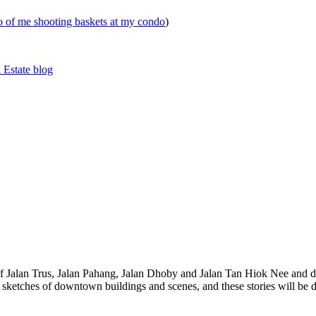
eo of me shooting baskets at my condo
)
 Estate blog
 of Jalan Trus, Jalan Pahang, Jalan Dhoby and Jalan Tan Hiok Nee and do
th sketches of downtown buildings and scenes, and these stories will be