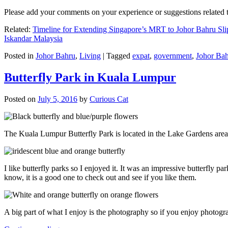
Please add your comments on your experience or suggestions relate
Related:
Timeline for Extending Singapore’s MRT to Johor Bahru Sli
Iskandar Malaysia
Posted in
Johor Bahru
,
Living
|
Tagged
expat
,
government
,
Johor Ba
Butterfly Park in Kuala Lumpur
Posted on
July 5, 2016
by
Curious Cat
The Kuala Lumpur Butterfly Park is located in the Lake Gardens are
I like butterfly parks so I enjoyed it. It was an impressive butterfly pa
know, it is a good one to check out and see if you like them.
A big part of what I enjoy is the photography so if you enjoy photogr