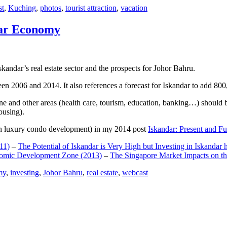
st
,
Kuching
,
photos
,
tourist attraction
,
vacation
dar Economy
dar’s real estate sector and the prospects for Johor Bahru.
een 2006 and 2014. It also references a forecast for Iskandar to add 8
e and other areas (health care, tourism, education, banking…) should be
ousing).
e on luxury condo development) in my 2014 post
Iskandar: Present and Fu
11)
–
The Potential of Iskandar is Very High but Investing in Iskandar 
nomic Development Zone (2013)
–
The Singapore Market Impacts on th
my
,
investing
,
Johor Bahru
,
real estate
,
webcast