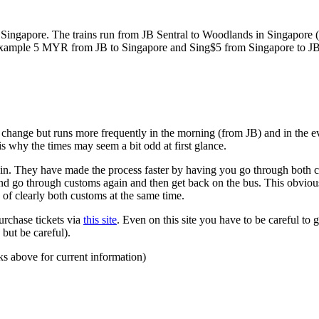
ngapore. The trains run from JB Sentral to Woodlands in Singapore (a
for example 5 MYR from JB to Singapore and Sing$5 from Singapore to J
to change but runs more frequently in the morning (from JB) and in the e
s why the times may seem a bit odd at first glance.
n. They have made the process faster by having you go through both co
 and go through customs again and then get back on the bus. This obvio
 of clearly both customs at the same time.
urchase tickets via
this site
. Even on this site you have to be careful to g
but be careful).
ks above for current information)