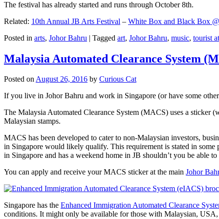
The festival has already started and runs through October 8th.
Related:
10th Annual JB Arts Festival
–
White Box and Black Box @ D
Posted in
arts
,
Johor Bahru
|
Tagged
art
,
Johor Bahru
,
music
,
tourist a
Malaysia Automated Clearance System (
Posted on
August 26, 2016
by
Curious Cat
If you live in Johor Bahru and work in Singapore (or have some other 
The Malaysia Automated Clearance System (MACS) uses a sticker (wit
Malaysian stamps.
MACS has been developed to cater to non-Malaysian investors, busine
in Singapore would likely qualify. This requirement is stated in some
in Singapore and has a weekend home in JB shouldn’t you be able t
You can apply and receive your MACS sticker at the main
Johor Bah
Singapore has the
Enhanced Immigration Automated Clearance Syst
conditions. It might only be available for those with Malaysian, USA, 