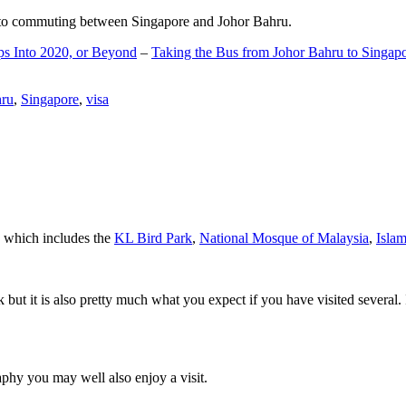
d to commuting between Singapore and Johor Bahru.
ps Into 2020, or Beyond
–
Taking the Bus from Johor Bahru to Singap
hru
,
Singapore
,
visa
a which includes the
KL Bird Park
,
National Mosque of Malaysia
,
Isla
rk but it is also pretty much what you expect if you have visited several. 
aphy you may well also enjoy a visit.