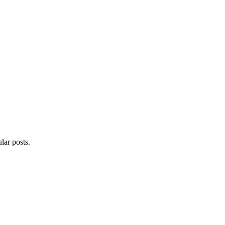
lar posts.