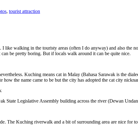
tos
,
tourist attraction
 I like walking in the touristy areas (often I do anyway) and also the n
 can be pretty boring. But if locals walk around it can be quite nice.
 nevertheless. Kuching means cat in Malay (Bahasa Sarawak is the diale
e how the name came to be but the city has adopted the cat city nickn
wak State Legislative Assembly building across the river (Dewan Unda
. The Kuching riverwalk and a bit of surrounding area are nice for tou