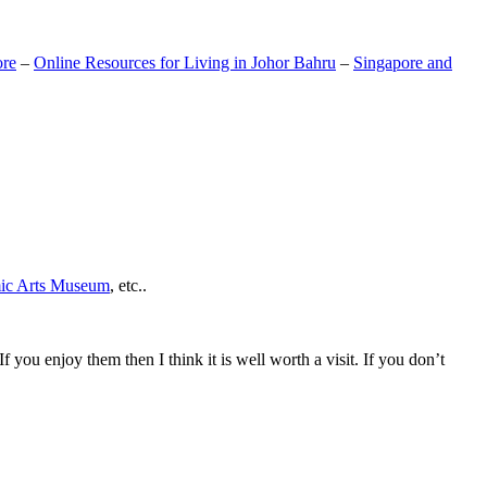
ore
–
Online Resources for Living in Johor Bahru
–
Singapore and
mic Arts Museum
, etc..
If you enjoy them then I think it is well worth a visit. If you don’t