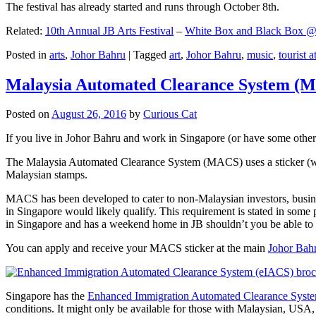
The festival has already started and runs through October 8th.
Related:
10th Annual JB Arts Festival
–
White Box and Black Box @ D
Posted in
arts
,
Johor Bahru
|
Tagged
art
,
Johor Bahru
,
music
,
tourist a
Malaysia Automated Clearance System (
Posted on
August 26, 2016
by
Curious Cat
If you live in Johor Bahru and work in Singapore (or have some other 
The Malaysia Automated Clearance System (MACS) uses a sticker (wit
Malaysian stamps.
MACS has been developed to cater to non-Malaysian investors, busine
in Singapore would likely qualify. This requirement is stated in some
in Singapore and has a weekend home in JB shouldn’t you be able t
You can apply and receive your MACS sticker at the main
Johor Bah
Singapore has the
Enhanced Immigration Automated Clearance Syst
conditions. It might only be available for those with Malaysian, USA, 