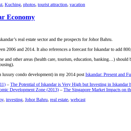
st
,
Kuching
,
photos
,
tourist attraction
,
vacation
dar Economy
dar’s real estate sector and the prospects for Johor Bahru.
een 2006 and 2014. It also references a forecast for Iskandar to add 8
e and other areas (health care, tourism, education, banking…) should be
ousing).
e on luxury condo development) in my 2014 post
Iskandar: Present and Fu
11)
–
The Potential of Iskandar is Very High but Investing in Iskandar 
nomic Development Zone (2013)
–
The Singapore Market Impacts on th
my
,
investing
,
Johor Bahru
,
real estate
,
webcast