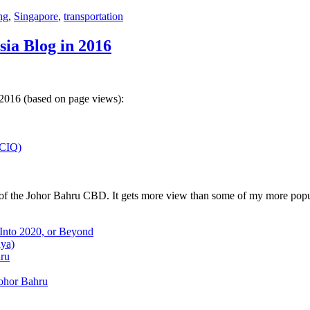
ng
,
Singapore
,
transportation
sia Blog in 2016
 2016 (based on page views):
(CIQ)
w of the Johor Bahru CBD. It gets more view than some of my more popu
 Into 2020, or Beyond
aya)
hru
Johor Bahru