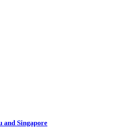
u and Singapore