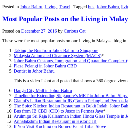
Posted in
Johor Bahru
,
Living
,
Travel
|
Tagged
bus
,
Johor Bahru
,
livi
Most Popular Posts on the Living in Malay
Posted on
December 27, 2016
by
Curious Cat
These were the most popular posts on our Living in Malaysia blog in
Taking the Bus from Johor Bahru to Singapore
Malaysia Automated Clearance System (MACS)
*
Johor Bahru Customs, Immigration, and Quarantine Complex 
Plaza Pelangi in Johor Bahru CBD
Dentist in Johor Bahru
This is a video I shot and posted that shows a 360 degree vie
Danga City Mall in Johor Bahru
Timeline for Extending Singapore’s MRT to Johor Bahru Slips
Gianni’s Italian Restaurant in JB (Taman Pelangi and Permas J
The Spice Kitchen Indian Restaurant in Bukit Indah, Johor Ba
Bus from JB CBD (CIQ) to Jusco in Permas Jaya
*
Arulmigu Sri Raja Kallamman Indian Hindu Glass Temple in 
Annalakshmi Indian Restaurant in Historic JB
If You Visit Kuching on Borneo Eat at Tribal Stove