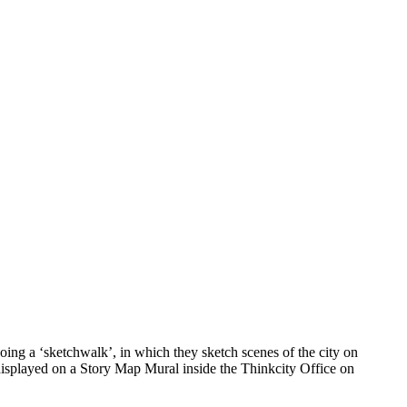
ing a ‘sketchwalk’, in which they sketch scenes of the city on
 displayed on a Story Map Mural inside the Thinkcity Office on