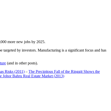
00,000 more new jobs by 2025.
 targeted by investors. Manufacturing is a significant focus and has
ture
(and in other posts).
has Risks (2011)
–
The Precipitous Fall of the Ringgit Shows the
e Johor Bahru Real Estate Market (2013)