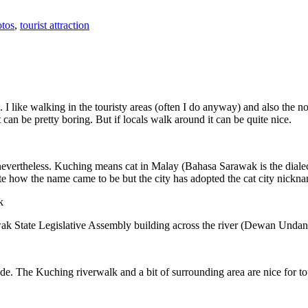
tos
,
tourist attraction
 I like walking in the touristy areas (often I do anyway) and also the n
 can be pretty boring. But if locals walk around it can be quite nice.
 nevertheless. Kuching means cat in Malay (Bahasa Sarawak is the diale
e how the name came to be but the city has adopted the cat city nickn
wak State Legislative Assembly building across the river (Dewan Unda
. The Kuching riverwalk and a bit of surrounding area are nice for tou