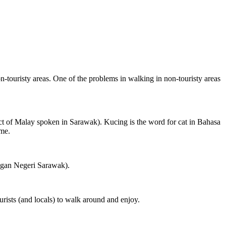
on-touristy areas. One of the problems in walking in non-touristy areas
ct of Malay spoken in Sarawak). Kucing is the word for cat in Bahasa
ame.
ngan Negeri Sarawak).
rists (and locals) to walk around and enjoy.