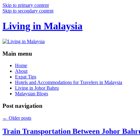
Skip to primary content
Skip to secondary content
Living in Malaysia
Main menu
Home
About
Expat Tips
Hotels and Accommodations for Travelers in Malaysia
Living in Johor Bahru
Malaysian Blogs
Post navigation
←
Older posts
Train Transportation Between Johor Bahr