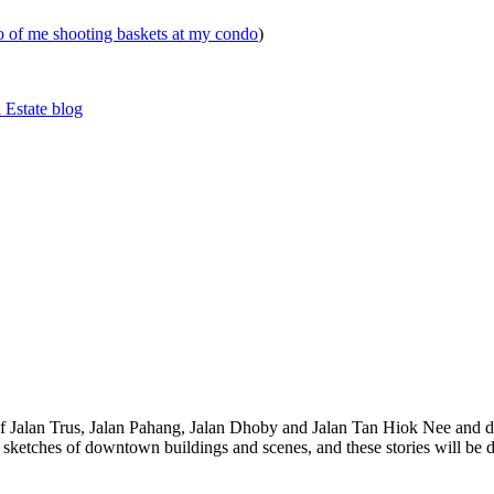
eo of me shooting baskets at my condo
)
 Estate blog
 of Jalan Trus, Jalan Pahang, Jalan Dhoby and Jalan Tan Hiok Nee and do
th sketches of downtown buildings and scenes, and these stories will be