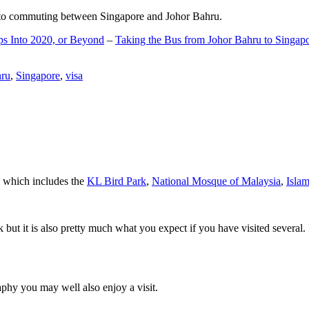
d to commuting between Singapore and Johor Bahru.
ps Into 2020, or Beyond
–
Taking the Bus from Johor Bahru to Singap
hru
,
Singapore
,
visa
a which includes the
KL Bird Park
,
National Mosque of Malaysia
,
Isla
rk but it is also pretty much what you expect if you have visited several. 
aphy you may well also enjoy a visit.