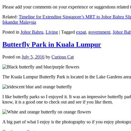
Please add your comments on your experience or suggestions relate
Related:
Timeline for Extending Singapore’s MRT to Johor Bahru Sli
Iskandar Malaysia
Posted in
Johor Bahru
,
Living
|
Tagged
expat
,
government
,
Johor Ba
Butterfly Park in Kuala Lumpur
Posted on
July 5, 2016
by
Curious Cat
The Kuala Lumpur Butterfly Park is located in the Lake Gardens are
I like butterfly parks so I enjoyed it. It was an impressive butterfly pa
know, it is a good one to check out and see if you like them.
A big part of what I enjoy is the photography so if you enjoy photogr