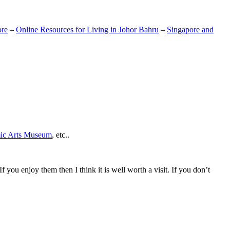
ore
–
Online Resources for Living in Johor Bahru
–
Singapore and
mic Arts Museum
, etc..
If you enjoy them then I think it is well worth a visit. If you don’t