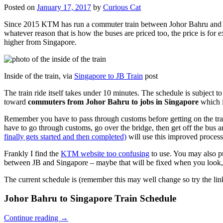
Posted on
January 17, 2017
by
Curious Cat
Since 2015 KTM has run a commuter train between Johor Bahru and Si
whatever reason that is how the buses are priced too, the price is 
higher from Singapore.
Inside of the train, via
Singapore to JB Train
post
The train ride itself takes under 10 minutes. The schedule is subject 
toward
commuters from Johor Bahru to jobs in Singapore
which i
Remember you have to pass through customs before getting on the trai
have to go through customs, go over the bridge, then get off the bus
finally gets started and then completed)
will use this improved process
Frankly I find the
KTM website too confusing
to use. You may also p
between JB and Singapore – maybe that will be fixed when you look, 
The current schedule is (remember this may well change so try the lin
Johor Bahru to Singapore Train Schedule
Continue reading
→