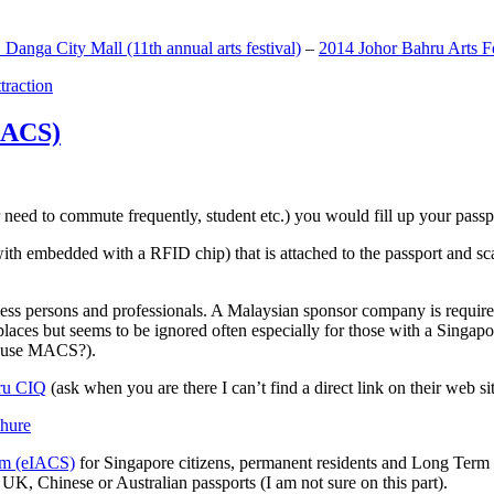
anga City Mall (11th annual arts festival)
–
2014 Johor Bahru Arts Fe
ttraction
MACS)
need to commute frequently, student etc.) you would fill up your passpor
h embedded with a RFID chip) that is attached to the passport and sc
ss persons and professionals. A Malaysian sponsor company is required
 places but seems to be ignored often especially for those with a Singa
o use MACS?).
ru CIQ
(ask when you are there I can’t find a direct link on their web sit
em (eIACS)
for Singapore citizens, permanent residents and Long Term P
UK, Chinese or Australian passports (I am not sure on this part).