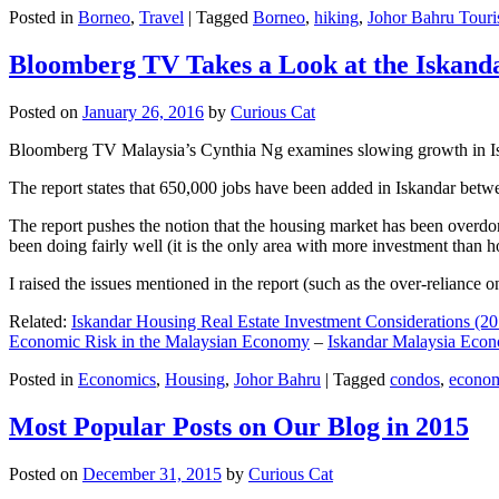
Posted in
Borneo
,
Travel
|
Tagged
Borneo
,
hiking
,
Johor Bahru Touri
Bloomberg TV Takes a Look at the Iskan
Posted on
January 26, 2016
by
Curious Cat
Bloomberg TV Malaysia’s Cynthia Ng examines slowing growth in Iskan
The report states that 650,000 jobs have been added in Iskandar betw
The report pushes the notion that the housing market has been overdon
been doing fairly well (it is the only area with more investment than h
I raised the issues mentioned in the report (such as the over-relianc
Related:
Iskandar Housing Real Estate Investment Considerations (20
Economic Risk in the Malaysian Economy
–
Iskandar Malaysia Eco
Posted in
Economics
,
Housing
,
Johor Bahru
|
Tagged
condos
,
econo
Most Popular Posts on Our Blog in 2015
Posted on
December 31, 2015
by
Curious Cat