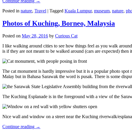
Continue reading
→
Posted in
nature
,
Travel
|
Tagged
Kuala Lumpur
,
museum
,
nature
,
pho
Photos of Kuching, Borneo, Malaysia
Posted on
May 28, 2016
by
Curious Cat
I like walking around cities to see how things feel as you walk around.
is if they are not meant to be walked around (cars are expected) then it
The cat monument is hardly impressive but it is a popular photo spot
Malay but in Bahasa Sarawak the word is pusak. There is some disput
The Kuching Esplanade is in the foreground with a view of the Sara
Nice wall and window on a street near the Kuching riverwalk/esplanade
Continue reading
→