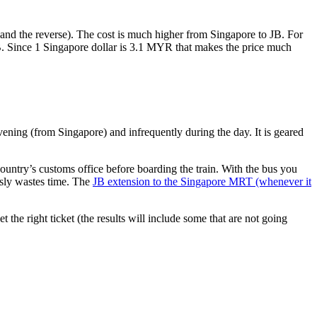
nd the reverse). The cost is much higher from Singapore to JB. For
B. Since 1 Singapore dollar is 3.1 MYR that makes the price much
vening (from Singapore) and infrequently during the day. It is geared
untry’s customs office before boarding the train. With the bus you
usly wastes time. The
JB extension to the Singapore MRT (whenever it
et the right ticket (the results will include some that are not going