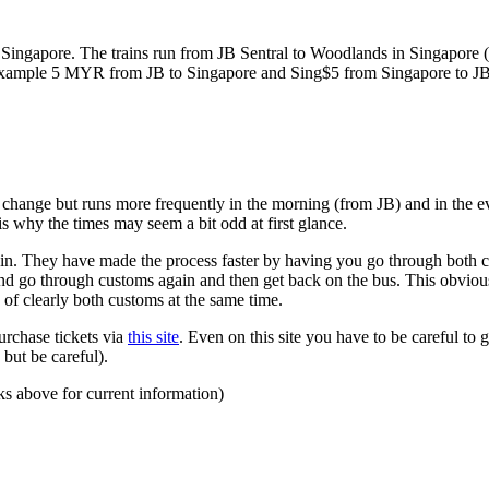
ngapore. The trains run from JB Sentral to Woodlands in Singapore (a
for example 5 MYR from JB to Singapore and Sing$5 from Singapore to J
to change but runs more frequently in the morning (from JB) and in the e
s why the times may seem a bit odd at first glance.
n. They have made the process faster by having you go through both co
 and go through customs again and then get back on the bus. This obvio
 of clearly both customs at the same time.
urchase tickets via
this site
. Even on this site you have to be careful to g
but be careful).
ks above for current information)