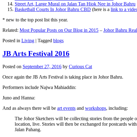
Street Art, Large Mural on Jalan Tan Hiok Nee in Johor Bahru
Basketball Courts In Johor Bahru CBD
(here is a
link to a vid
* new to the top post list this year.
Related:
Most Popular Posts on Our Blog in 2015
–
Johor Bahru Real
Posted in
Living
|
Tagged
blogs
JB Arts Festival 2016
Posted on
September 27, 2016
by
Curious Cat
Once again the JB Arts Festival is taking place in Johor Bahru.
Performers include Najwa Mahiaddin:
Juno and Hanna:
And as always there will be
art events
and
workshops
, including:
The Johor Sketchers will be collecting stories from the people
location, live. Stories will then be exchanged for postcards wi
Jalan Pahang.