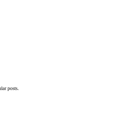
lar posts.