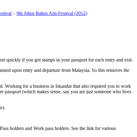
stival
–
9th Johor Bahru Arts Festival (2012)
t quickly if you got stamps in your passport for each entry and exit.
anned upon entry and departure from Malaysia. So this removes the
. Working for a business in Iskandar that also required you to work
pore passport (which makes sense, say you are just someone who lives
e).
ass holders and Work pass holders. See the link for various