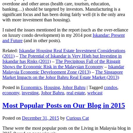
overdone and other areas (health care, tourism, education,
banking…) should be targeted by investors. Manufacturing is a
significant focus and has been doing fairly well (it is the only area
with more investment than housing).
I raised the issues mentioned in the report (such as the over-reliance
on luxury condo development) in my 2014 post
Iskandar: Present
and Future
(and in other posts).
Related:
Iskandar Housing Real Estate Investment Considerations
(2011)
–
The Potential of Iskandar is Very High but Investing in
Iskandar has Risks (2011)
–
The Precipitous Fall of the Ringgit
Shows the Economic Risk in the Malaysian Economy
–
Iskandar
Malaysia Economic Development Zone (2013)
–
The Singapore
Market Impacts on the Johor Bahru Real Estate Market (2013)
Posted in
Economics
,
Housing
,
Johor Bahru
|
Tagged
condos
,
economy
,
investing
,
Johor Bahru
,
real estate
,
webcast
Most Popular Posts on Our Blog in 2015
Posted on
December 31, 2015
by
Curious Cat
These were the most popular posts on the Living in Malaysia blog in