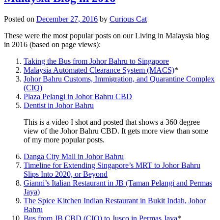
Posted on
December 27, 2016
by
Curious Cat
These were the most popular posts on our Living in Malaysia blog
in 2016 (based on page views):
Taking the Bus from Johor Bahru to Singapore
Malaysia Automated Clearance System (MACS)
*
Johor Bahru Customs, Immigration, and Quarantine Complex
(CIQ)
Plaza Pelangi in Johor Bahru CBD
Dentist in Johor Bahru
This is a video I shot and posted that shows a 360 degree
view of the Johor Bahru CBD. It gets more view than some
of my more popular posts.
Danga City Mall in Johor Bahru
Timeline for Extending Singapore’s MRT to Johor Bahru
Slips Into 2020, or Beyond
Gianni’s Italian Restaurant in JB (Taman Pelangi and Permas
Jaya)
The Spice Kitchen Indian Restaurant in Bukit Indah, Johor
Bahru
Bus from JB CBD (CIQ) to Jusco in Permas Jaya
*