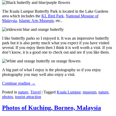
The Kuala Lumpur Butterfly Park is located in the Lake Gardens
area which includes the
KL Bird Park
,
National Mosque of
Malaysia
,
Islamic Arts Museum
, etc..
I like butterfly parks so I enjoyed it. It was an impressive butterfly
park but it is also pretty much what you expect if you have visited
several. If you enjoy them then I think it is well worth a visit. If you
don’t know, it is a good one to check out and see if you like them.
A big part of what I enjoy is the photography so if you enjoy
photography you may well also enjoy a visit.
Continue reading
→
Posted in
nature
,
Travel
|
Tagged
Kuala Lumpur
,
museum
,
nature
,
photos
,
tourist attraction
Photos of Kuching, Borneo, Malaysia