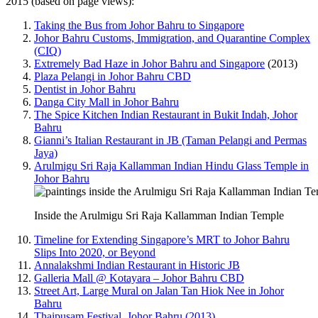
2015 (based on page views):
Taking the Bus from Johor Bahru to Singapore
Johor Bahru Customs, Immigration, and Quarantine Complex
(CIQ)
Extremely Bad Haze in Johor Bahru and Singapore
(2013)
Plaza Pelangi in Johor Bahru CBD
Dentist in Johor Bahru
Danga City Mall in Johor Bahru
The Spice Kitchen Indian Restaurant in Bukit Indah, Johor
Bahru
Gianni’s Italian Restaurant in JB (Taman Pelangi and Permas
Jaya)
Arulmigu Sri Raja Kallamman Indian Hindu Glass Temple in
Johor Bahru
Inside the Arulmigu Sri Raja Kallamman Indian Temple
Timeline for Extending Singapore’s MRT to Johor Bahru
Slips Into 2020, or Beyond
Annalakshmi Indian Restaurant in Historic JB
Galleria Mall @ Kotayara – Johor Bahru CBD
Street Art, Large Mural on Jalan Tan Hiok Nee in Johor
Bahru
Thaipusam Festival, Johor Bahru (2013)