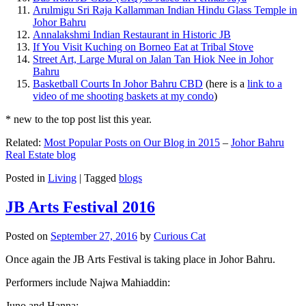
Arulmigu Sri Raja Kallamman Indian Hindu Glass Temple in
Johor Bahru
Annalakshmi Indian Restaurant in Historic JB
If You Visit Kuching on Borneo Eat at Tribal Stove
Street Art, Large Mural on Jalan Tan Hiok Nee in Johor
Bahru
Basketball Courts In Johor Bahru CBD
(here is a
link to a
video of me shooting baskets at my condo
)
* new to the top post list this year.
Related:
Most Popular Posts on Our Blog in 2015
–
Johor Bahru
Real Estate blog
Posted in
Living
|
Tagged
blogs
JB Arts Festival 2016
Posted on
September 27, 2016
by
Curious Cat
Once again the JB Arts Festival is taking place in Johor Bahru.
Performers include Najwa Mahiaddin:
Juno and Hanna: