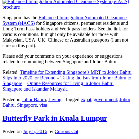
Singapore has the
Enhanced Immigration Automated Clearance
System (eIACS)
for Singapore citizens, permanent residents and
Long Term Pass holders and Work pass holders. See the link for
various conditions. It might only be available for those with
Malaysian, USA, UK, Chinese or Australian passports (I am not
sure on this part).
Please add your comments on your experience or suggestions
related to commuting between Singapore and Johor Bahru.
Related:
Timeline for Extending Singapore’s MRT to Johor Bahru
Slips Into 2020, or Beyond
–
Taking the Bus from Johor Bahru to
Singapore
–
Online Resources for Living in Johor Bahru
–
Singapore and Iskandar Malaysia
Posted in
Johor Bahru
,
Living
|
Tagged
expat
,
government
,
Johor
Bahru
,
Singapore
,
visa
Butterfly Park in Kuala Lumpur
Posted on
July 5, 2016
by
Curious Cat