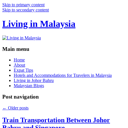
Skip to primary content
Skip to secondary content
Living in Malaysia
Main menu
Home
About
Expat Tips
Hotels and Accommodations for Travelers in Malaysia
Living in Johor Bahru
Malaysian Blogs
Post navigation
←
Older posts
Train Transportation Between Johor
Bahru and Singapore