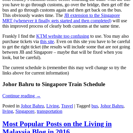
you have to go through customs, go over the bridge, then get off the
bus and go through customs again and then get back on the bus.
This obviously wastes time. The
JB extension to the Singapore
MRT (whenever it finally gets started and then completed)
will use
this improved process of clearly both customs at the same time.
Frankly I find the
KTM website too confusing
to use. You may also
purchase tickets via
this site
. Even on this site you have to be careful
to get the right ticket (the results will include some that are not going
between JB and Singapore – maybe that will be fixed when you
look, but be careful).
The current schedule is (remember this may well change so try the
links above for current information)
Johor Bahru to Singapore Train Schedule
Continue reading
→
Posted in
Johor Bahru
,
Living
,
Travel
|
Tagged
bus
,
Johor Bahru
,
living
,
Singapore
,
transportation
Most Popular Posts on the Living in
Malaysia Blog in 2016