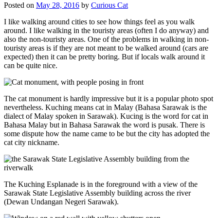
Posted on
May 28, 2016
by
Curious Cat
I like walking around cities to see how things feel as you walk
around. I like walking in the touristy areas (often I do anyway) and
also the non-touristy areas. One of the problems in walking in non-
touristy areas is if they are not meant to be walked around (cars are
expected) then it can be pretty boring. But if locals walk around it
can be quite nice.
The cat monument is hardly impressive but it is a popular photo spot
nevertheless. Kuching means cat in Malay (Bahasa Sarawak is the
dialect of Malay spoken in Sarawak). Kucing is the word for cat in
Bahasa Malay but in Bahasa Sarawak the word is pusak. There is
some dispute how the name came to be but the city has adopted the
cat city nickname.
The Kuching Esplanade is in the foreground with a view of the
Sarawak State Legislative Assembly building across the river
(Dewan Undangan Negeri Sarawak).