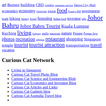
art
Borneo
building
CBD
condos
Danga City Mall
customer service
food
economy
economics
government
expat
exercise
Fraser's Hill
Johor
housing
hiking
investing
hotel
health
history
Indian food
jobs
Bahru
Johor Bahru Tourist
Kuala Lumpur
living
nature
Kuching
malls
museum
Penang
Permas Jaya
lodging
restaurant
photos
recreation
shopping
Singapore
religion
tourist
tourist attraction
travel
temple
transportation
vacation
Curious Cat Network
Living in Singapore
Curious Cat Travel Photo Blog
Curious Cat Science and Engineering Blob
Curious Cat Economics and Investing Blog
Curious Cat Articles and Links
Curious Cat Gadgets blog
Curious Cat Australia Travel blog