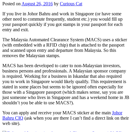
Posted on
August 26, 2016
by
Curious Cat
If you live in Johor Bahru and work in Singapore (or have some
other need to commute frequently, student etc.) you would fill up
your passport quickly if you got stamps in your passport for each
entry and exit.
The Malaysia Automated Clearance System (MACS) uses a sticker
(with embedded with a RFID chip) that is attached to the passport
and scanned upon entry and departure from Malaysia. So this
removes the Malaysian stamps.
MACS has been developed to cater to non-Malaysian investors,
business persons and professionals. A Malaysian sponsor company
is required. Working for a business in Iskandar that also required
you to work in Singapore would likely qualify. This requirement is
stated in some places but seems to be ignored often especially for
those with a Singapore passport (which makes sense, say you are
just someone who lives in Singapore and has a weekend home in JB
shouldn’t you be able to use MACS?).
You can apply and receive your MACS sticker at the main
Johor
Bahru CIQ
(ask when you are there I can’t find a direct link on their
web site).