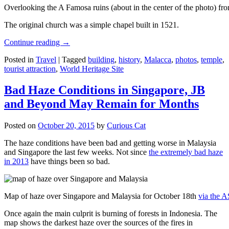
Overlooking the A Famosa ruins (about in the center of the photo) from
The original church was a simple chapel built in 1521.
Continue reading
→
Posted in
Travel
|
Tagged
building
,
history
,
Malacca
,
photos
,
temple
,
tourist attraction
,
World Heritage Site
Bad Haze Conditions in Singapore, JB
and Beyond May Remain for Months
Posted on
October 20, 2015
by
Curious Cat
The haze conditions have been bad and getting worse in Malaysia
and Singapore the last few weeks. Not since
the extremely bad haze
in 2013
have things been so bad.
Map of haze over Singapore and Malaysia for October 18th
via the 
Once again the main culprit is burning of forests in Indonesia. The
map shows the darkest haze over the sources of the fires in