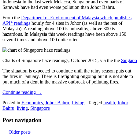
Indonesia In the last week Melacca, Sengalor and even parts of
Sarawak have had even worse pollution than Johor Bahru.
From the
Department of Environment of Malaysia which publishes
API* readings
hourly for 4 sites in Johor (as well as the rest of
Malaysia). A reading above 100 is unhealthy, above 300 is
hazardous. In Malaysia this week readings have been above 150
several times and above 100 quite often.
Charts of Singapore haze readings, October 2015, via the the
Singapo
The situation is expected to continue until the rainy season puts out
the fires in January. There is firefighting ongoing but it is not able to
put much of a dent in the massive outbreak of polluting fires.
Continue reading
→
Posted in
Economics
,
Johor Bahru
,
Living
|
Tagged
health
,
Johor
Bahru
,
living
,
Singapore
Post navigation
←
Older posts