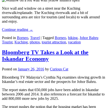
Nice wall and window on a street near the Kuching
riverwalk/esplanade. The Kuching riverwalk and a bit of
surrounding area are nice for tourists (and locals) to walk around
and enjoy.
Continue reading
→
Posted in
Borneo
,
Travel
|
Tagged
Borneo
,
hiking
,
Johor Bahru
Tourist
,
Kuching
,
photos
,
tourist attraction
,
vacation
Bloomberg TV Takes a Look at the
Iskandar Economy
Posted on
January 26, 2016
by
Curious Cat
Bloomberg TV Malaysia’s Cynthia Ng examines slowing growth in
Iskandar’s real estate sector and the prospects for Johor Bahru.
The report states that 650,000 jobs have been added in Iskandar
between 2006 and 2014. It also references a forecast for Iskandar to
add 800,000 more new jobs by 2025.
The report pushes the notion that the housing market has been