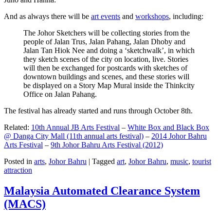
And as always there will be
art events
and
workshops
, including:
The Johor Sketchers will be collecting stories from the
people of Jalan Trus, Jalan Pahang, Jalan Dhoby and
Jalan Tan Hiok Nee and doing a ‘sketchwalk’, in which
they sketch scenes of the city on location, live. Stories
will then be exchanged for postcards with sketches of
downtown buildings and scenes, and these stories will
be displayed on a Story Map Mural inside the Thinkcity
Office on Jalan Pahang.
The festival has already started and runs through October 8th.
Related:
10th Annual JB Arts Festival
–
White Box and Black Box
@ Danga City Mall (11th annual arts festival)
–
2014 Johor Bahru
Arts Festival
–
9th Johor Bahru Arts Festival (2012)
Posted in
arts
,
Johor Bahru
|
Tagged
art
,
Johor Bahru
,
music
,
tourist
attraction
Malaysia Automated Clearance System
(MACS)