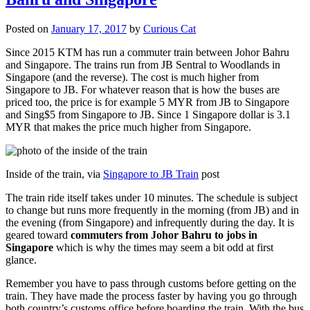
Posted on
January 17, 2017
by
Curious Cat
Since 2015 KTM has run a commuter train between Johor Bahru
and Singapore. The trains run from JB Sentral to Woodlands in
Singapore (and the reverse). The cost is much higher from
Singapore to JB. For whatever reason that is how the buses are
priced too, the price is for example 5 MYR from JB to Singapore
and Sing$5 from Singapore to JB. Since 1 Singapore dollar is 3.1
MYR that makes the price much higher from Singapore.
Inside of the train, via
Singapore to JB Train
post
The train ride itself takes under 10 minutes. The schedule is subject
to change but runs more frequently in the morning (from JB) and in
the evening (from Singapore) and infrequently during the day. It is
geared toward
commuters from Johor Bahru to jobs in
Singapore
which is why the times may seem a bit odd at first
glance.
Remember you have to pass through customs before getting on the
train. They have made the process faster by having you go through
both country’s customs office before boarding the train. With the bus