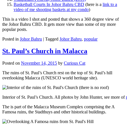
Basketball Courts In Johor Bahru CBD
(here is a
link to a
video of me shooting baskets at my condo
)
This is a video I shot and posted that shows a 360 degree view of
the Johor Bahru CBD. It gets more view than some of my more
popular posts.
Posted in
Johor Bahru
|
Tagged
Johor Bahru
,
popular
St. Paul’s Church in Malacca
Posted on
November 14, 2015
by
Curious Cat
The ruins of St. Paul’s Church rest on the top of St. Paul’s hill
overlooking Malacca (UNESCO world heritage site).
Interior of St. Paul’s Church. All photos by John Hunter, see more of
The is part of the Malacca Museum Complex comprising the A
Famosa ruins, the Stadthuys and other historical buildings.