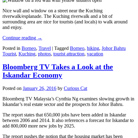
Nice wall and window on a street near the Kuching
riverwalk/esplanade. The Kuching riverwalk and a bit of
surrounding area are nice for tourists (and locals) to walk around
and enjoy.
Continue reading
→
Posted in
Borneo
,
Travel
|
Tagged
Borneo
,
hiking
,
Johor Bahru
Tourist
,
Kuching
,
photos
,
tourist attraction
,
vacation
Bloomberg TV Takes a Look at the
Iskandar Economy
Posted on
January 26, 2016
by
Curious Cat
Bloomberg TV Malaysia’s Cynthia Ng examines slowing growth in
Iskandar’s real estate sector and the prospects for Johor Bahru.
The report states that 650,000 jobs have been added in Iskandar
between 2006 and 2014. It also references a forecast for Iskandar to
add 800,000 more new jobs by 2025.
The report pushes the notion that the housing market has been