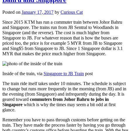
Posted on
January 17, 2017
by
Curious Cat
Since 2015 KTM has run a commuter train between Johor Bahru
and Singapore. The trains run from JB Sentral to Woodlands in
Singapore (and the reverse). The cost is much higher from
Singapore to JB. For whatever reason that is how the buses are
priced too, the price is for example 5 MYR from JB to Singapore
and Sing$5 from Singapore to JB. Since 1 Singapore dollar is 3.1
MYR that makes the price much higher from Singapore.
Inside of the train, via
Singapore to JB Train
post
The train ride itself takes under 10 minutes. The schedule is subject
to change but runs more frequently in the morning (from JB) and in
the evening (from Singapore) and infrequently during the day. It is
geared toward
commuters from Johor Bahru to jobs in
Singapore
which is why the times may seem a bit odd at first
glance.
Remember you have to pass through customs before getting on the
train. They have made the process faster by having you go through
both country’s customs office before boarding the train. With the bus