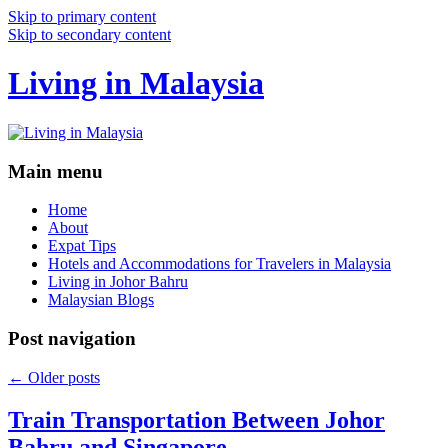
Skip to primary content
Skip to secondary content
Living in Malaysia
Main menu
Home
About
Expat Tips
Hotels and Accommodations for Travelers in Malaysia
Living in Johor Bahru
Malaysian Blogs
Post navigation
←
Older posts
Train Transportation Between Johor
Bahru and Singapore