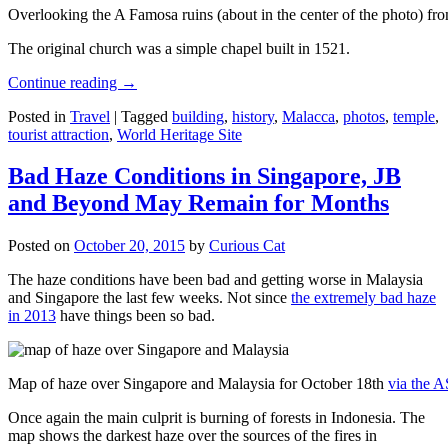
Overlooking the A Famosa ruins (about in the center of the photo) from
The original church was a simple chapel built in 1521.
Continue reading
→
Posted in
Travel
|
Tagged
building
,
history
,
Malacca
,
photos
,
temple
,
tourist attraction
,
World Heritage Site
Bad Haze Conditions in Singapore, JB
and Beyond May Remain for Months
Posted on
October 20, 2015
by
Curious Cat
The haze conditions have been bad and getting worse in Malaysia
and Singapore the last few weeks. Not since
the extremely bad haze
in 2013
have things been so bad.
Map of haze over Singapore and Malaysia for October 18th
via the 
Once again the main culprit is burning of forests in Indonesia. The
map shows the darkest haze over the sources of the fires in