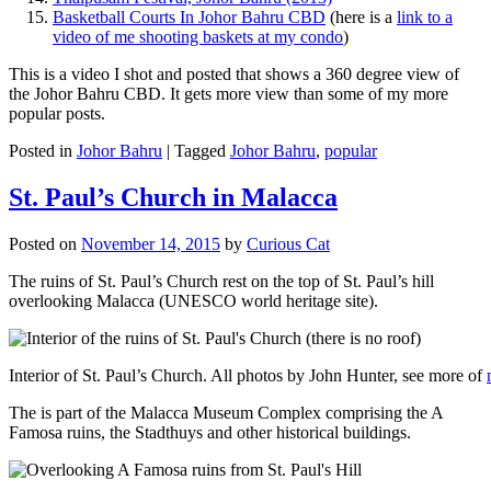
Basketball Courts In Johor Bahru CBD
(here is a
link to a
video of me shooting baskets at my condo
)
This is a video I shot and posted that shows a 360 degree view of
the Johor Bahru CBD. It gets more view than some of my more
popular posts.
Posted in
Johor Bahru
|
Tagged
Johor Bahru
,
popular
St. Paul’s Church in Malacca
Posted on
November 14, 2015
by
Curious Cat
The ruins of St. Paul’s Church rest on the top of St. Paul’s hill
overlooking Malacca (UNESCO world heritage site).
Interior of St. Paul’s Church. All photos by John Hunter, see more of
The is part of the Malacca Museum Complex comprising the A
Famosa ruins, the Stadthuys and other historical buildings.