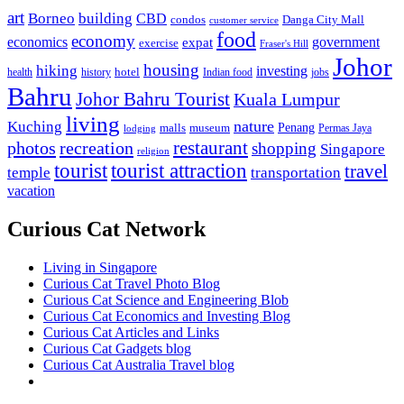
art
Borneo
building
CBD
condos
Danga City Mall
customer service
food
economy
economics
government
expat
exercise
Fraser's Hill
Johor
housing
hiking
investing
hotel
health
history
Indian food
jobs
Bahru
Johor Bahru Tourist
Kuala Lumpur
living
nature
Kuching
malls
museum
Penang
Permas Jaya
lodging
restaurant
photos
recreation
shopping
Singapore
religion
tourist
tourist attraction
travel
temple
transportation
vacation
Curious Cat Network
Living in Singapore
Curious Cat Travel Photo Blog
Curious Cat Science and Engineering Blob
Curious Cat Economics and Investing Blog
Curious Cat Articles and Links
Curious Cat Gadgets blog
Curious Cat Australia Travel blog