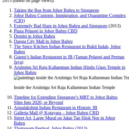
2015 (based on page views):
Taking the Bus from Johor Bahru to Singapore
Johor Bahru Customs, Immigration, and Quarantine Complex
(CIQ)
Extremely Bad Haze in Johor Bahru and Singapore
(2013)
Plaza Pelangi in Johor Bahru CBD
Dentist in Johor Bahru
Danga City Mall in Johor Bahru
The Spice Kitchen Indian Restaurant in Bukit Indah, Johor
Bahru
Gianni’s Italian Restaurant in JB (Taman Pelangi and Permas
Jaya)
Arulmigu Sri Raja Kallamman Indian Hindu Glass Temple in
Johor Bahru
Inside the Arulmigu Sri Raja Kallamman Indian Temple
Timeline for Extending Singapore’s MRT to Johor Bahru
Slips Into 2020, or Beyond
Annalakshmi Indian Restaurant in Historic JB
Galleria Mall @ Kotayara – Johor Bahru CBD
Street Art, Large Mural on Jalan Tan Hiok Nee in Johor
Bahru
Thaipusam Festival, Johor Bahru (2013)