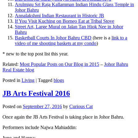
Arulmigu Sri Raja Kallamman Indian Hindu Glass Temple in
Johor Bahru
Annalakshmi Indian Restaurant in Historic JB
If You Visit Kuching on Borneo Eat at Tribal Stove
Street Art, Large Mural on Jalan Tan Hiok Nee in Johor
Bahru
Basketball Courts In Johor Bahru CBD
(here is a
link to a
video of me shooting baskets at my condo
)
* new to the top post list this year.
Related:
Most Popular Posts on Our Blog in 2015
–
Johor Bahru
Real Estate blog
Posted in
Living
|
Tagged
blogs
JB Arts Festival 2016
Posted on
September 27, 2016
by
Curious Cat
Once again the JB Arts Festival is taking place in Johor Bahru.
Performers include Najwa Mahiaddin:
Juno and Hanna: