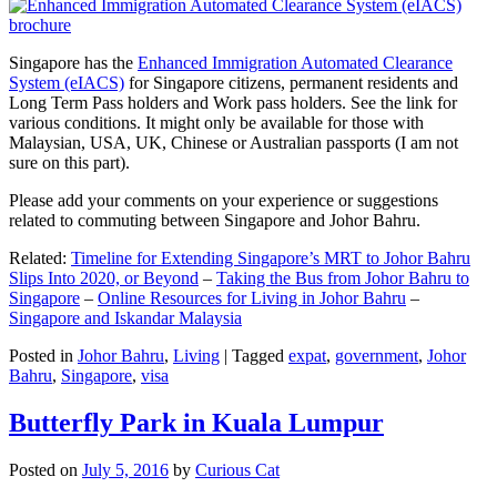
Singapore has the
Enhanced Immigration Automated Clearance
System (eIACS)
for Singapore citizens, permanent residents and
Long Term Pass holders and Work pass holders. See the link for
various conditions. It might only be available for those with
Malaysian, USA, UK, Chinese or Australian passports (I am not
sure on this part).
Please add your comments on your experience or suggestions
related to commuting between Singapore and Johor Bahru.
Related:
Timeline for Extending Singapore’s MRT to Johor Bahru
Slips Into 2020, or Beyond
–
Taking the Bus from Johor Bahru to
Singapore
–
Online Resources for Living in Johor Bahru
–
Singapore and Iskandar Malaysia
Posted in
Johor Bahru
,
Living
|
Tagged
expat
,
government
,
Johor
Bahru
,
Singapore
,
visa
Butterfly Park in Kuala Lumpur
Posted on
July 5, 2016
by
Curious Cat