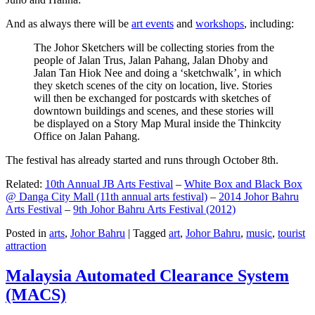
And as always there will be
art events
and
workshops
, including:
The Johor Sketchers will be collecting stories from the
people of Jalan Trus, Jalan Pahang, Jalan Dhoby and
Jalan Tan Hiok Nee and doing a ‘sketchwalk’, in which
they sketch scenes of the city on location, live. Stories
will then be exchanged for postcards with sketches of
downtown buildings and scenes, and these stories will
be displayed on a Story Map Mural inside the Thinkcity
Office on Jalan Pahang.
The festival has already started and runs through October 8th.
Related:
10th Annual JB Arts Festival
–
White Box and Black Box
@ Danga City Mall (11th annual arts festival)
–
2014 Johor Bahru
Arts Festival
–
9th Johor Bahru Arts Festival (2012)
Posted in
arts
,
Johor Bahru
|
Tagged
art
,
Johor Bahru
,
music
,
tourist
attraction
Malaysia Automated Clearance System
(MACS)