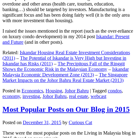
overdone and other areas (health care, tourism, education,
banking…) should be targeted by investors. Manufacturing is a
significant focus and has been doing fairly well (it is the only area
with more investment than housing).
I raised the issues mentioned in the report (such as the over-reliance
on luxury condo development) in my 2014 post
Iskandar: Present
and Future
(and in other posts).
Related:
Iskandar Housing Real Estate Investment Considerations
(2011)
–
The Potential of Iskandar is Very High but Investing in
Iskandar has Risks (2011)
–
The Precipitous Fall of the Ringgit
Shows the Economic Risk in the Malaysian Economy
–
Iskandar
Malaysia Economic Development Zone (2013)
–
The Singapore
Market Impacts on the Johor Bahru Real Estate Market (2013)
Posted in
Economics
,
Housing
,
Johor Bahru
|
Tagged
condos
,
economy
,
investing
,
Johor Bahru
,
real estate
,
webcast
Most Popular Posts on Our Blog in 2015
Posted on
December 31, 2015
by
Curious Cat
These were the most popular posts on the Living in Malaysia blog in