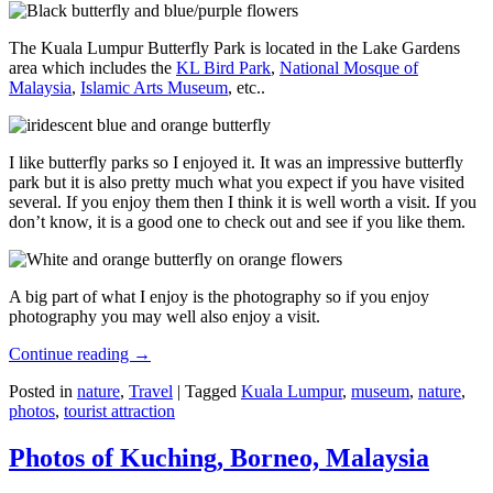
The Kuala Lumpur Butterfly Park is located in the Lake Gardens
area which includes the
KL Bird Park
,
National Mosque of
Malaysia
,
Islamic Arts Museum
, etc..
I like butterfly parks so I enjoyed it. It was an impressive butterfly
park but it is also pretty much what you expect if you have visited
several. If you enjoy them then I think it is well worth a visit. If you
don’t know, it is a good one to check out and see if you like them.
A big part of what I enjoy is the photography so if you enjoy
photography you may well also enjoy a visit.
Continue reading
→
Posted in
nature
,
Travel
|
Tagged
Kuala Lumpur
,
museum
,
nature
,
photos
,
tourist attraction
Photos of Kuching, Borneo, Malaysia