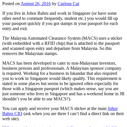
Posted on
August 26, 2016
by
Curious Cat
If you live in Johor Bahru and work in Singapore (or have some
other need to commute frequently, student etc.) you would fill up
your passport quickly if you got stamps in your passport for each
entry and exit.
The Malaysia Automated Clearance System (MACS) uses a sticker
(with embedded with a RFID chip) that is attached to the passport
and scanned upon entry and departure from Malaysia. So this
removes the Malaysian stamps.
MACS has been developed to cater to non-Malaysian investors,
business persons and professionals. A Malaysian sponsor company
is required. Working for a business in Iskandar that also required
you to work in Singapore would likely qualify. This requirement is
stated in some places but seems to be ignored often especially for
those with a Singapore passport (which makes sense, say you are
just someone who lives in Singapore and has a weekend home in JB
shouldn’t you be able to use MACS?).
You can apply and receive your MACS sticker at the main
Johor
Bahru CIQ
(ask when you are there I can’t find a direct link on their
web site).