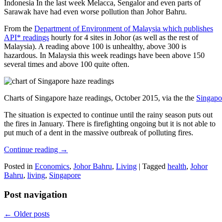
Indonesia In the last week Melacca, Sengalor and even parts of
Sarawak have had even worse pollution than Johor Bahru.
From the
Department of Environment of Malaysia which publishes
API* readings
hourly for 4 sites in Johor (as well as the rest of
Malaysia). A reading above 100 is unhealthy, above 300 is
hazardous. In Malaysia this week readings have been above 150
several times and above 100 quite often.
Charts of Singapore haze readings, October 2015, via the the
Singapo
The situation is expected to continue until the rainy season puts out
the fires in January. There is firefighting ongoing but it is not able to
put much of a dent in the massive outbreak of polluting fires.
Continue reading
→
Posted in
Economics
,
Johor Bahru
,
Living
|
Tagged
health
,
Johor
Bahru
,
living
,
Singapore
Post navigation
←
Older posts