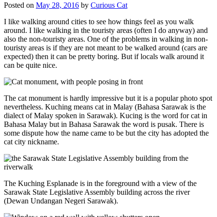
Posted on
May 28, 2016
by
Curious Cat
I like walking around cities to see how things feel as you walk
around. I like walking in the touristy areas (often I do anyway) and
also the non-touristy areas. One of the problems in walking in non-
touristy areas is if they are not meant to be walked around (cars are
expected) then it can be pretty boring. But if locals walk around it
can be quite nice.
The cat monument is hardly impressive but it is a popular photo spot
nevertheless. Kuching means cat in Malay (Bahasa Sarawak is the
dialect of Malay spoken in Sarawak). Kucing is the word for cat in
Bahasa Malay but in Bahasa Sarawak the word is pusak. There is
some dispute how the name came to be but the city has adopted the
cat city nickname.
The Kuching Esplanade is in the foreground with a view of the
Sarawak State Legislative Assembly building across the river
(Dewan Undangan Negeri Sarawak).