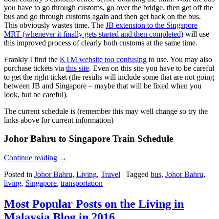
you have to go through customs, go over the bridge, then get off the
bus and go through customs again and then get back on the bus.
This obviously wastes time. The
JB extension to the Singapore
MRT (whenever it finally gets started and then completed)
will use
this improved process of clearly both customs at the same time.
Frankly I find the
KTM website too confusing
to use. You may also
purchase tickets via
this site
. Even on this site you have to be careful
to get the right ticket (the results will include some that are not going
between JB and Singapore – maybe that will be fixed when you
look, but be careful).
The current schedule is (remember this may well change so try the
links above for current information)
Johor Bahru to Singapore Train Schedule
Continue reading
→
Posted in
Johor Bahru
,
Living
,
Travel
|
Tagged
bus
,
Johor Bahru
,
living
,
Singapore
,
transportation
Most Popular Posts on the Living in
Malaysia Blog in 2016