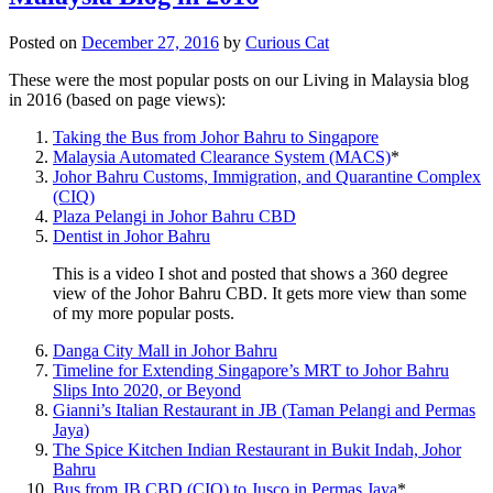
Posted on
December 27, 2016
by
Curious Cat
These were the most popular posts on our Living in Malaysia blog
in 2016 (based on page views):
Taking the Bus from Johor Bahru to Singapore
Malaysia Automated Clearance System (MACS)
*
Johor Bahru Customs, Immigration, and Quarantine Complex
(CIQ)
Plaza Pelangi in Johor Bahru CBD
Dentist in Johor Bahru
This is a video I shot and posted that shows a 360 degree
view of the Johor Bahru CBD. It gets more view than some
of my more popular posts.
Danga City Mall in Johor Bahru
Timeline for Extending Singapore’s MRT to Johor Bahru
Slips Into 2020, or Beyond
Gianni’s Italian Restaurant in JB (Taman Pelangi and Permas
Jaya)
The Spice Kitchen Indian Restaurant in Bukit Indah, Johor
Bahru
Bus from JB CBD (CIQ) to Jusco in Permas Jaya
*