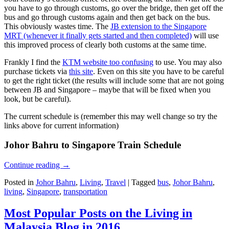
you have to go through customs, go over the bridge, then get off the
bus and go through customs again and then get back on the bus.
This obviously wastes time. The
JB extension to the Singapore
MRT (whenever it finally gets started and then completed)
will use
this improved process of clearly both customs at the same time.
Frankly I find the
KTM website too confusing
to use. You may also
purchase tickets via
this site
. Even on this site you have to be careful
to get the right ticket (the results will include some that are not going
between JB and Singapore – maybe that will be fixed when you
look, but be careful).
The current schedule is (remember this may well change so try the
links above for current information)
Johor Bahru to Singapore Train Schedule
Continue reading
→
Posted in
Johor Bahru
,
Living
,
Travel
|
Tagged
bus
,
Johor Bahru
,
living
,
Singapore
,
transportation
Most Popular Posts on the Living in
Malaysia Blog in 2016