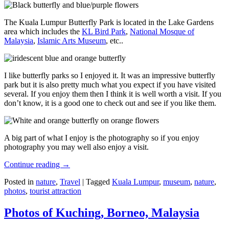
The Kuala Lumpur Butterfly Park is located in the Lake Gardens
area which includes the
KL Bird Park
,
National Mosque of
Malaysia
,
Islamic Arts Museum
, etc..
I like butterfly parks so I enjoyed it. It was an impressive butterfly
park but it is also pretty much what you expect if you have visited
several. If you enjoy them then I think it is well worth a visit. If you
don’t know, it is a good one to check out and see if you like them.
A big part of what I enjoy is the photography so if you enjoy
photography you may well also enjoy a visit.
Continue reading
→
Posted in
nature
,
Travel
|
Tagged
Kuala Lumpur
,
museum
,
nature
,
photos
,
tourist attraction
Photos of Kuching, Borneo, Malaysia