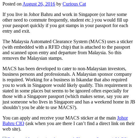
Posted on
August 26, 2016
by
Curious Cat
If you live in Johor Bahru and work in Singapore (or have some
other need to commute frequently, student etc.) you would fill up
your passport quickly if you got stamps in your passport for each
entry and exit.
The Malaysia Automated Clearance System (MACS) uses a sticker
(with embedded with a RFID chip) that is attached to the passport
and scanned upon entry and departure from Malaysia. So this
removes the Malaysian stamps.
MACS has been developed to cater to non-Malaysian investors,
business persons and professionals. A Malaysian sponsor company
is required. Working for a business in Iskandar that also required
you to work in Singapore would likely qualify. This requirement is
stated in some places but seems to be ignored often especially for
those with a Singapore passport (which makes sense, say you are
just someone who lives in Singapore and has a weekend home in JB
shouldn’t you be able to use MACS?).
You can apply and receive your MACS sticker at the main
Johor
Bahru CIQ
(ask when you are there I can’t find a direct link on their
web site).