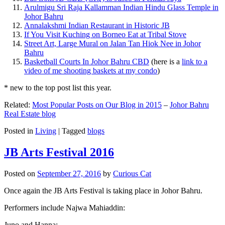
Arulmigu Sri Raja Kallamman Indian Hindu Glass Temple in
Johor Bahru
Annalakshmi Indian Restaurant in Historic JB
If You Visit Kuching on Borneo Eat at Tribal Stove
Street Art, Large Mural on Jalan Tan Hiok Nee in Johor
Bahru
Basketball Courts In Johor Bahru CBD
(here is a
link to a
video of me shooting baskets at my condo
)
* new to the top post list this year.
Related:
Most Popular Posts on Our Blog in 2015
–
Johor Bahru
Real Estate blog
Posted in
Living
|
Tagged
blogs
JB Arts Festival 2016
Posted on
September 27, 2016
by
Curious Cat
Once again the JB Arts Festival is taking place in Johor Bahru.
Performers include Najwa Mahiaddin:
Juno and Hanna: