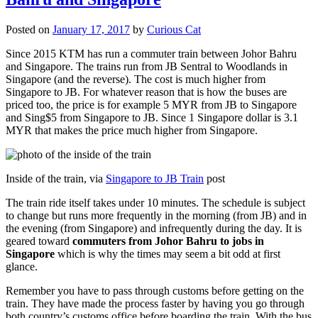
Posted on
January 17, 2017
by
Curious Cat
Since 2015 KTM has run a commuter train between Johor Bahru
and Singapore. The trains run from JB Sentral to Woodlands in
Singapore (and the reverse). The cost is much higher from
Singapore to JB. For whatever reason that is how the buses are
priced too, the price is for example 5 MYR from JB to Singapore
and Sing$5 from Singapore to JB. Since 1 Singapore dollar is 3.1
MYR that makes the price much higher from Singapore.
Inside of the train, via
Singapore to JB Train
post
The train ride itself takes under 10 minutes. The schedule is subject
to change but runs more frequently in the morning (from JB) and in
the evening (from Singapore) and infrequently during the day. It is
geared toward
commuters from Johor Bahru to jobs in
Singapore
which is why the times may seem a bit odd at first
glance.
Remember you have to pass through customs before getting on the
train. They have made the process faster by having you go through
both country’s customs office before boarding the train. With the bus