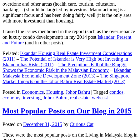
overdone and other areas (health care, tourism, education,
banking…) should be targeted by investors. Manufacturing is a
significant focus and has been doing fairly well (it is the only area
with more investment than housing).
I raised the issues mentioned in the report (such as the over-reliance
on luxury condo development) in my 2014 post
Iskandar: Present
and Future
(and in other posts).
Related:
Iskandar Housing Real Estate Investment Considerations
(2011)
–
The Potential of Iskandar is Very High but Investing in
Iskandar has Risks (2011)
–
The Precipitous Fall of the Ringgit
Shows the Economic Risk in the Malaysian Economy
–
Iskandar
Malaysia Economic Development Zone (2013)
–
The Singapore
Market Impacts on the Johor Bahru Real Estate Market (2013)
Posted in
Economics
,
Housing
,
Johor Bahru
|
Tagged
condos
,
economy
,
investing
,
Johor Bahru
,
real estate
,
webcast
Most Popular Posts on Our Blog in 2015
Posted on
December 31, 2015
by
Curious Cat
These were the most popular posts on the Living in Malaysia blog in