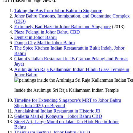
2015 (based on page views):
Taking the Bus from Johor Bahru to Singapore
Johor Bahru Customs, Immigration, and Quarantine Complex
(CIQ)
Extremely Bad Haze in Johor Bahru and Singapore
(2013)
Plaza Pelangi in Johor Bahru CBD
Dentist in Johor Bahru
Danga City Mall in Johor Bahru
The Spice Kitchen Indian Restaurant in Bukit Indah, Johor
Bahru
Gianni’s Italian Restaurant in JB (Taman Pelangi and Permas
Jaya)
Arulmigu Sri Raja Kallamman Indian Hindu Glass Temple in
Johor Bahru
Inside the Arulmigu Sri Raja Kallamman Indian Temple
Timeline for Extending Singapore’s MRT to Johor Bahru
Slips Into 2020, or Beyond
Annalakshmi Indian Restaurant in Historic JB
Galleria Mall @ Kotayara – Johor Bahru CBD
Street Art, Large Mural on Jalan Tan Hiok Nee in Johor
Bahru
Thaipusam Festival, Johor Bahru (2013)