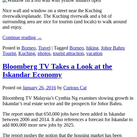
Nice wall and window on a street near the Kuching
riverwalk/esplanade. The Kuching riverwalk and a bit of
surrounding area are nice for tourists (and locals) to walk around
and enjoy.
Continue reading
→
Posted in
Borneo
,
Travel
|
Tagged
Borneo
,
hiking
,
Johor Bahru
Tourist
,
Kuching
,
photos
,
tourist attraction
,
vacation
Bloomberg TV Takes a Look at the
Iskandar Economy
Posted on
January 26, 2016
by
Curious Cat
Bloomberg TV Malaysia’s Cynthia Ng examines slowing growth in
Iskandar’s real estate sector and the prospects for Johor Bahru.
The report states that 650,000 jobs have been added in Iskandar
between 2006 and 2014. It also references a forecast for Iskandar to
add 800,000 more new jobs by 2025.
The report pushes the notion that the housing market has been