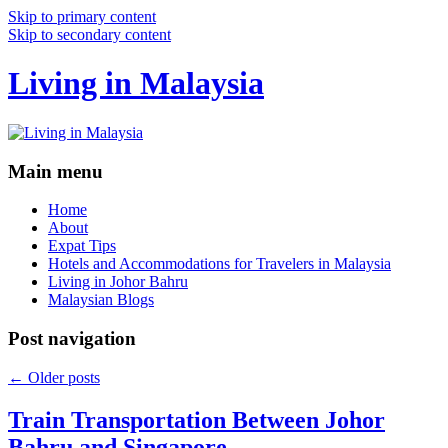
Skip to primary content
Skip to secondary content
Living in Malaysia
Main menu
Home
About
Expat Tips
Hotels and Accommodations for Travelers in Malaysia
Living in Johor Bahru
Malaysian Blogs
Post navigation
←
Older posts
Train Transportation Between Johor
Bahru and Singapore