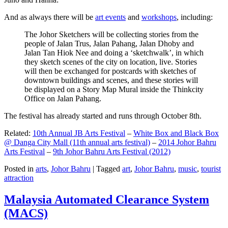
And as always there will be
art events
and
workshops
, including:
The Johor Sketchers will be collecting stories from the
people of Jalan Trus, Jalan Pahang, Jalan Dhoby and
Jalan Tan Hiok Nee and doing a ‘sketchwalk’, in which
they sketch scenes of the city on location, live. Stories
will then be exchanged for postcards with sketches of
downtown buildings and scenes, and these stories will
be displayed on a Story Map Mural inside the Thinkcity
Office on Jalan Pahang.
The festival has already started and runs through October 8th.
Related:
10th Annual JB Arts Festival
–
White Box and Black Box
@ Danga City Mall (11th annual arts festival)
–
2014 Johor Bahru
Arts Festival
–
9th Johor Bahru Arts Festival (2012)
Posted in
arts
,
Johor Bahru
|
Tagged
art
,
Johor Bahru
,
music
,
tourist
attraction
Malaysia Automated Clearance System
(MACS)