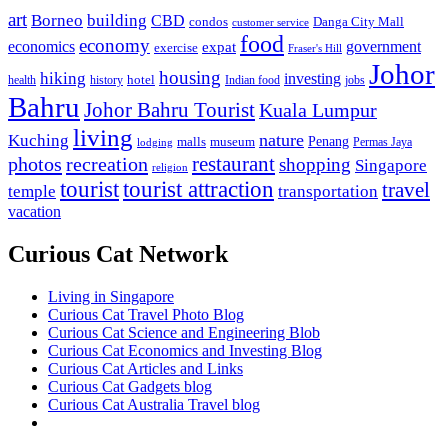
art
Borneo
building
CBD
condos
Danga City Mall
customer service
food
economy
economics
government
expat
exercise
Fraser's Hill
Johor
housing
hiking
investing
hotel
health
history
Indian food
jobs
Bahru
Johor Bahru Tourist
Kuala Lumpur
living
nature
Kuching
malls
museum
Penang
Permas Jaya
lodging
restaurant
photos
recreation
shopping
Singapore
religion
tourist
tourist attraction
travel
temple
transportation
vacation
Curious Cat Network
Living in Singapore
Curious Cat Travel Photo Blog
Curious Cat Science and Engineering Blob
Curious Cat Economics and Investing Blog
Curious Cat Articles and Links
Curious Cat Gadgets blog
Curious Cat Australia Travel blog