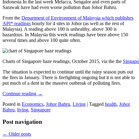
Indonesia In the last week Melacca, Sengalor and even parts of
Sarawak have had even worse pollution than Johor Bahru.
From the
Department of Environment of Malaysia which publishes
API* readings
hourly for 4 sites in Johor (as well as the rest of
Malaysia). A reading above 100 is unhealthy, above 300 is
hazardous. In Malaysia this week readings have been above 150
several times and above 100 quite often.
Charts of Singapore haze readings, October 2015, via the the
Singapo
The situation is expected to continue until the rainy season puts out
the fires in January. There is firefighting ongoing but it is not able to
put much of a dent in the massive outbreak of polluting fires.
Continue reading
→
Posted in
Economics
,
Johor Bahru
,
Living
|
Tagged
health
,
Johor
Bahru
,
living
,
Singapore
Post navigation
←
Older posts