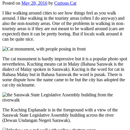
Posted on
May 28, 2016
by
Curious Cat
I like walking around cities to see how things feel as you walk
around. I like walking in the touristy areas (often I do anyway) and
also the non-touristy areas. One of the problems in walking in non-
touristy areas is if they are not meant to be walked around (cars are
expected) then it can be pretty boring. But if locals walk around it
can be quite nice.
The cat monument is hardly impressive but it is a popular photo spot
nevertheless. Kuching means cat in Malay (Bahasa Sarawak is the
dialect of Malay spoken in Sarawak). Kucing is the word for cat in
Bahasa Malay but in Bahasa Sarawak the word is pusak. There is
some dispute how the name came to be but the city has adopted the
cat city nickname.
The Kuching Esplanade is in the foreground with a view of the
Sarawak State Legislative Assembly building across the river
(Dewan Undangan Negeri Sarawak).