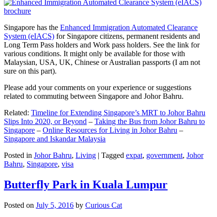
Singapore has the
Enhanced Immigration Automated Clearance
System (eIACS)
for Singapore citizens, permanent residents and
Long Term Pass holders and Work pass holders. See the link for
various conditions. It might only be available for those with
Malaysian, USA, UK, Chinese or Australian passports (I am not
sure on this part).
Please add your comments on your experience or suggestions
related to commuting between Singapore and Johor Bahru.
Related:
Timeline for Extending Singapore’s MRT to Johor Bahru
Slips Into 2020, or Beyond
–
Taking the Bus from Johor Bahru to
Singapore
–
Online Resources for Living in Johor Bahru
–
Singapore and Iskandar Malaysia
Posted in
Johor Bahru
,
Living
|
Tagged
expat
,
government
,
Johor
Bahru
,
Singapore
,
visa
Butterfly Park in Kuala Lumpur
Posted on
July 5, 2016
by
Curious Cat