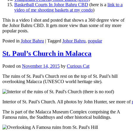
Basketball Courts In Johor Bahru CBD
(here is a
link to a
video of me shooting baskets at my condo
)
This is a video I shot and posted that shows a 360 degree view of
the Johor Bahru CBD. It gets more view than some of my more
popular posts.
Posted in
Johor Bahru
|
Tagged
Johor Bahru
,
popular
St. Paul’s Church in Malacca
Posted on
November 14, 2015
by
Curious Cat
The ruins of St. Paul’s Church rest on the top of St. Paul’s hill
overlooking Malacca (UNESCO world heritage site).
Interior of St. Paul’s Church. All photos by John Hunter, see more of
The is part of the Malacca Museum Complex comprising the A
Famosa ruins, the Stadthuys and other historical buildings.