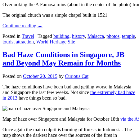
Overlooking the A Famosa ruins (about in the center of the photo) from
The original church was a simple chapel built in 1521.
Continue reading
→
Posted in
Travel
|
Tagged
building
,
history
,
Malacca
,
photos
,
temple
,
tourist attraction
,
World Heritage Site
Bad Haze Conditions in Singapore, JB
and Beyond May Remain for Months
Posted on
October 20, 2015
by
Curious Cat
The haze conditions have been bad and getting worse in Malaysia
and Singapore the last few weeks. Not since
the extremely bad haze
in 2013
have things been so bad.
Map of haze over Singapore and Malaysia for October 18th
via the 
Once again the main culprit is burning of forests in Indonesia. The
map shows the darkest haze over the sources of the fires in