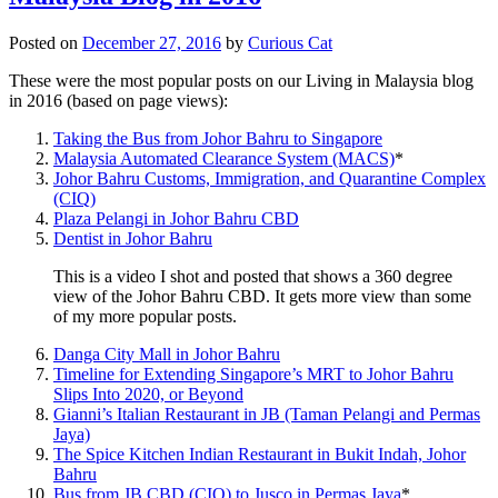
Posted on
December 27, 2016
by
Curious Cat
These were the most popular posts on our Living in Malaysia blog
in 2016 (based on page views):
Taking the Bus from Johor Bahru to Singapore
Malaysia Automated Clearance System (MACS)
*
Johor Bahru Customs, Immigration, and Quarantine Complex
(CIQ)
Plaza Pelangi in Johor Bahru CBD
Dentist in Johor Bahru
This is a video I shot and posted that shows a 360 degree
view of the Johor Bahru CBD. It gets more view than some
of my more popular posts.
Danga City Mall in Johor Bahru
Timeline for Extending Singapore’s MRT to Johor Bahru
Slips Into 2020, or Beyond
Gianni’s Italian Restaurant in JB (Taman Pelangi and Permas
Jaya)
The Spice Kitchen Indian Restaurant in Bukit Indah, Johor
Bahru
Bus from JB CBD (CIQ) to Jusco in Permas Jaya
*