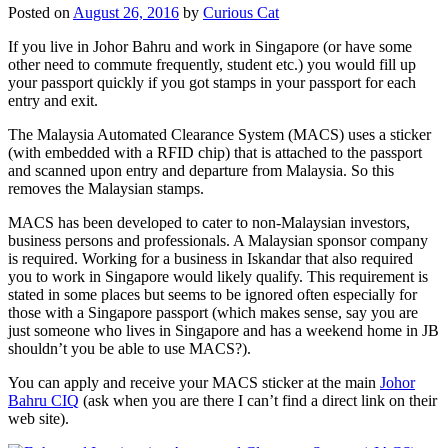
Posted on
August 26, 2016
by
Curious Cat
If you live in Johor Bahru and work in Singapore (or have some
other need to commute frequently, student etc.) you would fill up
your passport quickly if you got stamps in your passport for each
entry and exit.
The Malaysia Automated Clearance System (MACS) uses a sticker
(with embedded with a RFID chip) that is attached to the passport
and scanned upon entry and departure from Malaysia. So this
removes the Malaysian stamps.
MACS has been developed to cater to non-Malaysian investors,
business persons and professionals. A Malaysian sponsor company
is required. Working for a business in Iskandar that also required
you to work in Singapore would likely qualify. This requirement is
stated in some places but seems to be ignored often especially for
those with a Singapore passport (which makes sense, say you are
just someone who lives in Singapore and has a weekend home in JB
shouldn’t you be able to use MACS?).
You can apply and receive your MACS sticker at the main
Johor
Bahru CIQ
(ask when you are there I can’t find a direct link on their
web site).