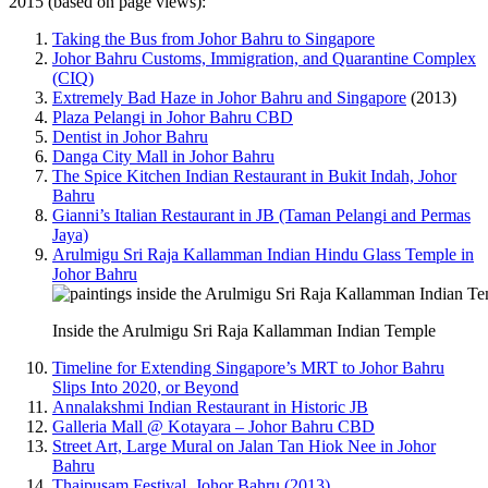
2015 (based on page views):
Taking the Bus from Johor Bahru to Singapore
Johor Bahru Customs, Immigration, and Quarantine Complex
(CIQ)
Extremely Bad Haze in Johor Bahru and Singapore
(2013)
Plaza Pelangi in Johor Bahru CBD
Dentist in Johor Bahru
Danga City Mall in Johor Bahru
The Spice Kitchen Indian Restaurant in Bukit Indah, Johor
Bahru
Gianni’s Italian Restaurant in JB (Taman Pelangi and Permas
Jaya)
Arulmigu Sri Raja Kallamman Indian Hindu Glass Temple in
Johor Bahru
Inside the Arulmigu Sri Raja Kallamman Indian Temple
Timeline for Extending Singapore’s MRT to Johor Bahru
Slips Into 2020, or Beyond
Annalakshmi Indian Restaurant in Historic JB
Galleria Mall @ Kotayara – Johor Bahru CBD
Street Art, Large Mural on Jalan Tan Hiok Nee in Johor
Bahru
Thaipusam Festival, Johor Bahru (2013)