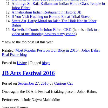
Arulmigu Sri Raja Kallamman Indian Hindu Glass Temple in
Johor Bahru
Annalakshmi Indian Restaurant in Historic JB
If You Visit Kuching on Borneo Eat at Tribal Stove
Street Art, Large Mural on Jalan Tan Hiok Nee in Johor
Bahru
Basketball Courts In Johor Bahru CBD
(here is a
link to a
video of me shooting baskets at my condo
)
* new to the top post list this year.
Related:
Most Popular Posts on Our Blog in 2015
–
Johor Bahru
Real Estate blog
Posted in
Living
|
Tagged
blogs
JB Arts Festival 2016
Posted on
September 27, 2016
by
Curious Cat
Once again the JB Arts Festival is taking place in Johor Bahru.
Performers include Najwa Mahiaddin:
Juno and Hanna: