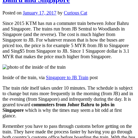
Posted on
January 17, 2017
by
Curious Cat
Since 2015 KTM has run a commuter train between Johor Bahru
and Singapore. The trains run from JB Sentral to Woodlands in
Singapore (and the reverse). The cost is much higher from
Singapore to JB. For whatever reason that is how the buses are
priced too, the price is for example 5 MYR from JB to Singapore
and Sing$5 from Singapore to JB. Since 1 Singapore dollar is 3.1
MYR that makes the price much higher from Singapore.
Inside of the train, via
Singapore to JB Train
post
The train ride itself takes under 10 minutes. The schedule is subject
to change but runs more frequently in the morning (from JB) and in
the evening (from Singapore) and infrequently during the day. It is
geared toward
commuters from Johor Bahru to jobs in
Singapore
which is why the times may seem a bit odd at first
glance.
Remember you have to pass through customs before getting on the
train. They have made the process faster by having you go through
both country’s customs office before boarding the train. With the bus