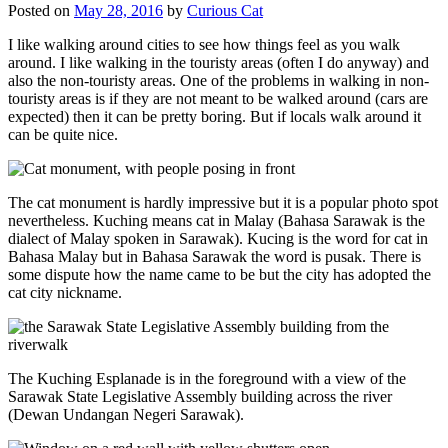
Posted on
May 28, 2016
by
Curious Cat
I like walking around cities to see how things feel as you walk
around. I like walking in the touristy areas (often I do anyway) and
also the non-touristy areas. One of the problems in walking in non-
touristy areas is if they are not meant to be walked around (cars are
expected) then it can be pretty boring. But if locals walk around it
can be quite nice.
The cat monument is hardly impressive but it is a popular photo spot
nevertheless. Kuching means cat in Malay (Bahasa Sarawak is the
dialect of Malay spoken in Sarawak). Kucing is the word for cat in
Bahasa Malay but in Bahasa Sarawak the word is pusak. There is
some dispute how the name came to be but the city has adopted the
cat city nickname.
The Kuching Esplanade is in the foreground with a view of the
Sarawak State Legislative Assembly building across the river
(Dewan Undangan Negeri Sarawak).