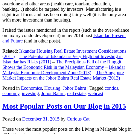
overdone and other areas (health care, tourism, education,
banking…) should be targeted by investors. Manufacturing is a
significant focus and has been doing fairly well (it is the only area
with more investment than housing).
I raised the issues mentioned in the report (such as the over-reliance
on luxury condo development) in my 2014 post
Iskandar: Present
and Future
(and in other posts).
Related:
Iskandar Housing Real Estate Investment Considerations
(2011)
–
The Potential of Iskandar is Very High but Investing in
Iskandar has Risks (2011)
–
The Precipitous Fall of the Ringgit
Shows the Economic Risk in the Malaysian Economy
–
Iskandar
Malaysia Economic Development Zone (2013)
–
The Singapore
Market Impacts on the Johor Bahru Real Estate Market (2013)
Posted in
Economics
,
Housing
,
Johor Bahru
|
Tagged
condos
,
economy
,
investing
,
Johor Bahru
,
real estate
,
webcast
Most Popular Posts on Our Blog in 2015
Posted on
December 31, 2015
by
Curious Cat
These were the most popular posts on the Living in Malaysia blog in