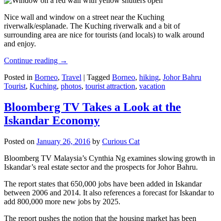
Nice wall and window on a street near the Kuching
riverwalk/esplanade. The Kuching riverwalk and a bit of
surrounding area are nice for tourists (and locals) to walk around
and enjoy.
Continue reading
→
Posted in
Borneo
,
Travel
|
Tagged
Borneo
,
hiking
,
Johor Bahru
Tourist
,
Kuching
,
photos
,
tourist attraction
,
vacation
Bloomberg TV Takes a Look at the
Iskandar Economy
Posted on
January 26, 2016
by
Curious Cat
Bloomberg TV Malaysia’s Cynthia Ng examines slowing growth in
Iskandar’s real estate sector and the prospects for Johor Bahru.
The report states that 650,000 jobs have been added in Iskandar
between 2006 and 2014. It also references a forecast for Iskandar to
add 800,000 more new jobs by 2025.
The report pushes the notion that the housing market has been