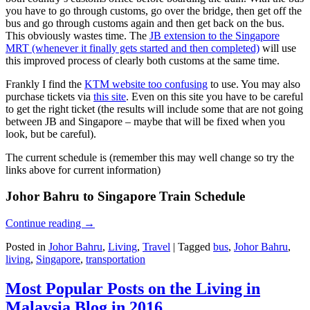
you have to go through customs, go over the bridge, then get off the
bus and go through customs again and then get back on the bus.
This obviously wastes time. The
JB extension to the Singapore
MRT (whenever it finally gets started and then completed)
will use
this improved process of clearly both customs at the same time.
Frankly I find the
KTM website too confusing
to use. You may also
purchase tickets via
this site
. Even on this site you have to be careful
to get the right ticket (the results will include some that are not going
between JB and Singapore – maybe that will be fixed when you
look, but be careful).
The current schedule is (remember this may well change so try the
links above for current information)
Johor Bahru to Singapore Train Schedule
Continue reading
→
Posted in
Johor Bahru
,
Living
,
Travel
|
Tagged
bus
,
Johor Bahru
,
living
,
Singapore
,
transportation
Most Popular Posts on the Living in
Malaysia Blog in 2016