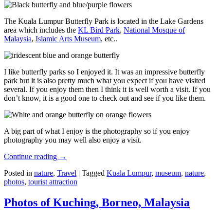
The Kuala Lumpur Butterfly Park is located in the Lake Gardens
area which includes the
KL Bird Park
,
National Mosque of
Malaysia
,
Islamic Arts Museum
, etc..
I like butterfly parks so I enjoyed it. It was an impressive butterfly
park but it is also pretty much what you expect if you have visited
several. If you enjoy them then I think it is well worth a visit. If you
don’t know, it is a good one to check out and see if you like them.
A big part of what I enjoy is the photography so if you enjoy
photography you may well also enjoy a visit.
Continue reading
→
Posted in
nature
,
Travel
|
Tagged
Kuala Lumpur
,
museum
,
nature
,
photos
,
tourist attraction
Photos of Kuching, Borneo, Malaysia