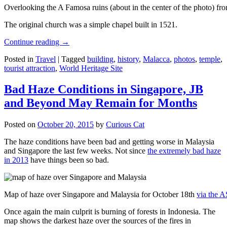
Overlooking the A Famosa ruins (about in the center of the photo) from
The original church was a simple chapel built in 1521.
Continue reading
→
Posted in
Travel
|
Tagged
building
,
history
,
Malacca
,
photos
,
temple
,
tourist attraction
,
World Heritage Site
Bad Haze Conditions in Singapore, JB
and Beyond May Remain for Months
Posted on
October 20, 2015
by
Curious Cat
The haze conditions have been bad and getting worse in Malaysia
and Singapore the last few weeks. Not since
the extremely bad haze
in 2013
have things been so bad.
Map of haze over Singapore and Malaysia for October 18th
via the 
Once again the main culprit is burning of forests in Indonesia. The
map shows the darkest haze over the sources of the fires in