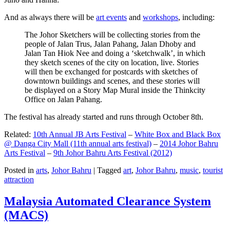
And as always there will be
art events
and
workshops
, including:
The Johor Sketchers will be collecting stories from the
people of Jalan Trus, Jalan Pahang, Jalan Dhoby and
Jalan Tan Hiok Nee and doing a ‘sketchwalk’, in which
they sketch scenes of the city on location, live. Stories
will then be exchanged for postcards with sketches of
downtown buildings and scenes, and these stories will
be displayed on a Story Map Mural inside the Thinkcity
Office on Jalan Pahang.
The festival has already started and runs through October 8th.
Related:
10th Annual JB Arts Festival
–
White Box and Black Box
@ Danga City Mall (11th annual arts festival)
–
2014 Johor Bahru
Arts Festival
–
9th Johor Bahru Arts Festival (2012)
Posted in
arts
,
Johor Bahru
|
Tagged
art
,
Johor Bahru
,
music
,
tourist
attraction
Malaysia Automated Clearance System
(MACS)