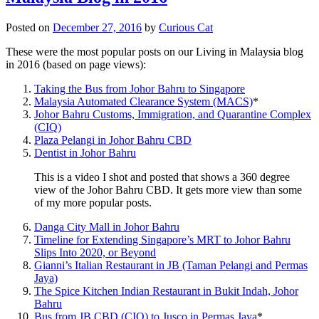
Posted on
December 27, 2016
by
Curious Cat
These were the most popular posts on our Living in Malaysia blog
in 2016 (based on page views):
Taking the Bus from Johor Bahru to Singapore
Malaysia Automated Clearance System (MACS)
*
Johor Bahru Customs, Immigration, and Quarantine Complex
(CIQ)
Plaza Pelangi in Johor Bahru CBD
Dentist in Johor Bahru
This is a video I shot and posted that shows a 360 degree
view of the Johor Bahru CBD. It gets more view than some
of my more popular posts.
Danga City Mall in Johor Bahru
Timeline for Extending Singapore’s MRT to Johor Bahru
Slips Into 2020, or Beyond
Gianni’s Italian Restaurant in JB (Taman Pelangi and Permas
Jaya)
The Spice Kitchen Indian Restaurant in Bukit Indah, Johor
Bahru
Bus from JB CBD (CIQ) to Jusco in Permas Jaya
*