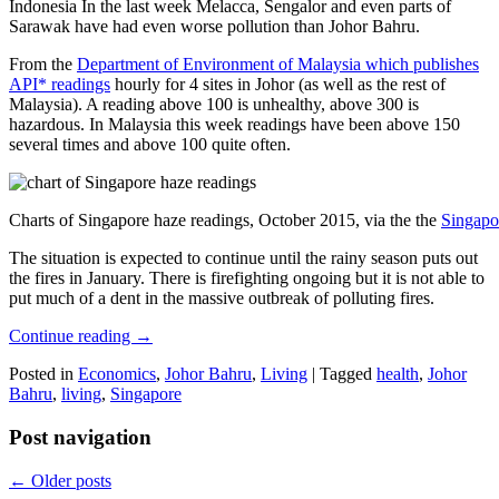
Indonesia In the last week Melacca, Sengalor and even parts of
Sarawak have had even worse pollution than Johor Bahru.
From the
Department of Environment of Malaysia which publishes
API* readings
hourly for 4 sites in Johor (as well as the rest of
Malaysia). A reading above 100 is unhealthy, above 300 is
hazardous. In Malaysia this week readings have been above 150
several times and above 100 quite often.
Charts of Singapore haze readings, October 2015, via the the
Singapo
The situation is expected to continue until the rainy season puts out
the fires in January. There is firefighting ongoing but it is not able to
put much of a dent in the massive outbreak of polluting fires.
Continue reading
→
Posted in
Economics
,
Johor Bahru
,
Living
|
Tagged
health
,
Johor
Bahru
,
living
,
Singapore
Post navigation
←
Older posts