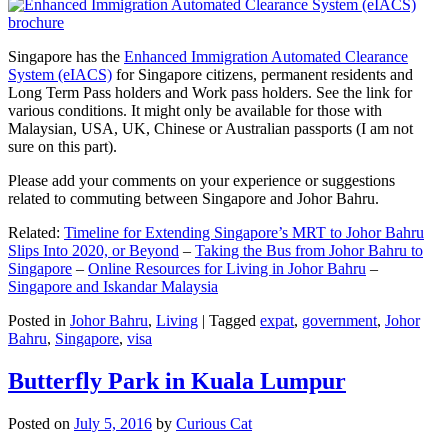
Singapore has the
Enhanced Immigration Automated Clearance
System (eIACS)
for Singapore citizens, permanent residents and
Long Term Pass holders and Work pass holders. See the link for
various conditions. It might only be available for those with
Malaysian, USA, UK, Chinese or Australian passports (I am not
sure on this part).
Please add your comments on your experience or suggestions
related to commuting between Singapore and Johor Bahru.
Related:
Timeline for Extending Singapore’s MRT to Johor Bahru
Slips Into 2020, or Beyond
–
Taking the Bus from Johor Bahru to
Singapore
–
Online Resources for Living in Johor Bahru
–
Singapore and Iskandar Malaysia
Posted in
Johor Bahru
,
Living
|
Tagged
expat
,
government
,
Johor
Bahru
,
Singapore
,
visa
Butterfly Park in Kuala Lumpur
Posted on
July 5, 2016
by
Curious Cat