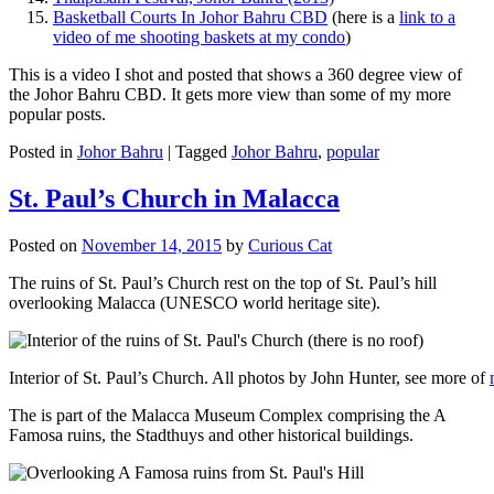
Basketball Courts In Johor Bahru CBD
(here is a
link to a
video of me shooting baskets at my condo
)
This is a video I shot and posted that shows a 360 degree view of
the Johor Bahru CBD. It gets more view than some of my more
popular posts.
Posted in
Johor Bahru
|
Tagged
Johor Bahru
,
popular
St. Paul’s Church in Malacca
Posted on
November 14, 2015
by
Curious Cat
The ruins of St. Paul’s Church rest on the top of St. Paul’s hill
overlooking Malacca (UNESCO world heritage site).
Interior of St. Paul’s Church. All photos by John Hunter, see more of
The is part of the Malacca Museum Complex comprising the A
Famosa ruins, the Stadthuys and other historical buildings.