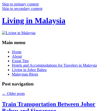
Skip to primary content
Skip to secondary content
Living in Malaysia
Main menu
Home
About
Expat Tips
Hotels and Accommodations for Travelers in Malaysia
Living in Johor Bahru
Malaysian Blogs
Post navigation
←
Older posts
Train Transportation Between Johor
Bahru and Singapore