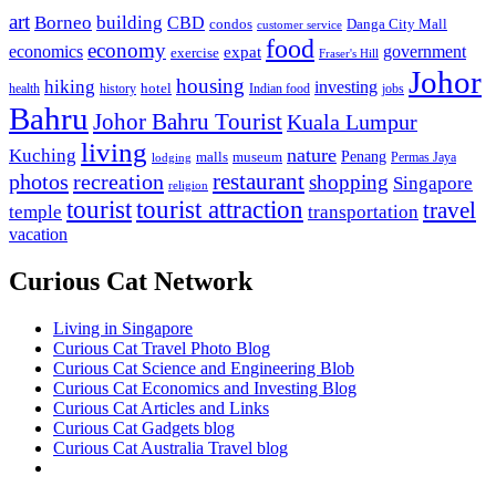
art
Borneo
building
CBD
condos
Danga City Mall
customer service
food
economy
economics
government
expat
exercise
Fraser's Hill
Johor
housing
hiking
investing
hotel
health
history
Indian food
jobs
Bahru
Johor Bahru Tourist
Kuala Lumpur
living
nature
Kuching
malls
museum
Penang
Permas Jaya
lodging
restaurant
photos
recreation
shopping
Singapore
religion
tourist
tourist attraction
travel
temple
transportation
vacation
Curious Cat Network
Living in Singapore
Curious Cat Travel Photo Blog
Curious Cat Science and Engineering Blob
Curious Cat Economics and Investing Blog
Curious Cat Articles and Links
Curious Cat Gadgets blog
Curious Cat Australia Travel blog