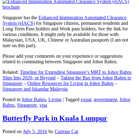
Singapore has the
Enhanced Immigration Automated Clearance
System (eIACS)
for Singapore citizens, permanent residents and
Long Term Pass holders and Work pass holders. See the link for
various conditions. It might only be available for those with
Malaysian, USA, UK, Chinese or Australian passports (I am not
sure on this part).
Please add your comments on your experience or suggestions
related to commuting between Singapore and Johor Bahru.
Related:
Timeline for Extending Singapore’s MRT to Johor Bahru
Slips Into 2020, or Beyond
–
Taking the Bus from Johor Bahru to
Singapore
–
Online Resources for Living in Johor Bahru
–
Singapore and Iskandar Malaysia
Posted in
Johor Bahru
,
Living
|
Tagged
expat
,
government
,
Johor
Bahru
,
Singapore
,
visa
Butterfly Park in Kuala Lumpur
Posted on
July 5, 2016
by
Curious Cat