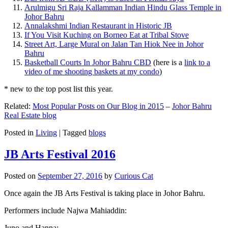
Arulmigu Sri Raja Kallamman Indian Hindu Glass Temple in
Johor Bahru
Annalakshmi Indian Restaurant in Historic JB
If You Visit Kuching on Borneo Eat at Tribal Stove
Street Art, Large Mural on Jalan Tan Hiok Nee in Johor
Bahru
Basketball Courts In Johor Bahru CBD
(here is a
link to a
video of me shooting baskets at my condo
)
* new to the top post list this year.
Related:
Most Popular Posts on Our Blog in 2015
–
Johor Bahru
Real Estate blog
Posted in
Living
|
Tagged
blogs
JB Arts Festival 2016
Posted on
September 27, 2016
by
Curious Cat
Once again the JB Arts Festival is taking place in Johor Bahru.
Performers include Najwa Mahiaddin:
Juno and Hanna: