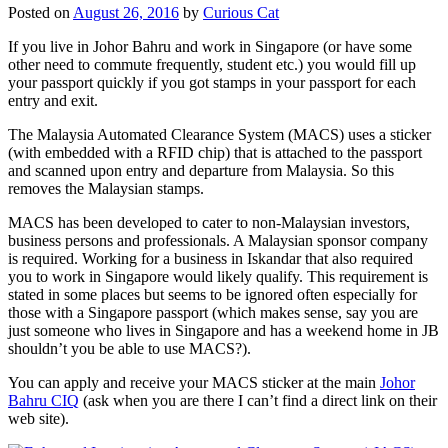
Posted on
August 26, 2016
by
Curious Cat
If you live in Johor Bahru and work in Singapore (or have some
other need to commute frequently, student etc.) you would fill up
your passport quickly if you got stamps in your passport for each
entry and exit.
The Malaysia Automated Clearance System (MACS) uses a sticker
(with embedded with a RFID chip) that is attached to the passport
and scanned upon entry and departure from Malaysia. So this
removes the Malaysian stamps.
MACS has been developed to cater to non-Malaysian investors,
business persons and professionals. A Malaysian sponsor company
is required. Working for a business in Iskandar that also required
you to work in Singapore would likely qualify. This requirement is
stated in some places but seems to be ignored often especially for
those with a Singapore passport (which makes sense, say you are
just someone who lives in Singapore and has a weekend home in JB
shouldn’t you be able to use MACS?).
You can apply and receive your MACS sticker at the main
Johor
Bahru CIQ
(ask when you are there I can’t find a direct link on their
web site).