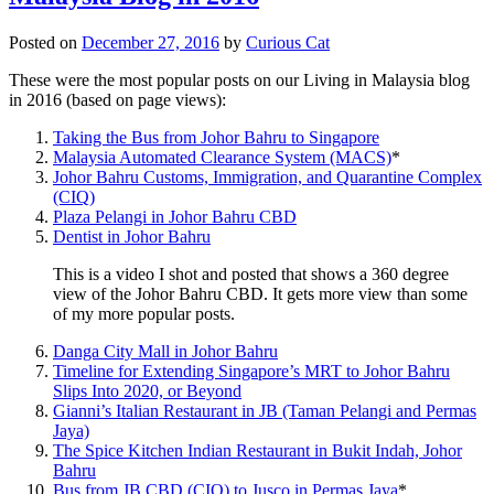
Posted on
December 27, 2016
by
Curious Cat
These were the most popular posts on our Living in Malaysia blog
in 2016 (based on page views):
Taking the Bus from Johor Bahru to Singapore
Malaysia Automated Clearance System (MACS)
*
Johor Bahru Customs, Immigration, and Quarantine Complex
(CIQ)
Plaza Pelangi in Johor Bahru CBD
Dentist in Johor Bahru
This is a video I shot and posted that shows a 360 degree
view of the Johor Bahru CBD. It gets more view than some
of my more popular posts.
Danga City Mall in Johor Bahru
Timeline for Extending Singapore’s MRT to Johor Bahru
Slips Into 2020, or Beyond
Gianni’s Italian Restaurant in JB (Taman Pelangi and Permas
Jaya)
The Spice Kitchen Indian Restaurant in Bukit Indah, Johor
Bahru
Bus from JB CBD (CIQ) to Jusco in Permas Jaya
*