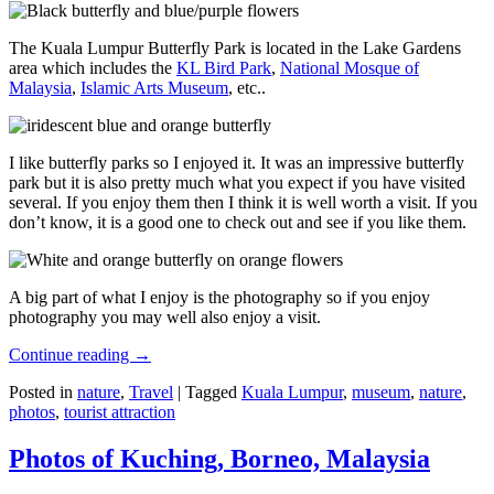
The Kuala Lumpur Butterfly Park is located in the Lake Gardens
area which includes the
KL Bird Park
,
National Mosque of
Malaysia
,
Islamic Arts Museum
, etc..
I like butterfly parks so I enjoyed it. It was an impressive butterfly
park but it is also pretty much what you expect if you have visited
several. If you enjoy them then I think it is well worth a visit. If you
don’t know, it is a good one to check out and see if you like them.
A big part of what I enjoy is the photography so if you enjoy
photography you may well also enjoy a visit.
Continue reading
→
Posted in
nature
,
Travel
|
Tagged
Kuala Lumpur
,
museum
,
nature
,
photos
,
tourist attraction
Photos of Kuching, Borneo, Malaysia