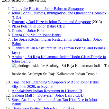
2015 (based on page views):
Taking the Bus from Johor Bahru to Singapore
Johor Bahru Customs, Immigration, and Quarantine Complex
(CIQ)
Extremely Bad Haze in Johor Bahru and Singapore
(2013)
Plaza Pelangi in Johor Bahru CBD
Dentist in Johor Bahru
Danga City Mall in Johor Bahru
The Spice Kitchen Indian Restaurant in Bukit Indah, Johor
Bahru
Gianni’s Italian Restaurant in JB (Taman Pelangi and Permas
Jaya)
Arulmigu Sri Raja Kallamman Indian Hindu Glass Temple in
Johor Bahru
Inside the Arulmigu Sri Raja Kallamman Indian Temple
Timeline for Extending Singapore’s MRT to Johor Bahru
Slips Into 2020, or Beyond
Annalakshmi Indian Restaurant in Historic JB
Galleria Mall @ Kotayara – Johor Bahru CBD
Street Art, Large Mural on Jalan Tan Hiok Nee in Johor
Bahru
Thaipusam Festival, Johor Bahru (2013)