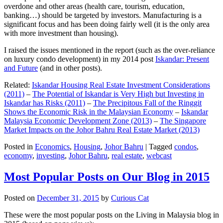
overdone and other areas (health care, tourism, education,
banking…) should be targeted by investors. Manufacturing is a
significant focus and has been doing fairly well (it is the only area
with more investment than housing).
I raised the issues mentioned in the report (such as the over-reliance
on luxury condo development) in my 2014 post
Iskandar: Present
and Future
(and in other posts).
Related:
Iskandar Housing Real Estate Investment Considerations
(2011)
–
The Potential of Iskandar is Very High but Investing in
Iskandar has Risks (2011)
–
The Precipitous Fall of the Ringgit
Shows the Economic Risk in the Malaysian Economy
–
Iskandar
Malaysia Economic Development Zone (2013)
–
The Singapore
Market Impacts on the Johor Bahru Real Estate Market (2013)
Posted in
Economics
,
Housing
,
Johor Bahru
|
Tagged
condos
,
economy
,
investing
,
Johor Bahru
,
real estate
,
webcast
Most Popular Posts on Our Blog in 2015
Posted on
December 31, 2015
by
Curious Cat
These were the most popular posts on the Living in Malaysia blog in