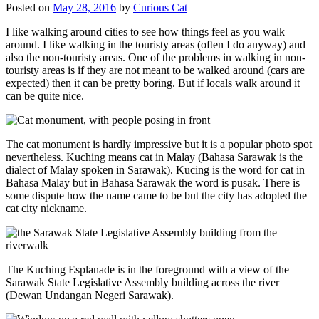
Posted on
May 28, 2016
by
Curious Cat
I like walking around cities to see how things feel as you walk
around. I like walking in the touristy areas (often I do anyway) and
also the non-touristy areas. One of the problems in walking in non-
touristy areas is if they are not meant to be walked around (cars are
expected) then it can be pretty boring. But if locals walk around it
can be quite nice.
The cat monument is hardly impressive but it is a popular photo spot
nevertheless. Kuching means cat in Malay (Bahasa Sarawak is the
dialect of Malay spoken in Sarawak). Kucing is the word for cat in
Bahasa Malay but in Bahasa Sarawak the word is pusak. There is
some dispute how the name came to be but the city has adopted the
cat city nickname.
The Kuching Esplanade is in the foreground with a view of the
Sarawak State Legislative Assembly building across the river
(Dewan Undangan Negeri Sarawak).