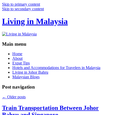
Skip to primary content
Skip to secondary content
Living in Malaysia
Main menu
Home
About
Expat Tips
Hotels and Accommodations for Travelers in Malaysia
Living in Johor Bahru
Malaysian Blogs
Post navigation
←
Older posts
Train Transportation Between Johor
Bahru and Singapore