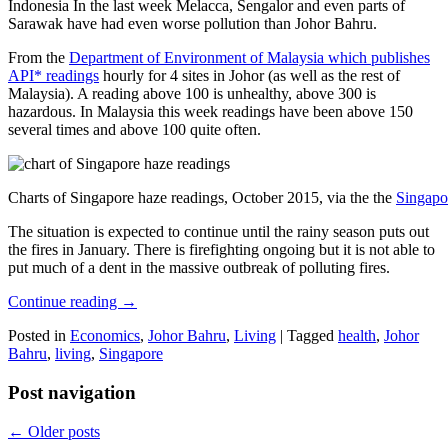
Indonesia In the last week Melacca, Sengalor and even parts of
Sarawak have had even worse pollution than Johor Bahru.
From the
Department of Environment of Malaysia which publishes
API* readings
hourly for 4 sites in Johor (as well as the rest of
Malaysia). A reading above 100 is unhealthy, above 300 is
hazardous. In Malaysia this week readings have been above 150
several times and above 100 quite often.
Charts of Singapore haze readings, October 2015, via the the
Singapo
The situation is expected to continue until the rainy season puts out
the fires in January. There is firefighting ongoing but it is not able to
put much of a dent in the massive outbreak of polluting fires.
Continue reading
→
Posted in
Economics
,
Johor Bahru
,
Living
|
Tagged
health
,
Johor
Bahru
,
living
,
Singapore
Post navigation
←
Older posts