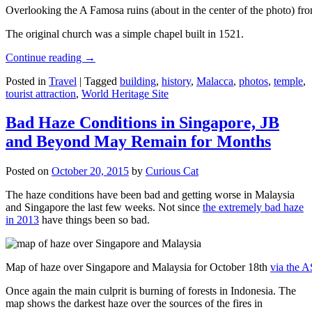
Overlooking the A Famosa ruins (about in the center of the photo) from
The original church was a simple chapel built in 1521.
Continue reading
→
Posted in
Travel
|
Tagged
building
,
history
,
Malacca
,
photos
,
temple
,
tourist attraction
,
World Heritage Site
Bad Haze Conditions in Singapore, JB
and Beyond May Remain for Months
Posted on
October 20, 2015
by
Curious Cat
The haze conditions have been bad and getting worse in Malaysia
and Singapore the last few weeks. Not since
the extremely bad haze
in 2013
have things been so bad.
Map of haze over Singapore and Malaysia for October 18th
via the 
Once again the main culprit is burning of forests in Indonesia. The
map shows the darkest haze over the sources of the fires in