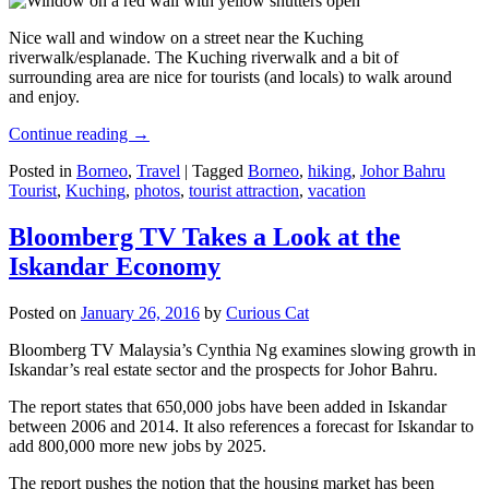
Nice wall and window on a street near the Kuching
riverwalk/esplanade. The Kuching riverwalk and a bit of
surrounding area are nice for tourists (and locals) to walk around
and enjoy.
Continue reading
→
Posted in
Borneo
,
Travel
|
Tagged
Borneo
,
hiking
,
Johor Bahru
Tourist
,
Kuching
,
photos
,
tourist attraction
,
vacation
Bloomberg TV Takes a Look at the
Iskandar Economy
Posted on
January 26, 2016
by
Curious Cat
Bloomberg TV Malaysia’s Cynthia Ng examines slowing growth in
Iskandar’s real estate sector and the prospects for Johor Bahru.
The report states that 650,000 jobs have been added in Iskandar
between 2006 and 2014. It also references a forecast for Iskandar to
add 800,000 more new jobs by 2025.
The report pushes the notion that the housing market has been