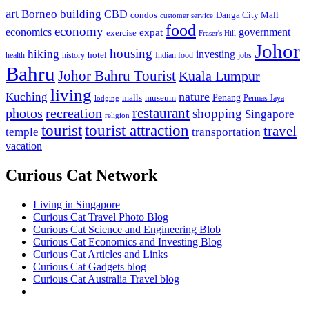
art
Borneo
building
CBD
condos
Danga City Mall
customer service
food
economy
economics
government
expat
exercise
Fraser's Hill
Johor
housing
hiking
investing
hotel
health
history
Indian food
jobs
Bahru
Johor Bahru Tourist
Kuala Lumpur
living
nature
Kuching
malls
museum
Penang
Permas Jaya
lodging
restaurant
photos
recreation
shopping
Singapore
religion
tourist
tourist attraction
travel
temple
transportation
vacation
Curious Cat Network
Living in Singapore
Curious Cat Travel Photo Blog
Curious Cat Science and Engineering Blob
Curious Cat Economics and Investing Blog
Curious Cat Articles and Links
Curious Cat Gadgets blog
Curious Cat Australia Travel blog