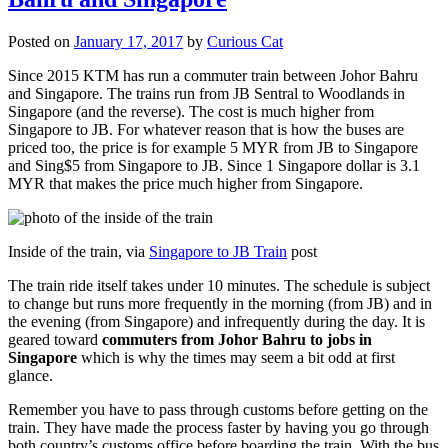
Posted on
January 17, 2017
by
Curious Cat
Since 2015 KTM has run a commuter train between Johor Bahru
and Singapore. The trains run from JB Sentral to Woodlands in
Singapore (and the reverse). The cost is much higher from
Singapore to JB. For whatever reason that is how the buses are
priced too, the price is for example 5 MYR from JB to Singapore
and Sing$5 from Singapore to JB. Since 1 Singapore dollar is 3.1
MYR that makes the price much higher from Singapore.
Inside of the train, via
Singapore to JB Train
post
The train ride itself takes under 10 minutes. The schedule is subject
to change but runs more frequently in the morning (from JB) and in
the evening (from Singapore) and infrequently during the day. It is
geared toward
commuters from Johor Bahru to jobs in
Singapore
which is why the times may seem a bit odd at first
glance.
Remember you have to pass through customs before getting on the
train. They have made the process faster by having you go through
both country’s customs office before boarding the train. With the bus