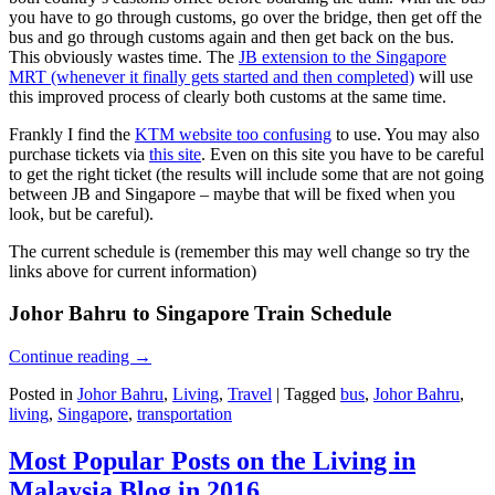
you have to go through customs, go over the bridge, then get off the
bus and go through customs again and then get back on the bus.
This obviously wastes time. The
JB extension to the Singapore
MRT (whenever it finally gets started and then completed)
will use
this improved process of clearly both customs at the same time.
Frankly I find the
KTM website too confusing
to use. You may also
purchase tickets via
this site
. Even on this site you have to be careful
to get the right ticket (the results will include some that are not going
between JB and Singapore – maybe that will be fixed when you
look, but be careful).
The current schedule is (remember this may well change so try the
links above for current information)
Johor Bahru to Singapore Train Schedule
Continue reading
→
Posted in
Johor Bahru
,
Living
,
Travel
|
Tagged
bus
,
Johor Bahru
,
living
,
Singapore
,
transportation
Most Popular Posts on the Living in
Malaysia Blog in 2016