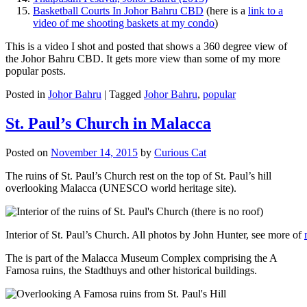
Basketball Courts In Johor Bahru CBD
(here is a
link to a
video of me shooting baskets at my condo
)
This is a video I shot and posted that shows a 360 degree view of
the Johor Bahru CBD. It gets more view than some of my more
popular posts.
Posted in
Johor Bahru
|
Tagged
Johor Bahru
,
popular
St. Paul’s Church in Malacca
Posted on
November 14, 2015
by
Curious Cat
The ruins of St. Paul’s Church rest on the top of St. Paul’s hill
overlooking Malacca (UNESCO world heritage site).
Interior of St. Paul’s Church. All photos by John Hunter, see more of
The is part of the Malacca Museum Complex comprising the A
Famosa ruins, the Stadthuys and other historical buildings.