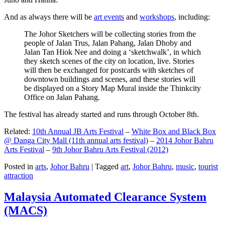
And as always there will be
art events
and
workshops
, including:
The Johor Sketchers will be collecting stories from the
people of Jalan Trus, Jalan Pahang, Jalan Dhoby and
Jalan Tan Hiok Nee and doing a ‘sketchwalk’, in which
they sketch scenes of the city on location, live. Stories
will then be exchanged for postcards with sketches of
downtown buildings and scenes, and these stories will
be displayed on a Story Map Mural inside the Thinkcity
Office on Jalan Pahang.
The festival has already started and runs through October 8th.
Related:
10th Annual JB Arts Festival
–
White Box and Black Box
@ Danga City Mall (11th annual arts festival)
–
2014 Johor Bahru
Arts Festival
–
9th Johor Bahru Arts Festival (2012)
Posted in
arts
,
Johor Bahru
|
Tagged
art
,
Johor Bahru
,
music
,
tourist
attraction
Malaysia Automated Clearance System
(MACS)