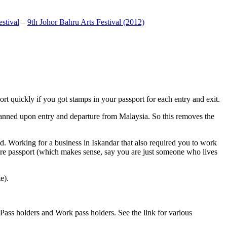
stival
–
9th Johor Bahru Arts Festival (2012)
t quickly if you got stamps in your passport for each entry and exit.
anned upon entry and departure from Malaysia. So this removes the
. Working for a business in Iskandar that also required you to work
pore passport (which makes sense, say you are just someone who lives
e).
ass holders and Work pass holders. See the link for various