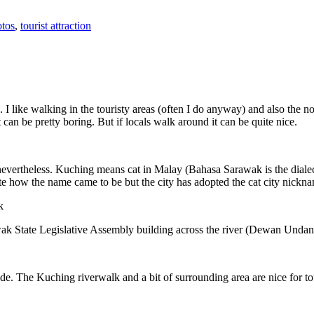
tos
,
tourist attraction
 I like walking in the touristy areas (often I do anyway) and also the n
 can be pretty boring. But if locals walk around it can be quite nice.
 nevertheless. Kuching means cat in Malay (Bahasa Sarawak is the diale
e how the name came to be but the city has adopted the cat city nickn
wak State Legislative Assembly building across the river (Dewan Unda
. The Kuching riverwalk and a bit of surrounding area are nice for tou