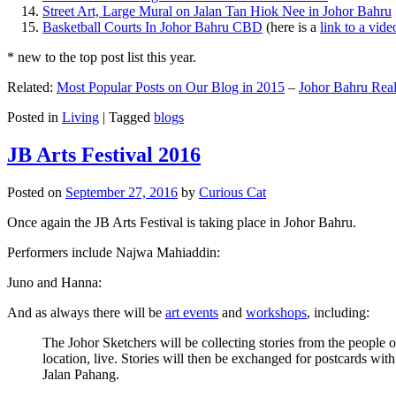
Street Art, Large Mural on Jalan Tan Hiok Nee in Johor Bahru
Basketball Courts In Johor Bahru CBD
(here is a
link to a vid
* new to the top post list this year.
Related:
Most Popular Posts on Our Blog in 2015
–
Johor Bahru Real
Posted in
Living
|
Tagged
blogs
JB Arts Festival 2016
Posted on
September 27, 2016
by
Curious Cat
Once again the JB Arts Festival is taking place in Johor Bahru.
Performers include Najwa Mahiaddin:
Juno and Hanna:
And as always there will be
art events
and
workshops
, including:
The Johor Sketchers will be collecting stories from the people
location, live. Stories will then be exchanged for postcards wi
Jalan Pahang.