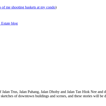
eo of me shooting baskets at my condo
)
 Estate blog
 of Jalan Trus, Jalan Pahang, Jalan Dhoby and Jalan Tan Hiok Nee and do
th sketches of downtown buildings and scenes, and these stories will be