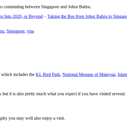
d to commuting between Singapore and Johor Bahru.
ps Into 2020, or Beyond
–
Taking the Bus from Johor Bahru to Singap
hru
,
Singapore
,
visa
a which includes the
KL Bird Park
,
National Mosque of Malaysia
,
Isla
rk but it is also pretty much what you expect if you have visited several. 
aphy you may well also enjoy a visit.