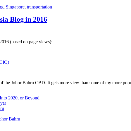
ng
,
Singapore
,
transportation
sia Blog in 2016
 2016 (based on page views):
(CIQ)
w of the Johor Bahru CBD. It gets more view than some of my more popu
 Into 2020, or Beyond
aya)
hru
Johor Bahru