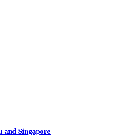
u and Singapore