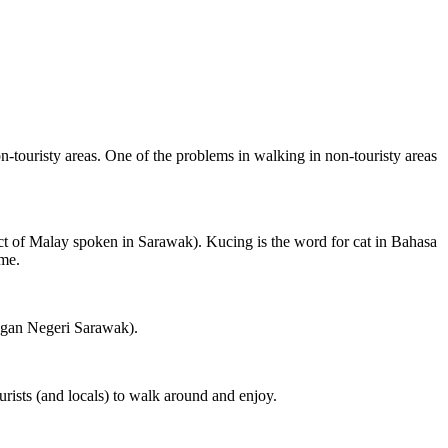
on-touristy areas. One of the problems in walking in non-touristy areas
ct of Malay spoken in Sarawak). Kucing is the word for cat in Bahasa
ame.
ngan Negeri Sarawak).
rists (and locals) to walk around and enjoy.