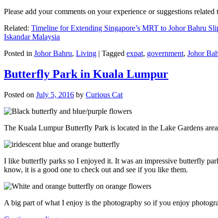
Please add your comments on your experience or suggestions relate
Related:
Timeline for Extending Singapore’s MRT to Johor Bahru Sli
Iskandar Malaysia
Posted in
Johor Bahru
,
Living
|
Tagged
expat
,
government
,
Johor Ba
Butterfly Park in Kuala Lumpur
Posted on
July 5, 2016
by
Curious Cat
The Kuala Lumpur Butterfly Park is located in the Lake Gardens are
I like butterfly parks so I enjoyed it. It was an impressive butterfly pa
know, it is a good one to check out and see if you like them.
A big part of what I enjoy is the photography so if you enjoy photogr