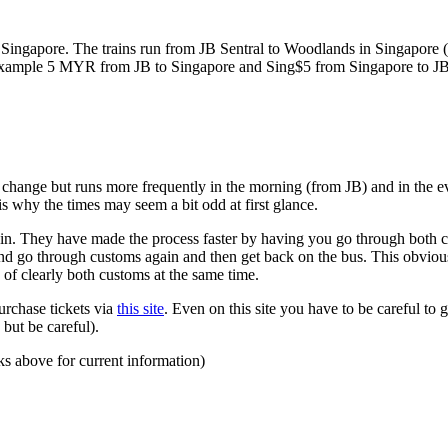
ngapore. The trains run from JB Sentral to Woodlands in Singapore (a
for example 5 MYR from JB to Singapore and Sing$5 from Singapore to J
to change but runs more frequently in the morning (from JB) and in the e
s why the times may seem a bit odd at first glance.
n. They have made the process faster by having you go through both co
 and go through customs again and then get back on the bus. This obvio
 of clearly both customs at the same time.
urchase tickets via
this site
. Even on this site you have to be careful to g
but be careful).
ks above for current information)