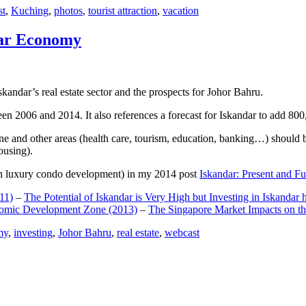
st
,
Kuching
,
photos
,
tourist attraction
,
vacation
dar Economy
dar’s real estate sector and the prospects for Johor Bahru.
een 2006 and 2014. It also references a forecast for Iskandar to add 8
e and other areas (health care, tourism, education, banking…) should be
ousing).
e on luxury condo development) in my 2014 post
Iskandar: Present and Fu
11)
–
The Potential of Iskandar is Very High but Investing in Iskandar 
nomic Development Zone (2013)
–
The Singapore Market Impacts on th
my
,
investing
,
Johor Bahru
,
real estate
,
webcast