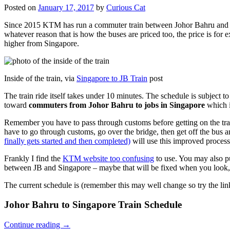
Posted on
January 17, 2017
by
Curious Cat
Since 2015 KTM has run a commuter train between Johor Bahru and Si
whatever reason that is how the buses are priced too, the price is 
higher from Singapore.
Inside of the train, via
Singapore to JB Train
post
The train ride itself takes under 10 minutes. The schedule is subject 
toward
commuters from Johor Bahru to jobs in Singapore
which i
Remember you have to pass through customs before getting on the trai
have to go through customs, go over the bridge, then get off the bus
finally gets started and then completed)
will use this improved process
Frankly I find the
KTM website too confusing
to use. You may also p
between JB and Singapore – maybe that will be fixed when you look, 
The current schedule is (remember this may well change so try the lin
Johor Bahru to Singapore Train Schedule
Continue reading
→