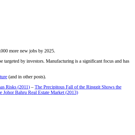
00,000 more new jobs by 2025.
 targeted by investors. Manufacturing is a significant focus and has
ture
(and in other posts).
has Risks (2011)
–
The Precipitous Fall of the Ringgit Shows the
e Johor Bahru Real Estate Market (2013)