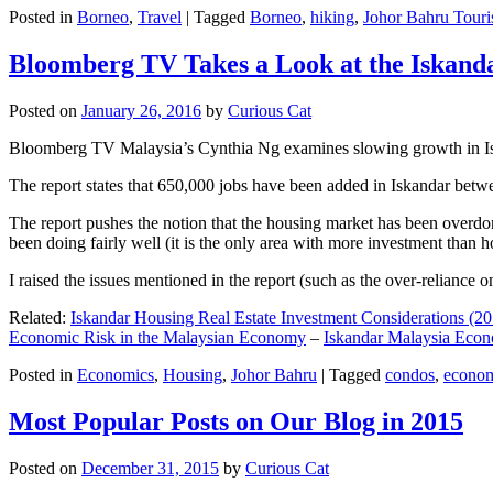
Posted in
Borneo
,
Travel
|
Tagged
Borneo
,
hiking
,
Johor Bahru Touri
Bloomberg TV Takes a Look at the Iskan
Posted on
January 26, 2016
by
Curious Cat
Bloomberg TV Malaysia’s Cynthia Ng examines slowing growth in Iskan
The report states that 650,000 jobs have been added in Iskandar betw
The report pushes the notion that the housing market has been overdon
been doing fairly well (it is the only area with more investment than h
I raised the issues mentioned in the report (such as the over-relianc
Related:
Iskandar Housing Real Estate Investment Considerations (20
Economic Risk in the Malaysian Economy
–
Iskandar Malaysia Eco
Posted in
Economics
,
Housing
,
Johor Bahru
|
Tagged
condos
,
econo
Most Popular Posts on Our Blog in 2015
Posted on
December 31, 2015
by
Curious Cat