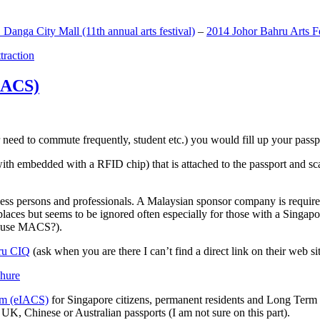
anga City Mall (11th annual arts festival)
–
2014 Johor Bahru Arts Fe
ttraction
MACS)
need to commute frequently, student etc.) you would fill up your passpor
h embedded with a RFID chip) that is attached to the passport and sc
ss persons and professionals. A Malaysian sponsor company is required
 places but seems to be ignored often especially for those with a Singa
o use MACS?).
ru CIQ
(ask when you are there I can’t find a direct link on their web sit
em (eIACS)
for Singapore citizens, permanent residents and Long Term P
UK, Chinese or Australian passports (I am not sure on this part).