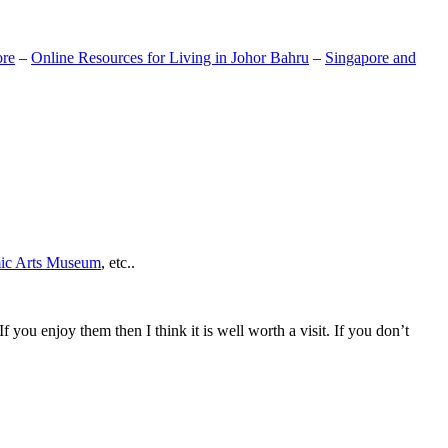
ore
–
Online Resources for Living in Johor Bahru
–
Singapore and
mic Arts Museum
, etc..
If you enjoy them then I think it is well worth a visit. If you don’t