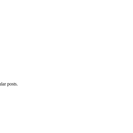
lar posts.