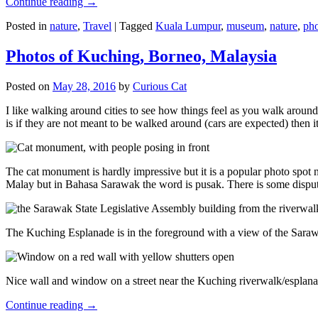
Continue reading
→
Posted in
nature
,
Travel
|
Tagged
Kuala Lumpur
,
museum
,
nature
,
pho
Photos of Kuching, Borneo, Malaysia
Posted on
May 28, 2016
by
Curious Cat
I like walking around cities to see how things feel as you walk around.
is if they are not meant to be walked around (cars are expected) then it
The cat monument is hardly impressive but it is a popular photo spot
Malay but in Bahasa Sarawak the word is pusak. There is some disput
The Kuching Esplanade is in the foreground with a view of the Sara
Nice wall and window on a street near the Kuching riverwalk/esplanade
Continue reading
→