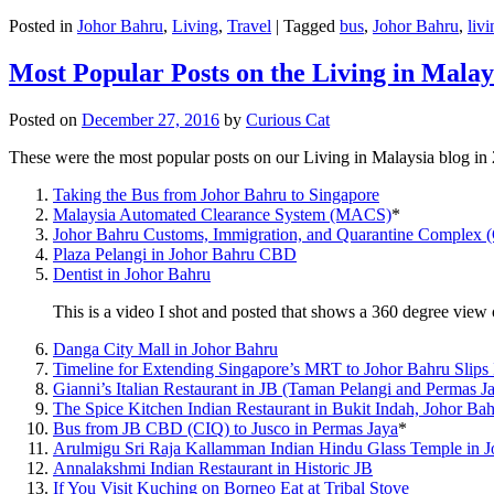
Posted in
Johor Bahru
,
Living
,
Travel
|
Tagged
bus
,
Johor Bahru
,
livi
Most Popular Posts on the Living in Malay
Posted on
December 27, 2016
by
Curious Cat
These were the most popular posts on our Living in Malaysia blog in
Taking the Bus from Johor Bahru to Singapore
Malaysia Automated Clearance System (MACS)
*
Johor Bahru Customs, Immigration, and Quarantine Complex 
Plaza Pelangi in Johor Bahru CBD
Dentist in Johor Bahru
This is a video I shot and posted that shows a 360 degree vie
Danga City Mall in Johor Bahru
Timeline for Extending Singapore’s MRT to Johor Bahru Slips
Gianni’s Italian Restaurant in JB (Taman Pelangi and Permas J
The Spice Kitchen Indian Restaurant in Bukit Indah, Johor Ba
Bus from JB CBD (CIQ) to Jusco in Permas Jaya
*
Arulmigu Sri Raja Kallamman Indian Hindu Glass Temple in 
Annalakshmi Indian Restaurant in Historic JB
If You Visit Kuching on Borneo Eat at Tribal Stove