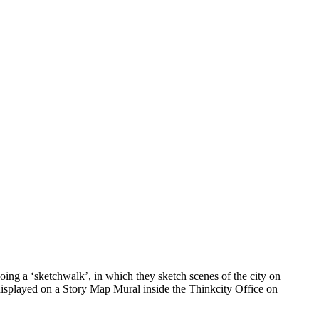
ing a ‘sketchwalk’, in which they sketch scenes of the city on
 displayed on a Story Map Mural inside the Thinkcity Office on