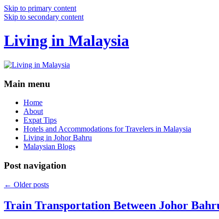
Skip to primary content
Skip to secondary content
Living in Malaysia
Main menu
Home
About
Expat Tips
Hotels and Accommodations for Travelers in Malaysia
Living in Johor Bahru
Malaysian Blogs
Post navigation
←
Older posts
Train Transportation Between Johor Bahr