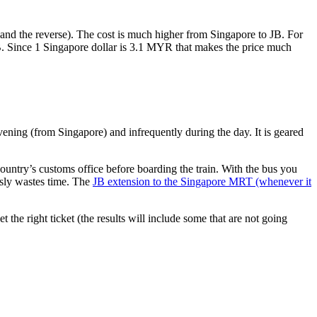
nd the reverse). The cost is much higher from Singapore to JB. For
B. Since 1 Singapore dollar is 3.1 MYR that makes the price much
vening (from Singapore) and infrequently during the day. It is geared
untry’s customs office before boarding the train. With the bus you
usly wastes time. The
JB extension to the Singapore MRT (whenever it
et the right ticket (the results will include some that are not going