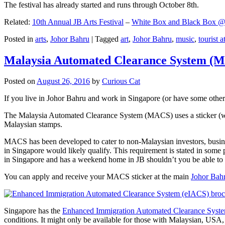
The festival has already started and runs through October 8th.
Related:
10th Annual JB Arts Festival
–
White Box and Black Box @ D
Posted in
arts
,
Johor Bahru
|
Tagged
art
,
Johor Bahru
,
music
,
tourist a
Malaysia Automated Clearance System (
Posted on
August 26, 2016
by
Curious Cat
If you live in Johor Bahru and work in Singapore (or have some other 
The Malaysia Automated Clearance System (MACS) uses a sticker (wit
Malaysian stamps.
MACS has been developed to cater to non-Malaysian investors, busine
in Singapore would likely qualify. This requirement is stated in some
in Singapore and has a weekend home in JB shouldn’t you be able t
You can apply and receive your MACS sticker at the main
Johor Bah
Singapore has the
Enhanced Immigration Automated Clearance Syst
conditions. It might only be available for those with Malaysian, USA, 