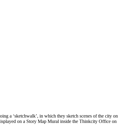
ing a ‘sketchwalk’, in which they sketch scenes of the city on
 displayed on a Story Map Mural inside the Thinkcity Office on