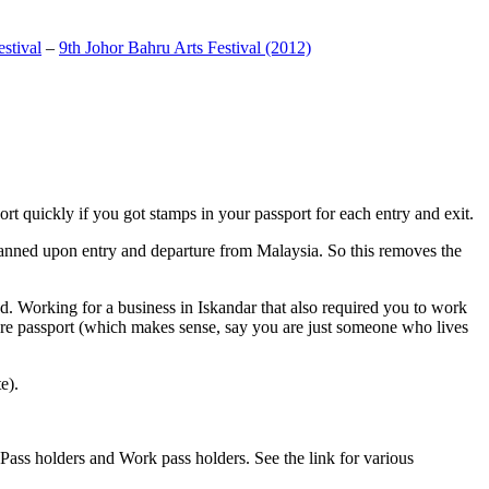
stival
–
9th Johor Bahru Arts Festival (2012)
t quickly if you got stamps in your passport for each entry and exit.
anned upon entry and departure from Malaysia. So this removes the
. Working for a business in Iskandar that also required you to work
pore passport (which makes sense, say you are just someone who lives
e).
ass holders and Work pass holders. See the link for various