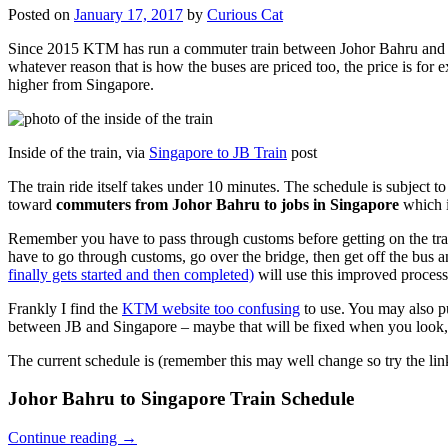
Posted on
January 17, 2017
by
Curious Cat
Since 2015 KTM has run a commuter train between Johor Bahru and Si
whatever reason that is how the buses are priced too, the price is 
higher from Singapore.
Inside of the train, via
Singapore to JB Train
post
The train ride itself takes under 10 minutes. The schedule is subject 
toward
commuters from Johor Bahru to jobs in Singapore
which i
Remember you have to pass through customs before getting on the trai
have to go through customs, go over the bridge, then get off the bus
finally gets started and then completed)
will use this improved process
Frankly I find the
KTM website too confusing
to use. You may also p
between JB and Singapore – maybe that will be fixed when you look, 
The current schedule is (remember this may well change so try the lin
Johor Bahru to Singapore Train Schedule
Continue reading
→