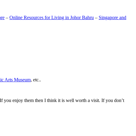
ore
–
Online Resources for Living in Johor Bahru
–
Singapore and
mic Arts Museum
, etc..
If you enjoy them then I think it is well worth a visit. If you don’t