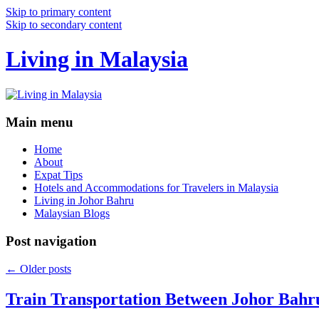
Skip to primary content
Skip to secondary content
Living in Malaysia
Main menu
Home
About
Expat Tips
Hotels and Accommodations for Travelers in Malaysia
Living in Johor Bahru
Malaysian Blogs
Post navigation
←
Older posts
Train Transportation Between Johor Bahr