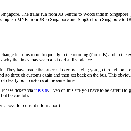
ngapore. The trains run from JB Sentral to Woodlands in Singapore (a
for example 5 MYR from JB to Singapore and Sing$5 from Singapore to J
to change but runs more frequently in the morning (from JB) and in the e
s why the times may seem a bit odd at first glance.
n. They have made the process faster by having you go through both co
 and go through customs again and then get back on the bus. This obvio
 of clearly both customs at the same time.
urchase tickets via
this site
. Even on this site you have to be careful to g
but be careful).
ks above for current information)