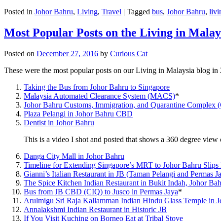
Posted in
Johor Bahru
,
Living
,
Travel
|
Tagged
bus
,
Johor Bahru
,
livi
Most Popular Posts on the Living in Malay
Posted on
December 27, 2016
by
Curious Cat
These were the most popular posts on our Living in Malaysia blog in
Taking the Bus from Johor Bahru to Singapore
Malaysia Automated Clearance System (MACS)
*
Johor Bahru Customs, Immigration, and Quarantine Complex 
Plaza Pelangi in Johor Bahru CBD
Dentist in Johor Bahru
This is a video I shot and posted that shows a 360 degree vie
Danga City Mall in Johor Bahru
Timeline for Extending Singapore’s MRT to Johor Bahru Slips
Gianni’s Italian Restaurant in JB (Taman Pelangi and Permas J
The Spice Kitchen Indian Restaurant in Bukit Indah, Johor Ba
Bus from JB CBD (CIQ) to Jusco in Permas Jaya
*
Arulmigu Sri Raja Kallamman Indian Hindu Glass Temple in 
Annalakshmi Indian Restaurant in Historic JB
If You Visit Kuching on Borneo Eat at Tribal Stove