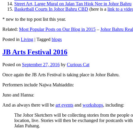
Street Art, Large Mural on Jalan Tan Hiok Nee in Johor Bahru
Basketball Courts In Johor Bahru CBD
(here is a
link to a vid
* new to the top post list this year.
Related:
Most Popular Posts on Our Blog in 2015
–
Johor Bahru Real
Posted in
Living
|
Tagged
blogs
JB Arts Festival 2016
Posted on
September 27, 2016
by
Curious Cat
Once again the JB Arts Festival is taking place in Johor Bahru.
Performers include Najwa Mahiaddin:
Juno and Hanna:
And as always there will be
art events
and
workshops
, including:
The Johor Sketchers will be collecting stories from the people
location, live. Stories will then be exchanged for postcards wi
Jalan Pahang.