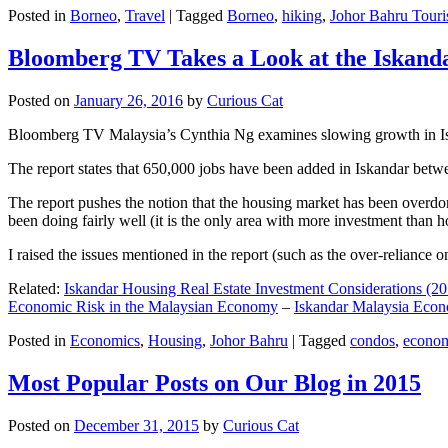
Posted in
Borneo
,
Travel
|
Tagged
Borneo
,
hiking
,
Johor Bahru Touri
Bloomberg TV Takes a Look at the Iskan
Posted on
January 26, 2016
by
Curious Cat
Bloomberg TV Malaysia’s Cynthia Ng examines slowing growth in Iskan
The report states that 650,000 jobs have been added in Iskandar betw
The report pushes the notion that the housing market has been overdon
been doing fairly well (it is the only area with more investment than h
I raised the issues mentioned in the report (such as the over-relianc
Related:
Iskandar Housing Real Estate Investment Considerations (20
Economic Risk in the Malaysian Economy
–
Iskandar Malaysia Eco
Posted in
Economics
,
Housing
,
Johor Bahru
|
Tagged
condos
,
econo
Most Popular Posts on Our Blog in 2015
Posted on
December 31, 2015
by
Curious Cat