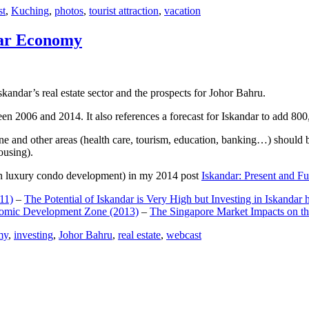
st
,
Kuching
,
photos
,
tourist attraction
,
vacation
dar Economy
dar’s real estate sector and the prospects for Johor Bahru.
een 2006 and 2014. It also references a forecast for Iskandar to add 8
e and other areas (health care, tourism, education, banking…) should be
ousing).
e on luxury condo development) in my 2014 post
Iskandar: Present and Fu
11)
–
The Potential of Iskandar is Very High but Investing in Iskandar 
nomic Development Zone (2013)
–
The Singapore Market Impacts on th
my
,
investing
,
Johor Bahru
,
real estate
,
webcast