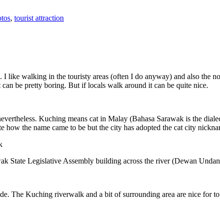
tos
,
tourist attraction
 I like walking in the touristy areas (often I do anyway) and also the n
 can be pretty boring. But if locals walk around it can be quite nice.
 nevertheless. Kuching means cat in Malay (Bahasa Sarawak is the diale
e how the name came to be but the city has adopted the cat city nickn
wak State Legislative Assembly building across the river (Dewan Unda
. The Kuching riverwalk and a bit of surrounding area are nice for tou