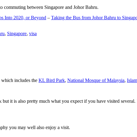
d to commuting between Singapore and Johor Bahru.
ps Into 2020, or Beyond
–
Taking the Bus from Johor Bahru to Singap
hru
,
Singapore
,
visa
a which includes the
KL Bird Park
,
National Mosque of Malaysia
,
Isla
rk but it is also pretty much what you expect if you have visited several. 
aphy you may well also enjoy a visit.