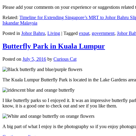
Please add your comments on your experience or suggestions relate
Related:
Timeline for Extending Singapore’s MRT to Johor Bahru Sli
Iskandar Malaysia
Posted in
Johor Bahru
,
Living
|
Tagged
expat
,
government
,
Johor Ba
Butterfly Park in Kuala Lumpur
Posted on
July 5, 2016
by
Curious Cat
The Kuala Lumpur Butterfly Park is located in the Lake Gardens are
I like butterfly parks so I enjoyed it. It was an impressive butterfly pa
know, it is a good one to check out and see if you like them.
A big part of what I enjoy is the photography so if you enjoy photogr