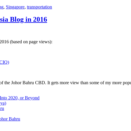
ng
,
Singapore
,
transportation
sia Blog in 2016
 2016 (based on page views):
(CIQ)
w of the Johor Bahru CBD. It gets more view than some of my more popu
 Into 2020, or Beyond
aya)
hru
Johor Bahru