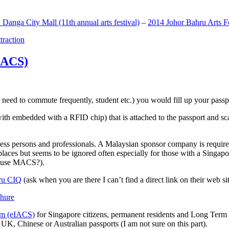
anga City Mall (11th annual arts festival)
–
2014 Johor Bahru Arts Fe
ttraction
MACS)
need to commute frequently, student etc.) you would fill up your passpor
h embedded with a RFID chip) that is attached to the passport and sc
ss persons and professionals. A Malaysian sponsor company is required
 places but seems to be ignored often especially for those with a Singa
o use MACS?).
ru CIQ
(ask when you are there I can’t find a direct link on their web sit
em (eIACS)
for Singapore citizens, permanent residents and Long Term P
UK, Chinese or Australian passports (I am not sure on this part).