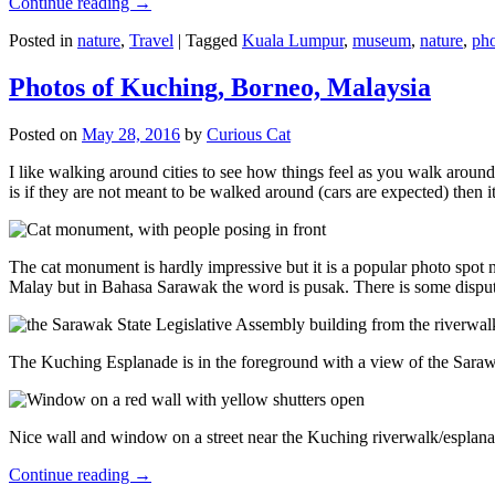
Continue reading
→
Posted in
nature
,
Travel
|
Tagged
Kuala Lumpur
,
museum
,
nature
,
pho
Photos of Kuching, Borneo, Malaysia
Posted on
May 28, 2016
by
Curious Cat
I like walking around cities to see how things feel as you walk around.
is if they are not meant to be walked around (cars are expected) then it
The cat monument is hardly impressive but it is a popular photo spot
Malay but in Bahasa Sarawak the word is pusak. There is some disput
The Kuching Esplanade is in the foreground with a view of the Sara
Nice wall and window on a street near the Kuching riverwalk/esplanade
Continue reading
→