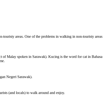
on-touristy areas. One of the problems in walking in non-touristy areas
ct of Malay spoken in Sarawak). Kucing is the word for cat in Bahasa
ame.
ngan Negeri Sarawak).
rists (and locals) to walk around and enjoy.