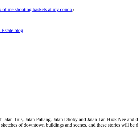
eo of me shooting baskets at my condo
)
 Estate blog
 of Jalan Trus, Jalan Pahang, Jalan Dhoby and Jalan Tan Hiok Nee and do
th sketches of downtown buildings and scenes, and these stories will be