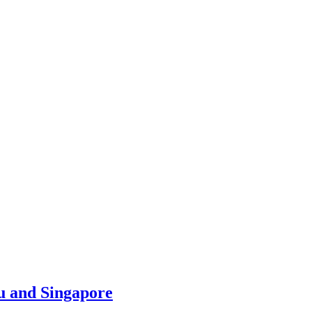
u and Singapore