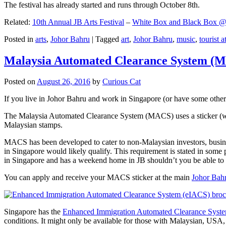
The festival has already started and runs through October 8th.
Related:
10th Annual JB Arts Festival
–
White Box and Black Box @ D
Posted in
arts
,
Johor Bahru
|
Tagged
art
,
Johor Bahru
,
music
,
tourist a
Malaysia Automated Clearance System (
Posted on
August 26, 2016
by
Curious Cat
If you live in Johor Bahru and work in Singapore (or have some other 
The Malaysia Automated Clearance System (MACS) uses a sticker (wit
Malaysian stamps.
MACS has been developed to cater to non-Malaysian investors, busine
in Singapore would likely qualify. This requirement is stated in some
in Singapore and has a weekend home in JB shouldn’t you be able t
You can apply and receive your MACS sticker at the main
Johor Bah
Singapore has the
Enhanced Immigration Automated Clearance Syst
conditions. It might only be available for those with Malaysian, USA, 