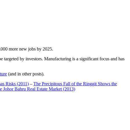
00,000 more new jobs by 2025.
 targeted by investors. Manufacturing is a significant focus and has
ture
(and in other posts).
has Risks (2011)
–
The Precipitous Fall of the Ringgit Shows the
e Johor Bahru Real Estate Market (2013)