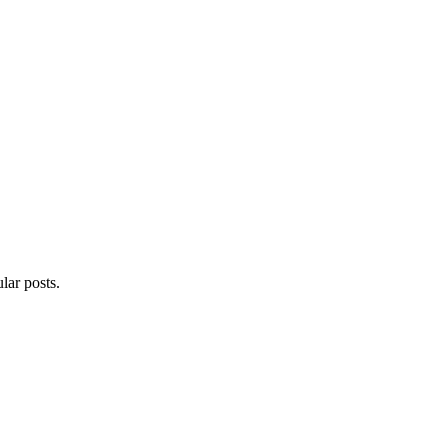
lar posts.