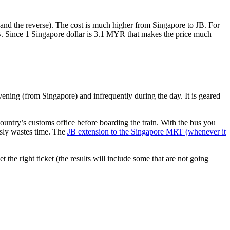
nd the reverse). The cost is much higher from Singapore to JB. For
B. Since 1 Singapore dollar is 3.1 MYR that makes the price much
vening (from Singapore) and infrequently during the day. It is geared
untry’s customs office before boarding the train. With the bus you
usly wastes time. The
JB extension to the Singapore MRT (whenever it
et the right ticket (the results will include some that are not going