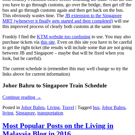
you have to go through customs, go over the bridge, then get off the
bus and go through customs again and then get back on the bus.
This obviously wastes time. The
JB extension to the Singapore
MRT (whenever it finally gets started and then completed)
will use
this improved process of clearly both customs at the same time.
Frankly I find the
KTM website too confusing
to use. You may also
purchase tickets via
this site
. Even on this site you have to be careful
to get the right ticket (the results will include some that are not going
between JB and Singapore – maybe that will be fixed when you
look, but be careful).
The current schedule is (remember this may well change so try the
links above for current information)
Johor Bahru to Singapore Train Schedule
Continue reading
→
Posted in
Johor Bahru
,
Living
,
Travel
|
Tagged
bus
,
Johor Bahru
,
living
,
Singapore
,
transportation
Most Popular Posts on the Living in
Malaysia Blog in 2016