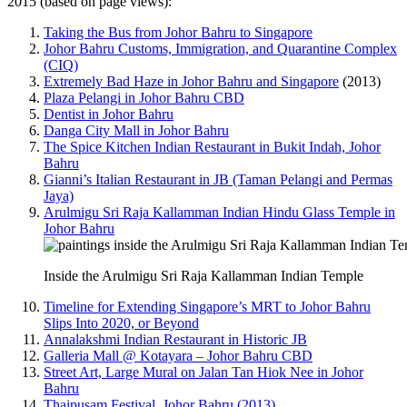
2015 (based on page views):
Taking the Bus from Johor Bahru to Singapore
Johor Bahru Customs, Immigration, and Quarantine Complex
(CIQ)
Extremely Bad Haze in Johor Bahru and Singapore
(2013)
Plaza Pelangi in Johor Bahru CBD
Dentist in Johor Bahru
Danga City Mall in Johor Bahru
The Spice Kitchen Indian Restaurant in Bukit Indah, Johor
Bahru
Gianni’s Italian Restaurant in JB (Taman Pelangi and Permas
Jaya)
Arulmigu Sri Raja Kallamman Indian Hindu Glass Temple in
Johor Bahru
Inside the Arulmigu Sri Raja Kallamman Indian Temple
Timeline for Extending Singapore’s MRT to Johor Bahru
Slips Into 2020, or Beyond
Annalakshmi Indian Restaurant in Historic JB
Galleria Mall @ Kotayara – Johor Bahru CBD
Street Art, Large Mural on Jalan Tan Hiok Nee in Johor
Bahru
Thaipusam Festival, Johor Bahru (2013)