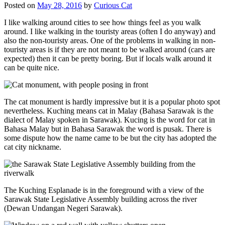
Posted on
May 28, 2016
by
Curious Cat
I like walking around cities to see how things feel as you walk
around. I like walking in the touristy areas (often I do anyway) and
also the non-touristy areas. One of the problems in walking in non-
touristy areas is if they are not meant to be walked around (cars are
expected) then it can be pretty boring. But if locals walk around it
can be quite nice.
The cat monument is hardly impressive but it is a popular photo spot
nevertheless. Kuching means cat in Malay (Bahasa Sarawak is the
dialect of Malay spoken in Sarawak). Kucing is the word for cat in
Bahasa Malay but in Bahasa Sarawak the word is pusak. There is
some dispute how the name came to be but the city has adopted the
cat city nickname.
The Kuching Esplanade is in the foreground with a view of the
Sarawak State Legislative Assembly building across the river
(Dewan Undangan Negeri Sarawak).