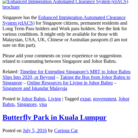
Singapore has the
Enhanced Immigration Automated Clearance
System (eIACS)
for Singapore citizens, permanent residents and
Long Term Pass holders and Work pass holders. See the link for
various conditions. It might only be available for those with
Malaysian, USA, UK, Chinese or Australian passports (I am not
sure on this part).
Please add your comments on your experience or suggestions
related to commuting between Singapore and Johor Bahru.
Related:
Timeline for Extending Singapore’s MRT to Johor Bahru
Slips Into 2020, or Beyond
–
Taking the Bus from Johor Bahru to
Singapore
–
Online Resources for Living in Johor Bahru
–
Singapore and Iskandar Malaysia
Posted in
Johor Bahru
,
Living
|
Tagged
expat
,
government
,
Johor
Bahru
,
Singapore
,
visa
Butterfly Park in Kuala Lumpur
Posted on
July 5, 2016
by
Curious Cat