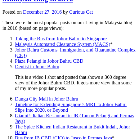
Posted on
December 27, 2016
by
Curious Cat
These were the most popular posts on our Living in Malaysia blog
in 2016 (based on page views):
Taking the Bus from Johor Bahru to Singapore
Malaysia Automated Clearance System (MACS)
*
Johor Bahru Customs, Immigration, and Quarantine Complex
(CIQ)
Plaza Pelangi in Johor Bahru CBD
Dentist in Johor Bahru
This is a video I shot and posted that shows a 360 degree
view of the Johor Bahru CBD. It gets more view than some
of my more popular posts.
Danga City Mall in Johor Bahru
Timeline for Extending Singapore’s MRT to Johor Bahru
Slips Into 2020, or Beyond
Gianni’s Italian Restaurant in JB (Taman Pelangi and Permas
Jaya)
The Spice Kitchen Indian Restaurant in Bukit Indah, Johor
Bahru
Bus from JB CBD (CIQ) to Jusco in Permas Jaya
*