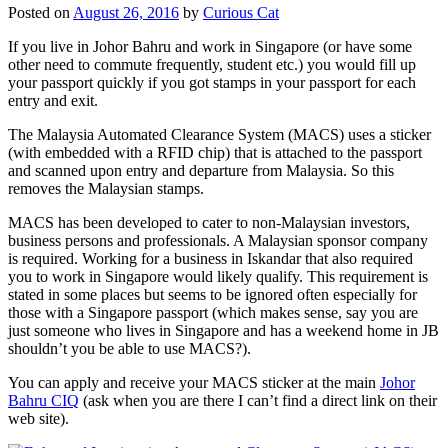
Posted on
August 26, 2016
by
Curious Cat
If you live in Johor Bahru and work in Singapore (or have some
other need to commute frequently, student etc.) you would fill up
your passport quickly if you got stamps in your passport for each
entry and exit.
The Malaysia Automated Clearance System (MACS) uses a sticker
(with embedded with a RFID chip) that is attached to the passport
and scanned upon entry and departure from Malaysia. So this
removes the Malaysian stamps.
MACS has been developed to cater to non-Malaysian investors,
business persons and professionals. A Malaysian sponsor company
is required. Working for a business in Iskandar that also required
you to work in Singapore would likely qualify. This requirement is
stated in some places but seems to be ignored often especially for
those with a Singapore passport (which makes sense, say you are
just someone who lives in Singapore and has a weekend home in JB
shouldn’t you be able to use MACS?).
You can apply and receive your MACS sticker at the main
Johor
Bahru CIQ
(ask when you are there I can’t find a direct link on their
web site).