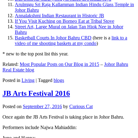
Arulmigu Sri Raja Kallamman Indian Hindu Glass Temple in
Johor Bahru
Annalakshmi Indian Restaurant in Historic JB
If You Visit Kuching on Borneo Eat at Tribal Stove
Street Art, Large Mural on Jalan Tan Hiok Nee in Johor
Bahru
Basketball Courts In Johor Bahru CBD
(here is a
link to a
video of me shooting baskets at my condo
)
* new to the top post list this year.
Related:
Most Popular Posts on Our Blog in 2015
–
Johor Bahru
Real Estate blog
Posted in
Living
|
Tagged
blogs
JB Arts Festival 2016
Posted on
September 27, 2016
by
Curious Cat
Once again the JB Arts Festival is taking place in Johor Bahru.
Performers include Najwa Mahiaddin:
Juno and Hanna: