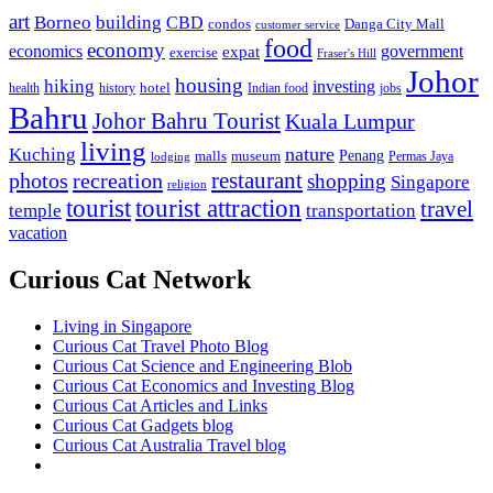
art
Borneo
building
CBD
condos
Danga City Mall
customer service
food
economy
economics
government
expat
exercise
Fraser's Hill
Johor
housing
hiking
investing
hotel
health
history
Indian food
jobs
Bahru
Johor Bahru Tourist
Kuala Lumpur
living
nature
Kuching
malls
museum
Penang
Permas Jaya
lodging
restaurant
photos
recreation
shopping
Singapore
religion
tourist
tourist attraction
travel
temple
transportation
vacation
Curious Cat Network
Living in Singapore
Curious Cat Travel Photo Blog
Curious Cat Science and Engineering Blob
Curious Cat Economics and Investing Blog
Curious Cat Articles and Links
Curious Cat Gadgets blog
Curious Cat Australia Travel blog