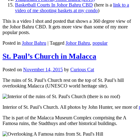
Basketball Courts In Johor Bahru CBD
(here is a
link to a
video of me shooting baskets at my condo
)
This is a video I shot and posted that shows a 360 degree view of
the Johor Bahru CBD. It gets more view than some of my more
popular posts.
Posted in
Johor Bahru
|
Tagged
Johor Bahru
,
popular
St. Paul’s Church in Malacca
Posted on
November 14, 2015
by
Curious Cat
The ruins of St. Paul’s Church rest on the top of St. Paul’s hill
overlooking Malacca (UNESCO world heritage site).
Interior of St. Paul’s Church. All photos by John Hunter, see more of
The is part of the Malacca Museum Complex comprising the A
Famosa ruins, the Stadthuys and other historical buildings.