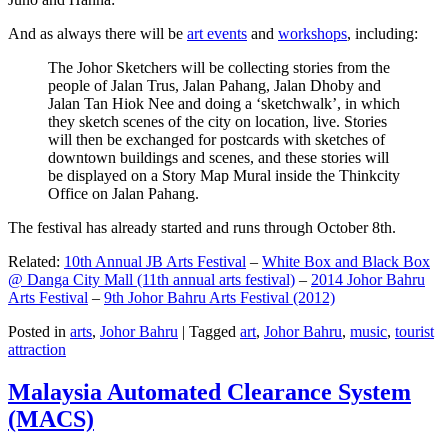
And as always there will be
art events
and
workshops
, including:
The Johor Sketchers will be collecting stories from the
people of Jalan Trus, Jalan Pahang, Jalan Dhoby and
Jalan Tan Hiok Nee and doing a ‘sketchwalk’, in which
they sketch scenes of the city on location, live. Stories
will then be exchanged for postcards with sketches of
downtown buildings and scenes, and these stories will
be displayed on a Story Map Mural inside the Thinkcity
Office on Jalan Pahang.
The festival has already started and runs through October 8th.
Related:
10th Annual JB Arts Festival
–
White Box and Black Box
@ Danga City Mall (11th annual arts festival)
–
2014 Johor Bahru
Arts Festival
–
9th Johor Bahru Arts Festival (2012)
Posted in
arts
,
Johor Bahru
|
Tagged
art
,
Johor Bahru
,
music
,
tourist
attraction
Malaysia Automated Clearance System
(MACS)