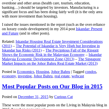
overdone and other areas (health care, tourism, education,
banking…) should be targeted by investors. Manufacturing is a
significant focus and has been doing fairly well (it is the only area
with more investment than housing).
I raised the issues mentioned in the report (such as the over-reliance
on luxury condo development) in my 2014 post
Iskandar: Present
and Future
(and in other posts).
Related:
Iskandar Housing Real Estate Investment Considerations
(2011)
–
The Potential of Iskandar is Very High but Investing in
Iskandar has Risks (2011)
–
The Precipitous Fall of the Ringgit
Shows the Economic Risk in the Malaysian Economy
–
Iskandar
Malaysia Economic Development Zone (2013)
–
The Singapore
Market Impacts on the Johor Bahru Real Estate Market (2013)
Posted in
Economics
,
Housing
,
Johor Bahru
|
Tagged
condos
,
economy
,
investing
,
Johor Bahru
,
real estate
,
webcast
Most Popular Posts on Our Blog in 2015
Posted on
December 31, 2015
by
Curious Cat
These were the most popular posts on the Living in Malaysia blog in