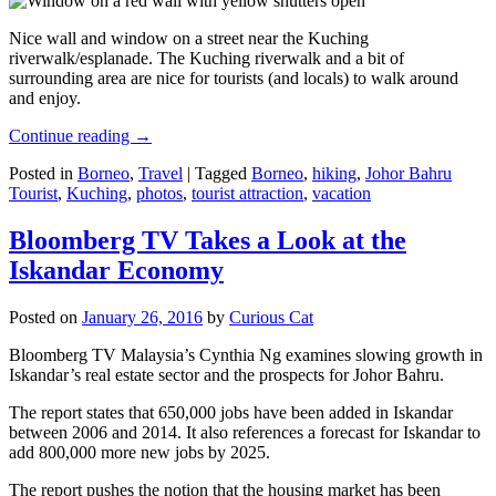
Nice wall and window on a street near the Kuching
riverwalk/esplanade. The Kuching riverwalk and a bit of
surrounding area are nice for tourists (and locals) to walk around
and enjoy.
Continue reading
→
Posted in
Borneo
,
Travel
|
Tagged
Borneo
,
hiking
,
Johor Bahru
Tourist
,
Kuching
,
photos
,
tourist attraction
,
vacation
Bloomberg TV Takes a Look at the
Iskandar Economy
Posted on
January 26, 2016
by
Curious Cat
Bloomberg TV Malaysia’s Cynthia Ng examines slowing growth in
Iskandar’s real estate sector and the prospects for Johor Bahru.
The report states that 650,000 jobs have been added in Iskandar
between 2006 and 2014. It also references a forecast for Iskandar to
add 800,000 more new jobs by 2025.
The report pushes the notion that the housing market has been