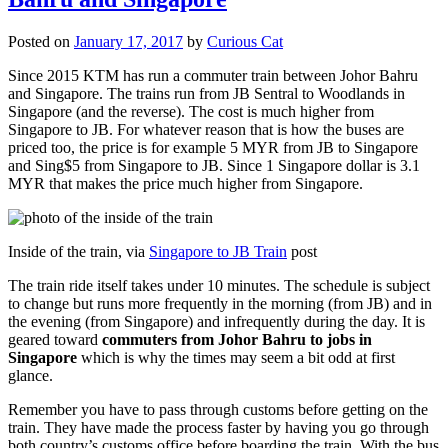
Posted on
January 17, 2017
by
Curious Cat
Since 2015 KTM has run a commuter train between Johor Bahru
and Singapore. The trains run from JB Sentral to Woodlands in
Singapore (and the reverse). The cost is much higher from
Singapore to JB. For whatever reason that is how the buses are
priced too, the price is for example 5 MYR from JB to Singapore
and Sing$5 from Singapore to JB. Since 1 Singapore dollar is 3.1
MYR that makes the price much higher from Singapore.
Inside of the train, via
Singapore to JB Train
post
The train ride itself takes under 10 minutes. The schedule is subject
to change but runs more frequently in the morning (from JB) and in
the evening (from Singapore) and infrequently during the day. It is
geared toward
commuters from Johor Bahru to jobs in
Singapore
which is why the times may seem a bit odd at first
glance.
Remember you have to pass through customs before getting on the
train. They have made the process faster by having you go through
both country’s customs office before boarding the train. With the bus