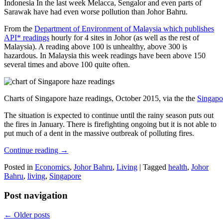
Indonesia In the last week Melacca, Sengalor and even parts of
Sarawak have had even worse pollution than Johor Bahru.
From the
Department of Environment of Malaysia which publishes
API* readings
hourly for 4 sites in Johor (as well as the rest of
Malaysia). A reading above 100 is unhealthy, above 300 is
hazardous. In Malaysia this week readings have been above 150
several times and above 100 quite often.
Charts of Singapore haze readings, October 2015, via the the
Singapo
The situation is expected to continue until the rainy season puts out
the fires in January. There is firefighting ongoing but it is not able to
put much of a dent in the massive outbreak of polluting fires.
Continue reading
→
Posted in
Economics
,
Johor Bahru
,
Living
|
Tagged
health
,
Johor
Bahru
,
living
,
Singapore
Post navigation
←
Older posts