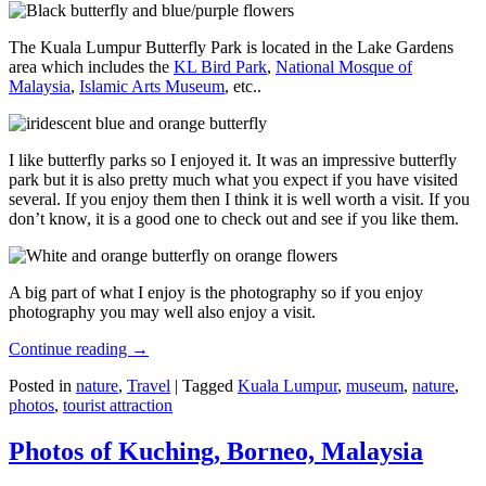
The Kuala Lumpur Butterfly Park is located in the Lake Gardens
area which includes the
KL Bird Park
,
National Mosque of
Malaysia
,
Islamic Arts Museum
, etc..
I like butterfly parks so I enjoyed it. It was an impressive butterfly
park but it is also pretty much what you expect if you have visited
several. If you enjoy them then I think it is well worth a visit. If you
don’t know, it is a good one to check out and see if you like them.
A big part of what I enjoy is the photography so if you enjoy
photography you may well also enjoy a visit.
Continue reading
→
Posted in
nature
,
Travel
|
Tagged
Kuala Lumpur
,
museum
,
nature
,
photos
,
tourist attraction
Photos of Kuching, Borneo, Malaysia