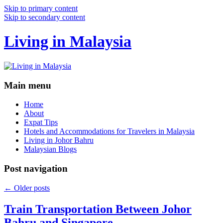
Skip to primary content
Skip to secondary content
Living in Malaysia
Main menu
Home
About
Expat Tips
Hotels and Accommodations for Travelers in Malaysia
Living in Johor Bahru
Malaysian Blogs
Post navigation
←
Older posts
Train Transportation Between Johor
Bahru and Singapore