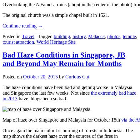
Overlooking the A Famosa ruins (about in the center of the photo) from
The original church was a simple chapel built in 1521.
Continue reading
→
Posted in
Travel
|
Tagged
building
,
history
,
Malacca
,
photos
,
temple
,
tourist attraction
,
World Heritage Site
Bad Haze Conditions in Singapore, JB
and Beyond May Remain for Months
Posted on
October 20, 2015
by
Curious Cat
The haze conditions have been bad and getting worse in Malaysia
and Singapore the last few weeks. Not since
the extremely bad haze
in 2013
have things been so bad.
Map of haze over Singapore and Malaysia for October 18th
via the 
Once again the main culprit is burning of forests in Indonesia. The
map shows the darkest haze over the sources of the fires in