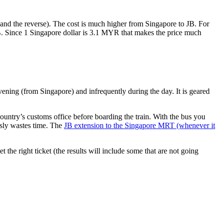
nd the reverse). The cost is much higher from Singapore to JB. For
B. Since 1 Singapore dollar is 3.1 MYR that makes the price much
vening (from Singapore) and infrequently during the day. It is geared
untry’s customs office before boarding the train. With the bus you
usly wastes time. The
JB extension to the Singapore MRT (whenever it
et the right ticket (the results will include some that are not going