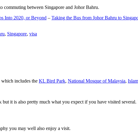
d to commuting between Singapore and Johor Bahru.
ps Into 2020, or Beyond
–
Taking the Bus from Johor Bahru to Singap
hru
,
Singapore
,
visa
a which includes the
KL Bird Park
,
National Mosque of Malaysia
,
Isla
rk but it is also pretty much what you expect if you have visited several. 
aphy you may well also enjoy a visit.