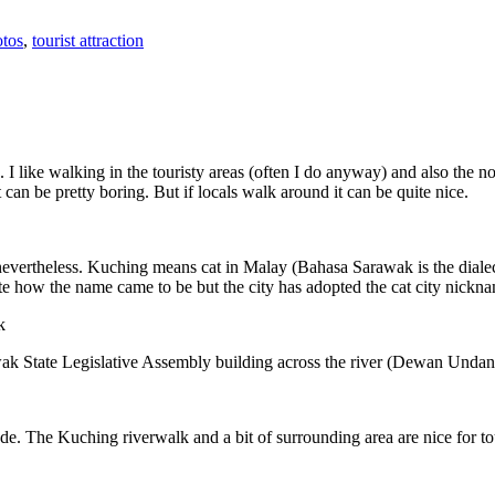
tos
,
tourist attraction
 I like walking in the touristy areas (often I do anyway) and also the n
 can be pretty boring. But if locals walk around it can be quite nice.
 nevertheless. Kuching means cat in Malay (Bahasa Sarawak is the diale
e how the name came to be but the city has adopted the cat city nickn
wak State Legislative Assembly building across the river (Dewan Unda
. The Kuching riverwalk and a bit of surrounding area are nice for tou