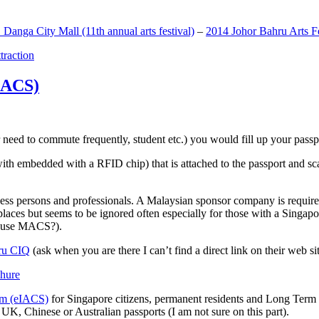
anga City Mall (11th annual arts festival)
–
2014 Johor Bahru Arts Fe
ttraction
MACS)
need to commute frequently, student etc.) you would fill up your passpor
h embedded with a RFID chip) that is attached to the passport and sc
ss persons and professionals. A Malaysian sponsor company is required
 places but seems to be ignored often especially for those with a Singa
o use MACS?).
ru CIQ
(ask when you are there I can’t find a direct link on their web sit
em (eIACS)
for Singapore citizens, permanent residents and Long Term P
UK, Chinese or Australian passports (I am not sure on this part).