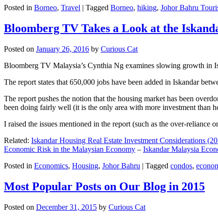
Posted in
Borneo
,
Travel
|
Tagged
Borneo
,
hiking
,
Johor Bahru Touri
Bloomberg TV Takes a Look at the Iskan
Posted on
January 26, 2016
by
Curious Cat
Bloomberg TV Malaysia’s Cynthia Ng examines slowing growth in Iskan
The report states that 650,000 jobs have been added in Iskandar betw
The report pushes the notion that the housing market has been overdon
been doing fairly well (it is the only area with more investment than h
I raised the issues mentioned in the report (such as the over-relianc
Related:
Iskandar Housing Real Estate Investment Considerations (20
Economic Risk in the Malaysian Economy
–
Iskandar Malaysia Eco
Posted in
Economics
,
Housing
,
Johor Bahru
|
Tagged
condos
,
econo
Most Popular Posts on Our Blog in 2015
Posted on
December 31, 2015
by
Curious Cat