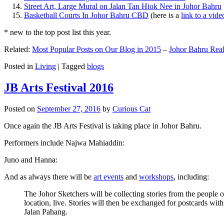
Street Art, Large Mural on Jalan Tan Hiok Nee in Johor Bahru
Basketball Courts In Johor Bahru CBD
(here is a
link to a vid
* new to the top post list this year.
Related:
Most Popular Posts on Our Blog in 2015
–
Johor Bahru Real
Posted in
Living
|
Tagged
blogs
JB Arts Festival 2016
Posted on
September 27, 2016
by
Curious Cat
Once again the JB Arts Festival is taking place in Johor Bahru.
Performers include Najwa Mahiaddin:
Juno and Hanna:
And as always there will be
art events
and
workshops
, including:
The Johor Sketchers will be collecting stories from the people
location, live. Stories will then be exchanged for postcards wi
Jalan Pahang.