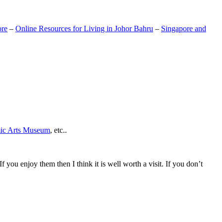
ore
–
Online Resources for Living in Johor Bahru
–
Singapore and
mic Arts Museum
, etc..
If you enjoy them then I think it is well worth a visit. If you don’t