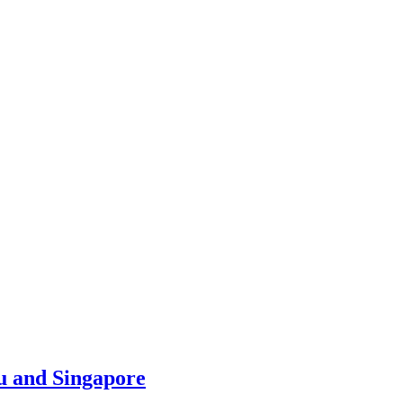
u and Singapore