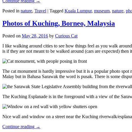
Continue reading
→
Posted in
nature
,
Travel
|
Tagged
Kuala Lumpur
,
museum
,
nature
,
pho
Photos of Kuching, Borneo, Malaysia
Posted on
May 28, 2016
by
Curious Cat
I like walking around cities to see how things feel as you walk around.
is if they are not meant to be walked around (cars are expected) then it
The cat monument is hardly impressive but it is a popular photo spot
Malay but in Bahasa Sarawak the word is pusak. There is some disput
The Kuching Esplanade is in the foreground with a view of the Sara
Nice wall and window on a street near the Kuching riverwalk/esplanade
Continue reading
→