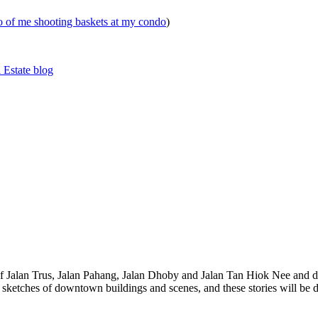
eo of me shooting baskets at my condo
)
 Estate blog
 of Jalan Trus, Jalan Pahang, Jalan Dhoby and Jalan Tan Hiok Nee and do
th sketches of downtown buildings and scenes, and these stories will be