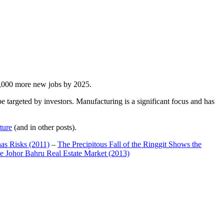
00,000 more new jobs by 2025.
 targeted by investors. Manufacturing is a significant focus and has
ture
(and in other posts).
has Risks (2011)
–
The Precipitous Fall of the Ringgit Shows the
e Johor Bahru Real Estate Market (2013)