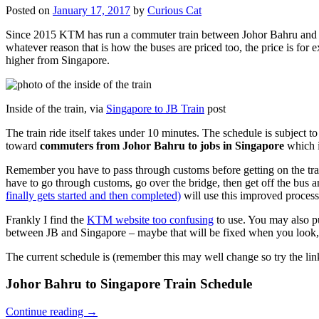
Posted on
January 17, 2017
by
Curious Cat
Since 2015 KTM has run a commuter train between Johor Bahru and Si
whatever reason that is how the buses are priced too, the price is 
higher from Singapore.
Inside of the train, via
Singapore to JB Train
post
The train ride itself takes under 10 minutes. The schedule is subject 
toward
commuters from Johor Bahru to jobs in Singapore
which i
Remember you have to pass through customs before getting on the trai
have to go through customs, go over the bridge, then get off the bus
finally gets started and then completed)
will use this improved process
Frankly I find the
KTM website too confusing
to use. You may also p
between JB and Singapore – maybe that will be fixed when you look, 
The current schedule is (remember this may well change so try the lin
Johor Bahru to Singapore Train Schedule
Continue reading
→