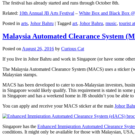
The festival has already started and runs through October 8th.
Related:
10th Annual JB Arts Festival
–
White Box and Black Box @ D
Posted in
arts
,
Johor Bahru
|
Tagged
art
,
Johor Bahru
,
music
,
tourist a
Malaysia Automated Clearance System (
Posted on
August 26, 2016
by
Curious Cat
If you live in Johor Bahru and work in Singapore (or have some other 
The Malaysia Automated Clearance System (MACS) uses a sticker (wit
Malaysian stamps.
MACS has been developed to cater to non-Malaysian investors, busine
in Singapore would likely qualify. This requirement is stated in some
in Singapore and has a weekend home in JB shouldn’t you be able t
You can apply and receive your MACS sticker at the main
Johor Bah
Singapore has the
Enhanced Immigration Automated Clearance Syst
conditions. It might only be available for those with Malaysian, USA, 