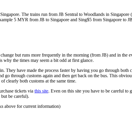
ngapore. The trains run from JB Sentral to Woodlands in Singapore (a
for example 5 MYR from JB to Singapore and Sing$5 from Singapore to J
to change but runs more frequently in the morning (from JB) and in the e
s why the times may seem a bit odd at first glance.
n. They have made the process faster by having you go through both co
 and go through customs again and then get back on the bus. This obvio
 of clearly both customs at the same time.
urchase tickets via
this site
. Even on this site you have to be careful to g
but be careful).
ks above for current information)