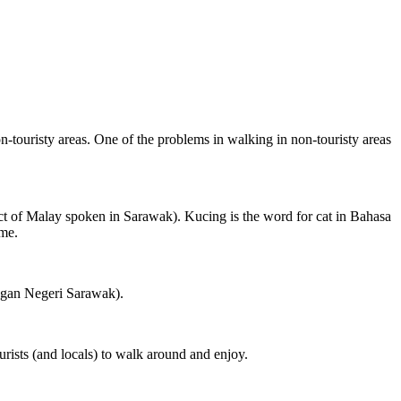
on-touristy areas. One of the problems in walking in non-touristy areas
ct of Malay spoken in Sarawak). Kucing is the word for cat in Bahasa
ame.
ngan Negeri Sarawak).
rists (and locals) to walk around and enjoy.