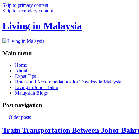
Skip to primary content
Skip to secondary content
Living in Malaysia
Main menu
Home
About
Expat Tips
Hotels and Accommodations for Travelers in Malaysia
Living in Johor Bahru
Malaysian Blogs
Post navigation
←
Older posts
Train Transportation Between Johor Bahr