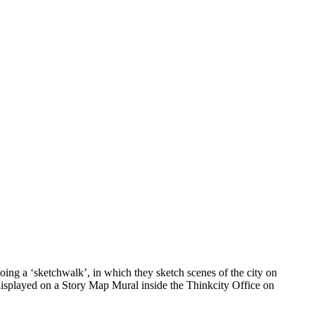
ing a ‘sketchwalk’, in which they sketch scenes of the city on
 displayed on a Story Map Mural inside the Thinkcity Office on