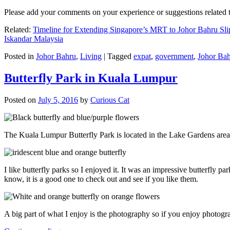
Please add your comments on your experience or suggestions relate
Related:
Timeline for Extending Singapore’s MRT to Johor Bahru Sli
Iskandar Malaysia
Posted in
Johor Bahru
,
Living
|
Tagged
expat
,
government
,
Johor Ba
Butterfly Park in Kuala Lumpur
Posted on
July 5, 2016
by
Curious Cat
The Kuala Lumpur Butterfly Park is located in the Lake Gardens are
I like butterfly parks so I enjoyed it. It was an impressive butterfly pa
know, it is a good one to check out and see if you like them.
A big part of what I enjoy is the photography so if you enjoy photogr