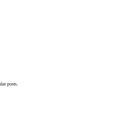
lar posts.