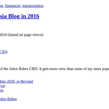
ng
,
Singapore
,
transportation
sia Blog in 2016
 2016 (based on page views):
(CIQ)
w of the Johor Bahru CBD. It gets more view than some of my more popu
 Into 2020, or Beyond
aya)
hru
Johor Bahru