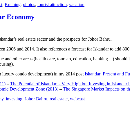
st
,
Kuching
,
photos
,
tourist attraction
,
vacation
dar Economy
dar’s real estate sector and the prospects for Johor Bahru.
een 2006 and 2014. It also references a forecast for Iskandar to add 8
e and other areas (health care, tourism, education, banking…) should be
ousing).
e on luxury condo development) in my 2014 post
Iskandar: Present and Fu
11)
–
The Potential of Iskandar is Very High but Investing in Iskandar 
nomic Development Zone (2013)
–
The Singapore Market Impacts on th
my
,
investing
,
Johor Bahru
,
real estate
,
webcast