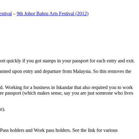
stival
–
9th Johor Bahru Arts Festival (2012)
t quickly if you got stamps in your passport for each entry and exit.
anned upon entry and departure from Malaysia. So this removes the
. Working for a business in Iskandar that also required you to work
pore passport (which makes sense, say you are just someone who lives
e).
ass holders and Work pass holders. See the link for various