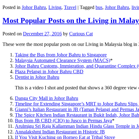
Posted in
Johor Bahru
,
Living
,
Travel
|
Tagged
bus
,
Johor Bahru
,
livi
Most Popular Posts on the Living in Malay
Posted on
December 27, 2016
by
Curious Cat
These were the most popular posts on our Living in Malaysia blog in
Taking the Bus from Johor Bahru to Singapore
Malaysia Automated Clearance System (MACS)
*
Johor Bahru Customs, Immigration, and Quarantine Complex 
Plaza Pelangi in Johor Bahru CBD
Dentist in Johor Bahru
This is a video I shot and posted that shows a 360 degree vie
Danga City Mall in Johor Bahru
Timeline for Extending Singapore’s MRT to Johor Bahru Slips
Gianni’s Italian Restaurant in JB (Taman Pelangi and Permas J
The Spice Kitchen Indian Restaurant in Bukit Indah, Johor Ba
Bus from JB CBD (CIQ) to Jusco in Permas Jaya
*
Arulmigu Sri Raja Kallamman Indian Hindu Glass Temple in 
Annalakshmi Indian Restaurant in Historic JB
If You Visit Kuching on Borneo Eat at Tribal Stove