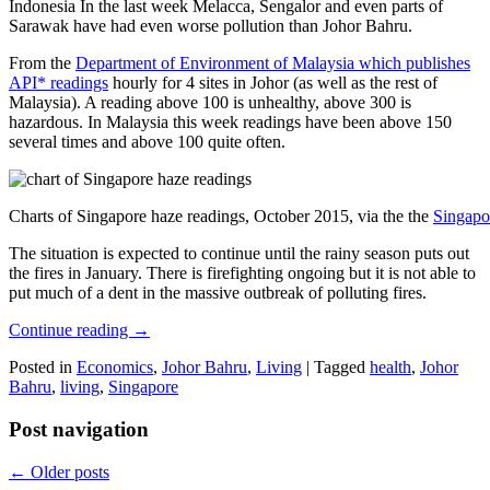
Indonesia In the last week Melacca, Sengalor and even parts of
Sarawak have had even worse pollution than Johor Bahru.
From the
Department of Environment of Malaysia which publishes
API* readings
hourly for 4 sites in Johor (as well as the rest of
Malaysia). A reading above 100 is unhealthy, above 300 is
hazardous. In Malaysia this week readings have been above 150
several times and above 100 quite often.
Charts of Singapore haze readings, October 2015, via the the
Singapo
The situation is expected to continue until the rainy season puts out
the fires in January. There is firefighting ongoing but it is not able to
put much of a dent in the massive outbreak of polluting fires.
Continue reading
→
Posted in
Economics
,
Johor Bahru
,
Living
|
Tagged
health
,
Johor
Bahru
,
living
,
Singapore
Post navigation
←
Older posts