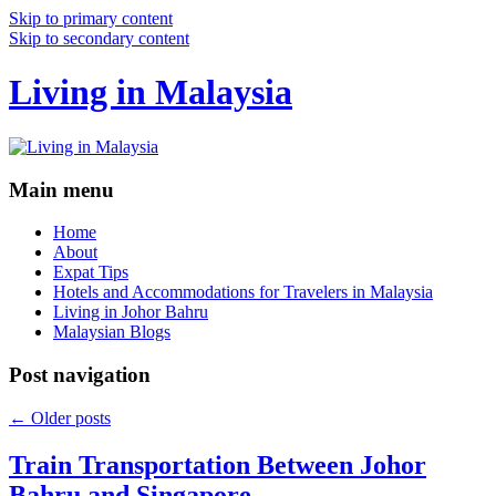
Skip to primary content
Skip to secondary content
Living in Malaysia
Main menu
Home
About
Expat Tips
Hotels and Accommodations for Travelers in Malaysia
Living in Johor Bahru
Malaysian Blogs
Post navigation
←
Older posts
Train Transportation Between Johor
Bahru and Singapore