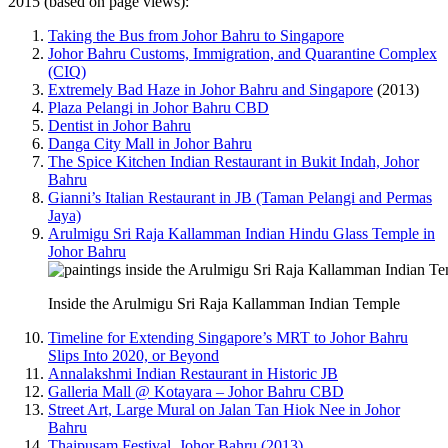
2015 (based on page views):
Taking the Bus from Johor Bahru to Singapore
Johor Bahru Customs, Immigration, and Quarantine Complex
(CIQ)
Extremely Bad Haze in Johor Bahru and Singapore
(2013)
Plaza Pelangi in Johor Bahru CBD
Dentist in Johor Bahru
Danga City Mall in Johor Bahru
The Spice Kitchen Indian Restaurant in Bukit Indah, Johor
Bahru
Gianni’s Italian Restaurant in JB (Taman Pelangi and Permas
Jaya)
Arulmigu Sri Raja Kallamman Indian Hindu Glass Temple in
Johor Bahru
Inside the Arulmigu Sri Raja Kallamman Indian Temple
Timeline for Extending Singapore’s MRT to Johor Bahru
Slips Into 2020, or Beyond
Annalakshmi Indian Restaurant in Historic JB
Galleria Mall @ Kotayara – Johor Bahru CBD
Street Art, Large Mural on Jalan Tan Hiok Nee in Johor
Bahru
Thaipusam Festival, Johor Bahru (2013)