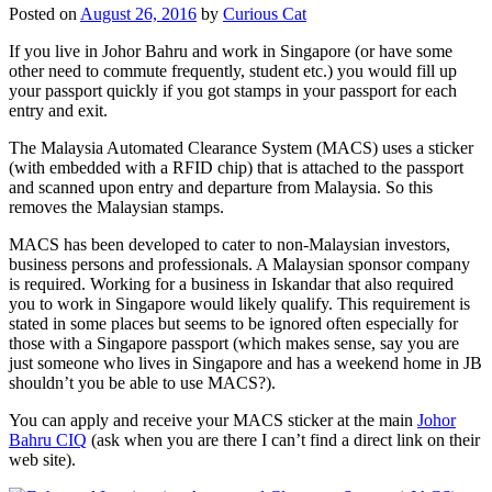
Posted on
August 26, 2016
by
Curious Cat
If you live in Johor Bahru and work in Singapore (or have some
other need to commute frequently, student etc.) you would fill up
your passport quickly if you got stamps in your passport for each
entry and exit.
The Malaysia Automated Clearance System (MACS) uses a sticker
(with embedded with a RFID chip) that is attached to the passport
and scanned upon entry and departure from Malaysia. So this
removes the Malaysian stamps.
MACS has been developed to cater to non-Malaysian investors,
business persons and professionals. A Malaysian sponsor company
is required. Working for a business in Iskandar that also required
you to work in Singapore would likely qualify. This requirement is
stated in some places but seems to be ignored often especially for
those with a Singapore passport (which makes sense, say you are
just someone who lives in Singapore and has a weekend home in JB
shouldn’t you be able to use MACS?).
You can apply and receive your MACS sticker at the main
Johor
Bahru CIQ
(ask when you are there I can’t find a direct link on their
web site).