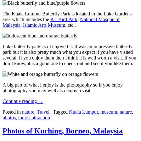
The Kuala Lumpur Butterfly Park is located in the Lake Gardens
area which includes the
KL Bird Park
,
National Mosque of
Malaysia
,
Islamic Arts Museum
, etc..
I like butterfly parks so I enjoyed it. It was an impressive butterfly
park but it is also pretty much what you expect if you have visited
several. If you enjoy them then I think it is well worth a visit. If you
don’t know, it is a good one to check out and see if you like them.
A big part of what I enjoy is the photography so if you enjoy
photography you may well also enjoy a visit.
Continue reading
→
Posted in
nature
,
Travel
|
Tagged
Kuala Lumpur
,
museum
,
nature
,
photos
,
tourist attraction
Photos of Kuching, Borneo, Malaysia