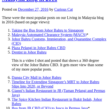
Posted on
December 27, 2016
by
Curious Cat
These were the most popular posts on our Living in Malaysia blog
in 2016 (based on page views):
Taking the Bus from Johor Bahru to Singapore
Malaysia Automated Clearance System (MACS)
*
Johor Bahru Customs, Immigration, and Quarantine Complex
(CIQ)
Plaza Pelangi in Johor Bahru CBD
Dentist in Johor Bahru
This is a video I shot and posted that shows a 360 degree
view of the Johor Bahru CBD. It gets more view than some
of my more popular posts.
Danga City Mall in Johor Bahru
Timeline for Extending Singapore’s MRT to Johor Bahru
Slips Into 2020, or Beyond
Gianni’s Italian Restaurant in JB (Taman Pelangi and Permas
Jaya)
The Spice Kitchen Indian Restaurant in Bukit Indah, Johor
Bahru
Bus from JB CBD (CIQ) to Jusco in Permas Jaya
*