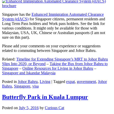
Singapore has the
Enhanced Immigration Automated Clearance
System (eIACS)
for Singapore citizens, permanent residents and
Long Term Pass holders and Work pass holders. See the link for
various conditions. It might only be available for those with
Malaysian, USA, UK, Chinese or Australian passports (I am not
sure on this part).
Please add your comments on your experience or suggestions
related to commuting between Singapore and Johor Bahru.
Related:
Timeline for Extending Singapore’s MRT to Johor Bahru
Slips Into 2020, or Beyond
–
Taking the Bus from Johor Bahru to
Singapore
–
Online Resources for Living in Johor Bahru
–
Singapore and Iskandar Malaysia
Posted in
Johor Bahru
,
Living
|
Tagged
expat
,
government
,
Johor
Bahru
,
Singapore
,
visa
Butterfly Park in Kuala Lumpur
Posted on
July 5, 2016
by
Curious Cat