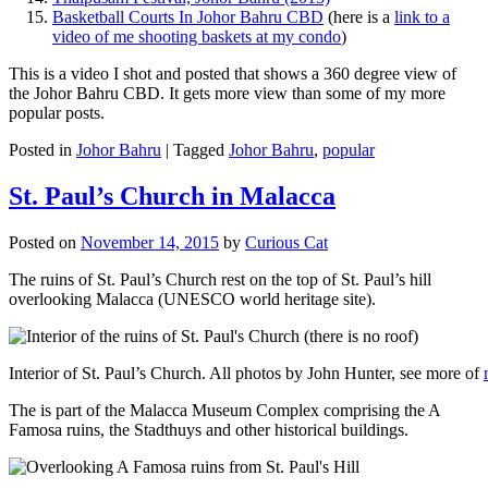
Basketball Courts In Johor Bahru CBD
(here is a
link to a
video of me shooting baskets at my condo
)
This is a video I shot and posted that shows a 360 degree view of
the Johor Bahru CBD. It gets more view than some of my more
popular posts.
Posted in
Johor Bahru
|
Tagged
Johor Bahru
,
popular
St. Paul’s Church in Malacca
Posted on
November 14, 2015
by
Curious Cat
The ruins of St. Paul’s Church rest on the top of St. Paul’s hill
overlooking Malacca (UNESCO world heritage site).
Interior of St. Paul’s Church. All photos by John Hunter, see more of
The is part of the Malacca Museum Complex comprising the A
Famosa ruins, the Stadthuys and other historical buildings.