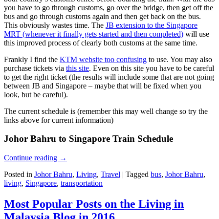
you have to go through customs, go over the bridge, then get off the
bus and go through customs again and then get back on the bus.
This obviously wastes time. The
JB extension to the Singapore
MRT (whenever it finally gets started and then completed)
will use
this improved process of clearly both customs at the same time.
Frankly I find the
KTM website too confusing
to use. You may also
purchase tickets via
this site
. Even on this site you have to be careful
to get the right ticket (the results will include some that are not going
between JB and Singapore – maybe that will be fixed when you
look, but be careful).
The current schedule is (remember this may well change so try the
links above for current information)
Johor Bahru to Singapore Train Schedule
Continue reading
→
Posted in
Johor Bahru
,
Living
,
Travel
|
Tagged
bus
,
Johor Bahru
,
living
,
Singapore
,
transportation
Most Popular Posts on the Living in
Malaysia Blog in 2016