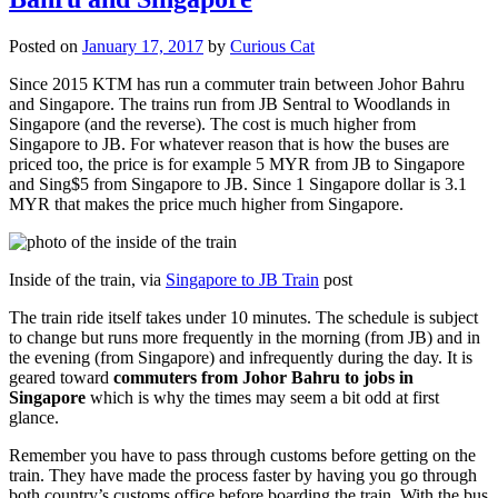
Posted on
January 17, 2017
by
Curious Cat
Since 2015 KTM has run a commuter train between Johor Bahru
and Singapore. The trains run from JB Sentral to Woodlands in
Singapore (and the reverse). The cost is much higher from
Singapore to JB. For whatever reason that is how the buses are
priced too, the price is for example 5 MYR from JB to Singapore
and Sing$5 from Singapore to JB. Since 1 Singapore dollar is 3.1
MYR that makes the price much higher from Singapore.
Inside of the train, via
Singapore to JB Train
post
The train ride itself takes under 10 minutes. The schedule is subject
to change but runs more frequently in the morning (from JB) and in
the evening (from Singapore) and infrequently during the day. It is
geared toward
commuters from Johor Bahru to jobs in
Singapore
which is why the times may seem a bit odd at first
glance.
Remember you have to pass through customs before getting on the
train. They have made the process faster by having you go through
both country’s customs office before boarding the train. With the bus