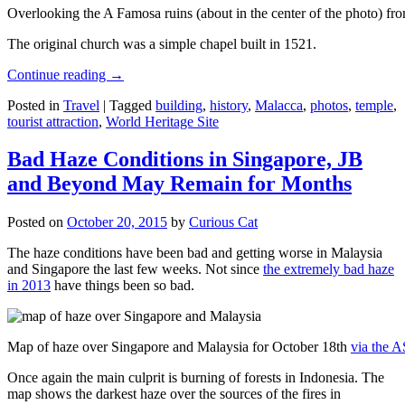
Overlooking the A Famosa ruins (about in the center of the photo) from
The original church was a simple chapel built in 1521.
Continue reading
→
Posted in
Travel
|
Tagged
building
,
history
,
Malacca
,
photos
,
temple
,
tourist attraction
,
World Heritage Site
Bad Haze Conditions in Singapore, JB
and Beyond May Remain for Months
Posted on
October 20, 2015
by
Curious Cat
The haze conditions have been bad and getting worse in Malaysia
and Singapore the last few weeks. Not since
the extremely bad haze
in 2013
have things been so bad.
Map of haze over Singapore and Malaysia for October 18th
via the 
Once again the main culprit is burning of forests in Indonesia. The
map shows the darkest haze over the sources of the fires in