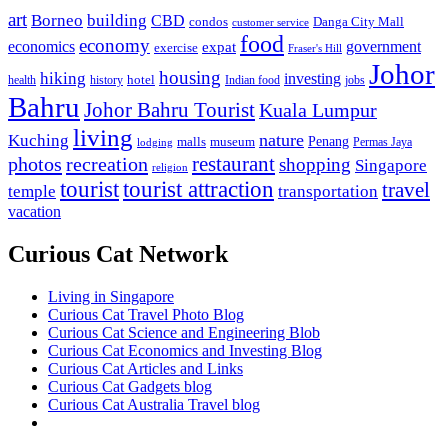
art
Borneo
building
CBD
condos
Danga City Mall
customer service
food
economy
economics
government
expat
exercise
Fraser's Hill
Johor
housing
hiking
investing
hotel
health
history
Indian food
jobs
Bahru
Johor Bahru Tourist
Kuala Lumpur
living
nature
Kuching
malls
museum
Penang
Permas Jaya
lodging
restaurant
photos
recreation
shopping
Singapore
religion
tourist
tourist attraction
travel
temple
transportation
vacation
Curious Cat Network
Living in Singapore
Curious Cat Travel Photo Blog
Curious Cat Science and Engineering Blob
Curious Cat Economics and Investing Blog
Curious Cat Articles and Links
Curious Cat Gadgets blog
Curious Cat Australia Travel blog