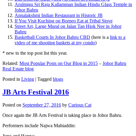
Arulmigu Sri Raja Kallamman Indian Hindu Glass Temple in
Johor Bahru
Annalakshmi Indian Restaurant in Historic JB
If You Visit Kuching on Borneo Eat at Tribal Stove
Street Art, Large Mural on Jalan Tan Hiok Nee in Johor
Bahru
Basketball Courts In Johor Bahru CBD
(here is a
link to a
video of me shooting baskets at my condo
)
* new to the top post list this year.
Related:
Most Popular Posts on Our Blog in 2015
–
Johor Bahru
Real Estate blog
Posted in
Living
|
Tagged
blogs
JB Arts Festival 2016
Posted on
September 27, 2016
by
Curious Cat
Once again the JB Arts Festival is taking place in Johor Bahru.
Performers include Najwa Mahiaddin:
Juno and Hanna: