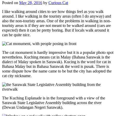
Posted on
May 28, 2016
by
Curious Cat
I like walking around cities to see how things feel as you walk
around. I like walking in the touristy areas (often I do anyway) and
also the non-touristy areas. One of the problems in walking in non-
touristy areas is if they are not meant to be walked around (cars are
expected) then it can be pretty boring. But if locals walk around it
can be quite nice.
The cat monument is hardly impressive but it is a popular photo spot
nevertheless. Kuching means cat in Malay (Bahasa Sarawak is the
dialect of Malay spoken in Sarawak). Kucing is the word for cat in
Bahasa Malay but in Bahasa Sarawak the word is pusak. There is
some dispute how the name came to be but the city has adopted the
cat city nickname.
The Kuching Esplanade is in the foreground with a view of the
Sarawak State Legislative Assembly building across the river
(Dewan Undangan Negeri Sarawak).