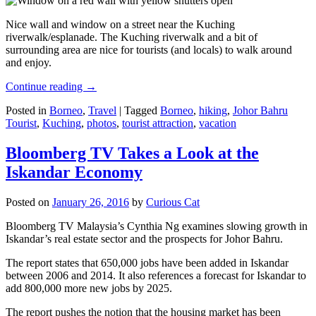
Nice wall and window on a street near the Kuching
riverwalk/esplanade. The Kuching riverwalk and a bit of
surrounding area are nice for tourists (and locals) to walk around
and enjoy.
Continue reading
→
Posted in
Borneo
,
Travel
|
Tagged
Borneo
,
hiking
,
Johor Bahru
Tourist
,
Kuching
,
photos
,
tourist attraction
,
vacation
Bloomberg TV Takes a Look at the
Iskandar Economy
Posted on
January 26, 2016
by
Curious Cat
Bloomberg TV Malaysia’s Cynthia Ng examines slowing growth in
Iskandar’s real estate sector and the prospects for Johor Bahru.
The report states that 650,000 jobs have been added in Iskandar
between 2006 and 2014. It also references a forecast for Iskandar to
add 800,000 more new jobs by 2025.
The report pushes the notion that the housing market has been