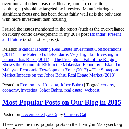
overdone and other areas (health care, tourism, education,
banking…) should be targeted by investors. Manufacturing is a
significant focus and has been doing fairly well (it is the only area
with more investment than housing).
I raised the issues mentioned in the report (such as the over-reliance
on luxury condo development) in my 2014 post
Iskandar: Present
and Future
(and in other posts).
Related:
Iskandar Housing Real Estate Investment Considerations
(2011)
–
The Potential of Iskandar is Very High but Investing in
Iskandar has Risks (2011)
–
The Precipitous Fall of the Ringgit
Shows the Economic Risk in the Malaysian Economy
–
Iskandar
Malaysia Economic Development Zone (2013)
–
The Singapore
Market Impacts on the Johor Bahru Real Estate Market (2013)
Posted in
Economics
,
Housing
,
Johor Bahru
|
Tagged
condos
,
economy
,
investing
,
Johor Bahru
,
real estate
,
webcast
Most Popular Posts on Our Blog in 2015
Posted on
December 31, 2015
by
Curious Cat
These were the most popular posts on the Living in Malaysia blog in