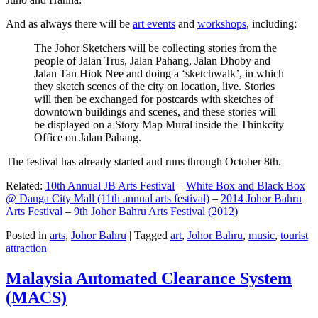
And as always there will be
art events
and
workshops
, including:
The Johor Sketchers will be collecting stories from the
people of Jalan Trus, Jalan Pahang, Jalan Dhoby and
Jalan Tan Hiok Nee and doing a ‘sketchwalk’, in which
they sketch scenes of the city on location, live. Stories
will then be exchanged for postcards with sketches of
downtown buildings and scenes, and these stories will
be displayed on a Story Map Mural inside the Thinkcity
Office on Jalan Pahang.
The festival has already started and runs through October 8th.
Related:
10th Annual JB Arts Festival
–
White Box and Black Box
@ Danga City Mall (11th annual arts festival)
–
2014 Johor Bahru
Arts Festival
–
9th Johor Bahru Arts Festival (2012)
Posted in
arts
,
Johor Bahru
|
Tagged
art
,
Johor Bahru
,
music
,
tourist
attraction
Malaysia Automated Clearance System
(MACS)