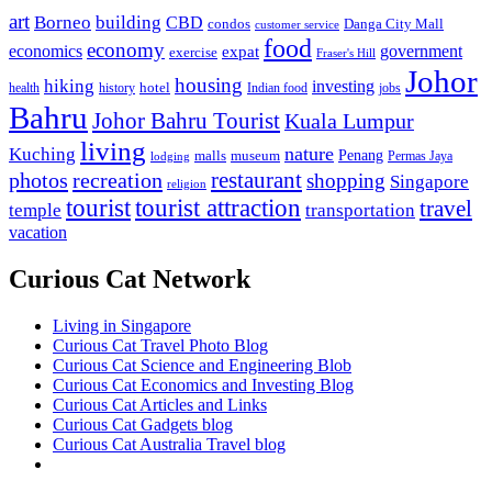
art
Borneo
building
CBD
condos
Danga City Mall
customer service
food
economy
economics
government
expat
exercise
Fraser's Hill
Johor
housing
hiking
investing
hotel
health
history
Indian food
jobs
Bahru
Johor Bahru Tourist
Kuala Lumpur
living
nature
Kuching
malls
museum
Penang
Permas Jaya
lodging
restaurant
photos
recreation
shopping
Singapore
religion
tourist
tourist attraction
travel
temple
transportation
vacation
Curious Cat Network
Living in Singapore
Curious Cat Travel Photo Blog
Curious Cat Science and Engineering Blob
Curious Cat Economics and Investing Blog
Curious Cat Articles and Links
Curious Cat Gadgets blog
Curious Cat Australia Travel blog