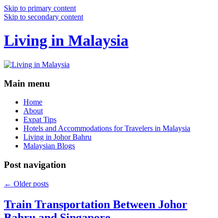
Skip to primary content
Skip to secondary content
Living in Malaysia
Main menu
Home
About
Expat Tips
Hotels and Accommodations for Travelers in Malaysia
Living in Johor Bahru
Malaysian Blogs
Post navigation
←
Older posts
Train Transportation Between Johor
Bahru and Singapore