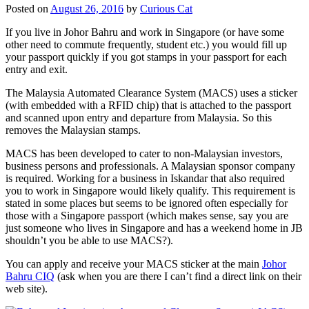
Posted on
August 26, 2016
by
Curious Cat
If you live in Johor Bahru and work in Singapore (or have some
other need to commute frequently, student etc.) you would fill up
your passport quickly if you got stamps in your passport for each
entry and exit.
The Malaysia Automated Clearance System (MACS) uses a sticker
(with embedded with a RFID chip) that is attached to the passport
and scanned upon entry and departure from Malaysia. So this
removes the Malaysian stamps.
MACS has been developed to cater to non-Malaysian investors,
business persons and professionals. A Malaysian sponsor company
is required. Working for a business in Iskandar that also required
you to work in Singapore would likely qualify. This requirement is
stated in some places but seems to be ignored often especially for
those with a Singapore passport (which makes sense, say you are
just someone who lives in Singapore and has a weekend home in JB
shouldn’t you be able to use MACS?).
You can apply and receive your MACS sticker at the main
Johor
Bahru CIQ
(ask when you are there I can’t find a direct link on their
web site).