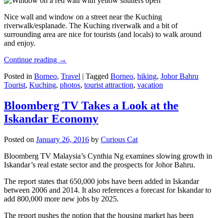
Nice wall and window on a street near the Kuching
riverwalk/esplanade. The Kuching riverwalk and a bit of
surrounding area are nice for tourists (and locals) to walk around
and enjoy.
Continue reading
→
Posted in
Borneo
,
Travel
|
Tagged
Borneo
,
hiking
,
Johor Bahru
Tourist
,
Kuching
,
photos
,
tourist attraction
,
vacation
Bloomberg TV Takes a Look at the
Iskandar Economy
Posted on
January 26, 2016
by
Curious Cat
Bloomberg TV Malaysia’s Cynthia Ng examines slowing growth in
Iskandar’s real estate sector and the prospects for Johor Bahru.
The report states that 650,000 jobs have been added in Iskandar
between 2006 and 2014. It also references a forecast for Iskandar to
add 800,000 more new jobs by 2025.
The report pushes the notion that the housing market has been