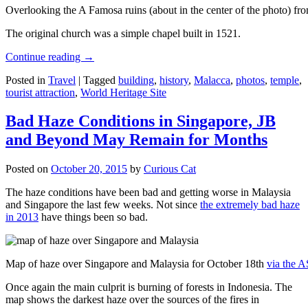
Overlooking the A Famosa ruins (about in the center of the photo) from
The original church was a simple chapel built in 1521.
Continue reading
→
Posted in
Travel
|
Tagged
building
,
history
,
Malacca
,
photos
,
temple
,
tourist attraction
,
World Heritage Site
Bad Haze Conditions in Singapore, JB
and Beyond May Remain for Months
Posted on
October 20, 2015
by
Curious Cat
The haze conditions have been bad and getting worse in Malaysia
and Singapore the last few weeks. Not since
the extremely bad haze
in 2013
have things been so bad.
Map of haze over Singapore and Malaysia for October 18th
via the 
Once again the main culprit is burning of forests in Indonesia. The
map shows the darkest haze over the sources of the fires in