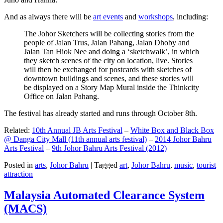
And as always there will be
art events
and
workshops
, including:
The Johor Sketchers will be collecting stories from the
people of Jalan Trus, Jalan Pahang, Jalan Dhoby and
Jalan Tan Hiok Nee and doing a ‘sketchwalk’, in which
they sketch scenes of the city on location, live. Stories
will then be exchanged for postcards with sketches of
downtown buildings and scenes, and these stories will
be displayed on a Story Map Mural inside the Thinkcity
Office on Jalan Pahang.
The festival has already started and runs through October 8th.
Related:
10th Annual JB Arts Festival
–
White Box and Black Box
@ Danga City Mall (11th annual arts festival)
–
2014 Johor Bahru
Arts Festival
–
9th Johor Bahru Arts Festival (2012)
Posted in
arts
,
Johor Bahru
|
Tagged
art
,
Johor Bahru
,
music
,
tourist
attraction
Malaysia Automated Clearance System
(MACS)