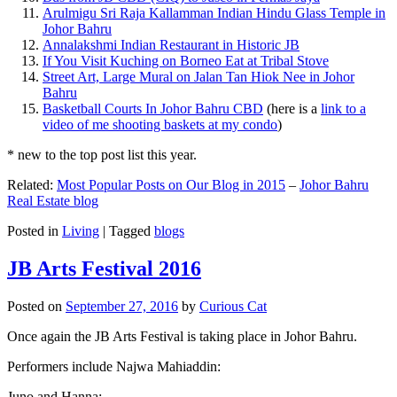
Arulmigu Sri Raja Kallamman Indian Hindu Glass Temple in
Johor Bahru
Annalakshmi Indian Restaurant in Historic JB
If You Visit Kuching on Borneo Eat at Tribal Stove
Street Art, Large Mural on Jalan Tan Hiok Nee in Johor
Bahru
Basketball Courts In Johor Bahru CBD
(here is a
link to a
video of me shooting baskets at my condo
)
* new to the top post list this year.
Related:
Most Popular Posts on Our Blog in 2015
–
Johor Bahru
Real Estate blog
Posted in
Living
|
Tagged
blogs
JB Arts Festival 2016
Posted on
September 27, 2016
by
Curious Cat
Once again the JB Arts Festival is taking place in Johor Bahru.
Performers include Najwa Mahiaddin:
Juno and Hanna: