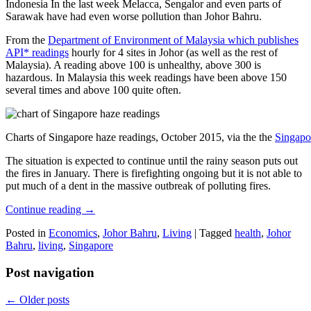
Indonesia In the last week Melacca, Sengalor and even parts of
Sarawak have had even worse pollution than Johor Bahru.
From the
Department of Environment of Malaysia which publishes
API* readings
hourly for 4 sites in Johor (as well as the rest of
Malaysia). A reading above 100 is unhealthy, above 300 is
hazardous. In Malaysia this week readings have been above 150
several times and above 100 quite often.
Charts of Singapore haze readings, October 2015, via the the
Singapo
The situation is expected to continue until the rainy season puts out
the fires in January. There is firefighting ongoing but it is not able to
put much of a dent in the massive outbreak of polluting fires.
Continue reading
→
Posted in
Economics
,
Johor Bahru
,
Living
|
Tagged
health
,
Johor
Bahru
,
living
,
Singapore
Post navigation
←
Older posts