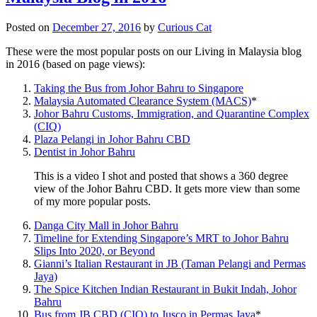
Posted on
December 27, 2016
by
Curious Cat
These were the most popular posts on our Living in Malaysia blog
in 2016 (based on page views):
Taking the Bus from Johor Bahru to Singapore
Malaysia Automated Clearance System (MACS)
*
Johor Bahru Customs, Immigration, and Quarantine Complex
(CIQ)
Plaza Pelangi in Johor Bahru CBD
Dentist in Johor Bahru
This is a video I shot and posted that shows a 360 degree
view of the Johor Bahru CBD. It gets more view than some
of my more popular posts.
Danga City Mall in Johor Bahru
Timeline for Extending Singapore’s MRT to Johor Bahru
Slips Into 2020, or Beyond
Gianni’s Italian Restaurant in JB (Taman Pelangi and Permas
Jaya)
The Spice Kitchen Indian Restaurant in Bukit Indah, Johor
Bahru
Bus from JB CBD (CIQ) to Jusco in Permas Jaya
*