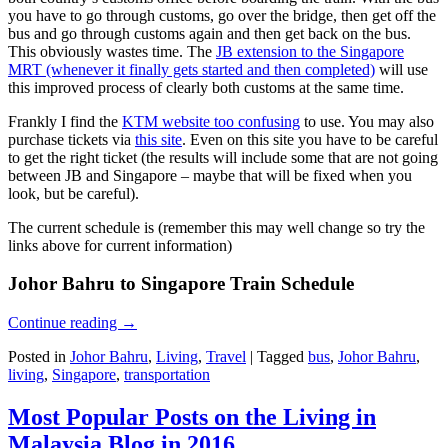
you have to go through customs, go over the bridge, then get off the
bus and go through customs again and then get back on the bus.
This obviously wastes time. The
JB extension to the Singapore
MRT (whenever it finally gets started and then completed)
will use
this improved process of clearly both customs at the same time.
Frankly I find the
KTM website too confusing
to use. You may also
purchase tickets via
this site
. Even on this site you have to be careful
to get the right ticket (the results will include some that are not going
between JB and Singapore – maybe that will be fixed when you
look, but be careful).
The current schedule is (remember this may well change so try the
links above for current information)
Johor Bahru to Singapore Train Schedule
Continue reading
→
Posted in
Johor Bahru
,
Living
,
Travel
|
Tagged
bus
,
Johor Bahru
,
living
,
Singapore
,
transportation
Most Popular Posts on the Living in
Malaysia Blog in 2016