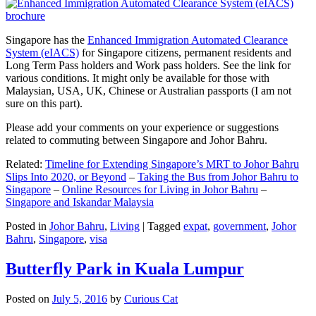
Singapore has the
Enhanced Immigration Automated Clearance
System (eIACS)
for Singapore citizens, permanent residents and
Long Term Pass holders and Work pass holders. See the link for
various conditions. It might only be available for those with
Malaysian, USA, UK, Chinese or Australian passports (I am not
sure on this part).
Please add your comments on your experience or suggestions
related to commuting between Singapore and Johor Bahru.
Related:
Timeline for Extending Singapore’s MRT to Johor Bahru
Slips Into 2020, or Beyond
–
Taking the Bus from Johor Bahru to
Singapore
–
Online Resources for Living in Johor Bahru
–
Singapore and Iskandar Malaysia
Posted in
Johor Bahru
,
Living
|
Tagged
expat
,
government
,
Johor
Bahru
,
Singapore
,
visa
Butterfly Park in Kuala Lumpur
Posted on
July 5, 2016
by
Curious Cat