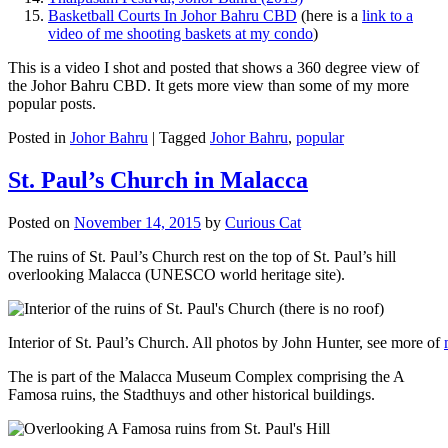
Basketball Courts In Johor Bahru CBD
(here is a
link to a
video of me shooting baskets at my condo
)
This is a video I shot and posted that shows a 360 degree view of
the Johor Bahru CBD. It gets more view than some of my more
popular posts.
Posted in
Johor Bahru
|
Tagged
Johor Bahru
,
popular
St. Paul’s Church in Malacca
Posted on
November 14, 2015
by
Curious Cat
The ruins of St. Paul’s Church rest on the top of St. Paul’s hill
overlooking Malacca (UNESCO world heritage site).
Interior of St. Paul’s Church. All photos by John Hunter, see more of
The is part of the Malacca Museum Complex comprising the A
Famosa ruins, the Stadthuys and other historical buildings.