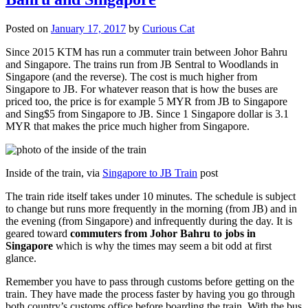
Posted on
January 17, 2017
by
Curious Cat
Since 2015 KTM has run a commuter train between Johor Bahru
and Singapore. The trains run from JB Sentral to Woodlands in
Singapore (and the reverse). The cost is much higher from
Singapore to JB. For whatever reason that is how the buses are
priced too, the price is for example 5 MYR from JB to Singapore
and Sing$5 from Singapore to JB. Since 1 Singapore dollar is 3.1
MYR that makes the price much higher from Singapore.
Inside of the train, via
Singapore to JB Train
post
The train ride itself takes under 10 minutes. The schedule is subject
to change but runs more frequently in the morning (from JB) and in
the evening (from Singapore) and infrequently during the day. It is
geared toward
commuters from Johor Bahru to jobs in
Singapore
which is why the times may seem a bit odd at first
glance.
Remember you have to pass through customs before getting on the
train. They have made the process faster by having you go through
both country’s customs office before boarding the train. With the bus