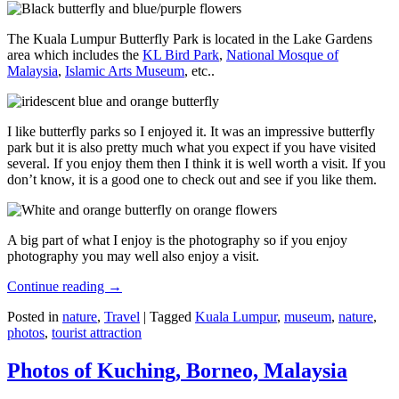
The Kuala Lumpur Butterfly Park is located in the Lake Gardens
area which includes the
KL Bird Park
,
National Mosque of
Malaysia
,
Islamic Arts Museum
, etc..
I like butterfly parks so I enjoyed it. It was an impressive butterfly
park but it is also pretty much what you expect if you have visited
several. If you enjoy them then I think it is well worth a visit. If you
don’t know, it is a good one to check out and see if you like them.
A big part of what I enjoy is the photography so if you enjoy
photography you may well also enjoy a visit.
Continue reading
→
Posted in
nature
,
Travel
|
Tagged
Kuala Lumpur
,
museum
,
nature
,
photos
,
tourist attraction
Photos of Kuching, Borneo, Malaysia