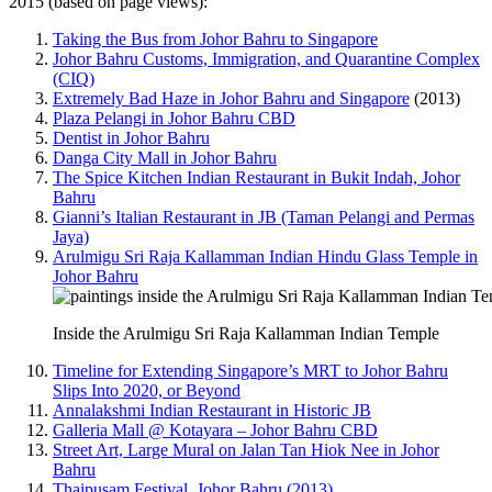
2015 (based on page views):
Taking the Bus from Johor Bahru to Singapore
Johor Bahru Customs, Immigration, and Quarantine Complex
(CIQ)
Extremely Bad Haze in Johor Bahru and Singapore
(2013)
Plaza Pelangi in Johor Bahru CBD
Dentist in Johor Bahru
Danga City Mall in Johor Bahru
The Spice Kitchen Indian Restaurant in Bukit Indah, Johor
Bahru
Gianni’s Italian Restaurant in JB (Taman Pelangi and Permas
Jaya)
Arulmigu Sri Raja Kallamman Indian Hindu Glass Temple in
Johor Bahru
Inside the Arulmigu Sri Raja Kallamman Indian Temple
Timeline for Extending Singapore’s MRT to Johor Bahru
Slips Into 2020, or Beyond
Annalakshmi Indian Restaurant in Historic JB
Galleria Mall @ Kotayara – Johor Bahru CBD
Street Art, Large Mural on Jalan Tan Hiok Nee in Johor
Bahru
Thaipusam Festival, Johor Bahru (2013)