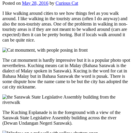
Posted on
May 28, 2016
by
Curious Cat
I like walking around cities to see how things feel as you walk
around. I like walking in the touristy areas (often I do anyway) and
also the non-touristy areas. One of the problems in walking in non-
touristy areas is if they are not meant to be walked around (cars are
expected) then it can be pretty boring. But if locals walk around it
can be quite nice.
The cat monument is hardly impressive but it is a popular photo spot
nevertheless. Kuching means cat in Malay (Bahasa Sarawak is the
dialect of Malay spoken in Sarawak). Kucing is the word for cat in
Bahasa Malay but in Bahasa Sarawak the word is pusak. There is
some dispute how the name came to be but the city has adopted the
cat city nickname.
The Kuching Esplanade is in the foreground with a view of the
Sarawak State Legislative Assembly building across the river
(Dewan Undangan Negeri Sarawak).