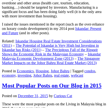
overdone and other areas (health care, tourism, education,
banking…) should be targeted by investors. Manufacturing is a
significant focus and has been doing fairly well (it is the only area
with more investment than housing).
I raised the issues mentioned in the report (such as the over-reliance
on luxury condo development) in my 2014 post
Iskandar: Present
and Future
(and in other posts).
Related:
Iskandar Housing Real Estate Investment Considerations
(2011)
–
The Potential of Iskandar is Very High but Investing in
Iskandar has Risks (2011)
–
The Precipitous Fall of the Ringgit
Shows the Economic Risk in the Malaysian Economy
–
Iskandar
Malaysia Economic Development Zone (2013)
–
The Singapore
Market Impacts on the Johor Bahru Real Estate Market (2013)
Posted in
Economics
,
Housing
,
Johor Bahru
|
Tagged
condos
,
economy
,
investing
,
Johor Bahru
,
real estate
,
webcast
Most Popular Posts on Our Blog in 2015
Posted on
December 31, 2015
by
Curious Cat
These were the most popular posts on the Living in Malaysia blog in